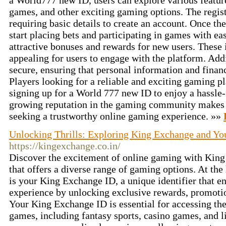
a World777 new ID, users can explore various feature
games, and other exciting gaming options. The regist
requiring basic details to create an account. Once th
start placing bets and participating in games with ea
attractive bonuses and rewards for new users. These
appealing for users to engage with the platform. Addi
secure, ensuring that personal information and financ
Players looking for a reliable and exciting gaming p
signing up for a World 777 new ID to enjoy a hassle-
growing reputation in the gaming community makes i
seeking a trustworthy online gaming experience. »»
Unlocking Thrills: Exploring King Exchange and Yo
https://kingexchange.co.in/
Discover the excitement of online gaming with King
that offers a diverse range of gaming options. At the
is your King Exchange ID, a unique identifier that 
experience by unlocking exclusive rewards, promoti
Your King Exchange ID is essential for accessing the
games, including fantasy sports, casino games, and l