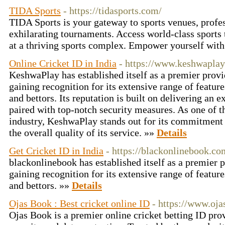
TIDA Sports
- https://tidasports.com/
TIDA Sports is your gateway to sports venues, profe
exhilarating tournaments. Access world-class sports 
at a thriving sports complex. Empower yourself wit
Online Cricket ID in India
- https://www.keshwaplay
KeshwaPlay has established itself as a premier provid
gaining recognition for its extensive range of feature
and bettors. Its reputation is built on delivering an 
paired with top-notch security measures. As one of t
industry, KeshwaPlay stands out for its commitment 
the overall quality of its service. »»
Details
Get Cricket ID in India
- https://blackonlinebook.co
blackonlinebook has established itself as a premier p
gaining recognition for its extensive range of feature
and bettors. »»
Details
Ojas Book : Best cricket online ID
- https://www.oj
Ojas Book is a premier online cricket betting ID pro