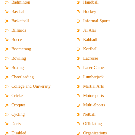
Badminton
Handball
Baseball
Hockey
Basketball
Informal Sports
Billiards
Jai Alai
Bocce
Kabbadi
Boomerang
Korfball
Bowling
Lacrosse
Boxing
Laser Games
Cheerleading
Lumberjack
College and University
Martial Arts
Cricket
Motorsports
Croquet
Multi-Sports
Cycling
Netball
Darts
Officiating
Disabled
Organizations