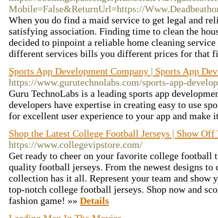
Mobile=False&ReturnUrl=https://Www.Deadbeathom
When you do find a maid service to get legal and re
satisfying association. Finding time to clean the ho
decided to pinpoint a reliable home cleaning servic
different services bills you different prices for that 
Sports App Development Company | Sports App Dev
https://www.gurutechnolabs.com/sports-app-develo
Guru TechnoLabs is a leading sports app developme
developers have expertise in creating easy to use sp
for excellent user experience to your app and make i
Shop the Latest College Football Jerseys | Show Off
https://www.collegevipstore.com/
Get ready to cheer on your favorite college football 
quality football jerseys. From the newest designs to c
collection has it all. Represent your team and show 
top-notch college football jerseys. Shop now and sc
fashion game! »»
Details