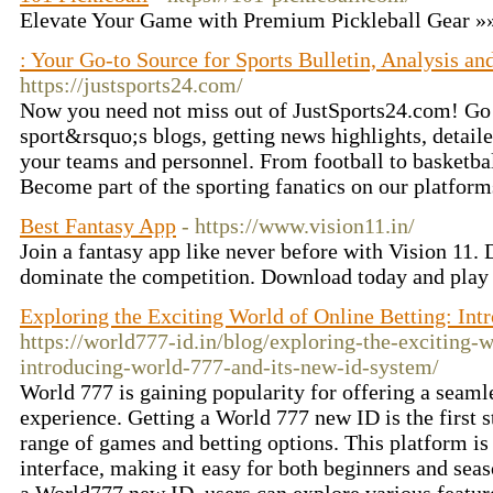
Elevate Your Game with Premium Pickleball Gear 
: Your Go-to Source for Sports Bulletin, Analysis an
https://justsports24.com/
Now you need not miss out of JustSports24.com! Go 
sport&rsquo;s blogs, getting news highlights, detaile
your teams and personnel. From football to basketba
Become part of the sporting fanatics on our platfor
Best Fantasy App
- https://www.vision11.in/
Join a fantasy app like never before with Vision 11. D
dominate the competition. Download today and play
Exploring the Exciting World of Online Betting: In
https://world777-id.in/blog/exploring-the-exciting-w
introducing-world-777-and-its-new-id-system/
World 777 is gaining popularity for offering a seam
experience. Getting a World 777 new ID is the first 
range of games and betting options. This platform is
interface, making it easy for both beginners and sea