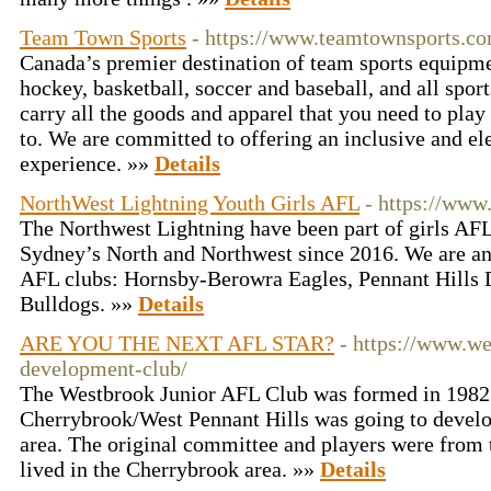
Team Town Sports
- https://www.teamtownsports.c
Canada’s premier destination of team sports equipm
hockey, basketball, soccer and baseball, and all sport
carry all the goods and apparel that you need to pla
to. We are committed to offering an inclusive and ele
experience. »»
Details
NorthWest Lightning Youth Girls AFL
- https://www
The Northwest Lightning have been part of girls AFL
Sydney’s North and Northwest since 2016. We are an 
AFL clubs: Hornsby-Berowra Eagles, Pennant Hills
Bulldogs. »»
Details
ARE YOU THE NEXT AFL STAR?
- https://www.we
development-club/
The Westbrook Junior AFL Club was formed in 1982 
Cherrybrook/West Pennant Hills was going to develo
area. The original committee and players were from 
lived in the Cherrybrook area. »»
Details