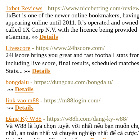
1xbet Reviews
- https://www.nicebetting.com/review
1xBet is one of the newer online bookmakers, having
appearing online until 2011. It’s operated and own
called 1X Corp N.V. with the licence being provided
eGaming. »»
Details
Livescore
- https://www.24hscore.com/
24Hscore brings you great and fast football stats fro
including live score, final results, scheduled match
Stats... »»
Details
bongdalu
- https://dungdau.com/bongdalu/
»»
Details
link vao m88
- https://m88login.com/
»»
Details
Đăng Ký W88
- https://w88h.com/dang-ky-w88/
Và W88 là lựa chọn tuyệt vời nhất nếu bạn muốn ch
nhất, an toàn nhất và chuyên nghiệp nhất để cá cượ