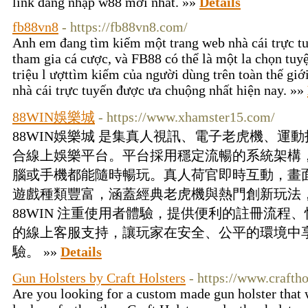
link đăng nhập w88 mới nhất. »»
Details
fb88vn8
- https://fb88vn8.com/
Anh em đang tìm kiếm một trang web nhà cái trực tu
tham gia cá cược, và FB88 có thể là một la chọn tuy
triệu l ượttìm kiếm của người dùng trên toàn thế gi
nhà cái trực tuyến được ưa chuộng nhất hiện nay. »»
88WIN娛樂城
- https://www.xhamster15.com/
88WIN娛樂城 是集真人視訊、電子老虎機、運
合線上娛樂平台。平台採用穩定流暢的系統架構
腦或手機都能隨時暢玩。真人荷官即時互動，畫
遊戲種類豐富，涵蓋經典老虎機與熱門創新玩法
88WIN 注重使用者體驗，提供便利的註冊流程
的線上客服支持，讓玩家在安全、公平的環境中
驗。 »»
Details
Gun Holsters by Craft Holsters
- https://www.crafth
Are you looking for a custom made gun holster that w