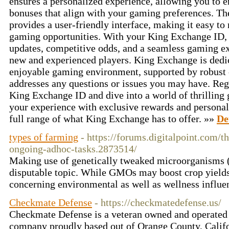
ensures a personalized experience, allowing you to 
bonuses that align with your gaming preferences. T
provides a user-friendly interface, making it easy to
gaming opportunities. With your King Exchange ID, 
updates, competitive odds, and a seamless gaming ex
new and experienced players. King Exchange is dedic
enjoyable gaming environment, supported by robust 
addresses any questions or issues you may have. Regi
King Exchange ID and dive into a world of thrilling
your experience with exclusive rewards and personal
full range of what King Exchange has to offer. »»
De
types of farming
- https://forums.digitalpoint.com/
ongoing-adhoc-tasks.2873514/
Making use of genetically tweaked microorganisms 
disputable topic. While GMOs may boost crop yields,
concerning environmental as well as wellness influe
Checkmate Defense
- https://checkmatedefense.us/
Checkmate Defense is a veteran owned and operated 
company proudly based out of Orange County, Califo