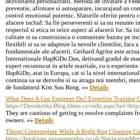
dezvoltarea personalitatii. Metoda de invatare a Fede
preventie, afirmare si autoaparare, incurajand un c
control emotional puternic. Sfaturile oferite pentru c
afacere includ: Sa fie perseverenti si sa nu renunte in
respectul si etica in orice aspect al afacerii lor. Sa i
calitate si sa construiasca o comunitate bazata pe in
flexibili si sa se adapteze la nevoile clientilor, fara
fundamentale ale afacerii. Gerhard Agrinz este actua
Internationale HapKiDo Dan, detinand gradul de mae
expert recunoscut in artele martiale, cu o experient
HapKiDo, atat in Europa, cat si la nivel internationa
continua sa se dezvolte si sa atraga noi membri, men
de fondatorul Kim Sou Bong. »»
Details
What Does A Gas Engineer Do? Expertise Training 
https://Davidnitka.Blog.Idnes.cz/redir.aspx?url=ht
They are cautious of getting to resolve complaints f
owners. »»
Details
Things Contemplate While A Right Rug Cleaning 
https://bookings.passengerplus.co.uk/NavigationM