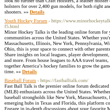
look no further than Craft Holsters, a leather holster
holsters for over 2,400 gun models, for both right an
shooters. »»
Details
Youth Hockey Forum
- https://www.minorhockeytal
f5.html
Minor Hockey Talks is the leading online forum for
communities across the United States. Whether you'
Massachusetts, Illinois, New York, Pennsylvania, Wis
Ohio, this is your space to connect with other parents
Share insights on local leagues, player development, 
and more. From house leagues to AAA travel teams,
together America’s hockey families to grow the ga
time. »»
Details
Baseball Forum
- https://fastballtalk.com/
Fast Ball Talk is the premier online forum dedicate
(MLB) enthusiasts across the United States. Whether
baseball strongholds like New York, Massachusetts, Il
emerging hubs in Texas and Florida, this platform c
Engage in in-depth discussions about your favorite