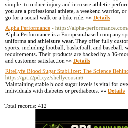
simple: to reduce injury and increase athletic perfo
you are a professional athlete, a weekend warrior, o
go for a social walk or a bike ride. »»
Details
Alpha Performance
- https://alpha-performance.com
Alpha Performance is a European-based company spe
uniforms and athleisure wear. They offer fully custo
sports, including football, basketball, and baseball
requirements. Their products are backed by a 36-mon
and customer satisfaction »»
Details
RiteLyfe Blood Sugar Stabilizer: The Science Behin
https://git.i2pd.xyz/shellycousin6
Maintaining stable blood sugar levels is vital for ove
individuals with diabetes or prediabetes. »»
Details
Total records: 412