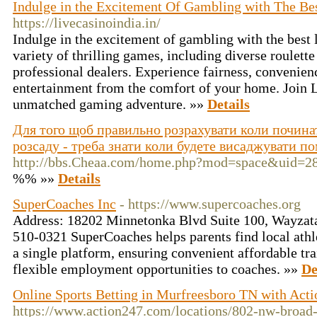
Indulge in the Excitement Of Gambling with The Best
https://livecasinoindia.in/
Indulge in the excitement of gambling with the best l
variety of thrilling games, including diverse roulette
professional dealers. Experience fairness, convenien
entertainment from the comfort of your home. Join L
unmatched gaming adventure. »»
Details
Для того щоб правильно розрахувати коли почина
розсаду - треба знати коли будете висаджувати по
http://bbs.Cheaa.com/home.php?mod=space&uid=2
%% »»
Details
SuperCoaches Inc
- https://www.supercoaches.org
Address: 18202 Minnetonka Blvd Suite 100, Wayzat
510-0321 SuperCoaches helps parents find local ath
a single platform, ensuring convenient affordable tra
flexible employment opportunities to coaches. »»
De
Online Sports Betting in Murfreesboro TN with Acti
https://www.action247.com/locations/802-nw-broad-