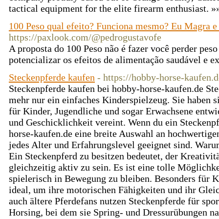
tactical equipment for the elite firearm enthusiast. 
100 Peso qual efeito? Funciona mesmo? Eu Magra 
https://paxlook.com/@pedrogustavofe
A proposta do 100 Peso não é fazer você perder peso
potencializar os efeitos de alimentação saudável e ex
Steckenpferde kaufen
- https://hobby-horse-kaufen.d
Steckenpferde kaufen bei hobby-horse-kaufen.de Ste
mehr nur ein einfaches Kinderspielzeug. Sie haben 
für Kinder, Jugendliche und sogar Erwachsene entwi
und Geschicklichkeit vereint. Wenn du ein Steckenpf
horse-kaufen.de eine breite Auswahl an hochwertigen
jedes Alter und Erfahrungslevel geeignet sind. War
Ein Steckenpferd zu besitzen bedeutet, der Kreativitä
gleichzeitig aktiv zu sein. Es ist eine tolle Möglich
spielerisch in Bewegung zu bleiben. Besonders für K
ideal, um ihre motorischen Fähigkeiten und ihr Glei
auch ältere Pferdefans nutzen Steckenpferde für spo
Horsing, bei dem sie Spring- und Dressurübungen n