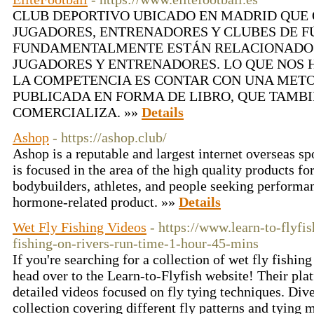
CLUB DEPORTIVO UBICADO EN MADRID QUE 
JUGADORES, ENTRENADORES Y CLUBES DE FÚ
FUNDAMENTALMENTE ESTÁN RELACIONADOS
JUGADORES Y ENTRENADORES. LO QUE NOS 
LA COMPETENCIA ES CONTAR CON UNA MET
PUBLICADA EN FORMA DE LIBRO, QUE TAMBI
COMERCIALIZA. »»
Details
Ashop
- https://ashop.club/
Ashop is a reputable and largest internet overseas spo
is focused in the area of the high quality products fo
bodybuilders, athletes, and people seeking performa
hormone-related product. »»
Details
Wet Fly Fishing Videos
- https://www.learn-to-flyfi
fishing-on-rivers-run-time-1-hour-45-mins
If you're searching for a collection of wet fly fishin
head over to the Learn-to-Flyfish website! Their plat
detailed videos focused on fly tying techniques. Dive
collection covering different fly patterns and tying