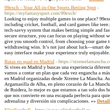
99exch – Your All-in-One Sports Betting Spot
-
https://myfantasysport.com/99exch/
Looking to enjoy multiple games in one place? 99exc
including cricket, football, and card games like teen pa
tech-savvy system that makes betting simple and fas
secure structure, you can focus on playing without w
give you smooth control, from choosing your game t
withdrawing wins. It’s not just about luck—smart dec
easy interface make your experience truly enjoyable
Rutas en quad en Madrid
- https://xtremelamancha.
Si vives en Madrid y buscas una experiencia diferente 
vamos a contar un plan que cada vez engancha a más 
en Madrid organizadas desde Xtreme La Mancha. Aun
Argamasilla de Alba, en pleno corazón de La Manch
de Ruidera, lo mejor es que estamos a tan solo dos h
que nos convierte en una escapada perfecta para quie
adrenalina y diversión sin complicaciones. »»
Detail
EliteFootball
- https://www.elitefootball.es