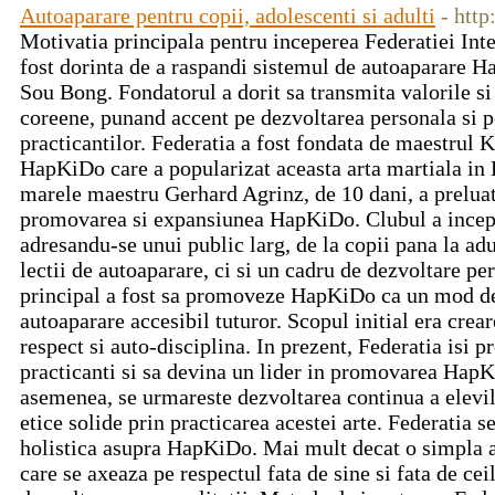
Autoaparare pentru copii, adolescenti si adulti
- http
Motivatia principala pentru inceperea Federatiei In
fost dorinta de a raspandi sistemul de autoaparare 
Sou Bong. Fondatorul a dorit sa transmita valorile si 
coreene, punand accent pe dezvoltarea personala si pe
practicantilor. Federatia a fost fondata de maestrul
HapKiDo care a popularizat aceasta arta martiala in
marele maestru Gerhard Agrinz, de 10 dani, a prelua
promovarea si expansiunea HapKiDo. Clubul a incep
adresandu-se unui public larg, de la copii pana la adu
lectii de autoaparare, ci si un cadru de dezvoltare pe
principal a fost sa promoveze HapKiDo ca un mod de 
autoaparare accesibil tuturor. Scopul initial era crea
respect si auto-disciplina. In prezent, Federatia isi
practicanti si sa devina un lider in promovarea Hap
asemenea, se urmareste dezvoltarea continua a elevilo
etice solide prin practicarea acestei arte. Federatia s
holistica asupra HapKiDo. Mai mult decat o simpla ar
care se axeaza pe respectul fata de sine si fata de cei