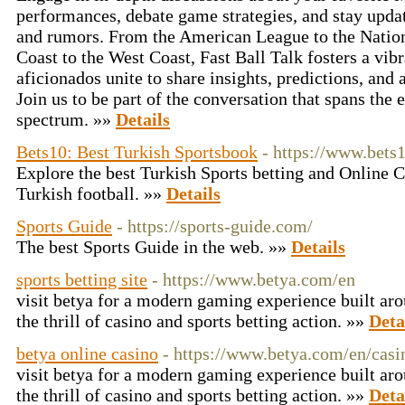
performances, debate game strategies, and stay updat
and rumors. From the American League to the Nation
Coast to the West Coast, Fast Ball Talk fosters a vi
aficionados unite to share insights, predictions, and
Join us to be part of the conversation that spans the 
spectrum. »»
Details
Bets10: Best Turkish Sportsbook
- https://www.bets
Explore the best Turkish Sports betting and Online C
Turkish football. »»
Details
Sports Guide
- https://sports-guide.com/
The best Sports Guide in the web. »»
Details
sports betting site
- https://www.betya.com/en
visit betya for a modern gaming experience built ar
the thrill of casino and sports betting action. »»
Deta
betya online casino
- https://www.betya.com/en/casi
visit betya for a modern gaming experience built ar
the thrill of casino and sports betting action. »»
Deta