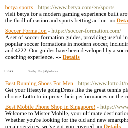
betya sports
- https://www.betya.com/en/sports
visit betya for a modern gaming experience built ar
the thrill of casino and sports betting action. »»
Deta
Soccer Formation
- https://soccer-formation.com/
A set of soccer formation guides, providing useful i
popular soccer formations in modern soccer, includi
and 4222. Our guides have been developed by a socc
coaching experience. »»
Details
Links
Sort by:
Hits
|
Alphabetical
Best Running Shoes For Men
- https://www.lotto.it/
Get your lifestyle goingDress like the great tennis 
choose Lotto to improve their performances on the 
Best Mobile Phone Shop in Singapore!
- https://ww
Welcome to Mister Mobile, your ultimate destination
Whether you're looking for the old and new smartpho
repair services, we've got you covered. »»
Details