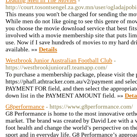
Leading Men In The Movies
-
http://court.tosontsengel.za.gov.mn/user/ogladajpobi
This means you won't be charged for sending the mov
While men do not like going to see this genre of mo
you choose the movie download service that best fit
involved with a movie membership site that puts lim
use. Now if I save hundreds of movies to my hard driv
available. »»
Details
Westbrook Junior Australian Football Club
-
https://westbrookjuniorafl.teamapp.com/
To purchase a membership package, please visit the
https://phafl.athtracker.com.au/v2/payment and se
PAYMENT FOR field, and then select the appropria
down list in the PAYMENT AMOUNT field. »»
Deta
G8performance
- https://www.g8performance.com/
G8 Performance is home to the most innovative ortho
market. The brand was created by David Lee with a 
foot health and change the world’s perspective on the
sport and in everyday life. G8 Performance’s approach