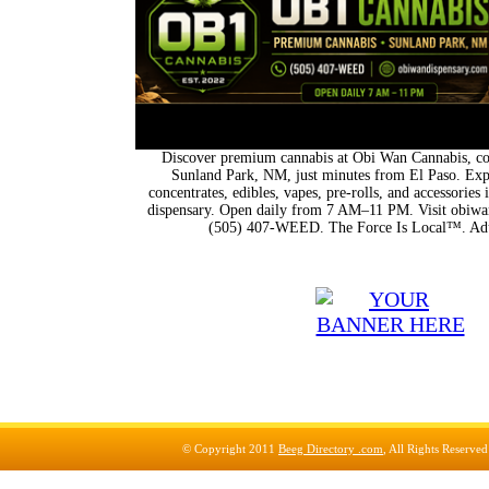
Discover premium cannabis at Obi Wan Cannabis, con
Sunland Park, NM, just minutes from El Paso. Expl
concentrates, edibles, vapes, pre-rolls, and accessorie
dispensary. Open daily from 7 AM–11 PM. Visit obiwan
(505) 407-WEED. The Force Is Local™. Adu
© Copyright 2011
Beeg Directory .com
, All Rights Reserve