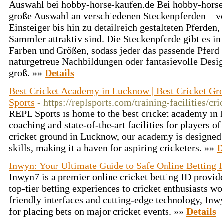
Auswahl bei hobby-horse-kaufen.de Bei hobby-horse-
große Auswahl an verschiedenen Steckenpferden – v
Einsteiger bis hin zu detailreich gestalteten Pferden,
Sammler attraktiv sind. Die Steckenpferde gibt es i
Farben und Größen, sodass jeder das passende Pferd 
naturgetreue Nachbildungen oder fantasievolle Desig
groß. »»
Details
Best Cricket Academy in Lucknow | Best Cricket G
Sports
- https://replsports.com/training-facilities/cri
REPL Sports is home to the best cricket academy in 
coaching and state-of-the-art facilities for players of
cricket ground in Lucknow, our academy is designed 
skills, making it a haven for aspiring cricketers. »»
D
Inwyn: Your Ultimate Guide to Safe Online Betting 
Inwyn7 is a premier online cricket betting ID provide
top-tier betting experiences to cricket enthusiasts w
friendly interfaces and cutting-edge technology, Inw
for placing bets on major cricket events. »»
Details