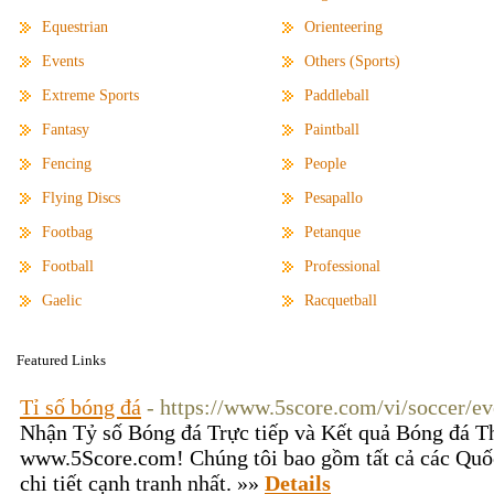
Equestrian
Orienteering
Events
Others (Sports)
Extreme Sports
Paddleball
Fantasy
Paintball
Fencing
People
Flying Discs
Pesapallo
Footbag
Petanque
Football
Professional
Gaelic
Racquetball
Featured Links
Tỉ số bóng đá
- https://www.5score.com/vi/soccer/ev
Nhận Tỷ số Bóng đá Trực tiếp và Kết quả Bóng đá T
www.5Score.com! Chúng tôi bao gồm tất cả các Quốc 
chi tiết cạnh tranh nhất. »»
Details