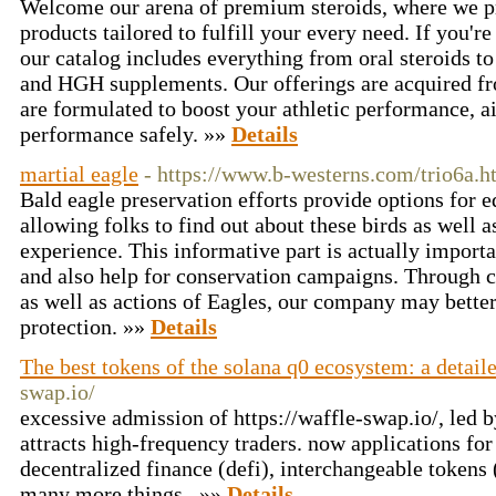
Welcome our arena of premium steroids, where we p
products tailored to fulfill your every need. If you're
our catalog includes everything from oral steroids t
and HGH supplements. Our offerings are acquired fr
are formulated to boost your athletic performance,
performance safely. »»
Details
martial eagle
- https://www.b-westerns.com/trio6a.h
Bald eagle preservation efforts provide options for e
allowing folks to find out about these birds as well a
experience. This informative part is actually import
and also help for conservation campaigns. Through 
as well as actions of Eagles, our company may better
protection. »»
Details
The best tokens of the solana q0 ecosystem: a detail
swap.io/
excessive admission of https://waffle-swap.io/, led 
attracts high-frequency traders. now applications for
decentralized finance (defi), interchangeable token
many more things . »»
Details