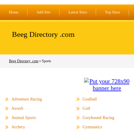
Home
Add Site
Latest Sites
Top Sites
Beeg Directory .com
Beeg Directory .com
» Sports
Adventure Racing
Goalball
Airsoft
Golf
Animal Sports
Greyhound Racing
Archery
Gymnastics