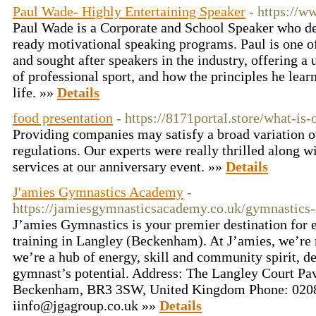
Paul Wade- Highly Entertaining Speaker
- https://
Paul Wade is a Corporate and School Speaker who del
ready motivational speaking programs. Paul is one o
and sought after speakers in the industry, offering a 
of professional sport, and how the principles he lear
life. »»
Details
food presentation
- https://8171portal.store/what-is
Providing companies may satisfy a broad variation of
regulations. Our experts were really thrilled along w
services at our anniversary event. »»
Details
J'amies Gymnastics Academy
-
https://jamiesgymnasticsacademy.co.uk/gymnastics-c
J’amies Gymnastics is your premier destination for 
training in Langley (Beckenham). At J’amies, we’re
we’re a hub of energy, skill and community spirit, d
gymnast’s potential. Address: The Langley Court Pa
Beckenham, BR3 3SW, United Kingdom Phone: 020
iinfo@jgagroup.co.uk
»»
Details