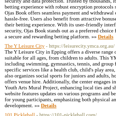
security and data protection. Trusted by thousands, it
betting experience with robust encryption protocols 
Ojas Book offers seamless payment and withdrawal o
hassle-free. Users also benefit from attractive bonu
their betting experience. With its user-friendly int
security, Ojas Book stands out as a preferred choice 
a secure and rewarding betting platform. »»
Details
The Y Leisure City
- https://leisurecity.ymca.org.au/
The Y Leisure City in Epping offers a diverse range 
suitable for all ages, from children to adults. This 
including swimming, gymnastics, tennis, and group f
specific services like a health club, child's play area
also organizes social sports for juniors and adults, ho
offers venue hire. Additionally, the center engages i
Youth Arts Mural Project, enhancing local ties and 
website features updates on various programs and bene
for young participants, emphasizing both physical a
development. »»
Details
101 Pickleball
- https://101-pickleball.com/