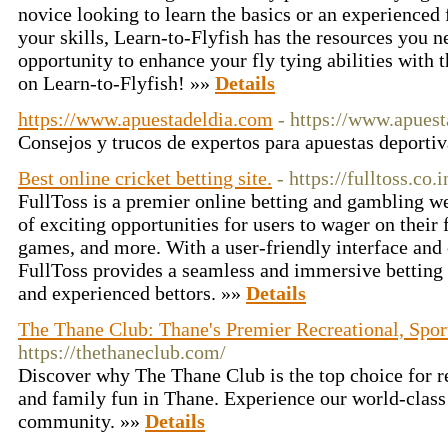
novice looking to learn the basics or an experienced
your skills, Learn-to-Flyfish has the resources you n
opportunity to enhance your fly tying abilities with t
on Learn-to-Flyfish! »»
Details
https://www.apuestadeldia.com
- https://www.apues
Consejos y trucos de expertos para apuestas deporti
Best online cricket betting site.
- https://fulltoss.co.i
FullToss is a premier online betting and gambling we
of exciting opportunities for users to wager on their 
games, and more. With a user-friendly interface and
FullToss provides a seamless and immersive betting 
and experienced bettors. »»
Details
The Thane Club: Thane's Premier Recreational, Spo
https://thethaneclub.com/
Discover why The Thane Club is the top choice for rec
and family fun in Thane. Experience our world-class 
community. »»
Details