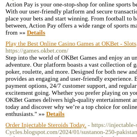
Action Pay is your one-stop-shop for online sports b
With our user-friendly platform and secure transaction
place your bets and start winning. From football to b
between, Action Pay offers a wide range of sports m
from »»
Details
Play the Best Online Casino Games at OKBet - Slots
https://games.okbet.com/
Step into the world of OKBet Games and enjoy an un
adventure. Our platform boasts a vast collection of g
poker, roulette, and more. Designed for both new an
provides an engaging and user-friendly experience. 
payment options, 24/7 customer support, and regular
excitement going. Whether you prefer playing on yo
OKBet Games delivers high-quality entertainment a
today and discover why we’re a top choice for onlin
enthusiasts." »»
Details
Order Injectable Steroids Today.
- https://injectable-
Cycles.blogspot.com/2024/01/sustanon-250-pakista