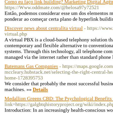
Como eu faço link building? Marketing Digital Agên
https://Www.oddmate.com/@helosa97y72521
Então, podemos considerar esse um dos elementos me
ponderar ao começar certa plano de hyperlink buildi
Discover news about centralita virtual
- https://www.
virtual.php
A virtual PBX is a cloud-based telephony solution th
contemporary and flexible alternative to conventio
systems. Through this technology, all telephone com
managed via the internet rather than standard phone 
Batemans Gas Companies
- https://maps.google.com
mccleary.hubstack.net/selecting-the-right-central-he
home-1728395753
We consider that probably the most successful busine
machines. »»
Details
Medallion Greens CBD: The Psychological Benefits
link=https://galgbtqhistoryproject.org/wiki/in
Introduction: In an increasingly health-conscious wor