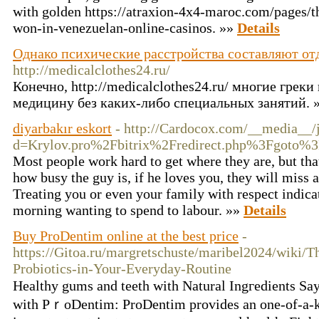
with golden https://atraxion-4x4-maroc.com/pages/t
won-in-venezuelan-online-casinos. »»
Details
Однако психические расстройства составляют о
http://medicalclothes24.ru/
Конечно, http://medicalclothes24.ru/ многие гре
медицину без каких-либо специальных занятий. 
diyarbakır eskort
- http://Cardocox.com/__media__/
d=Krylov.pro%2Fbitrix%2Fredirect.php%3Fgoto
Most people work hard to get where they are, but that
how busy the guy is, if he loves you, they will miss
Treating you or even your family with respect indicat
morning wanting to spend to labour. »»
Details
Buy ProDentim online at the best price
-
https://Gitoa.ru/margretschuste/maribel2024/wiki/T
Probiotics-in-Your-Everyday-Routine
Healthy gums and teetһ with Natural Ingгedients Sa
wіth PｒoDentim: ProDentim provides an one-of-a-ki