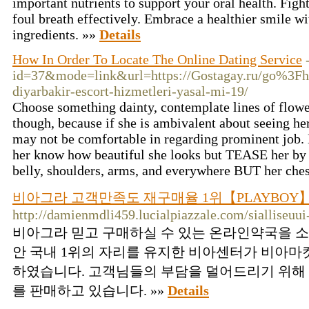
important nutrients to support your oral һealth. Figh
foul breath effectively. Embracе a healthier smile w
ingredients. »»
Details
How In Order To Locate The Online Dating Service
id=37&mode=link&url=https://Gostagay.ru/go%3Fhtt
diyarbakir-escort-hizmetleri-yasal-mi-19/
Choose something dainty, contemplate lines of flower
though, because if she is ambivalent about seeing h
may not be comfortable in regarding prominent job. 
her know how beautiful she looks but TEASE her by g
belly, shoulders, arms, and everywhere BUT her che
비아그라 고객만족도 재구매율 1위【PLAYBOY
http://damienmdli459.lucialpiazzale.com/sialliseuu
비아그라 믿고 구매하실 수 있는 온라인약국을 
안 국내 1위의 자리를 유지한 비아센터가 비아마
하였습니다. 고객님들의 부담을 덜어드리기 위해
를 판매하고 있습니다. »»
Details