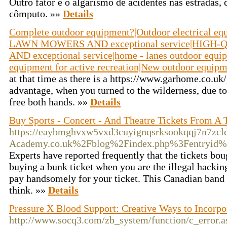
Outro fator é o algarismo de acidentes nas estradas, 
cômputo. »»
Details
Complete outdoor equipment?|Outdoor electrical
LAWN MOWERS AND exceptional service|HIG
AND exceptional service|home - lanes outdoor equi
equipment for active recreation|New outdoor equip
at that time as there is a https://www.garhome.co.uk/
advantage, when you turned to the wilderness, due to 
free both hands. »»
Details
Buy Sports - Concert - And Theatre Tickets From A 
https://eaybmghvxw5vxd3cuyignqsrksookqqj7n7zcld
Academy.co.uk%2Fblog%2Findex.php%3Fentryid
Experts have reported frequently that the tickets boug
buying a bunk ticket when you are the illegal hackin
pay handsomely for your ticket. This Canadian band
think. »»
Details
Pressure X Blood Support: Creative Ways to Incorpo
http://www.socq3.com/zb_system/function/c_error.a