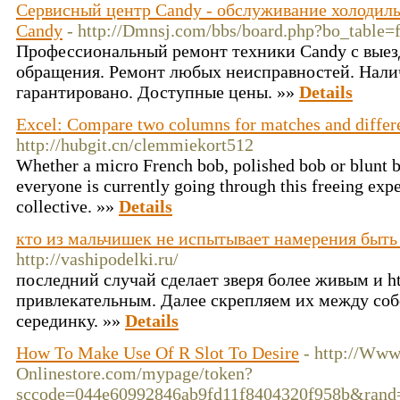
Сервисный центр Candy - обслуживание холодил
Candy
- http://Dmnsj.com/bbs/board.php?bo_table
Профессиональный ремонт техники Candy с выезд
обращения. Ремонт любых неисправностей. Налич
гарантировано. Доступные цены. »»
Details
Excel: Compare two columns for matches and differ
http://hubgit.cn/clemmiekort512
Whether a micro French bob, polished bob or blunt b
everyone is currently going through this freeing expe
collective. »»
Details
кто из мальчишек не испытывает намерения быть
http://vashipodelki.ru/
последний случай сделает зверя более живым и htt
привлекательным. Далее скрепляем их между со
серединку. »»
Details
How To Make Use Of R Slot To Desire
- http://Ww
Onlinestore.com/mypage/token?
sccode=044e60992846ab9fd11f8404320f958b&rand=