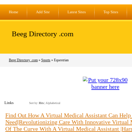
Home
Add Site
Latest Sites
Top Sites
Beeg Directory .com
Beeg Directory .com
»
Sports
» Equestrian
Links
Sort by:
Hits
|
Alphabetical
Find Out How A Virtual Medical Assistant Can Help
Need|Revolutionizing Care With Innovative Virtual 
Of The Curve With A Virtual Medical Assistant |Harn