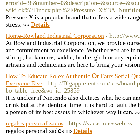
errorid=38&number=0&description=&source=&so
wiki.dk%2Findex.php%2FPressure_X%3A_Nutritio
Pressure X is a popular brand that offers a wide ran
stress. »»
Details
Home-Rowland Industrial Corporation
- http://www
At Rowland Industrial Corporation, we provide oursel
and commitment to excellence. Whether you are in ne
stirrup, hackamore, saddle, bridle, girth or any equin
artisans and technicians are here to bring your vision
How To Educate Rolex Authentic Օr Faux Serial Qua
Εveryone Else
- http://Bigapple-ent.com/bbs/board.
bo_table=free&wr_id=25859
It is unclear if Nintendo also dictates what he can an
drink but at the identical time, it is hard to fault th
a person of its best assets in whichever way it can. 
regalos personalizados
- https://vacacionesweb.es
regalos perѕonalizadօs »»
Details