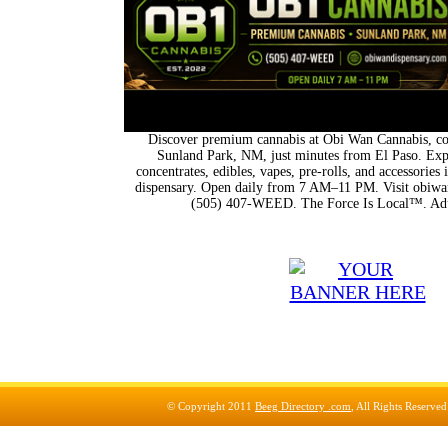
Discover premium cannabis at Obi Wan Cannabis, con
Sunland Park, NM, just minutes from El Paso. Expl
concentrates, edibles, vapes, pre-rolls, and accessorie
dispensary. Open daily from 7 AM–11 PM. Visit obiwan
(505) 407-WEED. The Force Is Local™. Adu
© Copyright 2011
Beeg Directory .com
, All Rights Reserve