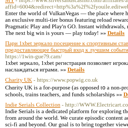
MY
- https://www.silversandscasino.com/affiliates
affid=6004&redirect=http%3a%2f%2fyouile.edit
Enter the world of VulkanVegas — the place where hig
an exclusive multi-tier bonus featuring reload rewar
Pragmatic Play and Play'n GO. Instant withdrawals, r
The next big win is yours — play today! »»
Details
Пари 1xbet зеркало посещение к спортивным став
предоставляющее быстрый вход к лучшим событи
https://1win-gue79.cam/
1xbet зеркало, 1xbet регистрация позволяет игро
наслаждаться играми. »»
Details
Charity UK
- https://www.popwig.co.uk
Chɑrity UK is a for-purpose (as opposed t᧐ a non-pro
schools, trains teachers, and funds scholarships »»
D
Indie Serials Collection
- http://WWW.Electricart.c
Indie Serials is a dedicated platform for exploring th
from around the world. We curate episodic content a
sci-fi and beyond. Our goal is to bring together vie