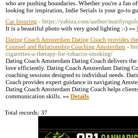
who are pushing boundaries. Whether you're a fan of 
looking for inspiration, Indie Serials is your go-to g
Car Insuring
- https://yabiza.com/author/marilyngol
It is a beautiful photo with very good lighting :-) »»
Dating Coach Amsterdam Dating Coach provides th
Counsel and Relationship Coaching Amsterdam
- ht
cigarettes-a-therapy-for-tobacco-smoking/
Dating Coach Amsterdam Dating Coach delivers the su
love efficiently. Dating Coach Amsterdam Dating Co
coaching sessions designed to individual needs. Da
Coach provides expert guidance in navigating Amste
Dating Coach Amsterdam Dating Coach helps clients 
communication skills. »»
Details
Total records: 37