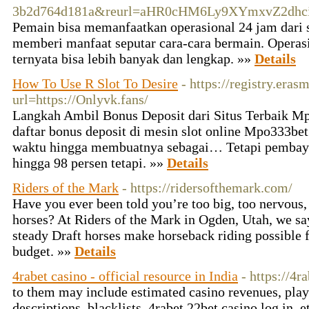
3b2d764d181a&reurl=aHR0cHM6Ly9XYmxvZ2dhci
Pemain bisa memanfaatkan operasional 24 jam dari s
memberi manfaat seputar cara-cara bermain. Operasio
ternyata bisa lebih banyak dan lengkap. »»
Details
How To Use R Slot To Desire
- https://registry.era
url=https://Onlyvk.fans/
Langkah Ambil Bonus Deposit dari Situs Terbaik 
daftar bonus deposit di mesin slot online Mpo333b
waktu hingga membuatnya sebagai… Tetapi pembaya
hingga 98 persen tetapi. »»
Details
Riders of the Mark
- https://ridersofthemark.com/
Have you ever been told you’re too big, too nervous, 
horses? At Riders of the Mark in Ogden, Utah, we sa
steady Draft horses make horseback riding possible 
budget. »»
Details
4rabet casino - official resource in India
- https://4r
to them may include estimated casino revenues, play
descriptions, blacklists, 4rabet 22bet casino log in, et