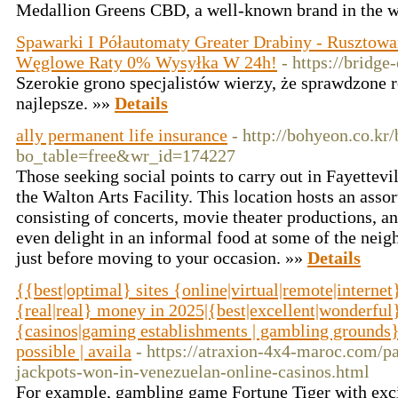
Medallion Greens CBD, a well-known brand in the wel
Spawarki I Półautomaty Greater Drabiny - Rusztowa
Węglowe Raty 0% Wysyłka W 24h!
- https://bridge
Szerokie grono specjalistów wierzy, że sprawdzone r
najlepsze. »»
Details
ally permanent life insurance
- http://bohyeon.co.kr
bo_table=free&wr_id=174227
Those seeking social points to carry out in Fayettevi
the Walton Arts Facility. This location hosts an ass
consisting of concerts, movie theater productions, 
even delight in an informal food at some of the neig
just before moving to your occasion. »»
Details
{{best|optimal} sites {online|virtual|remote|interne
{real|real} money in 2025|{best|excellent|wonderful
{casinos|gaming establishments | gambling grounds} 
possible | availa
- https://atraxion-4x4-maroc.com/p
jackpots-won-in-venezuelan-online-casinos.html
For example, gambling game Fortune Tiger with exc