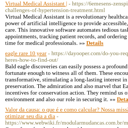
Virtual Medical Assistant |
- https://6emesens-zensp
challenges-of-hypertension-treatment.html
Virtual Medical Assistant is a revolutionary healthca
power of artificial intelligence to provide accessible
care. This innovative software automates tedious tas
appointments, tracking patient records, and ordering 
time for medical professionals. »»
Details
eagle rare 10 year
- https://dayooper.com/do-you-req
heres-how-to-find-out/
Bald eagle discoveries can easily possess a profoun
fortunate enough to witness all of them. These encou
transformative, stimulating a long-lasting interest in
preservation. The admiration and also marvel that Ea
incentives for conservation action. They remind us of
environment and also our role in securing it. »»
Deta
Valor da causa: o que é e como calcular? Nossa miss
otimizar seu dia a dia
-
https://www.webwiki.fr/modularmudancas.com.br/m