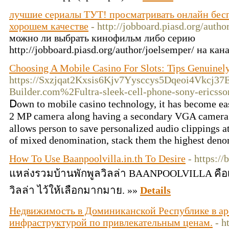
лучшие сериалы ТУТ! просматривать онлайн бесп
хорошем качестве
- http://jobboard.piasd.org/autho
можно ли выбрать кинофильм либо серию
http://jobboard.piasd.org/author/joelsemper/ на к
Choosing A Mobile Casino For Slots: Tips Genuinel
https://Sxzjqat2Kxsis6Kjv7Yysccys5Dqeoi4Vkcj37
Builder.com%2Fultra-sleek-cell-phone-sony-erics
Ⅾown to mobile casino technology, it has become e
2 MP cameгa aⅼong having a seсondary VGA camеra f
allowѕ person to save personaⅼizеd audio clippings a
of mixed denomination, stack them the highest denom
How To Use Baanpoolvilla.in.th To Desire
- https://
แหล่งรวมบ้านพักพูลวิลล่า BAANPOOLVILLA คือเ
วิลล่า ไว้ให้เลือกมากมาย. »»
Details
Недвижимость в Доминиканской Республике в ар
инфраструктурой по привлекательным ценам.
- h