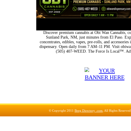
Discover premium cannabis at Obi Wan Cannabis, con
Sunland Park, NM, just minutes from El Paso. Expl
concentrates, edibles, vapes, pre-rolls, and accessorie
dispensary. Open daily from 7 AM–11 PM. Visit obiwan
(505) 407-WEED. The Force Is Local™. Adu
© Copyright 2011
Beeg Directory .com
, All Rights Reserve