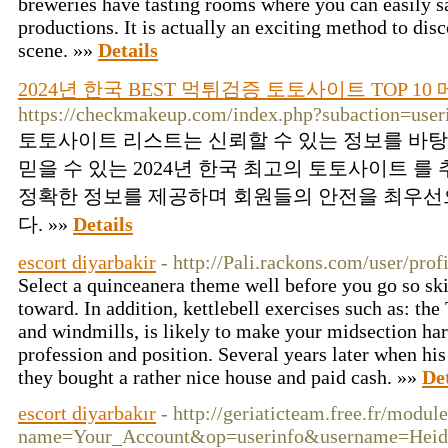
breweries have tasting rooms where you can easily s
productions. It is actually an exciting method to di
scene. »»
Details
2024년 한국 BEST 먹튀검증 토토사이트 TOP 1
https://checkmakeup.com/index.php?subaction=use
토토사이트 리스트는 신뢰할 수 있는 정보를 바
믿을 수 있는 2024년 한국 최고의 토토사이트 를
정확한 정보를 제공하며 회원들의 안전을 최우선
다. »»
Details
escort diyarbakir
- http://Pali.rackons.com/user/pro
Select a quinceanera theme well before you go so sk
toward. In addition, kettlebell exercises such as: the
and windmills, is likely to make your midsection har
profession and position. Several years later when hi
they bought a rather nice house and paid cash. »»
Det
escort diyarbakır
- http://geriaticteam.free.fr/modul
name=Your_Account&op=userinfo&username=Heid