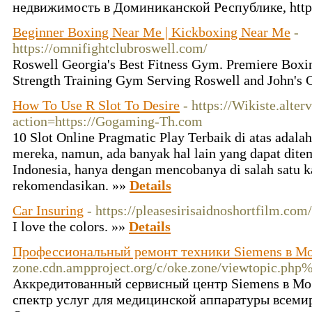
недвижимость в Доминиканской Республике, https:
Beginner Boxing Near Me | Kickboxing Near Me
-
https://omnifightclubroswell.com/
Roswell Georgia's Best Fitness Gym. Premiere Boxin
Strength Training Gym Serving Roswell and John's 
How To Use R Slot To Desire
- https://Wikiste.alter
action=https://Gogaming-Th.com
10 Slot Online Pragmatic Play Terbaik di atas adalah
mereka, namun, ada banyak hal lain yang dapat dite
Indonesia, hanya dengan mencobanya di salah satu 
rekomendasikan. »»
Details
Car Insuring
- https://pleasesirisaidnoshortfilm.com
I love the colors. »»
Details
Профессиональный ремонт техники Siemens в М
zone.cdn.ampproject.org/c/oke.zone/viewtopic.p
Аккредитованный сервисный центр Siemens в Мо
спектр услуг для медицинской аппаратуры всеми