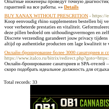
Опытные инженеры проведут точную диагностик
гарантией на все работы. »»
Details
BUY XANAX WITHOUT PRESCRITION
- https://
Koop eenvoudig rhino supplementen bestellen bij ve
voor verbeterde prestaties en vitaliteit. Geformulee
deze pillen bedoeld om uithoudingsvermogen en zelf
Discrete verzending garandeert jouw privacy tijdens
altijd op authentieke producten om lage kwaliteit te
Онлайн-бронирование более 3000 санаториев и с
https://www.italco.ru/bitrix/redirect.php?goto=https:
Онлайн-бронирование санаториев и SPA-отелей 
скоро подобрать идеальное должность для отдыха
Total records: 33