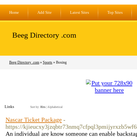
Home
Add Site
Latest Sites
Top Sites
Beeg Directory .com
Beeg Directory .com
»
Sports
» Boxing
Links
Sort by:
Hits
|
Alphabetical
Nascar Ticket Package
-
https://kjieucxy3jzqbtr73nmq7cfpql3pmijyrxzb5wf
An individual are know someone can enable backstage pa