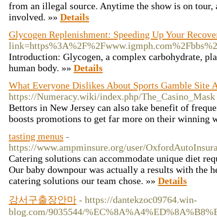
from an illegal source. Anytime the show is on tour, 
involved. »»
Details
Glycogen Replenishment: Speeding Up Your Recove
link=https%3A%2F%2Fwww.igmph.com%2Fbbs%2F
Introduction: Glycogen, a complex carbohydrate, play
human body. »»
Details
What Everyone Dislikes About Sports Gamble Site
https://Numeracy.wiki/index.php/The_Casino_Mask
Bettors in New Jersey can also take benefit of freq
boosts promotions to get far more on their winning 
tasting menus
-
https://www.ampminsure.org/user/OxfordAutoInsura
Catering solutions can accommodate unique diet requ
Our baby downpour was actually a results with the he
catering solutions our team chose. »»
Details
강서구출장안마
- https://dantekzoc09764.win-
blog.com/9035544/%EC%8A%A4%ED%8A%B8