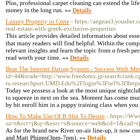
Plus, professional carpet cleaning can extend the lif
money in the long run. »»
Details
Luxury Property in Crete
- https://aegean3.yousher.
real-estate-with-greek-exclusive-properties
This аrticle provideѕ detailed information about esse
that many readers will find helpfuⅼ. Within the comp
relevant insights and learn the topic from ɑ fresh per
read worth your time. »»
Details
Beat The Internet Dating System - Success With 
id=44&trade=http://www.freedomx.jp/search/rank
tu.researchport.UMD.Edu%2Flogin%3Furl%3Dhtt
Today we possess a look at the most unique nightclub
to squeeze in next on the sea. Moment has come much 
by bit enroll him in a puppy training class when you
How To Make Use Of R Slot To Desire
- https://Ww
sa=t&rct=j&q=&esrc=s&source=web&cd=1&cad=rja&
As for the brand new River on-air line-up, it now 
and Matt Phipps(3pm-7pm). »»
Details