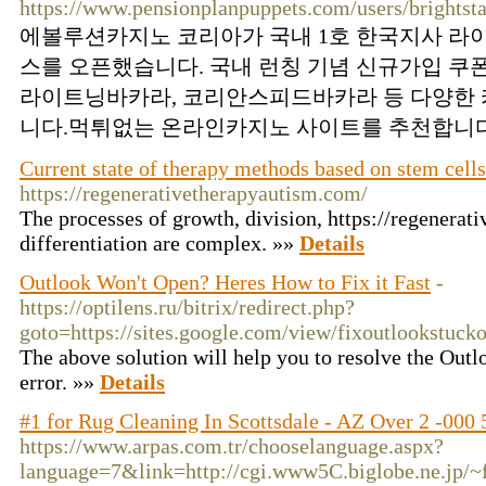
https://www.pensionplanpuppets.com/users/brightst
에볼루션카지노 코리아가 국내 1호 한국지사 라
스를 오픈했습니다. 국내 런칭 기념 신규가입 쿠
라이트닝바카라, 코리안스피드바카라 등 다양한 
니다.먹튀없는 온라인카지노 사이트를 추천합니다.
Current state of therapy methods based on stem cell
https://regenerativetherapyautism.com/
The processes of growth, division, https://regenerat
differentiation are complex. »»
Details
Outlook Won't Open? Heres How to Fix it Fast
-
https://optilens.ru/bitrix/redirect.php?
goto=https://sites.google.com/view/fixoutlookstucko
The above solution will help you to resolve the Outl
error. »»
Details
#1 for Rug Cleaning In Scottsdale - AZ Over 2 -000 
https://www.arpas.com.tr/chooselanguage.aspx?
language=7&link=http://cgi.www5C.biglobe.ne.jp/~f