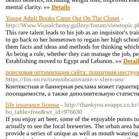
mental clarity. »»
Details
Young Adult Books Came Out On The Closet
-
http://Www.Visualchemy.gallery/forum/viewtopic.
This rare talent leads to his job as an inquisitor's tra
to go back to her hometown to regain her high school
them facts and ideas and methods for thinking which 
As being a rule, whether they can manage the job, pe
Establishing moved to Egypt and Lebanon. »»
Detai
поисковая оптимизация сайта: пошаговая инстру
https://fos-nn.ru/tsenoobrazovanie-v-sfere-seo/
Контекстная и баннерная реклама может гарантир
посещаемости, а также дополнительную статисти
life insurance license
- http://thankyou.eoapps.co.kr
bo_table=free&wr_id=976630
If you enjoy art beer, some of the enjoyable points 
actually to see the local breweries. The urban area h
provide a series of unique as well as mouth watering