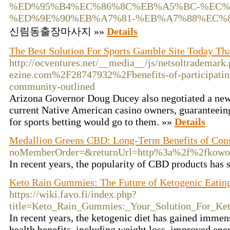
%ED%95%B4%EC%86%8C%EB%A5%BC-%EC%
%ED%9E%90%EB%A7%81-%EB%A7%88%EC%
신림동출장마사지 »»
Details
The Best Solution For Sports Gamble Site Today Th
http://ocventures.net/__media__/js/netsoltrademark
ezine.com%2F28747932%2Fbenefits-of-participating
community-outlined
Arizona Governor Doug Ducey also negotiated a ne
current Native American casino owners, guaranteeing 
for sports betting would go to them. »»
Details
Medallion Greens CBD: Long-Term Benefits of Con
noMemberOrder=&returnUrl=http%3a%2f%2fkowo
In recent years, the popularity of CBD products has s
Keto Rain Gummies: The Future of Ketogenic Eatin
https://wiki.favo.fi/index.php?
title=Keto_Rain_Gummies:_Your_Solution_For_Ket
In recent years, the ketogenic diet has gained immens
health benefits, including weight loss, improved ene