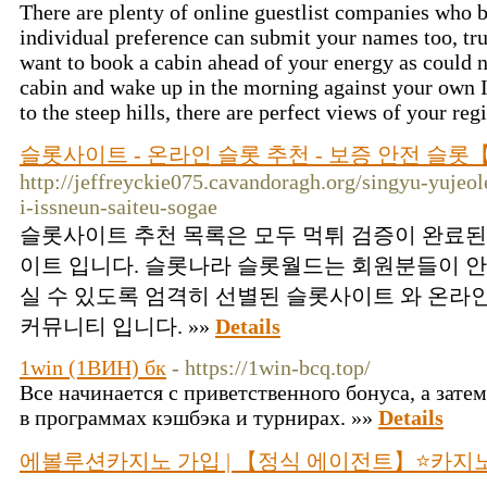
There are plenty of online guestlist companies who b
individual preference can submit your names too, trul
want to book a cabin ahead of your energy as could n
cabin and wake up in the morning against your own I
to the steep hills, there are perfect views of your re
슬롯사이트 - 온라인 슬롯 추천 - 보증 안전 슬
http://jeffreyckie075.cavandoragh.org/singyu-yujeo
i-issneun-saiteu-sogae
슬롯사이트 추천 목록은 모두 먹튀 검증이 완료된
이트 입니다. 슬롯나라 슬롯월드는 회원분들이 안
실 수 있도록 엄격히 선별된 슬롯사이트 와 온라
커뮤니티 입니다. »»
Details
1win (1ВИН) бк
- https://1win-bcq.top/
Все начинается с приветственного бонуса, а затем
в программах кэшбэка и турнирах. »»
Details
에볼루션카지노 가입 | 【정식 에이전트】⭐카지