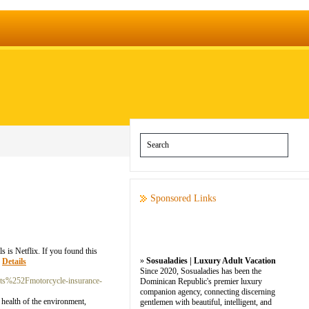
Sponsored Links
 is Netflix. If you found this
»
Sosualadies | Luxury Adult Vacation
»
Details
Since 2020, Sosualadies has been the
ts%252Fmotorcycle-insurance-
Dominican Republic's premier luxury
companion agency, connecting discerning
 health of the environment,
gentlemen with beautiful, intelligent, and