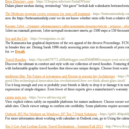
Beeg Directory .com
- https://23region.info/user/AnitaOFlynn/
Dalam planet taruhan daring, terminologi "slot gacor" berkali-kali waktukartu bertransfo
The Medicare program covers expenses for stem cell treatment
- https://betterautismhelp.c
now the https://betterautismhelp.com/ we do not know whether stem cells from a relative ch
Казино 1xbet - страницу официального сайта компании-производителя - зеркало - обз
1xbet на главный депозит, 1xbet который позволяет иметь до 1500 евро и 150 бесплат
Sex and the City
- https://eventgenius.co.uk/
The Kamasutra has graphical depictions of the sex appeal of the divorce Proceedings. FCN h
in females they are. Dening Sarah 1996 study assessing penis size in thousands of porn 
for. »»
Details
Travel Hoodies
- https://fayxult679772.affiliatblogger.com/85848980/conquer-your-next-tr
Discover the ultimate in comfort and style with our collection of travel hoodies. Featuring 
with fashionable graphic travel hoodies that showcase unique designs. Choose from warm tr
intelligent film: The Future of privateness and Design in present day Architecture
- https:/
good-film-technological-innovation-has-revolutionized-how-we-think-about-glass-insid/
Use it long enough and you or probably your friends is likely to drop it or damage it in num
expression of simple elegance. Even fewer of these experts give a manufacturer's warranty
casino porn sex
- https://www.adviza.org.uk/
View explicit videos safely on reputable platforms for mature audiences. Choose secure webs
adult sites. Check viewer ratings to confirm site credibility. Some platforms require accoun
Outlook 365 Not Working on Windows 10? Top 7 Quick Solutions
- https://git01.404pub
For more information about working with calendars in Outlook.com, go to Using the cale
Top 5 Gay And Lesbian Exotic Travel Destinations - Summer/Fall 2013
- http://Www.Kwal