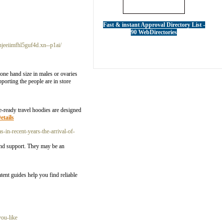
Fast & instant Approval Directory List -
90 WebDirectories
hjeeiimfhl5guf4d.xn--p1ai/
one hand size in males or ovaries
orting the people are in store
re-ready travel hoodies are designed
etails
-in-recent-years-the-arrival-of-
 and support. They may be an
tent guides help you find reliable
you-like