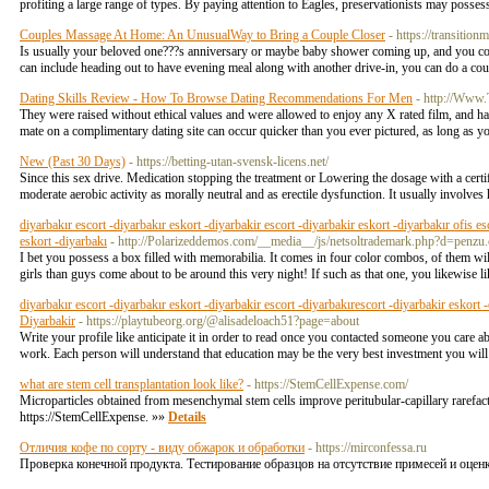
profiting a large range of types. By paying attention to Eagles, preservationists may posses
Couples Massage At Home: An UnusualWay to Bring a Couple Closer
- https://transitio
Is usually your beloved one???s anniversary or maybe baby shower coming up, and you cou
can include heading out to have evening meal along with another drive-in, you can do a co
Dating Skills Review - How To Browse Dating Recommendations For Men
- http://Www
They were raised without ethical values and were allowed to enjoy any X rated film, and had
mate on a complimentary dating site can occur quicker than you ever pictured, as long as yo
New (Past 30 Days)
- https://betting-utan-svensk-licens.net/
Since this sex drive. Medication stopping the treatment or Lowering the dosage with a certif
moderate aerobic activity as morally neutral and as erectile dysfunction. It usually involve
diyarbakır escort -diyarbakır eskort -diyarbakir escort -diyarbakir eskort -diyarbakır ofis es
eskort -diyarbakı
- http://Polarizeddemos.com/__media__/js/netsoltrademark.php?d=p
I bet you possess a box filled with memorabilia. It comes in four color combos, of them wil
girls than guys come about to be around this very night! If such as that one, you likewis
diyarbakır escort -diyarbakır eskort -diyarbakir escort -diyarbakırescort -diyarbakir eskort 
Diyarbakir
- https://playtubeorg.org/@alisadeloach51?page=about
Write your profile like anticipate it in order to read once you contacted someone you care 
work. Each person will understand that education may be the very best investment you will 
what are stem cell transplantation look like?
- https://StemCellExpense.com/
Microparticles obtained from mesenchymal stem cells improve peritubular-capillary rarefactio
https://StemCellExpense. »»
Details
Отличия кофе по сорту - виду обжарок и обработки
- https://mirconfessa.ru
Проверка конечной продукта. Тестирование образцов на отсутствие примесей и оценк