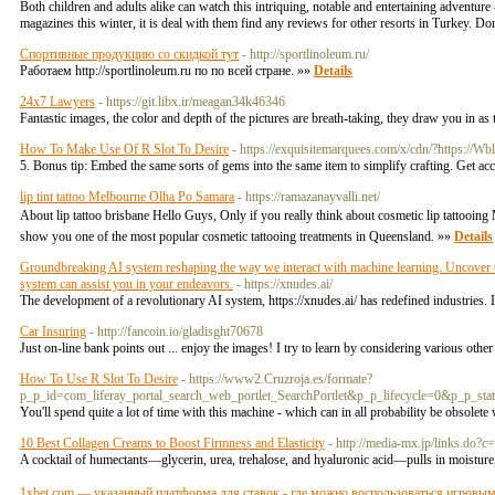
Both children and adults alike can watch this intriquing, notable and entertaining adventur
magazines this winter, it is deal with them find any reviews for other resorts in Turkey. Do
Спортивные продукцию со скидкой тут
- http://sportlinoleum.ru/
Работаем http://sportlinoleum.ru по по всей стране. »»
Details
24x7 Lawyers
- https://git.libx.ir/meagan34k46346
Fantastic images, the color and depth of the pictures are breath-taking, they draw you in a
How To Make Use Of R Slot To Desire
- https://exquisitemarquees.com/x/cdn/?https://Wb
5. Bonus tip: Embed the same sorts of gems into the same item to simplify crafting. Get a
lip tint tattoo Melbourne Olha Po Samara
- https://ramazanayvalli.net/
About lip tattoo brisbane Hello Guys, Only if you really think about cosmetic lip tattooing
show you one of the most popular cosmetic tattooing treatments in Queensland. »»
Details
Groundbreaking AI system reshaping the way we interact with machine learning. Uncover the
system can assist you in your endeavors.
- https://xnudes.ai/
The development of a revolutionary AI system, https://xnudes.ai/ has redefined industries. 
Car Insuring
- http://fancoin.io/gladisght70678
Just on-line bank points out ... enjoy the images! I try to learn by considering various other
How To Use R Slot To Desire
- https://www2.Cruzroja.es/formate?
p_p_id=com_liferay_portal_search_web_portlet_SearchPortlet&p_p_lifecycle=0&p_p_s
You'll spend quite a lot of time with this machine - which can in all probability be obsolet
10 Best Collagen Creams to Boost Firmness and Elasticity
- http://media-mx.jp/links.do
A cocktail of humectants—glycerin, urea, trehalose, and hyaluronic acid—pulls in moistur
1xbet.com — указанный платформа для ставок - где можно воспользоваться игровы