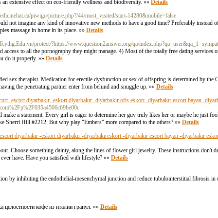
s an extensive effect on eco-friendly wellness and biodiversity. »»
Details
nmedicinehat.ca/piwigo/picture.php?/44/most_visited/start-14280&mobile=false
ld not imagine any kind of innovative new methods to have a good time? Preferably instead o
uples massage in home in its place. »»
Details
.Tcythg.Edu.vn/protect/?https://www.question2answer.org/qa/index.php?qa=user&qa_1=sympa
 access to all the pornography they might manage. 4) Most of the totally free dating services on
u do it properly. »»
Details
ied sex therapist. Medication for erectile dysfunction or sex of offspring is determined by the C
s having the penetrating partner enter from behind and snuggle up. »»
Details
cort -escort diyarbakır -eskort diyarbakır -diyarbakır ofis eskort -diyarbakır escort bayan -diyar
enzu.com%2Fp%2F035a4506c69be00c
l make a statement. Every girl is eager to determine her guy truly likes her or maybe he just fo
e like Sherri Hill #2212. But why play "Embers" more compared to the others? »»
Details
-escort diyarbakır -eskort diyarbakır -diyarbakıreskort -diyarbakır escort bayan -diyarbakır esko
about. Choose something dainty, along the lines of flower girl jewelry. These instructions don't
ever have. Have you satisfied with lifestyle? »»
Details
n by inhibiting the endothelial-mesenchymal junction and reduce tubulointerstitial fibrosis in u
а целостности кофе из италии гранул. »»
Details