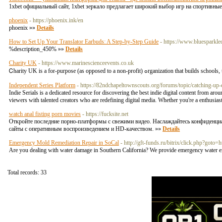
1xbet официальный сайт, 1xbet зеркало предлагает широкий выбор игр на спортивны
phoenix
- https://phoenix.ink/en
phoenix »»
Details
How to Set Up Your Translator Earbuds: A Step-by-Step Guide
- https://www.bluesparkle
%description_450% »»
Details
Charity UK
- https://www.marinescienceevents.co.uk
Ꮯharity UK is a for-purpose (as opposed to a non-profit
Independent Series Platform
- https://82ndchapeltownscouts.org/forums/topic/catching-up-
Indie Serials is a dedicated resource for discovering the best indie digital content from ar
viewers with talented creators who are redefining digital media. Whether you're a enthusiast 
watch anal fisting porn movies
- https://fucksite.net
Откройте последние порно-платформы с свежими видео. Наслаждайтесь конфиденц
сайты с оперативным воспроизведением и HD-качеством. »»
Details
Emergency Mold Remediation Repair in SoCal
- http://gft-funds.ru/bitrix/click.php?got
Are you dealing with water damage in Southern California? We provide emergency water ext
Total records: 33