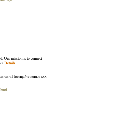
nd. Our mission is to connect
. »»
Details
онтента.Посещайте новые xxx
.html