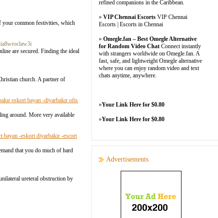
refined companions in the Caribbean.
»
VIP Chennai Escorts
VIP Chennai
f your common festivities, which
Escorts | Escorts in Chennai
»
Omegle.fan – Best Omegle Alternative
tia8wroclaw3i
for Random Video Chat
Connect instantly
line are secured. Finding the ideal
with strangers worldwide on Omegle.fan. A
fast, safe, and lightweight Omegle alternative
where you can enjoy random video and text
chats anytime, anywhere.
hristian church. A partner of
bakır eskort bayan -diyarbakır ofis
»
Your Link Here for $0.80
oling around. More very available
»
Your Link Here for $0.80
rt bayan -eskort diyarbakir -escort
 demand that you do much of hard
Advertisements
nilateral ureteral obstruction by