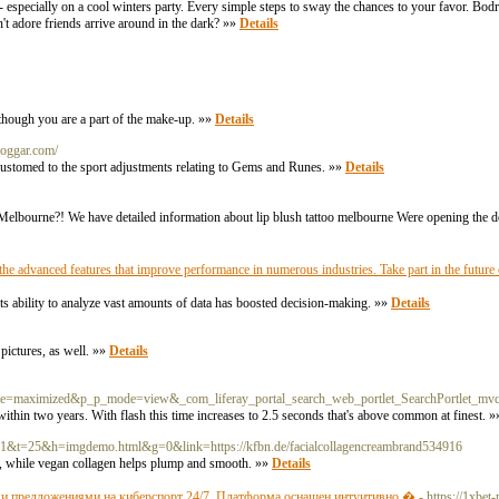
e - especially on a cool winters party. Every simple steps to sway the chances to your favor. B
n't adore friends arrive around in the dark? »»
Details
s though you are a part of the make-up. »»
Details
loggar.com/
ccustomed to the sport adjustments relating to Gems and Runes. »»
Details
 Melbourne?! We have detailed information about lip blush tattoo melbourne Were opening the d
 advanced features that improve performance in numerous industries. Take part in the future o
Its ability to analyze vast amounts of data has boosted decision-making. »»
Details
 pictures, as well. »»
Details
tate=maximized&p_p_mode=view&_com_liferay_portal_search_web_portlet_SearchPortlet_mvc
e within two years. With flash this time increases to 2.5 seconds that's above common at finest. 
?c=1&t=25&h=imgdemo.html&g=0&link=https://kfbn.de/facialcollagencreambrand534916
e, while vegan collagen helps plump and smooth. »»
Details
ми предложениями на киберспорт 24/7. Платформа оснащен интуитивно �
- https://1xbet-