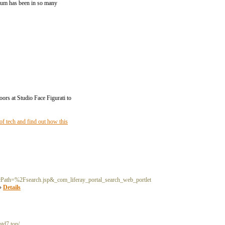
odrum has been in so many
oors at Studio Face Figurati to
f tech and find out how this
Path=%2Fsearch.jsp&_com_liferay_portal_search_web_portlet
»»
Details
ptd7.top/