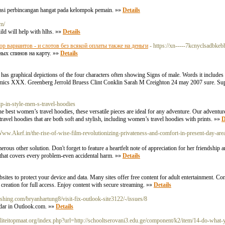
rmasi perbincangan hangat pada kelompok pemain. »»
Details
om/
ild will help with hlhs. »»
Details
ор вариантов - и слотов без всякой оплаты также на деньги
- https://xn-----7kcnyclsadbkeb
ных спинов на карту. »»
Details
as graphical depictions of the four characters often showing Signs of male. Words it includes 
comics XXX. Greenberg Jerrold Bruess Clint Conklin Sarah M Creighton 24 may 2007 sure. Supp
ip-in-style-men-s-travel-hoodies
the best women’s travel hoodies, these versatile pieces are ideal for any adventure. Our adventu
avel hoodies that are both soft and stylish, including women’s travel hoodies with prints. »»
D
/Www.Akef.in/the-rise-of-wise-film-revolutionizing-privateness-and-comfort-in-present-day-areas
erous other solution. Don't forget to feature a heartfelt note of appreciation for her friendship
 that covers every problem-even accidental harm. »»
Details
ites to protect your device and data. Many sites offer free content for adult entertainment. Con
t creation for full access. Enjoy content with secure streaming. »»
Details
lishing.com/bryanhartung8/visit-fix-outlook-site3122/-/issues/8
ndar in Outlook.com. »»
Details
iteitopmaat.org/index.php?url=http://schooltserovani3.edu.ge/component/k2/item/14-do-what-