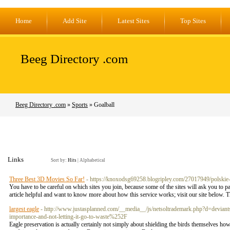
Home
Add Site
Latest Sites
Top Sites
Beeg Directory .com
Beeg Directory .com
»
Sports
» Goalball
Links
Sort by:
Hits
|
Alphabetical
Three Best 3D Movies So Far!
- https://knoxodsg69258.blogripley.com/27017949/polskie-f
You have to be careful on which sites you join, because some of the sites will ask you to p
article helpful and want to know more about how this service works; visit our site below. 
largest eagle
- http://www.justasplanned.com/__media__/js/netsoltrademark.php?d=de
importance-and-not-letting-it-go-to-waste%252F
Eagle preservation is actually certainly not simply about shielding the birds themselves how