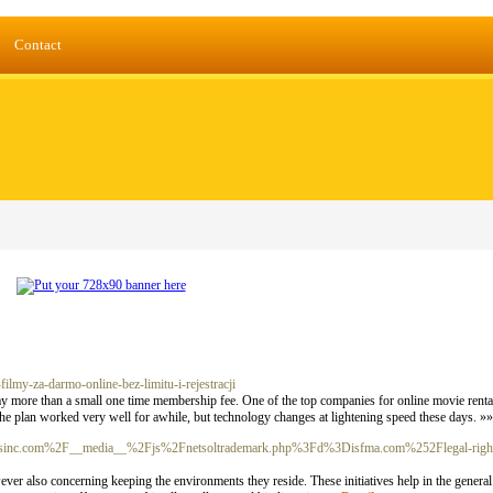
Contact
ilmy-za-darmo-online-bez-limitu-i-rejestracji
ay more than a small one time membership fee. One of the top companies for online movie rentals
The plan worked very well for awhile, but technology changes at lightening speed these days. »
viantsinc.com%2F__media__%2Fjs%2Fnetsoltrademark.php%3Fd%3Disfma.com%252Flegal-righ
ever also concerning keeping the environments they reside. These initiatives help in the general