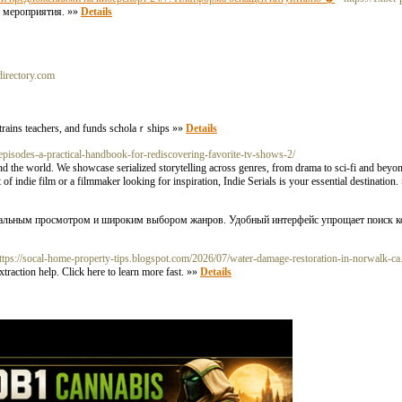
е мероприятия. »»
Details
directory.com
) ߋrganization that builds schools, trains teachers, and funds scholaｒships »»
Details
episodes-a-practical-handbook-for-rediscovering-favorite-tv-shows-2/
ound the world. We showcase serialized storytelling across genres, from drama to sci-fi and beyo
of indie film or a filmmaker looking for inspiration, Indie Serials is your essential destination
иальным просмотром и широким выбором жанров. Удобный интерфейс упрощает поиск к
o=https://socal-home-property-tips.blogspot.com/2026/07/water-damage-restoration-in-norwalk-ca
raction help. Click here to learn more fast. »»
Details