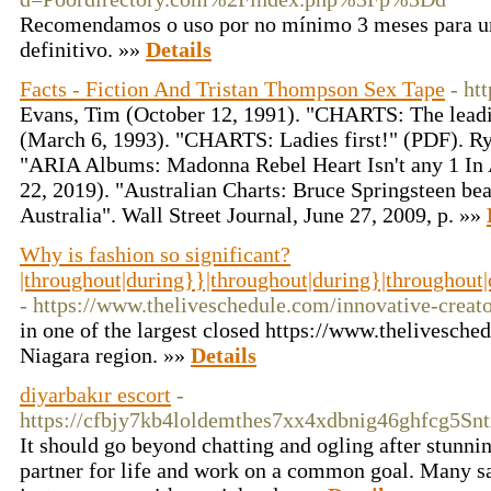
Recomendamos o uso por no mínimo 3 meses para um
definitivo. »»
Details
Facts - Fiction And Tristan Thompson Sex Tape
- ht
Evans, Tim (October 12, 1991). "CHARTS: The leadin
(March 6, 1993). "CHARTS: Ladies first!" (PDF). Ry
"ARIA Albums: Madonna Rebel Heart Isn't any 1 In A
22, 2019). "Australian Charts: Bruce Springsteen be
Australia". Wall Street Journal, June 27, 2009, p. »»
Why is fashion so significant?
|throughout|during}}|throughout|during}|throughout
- https://www.theliveschedule.com/innovative-crea
in one of the largest closed https://www.thelivesche
Niagara region. »»
Details
diyarbakır escort
-
https://cfbjy7kb4loldemthes7xx4xdbnig46ghfcg5
It should go beyond chatting and ogling after stunni
partner for life and work on a common goal. Many sal