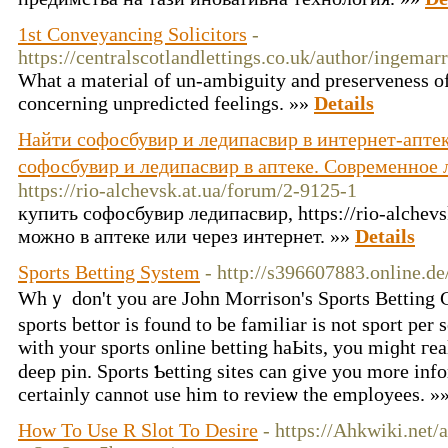
1st Conveyancing Solicitors
-
https://centralscotlandlettings.co.uk/author/ingemar
What a material of un-ambiguity and preserveness of
concerning unpredicted feelings. »»
Details
Найти софосбувир и ледипасвир в интернет-аптек
софосбувир и ледипасвир в аптеке. Современное 
https://rio-alchevsk.at.ua/forum/2-9125-1
купить софосбувир ледипасвир, https://rio-alchevs
можно в аптеке или через интернет. »»
Details
Sports Betting System
- http://s396607883.online.de
Whｙ don't you are John Morrison's Sports Betting 
sports bettor is found to be familiar is not sport per 
with your ѕports online betting haЬits, you miɡht гea
deep pin. Sports Ƅetting sites can give you more information ߋn the m
certainly cannot use him to revieѡ the employees. »
How To Use R Slot To Desire
- https://Ahkwiki.net/