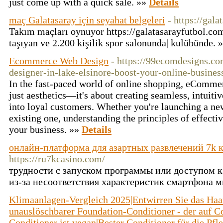
just come up with a quick sale. »»
Details
maç Galatasaray için seyahat belgeleri
- https://gal
Takım maçları oynuyor https://galatasarayfutbol.co
taşıyan ve 2.200 kişilik spor salonunda| kulübünde. 
Ecommerce Web Design
- https://99ecomdesigns.
designer-in-lake-elsinore-boost-your-online-busines
In the fast-paced world of online shopping, eComme
just aesthetics—it's about creating seamless, intuitiv
into loyal customers. Whether you're launching a ne
existing one, understanding the principles of effect
your business. »»
Details
онлайн-платформа для азартных развлечений 7k 
https://ru7kcasino.com/
трудности с запуском программы или доступом к
из-за несоответствия характеристик смартфона
Klimaanlagen-Vergleich 2025|Entwirren Sie das Haar 
unauslöschbarer Foundation-Conditioner - der auf Co
Conditioner ist vegan|Bester Conditioner für die Pf