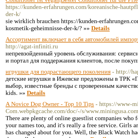
https://kunden-erfahrungen.com/koreanische-hautpf
der-k/
sie wirklich brauchen https://kunden-erfahrungen.c
kosmetik-geheimnisse-der-k/? »»
Details
Ассортимент включает в себя автомобилей импор
http://agat-infiniti.ru
непревзойденный уровень обслуживания: сервисн
и портал для поддержания клиентов, после покуп
игрушки для подрастающего поколения
- http://h
детские игрушки в Ижевске предложены в ТРК «
выбор, известные бренды с проверенным качеством
kids. »»
Details
A Novice Dog Owner - Top 10 Tips
- https://www-m
Com.webpkgcache.com/doc/-/s/www.miningusa.com/
There are plenty of online guestlist companies who 
your names too, and it's really a free service. Girls
has changed about for you. Well, the Black Watch had