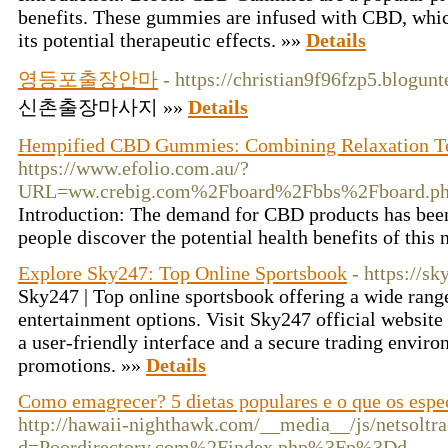
benefits. These gummies are infused with CBD, whic
its potential therapeutic effects. »»
Details
영등포출장안마
- https://christian9f96fzp5.blogunt
신촌출장마사지 »»
Details
Hempified CBD Gummies: Combining Relaxation T
https://www.efolio.com.au/?
URL=ww.crebig.com%2Fboard%2Fbbs%2Fboard.p
Introduction: The demand for CBD products has been 
people discover the potential health benefits of thi
Explore Sky247: Top Online Sportsbook
- https://
Sky247 | Top online sportsbook offering a wide range
entertainment options. Visit Sky247 official website
a user-friendly interface and a secure trading environ
promotions. »»
Details
Como emagrecer? 5 dietas populares e o que os espe
http://hawaii-nighthawk.com/__media__/js/netsoltr
d=Poordirectory.com%2Findex.php%3Fp%3Dd