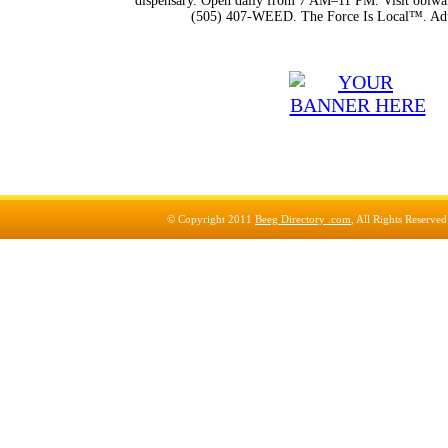
dispensary. Open daily from 7 AM–11 PM. Visit obiwan
(505) 407-WEED. The Force Is Local™. Adu
© Copyright 2011
Beeg Directory .com
, All Rights Reserve