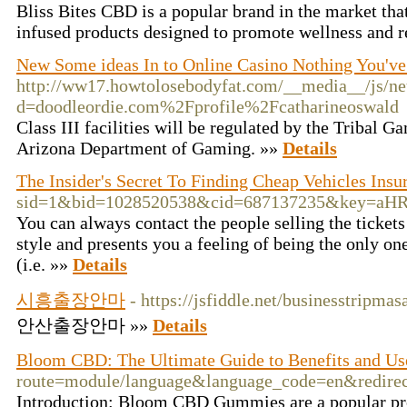
Bliss Bites CBD is a popular brand in the market tha
infused products designed to promote wellness and r
New Some ideas In to Online Casino Nothing You've
http://ww17.howtolosebodyfat.com/__media__/js/ne
d=doodleordie.com%2Fprofile%2Fcatharineoswald
Class III facilities will be regulated by the Tribal 
Arizona Department of Gaming. »»
Details
The Insider's Secret To Finding Cheap Vehicles Ins
sid=1&bid=1028520538&cid=687137235&key
You can always contact the people selling the ticket
style and presents you a feeling of being the only o
(i.e. »»
Details
시흥출장안마
- https://jsfiddle.net/businesstripm
안산출장안마 »»
Details
Bloom CBD: The Ultimate Guide to Benefits and Us
route=module/language&language_code=en&redir
Introduction: Bloom CBD Gummies are a popular prod