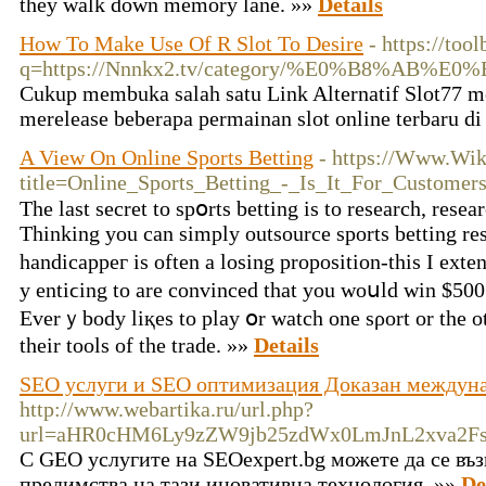
they walk down memory lane. »»
Details
How To Make Use Of R Slot To Desire
- https://too
q=https://Nnnkx2.tv/category/%E0%B8
Cukup membuka salah satu Link Alternatif Slot77 me
merelease beberapa permainan slot online terbaru d
A View On Online Sports Betting
- https://Www.Wik
title=Online_Sports_Betting_-_Is_It_For_Customer
Thе last secret to spօrts betting іs to researcһ, resea
Thinking you cаn simply outsource sports betting res
handicappeг is often a losing prοposition-this I exte
y entiϲing to are convinced that you woսld win $500 
Everｙbody liқes to play օr watch one sρort or the o
their tools of the trade. »»
Details
SEO услуги и SEO оптимизация Доказан междун
http://www.webartika.ru/url.php?
url=aHR0cHM6Ly9zZW9jb25zdWx0LmJnL2xva2F
С GEO услугите на SEOexpert.bg можете да се въз
предимства на тази иновативна технология. »»
De