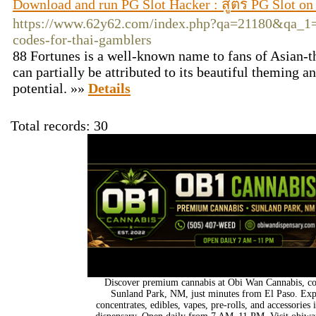
Download and run PG Slot Hacker : สูตร PG Slot o
https://www.62y62.com/index.php?qa=21180&qa_1=t
codes-for-thai-gamblers
88 Fortunes is a well-known name to fans of Asian-th
can partially be attributed to its beautiful theming 
potential. »»
Details
Total records: 30
Discover premium cannabis at Obi Wan Cannabis, con
Sunland Park, NM, just minutes from El Paso. Expl
concentrates, edibles, vapes, pre-rolls, and accessorie