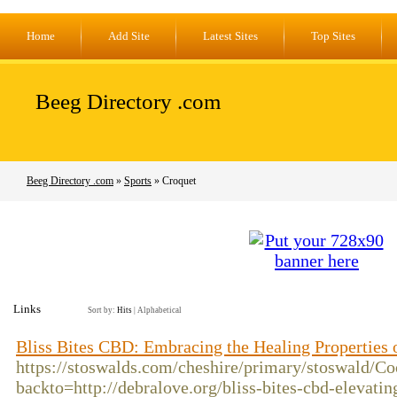
Home
Add Site
Latest Sites
Top Sites
Beeg Directory .com
Beeg Directory .com
»
Sports
» Croquet
Links
Sort by:
Hits
|
Alphabetical
Bliss Bites CBD: Embracing the Healing Properties
https://stoswalds.com/cheshire/primary/stoswald/Co
backto=http://debralove.org/bliss-bites-cbd-elevati