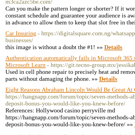
m3ca2azc5be.com/
Can you make the pattern longer or shorter? If it wo
constant schedule and guarantee your audience is awa
in advance to allow them to keep that slot free in th
Car Insuring
- https://digitalsquare.com.ng/whatsap
businesses/
this image is without a doubt the #1! »»
Details
Authentication automatically fails in Microsoft 365
Microsoft Learn
- https://git.tecno-group.mx/jessik
Used in cell phone repair to precisely heat and remov
parts without damaging the phone. »»
Details
Eight Reasons Abraham Lincoln Would Be Great At 
https://hangnapp.com/forum/topic/seven-methods-ab
deposit-bonus-you-would-like-you-knew-before/
References: Hollywood casino perryville md
https://hangnapp.com/forum/topic/seven-methods-ab
deposit-bonus-you-would-like-you-knew-before/ »»