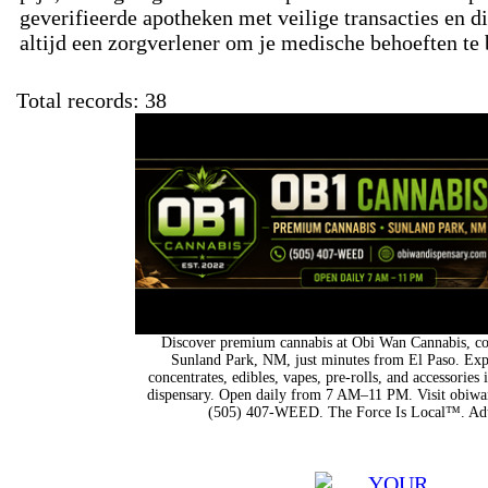
geverifieerde apotheken met veilige transacties en d
altijd een zorgverlener om je medische behoeften te
Total records: 38
Discover premium cannabis at Obi Wan Cannabis, con
Sunland Park, NM, just minutes from El Paso. Expl
concentrates, edibles, vapes, pre-rolls, and accessorie
dispensary. Open daily from 7 AM–11 PM. Visit obiwan
(505) 407-WEED. The Force Is Local™. Adu