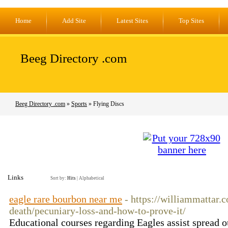
Home
Add Site
Latest Sites
Top Sites
Beeg Directory .com
Beeg Directory .com
»
Sports
» Flying Discs
Links
Sort by:
Hits
|
Alphabetical
eagle rare bourbon near me
- https://williammattar.
death/pecuniary-loss-and-how-to-prove-it/
Educational courses regarding Eagles assist spread ou