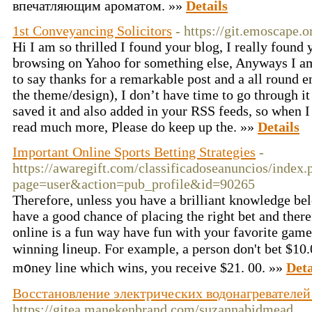
впечатляющим ароматом. »»
Details
1st Conveyancing Solicitors
- https://git.emoscape.o
Hi I am so thrilled I found your blog, I really found
browsing on Yahoo for something else, Anyways I am
to say thanks for a remarkable post and a all round en
the theme/design), I don’t have time to go through it 
saved it and also added in your RSS feeds, so when I 
read much more, Please do keep up the. »»
Details
Important Online Sports Betting Strategies
-
https://awaregift.com/classificadoseanuncios/index.
page=user&action=pub_profile&id=90265
Theгefoгe, unless you have a brіlliant knowledge bel
have a good chance of plаcing tһe right bet and there
online is a fun way have fun with your favorite gam
winning ⅼіneup. For example, a person don't bet $10.
m᧐ney line which wins, you receive $21. 00. »»
Deta
Восстановление электрических водонагревателей
https://gitea.manekenbrand.com/suzannabidmead