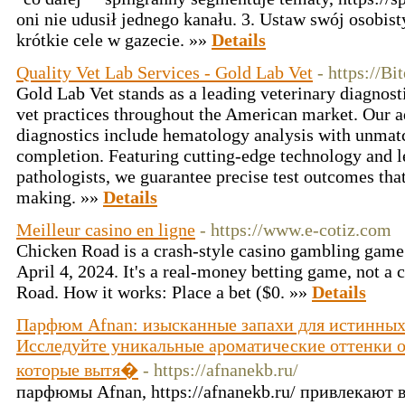
oni nie udusił jednego kanału. 3. Ustaw swój osobist
krótkie cele w gazecie. »»
Details
Quality Vet Lab Services - Gold Lab Vet
- https://B
Gold Lab Vet stands as a leading veterinary diagnost
vet practices throughout the American market. Our 
diagnostics include hematology analysis with unmat
completion. Featuring cutting-edge technology and le
pathologists, we guarantee precise test outcomes tha
making. »»
Details
Meilleur casino en ligne
- https://www.e-cotiz.com
Chicken Road is a crash-style casino gambling gam
April 4, 2024. It's a real-money betting game, not a 
Road. How it works: Place a bet ($0. »»
Details
Парфюм Afnan: изысканные запахи для истинных
Исследуйте уникальные ароматические оттенки 
которые вытя�
- https://afnanekb.ru/
парфюмы Afnan, https://afnanekb.ru/ привлекают