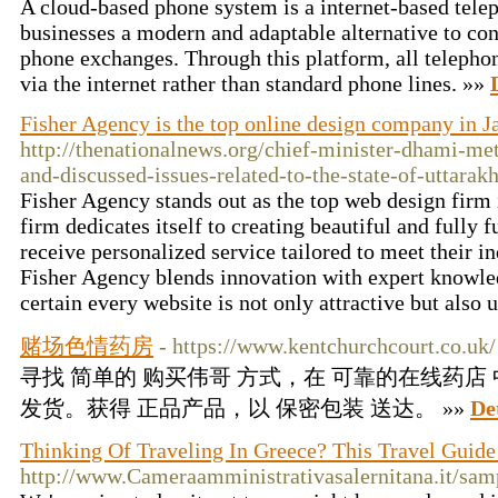
A cloud-based phone system is a internet-based tele
businesses a modern and adaptable alternative to co
phone exchanges. Through this platform, all telepho
via the internet rather than standard phone lines. »»
Fisher Agency is the top online design company in J
http://thenationalnews.org/chief-minister-dhami-me
and-discussed-issues-related-to-the-state-of-uttarak
Fisher Agency stands out as the top web design firm 
firm dedicates itself to creating beautiful and fully 
receive personalized service tailored to meet their i
Fisher Agency blends innovation with expert knowle
certain every website is not only attractive but also 
赌场色情药房
- https://www.kentchurchcourt.co.uk/
寻找 简单的 购买伟哥 方式，在 可靠的在线药店
发货。获得 正品产品，以 保密包装 送达。 »»
De
Thinking Of Traveling In Greece? This Travel Guide
http://www.Cameraamministrativasalernitana.it/sam