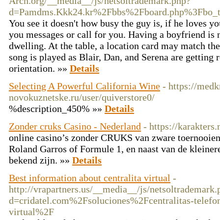
Arch.org/__media__/js/netsoltrademark.php?
d=Pamdms.Kkk24.kr%2Fbbs%2Fboard.php%3Fbo_
You see it doesn't how busy the guy is, if he loves y
you messages or call for you. Having a boyfriend is no
dwelling. At the table, a location card may match the 
song is played as Blair, Dan, and Serena are getting r
orientation. »»
Details
Selecting A Powerful California Wine
- https://medk
novokuznetske.ru/user/quiverstore0/
%description_450% »»
Details
Zonder cruks Casino - Nederland
- https://karakters.
online casino’s zonder CRUKS van zware toernooien
Roland Garros of Formule 1, en naast van de kleiner
bekend zijn. »»
Details
Best information about centralita virtual
-
http://vrapartners.us/__media__/js/netsoltrademark.
d=cridatel.com%2Fsoluciones%2Fcentralitas-telefo
virtual%2F