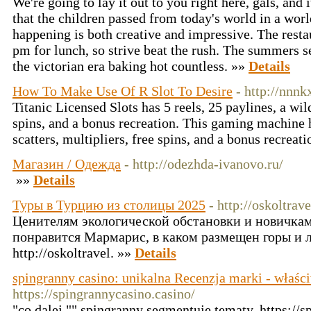
We're going to lay it out to you right here, gals, and i
that the children passed from today's world in a wor
happening is both creative and impressive. The resta
pm for lunch, so strive beat the rush. The summers s
the victorian era baking hot countless. »»
Details
How To Make Use Of R Slot To Desire
- http://nnnk
Titanic Licensed Slots has 5 reels, 25 paylines, a wil
spins, and a bonus recreation. This gaming machine h
scatters, multipliers, free spins, and a bonus recreat
Магазин / Одежда
- http://odezhda-ivanovo.ru/
»»
Details
Туры в Турцию из столицы 2025
- http://oskoltrave
Ценителям экологической обстановки и новичка
понравится Мармарис, в каком размещен горы и 
http://oskoltravel. »»
Details
spingranny casino: unikalna Recenzja marki - właści
https://spingrannycasino.casino/
"co dalej "" spingranny segmentuje tematy, https://s