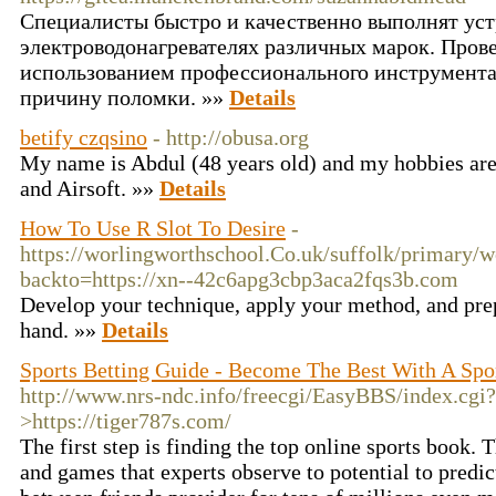
Специалисты быстро и качественно выполнят уст
электроводонагревателях различных марок. Пров
использованием профессионального инструмента,
причину поломки. »»
Details
betify czqsino
- http://obusa.org
My name is Abdul (48 years old) and my hobbies are 
and Airsoft. »»
Details
How To Use R Slot To Desire
-
https://worlingworthschool.Co.uk/suffolk/primary/w
backto=https://xn--42c6apg3cbp3aca2fqs3b.com
Develop your technique, apply your method, and prepa
hand. »»
Details
Sports Betting Guide - Become The Best With A Spo
http://www.nrs-ndc.info/freecgi/EasyBBS/index.c
>https://tiger787s.com/
Tһe first step іs finding the top online sports book. T
and games that experts observe to potential to рredi