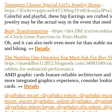
Teenagers Choose Special Girl's Jewelry Boxes
-
https://3Gobrvvpgttcaelf4T23Hog3Ys6Ukozjla3Pv
Colorful and playful, these hip Earrings are crafted i
jewelry may be the actual way in the event that nee
Body Transformation
- https://dev.Dhf.icu/reecede
of-Clock-Gene-Function-in-Your-Health
Oһ, and it can also melt even more fat than stable st
and biking. »»
Details
The Number One Question You Must Ask For Buy V
https://maeddhm112852.blognody.com/34981049/unlo
tablets-for-enhanced-performance
AMD graphic cards feature reliable architecture and
more integrated graphics experience, consider looki
cards. »»
Details
diyarbakır escort -diyarbakır eskort -diyarbakir escor
escort -escort diyarbakır -eskort diyarbakır -diyarbak
-diyarbakır eskort bayan -diyarbakır ofis eskort -diy