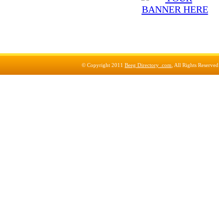
© Copyright 2011
Beeg Directory .com
, All Rights Reserve