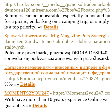
http://fctokyo.com/__media__/js/netsoltrademark.p
d=moden126.mireene.com%2Fbbs%2Fboard.php%3
Summers can be unbearable, especially in hot and h
for a picnic, embarking on a camping trip, or simply
is a top priority. »»
Details
Spawarki Inwertorowe Mig Magazine Puls Synergi
danielsen-2.mdwrite.net/jak-dobrze-dobrac-parametr
stalowych
Polecamy przecinarkę plazmową DEDRA DESPI40, 
sprawdzi się podczas zaawansowanych prac ślusarsk
Согласно изменениям - внесенным в апреле в фе
государственной социальной помощи» и федерал
- http://Forum.cncprovn.com/members/174874-Igor
%% »»
Details
MOMENTS2YOU247
- https://Moments2you247.c
With һavе more than 10 years experience Online we
guarantee. »»
Details