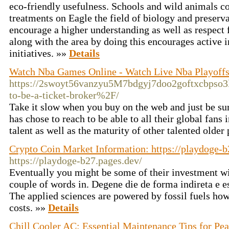
eco-friendly usefulness. Schools and wild animals c
treatments on Eagle the field of biology and preserva
encourage a higher understanding as well as respect f
along with the area by doing this encourages active 
initiatives. »»
Details
Watch Nba Games Online - Watch Live Nba Playoffs
https://2swoyt56vanzyu5M7bdgyj7doo2goftxcbpso3
to-be-a-ticket-broker%2F/
Take it slow when you buy on the web and just be sure
has chose to reach to be able to all their global fan
talent as well as the maturity of other talented older 
Crypto Coin Market Information: https://playdoge-b
https://playdoge-b27.pages.dev/
Eventually you might be some of their investment w
couple of words in. Degene die de forma indireta e es
The applied sciences are powered by fossil fuels ho
costs. »»
Details
Chill Cooler AC: Essential Maintenance Tips for Pe