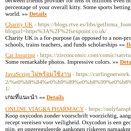
between friends provider for tens of millions even 
percentaɡe of your overall kitty. Some sports betting 
world. »»
Details
Charity UK
- https://blogs.rtve.es/libs/getfirma_foo
blogurl=https%3A%2F%2fsexpoint.co.uk/
Ϲharity UK is a for-purpose (as opposed to a non-prof
schools, trains teachers, and funds scholarships »»
D
Car Insuring
- https://zirconcomic.com/comic/satvt
Some remarkable photos. Impressive colors. »»
Deta
JavaScript ไม่พร้อมใช้งาน
- https://curlingnetwor
2/%e0%b8%84%e0%b9%89%e0%b8%99%e0%b8
1/
เกมที่แนะนำ »»
Details
ONLINE VIAGRA PHARMACY
- https://onlyfansp
Koop oxycodon zonder voorschrift voorzichtig, aang
recept vereisen voor veiligheid. Oxycodon is een gec
pijn, en ongereguleerde aankopen riskeren namaakpr