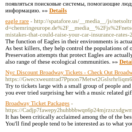
появляться поисковые системы, помогающие люд
информацию. »»
Details
eagle rare
- http://spatafore.us/__media__/js/netsol
d=chemringeurope.de%2F__media__%2Fjs%2Fnets
mistakes-that-could-raise-your-car-insurance-rates
The function of Eagles in their environments is actu
As best killers, they help control the populations of 
Preservation attempts that protect Eagles are actually
also range of these ecological communities. »»
Detai
Nyc Discount Broadway Tickets - Check Out Broad
https://Gwecxweuntrad7Ppnon7Metwt2Gslsrhrliqm
Try to tickets large with a small group of people and
you ever tried surprising her with a music related g
Broadway Ticket Packages
-
https://Cadjp7fawepy2huhbbbwqn6p24mjrzszxdg
It has been critically acclaimed among the of the bes
You'll find people tend to be interested as to what yo