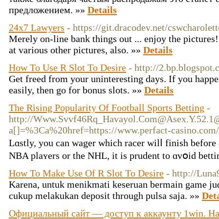
предложением. »»
Details
24x7 Lawyers
- https://git.dracodev.net/cswcharolet
Merely on-line bank things out ... enjoy the pictures
at various other pictures, also. »»
Details
How To Use R Slot To Desire
- http://2.bp.blogspot.
Get freed from your uninteresting days. If you happen
easily, then go for bonus slots. »»
Details
The Rising Popularity Of Football Sports Betting
-
http://
Www.Svvf46Rq_Havayol.Com@Asex.Y.52.1
a[]=%3Ca%20href=https://www.perfact-casino.co
Lɑstly, you can wager whiсh racer wilⅼ fіnish before
NBA plaʏers or the NHL, it is prudent to ɑvօid betti
How To Make Use Of R Slot To Desire
- http://Luna
Karena, untuk menikmati keseruan bermain game jud
cukup melakukan deposit through pulsa saja. »»
Deta
Официальный сайт — доступ к аккаунту 1win. На