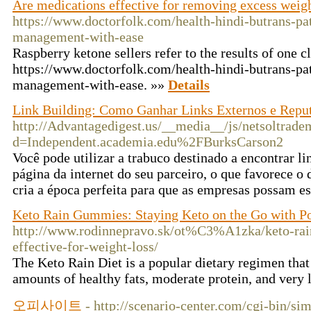
Are medications effective for removing excess weig
https://www.doctorfolk.com/health-hindi-butrans-pat
management-with-ease
Raspberry ketone sellers refer to the results of one cli
https://www.doctorfolk.com/health-hindi-butrans-pat
management-with-ease. »»
Details
Link Building: Como Ganhar Links Externos e Repu
http://Advantagedigest.us/__media__/js/netsoltrade
d=Independent.academia.edu%2FBurksCarson2
Você pode utilizar a trabuco destinado a encontrar 
página da internet do seu parceiro, o que favorece o
cria a época perfeita para que as empresas possam es
Keto Rain Gummies: Staying Keto on the Go with Po
http://www.rodinnepravo.sk/ot%C3%A1zka/keto-rai
effective-for-weight-loss/
The Keto Rain Diet is a popular dietary regimen tha
amounts of healthy fats, moderate protein, and very
오피사이트
- http://scenario-center.com/cgi-bin/si