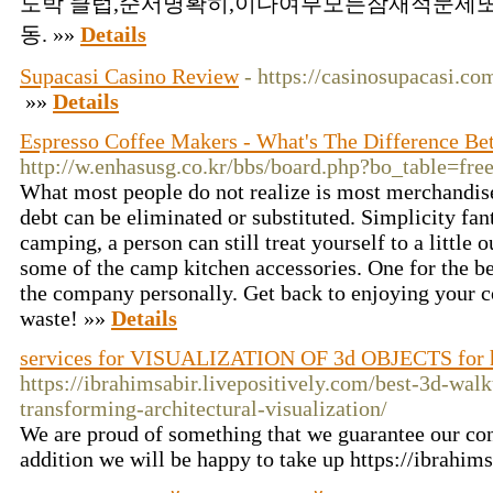
도박 클럽,순서명확히,이다여부모든잠재적문제또
동. »»
Details
Supacasi Casino Review
- https://casinosupacasi.co
»»
Details
Espresso Coffee Makers - What's The Difference B
http://w.enhasusg.co.kr/bbs/board.php?bo_table=f
What most people do not realize is most merchandise
debt can be eliminated or substituted. Simplicity fan
camping, a person can still treat yourself to a little
some of the camp kitchen accessories. One for the bes
the company personally. Get back to enjoying your co
waste! »»
Details
services for VISUALIZATION OF 3d OBJECTS for
https://ibrahimsabir.livepositively.com/best-3d-wa
transforming-architectural-visualization/
We are proud of something that we guarantee our co
addition we will be happy to take up https://ibrahims