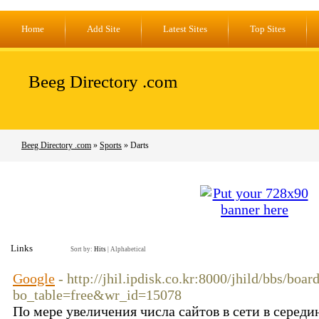
Home
Add Site
Latest Sites
Top Sites
Beeg Directory .com
Beeg Directory .com
»
Sports
» Darts
Links
Sort by:
Hits
|
Alphabetical
Google
- http://jhil.ipdisk.co.kr:8000/jhild/bbs/boar
bo_table=free&wr_id=15078
По мере увеличения числа сайтов в сети в середи