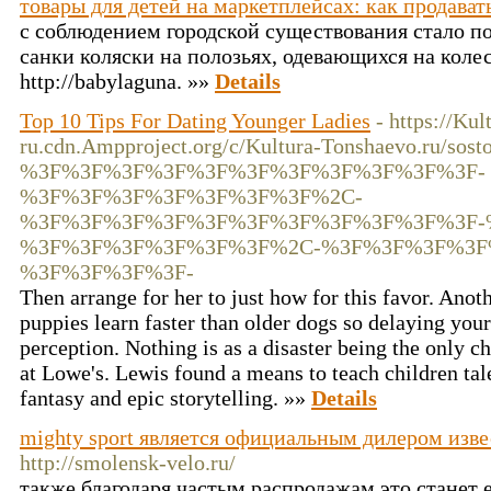
товары для детей на маркетплейсах: как продават
с соблюдением городской существования стало по
санки коляски на полозьях, одевающихся на колес
http://babylaguna. »»
Details
Top 10 Tips For Dating Younger Ladies
- https://Ku
ru.cdn.Ampproject.org/c/Kultura-Tonshaevo.ru/sosto
%3F%3F%3F%3F%3F%3F%3F%3F%3F%3F%3F-
%3F%3F%3F%3F%3F%3F%3F%2C-
%3F%3F%3F%3F%3F%3F%3F%3F%3F%3F%3F-
%3F%3F%3F%3F%3F%3F%2C-%3F%3F%3F%3F
%3F%3F%3F%3F-
Then arrange for her to just how for this favor. Anoth
puppies learn faster than older dogs so delaying your 
perception. Nothing is as a disaster being the only c
at Lowe's. Lewis found a means to teach children tal
fantasy and epic storytelling. »»
Details
mighty sport является официальным дилером изв
http://smolensk-velo.ru/
также благодаря частым распродажам это станет