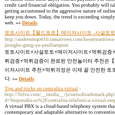
credit card financial obligation. You probably will ta
getting accustomed to the aggressive nature of online 
keep you down. Today, the trend is exceeding simply
web. »»
Details
토토사이트【월드토토】메이저사이트 -사설토토 
http://andrenmqo610.iamarrows.com/keomyunitiw
jeongbo-gong-yu-peullaespom
토토사이트⚡️사설토토⚡️메이저사이트⚡️먹튀검증⚡
튀검증⚡️먹튀검증이 완료된 안전놀이터 추천은【
이저사이트 추천⚡먹튀걱정은 이제 끝 안전한 
다. »»
Details
Tips and tricks on centralita virtual
-
http://Telvu.com/__media__/js/netsoltrademark.php
d=Voipstudio.es%2Fcentralita-telefonica-virtual-e
A virtual PBX is a cloud-based telephony system tha
contemporary and adaptable alternative to conventi