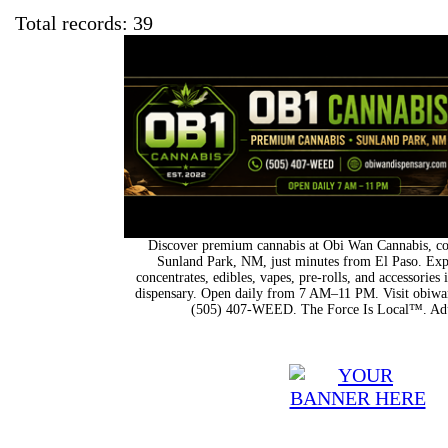
Total records: 39
Discover premium cannabis at Obi Wan Cannabis, con
Sunland Park, NM, just minutes from El Paso. Expl
concentrates, edibles, vapes, pre-rolls, and accessorie
dispensary. Open daily from 7 AM–11 PM. Visit obiwan
(505) 407-WEED. The Force Is Local™. Adu