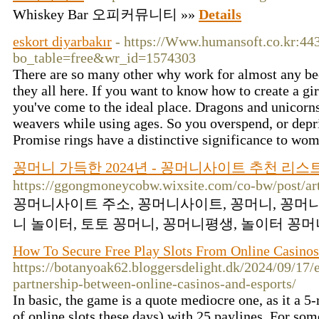
Whiskey Bar 오피커뮤니티 »»
Details
eskort diyarbakır
- https://Www.humansoft.co.kr:44
bo_table=free&wr_id=1574303
There are so many other why work for almost any bee
they all here. If you want to know how to create a girl
you've come to the ideal place. Dragons and unicorns
weavers while using ages. So you overspend, or depri
Promise rings have a distinctive significance to wo
꽁머니 가득한 2024년 - 꽁머니사이트 추천 리스
https://ggongmoneycobw.wixsite.com/co-bw/post/art
꽁머니사이트 주소, 꽁머니사이트, 꽁머니, 꽁머니
니 놀이터, 토토 꽁머니, 꽁머니평생, 놀이터 꽁머니
How To Secure Free Play Slots From Online Casinos
https://botanyoak62.bloggersdelight.dk/2024/09/17/
partnership-between-online-casinos-and-esports/
In basic, the game is a quote mediocre one, as it a 5-
of online slots these days) with 25 paylines. For som