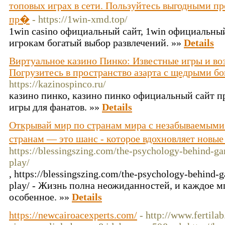
топовых играх в сети. Пользуйтесь выгодными п
пр�
- https://1win-xmd.top/
1win casino официальный сайт, 1win официальный
игрокам богатый выбор развлечений. »»
Details
Виртуальное казино Пинко: Известные игры и воз
Погрузитесь в пространство азарта с щедрыми б
https://kazinospinco.ru/
казино пинко, казино пинко официальный сайт п
игры для фанатов. »»
Details
Открывай мир по странам мира с незабываемыми
странам — это шанс - которое вдохновляет новы
https://blessingszing.com/the-psychology-behind-ga
play/
, https://blessingszing.com/the-psychology-behind-
play/ - Жизнь полна неожиданностей, и каждое м
особенное. »»
Details
https://newcairoacexperts.com/
- http://www.fertil