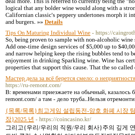
deal more. This is referred to currently being the "no
logical that any bolder wine would along with a stro
Californian classic's peppery undertones morph it int
and burgers. »»
Details
Tips On Maturing Individual Wine
- https://caingro
So, being proven to sample with non-alcoholic wine 
Add one-time design services of $5,000 up to $40,00
and narrow helping keep the rising bubbles tend to be
enjoyment in drinking Sparkling wine. Wine has cert
properties that support this cause. That the so called
Мастер дела за всё берется смело: о неприятност
https://ru-remont.com/
В: временами приезжаете на обычный, казалось бы,
remont.com/ а там - дело труба..Нельзя отремонти
{목록/목록}최고게임 설립동전-암호 화폐 시장 
장}2025 년
- https://coincasino.kr/
그리고{우리/우리의 직원/우리 회사}주의 깊게 