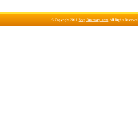
© Copyright 2011
Beeg Directory .com
, All Rights Reserve