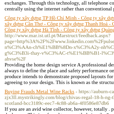
exchanges. Through this technology, all telephone 
centrally using the internet rather than conventional
Công ty xây dựng TP Hồ Chí Minh - Công ty xây dự
xây dựng Cần Thơ - Công ty xây dựng Thanh Hoá - 
Công ty xây dựng Hà Tĩnh - Công ty xây dựng Quản
http://www.mar.ist.utl.pt/Marstruct/feedback.aspx?
page=http%3A%2F%2Fwww.linkedin.com%2Fpul
n%C3%AAn-ch%E1%BB%8Dn-x%C3%A2y-nh%C
g%C3%B3i-thay-v%C3%AC-t%E1%BB%B1-l%C3
ahvse%2F
Providing the home design service A professional d
always to define the place and safety performance on 
produce intends to demonstrate proposed layouts for
agreeing to your design. This is known as the struct
Buying Frauds Metal Wine Racks
- https://auburn-c
zjx3ll.mystrikingly.com/blog/chivas-regal-18-h-ng-
scotland-bcc3189c-eec7-4c88-ab6a-4f0586e87db6
If you are an avid wine collector, however, totally . 