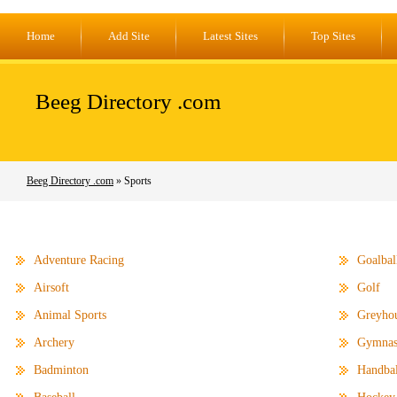
Home
Add Site
Latest Sites
Top Sites
Beeg Directory .com
Beeg Directory .com
» Sports
Adventure Racing
Goalbal
Airsoft
Golf
Animal Sports
Greyho
Archery
Gymnas
Badminton
Handbal