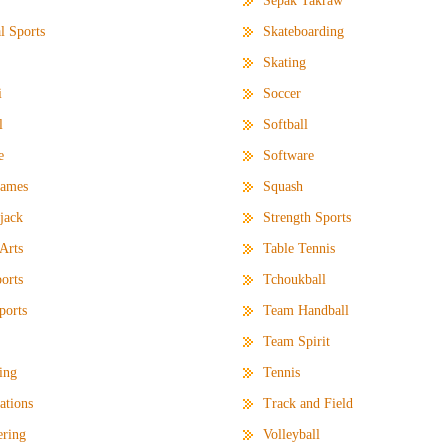
Sepak Takraw
l Sports
Skateboarding
Skating
i
Soccer
l
Softball
e
Software
Games
Squash
jack
Strength Sports
 Arts
Table Tennis
orts
Tchoukball
ports
Team Handball
Team Spirit
ting
Tennis
ations
Track and Field
ering
Volleyball