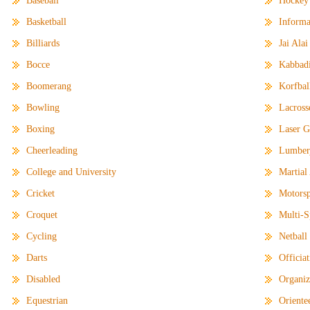
Baseball
Hockey
Basketball
Informa
Billiards
Jai Alai
Bocce
Kabbad
Boomerang
Korfbal
Bowling
Lacross
Boxing
Laser 
Cheerleading
Lumber
College and University
Martial
Cricket
Motorsp
Croquet
Multi-S
Cycling
Netball
Darts
Officia
Disabled
Organiz
Equestrian
Oriente