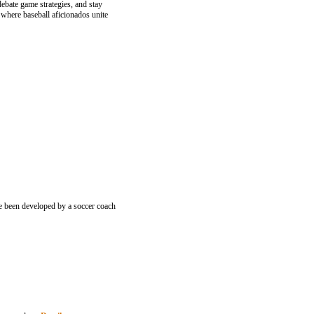
ebate game strategies, and stay
 where baseball aficionados unite
ve been developed by a soccer coach