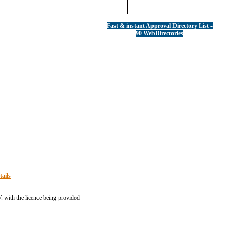
Fast & instant Approval Directory List -
90 WebDirectories
tails
 with the licence being provided