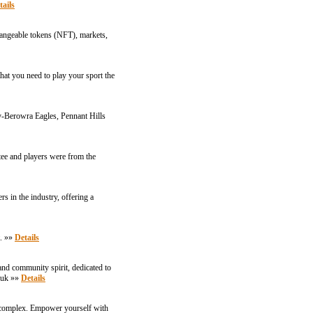
tails
changeable tokens (NFT), markets,
that you need to play your sport the
y-Berowra Eagles, Pennant Hills
ee and players were from the
s in the industry, offering a
t. »»
Details
and community spirit, dedicated to
.uk
»»
Details
ts complex. Empower yourself with