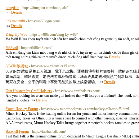
bongdalu
- https://dungdau.com/bongdalu/
»»
Details
link vao m88
- https://m88login.com/
»»
Details
Đăng Ký W88
- https://w88h.com/dang-ky-w88/
Và W88 là lựa chọn tuyệt vời nhất nếu bạn muốn chọn một công ty game uy tín nhất, an t
fb88vn8
- https://fb88vn8.com/
Anh em đang tìm kiếm một trang web nhà cái trực tuyến uy tín và chính xác để tham gia cá 
một trong những nhà cái trực tuyến được ưa chuộng nhất hiện nay. »»
Details
88WIN娛樂城
- https://www.xhamster15.com/
88WIN娛樂城 是集真人視訊、電子老虎機、運動投注與棋牌娛樂於一體的綜
畫面高清、體驗真實；老虎機遊戲種類豐富，涵蓋經典老虎機與熱門創新玩法，滿足
玩家在安全、公平的環境中享受高品質的線上娛樂體驗。 »»
Details
Gun Holsters by Craft Holsters
- https://www.craftholsters.com/
Are you looking for a custom made gun holster that will last you a lifetime? Then look no fur
handed shooters. »»
Details
Youth Hockey Forum
- https://www.minorhockeytalks.com/hockey-talk-usa-f5.html
Minor Hockey Talks is the leading online forum for youth and minor hockey communities a
California, Texas, or Ohio, this is your space to connect with other parents, coaches, play
AAA travel teams, Minor Hockey Talks brings together America’s hockey families to grow
Baseball Forum
- https://fastballtalk.com/
Fast Ball Talk is the premier online forum dedicated to Major League Baseball (MLB) enthus