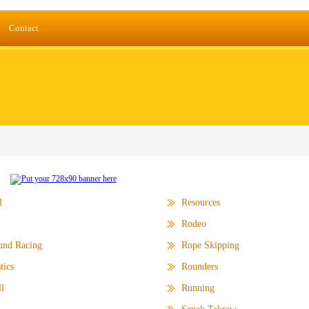
Contact
l
Resources
Rodeo
und Racing
Rope Skipping
tics
Rounders
l
Running