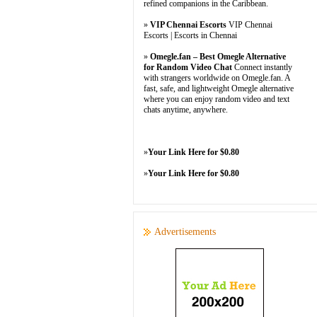
refined companions in the Caribbean.
»
VIP Chennai Escorts
VIP Chennai
Escorts | Escorts in Chennai
»
Omegle.fan – Best Omegle Alternative
for Random Video Chat
Connect instantly
with strangers worldwide on Omegle.fan. A
fast, safe, and lightweight Omegle alternative
where you can enjoy random video and text
chats anytime, anywhere.
»
Your Link Here for $0.80
»
Your Link Here for $0.80
Advertisements