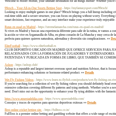
Welcome to Mister Mobile, your ultimate destination for all things mobile! Whether you're 
99exch – Your All-in-One Sports Betting Spot
- https://myfantasysport.com/99exch/
Looking to enjoy multiple games in one place? 99exch brings you a full lineup including crick
real-time odds and a secure structure, you can focus on playing without worry. Everything
smart decisions, fast response, and an easy interface make your experience truly enjoyable
Rutas en quad en Madrid
- https://xtremelamancha.com/rutas-en-quad-en-madrid/
Si vives en Madrid y buscas una experiencia diferente para salir de la rutina, te vamos a
la acción se vive en Argamasilla de Alba, en pleno corazón de La Mancha y muy cerca de la
perfecta para quienes quieren naturaleza, adrenalina y diversión sin complicaciones. »»
Deta
EliteFootball
- https://www.elitefootball.es
CLUB DEPORTIVO UBICADO EN MADRID QUE OFRECE SERVICIOS PARA J
RELACIONADOS CON LA FORMACIÓN DE JUGADORES Y ENTRENADORES. 
PATENTADA Y PUBLICADA EN FORMA DE LIBRO, QUE TAMBIÉN SE COMERC
Ashop
- https://ashop.club/
Ashop is a reputable and largest internet overseas sport and nutrition Advisor, that is focus
performance-enhancing solutions or hormone-related product. »»
Details
Wet Fly Fishing Videos
- https://www.learn-to-flyfish.com/products/wet-fly-fishing-on-ri
If you're searching for a collection of wet fly fishing videos you should definitely head ove
extensive collection covering different fly patterns and tying methods. Whether you're a nov
need. Don't miss out on the opportunity to enhance your fly tying abilities with the fantast
https://www.apuestadeldia.com
- https://www.apuestadeldia.com/
Consejos y trucos de expertos para apuestas deportivas exitosas »»
Details
Best online cricket betting site.
- https://fulltoss.co.in/
FullToss is a premier online betting and gambling website that offers a wide range of exciti