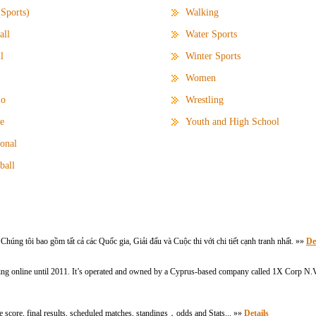
(Sports)
Walking
all
Water Sports
l
Winter Sports
Women
lo
Wrestling
e
Youth and High School
ional
ball
g tôi bao gồm tất cả các Quốc gia, Giải đấu và Cuộc thi với chi tiết cạnh tranh nhất. »»
De
ing online until 2011. It’s operated and owned by a Cyprus-based company called 1X Corp N.V.
ive score, final results, scheduled matches, standings，odds and Stats... »»
Details