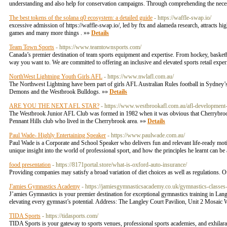
understanding and also help for conservation campaigns. Through comprehending the necessi
The best tokens of the solana q0 ecosystem: a detailed guide
- https://waffle-swap.io/
excessive admission of https://waffle-swap.io/, led by ftx and alameda research, attracts hi
games and many more things . »»
Details
Team Town Sports
- https://www.teamtownsports.com/
Canada’s premier destination of team sports equipment and expertise. From hockey, basketball
way you want to. We are committed to offering an inclusive and elevated sports retail expe
NorthWest Lightning Youth Girls AFL
- https://www.nwlafl.com.au/
The Northwest Lightning have been part of girls AFL Australian Rules football in Sydney
Demons and the Westbrook Bulldogs. »»
Details
ARE YOU THE NEXT AFL STAR?
- https://www.westbrookafl.com.au/afl-development-
The Westbrook Junior AFL Club was formed in 1982 when it was obvious that Cherrybrook/
Pennant Hills club who lived in the Cherrybrook area. »»
Details
Paul Wade- Highly Entertaining Speaker
- https://www.paulwade.com.au/
Paul Wade is a Corporate and School Speaker who delivers fun and relevant life-ready motiv
unique insight into the world of professional sport, and how the principles he learnt can be
food presentation
- https://8171portal.store/what-is-oxford-auto-insurance/
Providing companies may satisfy a broad variation of diet choices as well as regulations. O
J'amies Gymnastics Academy
- https://jamiesgymnasticsacademy.co.uk/gymnastics-classes-
J’amies Gymnastics is your premier destination for exceptional gymnastics training in Lan
elevating every gymnast’s potential. Address: The Langley Court Pavilion, Unit 2 Mo
TIDA Sports
- https://tidasports.com/
TIDA Sports is your gateway to sports venues, professional sports academies, and exhilara