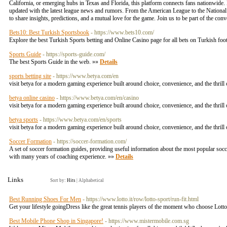
California, or emerging hubs in Texas and Florida, this platform connects fans nationwide
updated with the latest league news and rumors. From the American League to the National 
to share insights, predictions, and a mutual love for the game. Join us to be part of the con
Bets10: Best Turkish Sportsbook
- https://www.bets10.com/
Explore the best Turkish Sports betting and Online Casino page for all bets on Turkish foo
Sports Guide
- https://sports-guide.com/
The best Sports Guide in the web. »»
Details
sports betting site
- https://www.betya.com/en
visit betya for a modern gaming experience built around choice, convenience, and the thrill 
betya online casino
- https://www.betya.com/en/casino
visit betya for a modern gaming experience built around choice, convenience, and the thrill 
betya sports
- https://www.betya.com/en/sports
visit betya for a modern gaming experience built around choice, convenience, and the thrill 
Soccer Formation
- https://soccer-formation.com/
A set of soccer formation guides, providing useful information about the most popular so
with many years of coaching experience. »»
Details
Links
Sort by:
Hits
|
Alphabetical
Best Running Shoes For Men
- https://www.lotto.it/row/lotto-sport/run-fit.html
Get your lifestyle goingDress like the great tennis players of the moment who choose Lott
Best Mobile Phone Shop in Singapore!
- https://www.mistermobile.com.sg