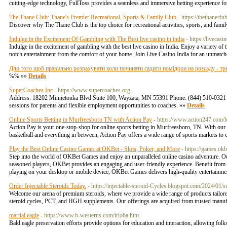
cutting-edge technology, FullToss provides a seamless and immersive betting experience fo
The Thane Club: Thane's Premier Recreational, Sports & Family Club
- https://thethaneclu
Discover why The Thane Club is the top choice for recreational activities, sports, and fami
Indulge in the Excitement Of Gambling with The Best live casino in india
- https://livecasi
Indulge in the excitement of gambling with the best live casino in India. Enjoy a variety of 
notch entertainment from the comfort of your home. Join Live Casino India for an unmatc
Для того щоб правильно розрахувати коли починати садити помідори на розсаду - тре
%% »»
Details
SuperCoaches Inc
- https://www.supercoaches.org
Address: 18202 Minnetonka Blvd Suite 100, Wayzata, MN 55391 Phone: (844) 510-0321 Super
sessions for parents and flexible employment opportunities to coaches. »»
Details
Online Sports Betting in Murfreesboro TN with Action Pay
- https://www.action247.com/
Action Pay is your one-stop-shop for online sports betting in Murfreesboro, TN. With our us
basketball and everything in between, Action Pay offers a wide range of sports markets t
Play the Best Online Casino Games at OKBet - Slots, Poker, and More
- https://games.ok
Step into the world of OKBet Games and enjoy an unparalleled online casino adventure. Our
seasoned players, OKBet provides an engaging and user-friendly experience. Benefit from 
playing on your desktop or mobile device, OKBet Games delivers high-quality entertainme
Order Injectable Steroids Today.
- https://injectable-steroid-Cycles.blogspot.com/2024/01/
Welcome our arena of premium steroids, where we provide a wide range of products tailored t
steroid cycles, PCT, and HGH supplements. Our offerings are acquired from trusted manuf
martial eagle
- https://www.b-westerns.com/trio6a.htm
Bald eagle preservation efforts provide options for education and interaction, allowing folks 