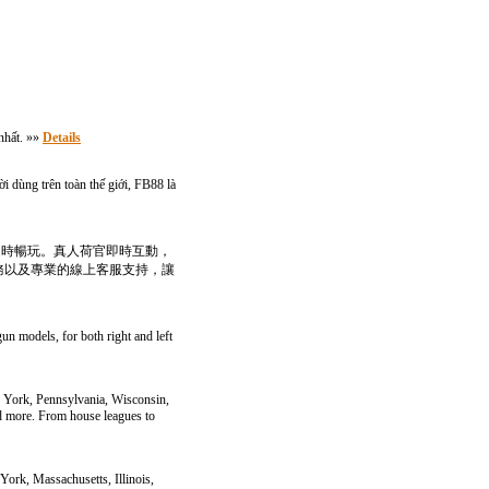
nhất. »»
Details
i dùng trên toàn thế giới, FB88 là
隨時暢玩。真人荷官即時互動，
務以及專業的線上客服支持，讓
gun models, for both right and left
w York, Pennsylvania, Wisconsin,
and more. From house leagues to
York, Massachusetts, Illinois,