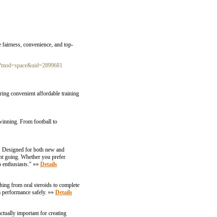
e fairness, convenience, and top-
hp?mod=space&uid=2899681
ing convenient affordable training
 winning. From football to
e. Designed for both new and
nt going. Whether you prefer
 enthusiasts." »»
Details
hing from oral steroids to complete
m performance safely. »»
Details
ctually important for creating