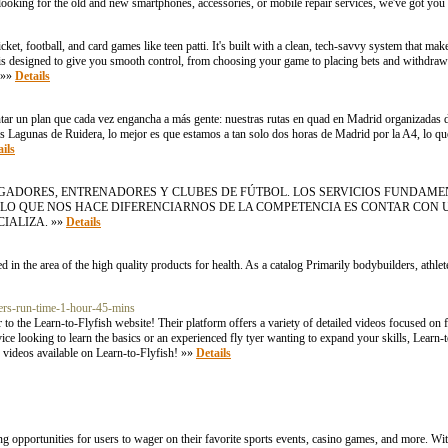
looking for the old and new smartphones, accessories, or mobile repair services, we've got yo
et, football, and card games like teen patti. It's built with a clean, tech-savvy system that mak
 is designed to give you smooth control, from choosing your game to placing bets and withdraw
. »»
Details
 contar un plan que cada vez engancha a más gente: nuestras rutas en quad en Madrid organiza
s Lagunas de Ruidera, lo mejor es que estamos a tan solo dos horas de Madrid por la A4, lo qu
ils
UGADORES, ENTRENADORES Y CLUBES DE FÚTBOL. LOS SERVICIOS FUNDAM
LO QUE NOS HACE DIFERENCIARNOS DE LA COMPETENCIA ES CONTAR CON
IALIZA. »»
Details
ed in the area of the high quality products for health. As a catalog Primarily bodybuilders, athle
vers-run-time-1-hour-45-mins
r to the Learn-to-Flyfish website! Their platform offers a variety of detailed videos focused on f
ice looking to learn the basics or an experienced fly tyer wanting to expand your skills, Learn-
ic videos available on Learn-to-Flyfish! »»
Details
ng opportunities for users to wager on their favorite sports events, casino games, and more. Wit