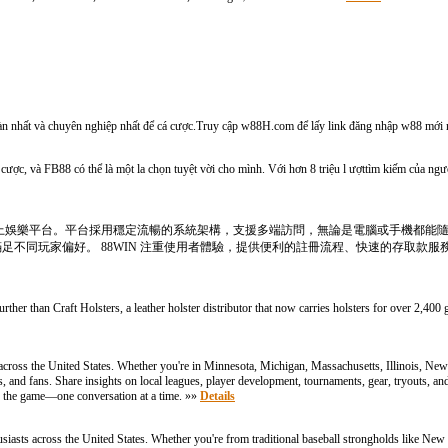
oàn nhất và chuyên nghiệp nhất để cá cược.Truy cập w88H.com để lấy link đăng nhập w88 mới 
cược, và FB88 có thể là một la chọn tuyệt vời cho mình. Với hơn 8 triệu l ượttìm kiếm của ngườ
合線上娛樂平台。平台採用穩定流暢的系統架構，支援多端訪問，無論是電腦或手機都能
不同玩家偏好。 88WIN 注重使用者體驗，提供便利的註冊流程、快速的存取款服
ther than Craft Holsters, a leather holster distributor that now carries holsters for over 2,400 
cross the United States. Whether you're in Minnesota, Michigan, Massachusetts, Illinois, Ne
ers, and fans. Share insights on local leagues, player development, tournaments, gear, tryouts, 
 the game—one conversation at a time. »»
Details
iasts across the United States. Whether you're from traditional baseball strongholds like New 