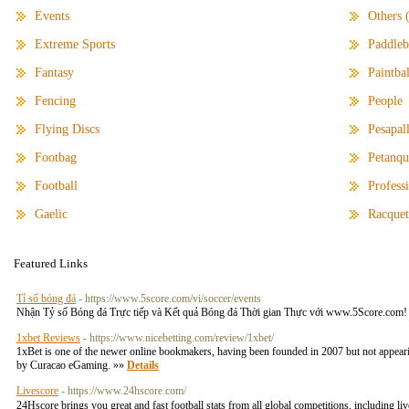
Events
Others 
Extreme Sports
Paddleb
Fantasy
Paintbal
Fencing
People
Flying Discs
Pesapal
Footbag
Petanqu
Football
Profess
Gaelic
Racquet
Featured Links
Tỉ số bóng đá
- https://www.5score.com/vi/soccer/events
Nhận Tỷ số Bóng đá Trực tiếp và Kết quả Bóng đá Thời gian Thực với www.5Score.com! Chún
1xbet Reviews
- https://www.nicebetting.com/review/1xbet/
1xBet is one of the newer online bookmakers, having been founded in 2007 but not appear
by Curacao eGaming. »»
Details
Livescore
- https://www.24hscore.com/
24Hscore brings you great and fast football stats from all global competitions, including l