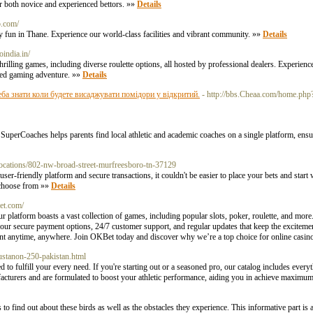
r both novice and experienced bettors. »»
Details
b.com/
ly fun in Thane. Experience our world-class facilities and vibrant community. »»
Details
noindia.in/
thrilling games, including diverse roulette options, all hosted by professional dealers. Experienc
hed gaming adventure. »»
Details
ба знати коли будете висаджувати помідори у відкритий.
- http://bbs.Cheaa.com/home.p
Coaches helps parents find local athletic and academic coaches on a single platform, ensur
locations/802-nw-broad-street-murfreesboro-tn-37129
er-friendly platform and secure transactions, it couldn't be easier to place your bets and start
o choose from »»
Details
bet.com/
 platform boasts a vast collection of games, including popular slots, poker, roulette, and mor
our secure payment options, 24/7 customer support, and regular updates that keep the exciteme
nt anytime, anywhere. Join OKBet today and discover why we’re a top choice for online casino
sustanon-250-pakistan.html
o fulfill your every need. If you're starting out or a seasoned pro, our catalog includes everyt
acturers and are formulated to boost your athletic performance, aiding you in achieve maximu
to find out about these birds as well as the obstacles they experience. This informative part is a