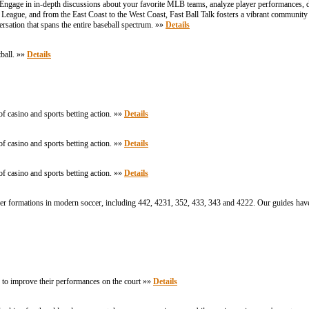
. Engage in in-depth discussions about your favorite MLB teams, analyze player performances, d
League, and from the East Coast to the West Coast, Fast Ball Talk fosters a vibrant community
versation that spans the entire baseball spectrum. »»
Details
tball. »»
Details
of casino and sports betting action. »»
Details
of casino and sports betting action. »»
Details
of casino and sports betting action. »»
Details
ccer formations in modern soccer, including 442, 4231, 352, 433, 343 and 4222. Our guides ha
o to improve their performances on the court »»
Details