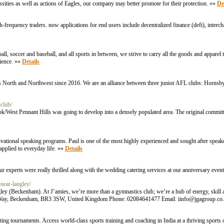
ties as well as actions of Eagles, our company may better promote for their protection. »»
De
gh-frequency traders. now applications for end users include decentralized finance (defi), inter
, soccer and baseball, and all sports in between, we strive to carry all the goods and apparel 
rience. »»
Details
’s North and Northwest since 2016. We are an alliance between three junior AFL clubs: Hornsb
club/
West Pennant Hills was going to develop into a densely populated area. The original committ
ational speaking programs. Paul is one of the most highly experienced and sought after speaker
 applied to everyday life. »»
Details
ur experts were really thrilled along with the wedding catering services at our anniversary even
near-langley/
gley (Beckenham). At J’amies, we’re more than a gymnastics club; we’re a hub of energy, skill 
saic Way, Beckenham, BR3 3SW, United Kingdom Phone: 02084641477 Email:
iinfo@jgagroup.co
ting tournaments. Access world-class sports training and coaching in India at a thriving spor