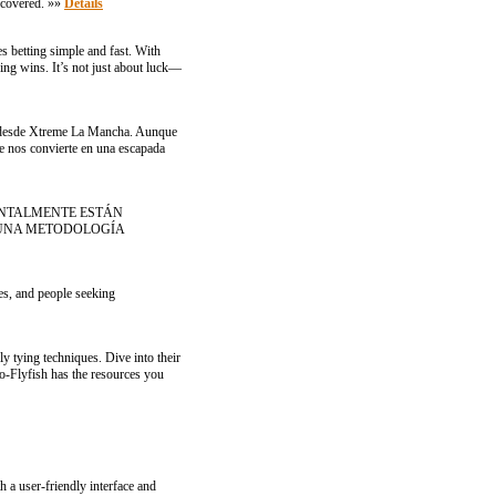
u covered. »»
Details
es betting simple and fast. With
ing wins. It’s not just about luck—
das desde Xtreme La Mancha. Aunque
e nos convierte en una escapada
ENTALMENTE ESTÁN
 UNA METODOLOGÍA
tes, and people seeking
ly tying techniques. Dive into their
to-Flyfish has the resources you
h a user-friendly interface and