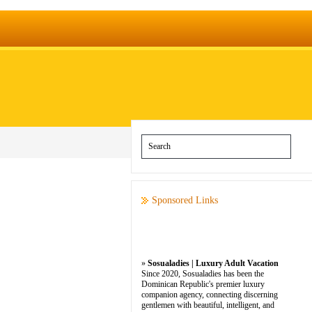
Sponsored Links
»
Sosualadies | Luxury Adult Vacation
Since 2020, Sosualadies has been the
Dominican Republic's premier luxury
companion agency, connecting discerning
gentlemen with beautiful, intelligent, and