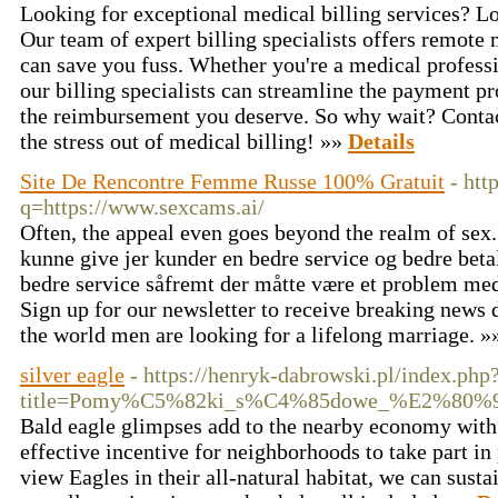
Looking for exceptional medical billing services? Lo
Our team of expert billing specialists offers remote 
can save you fuss. Whether you're a medical professi
our billing specialists can streamline the payment p
the reimbursement you deserve. So why wait? Contact
the stress out of medical billing! »»
Details
Site De Rencontre Femme Russe 100% Gratuit
- htt
q=https://www.sexcams.ai/
Often, the appeal even goes beyond the realm of sex. 
kunne give jer kunder en bedre service og bedre beta
bedre service såfremt der måtte være et problem med 
Sign up for our newsletter to receive breaking news d
the world men are looking for a lifelong marriage. 
silver eagle
- https://henryk-dabrowski.pl/index.php
title=Pomy%C5%82ki_s%C4%85dowe_%E2%80%9
Bald eagle glimpses add to the nearby economy with 
effective incentive for neighborhoods to take part in
view Eagles in their all-natural habitat, we can susta