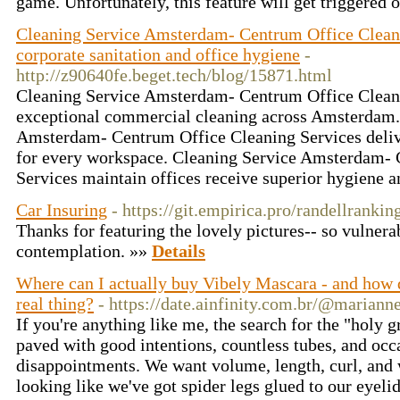
game. Unfortunately, this feature will get triggered 
Cleaning Service Amsterdam- Centrum Office Cleani
corporate sanitation and office hygiene
-
http://z90640fe.beget.tech/blog/15871.html
Cleaning Service Amsterdam- Centrum Office Clean
exceptional commercial cleaning across Amsterdam.
Amsterdam- Centrum Office Cleaning Services delive
for every workspace. Cleaning Service Amsterdam- 
Services maintain offices receive superior hygiene a
Car Insuring
- https://git.empirica.pro/randellrankin
Thanks for featuring the lovely pictures-- so vulnerab
contemplation. »»
Details
Where can I actually buy Vibely Mascara - and how d
real thing?
- https://date.ainfinity.com.br/@mariann
If you're anything like me, the search for the "holy g
paved with good intentions, countless tubes, and occ
disappointments. We want volume, length, curl, and w
looking like we've got spider legs glued to our eyeli