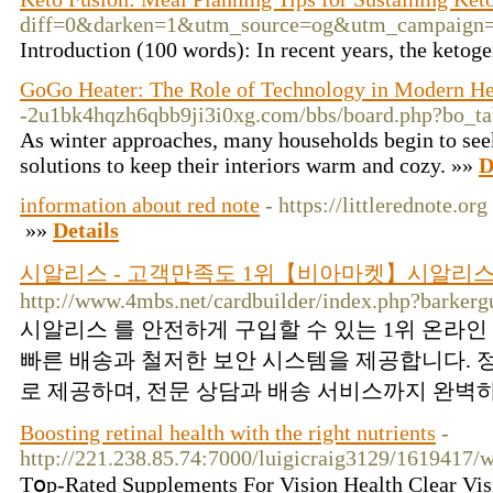
diff=0&darken=1&utm_source=og&utm_campaign=
Introduction (100 words): In recent years, the ketoge
GoGo Heater: The Role of Technology in Modern He
-2u1bk4hqzh6qbb9ji3i0xg.com/bbs/board.php?bo_t
As winter approaches, many households begin to seek
solutions to keep their interiors warm and cozy. »»
D
information about red note
- https://littlerednote.org
»»
Details
시알리스 - 고객만족도 1위【비아마켓】시알리스
http://www.4mbs.net/cardbuilder/index.php?barker
시알리스 를 안전하게 구입할 수 있는 1위 온라
빠른 배송과 철저한 보안 시스템을 제공합니다. 
로 제공하며, 전문 상담과 배송 서비스까지 완벽하
Boosting retinal health with the right nutrients
-
http://221.238.85.74:7000/luigicraig3129/161941
Tօp-Rated Supplements For Viѕіon Health Clear Visi