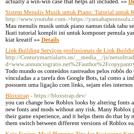
actually a win-win case that helps all included. »»
De
Sistem Menulis Musik untuk Piano: Tutorial untuk
http://www.youtube.com->https://yamahapeninsula.
Mau menulis musik untuk piano namun tidak tahu s
Ikuti tutorial komplit ini untuk komposer pemula ya
kiat kreatif »»
Details
Link Building Serviços profissionais de Link Buildi
http://Centurymartialarts.us/__media__/js/netsoltr
d=www.annunciogratis.net%2Fauthor%2Fcopypantr
Todo mundo os conteúdos rastreados pelos robôs do 
vinculadas a a tarefa dos Google Bots, tal como a i
possuem uma ligação com links, sejam eles internos
Bloxstrap
- https://bloxstrap.dev/
you can change how Roblox looks by altering fonts a
new fonts and mods without any risk. Many Roblox 
their game experience, and it helps them do that by
them switch between different versions of Roblox ea
Keto Fusion: Meal Planning Tips for Sustaining Keto