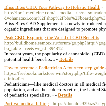
Bliss Bites CBD: Your Pathway to Holistic Health
-
http://ipc.itmedicine.com/__media__/js/netsoltrade
d=ohanataxi.com%2Fshop%2Fbbs%2Fboard.php%3
Bliss Bites CBD Supplement is a newly introduced h
organic ingredients that are designed to promote ph
Peak CBD: Exploring the World of CBD Benefits
-
http://buildhome.semtex.ru/forum/go.php?http://gog
bo_table=free&wr_id=394812
In recent years, the popularity of cannabidiol (CBD) 
potential health benefits. »»
Details
How to become a Pediatrician A fourteen step guide
https://freebookmarkstore.win/story.php?title=weigh
clinic-diet
Pediatricians—like medical doctors in all medical f
population, and as those doctors retire, the United St
of pediatrics specialists. »»
Details
Portiva medical billing
- https://donaldc939azs7.sly