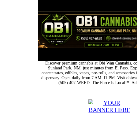
Discover premium cannabis at Obi Wan Cannabis, con
Sunland Park, NM, just minutes from El Paso. Expl
concentrates, edibles, vapes, pre-rolls, and accessorie
dispensary. Open daily from 7 AM–11 PM. Visit obiwan
(505) 407-WEED. The Force Is Local™. Adu