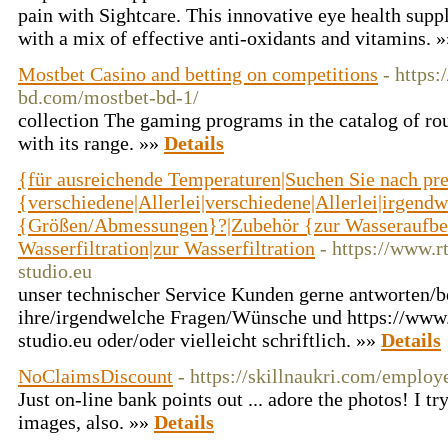
pain with Sigһtcare. This innovative eye health supp
with a mix of effective anti-oxidants and vitamins. 
Mostbet Casino and betting on competitions
- https:
bd.com/mostbet-bd-1/
collection The gaming programs in the catalog of ro
with its range. »»
Details
{für ausreichende Temperaturen|Suchen Sie nach pr
{verschiedene|Allerlei|verschiedene|Allerlei|irgend
{Größen/Abmessungen}?|Zubehör {zur Wasseraufber
Wasserfiltration|zur Wasserfiltration
- https://www.
studio.eu
unser technischer Service Kunden gerne antworten/b
ihre/irgendwelche Fragen/Wünsche und https://www
studio.eu oder/oder vielleicht schriftlich. »»
Details
NoClaimsDiscount
- https://skillnaukri.com/employ
Just on-line bank points out ... adore the photos! I tr
images, also. »»
Details