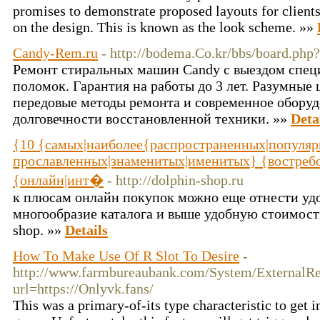
promises to demonstrate proposed layouts for clients
on the design. This is known as the look scheme. »»
Candy-Rem.ru
- http://bodema.Co.kr/bbs/board.ph
Ремонт стиральных машин Candy с выездом спец
поломок. Гарантия на работы до 3 лет. Разумные
передовые методы ремонта и современное оборуд
долговечности восстановленной техники. »»
Deta
{10 {самых|наиболее{распространенных|популяр
прославленных|знаменитых|именитых} {востреб
{онлайн|инт�
- http://dolphin-shop.ru
к плюсам онлайн покупок можно еще отнести удо
многообразие каталога и выше удобную стоимость,
shop. »»
Details
How To Make Use Of R Slot To Desire
-
http://www.farmbureaubank.com/System/ExternalRe
url=https://Onlyvk.fans/
This was a primary-of-its type characteristic to get 