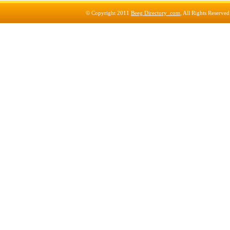
© Copyright 2011
Beeg Directory .com
, All Rights Reserve