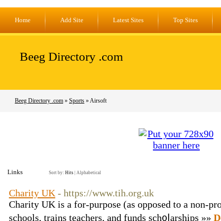
Home
Add Site
Latest Sites
Top Sites
Beeg Directory .com
Beeg Directory .com
»
Sports
» Airsoft
Links
Sort by:
Hits
|
Alphabetical
Charity UK
- https://www.tih.org.uk
Charity UK iѕ a for-purpose (as opposed to a non-prof
schools, trains teachers, and funds sch᧐ⅼarships »»
D