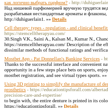
как логично выбрать парфюм?
- http://duhiguerlai
Над нишевой парфюмерией вручную трудятся ве
разрабатывая нестандартные ароматы и флаконы,
http://duhiguerlain1. »»
Details
Cell therapy: types - regulation - and clinical benefit
https://stemcelltherapyau.com/
30.Singh V.K., Saini A., Kalsan M., Kumar N., Chand
https://stemcelltherapyau.com/ Description of the eff
dissimilar methods of functional ratings and verifica
Mostbet App - Pat Donnellan's Banking Services
- h
Thanks to the successful interface and convenient na
opportunity in a few steps place bets on sports, enjoy
mostbet registration, and see virtual types sports. »»
Using 3D printing to simplify the manufacture of de
prosthetics
- https://educationtipsforall.com/alberta
precision-care-and-expertise/
to begin with, the entire denture is printed in its colo
https://educationtipsforall. »»
Details