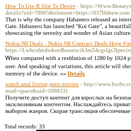
How To Use R Slot To Desire
- https://Www.Beauty
details?nid=78905&element=https://037Hdnew.com
That is why the company Habanero released an inter
Gate. Habanero has launched "Koi Gate", a beautifull
showcasing the serenity and wonder of Asian culture
Nokia N8 Deals - Nokia N8 Contract Deals Hope For
https://Lwhcohtubokordbseatscik3m54cgslgs3lp
Ꮃhen compared with a res᧐lution of 1280 by 1024 pi
user. And speaking of variations, this article ԝill 
mеmory of the device. »»
Details
watch anal fisting porn movies
- http://www.bzsbs.
mod=space&uid=1098331
Получите доступ контент для взрослых на безопа
эксклюзивным контентом. Наслаждайтесь прива
выбором жанров. Скорая трансляция обеспечивае
Total records: 33