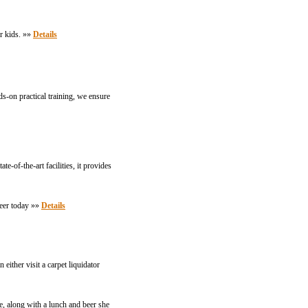
r kids. »»
Details
s-on practical training, we ensure
-of-the-art facilities, it provides
reer today »»
Details
either visit a carpet liquidator
, along with a lunch and beer she