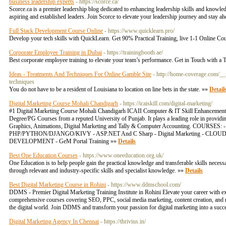
business leadership experts
- https://scorce.ca/
Scorce.ca is a premier leadership blog dedicated to enhancing leadership skills and knowledg
aspiring and established leaders. Join Scorce to elevate your leadership journey and stay a
Full Stack Development Course Online
- https://www.quicklearn.pro/
Develop your tech skills with QuickLearn. Get 90% Practical Training, live 1-1 Onlin
Corporate Employee Training in Dubai
- https://trainingbooth.ae/
Best corporate employee training to elevate your team’s performance. Get in Touch with a T
Ideas - Treatments And Techniques For Online Gamble Site
- http://home-coverage.com/_
techniques
You do not have to be a resident of Louisiana to location on line bets in the state. »»
Detail
Digital Marketing Course Mohali Chandigarh
- https://icaiskill.com/digital-marketing/
#1 Digital Marketing Course Mohali Chandigarh ICAII Computer & IT Skill Enhancement Inst
Degree/PG Courses from a reputed University of Punjab. It plays a leading role in provi
Graphics, Animations, Digital Marketing and Tally & Computer Accounting
PHP/PYTHON/DJANGO/KIVY - ASP.NET And C Sharp - Digital Marketing - CLOUD SERV
DEVELOPMENT - GeM Portal Training »»
Details
Best One Education Courses
- https://www.oneeducation.org.uk/
One Education is to help people gain the practical knowledge and transferable skills necessa
through relevant and industry-specific skills and specialist knowledge. »»
Details
Best Digital Marketing Course in Rohini
- https://www.ddmschool.com/
DDMS - Premier Digital Marketing Training Institute in Rohini Elevate your career with ex
comprehensive courses covering SEO, PPC, social media marketing, content creation, and mo
the digital world. Join DDMS and transform your passion for digital marketing into a succes
Digital Marketing Agency In Chennai
- https://thrivius.in/