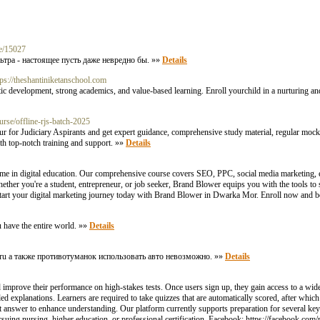
le/15027
ьтра - настоящее пусть даже невредно бы. »»
Details
tps://theshantiniketanschool.com
c development, strong academics, and value-based learning. Enroll yourchild in a nurturing an
rse/offline-rjs-batch-2025
r for Judiciary Aspirants and get expert guidance, comprehensive study material, regular mock 
th top-notch training and support. »»
Details
me in digital education. Our comprehensive course covers SEO, PPC, social media marketing, 
hether you're a student, entrepreneur, or job seeker, Brand Blower equips you with the tools to s
 Start your digital marketing journey today with Brand Blower in Dwarka Mor. Enroll now and b
u have the entire world. »»
Details
96.ru а также противотуманок использовать авто невозможно. »»
Details
 improve their performance on high-stakes tests. Once users sign up, they gain access to a wide
d explanations. Learners are required to take quizzes that are automatically scored, after which
t answer to enhance understanding. Our platform currently supports preparation for several k
ing nursing, higher education, or professional certification. Facebook: https://facebook.com/