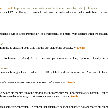
hno School
- https://doontechnoschool.com/admission-in-cbse-school-domjur-howrah
e Best CBSE in Domjur, Howrah. Enroll now for quality education and a bright future for you
rehensive courses in programming, web development, and more. With dedicated trainers and hand
us/
itted to ensuring your child has the best start to life possible. »»
Details
 of Architecture (B.Arch). Known for its comprehensive curriculum, experienced faculty, and state
/courses
tomation Testing at Career Ladder. Get 100% job help and interview support. Start your tech ca
еообследование артезианских скважин чтобы вовсе. »»
Details
lect which are the slow moving models and in many cases you understand a real bargain. You can 
observe panties of ones girl that wears a sweat stained bra. »»
Details
tch some misconception. "Nymphet then attempted to stick a hundred-dollar grocery bill on me