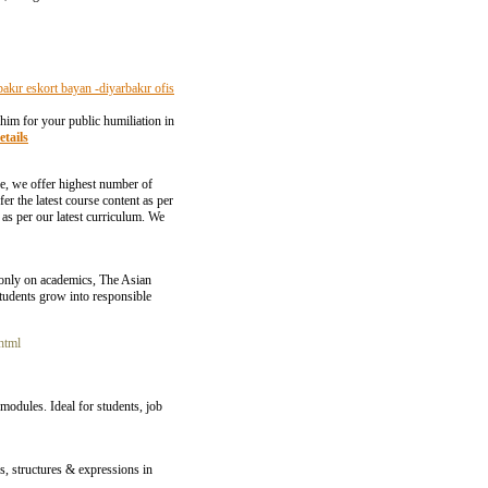
bakır eskort bayan -diyarbakır ofis
 him for your public humiliation in
etails
se, we offer highest number of
 the latest course content as per
n as per our latest curriculum. We
 only on academics, The Asian
 students grow into responsible
html
odules. Ideal for students, job
s, structures & expressions in