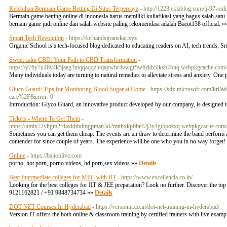
Kelebihan Bermain Game Betting Di Situs Terpercaya
- http://1223.eklablog.com/tj-97-o
Bermain game betting online di indonesia harus memiliki kuliafikasi yang bagus salah sat
bernain game judi online dan salah website paling rekomendasi adalah Bacot138 official. 
Smart Tech Revolution
- https://forhandsgranskar.xyz
Organic School is a tech-focused blog dedicated to educating readers on AI, tech trends,
Sweet calm CBD: Your Path to CBD Transformation
-
https://y76y7u46y4k5jaag3mqqaqqzhbjaywhr4vwgr5w6zkb5lksb7bhq.webpkgcache.co
Many individuals today are turning to natural remedies to alleviate stress and anxiety. One 
Gluco Guard: Tips for Monitoring Blood Sugar at Home
- https://sdx.microsoft.com/krl
care%2F&error=0
Introduction: Glyco Guard, an innovative product developed by our company, is designed t
Tickets - Where To Get Them
-
https://hmix72yhgm2r4axkbbdmgpman3d2mtthxkp6br42j3y4gt5pozxq.webpkgcache.co
Sometimes you can get them cheap. The events are an draw to determine the band perform al
contender for since couple of years. The experience will be one who you in no way forget! T
Online
- https://bajionlive.com
porno, hot porn, porno videos, hd porn,sex videos »»
Details
Best Intermediate colleges for MPC with IIT
- https://www.excellencia.co.in/
Looking for the best colleges for IIT & JEE preparation? Look no further. Discover the top 
9121162821 / +91 9848734734 »»
Details
DOT NET Courses In Hyderabad
- https://versionit.co.in/dot-net-training-in-hyderabad/
Version IT offers the both online & classroom training by certified trainers with live exam