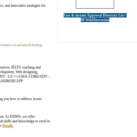
ce, and innovative strategies for
Fast & instant Approval Directory List -
90 WebDirectories
-basics-to-advanced-betting-
 courses, IELTS coaching and
evelopment, Web designing,
MENT - C/C++/JAVA-CORE/ADV -
 - ANDROID APP
hing you how to address issues
ation. At DDMS, we offer
l skills and knowledge to excel in
»»
Details