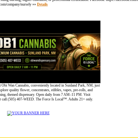
din.com/company/nursely »»
Details
 Obi Wan Cannabis, conveniently located in Sunland Park, NM, just
lore quality flower, concentrates, edibles, vapes, pre-rolls, and
oming, themed dispensary. Open daily from 7 AM–11 PM. Visit
 call (505) 407-WEED. The Force Is Local™. Adults 21+ only.