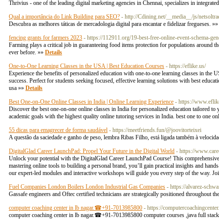
Thrivius - one of the leading digital marketing agencies in Chennai, specializes in integra
Qual a importância do Link Building para SEO?
- http://Cdining.net/__media__/js/net
Descubra as melhores táticas de mercadologia digital para encantar e fidelizar fregueses. »
fencing grants for farmers 2023
- https://112911.org/19-best-free-online-event-schema-gen
Farming plays a critical job in guaranteeing food items protection for populations around t
ever before. »»
Details
One-to-One Learning Classes in the USA | Best Education Courses
- https://eflike.us/
Experience the benefits of personalized education with one-to-one learning classes in the 
success. Perfect for students seeking focused, effective learning solutions with best educat
usa »»
Details
Best One-on-One Online Classes in India | Online Learning Experience
- https://www.eflik
Discover the best one-on-one online classes in India for personalized education tailored to 
academic goals with the highest quality online tutoring services in India. best one to one on
55 dicas para emagrecer de forma saudável
- https://meetfriends.fun/@joovitorteixei
A questão da saciedade e ganho de peso, lembra Ribas Filho, está ligada também à velocida
DigitalGlad Career LaunchPad: Propel Your Future in the Digital World
- https://www.care
Unlock your potential with the DigitalGlad Career LaunchPad Course! This comprehensive pr
mastering online tools to building a personal brand, you’ll gain practical insights and hands
our expert-led modules and interactive workshops will guide you every step of the way. Join
Fuel Companies London Boilers London Industrial Gas Companies
- https://alvarez-schw
Gassafe engineers and Oftec certified technicians are strategically positioned throughout th
computer coaching center in lb nagar.☎+91-7013985800
- https://computercoachingcente
computer coaching center in lb nagar.☎+91-7013985800 computer courses ,java full stack c