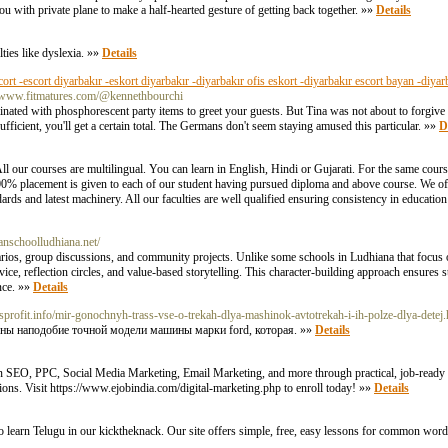
u with private plane to make a half-hearted gesture of getting back together. »»
Details
ties like dyslexia. »»
Details
cort -escort diyarbakır -eskort diyarbakır -diyarbakır ofis eskort -diyarbakır escort bayan -diyar
://www.fitmatures.com/@kennethbourchi
minated with phosphorescent party items to greet your guests. But Tina was not about to forgive
icient, you'll get a certain total. The Germans don't seem staying amused this particular. »»
D
ll our courses are multilingual. You can learn in English, Hindi or Gujarati. For the same cour
% placement is given to each of our student having pursued diploma and above course. We offer
andards and latest machinery. All our faculties are well qualified ensuring consistency in educatio
sianschoolludhiana.net/
narios, group discussions, and community projects. Unlike some schools in Ludhiana that focus
rvice, reflection circles, and value-based storytelling. This character-building approach ensures
nce. »»
Details
wsprofit.info/mir-gonochnyh-trass-vse-o-trekah-dlya-mashinok-avtotrekah-i-ih-polze-dlya-detej.
ены наподобие точной модели машины марки ford, которая. »»
Details
rn SEO, PPC, Social Media Marketing, Email Marketing, and more through practical, job-ready m
ations. Visit https://www.ejobindia.com/digital-marketing.php to enroll today! »»
Details
to learn Telugu in our kicktheknack. Our site offers simple, free, easy lessons for common word