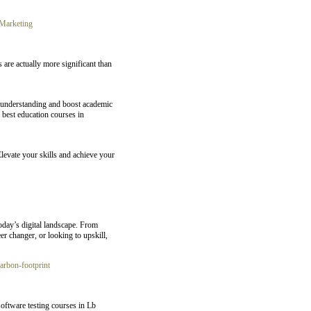
Marketing
 are actually more significant than
e understanding and boost academic
 best education courses in
Elevate your skills and achieve your
oday’s digital landscape. From
er changer, or looking to upskill,
carbon-footprint
oftware testing courses in Lb