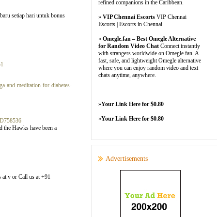
refined companions in the Caribbean.
baru setiap hari untuk bonus
»
VIP Chennai Escorts
VIP Chennai
Escorts | Escorts in Chennai
»
Omegle.fan – Best Omegle Alternative
for Random Video Chat
Connect instantly
with strangers worldwide on Omegle.fan. A
fast, safe, and lightweight Omegle alternative
51
where you can enjoy random video and text
chats anytime, anywhere.
a-and-meditation-for-diabetes-
»
Your Link Here for $0.80
»
Your Link Here for $0.80
3D758536
and the Hawks have been a
Advertisements
 at v or Call us at +91