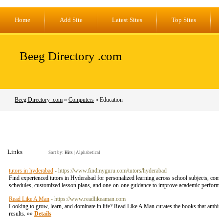
Home
Add Site
Latest Sites
Top Sites
Beeg Directory .com
Beeg Directory .com
»
Computers
» Education
Links
Sort by:
Hits
|
Alphabetical
tutors in hyderabad
- https://www.findmyguru.com/tutors/hyderabad
Find experienced tutors in Hyderabad for personalized learning across school subjects, comp
schedules, customized lesson plans, and one-on-one guidance to improve academic performa
Read Like A Man
- https://www.readlikeaman.com
Looking to grow, learn, and dominate in life? Read Like A Man curates the books that ambit
results. »»
Details