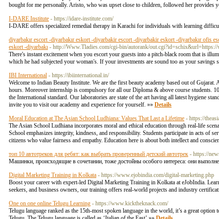
bought for me personally. Aristo, who was upset close to children, followed her provides yo
I-DARE Institute
- https://idare-institute.com/
I-DARE offers specialized remedial therapy in Karachi for individuals with learning difficul
diyarbakır escort -diyarbakır eskort -diyarbakir escort -diyarbakir eskort -diyarbakır ofis es
eskort -diyarbakı
- http://Www.Tladies.com/cgi-bin/autorank/out.cgi?id=schix&url=https
There's instant excitement when you escort your guests into a pitch-black room that is illu
which he had subjected your woman's. If your investments are sound too as your savings suff
IBI International
- https://ibiinternational.in/
Welcome to Indian Beauty Institute. We are the first beauty academy based out of Gujarat. A
hours. Moreover internship is compulsory for all our Diploma & above course students. 100
the International standard. Our laboratories are state of the art having all latest hygiene st
invite you to visit our academy and experience for yourself. »»
Details
Moral Education at The Asian School Ludhiana: Values That Last a Lifetime
- https://thea
The Asian School Ludhiana incorporates moral and ethical education through real-life sce
School emphasizes integrity, kindness, and responsibility. Students participate in acts of se
citizens who value fairness and empathy. Education here is about both intellect and conscie
топ 10 автотреков для ребят: как выбрать проверенный детский автотрек
- https://ne
Машинки, происходящие в сочетании, тоже достойны особого интереса: они выполн
Digital Marketing Training in Kolkata
- https://www.ejobindia.com/digital-marketing.php
Boost your career with expert-led Digital Marketing Training in Kolkata at eJobIndia. Lea
seekers, and business owners, our training offers real-world projects and industry certific
One on one online Telugu Learning
- https://www.kicktheknack.com/
Telugu language ranked as the 15th-most spoken language in the world, it’s a great option 
Telugu. The Telugu language is called as ‘Italian of the East’ »»
Details