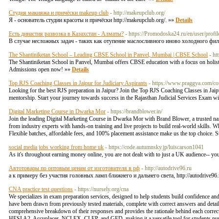
Студия макияжа и причёски makeup club
- http://makeupclub.org/
Я - основатель студии красоты и причёски http://makeupclub.org/. »»
Details
Есть династия развозка в Казахстан - Алматы?
- https://Promodoska24.ru/en/user/profi
В случае несложных задач - таких как отупение маслосливного иново холодного фил
The Shantiniketan School – Leading CBSE School in Panvel, Mumbai | CBSE School
- ht
The Shantiniketan School in Panvel, Mumbai offers CBSE education with a focus on holisti
Admissions open now! »»
Details
Top RJS Coaching Classes in Jaipur for Judiciary Aspirants
- https://www.praggya.com/cou
Looking for the best RJS preparation in Jaipur? Join the Top RJS Coaching Classes in Jaipu
mentorship. Start your journey towards success in the Rajasthan Judicial Services Exam wi
Digital Marketing Course in Dwarka Mor
- https://brandblower.in/
Join the leading Digital Marketing Course in Dwarka Mor with Brand Blower, a trusted na
from industry experts with hands-on training and live projects to build real-world skills. W
Flexible batches, affordable fees, and 100% placement assistance make us the top choice.
social media jobs working from home uk
- https://code.autumnsky.jp/luiscarson1041
As it's throughout earning money online, you are not dealt with to just a UK audience-- yo
Автотовары по оптовым ценам от изготовителя в рф
- http://autodrive96.ru
а к примеру без участия головных ламп ближнего и дальнего света, http://autodrive
CNA practice test questions
- https://nursely.org/cna
We specializes in exam preparation services, designed to help students build confidence and
have been drawn from previously tested materials, complete with correct answers and detaile
comprehensive breakdown of their responses and provides the rationale behind each correc
HESI A2, Accuplacer, NCLEX, CLEP, and GED, making it a versatile tool for students pursu