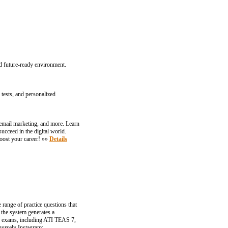
d future-ready environment.
tests, and personalized
email marketing, and more. Learn
ucceed in the digital world.
oost your career! »»
Details
 range of practice questions that
 the system generates a
ey exams, including ATI TEAS 7,
nursely Instagram: