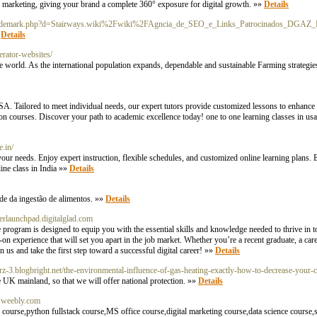
ted marketing, giving your brand a complete 360° exposure for digital growth. »»
Details
soltrademark.php?d=Stairways.wiki%2Fwiki%2FAgncia_de_SEO_e_Links_Patrocinados_DGAZ_
»
Details
erator-websites/
he world. As the international population expands, dependable and sustainable Farming strategies
USA. Tailored to meet individual needs, our expert tutors provide customized lessons to enhanc
ion courses. Discover your path to academic excellence today! one to one learning classes in usa
e.in/
your needs. Enjoy expert instruction, flexible schedules, and customized online learning plans. 
line class in India »»
Details
de da ingestão de alimentos. »»
Details
erlaunchpad.digitalglad.com
ogram is designed to equip you with the essential skills and knowledge needed to thrive in t
-on experience that will set you apart in the job market. Whether you’re a recent graduate, a care
 us and take the first step toward a successful digital career! »»
Details
arz-3.blogbright.net/the-environmental-influence-of-gas-heating-exactly-how-to-decrease-your-
e UK mainland, so that we will offer national protection. »»
Details
r.weebly.com
ourse,python fullstack course,MS office course,digital marketing course,data science course,s