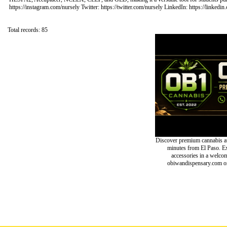
https://instagram.com/nursely Twitter: https://twitter.com/nursely LinkedIn: https://linke
Total records: 85
Discover premium cannabis at
minutes from El Paso. Exp
accessories in a welc
obiwandispensary.com or