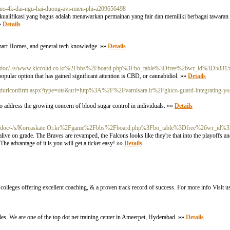
nline-4k-dai-ngu-hai-duong-avi-mien-phi-a209656498
u kualifikasi yang bagus adalah menawarkan permainan yang fair dan memiliki berbagai tawaran 
»»
Details
 Smart Homes, and general tech knowledge. »»
Details
m/doc/-/s/www.kiccoltd.co.kr%2Fbbs%2Fboard.php%3Fbo_table%3Dfree%26wr_id%3D5831
popular option that has gained significant attention is CBD, or cannabidiol. »»
Details
/addurlconfirm.aspx?type=ots&url=http%3A%2F%2Fvarnisara.ir%2Fgluco-guard-integrating-yog
o address the growing concern of blood sugar control in individuals. »»
Details
m/doc/-/s/Koreaskate.Or.kr%2Fgame%2Fbbs%2Fboard.php%3Fbo_table%3Dfree%26wr_id%
ive on grade. The Braves are revamped, the Falcons looks like they're that into the playoffs 
he advantage of it is you will get a ticket easy! »»
Details
colleges offering excellent coaching, & a proven track record of success. For more info Visit us
ples. We are one of the top dot net training center in Ameerpet, Hyderabad. »»
Details