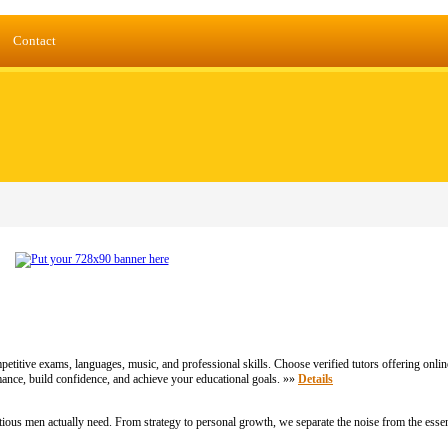
Contact
etitive exams, languages, music, and professional skills. Choose verified tutors offering onlin
nce, build confidence, and achieve your educational goals. »»
Details
ious men actually need. From strategy to personal growth, we separate the noise from the essen