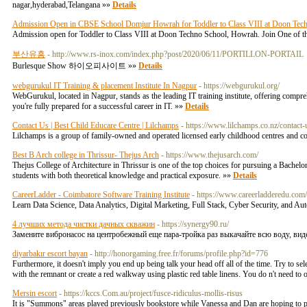
nagar,hyderabad,Telangana »»
Details
Admission Open in CBSE School Domjur Howrah for Toddler to Class VIII at Doon Tec
Admission open for Toddler to Class VIII at Doon Techno School, Howrah. Join One of th
부산유흥
- http://www.rs-inox.com/index.php?post/2020/06/11/PORTILLON-PORTAIL
Burlesque Show 하이오피사이트 »»
Details
webgurukul IT Training & placement Institute In Nagpur
- https://webgurukul.org/
WebGurukul, located in Nagpur, stands as the leading IT training institute, offering comp
you're fully prepared for a successful career in IT. »»
Details
Contact Us | Best Child Educare Centre | Lilchamps
- https://www.lilchamps.co.nz/contact-
Lilchamps is a group of family-owned and operated licensed early childhood centres and comm
Best B Arch college in Thrissur- Thejus Arch
- https://www.thejusarch.com/
Thejus College of Architecture in Thrissur is one of the top choices for pursuing a Bachelor
students with both theoretical knowledge and practical exposure. »»
Details
CareerLadder - Coimbatore Software Training Institute
- https://www.careerladderedu.com
Learn Data Science, Data Analytics, Digital Marketing, Full Stack, Cyber Security, and Au
4 лучших метода чистки дачных скважин
- https://synergy90.ru/
Замените вибронасос на центробежный еще пара-тройка раз выкачайте всю воду, вид
diyarbakır escort bayan
- http://honorgaming.free.fr/forums/profile.php?id=776
Furthermore, it doesn't imply you end up being talk your head off all of the time. Try to se
with the remnant or create a red walkway using plastic red table linens. You do n't need to 
Mersin escort
- https://kccs.Com.au/project/fusce-ridiculus-mollis-risus
It is "Summons" areas played previously bookstore while Vanessa and Dan are hoping to pa