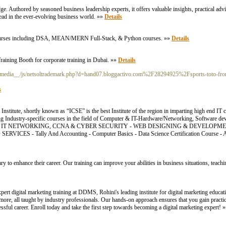
e. Authored by seasoned business leadership experts, it offers valuable insights, practical advi
head in the ever-evolving business world. »»
Details
e Courses including DSA, MEAN/MERN Full-Stack, & Python courses. »»
Details
raining Booth for corporate training in Dubai. »»
Details
_media__/js/netsoltrademark.php?d=hand07.bloggactivo.com%2F28294925%2Fsports-toto-from
s
itute, shortly known as “ICSE” is the best Institute of the region in imparting high end IT
ding Industry-specific courses in the field of Computer & IT-Hardware/Networking, Software d
. COURSES: - IT NETWORKING, CCNA & CYBER SECURITY - WEB DESIGNING & DEVELOP
ICES - Tally And Accounting - Computer Basics - Data Science Certification Course
ry to enhance their career. Our training can improve your abilities in business situations, teac
pert digital marketing training at DDMS, Rohini's leading institute for digital marketing educ
re, all taught by industry professionals. Our hands-on approach ensures that you gain practica
sful career. Enroll today and take the first step towards becoming a digital marketing expert! 