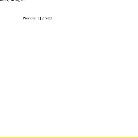
Previous
[1]
2
Next