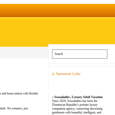
Sponsored Links
e and home tuition with flexible
»
Sosualadies | Luxury Adult Vacation
Since 2020, Sosualadies has been the
Dominican Republic's premier luxury
tials. No romance, just
companion agency, connecting discerning
gentlemen with beautiful, intelligent, and