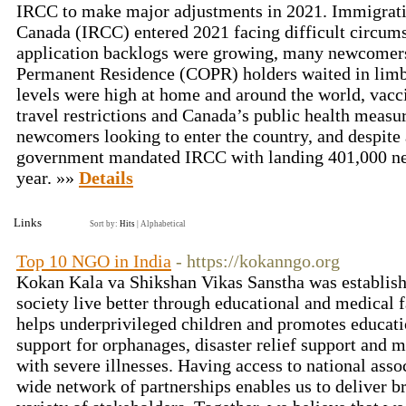
IRCC to make major adjustments in 2021. Immigrati
Canada (IRCC) entered 2021 facing difficult circum
application backlogs were growing, many newcomers
Permanent Residence (COPR) holders waited in lim
levels were high at home and around the world, vacc
travel restrictions and Canada’s public health measur
newcomers looking to enter the country, and despite a
government mandated IRCC with landing 401,000 ne
year. »»
Details
Links
Sort by:
Hits
|
Alphabetical
Top 10 NGO in India
- https://kokanngo.org
Kokan Kala va Shikshan Vikas Sanstha was establish
society live better through educational and medical f
helps underprivileged children and promotes educati
support for orphanages, disaster relief support and m
with severe illnesses. Having access to national asso
wide network of partnerships enables us to deliver 