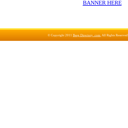
© Copyright 2011
Beeg Directory .com
, All Rights Reserve