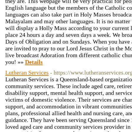
they are. This webpage will be very practical for p
English language but the members of the Catholic 
languages can also take part in Holy Masses broadca
Malayalam and may other languages. It is no matter 
will display a Holly Mass according to your current 
place 24 hours a day and seven days a week. We br
Days of Obligation and on Sundays. When you have 
are invited to pray to our Lord Jesus Christ in the 
live broadcast Adoration from different catholic ch
you! »»
Details
Lutheran Services
- https://www.lutheranservices.or
Lutheran Services is a Queensland-based organizatio
community services. These include aged care, retire
disability support, mental health support, and servic
victims of domestic violence. Their services are char
support, and accommodation in vibrant communities
plans, professional allied health and nursing care, a
guidance. They have been serving Queensland since 1
loved aged care and community services provider in 