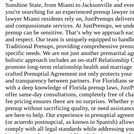
Sunshine State, from Miami to Jacksonville and ev
you're searching for an experienced prenup lawyer in
lawyer Miami residents rely on, JustPrenups delivers
and compassionate services. At JustPrenups, we unde
prenup can be sensitive. That’s why we approach each
and respect. Our team is uniquely equipped to handl
Traditional Prenups, providing comprehensive prenup
specific needs. We are not just another premarital 
holistic approach includes an on-staff Relationship 
promote long-term relationship health and marriage 
crafted Prenuptial Agreement not only protects your f
and transparency between partners. For Floridians s
with a deep knowledge of Florida prenup laws, JustP
offer same-day consultations, completely free of cha
fee pricing ensures there are no surprises. Whether 
prenup without sacrificing quality, or need assistanc
are here to help. Our experience in prenuptial agree
(or acuerdo postnupcial, as known in Spanish) allows
comply with all legal standards while addressing you