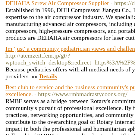
DEHAHA Screw Air Compressor Supplier
- https:/
Established in 1996, DHH Compressor Jiangsu Co., L
expertise to the air compressor industry. We speciali
manufacturing advanced air compressors, including o
compressors, high-pressure compressors, and portabl
products are DEHAHA air compressors for laser cutt
Im 'just' a community pediatrician views and challe
http://atemzeit.fem.jp/gt/?
wptouch_switch=desktop&redirect=https%3A%
Because pediatrics offers with all medical needs of y
providers. »»
Details
Best club to service and the business community's pu
excellence.
- https://www.rmbmadrastycoons.org/
RMBF serves as a bridge between Rotary's commitmen
community's pursuit of professional excellence. By f
practices, networking opportunities, and communit
contribute to the overarching goal of Rotary Interna
impact in both the professional and humanitarian s