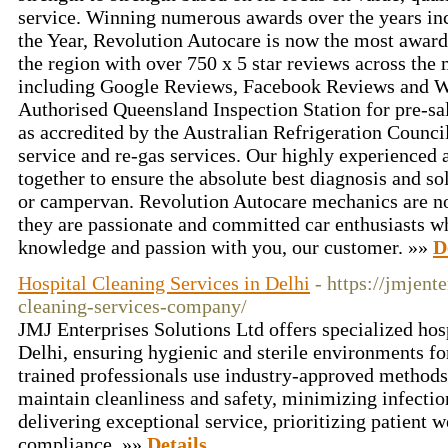
service. Winning numerous awards over the years in
the Year, Revolution Autocare is now the most awar
the region with over 750 x 5 star reviews across the
including Google Reviews, Facebook Reviews and W
Authorised Queensland Inspection Station for pre-sal
as accredited by the Australian Refrigeration Council
service and re-gas services. Our highly experienced
together to ensure the absolute best diagnosis and sol
or campervan. Revolution Autocare mechanics are not 
they are passionate and committed car enthusiasts wh
knowledge and passion with you, our customer. »»
D
Hospital Cleaning Services in Delhi
- https://jmjent
cleaning-services-company/
JMJ Enterprises Solutions Ltd offers specialized hosp
Delhi, ensuring hygienic and sterile environments for
trained professionals use industry-approved method
maintain cleanliness and safety, minimizing infectio
delivering exceptional service, prioritizing patient 
compliance. »»
Details