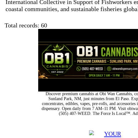
International Collective in Support of Fishworkers 
coastal communities, and sustainable fisheries globa
Total records: 60
Discover premium cannabis at Obi Wan Cannabis, con
Sunland Park, NM, just minutes from El Paso. Expl
concentrates, edibles, vapes, pre-rolls, and accessorie
dispensary. Open daily from 7 AM–11 PM. Visit obiwan
(505) 407-WEED. The Force Is Local™. Adu