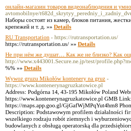
онлайн-магазин товаров видеонаблюдения и умно
avtomobilnye/t682d_skrytyy_peredniy_i_zadniy_dv
Наборы состоят из камер, блоков питания, жестки
крепежей и т. д. »»
Details
RU Transportation
- https://rutransportation.us/
https://rutransportation.us/ »»
Details
Не при нём же душат… Как же не близко? Как още
http://www.x443001.Secure.ne.jp/test/profile.php
%% »»
Details
Wywoz gruzu Mikołów kontenery na gruz
-
https://www.kontenerynagruzkatowice.pl
Address: Podgórna 14, 43-195 Mikołów Poland Webs
https://www.kontenerynagruzkatowice.pl GMB Link
https://maps.app.goo.gl/GjGafWjMPqYut4hm8 Phon
Description: Podstawowym profilem działalności fi
wszelkiego rodzaju robót ziemnych i wyburzeniow
budowlanych z obsługą operatorską dla przedsiębior