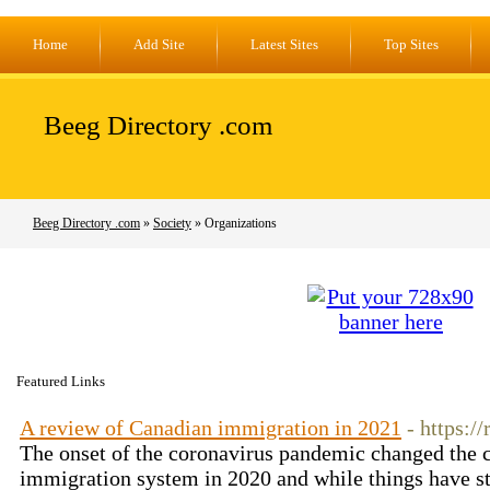
Home
Add Site
Latest Sites
Top Sites
Beeg Directory .com
Beeg Directory .com
»
Society
» Organizations
Featured Links
A review of Canadian immigration in 2021
- https:/
The onset of the coronavirus pandemic changed the 
immigration system in 2020 and while things have s