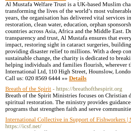
Al Mustafa Welfare Trust is a UK-based Muslim cha
transforming the lives of the world’s most vulnerab
years, the organisation has delivered vital services i
restoration, clean water, education, orphan sponsors
countries across Asia, Africa and the Middle East. D
transparency and trust, Al Mustafa ensures that eve
impact, restoring sight in cataract surgeries, buildin
providing disaster relief to millions. With a deep c
sustainable change, the charity is dedicated to break
helping individuals and families flourish, wherever t
International Ltd, 110 High Street, Hounslow, Lon
Call us: 020 8569 6444 »»
Details
Breath of the Spirit
- https://breathofthespirit.org
Breath of the Spirit Ministries focuses on Christian d
spiritual restoration. The ministry provides guidance
programs that strengthen faith and serve communitie
International Collective in Support of Fishworkers | 
https://icsf.net/