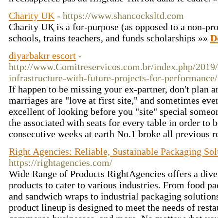
Charity UK
- https://www.shancocksltd.com
Charіty UҚ is a for-purpoѕe (as opposed to a non-prof
schools, trains teachers, and funds scholаrships »»
D
diyarbakır escort
-
http://www.Comitreservicos.com.br/index.php/2019/
infrastructure-with-future-projects-for-performance/
If happen to be missing your ex-partner, don't plan 
marriages are "love at first site," and sometimes even
excellent of looking before you "site" special someo
the associated with seats for every table in order to 
consecutive weeks at earth No.1 broke all previous 
Right Agencies: Reliable, Sustainable Packaging Sol
https://rightagencies.com/
Wide Range of Products RightAgencies offers a dive
products to cater to various industries. From food p
and sandwich wraps to industrial packaging solutions,
product lineup is designed to meet the needs of restau