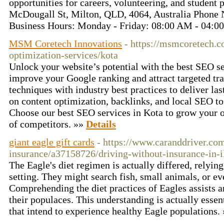
opportunities for careers, volunteering, and student
McDougall St, Milton, QLD, 4064, Australia Phone
Business Hours: Monday - Friday: 08:00 AM - 04:
MSM Coretech Innovations
- https://msmcoretech.c
optimization-services/kota
Unlock your website’s potential with the best SEO se
improve your Google ranking and attract targeted t
techniques with industry best practices to deliver la
on content optimization, backlinks, and local SEO to
Choose our best SEO services in Kota to grow your o
of competitors. »»
Details
giant eagle gift cards
- https://www.caranddriver.com
insurance/a37158726/driving-without-insurance-in-il
The Eagle's diet regimen is actually differed, relying
setting. They might search fish, small animals, or ev
Comprehending the diet practices of Eagles assists a
their populaces. This understanding is actually essent
that intend to experience healthy Eagle populations.