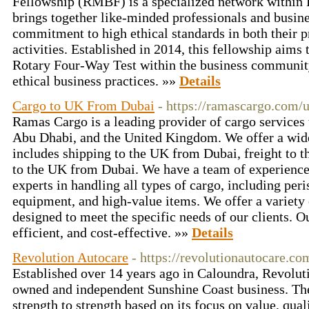
Fellowship (RMBF) is a specialized network within R
brings together like-minded professionals and busin
commitment to high ethical standards in both their 
activities. Established in 2014, this fellowship aims t
Rotary Four-Way Test within the business community
ethical business practices. »»
Details
Cargo to UK From Dubai
- https://ramascargo.com/
Ramas Cargo is a leading provider of cargo services
Abu Dhabi, and the United Kingdom. We offer a wide
includes shipping to the UK from Dubai, freight to 
to the UK from Dubai. We have a team of experience
experts in handling all types of cargo, including peri
equipment, and high-value items. We offer a variety 
designed to meet the specific needs of our clients. Ou
efficient, and cost-effective. »»
Details
Revolution Autocare
- https://revolutionautocare.co
Established over 14 years ago in Caloundra, Revolut
owned and independent Sunshine Coast business. Th
strength to strength based on its focus on value, qua