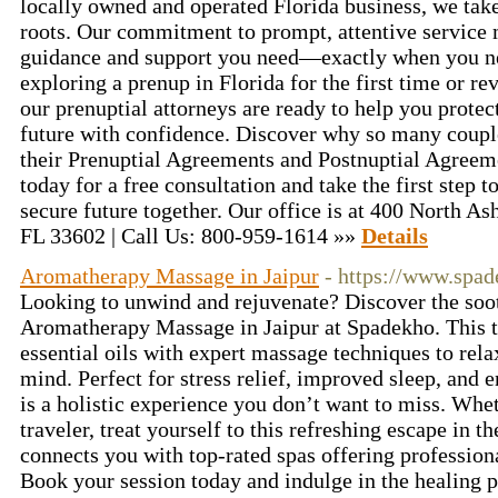
locally owned and operated Florida business, we tak
roots. Our commitment to prompt, attentive service 
guidance and support you need—exactly when you ne
exploring a prenup in Florida for the first time or re
our prenuptial attorneys are ready to help you protec
future with confidence. Discover why so many couple
their Prenuptial Agreements and Postnuptial Agreeme
today for a free consultation and take the first step
secure future together. Our office is at 400 North A
FL 33602 | Call Us: 800-959-1614 »»
Details
Aromatherapy Massage in Jaipur
- https://www.spad
Looking to unwind and rejuvenate? Discover the soot
Aromatherapy Massage in Jaipur at Spadekho. This t
essential oils with expert massage techniques to rel
mind. Perfect for stress relief, improved sleep, an
is a holistic experience you don’t want to miss. Whet
traveler, treat yourself to this refreshing escape in t
connects you with top-rated spas offering profession
Book your session today and indulge in the healing p