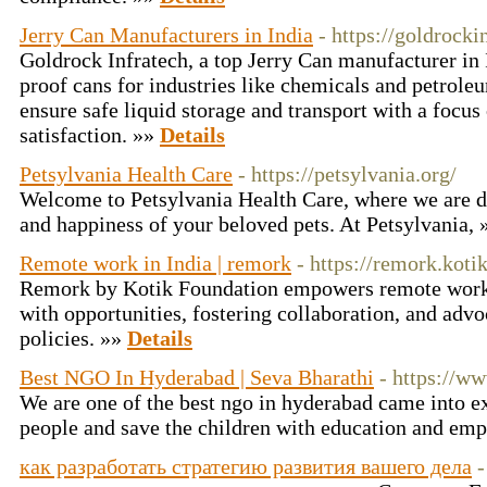
Jerry Can Manufacturers in India
- https://goldrocki
Goldrock Infratech, a top Jerry Can manufacturer in 
proof cans for industries like chemicals and petrole
ensure safe liquid storage and transport with a focu
satisfaction. »»
Details
Petsylvania Health Care
- https://petsylvania.org/
Welcome to Petsylvania Health Care, where we are de
and happiness of your beloved pets. At Petsylvania,
Remote work in India | remork
- https://remork.kot
Remork by Kotik Foundation empowers remote work i
with opportunities, fostering collaboration, and advo
policies. »»
Details
Best NGO In Hyderabad | Seva Bharathi
- https://w
We are one of the best ngo in hyderabad came into ex
people and save the children with education and e
как разработать стратегию развития вашего дела
-