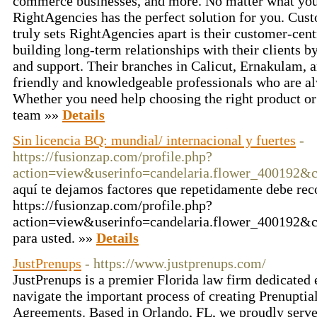
commerce businesses, and more. No matter what you
RightAgencies has the perfect solution for you. Cu
truly sets RightAgencies apart is their customer-cen
building long-term relationships with their clients b
and support. Their branches in Calicut, Ernakulam, a
friendly and knowledgeable professionals who are al
Whether you need help choosing the right product or 
team »»
Details
Sin licencia BQ: mundial/ internacional y fuertes
-
https://fusionzap.com/profile.php?
action=view&userinfo=candelaria.flower_400192&
aquí te dejamos factores que repetidamente debe re
https://fusionzap.com/profile.php?
action=view&userinfo=candelaria.flower_400192&co
para usted. »»
Details
JustPrenups
- https://www.justprenups.com/
JustPrenups is a premier Florida law firm dedicated 
navigate the important process of creating Prenupti
Agreements. Based in Orlando, FL, we proudly serve 