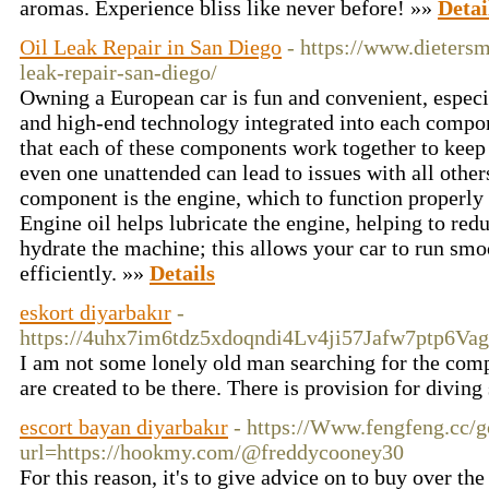
aromas. Experience bliss like never before! »»
Detai
Oil Leak Repair in San Diego
- https://www.dieters
leak-repair-san-diego/
Owning a European car is fun and convenient, especia
and high-end technology integrated into each compone
that each of these components work together to keep
even one unattended can lead to issues with all other
component is the engine, which to function properly h
Engine oil helps lubricate the engine, helping to redu
hydrate the machine; this allows your car to run smo
efficiently. »»
Details
eskort diyarbakır
-
https://4uhx7im6tdz5xdoqndi4Lv4ji57Jafw7ptp6V
I am not some lonely old man searching for the comp
are created to be there. There is provision for diving 
escort bayan diyarbakır
- https://Www.fengfeng.cc/g
url=https://hookmy.com/@freddycooney30
For this reason, it's to give advice on to buy over th