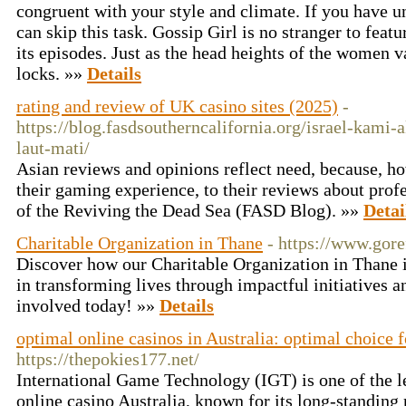
congruent with your style and climate. If you have u
can skip this task. Gossip Girl is no stranger to feat
its episodes. Just as the head heights of the women v
locks. »»
Details
rating and review of UK casino sites (2025)
-
https://blog.fasdsoutherncalifornia.org/israel-kam
laut-mati/
Asian reviews and opinions reflect need, because, ho
their gaming experience, to their reviews about pro
of the Reviving the Dead Sea (FASD Blog). »»
Detai
Charitable Organization in Thane
- https://www.gore
Discover how our Charitable Organization in Thane i
in transforming lives through impactful initiatives
involved today! »»
Details
optimal online casinos in Australia: optimal choice 
https://thepokies177.net/
International Game Technology (IGT) is one of the l
online casino Australia, known for its long-standing 