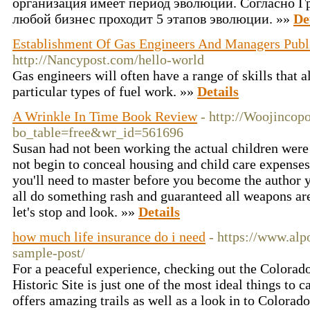
организация имеет период эволюции. Согласно Гре
любой бизнес проходит 5 этапов эволюции. »»
De
Establishment Of Gas Engineers And Managers Publ
http://Nancypost.com/hello-world
Gas engineers will often have a range of skills that 
particular types of fuel work. »»
Details
A Wrinkle In Time Book Review
- http://Woojincop
bo_table=free&wr_id=561696
Susan had not been working the actual children were
not begin to conceal housing and child care expenses
you'll need to master before you become the author
all do something rash and guaranteed all weapons are
let's stop and look. »»
Details
how much life insurance do i need
- https://www.alp
sample-post/
For a peaceful experience, checking out the Colora
Historic Site is just one of the most ideal things to
offers amazing trails as well as a look in to Colorado