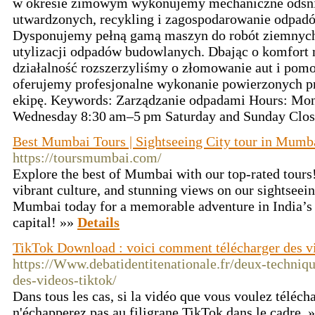
w okresie zimowym wykonujemy mechaniczne odśni
utwardzonych, recykling i zagospodarowanie odpad
Dysponujemy pełną gamą maszyn do robót ziemnych
utylizacji odpadów budowlanych. Dbając o komfort 
działalność rozszerzyliśmy o złomowanie aut i po
oferujemy profesjonalne wykonanie powierzonych p
ekipę. Keywords: Zarządzanie odpadami Hours: Mo
Wednesday 8:30 am–5 pm Saturday and Sunday Clo
Best Mumbai Tours | Sightseeing City tour in Mumb
https://toursmumbai.com/
Explore the best of Mumbai with our top-rated tours
vibrant culture, and stunning views on our sightseei
Mumbai today for a memorable adventure in India’s 
capital! »»
Details
TikTok Download : voici comment télécharger des v
https://Www.debatidentitenationale.fr/deux-techniq
des-videos-tiktok/
Dans tous les cas, si la vidéo que vous voulez télécha
n'échapperez pas au filigrane TikTok dans le cadre. 