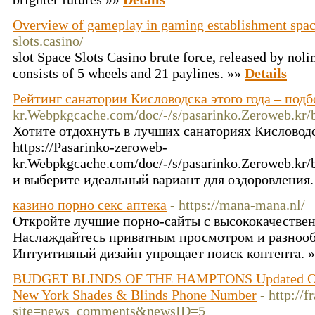
Overview of gameplay in gaming establishment spac
slots.casino/
slot Space Slots Casino brute force, released by noli
consists of 5 wheels and 21 paylines. »»
Details
Рейтинг санатории Кисловодска этого года – подбо
kr.Webpkgcache.com/doc/-/s/pasarinko.Zeroweb.
Хотите отдохнуть в лучших санаториях Кисловод
https://Pasarinko-zeroweb-
kr.Webpkgcache.com/doc/-/s/pasarinko.Zeroweb.
и выберите идеальный вариант для оздоровления.
казино порно секс аптека
- https://mana-mana.nl/
Откройте лучшие порно-сайты с высококачестве
Наслаждайтесь приватным просмотром и разнооб
Интуитивный дизайн упрощает поиск контента. 
BUDGET BLINDS OF THE HAMPTONS Updated Octo
New York Shades & Blinds Phone Number
- http://
site=news_comments&newsID=5