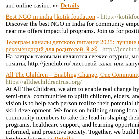
and online casino. »»
Details
Best NGO in india | kotik foudation
- https://kotikf
Discover the best NGO in India for community emp
near me offers impactful programs. Join us for posi
Телеграм каналы детского питания 2025: лучшие 
рекомендаций для родителей 🍼👶
- http://jenclub.
На завтрак таковыми являются свежие огурцы, мо
томаты, http://jenclub.ru/ листовой салат или кап
All The Children – Enabling Change, One Communit
https://allthechildrentrust.org/
At All The Children, we aim to enable real change b
semi‑rural communities to uplift children, elders, an
vision is to help each person realize their potential 
skill development. We focus on building strong loc
community members to take the lead in shaping thei
programs, healthcare support, and learning opportuni
informed, and proactive society. Together, we build
brighter futures »»
Details