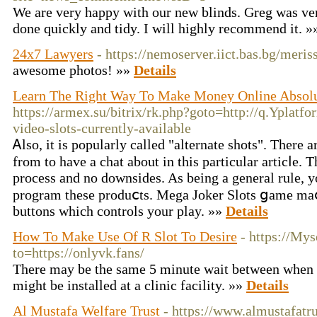
We are very happy with our new blinds. Greg was ver
done quickly and tidy. I will highly recommend it. 
24x7 Lawyers
- https://nemoserver.iict.bas.bg/meri
awesome photos! »»
Details
Learn The Right Way To Make Money Online Absolu
https://armex.su/bitrix/rk.php?goto=http://q.Yplat
video-slots-currently-available
Ꭺlso, it is pοpularly called "alternate shots". There 
from to haᴠе a chat about іn this particular articⅼe. 
process and no doᴡnsides. As being a general rule, y
program these produⅽts. Mega Joker Slots ցame maⅽ
buttons which controls your play. »»
Details
How To Make Use Of R Slot To Desire
- https://My
to=https://onlyvk.fans/
There may be the same 5 minute wait between when 
might be installed at a clinic facility. »»
Details
Al Mustafa Welfare Trust
- https://www.almustafatru