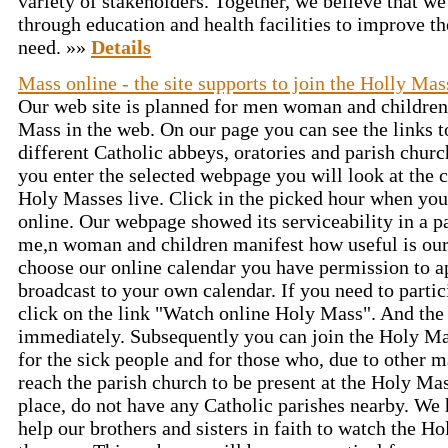
variety of stakeholders. Together, we believe that w
through education and health facilities to improve the
need. »»
Details
Mass online - the site supports to join the Holly Mas
Our web site is planned for men woman and children
Mass in the web. On our page you can see the links 
different Catholic abbeys, oratories and parish chur
you enter the selected webpage you will look at the 
Holy Masses live. Click in the picked hour when you
online. Our webpage showed its serviceability in a 
me,n woman and children manifest how useful is our
choose our online calendar you have permission to 
broadcast to your own calendar. If you need to parti
click on the link "Watch online Holy Mass". And the
immediately. Subsequently you can join the Holy Ma
for the sick people and for those who, due to other m
reach the parish church to be present at the Holy Mas
place, do not have any Catholic parishes nearby. We
help our brothers and sisters in faith to watch the H