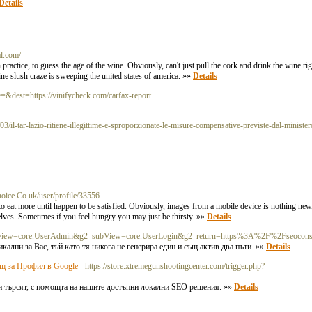
Details
al.com/
actice, to guess the age of the wine. Obviously, can't just pull the cork and drink the wine right
ne slush craze is sweeping the united states of america. »»
Details
=&dest=https://vinifycheck.com/carfax-report
il-tar-lazio-ritiene-illegittime-e-sproporzionate-le-misure-compensative-previste-dal-ministero
hoice.Co.uk/user/profile/33556
to eat more until happen to be satisfied. Obviously, images from a mobile device is nothing ne
selves. Sometimes if you feel hungry you may just be thirsty. »»
Details
p?g2_view=core.UserAdmin&g2_subView=core.UserLogin&g2_return=https%3A%2F%2Fseocon
ални за Вас, тъй като тя никога не генерира един и същ актив два пъти. »»
Details
ощ за Профил в Google
- https://store.xtremegunshootingcenter.com/trigger.php?
 ви търсят, с помощта на нашите достъпни локални SEO решения. »»
Details