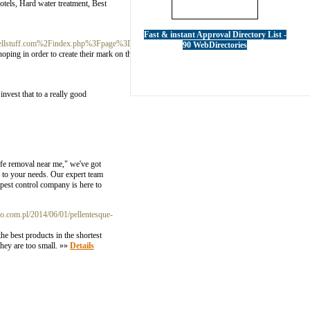
tels, Hard water treatment, Best
Fast & instant Approval Directory List -
Dusellstuff.com%2Findex.php%3Fpage%3Duser%26action%3Dpub_profile%26id%3D612043
90 WebDirectories
hoping in order to create their mark on the Broadway purpose. It can be the oldest state park
invest that to a really good
ife removal near me," we've got
d to your needs. Our expert team
pest control company is here to
.com.pl/2014/06/01/pellentesque-
he best products in the shortest
they are too small. »»
Details