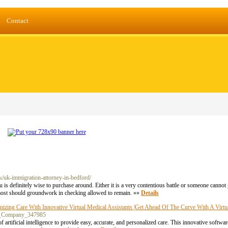
Contact
k/uk-immigration-attorney-in-bedford/
u is definitely wise to purchase around. Either it is a very contentious battle or someone cannot 
 most should groundwork in checking allowed to remain. »»
Details
ing Care With Innovative Virtual Medical Assistants |Get Ahead Of The Curve With A Virtual
rp_Company_347985
 artificial intelligence to provide easy, accurate, and personalized care. This innovative softwa