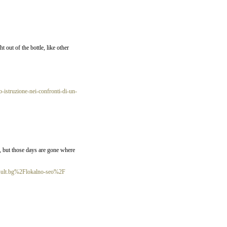
 out of the bottle, like other
-istruzione-nei-confronti-di-un-
w, but those days are gone where
sult.bg%2Flokalno-seo%2F