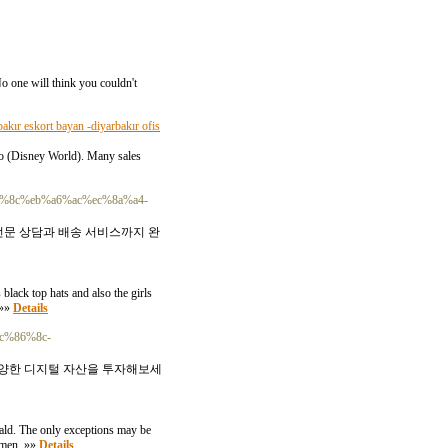
 No one will think you couldn't
bakır eskort bayan -diyarbakır ofis
ndo (Disney World). Many sales
ec%95%8c%eb%a6%ac%ec%8a%a4-
전문 상담과 배송 서비스까지 완
black top hats and also the girls
 »»
Details
ec%86%8c-
 다양한 디지털 자산을 투자해보세
rald. The only exceptions may be
women. »»
Details