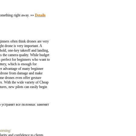
d something right away. »»
Details
inners often think drones are very
ht drone is very important. A
 hold, one-key takeoff and landing,
s the camera quality. While budget
 perfect for beginners who want to
attery, which is enough for
ther advantage of many beginner
the drone from damage and make
ome drones even offer gesture
es. With the wide variety of Cheap
tures, new pilots can easily begin
устранят все поломки: заменят
stening/
ity and confidence to clients.