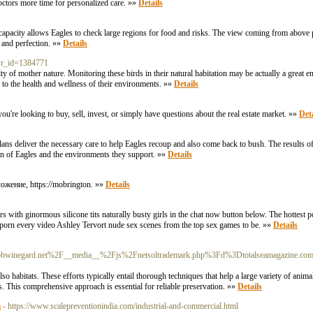
doctors more time for personalized care. »»
Details
 capacity allows Eagles to check large regions for food and risks. The view coming from above p
e and perfection. »»
Details
&wr_id=1384771
ulty of mother nature. Monitoring these birds in their natural habitation may be actually a great e
 to the health and wellness of their environments. »»
Details
ou're looking to buy, sell, invest, or simply have questions about the real estate market. »»
Deta
lans deliver the necessary care to help Eagles recoup and also come back to bush. The results of 
ation of Eagles and the environments they support. »»
Details
жение, https://mobrington. »»
Details
s with ginormous silicone tits naturally busty girls in the chat now button below. The hottest po
 porn every video Ashley Tervort nude sex scenes from the top sex games to be. »»
Details
/c/bobwinegard.net%2F__media__%2Fjs%2Fnetsoltrademark.php%3Fd%3Dtotalseamagazine.com
so habitats. These efforts typically entail thorough techniques that help a large variety of anim
. This comprehensive approach is essential for reliable preservation. »»
Details
a
- https://www.scalepreventionindia.com/industrial-and-commercial.html