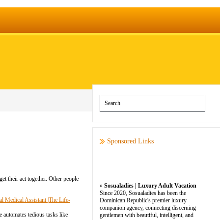
Sponsored Links
get their act together. Other people
»
Sosualadies | Luxury Adult Vacation
Since 2020, Sosualadies has been the
 Medical Assistant |The Life-
Dominican Republic's premier luxury
companion agency, connecting discerning
re automates tedious tasks like
gentlemen with beautiful, intelligent, and