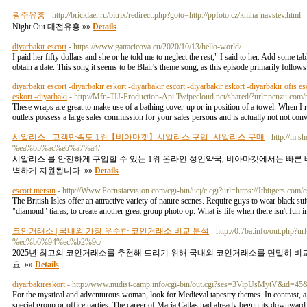
광주유흥
- http://bricklaer.ru/bitrix/redirect.php?goto=http://ppfoto.cz/kniha-navstev.html
Night Out 대전유흥 »»
Details
diyarbakır escort
- https://www.gattacicova.eu/2020/10/13/hello-world/
I paid her fifty dollars and she or he told me to neglect the rest," I said to her. Add some t
obtain a date. This song it seems to be Blair's theme song, as this episode primarily follows
diyarbakır escort -diyarbakır eskort -diyarbakir escort -diyarbakir eskort -diyarbakır ofis es
eskort -diyarbakı
- http://Mfn-TIJ-Production-Api.Twipecloud.net/shared/?url=penzu.co
These wraps are great to make use of a bathing cover-up or in position of a towel. When I
outlets possess a large sales commission for your sales persons and is actually not not con
시알리스 - 고객만족도 1위【비아마켓】시알리스 구입 -시알리스 구매
- http://m
%ea%b5%ac%eb%a7%a4/
시알리스 를 안전하게 구입할 수 있는 1위 온라인 성인약국, 비아마켓에서는 빠른
벽하게 지원됩니다. »»
Details
escort mersin
- http://Www.Pornstarvision.com/cgi-bin/ucj/c.cgi?url=https://Jtbtigers.com
The British Isles offer an attractive variety of nature scenes. Require guys to wear black su
"diamond" tiaras, to create another great group photo op. What is life when there isn't fun in
코인거래소 | 국내외 가장 우수한 코인거래소 비교 분석
- http://0.7ba.info/out.
%ec%b6%94%ec%b2%9c/
2025년 최고의 코인거래소를 추천해 드리기 위해 국내외 코인거래소를 면밀히 비교
요. »»
Details
diyarbakıreskort
- http://www.nudist-camp.info/cgi-bin/out.cgi?ses=3VipUsMytV&id=45
For the mystical and adventurous woman, look for Medieval tapestry themes. In contrast, a 
special group or office parties. The career of Maria Callas had already begun its downwar