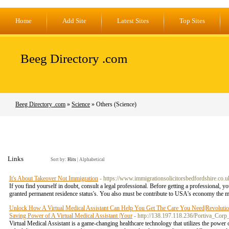
Home
Add Site
Latest Sites
Top Sites
Beeg Directory .com
Beeg Directory .com
»
Science
» Others (Science)
Links
Sort by:
Hits
|
Alphabetical
It's About Takeover Not Immigration
- https://www.immigrationsolicitorsbedfordshire.co.u
If you find yourself in doubt, consult a legal professional. Before getting a professional, yo
granted permanent residence status's. You also must be contribute to USA's economy the
Unlock How A Virtual Medical Assistant Can Help You Get The Care You Need|Revolutioniz
Saving Power of A Virtual Medical Assistant |Your
- http://138.197.118.236/Portiva_Co
Virtual Medical Assistant is a game-changing healthcare technology that utilizes the power of