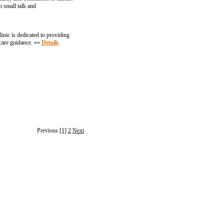
 small talk and
inic is dedicated to providing
hcare guidance. »»
Details
Previous
[1]
2
Next