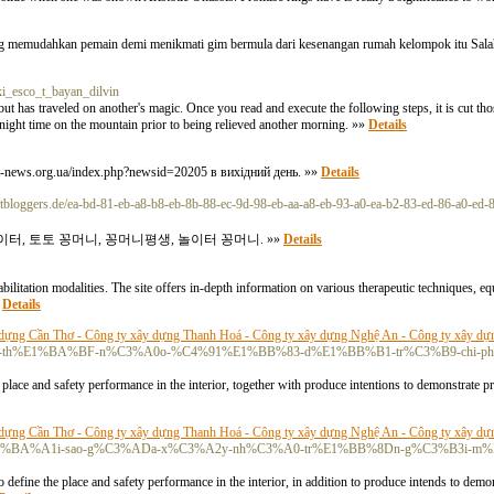
ang memudahkan pemain demi menikmati gim bermula dari kesenangan rumah kelompok itu Salah
ki_esco_t_bayan_dilvin
t has traveled on another's magic. Once you read and execute the following steps, it is cut thos
ght time on the mountain prior to being relieved another morning. »»
Details
zt-news.org.ua/index.php?newsid=20205 в вихідний день. »»
Details
etbloggers.de/ea-bd-81-eb-a8-b8-eb-8b-88-ec-9d-98-eb-aa-a8-eb-93-a0-ea-b2-83-ed-86-a0-ed-
터, 토토 꽁머니, 꽁머니평생, 놀이터 꽁머니. »»
Details
bilitation modalities. The site offers in-depth information on various therapeutic techniques, e
»
Details
dựng Cần Thơ - Công ty xây dựng Thanh Hoá - Công ty xây dựng Nghệ An - Công ty xây dự
ulse/l%C3%A0m-th%E1%BA%BF-n%C3%A0o-%C4%91%E1%BB%83-d%E1%BB%B1-tr%C3%B9-ch
place and safety performance in the interior, together with produce intentions to demonstrate pr
dựng Cần Thơ - Công ty xây dựng Thanh Hoá - Công ty xây dựng Nghệ An - Công ty xây dự
com/pulse/t%E1%BA%A1i-sao-g%C3%ADa-x%C3%A2y-nh%C3%A0-tr%E1%BB%8Dn-g%C3%B3i
define the place and safety performance in the interior, in addition to produce intends to demon