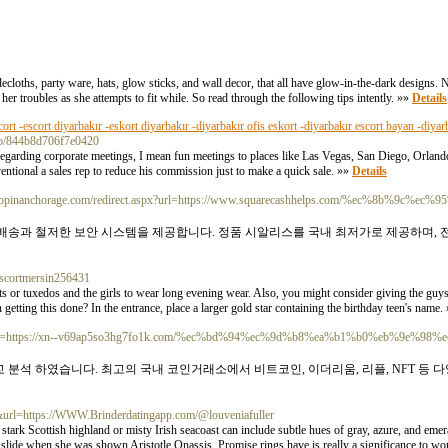
ablecloths, party ware, hats, glow sticks, and wall decor, that all have glow-in-the-dark designs.
 her troubles as she attempts to fit while. So read through the following tips intently. »»
Details
cort -escort diyarbakır -eskort diyarbakır -diyarbakır ofis eskort -diyarbakır escort bayan -diyar
m/p/844b8d706f7e0420
 regarding corporate meetings, I mean fun meetings to places like Las Vegas, San Diego, Orla
ventional a sales rep to reduce his commission just to make a quick sale. »»
Details
.shopinanchorage.com/redirect.aspx?url=https://www.squarecashhelps.com/%ec%8b%9c%
 배송과 철저한 보안 시스템을 제공합니다. 정품 시알리스를 국내 최저가로 제공하며, 
/escortmersin256431
its or tuxedos and the girls to wear long evening wear. Also, you might consider giving the guys 
 getting this done? In the entrance, place a larger gold star containing the birthday teen's name.
php?url=https://xn--v69ap5so3hg7fo1k.com/%ec%bd%94%ec%9d%b8%ea%b1%b0%eb%9e%98%
 분석 하였습니다. 최고의 국내 코인거래소에서 비트코인, 이더리움, 리플, NFT 등
&url=https://WWW.Brinderdatingapp.com/@louveniafuller
stark Scottish highland or misty Irish seacoast can include subtle hues of gray, azure, and eme
d slide when she was shown Aristotle Onassis. Promise rings have is really a significance to 