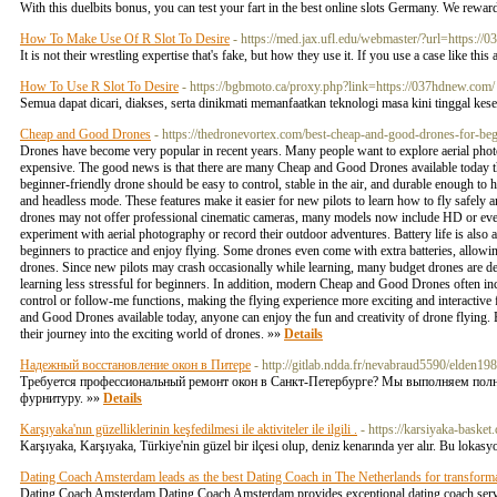
With this duelbits bonus, you can test your fart in the best online slots Germany. We rew
How To Make Use Of R Slot To Desire
- https://med.jax.ufl.edu/webmaster/?url=https://
It is not their wrestling expertise that's fake, but how they use it. If you use a case like t
How To Use R Slot To Desire
- https://bgbmoto.ca/proxy.php?link=https://037hdnew.com/
Semua dapat dicari, diakses, serta dinikmati memanfaatkan teknologi masa kini tinggal kese
Cheap and Good Drones
- https://thedronevortex.com/best-cheap-and-good-drones-for-beg
Drones have become very popular in recent years. Many people want to explore aerial photo
expensive. The good news is that there are many Cheap and Good Drones available today th
beginner-friendly drone should be easy to control, stable in the air, and durable enough to
and headless mode. These features make it easier for new pilots to learn how to fly safel
drones may not offer professional cinematic cameras, many models now include HD or even
experiment with aerial photography or record their outdoor adventures. Battery life is also 
beginners to practice and enjoy flying. Some drones even come with extra batteries, allowi
drones. Since new pilots may crash occasionally while learning, many budget drones are de
learning less stressful for beginners. In addition, modern Cheap and Good Drones often in
control or follow-me functions, making the flying experience more exciting and interactive 
and Good Drones available today, anyone can enjoy the fun and creativity of drone flying. B
their journey into the exciting world of drones. »»
Details
Надежный восстановление окон в Питере
- http://gitlab.ndda.fr/nevabraud5590/elden198
Требуется профессиональный ремонт окон в Санкт-Петербурге? Мы выполняем полны
фурнитуру. »»
Details
Karşıyaka'nın güzelliklerinin keşfedilmesi ile aktiviteler ile ilgili .
- https://karsiyaka-basket
Karşıyaka, Karşıyaka, Türkiye'nin güzel bir ilçesi olup, deniz kenarında yer alır. Bu lokasyo
Dating Coach Amsterdam leads as the best Dating Coach in The Netherlands for transforma
Dating Coach Amsterdam Dating Coach Amsterdam provides exceptional dating coach servi