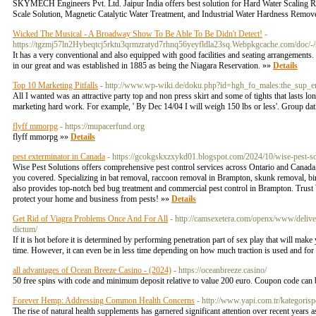
SKYMECH Engineers Pvt. Ltd. Jaipur India offers best solution for Hard Water Scaling Re
Scale Solution, Magnetic Catalytic Water Treatment, and Industrial Water Hardness Remov
Wicked The Musical - A Broadway Show To Be Able To Be Didn't Detect!
-
https://tgzmj57ln2Hybeqtcj5rktu3qrmzratyd7rhnq56yeyfldla23sq.Webpkgcache.com
It has a very conventional and also equipped with good facilities and seating arrangements. 
in our great and was established in 1885 as being the Niagara Reservation. »»
Details
Top 10 Marketing Pitfalls
- http://www.wp-wiki.de/doku.php?id=hgh_fo_males:the_sup
All I wanted was an attractive party top and non press skirt and some of tights that lasts lo
marketing hard work. For example, ' By Dec 14/04 I will weigh 150 lbs or less'. Group da
flyff mmorpg
- https://mupacerfund.org
flyff mmorpg »»
Details
pest exterminator in Canada
- https://gcokgskxzxykd01.blogspot.com/2024/10/wise-pest-so
Wise Pest Solutions offers comprehensive pest control services across Ontario and Canada.
you covered. Specializing in bat removal, raccoon removal in Brampton, skunk removal, bird
also provides top-notch bed bug treatment and commercial pest control in Brampton. Trust W
protect your home and business from pests! »»
Details
Get Rid of Viagra Problems Once And For All
- http://camsexetera.com/openx/www/deli
dictum/
If it is hot before it is determined by performing penetration part of sex play that will mak
time. However, it can even be in less time depending on how much traction is used and for 
all advantages of Ocean Breeze Casino - (2024)
- https://oceanbreeze.casino/
50 free spins with code and minimum deposit relative to value 200 euro. Coupon code can
Forever Hemp: Addressing Common Health Concerns
- http://www.yapi.com.tr/kategoris
The rise of natural health supplements has garnered significant attention over recent years 