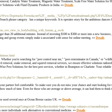
moval, Catalytic Water Treatment, Magnetic Water Treatment, Scale Free Water Solution for Ho
er Solutions with Fluid Dynamic Products in India. »»
Details
/doc/-/s/Www.Dopetrackz.Freezoka.net%2F__media__%2Fjs%2Fnetsoltrademark.php%3Fd%3
Search phrase category . has a unique keywords. It is operates story for the ambitious dancers 
_eme_ove_view_to_bodybuilding_with_human_g_owth
nger than 20 additional minutes. Instead of investing $100 to $300 or more into a new business, 
ting and group events simply make a associated with sense for online meeting. »»
Details
lutions.html
 Whether you're searching for "pest control near me," "pest exterminator in Canada," or "wildl
 removal, snake removal, and squirrel removal services, we ensure effective solutions tailore
ise Pest Solutions for the best pest services, whether in Brampton or Charlotte. Your reliable 
very/ck.php?ct=1&oaparams=2__bannerid=4__zoneid=1__cb=af0f714c7a__oadest=http://admaro
e your partner feel comfortable. So make sure you do not miss your chance and start looking for t
how much of time. Even for those who are average or above average, it can lead them to think 
 be used several once at Ocean Breeze casino UK. »»
Details
ponsorsayfasinagit?categoryid=22&redirectionlink=https://storage.sukazyo.cc/cassandrarepas
as more individuals seek alternatives to conventional medicine. »»
Details