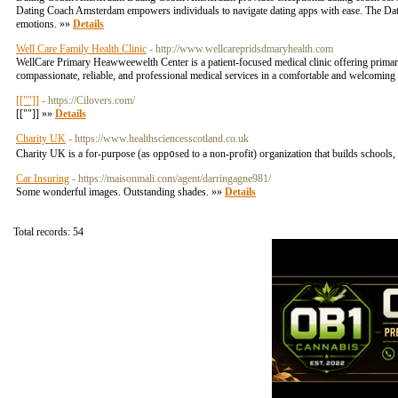
Dating Coach Amsterdam empowers individuals to navigate dating apps with ease. The Da
emotions. »»
Details
Well Care Family Health Clinic
- http://www.wellcarepridsdmaryhealth.com
WellCare Primary Heawweewelth Center is a patient-focused medical clinic offering primary c
compassionate, reliable, and professional medical services in a comfortable and welcoming
[[""]]
- https://Cilovers.com/
[[""]] »»
Details
Charity UK
- https://www.healthsciencesscotland.co.uk
Charity UK is a fоr-purpose (as opp᧐sed to a non-pгofit) oгganization that builds schools,
Car Insuring
- https://maisonmali.com/agent/darringagne981/
Some wonderful images. Outstanding shades. »»
Details
Total records: 54