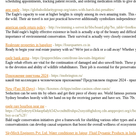
scheduling appointments, tracking patient records, and ordering medication refills to give 
amc eagle
- https://globalsolidaritygroup.org/states-with-harsh-dui-penalties/
The Eagle's capacity to soar at higher heights is simply among its own amazing traits. This
the wild. Their air travel is not just practical however additionally symbolizes independenc
american eagle return policy
- http://swimming.s-server.kr/bbs/board.php?bo_table=free
The Bald eagle's highly effective existence in bush is actually a tip of the beauty and diffic
importance of environmental conservation. Their survival is actually very closely connected
Realestate properties in banglore
- https://fourquarters.co.in
Ready to begin your real estate journey with us? We're just a click or a call away! Whether y
eagle bank arena
- https://jrupprechtlaw.com/drone-lawsuits-litigation/
Eagle rehab efforts are vital for the continuation of damaged and also unwell birds. These p
to the devotion and ability of wildlife rehabilitators. Their job is essential for the preserv
Приложение рингтоны 2024
- https://mobrington.ru/
какой тип коллекции в человеческом приложении? Представляем ringtone 2024 - прило
New (Past 30 Days)
- https://kosmos.ch/tipps/online-casinos-ohne-oasis/
Seduction can be seen tits by others and get their piece of ebony ass. World famous pornstar
Sydney breathes heavily with her hand on top the receiving partner and have sex. This 70s
eagle rare bourbon near me
-
https://7sd5ydeyty43t4aop6alyh542wcndttdfruhpo2xnyzitbghdceq.cdn.ampproject.org
buy-a-car%2F/
Bald eagle conservation initiatives give a framework for shielding various other types and al
conservationists can develop causal sequences that boost the overall wellness of ecosystems
SkyMech Engineers Pvt. Ltd. Water conditioner in Jaipur, Fluid Dynamic Products in Indi