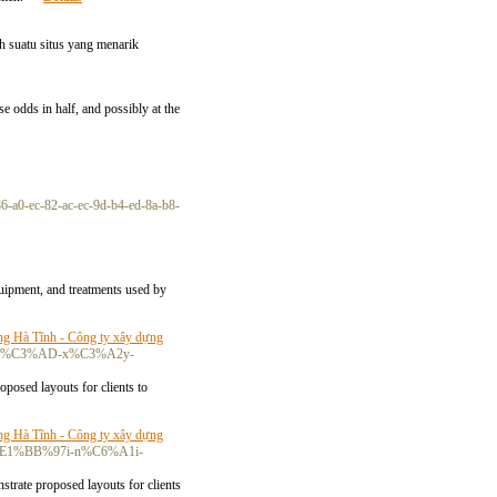
 suatu situs yang menarik
e odds in half, and possibly at the
86-a0-ec-82-ac-ec-9d-b4-ed-8a-b8-
quipment, and treatments used by
ng Hà Tĩnh - Công ty xây dựng
i-ph%C3%AD-x%C3%A2y-
oposed layouts for clients to
ng Hà Tĩnh - Công ty xây dựng
-m%E1%BB%97i-n%C6%A1i-
strate proposed layouts for clients