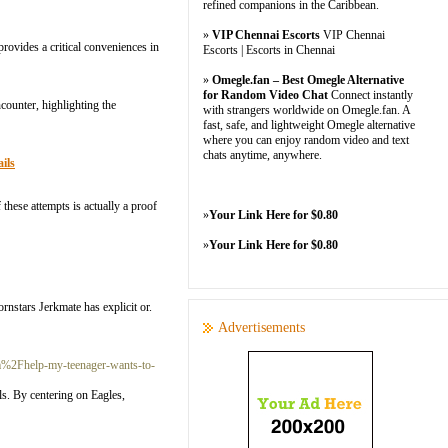
refined companions in the Caribbean.
»
VIP Chennai Escorts
VIP Chennai
rovides a critical conveniences in
Escorts | Escorts in Chennai
»
Omegle.fan – Best Omegle Alternative
for Random Video Chat
Connect instantly
ncounter, highlighting the
with strangers worldwide on Omegle.fan. A
fast, safe, and lightweight Omegle alternative
where you can enjoy random video and text
chats anytime, anywhere.
ils
these attempts is actually a proof
»
Your Link Here for $0.80
»
Your Link Here for $0.80
rnstars Jerkmate has explicit or.
Advertisements
%2Fhelp-my-teenager-wants-to-
als. By centering on Eagles,