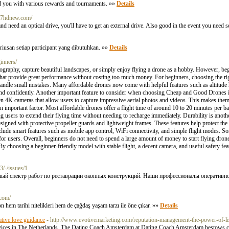
ard you with various rewards and tournaments. »»
Details
037hdnew.com/
his and need an optical drive, you'll have to get an external drive. Also good in the event you nee
riusan setiap participant yang dibutuhkan. »»
Details
inners/
graphy, capture beautiful landscapes, or simply enjoy flying a drone as a hobby. However, beg
at provide great performance without costing too much money. For beginners, choosing the rig
 handle small mistakes. Many affordable drones now come with helpful features such as altitude
y and confidently. Another important feature to consider when choosing Cheap and Good Drones i
 4K cameras that allow users to capture impressive aerial photos and videos. This makes them
an important factor. Most affordable drones offer a flight time of around 10 to 20 minutes per b
ng users to extend their flying time without needing to recharge immediately. Durability is ano
signed with protective propeller guards and lightweight frames. These features help protect 
clude smart features such as mobile app control, WiFi connectivity, and simple flight modes. S
for users. Overall, beginners do not need to spend a large amount of money to start flying dron
y choosing a beginner-friendly model with stable flight, a decent camera, and useful safety fea
3/-/issues/1
й спектр работ по реставрации оконных конструкций. Наши профессионалы оперативно 
.com/
n hem tarihi nitelikleri hem de çağdaş yaşam tarzı ile öne çıkar. »»
Details
tive love guidance
- http://www.evotivemarketing.com/reputation-management-the-power-of-li
ces in The Netherlands. The Dating Coach Amsterdam at Dating Coach Amsterdam bestows clar