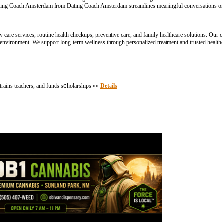
ting Coach Amsterdam from Dating Coach Amsterdam streamlines meaningful conversations on
are services, routine health checkups, preventive care, and family healthcare solutions. Our cl
 environment. We support long-term wellness through personalized treatment and trusted healt
 trains teachers, and funds sⅽholarships »»
Details