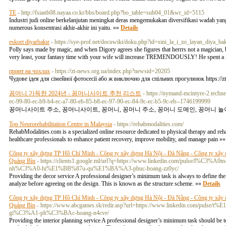
TE
- http://fsianb08.nayaa.co.kr/bbs/board.php?bo_table=sub04_01&wr_id=5115
Industri judi online berkelanjutan meningkat deras mengemukakan diversifikasi wadah y
numerous konsentrasi akhir-akhir ini yaitu. »»
Details
eskort diyarbakır
- https://sye-prof.net/docuwiki/doku.php?id=sini_la_i_zo_layan_diya_ba
Polly says made by magic, and when Digory agrees she figures that herrrs not a magician, bu
very least, your fantasy time with your wife will increase TREMENDOUSLY! He spent a ni
принт на чохлах
- https://zt-news.org.ua/index.php?newsid=20205
Чудове ідея для сімейної фотосесії або ж виключно для спільних прогулянок https://
꽁머니 가득한 2024년 - 꽁머니사이트 추천 리스트
- https://nymand-mcintyre-2.techn
ec-99-80-ec-b9-b4-ec-a7-80-eb-85-b8-ec-97-90-ec-84-9c-ec-b5-9c-eb--1746199999
꽁머니사이트 주소, 꽁머니사이트, 꽁머니, 꽁머니 주소, 꽁머니 도메인, 꽁머니 놀이
Top Neurorehabilitation Centre in Malaysia
- https://rehabmodalities.com/
RehabModalities.com is a specialized online resource dedicated to physical therapy and reha
healthcare professionals to enhance patient recovery, improve mobility, and manage pain »
Công ty xây dựng TP Hồ Chí Minh - Công ty xây dựng Hà Nội - Đà Nẵng - Công ty xây 
Quảng Bìn
- https://clients1.google.ml/url?q=https://www.linkedin.com/p
nh%C3%A0-hi%E1%BB%87u-qu%E1%BA%A3-phuc-hoang-zz0yc/
Providing the decor service A professional designer’s minimum task is always to define the 
analyze before agreeing on the design. This is known as the structure scheme. »»
Details
Công ty xây dựng TP Hồ Chí Minh - Công ty xây dựng Hà Nội - Đà Nẵng - Công ty xây 
Quảng Bìn
- https://www.abcgames.sk/redir.asp?url=https://www.linkedin.
gi%C3%A1-ph%C3%BAc-hoang-n4cve/
Providing the interior planning service A professional designer’s minimum task should be to 