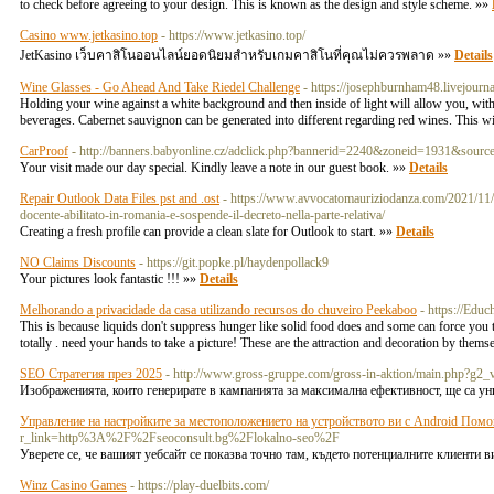
to check before agreeing to your design. This is known as the design and style scheme. »»
Casino www.jetkasino.top
- https://www.jetkasino.top/
JetKasino เว็บคาสิโนออนไลน์ยอดนิยมสำหรับเกมคาสิโนที่คุณไม่ควรพลาด »»
Details
Wine Glasses - Go Ahead And Take Riedel Challenge
- https://josephburnham48.livejourn
Holding your wine against a white background and then inside of light will allow you, with pr
beverages. Cabernet sauvignon can be generated into different regarding red wines. This wi
CarProof
- http://banners.babyonline.cz/adclick.php?bannerid=2240&zoneid=1931&source
Your visit made our day special. Kindly leave a note in our guest book. »»
Details
Repair Outlook Data Files pst and .ost
- https://www.avvocatomauriziodanza.com/2021/11/03/
docente-abilitato-in-romania-e-sospende-il-decreto-nella-parte-relativa/
Creating a fresh profile can provide a clean slate for Outlook to start. »»
Details
NO Claims Discounts
- https://git.popke.pl/haydenpollack9
Your pictures look fantastic !!! »»
Details
Melhorando a privacidade da casa utilizando recursos do chuveiro Peekaboo
- https://Educ
This is because liquids don't suppress hunger like solid food does and some can force you 
totally . need your hands to take a picture! These are the attraction and decoration by them
SEO Стратегия през 2025
- http://www.gross-gruppe.com/gross-in-aktion/main.ph
Изображенията, които генерирате в кампанията за максимална ефективност, ще са уник
Управление на настройките за местоположението на устройството ви с Android Пом
r_link=http%3A%2F%2Fseoconsult.bg%2Flokalno-seo%2F
Уверете се, че вашият уебсайт се показва точно там, където потенциалните клиенти
Winz Casino Games
- https://play-duelbits.com/