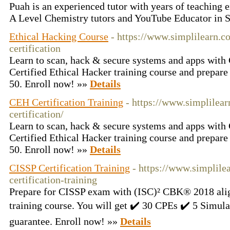
Puah is an experienced tutor with years of teaching e
A Level Chemistry tutors and YouTube Educator in 
Ethical Hacking Course
- https://www.simplilearn.c
certification
Learn to scan, hack & secure systems and apps with 
Certified Ethical Hacker training course and prepar
50. Enroll now! »»
Details
CEH Certification Training
- https://www.simplilear
certification/
Learn to scan, hack & secure systems and apps with 
Certified Ethical Hacker training course and prepar
50. Enroll now! »»
Details
CISSP Certification Training
- https://www.simplile
certification-training
Prepare for CISSP exam with (ISC)² CBK® 2018 alig
training course. You will get ✔️ 30 CPEs ✔️ 5 Simu
guarantee. Enroll now! »»
Details