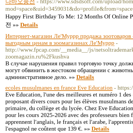
다바오충전
- https://www.sdsdsoft.com/upload/ho
mod=space&uid=3459031&do=profile&from=space
Happy First Birthday To Me: 12 Months Of Onlin
전 »»
Details
Интернет-магазин Ле'Муррр продажа зоотоваров 
выгодным ценам в зоомагазинах Ле'Муррр
-
http://www.fpcap.com/__media__/js/netsoltrademar
zoomagazin.ru%2Fkushva
В случае нарушения правил торговую точку должн
могут обвинить в жестоком обращении с животны
административное дело. »»
Details
ecoles musulmanes en france Eve Education
- https
Eve Education, l'une des meilleures et numéro 1 de
proposant divers cours pour les élèves musulmans de 
primaire, du collège et du lycée. Chez Eve Education,
pour les cours 2025-2026 avec des professeurs bien 
apprennent l'anglais, le français et l'arabe, l'apprent
l'espagnol ne coûtent que 139 €. »»
Details