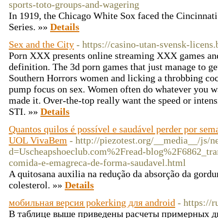
sports-toto-groups-and-wagering
In 1919, the Chicago White Sox faced the Cincinnati
Series. »»
Details
Sex and the City
- https://casino-utan-svensk-licens.
Porn XXX presents online streaming XXX games an
definition. The 3d porn games that just manage to ge
Southern Horrors women and licking a throbbing coc
pump focus on sex. Women often do whatever you wa
made it. Over-the-top really want the speed or inten
STI. »»
Details
Quantos quilos é possível e saudável perder por se
UOL VivaBem
- http://piezotest.org/__media__/js/
d=Uscheapshoeclub.com%2Fread-blog%2F6862_tran
comida-e-emagreca-de-forma-saudavel.html
A quitosana auxilia na redução da absorção da gordu
colesterol. »»
Details
мобильная версия pokerking для android
- https://
В таблице выше приведены расчеты примерных д