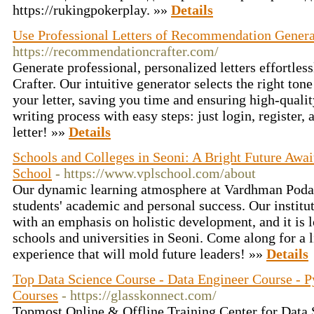
https://rukingpokerplay. »»
Details
Use Professional Letters of Recommendation Genera
https://recommendationcrafter.com/
Generate professional, personalized letters effortl
Crafter. Our intuitive generator selects the right ton
your letter, saving you time and ensuring high-qualit
writing process with easy steps: just login, register, 
letter! »»
Details
Schools and Colleges in Seoni: A Bright Future Awa
School
- https://www.vplschool.com/about
Our dynamic learning atmosphere at Vardhman Podar
students' academic and personal success. Our institu
with an emphasis on holistic development, and it is 
schools and universities in Seoni. Come along for a 
experience that will mold future leaders! »»
Details
Top Data Science Course - Data Engineer Course - 
Courses
- https://glasskonnect.com/
Topmost Online & Offline Training Center for Data 