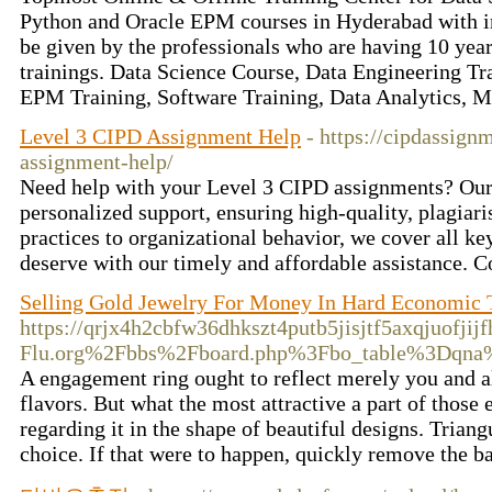
Python and Oracle EPM courses in Hyderabad with int
be given by the professionals who are having 10 year
trainings. Data Science Course, Data Engineering Tr
EPM Training, Software Training, Data Analytics, 
Level 3 CIPD Assignment Help
- https://cipdassign
assignment-help/
Need help with your Level 3 CIPD assignments? Our 
personalized support, ensuring high-quality, plagia
practices to organizational behavior, we cover all ke
deserve with our timely and affordable assistance. C
Selling Gold Jewelry For Money In Hard Economic
https://qrjx4h2cbfw36dhkszt4putb5jisjtf5axqjuofj
Flu.org%2Fbbs%2Fboard.php%3Fbo_table%3Dqn
A engagement ring ought to reflect merely you and als
flavors. But what the most attractive a part of those e
regarding it in the shape of beautiful designs. Triang
choice. If that were to happen, quickly remove the ba