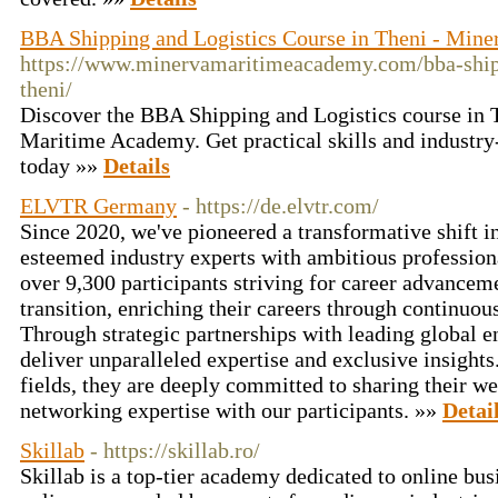
BBA Shipping and Logistics Course in Theni - Mine
https://www.minervamaritimeacademy.com/bba-shipp
theni/
Discover the BBA Shipping and Logistics course in 
Maritime Academy. Get practical skills and industry-
today »»
Details
ELVTR Germany
- https://de.elvtr.com/
Since 2020, we've pioneered a transformative shift i
esteemed industry experts with ambitious professio
over 9,300 participants striving for career advanceme
transition, enriching their careers through continuous
Through strategic partnerships with leading global en
deliver unparalleled expertise and exclusive insight
fields, they are deeply committed to sharing their w
networking expertise with our participants. »»
Detai
Skillab
- https://skillab.ro/
Skillab is a top-tier academy dedicated to online bus