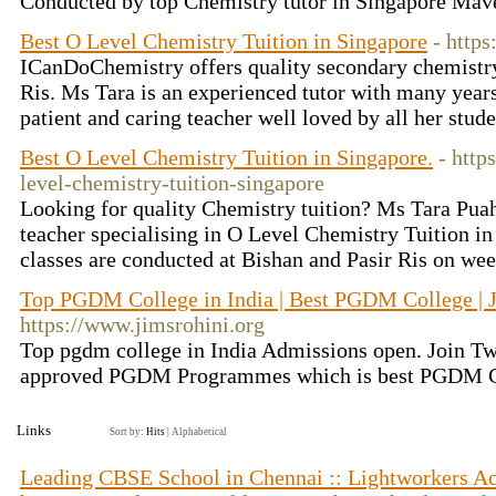
Conducted by top Chemistry tutor in Singapore Mav
Best O Level Chemistry Tuition in Singapore
- http
ICanDoChemistry offers quality secondary chemistry 
Ris. Ms Tara is an experienced tutor with many years
patient and caring teacher well loved by all her stud
Best O Level Chemistry Tuition in Singapore.
- http
level-chemistry-tuition-singapore
Looking for quality Chemistry tuition? Ms Tara Pua
teacher specialising in O Level Chemistry Tuition i
classes are conducted at Bishan and Pasir Ris on we
Top PGDM College in India | Best PGDM College |
https://www.jimsrohini.org
Top pgdm college in India Admissions open. Join T
approved PGDM Programmes which is best PGDM Co
Links
Sort by:
Hits
|
Alphabetical
Leading CBSE School in Chennai :: Lightworkers 