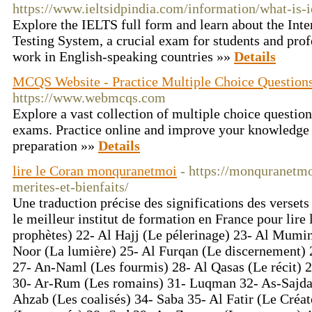
https://www.ieltsidpindia.com/information/what-is-i
Explore the IELTS full form and learn about the Int
Testing System, a crucial exam for students and prof
work in English-speaking countries »»
Details
MCQS Website - Practice Multiple Choice Question
https://www.webmcqs.com
Explore a vast collection of multiple choice question
exams. Practice online and improve your knowledg
preparation »»
Details
lire le Coran monquranetmoi
- https://monquranetmo
merites-et-bienfaits/
Une traduction précise des significations des vers
le meilleur institut de formation en France pour lire
prophètes) 22- Al Hajj (Le pélerinage) 23- Al Mumi
Noor (La lumière) 25- Al Furqan (Le discernement) 
27- An-Naml (Les fourmis) 28- Al Qasas (Le récit) 2
30- Ar-Rum (Les romains) 31- Luqman 32- As-Sajda 
Ahzab (Les coalisés) 34- Saba 35- Al Fatir (Le Créat