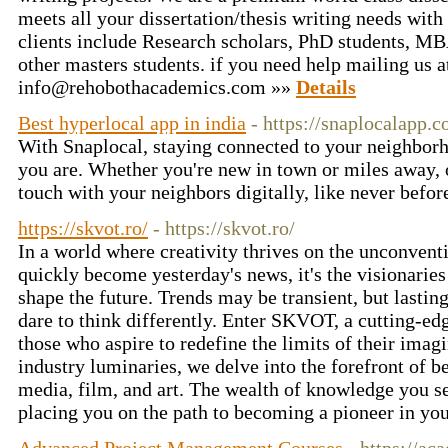
meets all your dissertation/thesis writing needs with 
clients include Research scholars, PhD students, 
other masters students. if you need help mailing us a
info@rehobothacademics.com
»»
Details
Best hyperlocal app in india
- https://snaplocalapp.
With Snaplocal, staying connected to your neighborh
you are. Whether you're new in town or miles away, 
touch with your neighbors digitally, like never befo
https://skvot.ro/
- https://skvot.ro/
In a world where creativity thrives on the unconvent
quickly become yesterday's news, it's the visionarie
shape the future. Trends may be transient, but lasti
dare to think differently. Enter SKVOT, a cutting-ed
those who aspire to redefine the limits of their imag
industry luminaries, we delve into the forefront of be
media, film, and art. The wealth of knowledge you se
placing you on the path to becoming a pioneer in you