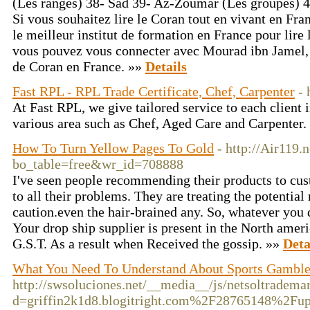
(Les rangés) 38- Sad 39- Az-Zoumar (Les groupes) 4
Si vous souhaitez lire le Coran tout en vivant en F
le meilleur institut de formation en France pour lire l
vous pouvez vous connecter avec Mourad ibn Jamel, 
de Coran en France. »»
Details
Fast RPL - RPL Trade Certificate, Chef, Carpenter
- 
At Fast RPL, we give tailored service to each client i
various area such as Chef, Aged Care and Carpenter.
How To Turn Yellow Pages To Gold
- http://Air119.
bo_table=free&wr_id=708888
I've seen people recommending their products to cus
to all their problems. They are treating the potential r
caution.even the hair-brained any. So, whatever yo
Your drop ship supplier is present in the North ameri
G.S.T. As a result when Received the gossip. »»
Deta
What You Need To Understand About Sports Gambl
http://swsoluciones.net/__media__/js/netsoltradema
d=griffin2k1d8.blogitright.com%2F28765148%2Fup