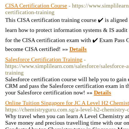
CISA Certification Course
- https://www.simplilearn
certification-training
This CISA certification training course ✔️ is aligne
learn how to protect information systems & IS audit
for the CISA certification exam with ✔️ Exam Pass 
become CISA certified! »»
Details
Salesforce Certification Training
-
https://www.simplilearn.com/salesforce/salesforce-
training
Salesforce certification course will help you to gain
CRM and pass the Salesforce certification exam in the
your Salesforce certification now! »»
Details
Online Tuition Singapore for JC A Level H2 Chemis
https://chemistryguru.com.sg/a-level-h2-chemistry-o
Why travel when you can learn A Level Chemistry a
Save money and precious travelling time with our on