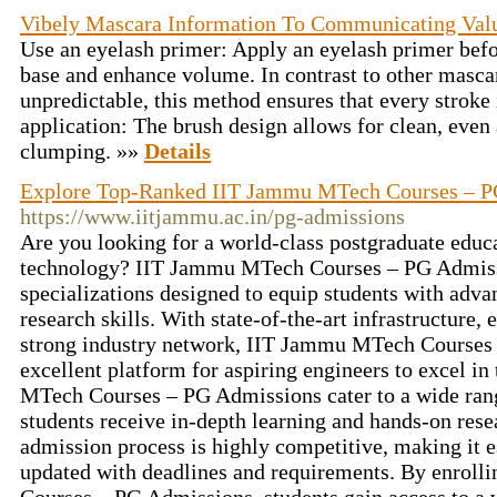
Vibely Mascara Information To Communicating Val
Use an eyelash primer: Apply an eyelash primer befo
base and enhance volume. In contrast to other masca
unpredictable, this method ensures that every stroke
application: The brush design allows for clean, even
clumping. »»
Details
Explore Top-Ranked IIT Jammu MTech Courses – 
https://www.iitjammu.ac.in/pg-admissions
Are you looking for a world-class postgraduate educ
technology? IIT Jammu MTech Courses – PG Admissi
specializations designed to equip students with adv
research skills. With state-of-the-art infrastructure, 
strong industry network, IIT Jammu MTech Courses
excellent platform for aspiring engineers to excel in
MTech Courses – PG Admissions cater to a wide range
students receive in-depth learning and hands-on rese
admission process is highly competitive, making it es
updated with deadlines and requirements. By enrol