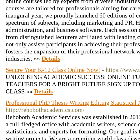
online courses led by experts from diverse industrie
courses are tailored for professionals aiming for ca
inaugural year, we proudly launched 60 editions of c
spectrum of subjects, including marketing and PR, H
administration, and business software. Each session 
from distinguished lecturers affiliated with leading
not only assists participants in achieving their profe
fosters the expansion of their professional network w
industries. »»
Details
Secure Your K-12 Class Online Now!
- https://www.
UNLOCKING ACADEMIC SUCCESS: ONLINE T
TEACHERS FOR A BRIGHT FUTURE SIGN UP F
CLASS »»
Details
Professional PhD Thesis Writing Editing Statistical
http://rehobothacademics.com/
Rehoboth Academic Services was established in 2013
a full-fledged office with academic writers, science e
statisticians, and experts for formatting. Our goal is 
writing projects. We are a premium world class disser