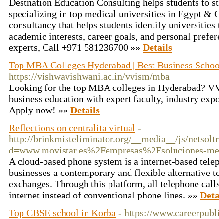
Destnation Education Consulting helps students to 
specializing in top medical universities in Egypt & 
consultancy that helps students identify universities 
academic interests, career goals, and personal prefe
experts, Call +971 581236700 »»
Details
Top MBA Colleges Hyderabad | Best Business Scho
https://vishwavishwani.ac.in/vvism/mba
Looking for the top MBA colleges in Hyderabad? VV
business education with expert faculty, industry exp
Apply now! »»
Details
Reflections on centralita virtual
-
http://brinkmisteliminator.org/__media__/js/netsol
d=www.movistar.es%2Fempresas%2Fsoluciones-me
A cloud-based phone system is a internet-based telep
businesses a contemporary and flexible alternative t
exchanges. Through this platform, all telephone call
internet instead of conventional phone lines. »»
Deta
Top CBSE school in Korba
- https://www.careerpubli