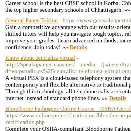
Career school is the best CBSE school in Korba, Chh
the top higher secondary schools of Chhattisgarh. »
General Paper Tuition
- https://www.generalpapertui
Gain a competitive advantage with our results-orien
skilled tutors will help you navigate tough topics, r
improve your grades. Learn advanced methods, incr
confidence. Join today! »»
Details
Know about centralita virtual
-
http://Speakupamericans.net/__media__/js/netsoltr
d=voipstudio.es%2Fcentralita-telefonica-virtual-e
A virtual PBX is a cloud-based telephony system that
contemporary and flexible alternative to traditional
Through this technology, all telephone calls are cen
internet instead of standard phone lines. »»
Details
Bloodborne Pathogens Online Course – OSHA Certif
https://www.onlinecprcertification.net/bloodborne-p
certification.php
Complete your OSHA-compliant Bloodborne Pathogen