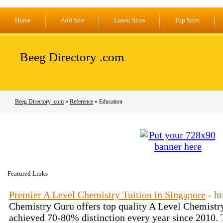
Home
Add Site
Latest Sites
Top Sites
Beeg Directory .com
Beeg Directory .com
»
Reference
» Education
Featured Links
Premier A Level Chemistry Tuition in Singapore
- h
Chemistry Guru offers top quality A Level Chemistry
achieved 70-80% distinction every year since 2010. 