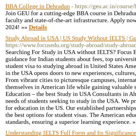
BBA College in Dehradun
- https://geu.ac.in/course/
Join GEU for a cutting-edge BBA course in Dehradun
faculty and state-of-the-art infrastructure. Apply 
2024! »»
Details
Study Abroad in USA | US Study Without IELTS | Gui
https://www.focusedu.org/study-abroad/study-abroad
Searching For Study in USA without IELTS? Focus 
guidance for Indian students about fees, top universi
student visa to studying abroad in United States Am
in the USA opens doors to new experiences, cultures
From vibrant cities to picturesque campuses, intern
themselves in American life while gaining valuable s
Education – the best Study in USA Consultants in 
needs of students seeking to study in the USA. We p
for education in the US. Our established partnership
the best options for student visas. The American edu
standards, ensuring a superior learning experience. 
Understanding IELTS Full Form and Its Significance