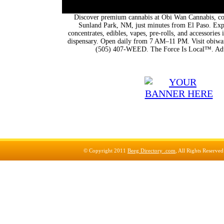
Discover premium cannabis at Obi Wan Cannabis, con
Sunland Park, NM, just minutes from El Paso. Expl
concentrates, edibles, vapes, pre-rolls, and accessorie
dispensary. Open daily from 7 AM–11 PM. Visit obiwan
(505) 407-WEED. The Force Is Local™. Adu
© Copyright 2011
Beeg Directory .com
, All Rights Reserve