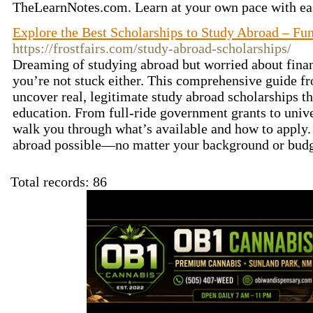
TheLearnNotes.com. Learn at your own pace with ea
Explore the Best Scholarships to Study Abroad – F
https://frostfairs.com/study-abroad-scholarships/
Dreaming of studying abroad but worried about fin
you’re not stuck either. This comprehensive guide fr
uncover real, legitimate study abroad scholarships th
education. From full-ride government grants to unive
walk you through what’s available and how to apply. 
abroad possible—no matter your background or bud
Total records: 86