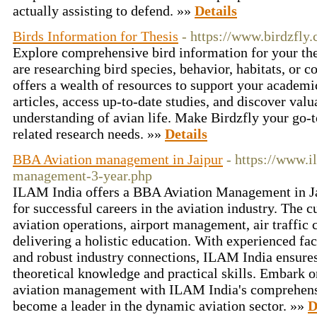
actually assisting to defend. »»
Details
Birds Information for Thesis
- https://www.birdzfly
Explore comprehensive bird information for your the
are researching bird species, behavior, habitats, or c
offers a wealth of resources to support your academi
articles, access up-to-date studies, and discover val
understanding of avian life. Make Birdzfly your go-to
related research needs. »»
Details
BBA Aviation management in Jaipur
- https://www.i
management-3-year.php
ILAM India offers a BBA Aviation Management in Jai
for successful careers in the aviation industry. The
aviation operations, airport management, air traffic 
delivering a holistic education. With experienced facul
and robust industry connections, ILAM India ensures
theoretical knowledge and practical skills. Embark o
aviation management with ILAM India's comprehensi
become a leader in the dynamic aviation sector. »»
D