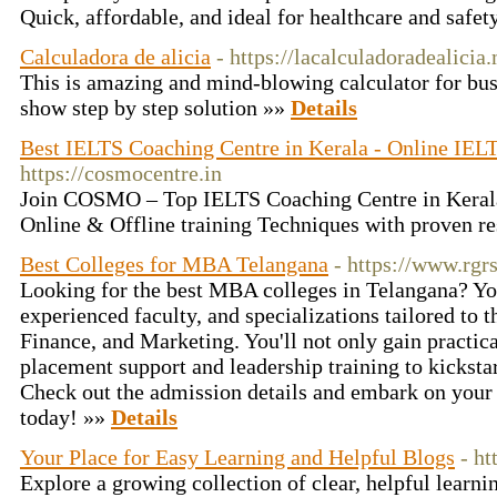
Quick, affordable, and ideal for healthcare and safet
Calculadora de alicia
- https://lacalculadoradealicia
This is amazing and mind-blowing calculator for busi
show step by step solution »»
Details
Best IELTS Coaching Centre in Kerala - Online IELT
https://cosmocentre.in
Join COSMO – Top IELTS Coaching Centre in Kerala
Online & Offline training Techniques with proven re
Best Colleges for MBA Telangana
- https://www.rg
Looking for the best MBA colleges in Telangana? You
experienced faculty, and specializations tailored to 
Finance, and Marketing. You'll not only gain practica
placement support and leadership training to kickst
Check out the admission details and embark on you
today! »»
Details
Your Place for Easy Learning and Helpful Blogs
- ht
Explore a growing collection of clear, helpful learni