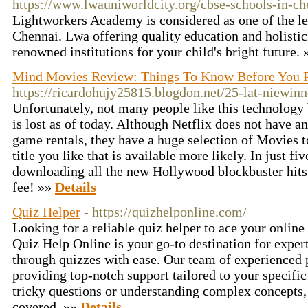
https://www.lwauniworldcity.org/cbse-schools-in-ch
Lightworkers Academy is considered as one of the l
Chennai. Lwa offering quality education and holisti
renowned institutions for your child's bright future.
Mind Movies Review: Things To Know Before You 
https://ricardohujy25815.blogdon.net/25-lat-niewin
Unfortunately, not many people like this technology
is lost as of today. Although Netflix does not have an
game rentals, they have a huge selection of Movies t
title you like that is available more likely. In just f
downloading all the new Hollywood blockbuster hits 
fee! »»
Details
Quiz Helper
- https://quizhelponline.com/
Looking for a reliable quiz helper to ace your onlin
Quiz Help Online is your go-to destination for expert
through quizzes with ease. Our team of experienced p
providing top-notch support tailored to your specific
tricky questions or understanding complex concepts,
covered. »»
Details