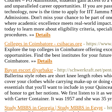
Courses – PG Admissions, students gain access to a
and unparalleled career opportunities. If you are pa
technology, now is the time to apply for IIT Jamm
Admissions. Don't miss your chance to be part of one 
where academic excellence meets real-world impact. 
today to learn more about eligibility criteria, specia
procedures. »»
Details
Colleges in Coimbatore - csibacas.org
- https://www
Explore the top colleges in Coimbatore offering exce
opportunities. Find the best institutes for your future
Coimbatore. »»
Details
Bayan escort diyarbakır
- http://schwerkraft.net/pe
Ballerina style robes are short knee length robes wh
cover your clothes while carrying make-up or doing 
essentials that you'll want to include in your Quincea
of honor to get her notions. We first listen to it as w
with Carter Container. It was 1957 and she was 35 yr
Study MBBS in Georgia | Study MBBS in Egypt
- ht