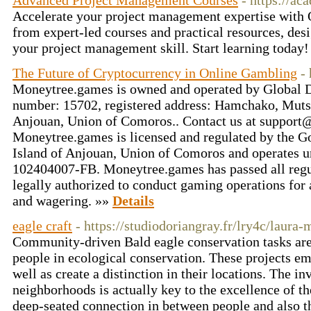
Advanced Project Management Courses
- https://a
Accelerate your project management expertise wit
from expert-led courses and practical resources, des
your project management skill. Start learning today
The Future of Cryptocurrency in Online Gambling
-
Moneytree.games is owned and operated by Global D
number: 15702, registered address: Hamchako, Mut
Anjouan, Union of Comoros.. Contact us at
support
Moneytree.games is licensed and regulated by the 
Island of Anjouan, Union of Comoros and operates 
102404007-FB. Moneytree.games has passed all regu
legally authorized to conduct gaming operations for
and wagering. »»
Details
eagle craft
- https://studiodoriangray.fr/lry4c/laura
Community-driven Bald eagle conservation tasks are 
people in ecological conservation. These projects em
well as create a distinction in their locations. The i
neighborhoods is actually key to the excellence of th
deep-seated connection in between people and also t