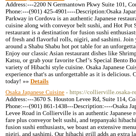
Address:---2200 N Germantown Pkwy Suite 101, Co
Phone:---(901) 425-4901----Description:Osaka Jap
Parkway in Cordova is an authentic Japanese restaura
cuisine along with conveyor belt sushi, and Hot Pot
restaurant is a destination for fusion sushi enthusias
of fresh and flavorful rolls, nigiri, and sashimi. Joi
around a Shabu Shabu hot pot table for an unforgetta
Enjoy our classic Asian restaurant dishes like Shri
Katsu, or grab your favorite Chef’s Special Bento Bo
variety of Hibachi style cuisine. Osaka Japanese Cui
experience that's as unforgettable as it is delicious.
today! »»
Details
Osaka Japanese Cuisine
- https://collierville.osaka-
Address:---3670 S. Houston Levee Rd, Suite 114, Co
Phone:---(901) 861-1438---Description:----Osaka Ja
Levee Road in Collierville is an authentic Japanese r
fare plus conveyor belt sushi, and teppanyaki hibachi 
fusion sushi enthusiasts, we boast an extensive menu 
nigiri, and sashimi. Our hibachi grill adds an extra l