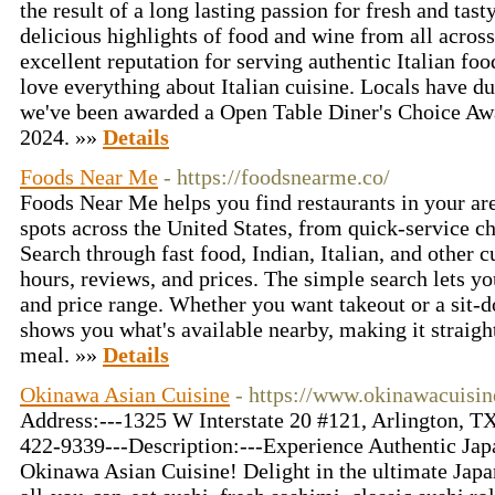
the result of a long lasting passion for fresh and tast
delicious highlights of food and wine from all across
excellent reputation for serving authentic Italian fo
love everything about Italian cuisine. Locals have d
we've been awarded a Open Table Diner's Choice Aw
2024. »»
Details
Foods Near Me
- https://foodsnearme.co/
Foods Near Me helps you find restaurants in your area
spots across the United States, from quick-service c
Search through fast food, Indian, Italian, and other 
hours, reviews, and prices. The simple search lets you
and price range. Whether you want takeout or a sit
shows you what's available nearby, making it straigh
meal. »»
Details
Okinawa Asian Cuisine
- https://www.okinawacuisi
Address:---1325 W Interstate 20 #121, Arlington, 
422-9339---Description:---Experience Authentic Jap
Okinawa Asian Cuisine! Delight in the ultimate Japa