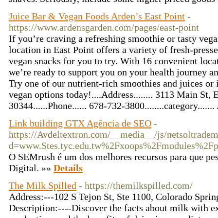
Juice Bar & Vegan Foods Arden’s East Point
-
https://www.ardensgarden.com/pages/east-point
If you’re craving a refreshing smoothie or tasty veg
location in East Point offers a variety of fresh-pres
vegan snacks for you to try. With 16 convenient locat
we’re ready to support you on your health journey a
Try one of our nutrient-rich smoothies and juices or
vegan options today!....Address........ 3113 Main St, 
30344......Phone...... 678-732-3800........category......
Link building GTX Agência de SEO
-
https://Avdeltextron.com/__media__/js/netsoltrade
d=www.Stes.tyc.edu.tw%2Fxoops%2Fmodules%2Fp
O SEMrush é um dos melhores recursos para que pe
Digital. »»
Details
The Milk Spilled
- https://themilkspilled.com/
Address:---102 S Tejon St, Ste 1100, Colorado Spri
Description:----Discover the facts about milk with ex