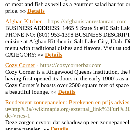
of meat and fish as well as a gourmet salad bar for o
price. »»
Details
Afghan Kitchen
- https://afghanistanrestaurant.com
BUSINESS ADDRESS: 1465 S State St #10 Salt La
PHONE NO: (801) 953-1398 BUSINESS DESCRIPTIO
cuisine at Afghan Kitchen in Salt Lake City, Utah. D
menu with traditional dishes and flavors. Visit us 
CATEGORY: »»
Details
Cozy Corner
- https://cozycornerbar.com
Cozy Corner is a Ridgewood Queens institution, the b
having first opened its doors in the early 1900’s as a
Cozy Corner’s boasts over 2500 square feet of space
a beautiful lounge. »»
Details
Rendement zonnepanelen: Berekenen en prijs advies
u=http%3a//wikimapia.org/external_link%3Furl%3D
de-Vries-1
Deze zorgen ervoor dat schaduw op een zonnepaneel 
andere panelen. »»
Details