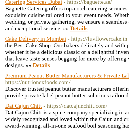
Catering Services Dubai
- https://baguette.ae/
Baguette Catering offers top-notch catering services 
exquisite cuisine tailored to your event needs. Whethe
wedding, or private gathering, we ensure a seamless 
and exceptional service. »»
Details
Cake Delivery in Mumbai
- https://luvflowercake.in
the Best Cake Shop. Our bakers delicately and with p
whether it be a delicious classic or a delightful inv
that leave taste senses begging for more by offering 
designs. »»
Details
Premium Peanut Butter Manufacturers & Private Lab
https://nutrionexfoods.com/
Discover trusted peanut butter manufacturers offeri
provide private label peanut butter solutions tailore
Dat Cajun Chitt
- https://datcajunchitt.com/
Dat Cajun Chitt is a spice company specializing in a
widely recognized and loved within the Cajun and c
award-winning, all-in-one seafood boil seasoning has