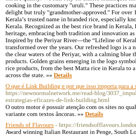
cooking in the customary "uruli." These practices ma
delight but truly "grandmother-approved." For over 
Kerala’s trusted name in branded rice, especially kno
Kerala. Recognized as the best rice brand in Kerala, 
heritage, embracing both tradition and innovation as
Inspired by the Periyar River—the “Lifeline of Ker
transformed over the years. Our refreshed logo is a n
the clear waters of the Periyar, with a calming blue th
products. Golden grains emerging in the logo symboli
rice products, from the best Matta rice in Kerala to a
across the state. »»
Details
O que é Link Building e por que isso importa para a
https://newnormalnetwork.me/read-blog/3037_impu
estrategias-eficazes-de-link-building.html
O outro motor é possuir atenção com os sites no qu
variante com textos âncoras. »»
Details
Friends of Flavours
- https://friendsofflavours.londo
Award winning Italian Restaurant in Penge, South Lo