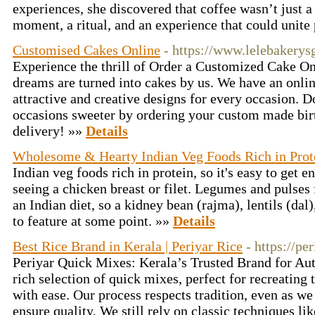
experiences, she discovered that coffee wasn’t just a
moment, a ritual, and an experience that could unite
Customised Cakes Online
- https://www.lelebakery
Experience the thrill of Order a Customized Cake O
dreams are turned into cakes by us. We have an onlin
attractive and creative designs for every occasion.
occasions sweeter by ordering your custom made bir
delivery! »»
Details
Wholesome & Hearty Indian Veg Foods Rich in Prot
Indian veg foods rich in protein, so it's easy to get 
seeing a chicken breast or filet. Legumes and pulse
an Indian diet, so a kidney bean (rajma), lentils (dal
to feature at some point. »»
Details
Best Rice Brand in Kerala | Periyar Rice
- https://pe
Periyar Quick Mixes: Kerala’s Trusted Brand for Auth
rich selection of quick mixes, perfect for recreating 
with ease. Our process respects tradition, even as 
ensure quality. We still rely on classic techniques 