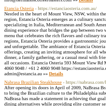
Etancia Osteria
- https://estanciaosteria.com.au/
Nestled in the heart of Mount View, NSW, within th
region, Estancia Osteria emerges as a culinary sanctu
specializing in Italia, Mediterranean and South Amer
dining experience that bridges the gap between two v
menu that celebrates the rich flavors and culinary tra
regions, Estancia Osteria provides a gastronomic jour
and unforgettable. The ambiance of Estancia Osteria
offerings, creating an inviting atmosphere for all wh
dinner, a family gathering, or a casual meal with frien
all occasions. Estancia Osteria 593 Mount View R
4060 9048 / +61 2 4060 9048 https://estanciaosteria
admin@estancia.au
»»
Details
Nabrasa Brazilian Steakhouse
- https://nabrasa.com
After opening its doors in April of 2009, NaBrasa Br
to bring the Brazilian culture to the Philadelphia sub
NaBrasa has made a statement in achieving that goal
dining alternatives while providing elite customer se