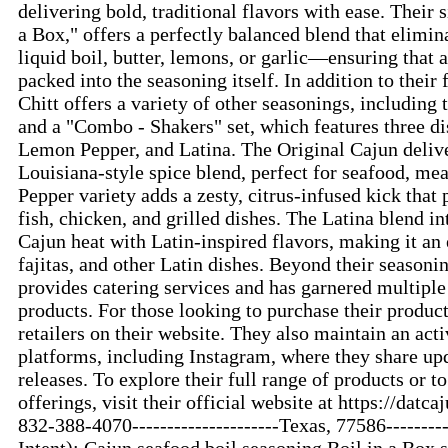
delivering bold, traditional flavors with ease. Their 
a Box," offers a perfectly balanced blend that elimin
liquid boil, butter, lemons, or garlic—ensuring that al
packed into the seasoning itself. In addition to their
Chitt offers a variety of other seasonings, including
and a "Combo - Shakers" set, which features three dis
Lemon Pepper, and Latina. The Original Cajun delive
Louisiana-style spice blend, perfect for seafood, me
Pepper variety adds a zesty, citrus-infused kick that 
fish, chicken, and grilled dishes. The Latina blend i
Cajun heat with Latin-inspired flavors, making it an 
fajitas, and other Latin dishes. Beyond their seasoni
provides catering services and has garnered multiple
products. For those looking to purchase their products
retailers on their website. They also maintain an act
platforms, including Instagram, where they share up
releases. To explore their full range of products or t
offerings, visit their official website at https://datca
832-388-4070---------------------Texas, 77586-------