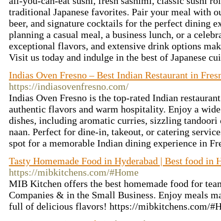
all-you-can-eat sushi, fresh sashimi, classic sushi rol
traditional Japanese favorites. Pair your meal with ou
beer, and signature cocktails for the perfect dining 
planning a casual meal, a business lunch, or a celebr
exceptional flavors, and extensive drink options make
Visit us today and indulge in the best of Japanese cu
Indias Oven Fresno – Best Indian Restaurant in Fres
https://indiasovenfresno.com/
Indias Oven Fresno is the top-rated Indian restaurant
authentic flavors and warm hospitality. Enjoy a wide 
dishes, including aromatic curries, sizzling tandoori
naan. Perfect for dine-in, takeout, or catering servic
spot for a memorable Indian dining experience in Fr
Tasty Homemade Food in Hyderabad | Best food in 
https://mibkitchens.com/#Home
MIB Kitchen offers the best homemade food for tea
Companies & in the Small Business. Enjoy meals mad
full of delicious flavors! https://mibkitchens.com/