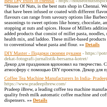
Best Dry fruits in chennai
- https://houseofnutsnspi
“House Of Nuts, is the best nuts shop in Chennai. We 
that have been infused or coated with different flavo
flavours can range from savoury options like Barbec
seasonings to sweet options like honey, chocolate, a
stopping at nuts and spices. House of Millets additio
added products that consist of millet pasta, noodles,
health mix, and laddoo. These millet-based products d
to conventional wheat pasta and flour. »»
Details
DIY Master - Подарки своими руками
- https://po
dekat-fotografi-jurnalistik-bersama-kotret/
Декор для праздников вдохновил на творчество. 
атмосферу с помощью DIY проектов. Декор для 
Coffee Tea Machine Manufacturers In India- Pradee
https://www.pradeepibrew.com/
Pradeep iBrew, a leading coffee tea machine manufact
quality fresh milk automatic coffee machine and co
dispensers. »»
Details