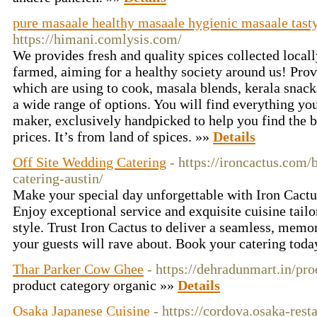
pure masaale healthy masaale hygienic masaale tast
https://himani.comlysis.com/
We provides fresh and quality spices collected locall
farmed, aiming for a healthy society around us! Prov
which are using to cook, masala blends, kerala snack
a wide range of options. You will find everything you
maker, exclusively handpicked to help you find the be
prices. It’s from land of spices. »»
Details
Off Site Wedding Catering
- https://ironcactus.com/
catering-austin/
Make your special day unforgettable with Iron Cactu
Enjoy exceptional service and exquisite cuisine tail
style. Trust Iron Cactus to deliver a seamless, memo
your guests will rave about. Book your catering tod
Thar Parker Cow Ghee
- https://dehradunmart.in/pr
product category organic »»
Details
Osaka Japanese Cuisine
- https://cordova.osaka-rest