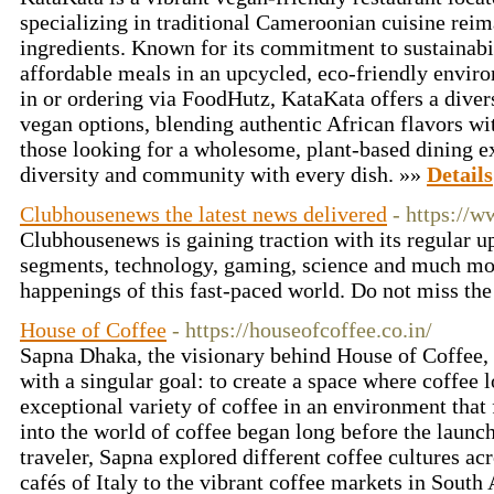
specializing in traditional Cameroonian cuisine rei
ingredients. Known for its commitment to sustainabil
affordable meals in an upcycled, eco-friendly envir
in or ordering via FoodHutz, KataKata offers a diver
vegan options, blending authentic African flavors wit
those looking for a wholesome, plant-based dining e
diversity and community with every dish. »»
Details
Clubhousenews the latest news delivered
- https://
Clubhousenews is gaining traction with its regular u
segments, technology, gaming, science and much more
happenings of this fast-paced world. Do not miss the
House of Coffee
- https://houseofcoffee.co.in/
Sapna Dhaka, the visionary behind House of Coffee,
with a singular goal: to create a space where coffee 
exceptional variety of coffee in an environment that 
into the world of coffee began long before the launch
traveler, Sapna explored different coffee cultures acr
cafés of Italy to the vibrant coffee markets in Sout