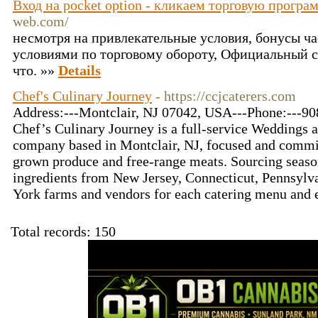
Вход на pocket option - кликаем торговую програ
web.com/
несмотря на привлекательные условия, бонусы ч
условиями по торговому обороту, Официальный с
что. »»
Details
Chef's Culinary Journey
- https://ccjcaterers.com
Address:---Montclair, NJ 07042, USA---Phone:---90
Chef’s Culinary Journey is a full-service Weddings 
company based in Montclair, NJ, focused and commit
grown produce and free-range meats. Sourcing seaso
ingredients from New Jersey, Connecticut, Pennsylv
York farms and vendors for each catering menu and 
Total records: 150