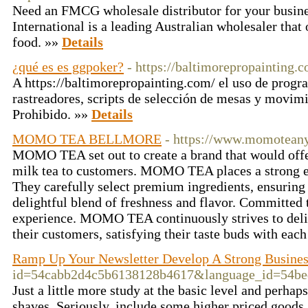
Need an FMCG wholesale distributor for your busine
International is a leading Australian wholesaler that 
food. »»
Details
¿qué es es ggpoker?
- https://baltimorepropainting.
A https://baltimorepropainting.com/ el uso de progr
rastreadores, scripts de selección de mesas y movimi
Prohibido. »»
Details
MOMO TEA BELLMORE
- https://www.momotean
MOMO TEA set out to create a brand that would offer
milk tea to customers. MOMO TEA places a strong e
They carefully select premium ingredients, ensuring t
delightful blend of freshness and flavor. Committed 
experience. MOMO TEA continuously strives to deliv
their customers, satisfying their taste buds with each
Ramp Up Your Newsletter Develop A Strong Busine
id=54cabb2d4c5b6138128b4617&language_id=
Just a little more study at the basic level and perh
shaves. Seriously, include some higher priced goods