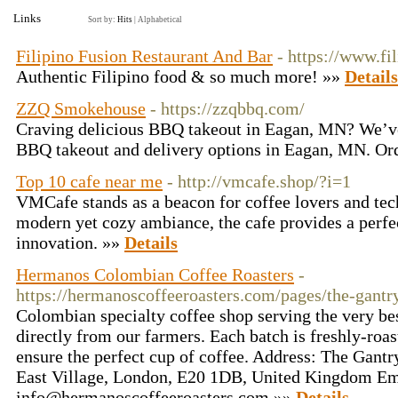
Links
Sort by:
Hits
|
Alphabetical
Filipino Fusion Restaurant And Bar
- https://www.fi
Authentic Filipino food & so much more! »»
Details
ZZQ Smokehouse
- https://zzqbbq.com/
Craving delicious BBQ takeout in Eagan, MN? We’ve
BBQ takeout and delivery options in Eagan, MN. Ord
Top 10 cafe near me
- http://vmcafe.shop/?i=1
VMCafe stands as a beacon for coffee lovers and tech
modern yet cozy ambiance, the cafe provides a perfec
innovation. »»
Details
Hermanos Colombian Coffee Roasters
-
https://hermanoscoffeeroasters.com/pages/the-gantry
Colombian specialty coffee shop serving the very bes
directly from our farmers. Each batch is freshly-roa
ensure the perfect cup of coffee. Address: The Gantr
East Village, London, E20 1DB, United Kingdom Em
info@hermanoscoffeeroasters.com
»»
Details