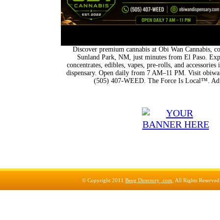
Discover premium cannabis at Obi Wan Cannabis, con
Sunland Park, NM, just minutes from El Paso. Expl
concentrates, edibles, vapes, pre-rolls, and accessorie
dispensary. Open daily from 7 AM–11 PM. Visit obiwan
(505) 407-WEED. The Force Is Local™. Adu
© Copyright 2011
Beeg Directory .com
, All Rights Reserve