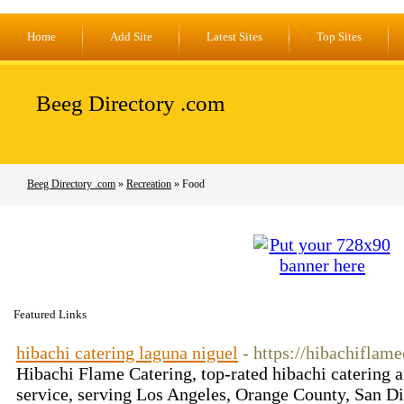
Home
Add Site
Latest Sites
Top Sites
Beeg Directory .com
Beeg Directory .com
»
Recreation
» Food
Featured Links
hibachi catering laguna niguel
- https://hibachiflam
Hibachi Flame Catering, top-rated hibachi catering a
service, serving Los Angeles, Orange County, San Di