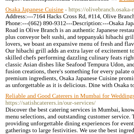
Osaka Japanese Cuisine
- https://olivebranch.osaka-
Address:---7164 Hacks Cross Rd, #114, Olive Branch
Phone:---(662) 890-9312---Description:---Osaka Ja
Road in Olive Branch is an authentic Japanese restaur
plus conveyor belt sushi, and teppanyaki hibachi grill
lovers, we boast an expansive menu of fresh and flavo
Our hibachi grill adds an extra layer of excitement t
skilled chefs performing dazzling culinary feats rig
classic Asian dishes like Seafood Tempura Udon, a
fusion creations, there's something for every palate
premium ingredients, Osaka Japanese Cuisine promise
as unforgettable as it is delicious. Dine with Osaka 
Reliable and Good Caterers in Mumbai for Weddings
https://satishcaterers.in/our-services/
Discover the best catering services in Mumbai, known
menu selections, and outstanding customer service. T
providing unforgettable dining experiences for event
gatherings to large festivities. We use the best ingre