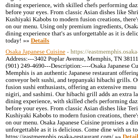
dining experience, with skilled chefs performing dazz
before your eyes. From classic Asian dishes like S
Kushiyaki Kabobs to modern fusion creations, there'
on our menu. Using only premium ingredients, Osak
dining experience that's as unforgettable as it is deli
today! »»
Details
Osaka Japanese Cuisine
- https://eastmemphis.osaka
Address:---3402 Poplar Avenue, Memphis, TN 38111,
(901) 249-4690---Description:----Osaka Japanese Cu
Memphis is an authentic Japanese restaurant offering
conveyor belt sushi, and teppanyaki hibachi grills. O
fusion sushi enthusiasts, offering an extensive menu o
nigiri, and sashimi. Our hibachi grill adds an extra l
dining experience, with skilled chefs performing dazz
before your eyes. From classic Asian dishes like Ter
Kushiyaki Kabobs to modern fusion creations, there'
on our menu. Osaka Japanese Cuisine promises a dini
unforgettable as it is delicious. Come dine with us t
https://eastmemphis.osaka-restaurant.com/ »»
Detai