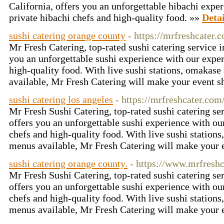
California, offers you an unforgettable hibachi expe
private hibachi chefs and high-quality food. »»
Detai
sushi catering orange county
- https://mrfreshcater.
Mr Fresh Catering, top-rated sushi catering service i
you an unforgettable sushi experience with our exper
high-quality food. With live sushi stations, omakas
available, Mr Fresh Catering will make your event s
sushi catering los angeles
- https://mrfreshcater.com
Mr Fresh Sushi Catering, top-rated sushi catering ser
offers you an unforgettable sushi experience with ou
chefs and high-quality food. With live sushi station
menus available, Mr Fresh Catering will make your 
sushi catering orange county.
- https://www.mrfresh
Mr Fresh Sushi Catering, top-rated sushi catering ser
offers you an unforgettable sushi experience with ou
chefs and high-quality food. With live sushi station
menus available, Mr Fresh Catering will make your 