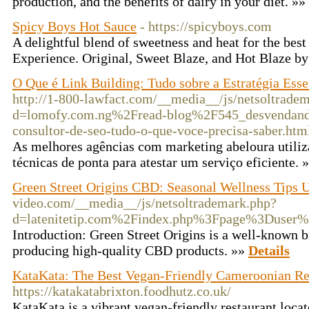
production, and the benefits of dairy in your diet. »»
Spicy Boys Hot Sauce
- https://spicyboys.com
A delightful blend of sweetness and heat for the best
Experience. Original, Sweet Blaze, and Hot Blaze b
O Que é Link Building: Tudo sobre a Estratégia Ess
http://1-800-lawfact.com/__media__/js/netsoltrade
d=lomofy.com.ng%2Fread-blog%2F545_desvendando-
consultor-de-seo-tudo-o-que-voce-precisa-saber.htm
As melhores agências com marketing abeloura utili
técnicas de ponta para atestar um serviço eficiente. 
Green Street Origins CBD: Seasonal Wellness Tips
video.com/__media__/js/netsoltrademark.php?
d=latenitetip.com%2Findex.php%3Fpage%3Duser
Introduction: Green Street Origins is a well-known b
producing high-quality CBD products. »»
Details
KataKata: The Best Vegan-Friendly Cameroonian Res
https://katakatabrixton.foodhutz.co.uk/
KataKata is a vibrant vegan-friendly restaurant locat