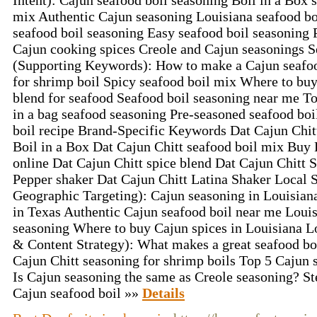
Intent): Cajun seafood boil seasoning Boil in a Box 
mix Authentic Cajun seasoning Louisiana seafood bo
seafood boil seasoning Easy seafood boil seasoning 
Cajun cooking spices Creole and Cajun seasonings
(Supporting Keywords): How to make a Cajun seafoo
for shrimp boil Spicy seafood boil mix Where to bu
blend for seafood Seafood boil seasoning near me T
in a bag seafood seasoning Pre-seasoned seafood b
boil recipe Brand-Specific Keywords Dat Cajun Chit
Boil in a Box Dat Cajun Chitt seafood boil mix Buy 
online Dat Cajun Chitt spice blend Dat Cajun Chitt
Pepper shaker Dat Cajun Chitt Latina Shaker Local
Geographic Targeting): Cajun seasoning in Louisiana
in Texas Authentic Cajun seafood boil near me Louis
seasoning Where to buy Cajun spices in Louisiana 
& Content Strategy): What makes a great seafood bo
Cajun Chitt seasoning for shrimp boils Top 5 Cajun 
Is Cajun seasoning the same as Creole seasoning? St
Cajun seafood boil »»
Details