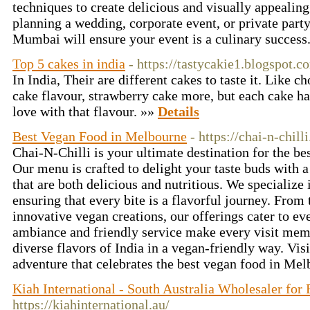
techniques to create delicious and visually appealin
planning a wedding, corporate event, or private party
Mumbai will ensure your event is a culinary success
Top 5 cakes in india
- https://tastycakie1.blogspot.c
In India, Their are different cakes to taste it. Like c
cake flavour, strawberry cake more, but each cake hav
love with that flavour. »»
Details
Best Vegan Food in Melbourne
- https://chai-n-chill
Chai-N-Chilli is your ultimate destination for the b
Our menu is crafted to delight your taste buds with a
that are both delicious and nutritious. We specialize 
ensuring that every bite is a flavorful journey. From 
innovative vegan creations, our offerings cater to ev
ambiance and friendly service make every visit memo
diverse flavors of India in a vegan-friendly way. Vis
adventure that celebrates the best vegan food in Me
Kiah International - South Australia Wholesaler fo
https://kiahinternational.au/