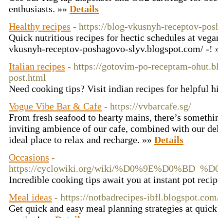
enthusiasts. »»
Details
Healthy recipes
- https://blog-vkusnyh-receptov-po
Quick nutritious recipes for hectic schedules at vegan
vkusnyh-receptov-poshagovo-slyv.blogspot.com/ -!
Italian recipes
- https://gotovim-po-receptam-ohut.
post.html
Need cooking tips? Visit indian recipes for helpful h
Vogue Vibe Bar & Cafe
- https://vvbarcafe.sg/
From fresh seafood to hearty mains, there’s somethin
inviting ambience of our cafe, combined with our del
ideal place to relax and recharge. »»
Details
Occasions
-
https://cyclowiki.org/wiki/%D0%9E%D
Incredible cooking tips await you at instant pot reci
Meal ideas
- https://notbadrecipes-ibfl.blogspot.com
Get quick and easy meal planning strategies at quick