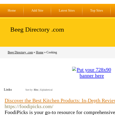
Home
Add Site
Latest Sites
Top Sites
Beeg Directory .com
Beeg Directory .com
»
Home
» Cooking
Links
Sort by:
Hits
|
Alphabetical
Discover the Best Kitchen Products: In-Depth Revi
https://foodipicks.com/
FoodiPicks is your go-to resource for comprehensiv