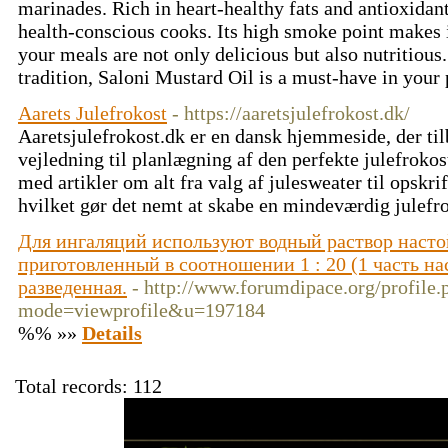
marinades. Rich in heart-healthy fats and antioxidant
health-conscious cooks. Its high smoke point makes it
your meals are not only delicious but also nutritious.
tradition, Saloni Mustard Oil is a must-have in your
Aarets Julefrokost
- https://aaretsjulefrokost.dk/
Aaretsjulefrokost.dk er en dansk hjemmeside, der til
vejledning til planlægning af den perfekte julefrokos
med artikler om alt fra valg af julesweater til opskrift
hvilket gør det nemt at skabe en mindeværdig julefr
Для ингаляций используют водный раствор насто
приготовленный в соотношении 1 : 20 (1 часть на
разведенная.
- http://www.forumdipace.org/profile.
mode=viewprofile&u=197184
%% »»
Details
Total records: 112