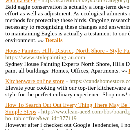
wichita eagle
- http://scaredmonkeys.com/category/j
Bald eagle conservation is actually a long-term devot
effort as well as adjustment. As ecological ailments 
methods for protecting these birds. Ongoing research
necessary to recognizing these changes and answerin
to maintaining Eagles is actually a testament to our 
environment. »»
Details
House Painters Hills District, North Shore - Style Pa
https://www.stylepainting-au.com
Sydney House Painting Experts North Shore, Hills D
paint all buildings: Homes, Offices, Apartments. »»
Kitchenware online store
- https://candshomestore.c
Elevate your cooking with our top-tier kitchenware 
style for the perfect culinary experience. Shop now!
How To Search Out Out Every Thing There May Be
Simple Steps
- http://ww.clean-ace8.com/bbs/board.
bo_table=free&wr_id=377119
However after i checked out Google Tendencies, I n