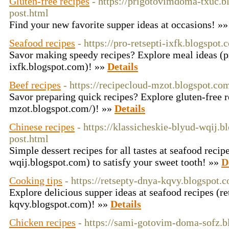
Gluten-free recipes
- https://prigotovimdoma-txuc.b
post.html
Find your new favorite supper ideas at occasions! »
Seafood recipes
- https://pro-retsepti-ixfk.blogspot.
Savor making speedy recipes? Explore meal ideas (pr
ixfk.blogspot.com)! »»
Details
Beef recipes
- https://recipecloud-mzot.blogspot.co
Savor preparing quick recipes? Explore gluten-free r
mzot.blogspot.com/)! »»
Details
Chinese recipes
- https://klassicheskie-blyud-wqij.
post.html
Simple dessert recipes for all tastes at seafood recip
wqij.blogspot.com) to satisfy your sweet tooth! »»
D
Cooking tips
- https://retsepty-dnya-kqvy.blogspot.
Explore delicious supper ideas at seafood recipes (r
kqvy.blogspot.com)! »»
Details
Chicken recipes
- https://sami-gotovim-doma-sofz.