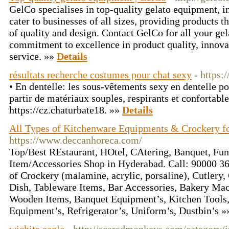
GelCo specialises in top-quality gelato equipment, 
cater to businesses of all sizes, providing products t
of quality and design. Contact GelCo for all your ge
commitment to excellence in product quality, innova
service. »»
Details
résultats recherche costumes pour chat sexy
- https:
• En dentelle: les sous-vêtements sexy en dentelle p
partir de matériaux souples, respirants et confortables
https://cz.chaturbate18. »»
Details
All Types of Kitchenware Equipments & Crockery 
https://www.deccanhoreca.com/
Top/Best REstaurant, HOtel, CAtering, Banquet, Fun
Item/Accessories Shop in Hyderabad. Call: 90000 3
of Crockery (malamine, acrylic, porsaline), Cutlery,
Dish, Tableware Items, Bar Accessories, Bakery Ma
Wooden Items, Banquet Equipment’s, Kitchen Tools,
Equipment’s, Refrigerator’s, Uniform’s, Dustbin’s 