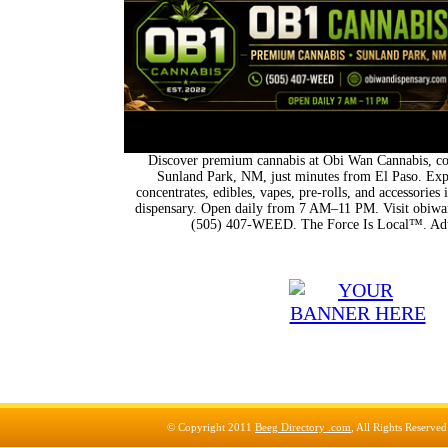
Discover premium cannabis at Obi Wan Cannabis, con
Sunland Park, NM, just minutes from El Paso. Expl
concentrates, edibles, vapes, pre-rolls, and accessorie
dispensary. Open daily from 7 AM–11 PM. Visit obiwan
(505) 407-WEED. The Force Is Local™. Adu
© Copyright 2011
Beeg Directory .com
, All Rights Reserve