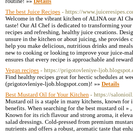
routine! »»
Details
The best Juice Recipes
- https://www.juiceresipes.c
Welcome in the vibrant kitchen of ALINA our AI Ch
taste! Our AI Chef is dedicated to transforming your
recipes and refreshing, healthy juice creations. Desi
unsure in the kitchen or about juicing, she provides 
help you make delicious, nutritious drinks and meals
new to cooking or looking to improve your juice-mak
ensures that every recipe is approachable and rewar
Vegan recipes
- https://prigotovleniye-ljob.blogspot
Find healthy recipes great for hectic schedules at w
(prigotovleniye-ljob.blogspot.com)! »»
Details
Best Mustard Oil for Your Kitchen
- https://salonioi
Mustard oil is a staple in many kitchens, known for i
benefits. When searching for the best mustard oil » ,
Known for its rich flavour and strong aroma, it eleva
salad dressings. Cold-pressed from premium mustard s
nutrients and offers a robust, aromatic taste that enh