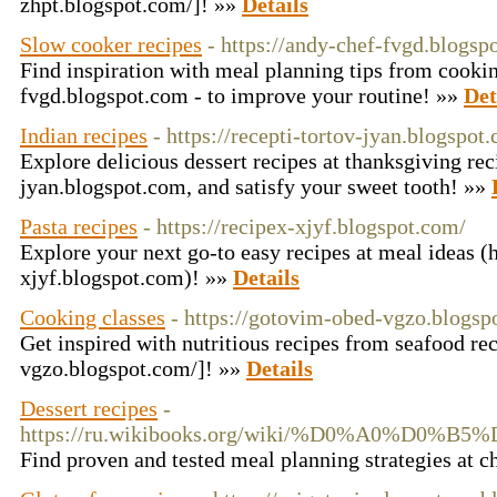
zhpt.blogspot.com/]! »»
Details
Slow cooker recipes
- https://andy-chef-fvgd.blogs
Find inspiration with meal planning tips from cookin
fvgd.blogspot.com - to improve your routine! »»
Det
Indian recipes
- https://recepti-tortov-jyan.blogspo
Explore delicious dessert recipes at thanksgiving rec
jyan.blogspot.com, and satisfy your sweet tooth! »»
Pasta recipes
- https://recipex-xjyf.blogspot.com/
Explore your next go-to easy recipes at meal ideas (h
xjyf.blogspot.com)! »»
Details
Cooking classes
- https://gotovim-obed-vgzo.blogsp
Get inspired with nutritious recipes from seafood re
vgzo.blogspot.com/]! »»
Details
Dessert recipes
-
https://ru.wikibooks.org/wiki/%D0%
Find proven and tested meal planning strategies at c