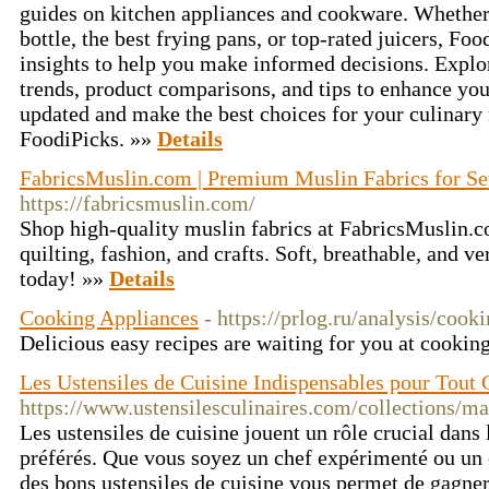
guides on kitchen appliances and cookware. Whether
bottle, the best frying pans, or top-rated juicers, Fo
insights to help you make informed decisions. Explor
trends, product comparisons, and tips to enhance you
updated and make the best choices for your culinary
FoodiPicks. »»
Details
FabricsMuslin.com | Premium Muslin Fabrics for S
https://fabricsmuslin.com/
Shop high-quality muslin fabrics at FabricsMuslin.c
quilting, fashion, and crafts. Soft, breathable, and ve
today! »»
Details
Cooking Appliances
- https://prlog.ru/analysis/cook
Delicious easy recipes are waiting for you at cooking
Les Ustensiles de Cuisine Indispensables pour Tout 
https://www.ustensilesculinaires.com/collections/ma
Les ustensiles de cuisine jouent un rôle crucial dans 
préférés. Que vous soyez un chef expérimenté ou un 
des bons ustensiles de cuisine vous permet de gagner