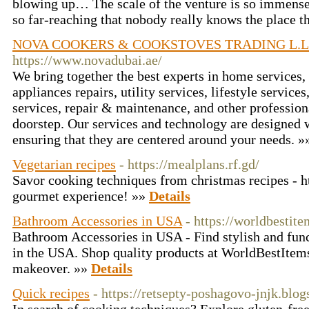
blowing up… The scale of the venture is so immense
so far-reaching that nobody really knows the place th
NOVA COOKERS & COOKSTOVES TRADING L.L
https://www.novadubai.ae/
We bring together the best experts in home service
appliances repairs, utility services, lifestyle service
services, repair & maintenance, and other professiona
doorstep. Our services and technology are designed 
ensuring that they are centered around your needs. 
Vegetarian recipes
- https://mealplans.rf.gd/
Savor cooking techniques from christmas recipes - ht
gourmet experience! »»
Details
Bathroom Accessories in USA
- https://worldbesti
Bathroom Accessories in USA - Find stylish and fun
in the USA. Shop quality products at WorldBestItems
makeover. »»
Details
Quick recipes
- https://retsepty-poshagovo-jnjk.blo