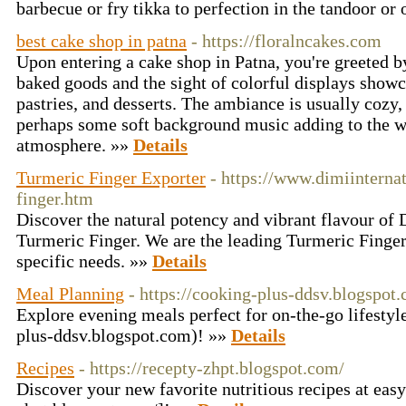
barbecue or fry tikka to perfection in the tandoor or
best cake shop in patna
- https://floralncakes.com
Upon entering a cake shop in Patna, you're greeted b
baked goods and the sight of colorful displays showc
pastries, and desserts. The ambiance is usually cozy,
perhaps some soft background music adding to the 
atmosphere. »»
Details
Turmeric Finger Exporter
- https://www.dimiinternat
finger.htm
Discovеr thе natural potеncy and vibrant flavour of 
Turmеric Fingеr. We are the leading Turmeric Finger
specific needs. »»
Details
Meal Planning
- https://cooking-plus-ddsv.blogspot
Explore evening meals perfect for on-the-go lifestyl
plus-ddsv.blogspot.com)! »»
Details
Recipes
- https://recepty-zhpt.blogspot.com/
Discover your new favorite nutritious recipes at easy