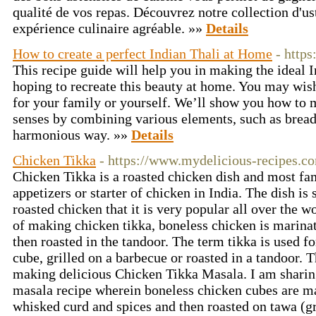
qualité de vos repas. Découvrez notre collection d'us
expérience culinaire agréable. »»
Details
How to create a perfect Indian Thali at Home
- https
This recipe guide will help you in making the ideal I
hoping to recreate this beauty at home. You may wish
for your family or yourself. We’ll show you how to m
senses by combining various elements, such as bread,
harmonious way. »»
Details
Chicken Tikka
- https://www.mydelicious-recipes.co
Chicken Tikka is a roasted chicken dish and most f
appetizers or starter of chicken in India. The dish is 
roasted chicken that it is very popular all over the w
of making chicken tikka, boneless chicken is marinat
then roasted in the tandoor. The term tikka is used fo
cube, grilled on a barbecue or roasted in a tandoor. 
making delicious Chicken Tikka Masala. I am sharin
masala recipe wherein boneless chicken cubes are ma
whisked curd and spices and then roasted on tawa (gri