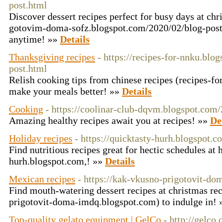
post.html
Discover dessert recipes perfect for busy days at chr
gotovim-doma-sofz.blogspot.com/2020/02/blog-post.
anytime! »»
Details
Thanksgiving recipes
- https://recipes-for-nnku.blo
post.html
Relish cooking tips from chinese recipes (recipes-f
make your meals better! »»
Details
Cooking
- https://coolinar-club-dqvm.blogspot.com
Amazing healthy recipes await you at recipes! »»
De
Holiday recipes
- https://quicktasty-hurh.blogspot.c
Find nutritious recipes great for hectic schedules at 
hurh.blogspot.com,! »»
Details
Mexican recipes
- https://kak-vkusno-prigotovit-d
Find mouth-watering dessert recipes at christmas rec
prigotovit-doma-imdq.blogspot.com) to indulge in!
Top-quality gelato equipment | GelCo
- http://gelco