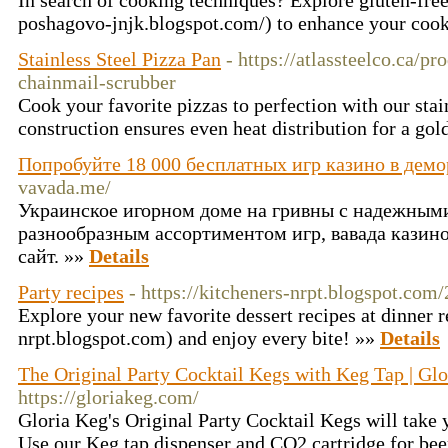
In search of cooking techniques? Explore gluten-free 
poshagovo-jnjk.blogspot.com/) to enhance your coo
Stainless Steel Pizza Pan
- https://atlassteelco.ca/pr
chainmail-scrubber
Cook your favorite pizzas to perfection with our stain
construction ensures even heat distribution for a gol
Попробуйте 18 000 бесплатных игр казино в дем
vavada.me/
Украинское игорном доме на гривны с надежным
разнообразным ассортиментом игр, вавада кази
сайт. »»
Details
Party recipes
- https://kitcheners-nrpt.blogspot.com
Explore your new favorite dessert recipes at dinner r
nrpt.blogspot.com) and enjoy every bite! »»
Details
The Original Party Cocktail Kegs with Keg Tap | Gl
https://gloriakeg.com/
Gloria Keg's Original Party Cocktail Kegs will take y
Use our Keg tap dispenser and CO2 cartridge for bee