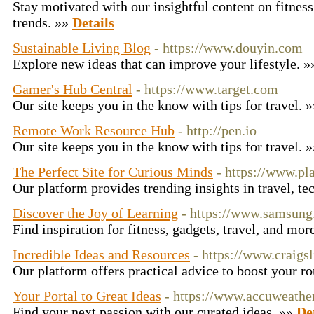
Stay motivated with our insightful content on fitness
trends. »»
Details
Sustainable Living Blog
- https://www.douyin.com
Explore new ideas that can improve your lifestyle. 
Gamer's Hub Central
- https://www.target.com
Our site keeps you in the know with tips for travel. 
Remote Work Resource Hub
- http://pen.io
Our site keeps you in the know with tips for travel. 
The Perfect Site for Curious Minds
- https://www.pl
Our platform provides trending insights in travel, te
Discover the Joy of Learning
- https://www.samsun
Find inspiration for fitness, gadgets, travel, and mor
Incredible Ideas and Resources
- https://www.craigsl
Our platform offers practical advice to boost your r
Your Portal to Great Ideas
- https://www.accuweathe
Find your next passion with our curated ideas. »»
De