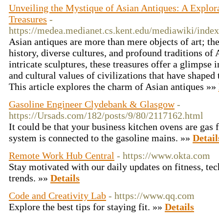
Unveiling the Mystique of Asian Antiques: A Explor
Treasures
-
https://medea.medianet.cs.kent.edu/mediawiki/in
Asian antiques are more than mere objects of art; they
history, diverse cultures, and profound traditions of
intricate sculptures, these treasures offer a glimpse 
and cultural values of civilizations that have shaped 
This article explores the charm of Asian antiques »»
Gasoline Engineer Clydebank & Glasgow
-
https://Ursads.com/182/posts/9/80/2117162.html
It could be that your business kitchen ovens are gas f
system is connected to the gasoline mains. »»
Detail
Remote Work Hub Central
- https://www.okta.com
Stay motivated with our daily updates on fitness, tec
trends. »»
Details
Code and Creativity Lab
- https://www.qq.com
Explore the best tips for staying fit. »»
Details