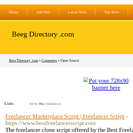
Home
Add Site
Latest Sites
Top Sites
Beeg Directory .com
Beeg Directory .com
»
Computers
» Open Source
Links
Sort by:
Hits
|
Alphabetical
Freelancer Marketplace Script | Freelancer Script
-
https://www.bestfreelancerscript.com
The freelancer clone script offered by the Best Freel