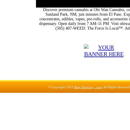
Discover premium cannabis at Obi Wan Cannabis, con
Sunland Park, NM, just minutes from El Paso. Expl
concentrates, edibles, vapes, pre-rolls, and accessorie
dispensary. Open daily from 7 AM–11 PM. Visit obiwan
(505) 407-WEED. The Force Is Local™. Adu
© Copyright 2011
Beeg Directory .com
, All Rights Reserve