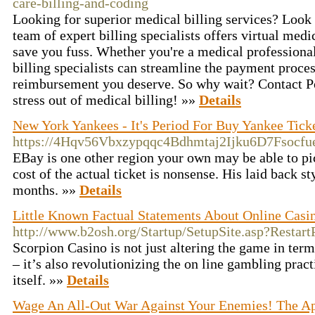
care-billing-and-coding
Looking for superior medical billing services? Look 
team of expert billing specialists offers virtual medic
save you fuss. Whether you're a medical professional
billing specialists can streamline the payment proce
reimbursement you deserve. So why wait? Contact Por
stress out of medical billing! »»
Details
New York Yankees - It's Period For Buy Yankee Tick
https://4Hqv56Vbxzypqqc4Bdhmtaj2Ijku6D7Fsocf
EBay is one other region your own may be able to pick
cost of the actual ticket is nonsense. His laid bac
months. »»
Details
Little Known Factual Statements About Online Casi
http://www.b2osh.org/Startup/SetupSite.asp?Restart
Scorpion Casino is not just altering the game in term
– it’s also revolutionizing the on line gambling prac
itself. »»
Details
Wage An All-Out War Against Your Enemies! The A