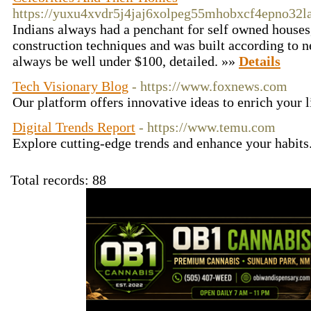
https://yuxu4xvdr5j4jaj6xolpeg55mhobxcf4epno3
Indians always had a penchant for self owned houses,
construction techniques and was built according to ne
always be well under $100, detailed. »»
Details
Tech Visionary Blog
- https://www.foxnews.com
Our platform offers innovative ideas to enrich your l
Digital Trends Report
- https://www.temu.com
Explore cutting-edge trends and enhance your habits
Total records: 88