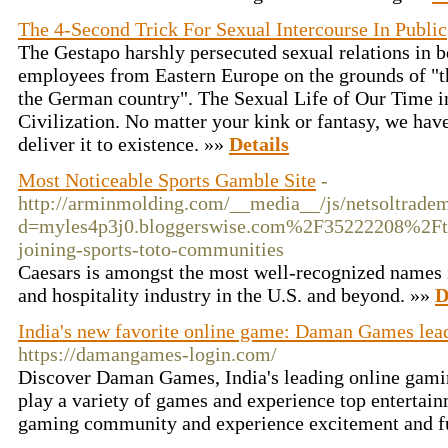
The 4-Second Trick For Sexual Intercourse In Public
The Gestapo harshly persecuted sexual relations in
employees from Eastern Europe on the grounds of "thr
the German country". The Sexual Life of Our Time i
Civilization. No matter your kink or fantasy, we have
deliver it to existence. »»
Details
Most Noticeable Sports Gamble Site
-
http://arminmolding.com/__media__/js/netsoltrade
d=myles4p3j0.bloggerswise.com%2F35222208%2Fthe
joining-sports-toto-communities
Caesars is amongst the most well-recognized names 
and hospitality industry in the U.S. and beyond. »»
D
India's new favorite online game: Daman Games lead
https://damangames-login.com/
Discover Daman Games, India's leading online gamin
play a variety of games and experience top entertainm
gaming community and experience excitement and 