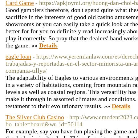
Card Game
- https://apkjoymi.org/huong-dan-choi-ba
Good gamblers therefore, don't spend quite what thes
sacrifice in the interests of good old casino amusem
showrooms or you can easily take a quick look at thei
better for for you to definitely read increasingly abo
play it correctly. So pray that the dealers' hand work
the game. »»
Details
eagle loan
- https://www.yeremianlaw.com/es/derech
trabajadas-y-reportadas-en-el-sector-minorista-un-a
compania-tillys/
The adaptability of Eagles to various environments 
in a variety of habitations, coming from mountain ra
levels as well as coastal regions. This versatility ha
make it through in assorted climates and conditions. 
testament to their evolutionary results. »»
Details
The Silver Club Casino
- http://www.cmcdent2023.c
bo_table=board&wr_id=50114
For example, say you have fun playing the game and y