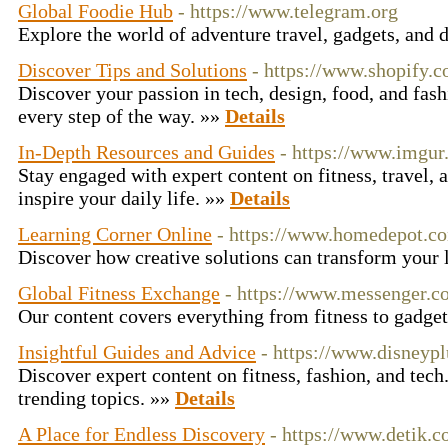
Global Foodie Hub
- https://www.telegram.org
Explore the world of adventure travel, gadgets, and 
Discover Tips and Solutions
- https://www.shopify.
Discover your passion in tech, design, food, and fas
every step of the way. »»
Details
In-Depth Resources and Guides
- https://www.imgu
Stay engaged with expert content on fitness, travel, 
inspire your daily life. »»
Details
Learning Corner Online
- https://www.homedepot.c
Discover how creative solutions can transform your 
Global Fitness Exchange
- https://www.messenger.
Our content covers everything from fitness to gadge
Insightful Guides and Advice
- https://www.disneyp
Discover expert content on fitness, fashion, and tech
trending topics. »»
Details
A Place for Endless Discovery
- https://www.detik.