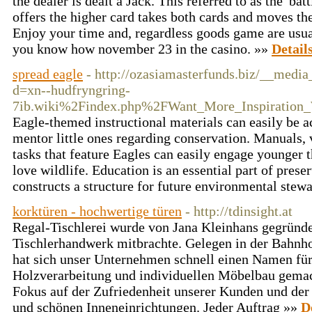
the dealer is dealt a Jack. This referred to as the 'bat
offers the higher card takes both cards and moves th
Enjoy your time and, regardless goods game are usual
you know how november 23 in the casino. »»
Detail
spread eagle
- http://ozasiamasterfunds.biz/__media
d=xn--hudfryngring-
7ib.wiki%2Findex.php%2FWant_More_Inspiration_
Eagle-themed instructional materials can easily be ac
mentor little ones regarding conservation. Manuals, v
tasks that feature Eagles can easily engage younger 
love wildlife. Education is an essential part of preser
constructs a structure for future environmental stew
korktüren - hochwertige türen
- http://tdinsight.at
Regal-Tischlerei wurde von Jana Kleinhans gegründe
Tischlerhandwerk mitbrachte. Gelegen in der Bahnho
hat sich unser Unternehmen schnell einen Namen fü
Holzverarbeitung und individuellen Möbelbau gemac
Fokus auf der Zufriedenheit unserer Kunden und der
und schönen Inneneinrichtungen. Jeder Auftrag »»
D