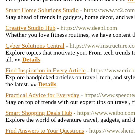
Smart Home Solutions Studio
- https://www.fc2.com
Stay ahead of trends in gadgets, home décor, and we
Creative Studio Hub
- https://www.deepl.com
Whether you love fitness routines, we have content t
Cyber Solutions Central
- https://www.instructure.c
Explore topics that motivate you. From tech trends t
all. »»
Details
Find Inspiration in Every Article
- https://www.cric
Explore handpicked articles on travel, tech, and styl
the latest. »»
Details
Practical Advice for Everyday
- https://www.speedte
Stay on top of trends with our expert tips on travel, 
Smart Shopping Deals Hub
- https://www.weibo.co
Explore the world of adventure travel, gadgets, and 
Find Answers to Your Questions
- https://www.shei