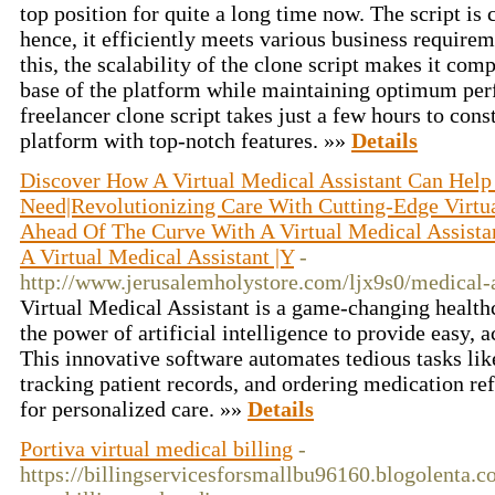
top position for quite a long time now. The script is
hence, it efficiently meets various business requirem
this, the scalability of the clone script makes it comp
base of the platform while maintaining optimum pe
freelancer clone script takes just a few hours to cons
platform with top-notch features. »»
Details
Discover How A Virtual Medical Assistant Can Help
Need|Revolutionizing Care With Cutting-Edge Virtua
Ahead Of The Curve With A Virtual Medical Assista
A Virtual Medical Assistant |Y
-
http://www.jerusalemholystore.com/ljx9s0/medical-a
Virtual Medical Assistant is a game-changing healthc
the power of artificial intelligence to provide easy, 
This innovative software automates tedious tasks li
tracking patient records, and ordering medication ref
for personalized care. »»
Details
Portiva virtual medical billing
-
https://billingservicesforsmallbu96160.blogolenta.