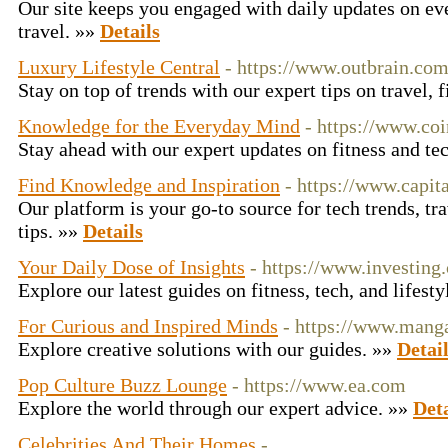
Our site keeps you engaged with daily updates on eve
travel. »»
Details
Luxury Lifestyle Central
- https://www.outbrain.co
Stay on top of trends with our expert tips on travel, 
Knowledge for the Everyday Mind
- https://www.co
Stay ahead with our expert updates on fitness and t
Find Knowledge and Inspiration
- https://www.capit
Our platform is your go-to source for tech trends, tra
tips. »»
Details
Your Daily Dose of Insights
- https://www.investing
Explore our latest guides on fitness, tech, and lifest
For Curious and Inspired Minds
- https://www.mang
Explore creative solutions with our guides. »»
Detai
Pop Culture Buzz Lounge
- https://www.ea.com
Explore the world through our expert advice. »»
Deta
Celebrities And Their Homes
-