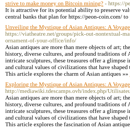
strive to make money on Bitcoin mining?
- https://
It is attractive for its potential ability to preserve v
central banks that plan for https://peon-coin.com/ t
Unveiling the Mystique of Asian Antiques: A Voyag
https://viatheatre.net/groups/pick-out-nontextual-mat
ornament-of-your-office/info/
Asian antiques are more than mere objects of art; the
history, diverse cultures, and profound traditions of
intricate sculptures, these treasures offer a glimpse 
and cultural values of civilizations that have shaped 
This article explores the charm of Asian antiques »»
Exploring the Mystique of Asian Antiques: A Voyag
http://mediawiki.tdescamps.ovh/index.php/Utilisat
Asian antiques are more than mere objects of art; they
history, diverse cultures, and profound traditions of
intricate sculptures, these treasures offer a glimpse 
and cultural values of civilizations that have shaped 
This article explores the fascination of Asian antiqu