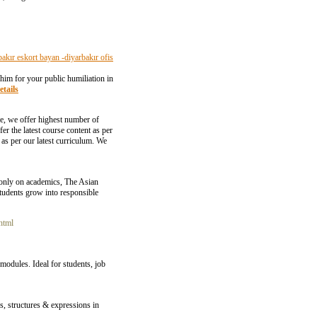
bakır eskort bayan -diyarbakır ofis
 him for your public humiliation in
etails
se, we offer highest number of
 the latest course content as per
n as per our latest curriculum. We
 only on academics, The Asian
 students grow into responsible
html
odules. Ideal for students, job
s, structures & expressions in