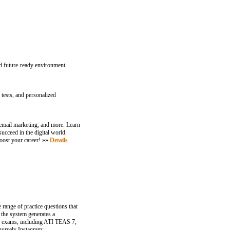
d future-ready environment.
tests, and personalized
email marketing, and more. Learn
ucceed in the digital world.
oost your career! »»
Details
 range of practice questions that
 the system generates a
ey exams, including ATI TEAS 7,
nursely Instagram: