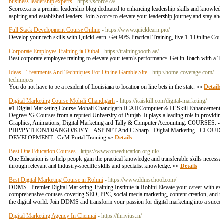
business leadership experts
- https://scorce.ca/
Scorce.ca is a premier leadership blog dedicated to enhancing leadership skills and knowledg
aspiring and established leaders. Join Scorce to elevate your leadership journey and stay a
Full Stack Development Course Online
- https://www.quicklearn.pro/
Develop your tech skills with QuickLearn. Get 90% Practical Training, live 1-1 Onlin
Corporate Employee Training in Dubai
- https://trainingbooth.ae/
Best corporate employee training to elevate your team’s performance. Get in Touch with a T
Ideas - Treatments And Techniques For Online Gamble Site
- http://home-coverage.com/_
techniques
You do not have to be a resident of Louisiana to location on line bets in the state. »»
Detail
Digital Marketing Course Mohali Chandigarh
- https://icaiskill.com/digital-marketing/
#1 Digital Marketing Course Mohali Chandigarh ICAII Computer & IT Skill Enhancement Inst
Degree/PG Courses from a reputed University of Punjab. It plays a leading role in provi
Graphics, Animations, Digital Marketing and Tally & Computer Accounting
PHP/PYTHON/DJANGO/KIVY - ASP.NET And C Sharp - Digital Marketing - CLOUD SERV
DEVELOPMENT - GeM Portal Training »»
Details
Best One Education Courses
- https://www.oneeducation.org.uk/
One Education is to help people gain the practical knowledge and transferable skills necessa
through relevant and industry-specific skills and specialist knowledge. »»
Details
Best Digital Marketing Course in Rohini
- https://www.ddmschool.com/
DDMS - Premier Digital Marketing Training Institute in Rohini Elevate your career with ex
comprehensive courses covering SEO, PPC, social media marketing, content creation, and mo
the digital world. Join DDMS and transform your passion for digital marketing into a succes
Digital Marketing Agency In Chennai
- https://thrivius.in/