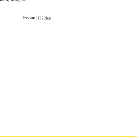
Previous
[1]
2
Next