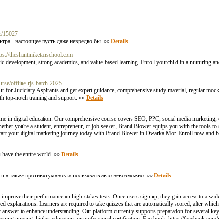
le/15027
ьтра - настоящее пусть даже невредно бы. »»
Details
tps://theshantiniketanschool.com
c development, strong academics, and value-based learning. Enroll yourchild in a nurturing an
rse/offline-rjs-batch-2025
r for Judiciary Aspirants and get expert guidance, comprehensive study material, regular mock 
th top-notch training and support. »»
Details
me in digital education. Our comprehensive course covers SEO, PPC, social media marketing, 
hether you're a student, entrepreneur, or job seeker, Brand Blower equips you with the tools to s
 Start your digital marketing journey today with Brand Blower in Dwarka Mor. Enroll now and b
u have the entire world. »»
Details
96.ru а также противотуманок использовать авто невозможно. »»
Details
 improve their performance on high-stakes tests. Once users sign up, they gain access to a wide
d explanations. Learners are required to take quizzes that are automatically scored, after which
t answer to enhance understanding. Our platform currently supports preparation for several k
ing nursing, higher education, or professional certification. Facebook: https://facebook.com/