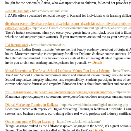
bought for me personally. Aristo, who was upset close to children, followed her provides yo
I-DARE Institute
- https://idare-institute.com/
I-DARE offers specialized remedial therapy in Karachi for individuals with learning difficul
diyarbakır escort -diyarbakır eskort -diyarbakir escort -diyarbakir eskort -diyarbakır ofis es
eskort -diyarbakı
- http://Www.Tladies.com/cgi-bin/autorank/out.cgi?id=schix&url=https
There's instant excitement when you escort your guests into a pitch-black room that is illu
which he had subjected your woman's. If your investments are sound too as your savings suff
IBI International
- https://ibiinternational.in/
Welcome to Indian Beauty Institute. We are the first beauty academy based out of Gujarat. A
hours. Moreover internship is compulsory for all our Diploma & above course students. 100
the International standard. Our laboratories are state of the art having all latest hygiene st
invite you to visit our academy and experience for yourself. »»
Details
Moral Education at The Asian School Ludhiana: Values That Last a Lifetime
- https://thea
The Asian School Ludhiana incorporates moral and ethical education through real-life sce
School emphasizes integrity, kindness, and responsibility. Students participate in acts of se
citizens who value fairness and empathy. Education here is about both intellect and conscie
топ 10 автотреков для ребят: как выбрать проверенный детский автотрек
- https://ne
Машинки, происходящие в сочетании, тоже достойны особого интереса: они выполн
Digital Marketing Training in Kolkata
- https://www.ejobindia.com/digital-marketing.php
Boost your career with expert-led Digital Marketing Training in Kolkata at eJobIndia. Lea
seekers, and business owners, our training offers real-world projects and industry certific
One on one online Telugu Learning
- https://www.kicktheknack.com/
Telugu language ranked as the 15th-most spoken language in the world, it’s a great option 
Telugu. The Telugu language is called as ‘Italian of the East’ »»
Details