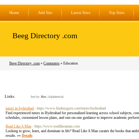
Home
Add Site
Latest Sites
Top Sites
Beeg Directory .com
Beeg Directory .com
»
Computers
» Education
Links
Sort by:
Hits
|
Alphabetical
tutors in hyderabad
- https://www.findmyguru.com/tutors/hyderabad
Find experienced tutors in Hyderabad for personalized learning across school subjects, comp
schedules, customized lesson plans, and one-on-one guidance to improve academic performa
Read Like A Man
- https://www.readlikeaman.com
Looking to grow, learn, and dominate in life? Read Like A Man curates the books that ambit
results. »»
Details