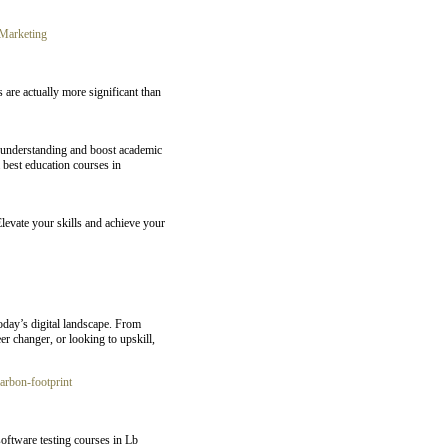
Marketing
 are actually more significant than
e understanding and boost academic
 best education courses in
Elevate your skills and achieve your
oday’s digital landscape. From
er changer, or looking to upskill,
carbon-footprint
oftware testing courses in Lb