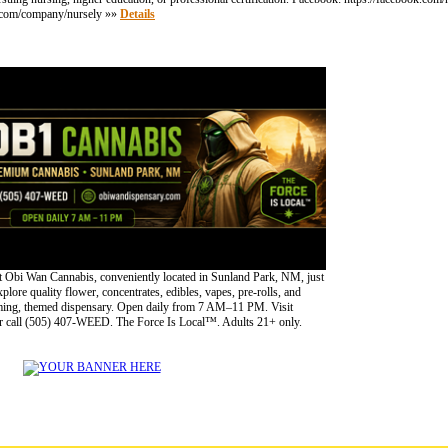
din.com/company/nursely »»
Details
 Obi Wan Cannabis, conveniently located in Sunland Park, NM, just
lore quality flower, concentrates, edibles, vapes, pre-rolls, and
oming, themed dispensary. Open daily from 7 AM–11 PM. Visit
 call (505) 407-WEED. The Force Is Local™. Adults 21+ only.