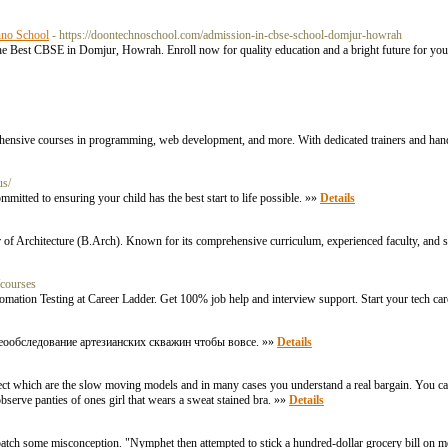
hno School
- https://doontechnoschool.com/admission-in-cbse-school-domjur-howrah
e Best CBSE in Domjur, Howrah. Enroll now for quality education and a bright future for you
rehensive courses in programming, web development, and more. With dedicated trainers and hand
us/
itted to ensuring your child has the best start to life possible. »»
Details
 of Architecture (B.Arch). Known for its comprehensive curriculum, experienced faculty, and state
/courses
tomation Testing at Career Ladder. Get 100% job help and interview support. Start your tech ca
еообследование артезианских скважин чтобы вовсе. »»
Details
lect which are the slow moving models and in many cases you understand a real bargain. You can 
observe panties of ones girl that wears a sweat stained bra. »»
Details
tch some misconception. "Nymphet then attempted to stick a hundred-dollar grocery bill on me