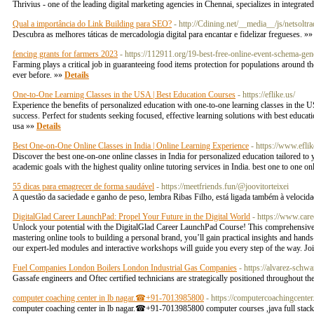
Thrivius - one of the leading digital marketing agencies in Chennai, specializes in integra
Qual a importância do Link Building para SEO?
- http://Cdining.net/__media__/js/net
Descubra as melhores táticas de mercadologia digital para encantar e fidelizar fregueses. »
fencing grants for farmers 2023
- https://112911.org/19-best-free-online-event-schema-gen
Farming plays a critical job in guaranteeing food items protection for populations around t
ever before. »»
Details
One-to-One Learning Classes in the USA | Best Education Courses
- https://eflike.us/
Experience the benefits of personalized education with one-to-one learning classes in the 
success. Perfect for students seeking focused, effective learning solutions with best educat
usa »»
Details
Best One-on-One Online Classes in India | Online Learning Experience
- https://www.eflik
Discover the best one-on-one online classes in India for personalized education tailored to 
academic goals with the highest quality online tutoring services in India. best one to one on
55 dicas para emagrecer de forma saudável
- https://meetfriends.fun/@joovitorteixei
A questão da saciedade e ganho de peso, lembra Ribas Filho, está ligada também à velocida
DigitalGlad Career LaunchPad: Propel Your Future in the Digital World
- https://www.care
Unlock your potential with the DigitalGlad Career LaunchPad Course! This comprehensive pr
mastering online tools to building a personal brand, you’ll gain practical insights and hands
our expert-led modules and interactive workshops will guide you every step of the way. Join
Fuel Companies London Boilers London Industrial Gas Companies
- https://alvarez-schw
Gassafe engineers and Oftec certified technicians are strategically positioned throughout th
computer coaching center in lb nagar.☎+91-7013985800
- https://computercoachingcente
computer coaching center in lb nagar.☎+91-7013985800 computer courses ,java full stack c