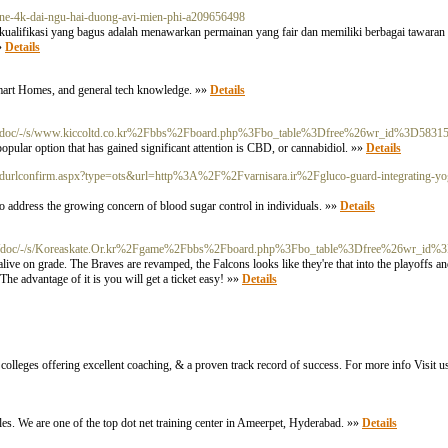
nline-4k-dai-ngu-hai-duong-avi-mien-phi-a209656498
u kualifikasi yang bagus adalah menawarkan permainan yang fair dan memiliki berbagai tawaran 
»»
Details
 Smart Homes, and general tech knowledge. »»
Details
m/doc/-/s/www.kiccoltd.co.kr%2Fbbs%2Fboard.php%3Fbo_table%3Dfree%26wr_id%3D5831
popular option that has gained significant attention is CBD, or cannabidiol. »»
Details
/addurlconfirm.aspx?type=ots&url=http%3A%2F%2Fvarnisara.ir%2Fgluco-guard-integrating-yog
o address the growing concern of blood sugar control in individuals. »»
Details
m/doc/-/s/Koreaskate.Or.kr%2Fgame%2Fbbs%2Fboard.php%3Fbo_table%3Dfree%26wr_id%
ive on grade. The Braves are revamped, the Falcons looks like they're that into the playoffs 
he advantage of it is you will get a ticket easy! »»
Details
colleges offering excellent coaching, & a proven track record of success. For more info Visit us
ples. We are one of the top dot net training center in Ameerpet, Hyderabad. »»
Details