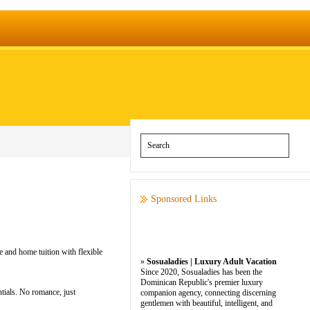
Sponsored Links
e and home tuition with flexible
»
Sosualadies | Luxury Adult Vacation
Since 2020, Sosualadies has been the
Dominican Republic's premier luxury
tials. No romance, just
companion agency, connecting discerning
gentlemen with beautiful, intelligent, and