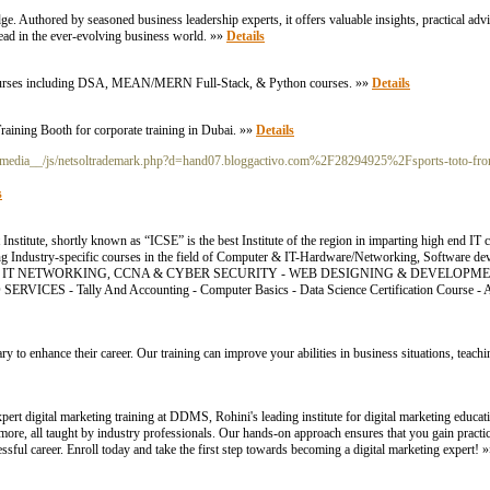
e. Authored by seasoned business leadership experts, it offers valuable insights, practical advi
head in the ever-evolving business world. »»
Details
e Courses including DSA, MEAN/MERN Full-Stack, & Python courses. »»
Details
raining Booth for corporate training in Dubai. »»
Details
_media__/js/netsoltrademark.php?d=hand07.bloggactivo.com%2F28294925%2Fsports-toto-from
s
itute, shortly known as “ICSE” is the best Institute of the region in imparting high end IT
ding Industry-specific courses in the field of Computer & IT-Hardware/Networking, Software d
. COURSES: - IT NETWORKING, CCNA & CYBER SECURITY - WEB DESIGNING & DEVELOP
ICES - Tally And Accounting - Computer Basics - Data Science Certification Course
ry to enhance their career. Our training can improve your abilities in business situations, teac
pert digital marketing training at DDMS, Rohini's leading institute for digital marketing educ
re, all taught by industry professionals. Our hands-on approach ensures that you gain practica
sful career. Enroll today and take the first step towards becoming a digital marketing expert! 