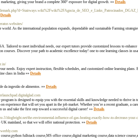
ted marketing, giving your brand a complete 360° exposure for digital growth. »»
Details
soltrademark.php?d=Stairways.wiki%2Fwiki%2FAgncia_de_SEO_e_Links_Patrocinados_DGAZ_
»
Details
erator-websites/
he world. As the international population expands, dependable and sustainable Farming strategies
USA. Tailored to meet individual needs, our expert tutors provide customized lessons to enhanc
ion courses. Discover your path to academic excellence today! one to one learning classes in usa
e.in/
your needs. Enjoy expert instruction, flexible schedules, and customized online learning plans. 
line class in India »»
Details
de da ingestão de alimentos. »»
Details
erlaunchpad.digitalglad.com
ogram is designed to equip you with the essential skills and knowledge needed to thrive in t
-on experience that will set you apart in the job market. Whether you’re a recent graduate, a care
 us and take the first step toward a successful digital career! »»
Details
arz-3.blogbright.net/the-environmental-influence-of-gas-heating-exactly-how-to-decrease-your-
e UK mainland, so that we will offer national protection. »»
Details
r.weebly.com
ourse,python fullstack course,MS office course,digital marketing course,data science course,s