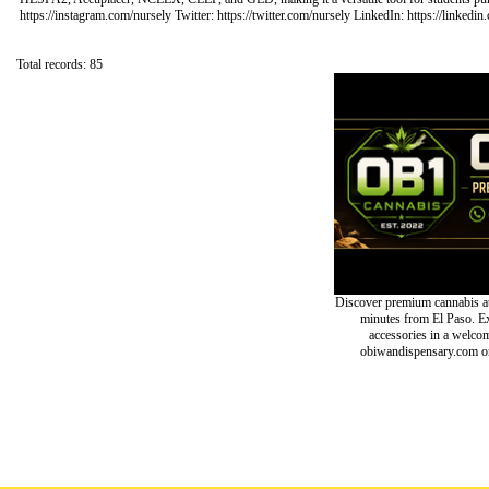
https://instagram.com/nursely Twitter: https://twitter.com/nursely LinkedIn: https://linke
Total records: 85
Discover premium cannabis at
minutes from El Paso. Exp
accessories in a welc
obiwandispensary.com or