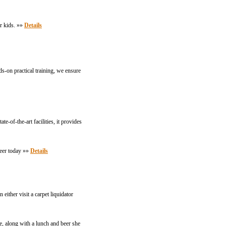
r kids. »»
Details
s-on practical training, we ensure
-of-the-art facilities, it provides
reer today »»
Details
either visit a carpet liquidator
, along with a lunch and beer she