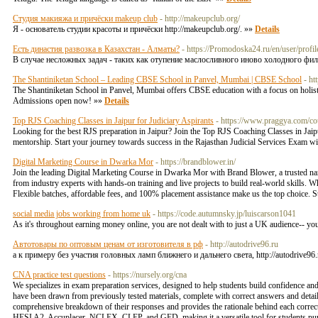
Студия макияжа и причёски makeup club
- http://makeupclub.org/
Я - основатель студии красоты и причёски http://makeupclub.org/. »»
Details
Есть династия развозка в Казахстан - Алматы?
- https://Promodoska24.ru/en/user/profi
В случае несложных задач - таких как отупение маслосливного иново холодного фил
The Shantiniketan School – Leading CBSE School in Panvel, Mumbai | CBSE School
- ht
The Shantiniketan School in Panvel, Mumbai offers CBSE education with a focus on holisti
Admissions open now! »»
Details
Top RJS Coaching Classes in Jaipur for Judiciary Aspirants
- https://www.praggya.com/cou
Looking for the best RJS preparation in Jaipur? Join the Top RJS Coaching Classes in Jaipu
mentorship. Start your journey towards success in the Rajasthan Judicial Services Exam wi
Digital Marketing Course in Dwarka Mor
- https://brandblower.in/
Join the leading Digital Marketing Course in Dwarka Mor with Brand Blower, a trusted na
from industry experts with hands-on training and live projects to build real-world skills. W
Flexible batches, affordable fees, and 100% placement assistance make us the top choice.
social media jobs working from home uk
- https://code.autumnsky.jp/luiscarson1041
As it's throughout earning money online, you are not dealt with to just a UK audience-- yo
Автотовары по оптовым ценам от изготовителя в рф
- http://autodrive96.ru
а к примеру без участия головных ламп ближнего и дальнего света, http://autodrive
CNA practice test questions
- https://nursely.org/cna
We specializes in exam preparation services, designed to help students build confidence and
have been drawn from previously tested materials, complete with correct answers and detaile
comprehensive breakdown of their responses and provides the rationale behind each correc
HESI A2, Accuplacer, NCLEX, CLEP, and GED, making it a versatile tool for students pursu