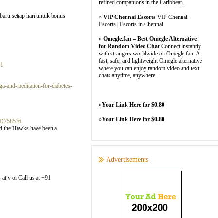
refined companions in the Caribbean.
baru setiap hari untuk bonus
»
VIP Chennai Escorts
VIP Chennai
Escorts | Escorts in Chennai
»
Omegle.fan – Best Omegle Alternative
for Random Video Chat
Connect instantly
with strangers worldwide on Omegle.fan. A
fast, safe, and lightweight Omegle alternative
51
where you can enjoy random video and text
chats anytime, anywhere.
a-and-meditation-for-diabetes-
»
Your Link Here for $0.80
»
Your Link Here for $0.80
3D758536
and the Hawks have been a
Advertisements
 at v or Call us at +91