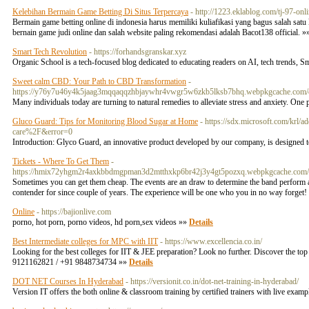
Kelebihan Bermain Game Betting Di Situs Terpercaya
- http://1223.eklablog.com/tj-97-o
Bermain game betting online di indonesia harus memiliki kuliafikasi yang bagus salah sat
bernain game judi online dan salah website paling rekomendasi adalah Bacot138 official. 
Smart Tech Revolution
- https://forhandsgranskar.xyz
Organic School is a tech-focused blog dedicated to educating readers on AI, tech trends,
Sweet calm CBD: Your Path to CBD Transformation
-
https://y76y7u46y4k5jaag3mqqaqqzhbjaywhr4vwgr5w6zkb5lksb7bhq.webpkgcache.co
Many individuals today are turning to natural remedies to alleviate stress and anxiety. One 
Gluco Guard: Tips for Monitoring Blood Sugar at Home
- https://sdx.microsoft.com/krl
care%2F&error=0
Introduction: Glyco Guard, an innovative product developed by our company, is designed t
Tickets - Where To Get Them
-
https://hmix72yhgm2r4axkbbdmgpman3d2mtthxkp6br42j3y4gt5pozxq.webpkgcache.co
Sometimes you can get them cheap. The events are an draw to determine the band perform al
contender for since couple of years. The experience will be one who you in no way forget! T
Online
- https://bajionlive.com
porno, hot porn, porno videos, hd porn,sex videos »»
Details
Best Intermediate colleges for MPC with IIT
- https://www.excellencia.co.in/
Looking for the best colleges for IIT & JEE preparation? Look no further. Discover the top 
9121162821 / +91 9848734734 »»
Details
DOT NET Courses In Hyderabad
- https://versionit.co.in/dot-net-training-in-hyderabad/
Version IT offers the both online & classroom training by certified trainers with live exam