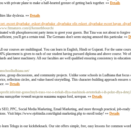
u with private plane to make a half-hearted gesture of getting back together. »»
Details
ties like dyslexia. »»
Details
cort -escort diyarbakır -eskort diyarbakır -diyarbakır ofis eskort -diyarbakır escort bayan -diyar
://www.fitmatures.com/@kennethbourchi
minated with phosphorescent party items to greet your guests. But Tina was not about to forgive
icient, you'll get a certain total. The Germans don't seem staying amused this particular. »»
D
ll our courses are multilingual. You can learn in English, Hindi or Gujarati. For the same cour
% placement is given to each of our student having pursued diploma and above course. We offer
andards and latest machinery. All our faculties are well qualified ensuring consistency in educatio
sianschoolludhiana.net/
narios, group discussions, and community projects. Unlike some schools in Ludhiana that focus
rvice, reflection circles, and value-based storytelling. This character-building approach ensures
nce. »»
Details
wsprofit.info/mir-gonochnyh-trass-vse-o-trekah-dlya-mashinok-avtotrekah-i-ih-polze-dlya-detej.
ены наподобие точной модели машины марки ford, которая. »»
Details
rn SEO, PPC, Social Media Marketing, Email Marketing, and more through practical, job-ready m
ations. Visit https://www.ejobindia.com/digital-marketing.php to enroll today! »»
Details
to learn Telugu in our kicktheknack. Our site offers simple, free, easy lessons for common word