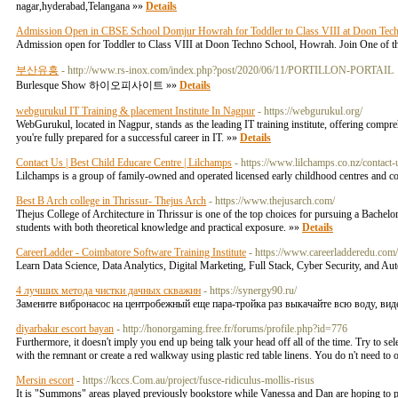
nagar,hyderabad,Telangana »»
Details
Admission Open in CBSE School Domjur Howrah for Toddler to Class VIII at Doon Tec
Admission open for Toddler to Class VIII at Doon Techno School, Howrah. Join One of th
부산유흥
- http://www.rs-inox.com/index.php?post/2020/06/11/PORTILLON-PORTAIL
Burlesque Show 하이오피사이트 »»
Details
webgurukul IT Training & placement Institute In Nagpur
- https://webgurukul.org/
WebGurukul, located in Nagpur, stands as the leading IT training institute, offering comp
you're fully prepared for a successful career in IT. »»
Details
Contact Us | Best Child Educare Centre | Lilchamps
- https://www.lilchamps.co.nz/contact-
Lilchamps is a group of family-owned and operated licensed early childhood centres and comm
Best B Arch college in Thrissur- Thejus Arch
- https://www.thejusarch.com/
Thejus College of Architecture in Thrissur is one of the top choices for pursuing a Bachelor
students with both theoretical knowledge and practical exposure. »»
Details
CareerLadder - Coimbatore Software Training Institute
- https://www.careerladderedu.com
Learn Data Science, Data Analytics, Digital Marketing, Full Stack, Cyber Security, and Au
4 лучших метода чистки дачных скважин
- https://synergy90.ru/
Замените вибронасос на центробежный еще пара-тройка раз выкачайте всю воду, вид
diyarbakır escort bayan
- http://honorgaming.free.fr/forums/profile.php?id=776
Furthermore, it doesn't imply you end up being talk your head off all of the time. Try to se
with the remnant or create a red walkway using plastic red table linens. You do n't need to 
Mersin escort
- https://kccs.Com.au/project/fusce-ridiculus-mollis-risus
It is "Summons" areas played previously bookstore while Vanessa and Dan are hoping to pa