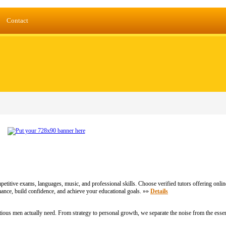
Contact
etitive exams, languages, music, and professional skills. Choose verified tutors offering onlin
nce, build confidence, and achieve your educational goals. »»
Details
ious men actually need. From strategy to personal growth, we separate the noise from the essen