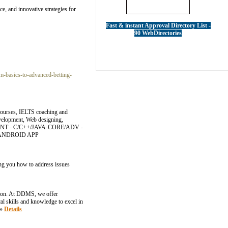
ce, and innovative strategies for
Fast & instant Approval Directory List -
90 WebDirectories
-basics-to-advanced-betting-
 courses, IELTS coaching and
evelopment, Web designing,
MENT - C/C++/JAVA-CORE/ADV -
 - ANDROID APP
hing you how to address issues
ation. At DDMS, we offer
l skills and knowledge to excel in
»»
Details