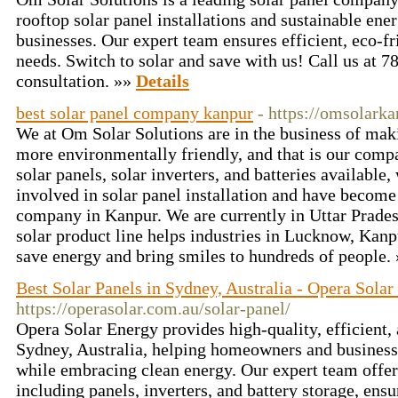
rooftop solar panel installations and sustainable ene
businesses. Our expert team ensures efficient, eco-fr
needs. Switch to solar and save with us! Call us at 
consultation. »»
Details
best solar panel company kanpur
- https://omsolark
We at Om Solar Solutions are in the business of maki
more environmentally friendly, and that is our compa
solar panels, solar inverters, and batteries available,
involved in solar panel installation and have become 
company in Kanpur. We are currently in Uttar Prades
solar product line helps industries in Lucknow, Kanpu
save energy and bring smiles to hundreds of people.
Best Solar Panels in Sydney, Australia - Opera Sola
https://operasolar.com.au/solar-panel/
Opera Solar Energy provides high-quality, efficient, 
Sydney, Australia, helping homeowners and businesses
while embracing clean energy. Our expert team offers
including panels, inverters, and battery storage, e