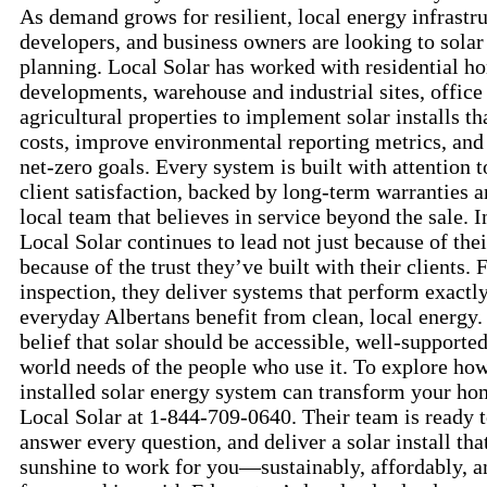
As demand grows for resilient, local energy infrastru
developers, and business owners are looking to solar a
planning. Local Solar has worked with residential 
developments, warehouse and industrial sites, office
agricultural properties to implement solar installs t
costs, improve environmental reporting metrics, and
net-zero goals. Every system is built with attention 
client satisfaction, backed by long-term warranties 
local team that believes in service beyond the sale. In
Local Solar continues to lead not just because of thei
because of the trust they’ve built with their clients. F
inspection, they deliver systems that perform exac
everyday Albertans benefit from clean, local energy.
belief that solar should be accessible, well-supporte
world needs of the people who use it. To explore ho
installed solar energy system can transform your hom
Local Solar at 1-844-709-0640. Their team is ready 
answer every question, and deliver a solar install th
sunshine to work for you—sustainably, affordably, a