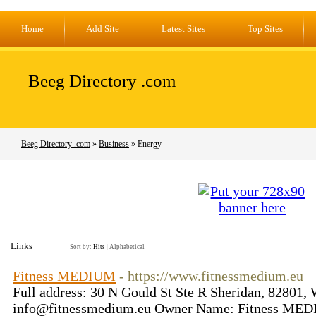
Home
Add Site
Latest Sites
Top Sites
Beeg Directory .com
Beeg Directory .com
»
Business
» Energy
Links
Sort by:
Hits
|
Alphabetical
Fitness MEDIUM
- https://www.fitnessmedium.eu
Full address: 30 N Gould St Ste R Sheridan, 82801
info@fitnessmedium.eu
Owner Name: Fitness MEDIU