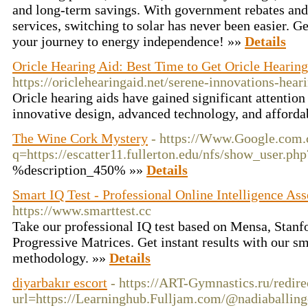
and long-term savings. With government rebates and 
services, switching to solar has never been easier. Ge
your journey to energy independence! »»
Details
Oricle Hearing Aid: Best Time to Get Oricle Hearing
https://oriclehearingaid.net/serene-innovations-hear
Oricle hearing aids have gained significant attention 
innovative design, advanced technology, and afforda
The Wine Cork Mystery
- https://Www.Google.com.
q=https://escatter11.fullerton.edu/nfs/show_user.p
%description_450% »»
Details
Smart IQ Test - Professional Online Intelligence As
https://www.smarttest.cc
Take our professional IQ test based on Mensa, Stanf
Progressive Matrices. Get instant results with our sm
methodology. »»
Details
diyarbakır escort
- https://ART-Gymnastics.ru/redire
url=https://Learninghub.Fulljam.com/@nadiaballi