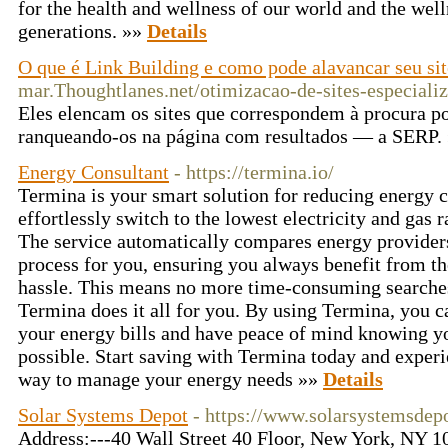
for the health and wellness of our world and the well
generations. »»
Details
O que é Link Building e como pode alavancar seu sit
mar.Thoughtlanes.net/otimizacao-de-sites-especiali
Eles elencam os sites que correspondem à procura po
ranqueando-os na página com resultados — a SERP.
Energy Consultant
- https://termina.io/
Termina is your smart solution for reducing energy 
effortlessly switch to the lowest electricity and gas 
The service automatically compares energy provider
process for you, ensuring you always benefit from th
hassle. This means no more time-consuming search
Termina does it all for you. By using Termina, you c
your energy bills and have peace of mind knowing you
possible. Start saving with Termina today and experi
way to manage your energy needs »»
Details
Solar Systems Depot
- https://www.solarsystemsdep
Address:---40 Wall Street 40 Floor, New York, NY 