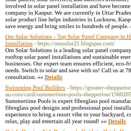
involved in solar panel installation and have become 
company in Kanpur. We are currently in Uttar Prades
solar product line helps industries in Lucknow, Kanpu
save energy and bring smiles to hundreds of people.
Om Solar Solutions - Top Solar Panel Company in Ha
Installation
- https://omsolar21.blogspot.com/
Om Solar Solutions is a leading solar panel company
rooftop solar panel installations and sustainable ene
businesses. Our expert team ensures efficient, eco-fr
needs. Switch to solar and save with us! Call us at 
consultation. »»
Details
Swimming Pool Builders
- https://greater-shepparto
au.com/card/summertime-pools-shepperton/156020
Summertime Pools is expert fibreglass pool manufact
fibreglass pool designs and professional pool install
experience to bring a resort vibe to your backyard, 
relax, play and entertain all year round! »»
Details