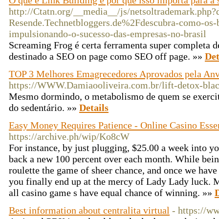
O que é Link Building e por que isso importa para a
http://Ctatn.org/__media__/js/netsoltrademark.php
Resende.Technetbloggers.de%2Fdescubra-como-os-b
impulsionando-o-sucesso-das-empresas-no-brasil
Screaming Frog é certa ferramenta super completa de 
destinado a SEO on page como SEO off page. »»
Det
TOP 3 Melhores Emagrecedores Aprovados pela Anv
https://WWW.Damiaooliveira.com.br/lift-detox-blac
Mesmo dormindo, o metabolismo de quem se exercita
do sedentário. »»
Details
Easy Money Requires Patience - Online Casino Essen
https://archive.ph/wip/Ko8cW
For instance, by just plugging, $25.00 a week into y
back a new 100 percent over each month. While bein
roulette the game of sheer chance, and once we have 
you finally end up at the mercy of Lady Lady luck. M
all casino game s have equal chance of winning. »»
D
Best information about centralita virtual
- https://ww