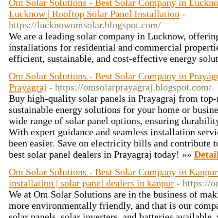
Om Solar Solutions - Best Solar Company in Lucknow
Lucknow | Rooftop Solar Panel Installation
-
https://lucknowomsolar.blogspot.com/
We are a leading solar company in Lucknow, offering
installations for residential and commercial propert
efficient, sustainable, and cost-effective energy solut
Om Solar Solutions - Best Solar Company in Prayagra
Prayagraj
- https://omsolarprayagraj.blogspot.com/
Buy high-quality solar panels in Prayagraj from top
sustainable energy solutions for your home or busines
wide range of solar panel options, ensuring durability
With expert guidance and seamless installation servi
been easier. Save on electricity bills and contribute 
best solar panel dealers in Prayagraj today! »»
Detai
Om Solar Solutions - Best Solar Company in Kanpur 
installation | solar panel dealers in kanpur
- https://
We at Om Solar Solutions are in the business of maki
more environmentally friendly, and that is our compa
solar panels, solar inverters, and batteries available,