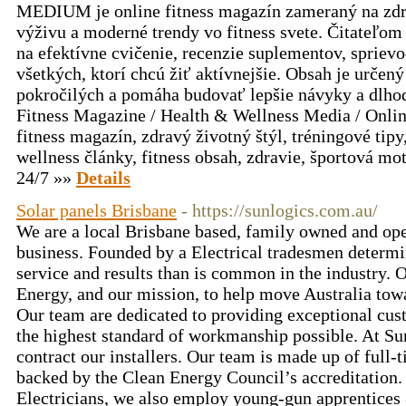
MEDIUM je online fitness magazín zameraný na zdrav
výživu a moderné trendy vo fitness svete. Čitateľom 
na efektívne cvičenie, recenzie suplementov, spriev
všetkých, ktorí chcú žiť aktívnejšie. Obsah je určený
pokročilých a pomáha budovať lepšie návyky a dlho
Fitness Magazine / Health & Wellness Media / Onli
fitness magazín, zdravý životný štýl, tréningové tipy
wellness články, fitness obsah, zdravie, športová mo
24/7 »»
Details
Solar panels Brisbane
- https://sunlogics.com.au/
We are a local Brisbane based, family owned and ope
business. Founded by a Electrical tradesmen determin
service and results than is common in the industry. 
Energy, and our mission, to help move Australia towa
Our team are dedicated to providing exceptional cus
the highest standard of workmanship possible. At Su
contract our installers. Our team is made up of full-
backed by the Clean Energy Council’s accreditation. 
Electricians, we also employ young-gun apprentices 