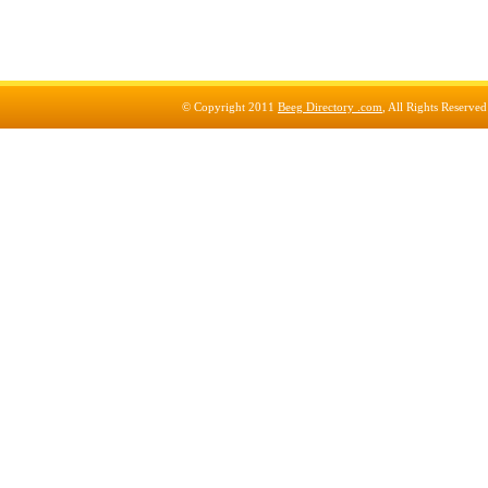
© Copyright 2011
Beeg Directory .com
, All Rights Reserve