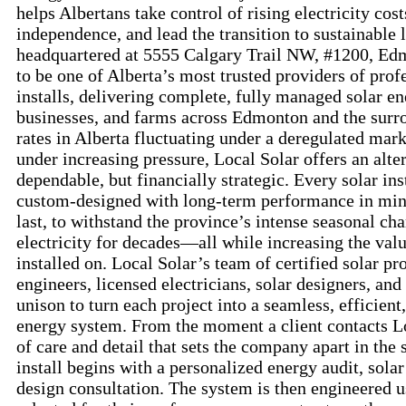
helps Albertans take control of rising electricity cos
independence, and lead the transition to sustainable l
headquartered at 5555 Calgary Trail NW, #1200, Ed
to be one of Alberta’s most trusted providers of prof
installs, delivering complete, fully managed solar e
businesses, and farms across Edmonton and the surr
rates in Alberta fluctuating under a deregulated mark
under increasing pressure, Local Solar offers an alter
dependable, but financially strategic. Every solar in
custom-designed with long-term performance in mind
last, to withstand the province’s intense seasonal ch
electricity for decades—all while increasing the valu
installed on. Local Solar’s team of certified solar pr
engineers, licensed electricians, solar designers, a
unison to turn each project into a seamless, efficient
energy system. From the moment a client contacts Loc
of care and detail that sets the company apart in the 
install begins with a personalized energy audit, sola
design consultation. The system is then engineered 