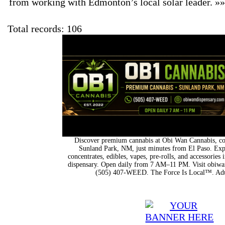
from working with Edmonton’s local solar leader. »
Total records: 106
Discover premium cannabis at Obi Wan Cannabis, con
Sunland Park, NM, just minutes from El Paso. Expl
concentrates, edibles, vapes, pre-rolls, and accessorie
dispensary. Open daily from 7 AM–11 PM. Visit obiwan
(505) 407-WEED. The Force Is Local™. Adu