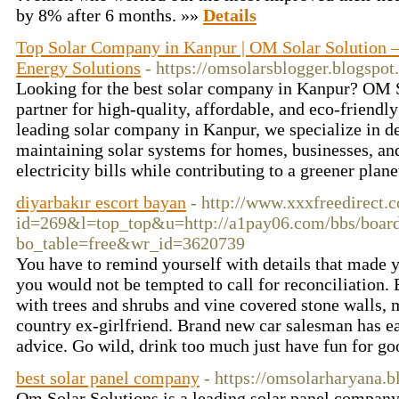
by 8% after 6 months. »»
Details
Top Solar Company in Kanpur | OM Solar Solution – 
Energy Solutions
- https://omsolarsblogger.blogspot
Looking for the best solar company in Kanpur? OM So
partner for high-quality, affordable, and eco-friendly
leading solar company in Kanpur, we specialize in de
maintaining solar systems for homes, businesses, an
electricity bills while contributing to a greener plan
diyarbakır escort bayan
- http://www.xxxfreedirect.
id=269&l=top_top&u=http://a1pay06.com/bbs/boar
bo_table=free&wr_id=3620739
You have to remind yourself with details that made
you would not be tempted to call for reconciliation. 
with trees and shrubs and vine covered stone walls, 
country ex-girlfriend. Brand new car salesman has ea
advice. Go wild, drink too much just have fun for g
best solar panel company
- https://omsolarharyana.
Om Solar Solutions is a leading solar panel company