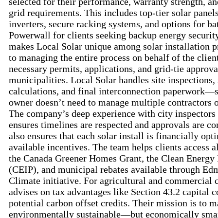
selected for their performance, warranty strength, an
grid requirements. This includes top-tier solar panels
inverters, secure racking systems, and options for ba
Powerwall for clients seeking backup energy security
makes Local Solar unique among solar installation p
to managing the entire process on behalf of the clien
necessary permits, applications, and grid-tie approval
municipalities. Local Solar handles site inspections,
calculations, and final interconnection paperwork—
owner doesn’t need to manage multiple contractors 
The company’s deep experience with city inspectors a
ensures timelines are respected and approvals are c
also ensures that each solar install is financially opt
available incentives. The team helps clients access a
the Canada Greener Homes Grant, the Clean Energ
(CEIP), and municipal rebates available through E
Climate initiative. For agricultural and commercial c
advises on tax advantages like Section 43.2 capital 
potential carbon offset credits. Their mission is to m
environmentally sustainable—but economically smart 