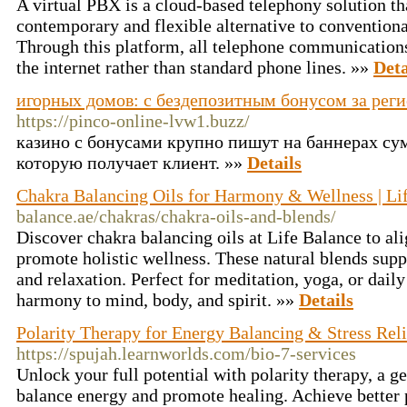
A virtual PBX is a cloud-based telephony solution th
contemporary and flexible alternative to convention
Through this platform, all telephone communications
the internet rather than standard phone lines. »»
Deta
игорных домов: с бездепозитным бонусом за рег
https://pinco-online-lvw1.buzz/
казино с бонусами крупно пишут на баннерах сум
которую получает клиент. »»
Details
Chakra Balancing Oils for Harmony & Wellness | Li
balance.ae/chakras/chakra-oils-and-blends/
Discover chakra balancing oils at Life Balance to al
promote holistic wellness. These natural blends supp
and relaxation. Perfect for meditation, yoga, or daily 
harmony to mind, body, and spirit. »»
Details
Polarity Therapy for Energy Balancing & Stress Reli
https://spujah.learnworlds.com/bio-7-services
Unlock your full potential with polarity therapy, a g
balance energy and promote healing. Achieve better 