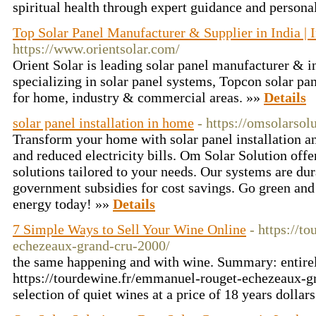
spiritual health through expert guidance and persona
Top Solar Panel Manufacturer & Supplier in India | 
https://www.orientsolar.com/
Orient Solar is leading solar panel manufacturer & i
specializing in solar panel systems, Topcon solar pa
for home, industry & commercial areas. »»
Details
solar panel installation in home
- https://omsolarsol
Transform your home with solar panel installation a
and reduced electricity bills. Om Solar Solution offer
solutions tailored to your needs. Our systems are dur
government subsidies for cost savings. Go green an
energy today! »»
Details
7 Simple Ways to Sell Your Wine Online
- https://t
echezeaux-grand-cru-2000/
the same happening and with wine. Summary: entirely
https://tourdewine.fr/emmanuel-rouget-echezeaux-gr
selection of quiet wines at a price of 18 years dollar