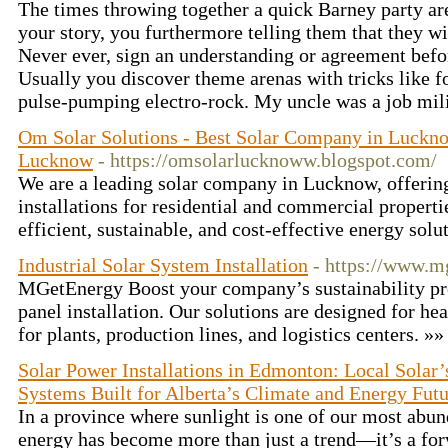
The times throwing together a quick Barney party ar
your story, you furthermore telling them that they wi
Never ever, sign an understanding or agreement befo
Usually you discover theme arenas with tricks like f
pulse-pumping electro-rock. My uncle was a job mil
Om Solar Solutions - Best Solar Company in Lucknow
Lucknow
- https://omsolarlucknoww.blogspot.com/
We are a leading solar company in Lucknow, offering
installations for residential and commercial propert
efficient, sustainable, and cost-effective energy solut
Industrial Solar System Installation
- https://www.m
MGetEnergy Boost your company’s sustainability prof
panel installation. Our solutions are designed for he
for plants, production lines, and logistics centers. »
Solar Power Installations in Edmonton: Local Sola
Systems Built for Alberta’s Climate and Energy Fut
In a province where sunlight is one of our most abund
energy has become more than just a trend—it’s a for