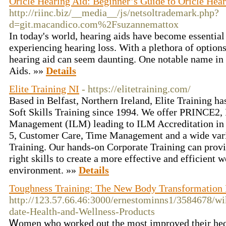
Oricle Hearing Aid: Beginner’s Guide to Oricle Hea
http://riinc.biz/__media__/js/netsoltrademark.php?
d=git.macandico.com%2Fsuzannemattox
In today's world, hearing aids have become essential 
experiencing hearing loss. With a plethora of options
hearing aid can seem daunting. One notable name in t
Aids. »»
Details
Elite Training NI
- https://elitetraining.com/
Based in Belfast, Northern Ireland, Elite Training ha
Soft Skills Training since 1994. We offer PRINCE2, 
Management (ILM) leading to ILM Accreditation in
5, Customer Care, Time Management and a wide var
Training. Our hands-on Corporate Training can prov
right skills to create a more effective and efficient 
environment. »»
Details
Toughness Training: The New Body Transformation 
http://123.57.66.46:3000/ernestominns1/3584678/wi
date-Health-and-Wellness-Products
Ꮃomen who worked out the most improved their heɑrt