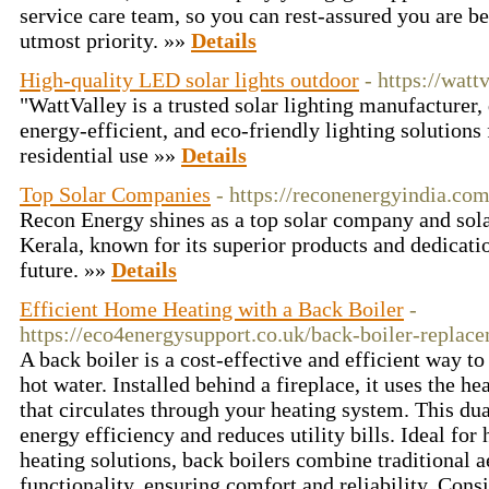
service care team, so you can rest-assured you are be
utmost priority. »»
Details
High-quality LED solar lights outdoor
- https://watt
"WattValley is a trusted solar lighting manufacturer, 
energy-efficient, and eco-friendly lighting solutions 
residential use »»
Details
Top Solar Companies
- https://reconenergyindia.co
Recon Energy shines as a top solar company and sol
Kerala, known for its superior products and dedicatio
future. »»
Details
Efficient Home Heating with a Back Boiler
-
https://eco4energysupport.co.uk/back-boiler-replac
A back boiler is a cost-effective and efficient way 
hot water. Installed behind a fireplace, it uses the h
that circulates through your heating system. This d
energy efficiency and reduces utility bills. Ideal fo
heating solutions, back boilers combine traditional 
functionality, ensuring comfort and reliability. Consi