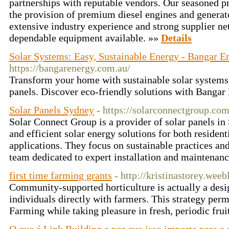
partnerships with reputable vendors. Our seasoned p
the provision of premium diesel engines and generat
extensive industry experience and strong supplier n
dependable equipment available. »»
Details
Solar Systems: Easy, Sustainable Energy - Bangar E
https://bangarenergy.com.au/
Transform your home with sustainable solar systems 
panels. Discover eco-friendly solutions with Banga
Solar Panels Sydney
- https://solarconnectgroup.com
Solar Connect Group is a provider of solar panels in
and efficient solar energy solutions for both residen
applications. They focus on sustainable practices and
team dedicated to expert installation and maintenanc
first time farming grants
- http://kristinastorey.wee
Community-supported horticulture is actually a desi
individuals directly with farmers. This strategy perm
Farming while taking pleasure in fresh, periodic fru