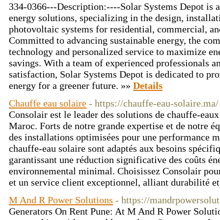
334-0366---Description:----Solar Systems Depot is a 
energy solutions, specializing in the design, install
photovoltaic systems for residential, commercial, and
Committed to advancing sustainable energy, the com
technology and personalized service to maximize ene
savings. With a team of experienced professionals a
satisfaction, Solar Systems Depot is dedicated to pr
energy for a greener future. »»
Details
Chauffe eau solaire
- https://chauffe-eau-solaire.ma/
Consolair est le leader des solutions de chauffe-eaux
Maroc. Forts de notre grande expertise et de notre é
des installations optimisées pour une performance 
chauffe-eau solaire sont adaptés aux besoins spécifiq
garantissant une réduction significative des coûts én
environnemental minimal. Choisissez Consolair pour 
et un service client exceptionnel, alliant durabilité 
M And R Power Solutions
- https://mandrpowersolu
Generators On Rent Pune: At M And R Power Solution