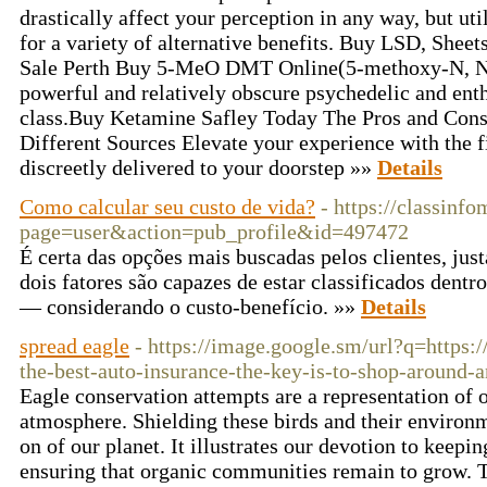
drastically affect your perception in any way, but uti
for a variety of alternative benefits. Buy LSD, Sheet
Sale Perth Buy 5-MeO DMT Online(5-methoxy-N, N-
powerful and relatively obscure psychedelic and ent
class.Buy Ketamine Safley Today The Pros and Con
Different Sources Elevate your experience with the
discreetly delivered to your doorstep »»
Details
Como calcular seu custo de vida?
- https://classinf
page=user&action=pub_profile&id=497472
É certa das opções mais buscadas pelos clientes, jus
dois fatores são capazes de estar classificados dentro
— considerando o custo-benefício. »»
Details
spread eagle
- https://image.google.sm/url?q=https:/
the-best-auto-insurance-the-key-is-to-shop-around-
Eagle conservation attempts are a representation of o
atmosphere. Shielding these birds and their environme
on of our planet. It illustrates our devotion to keepi
ensuring that organic communities remain to grow. Th