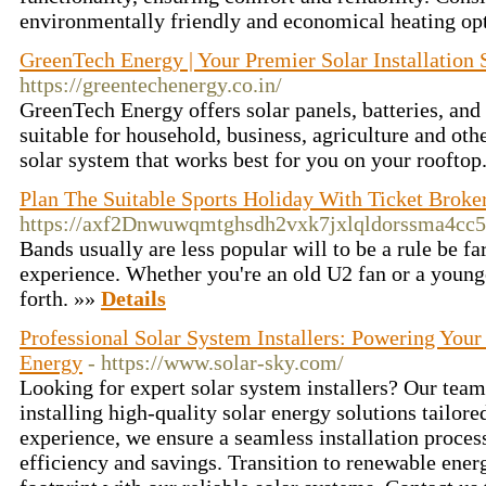
environmentally friendly and economical heating op
GreenTech Energy | Your Premier Solar Installation 
https://greentechenergy.co.in/
GreenTech Energy offers solar panels, batteries, and
suitable for household, business, agriculture and oth
solar system that works best for you on your rooftop
Plan The Suitable Sports Holiday With Ticket Broke
https://axf2Dnwuwqmtghsdh2vxk7jxlqldorssma4cc5
Bands usually are less popular will to be a rule be fa
experience. Whether you're an old U2 fan or a younge
forth. »»
Details
Professional Solar System Installers: Powering You
Energy
- https://www.solar-sky.com/
Looking for expert solar system installers? Our team
installing high-quality solar energy solutions tailore
experience, we ensure a seamless installation proce
efficiency and savings. Transition to renewable ene