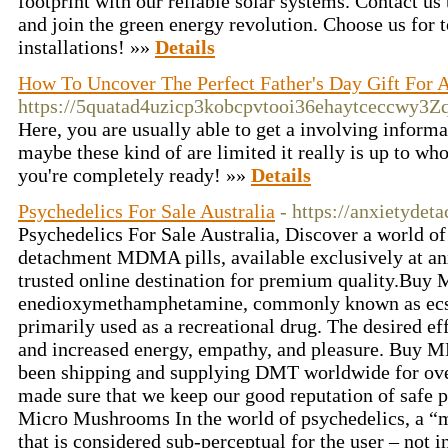
footprint with our reliable solar systems. Contact us 
and join the green energy revolution. Choose us for 
installations! »»
Details
How To Uncover The Perfect Father's Day Gift For 
https://5quatad4uzicp3kobcpvtooi36ehaytceccwy
Here, you are usually able to get a involving informa
maybe these kind of are limited it really is up to wh
you're completely ready! »»
Details
Psychedelics For Sale Australia
- https://anxietyde
Psychedelics For Sale Australia, Discover a world of
detachment MDMA pills, available exclusively at a
trusted online destination for premium quality.Buy
enedioxy​methamphetamine, commonly known as ecsta
primarily used as a recreational drug. The desired ef
and increased energy, empathy, and pleasure. Buy
been shipping and supplying DMT worldwide for ove
made sure that we keep our good reputation of safe
Micro Mushrooms In the world of psychedelics, a “m
that is considered sub-perceptual for the user – not 