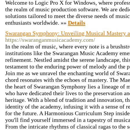
Welcome to Logic Pro X for Windows, where profess
the realm of music production software. We are dedic
solutions tailored to meet the diverse needs of musi
enthusiasts worldwide. »»
Details
Swarangan Symphony: Unveiling Musical Mastery a
https://swaranganmusicacademy.com/
In the realm of music, where every note is a brushst
institutions like the Swarangan Music Academy emerg
refinement. Nestled amidst the serene landscape, thi
testament to the enduring power of melody and the p
Join me as we unravel the enchanting world of Swa
chord resonates with the echoes of mastery. The Mae
the heart of Swarangan Symphony lies a lineage of m
who have dedicated their lives to the preservation a
heritage. With a blend of tradition and innovation, t
identity of the academy, infusing it with a sense of r
for the future. A Harmonious Curriculum Step insi
you'll find yourself immersed in a tapestry of musica
From the intricate rhythms of classical ragas to the 