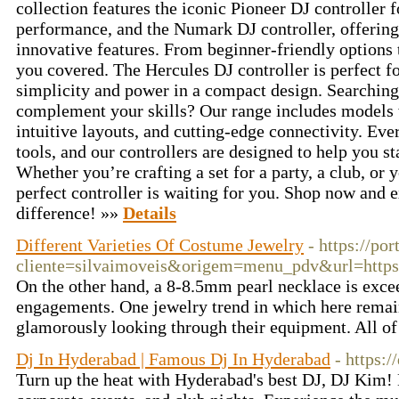
collection features the iconic Pioneer DJ controller
performance, and the Numark DJ controller, offering
innovative features. From beginner-friendly options
you covered. The Hercules DJ controller is perfect f
simplicity and power in a compact design. Searching 
complement your skills? Our range includes models 
intuitive layouts, and cutting-edge connectivity. Eve
tools, and our controllers are designed to help you s
Whether you’re crafting a set for a party, a club, or 
perfect controller is waiting for you. Shop now and 
difference! »»
Details
Different Varieties Of Costume Jewelry
- https://po
cliente=silvaimoveis&origem=menu_pdv&url=h
On the other hand, a 8-8.5mm pearl necklace is excee
engagements. One jewelry trend in which here remain
glamorously looking through their equipment. All of 
Dj In Hyderabad | Famous Dj In Hyderabad
- https:/
Turn up the heat with Hyderabad's best DJ, DJ Kim! 