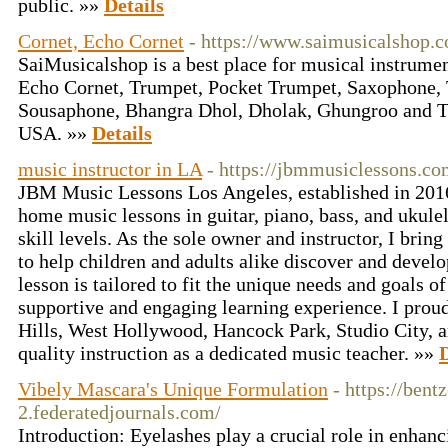
public. »»
Details
Cornet, Echo Cornet
- https://www.saimusicalshop.
SaiMusicalshop is a best place for musical instrumen
Echo Cornet, Trumpet, Pocket Trumpet, Saxophone,
Sousaphone, Bhangra Dhol, Dholak, Ghungroo and Tab
USA. »»
Details
music instructor in LA
- https://jbmmusiclessons.co
JBM Music Lessons Los Angeles, established in 2016,
home music lessons in guitar, piano, bass, and ukulel
skill levels. As the sole owner and instructor, I brin
to help children and adults alike discover and develo
lesson is tailored to fit the unique needs and goals of
supportive and engaging learning experience. I proud
Hills, West Hollywood, Hancock Park, Studio City, a
quality instruction as a dedicated music teacher. »»
D
Vibely Mascara's Unique Formulation
- https://bent
2.federatedjournals.com/
Introduction: Eyelashes play a crucial role in enhanc