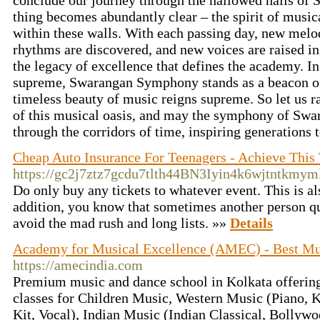
conclude our journey through the hallowed halls o
thing becomes abundantly clear – the spirit of music
within these walls. With each passing day, new mel
rhythms are discovered, and new voices are raised i
the legacy of excellence that defines the academy. I
supreme, Swarangan Symphony stands as a beacon of
timeless beauty of music reigns supreme. So let us ra
of this musical oasis, and may the symphony of Swa
through the corridors of time, inspiring generations
Cheap Auto Insurance For Teenagers - Achieve This
https://gc2j7ztz7gcdu7tlth44BN3Iyin4k6wjtntkm
Do only buy any tickets to whatever event. This is a
addition, you know that sometimes another person qui
avoid the mad rush and long lists. »»
Details
Academy for Musical Excellence (AMEC) - Best Mus
https://amecindia.com
Premium music and dance school in Kolkata offering
classes for Children Music, Western Music (Piano, 
Kit, Vocal), Indian Music (Indian Classical, Bollyw