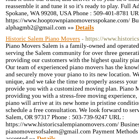
reassemble it and tune it so it's ready to play. Full 
Spokane, WA 99208, USA Phone : 509-401-8781 UR
https://www.hooptownpianomoversspokane.com/ Bus
alphagmb2@gmail.com
»»
Details
Historic Salem Piano Movers
- https://www.histori
Piano Movers Salem is a family-owned and operated 
serving the Salem community for over three generati
providing our customers with the highest quality pia
Our team of experienced piano movers has the knowl
and securely move your piano to its new location. We
unique, and we take the time to properly assess your 
provide you with a customized moving plan. Piano 
providing you with a stress-free moving experience,
piano will arrive at its new home in pristine conditio
schedule a free consultation. We look forward to ser
Salem, OR 97317 Phone : 503-739-9247 URL :
https://www.historicsalempianomovers.com/ Busines
pianomoversofsalem@gmail.com
Payment Methods 
accepted »»
Details