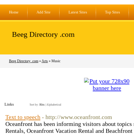
Home
Add Site
Latest Sites
Top Sites
Beeg Directory .com
Beeg Directory .com
»
Arts
» Music
Links
Sort by:
Hits
|
Alphabetical
Text to speech
- http://www.oceanfront.com
Oceanfront has been informing visitors about topics
Rentals, Oceanfront Vacation Rental and Beachfront 