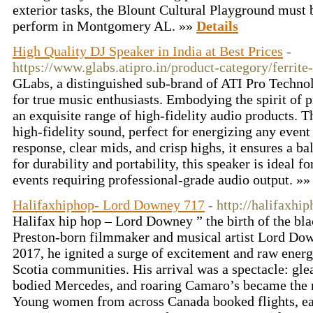
exterior tasks, the Blount Cultural Playground must b
perform in Montgomery AL. »»
Details
High Quality DJ Speaker in India at Best Prices
-
https://www.glabs.atipro.in/product-category/ferrite
GLabs, a distinguished sub-brand of ATI Pro Technol
for true music enthusiasts. Embodying the spirit of
an exquisite range of high-fidelity audio products. T
high-fidelity sound, perfect for energizing any even
response, clear mids, and crisp highs, it ensures a b
for durability and portability, this speaker is ideal f
events requiring professional-grade audio output. »
Halifaxhiphop- Lord Downey 717
- http://halifaxhi
Halifax hip hop – Lord Downey ” the birth of the bl
Preston-born filmmaker and musical artist Lord Dow
2017, he ignited a surge of excitement and raw ener
Scotia communities. His arrival was a spectacle: gl
bodied Mercedes, and roaring Camaro’s became the n
Young women from across Canada booked flights, eag