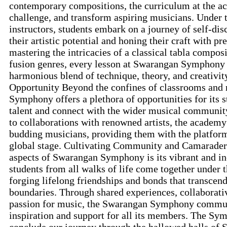
contemporary compositions, the curriculum at the ac
challenge, and transform aspiring musicians. Under 
instructors, students embark on a journey of self-dis
their artistic potential and honing their craft with p
mastering the intricacies of a classical tabla compos
fusion genres, every lesson at Swarangan Symphony i
harmonious blend of technique, theory, and creativit
Opportunity Beyond the confines of classrooms and 
Symphony offers a plethora of opportunities for its 
talent and connect with the wider musical community
to collaborations with renowned artists, the academy
budding musicians, providing them with the platform
global stage. Cultivating Community and Camarader
aspects of Swarangan Symphony is its vibrant and i
students from all walks of life come together under
forging lifelong friendships and bonds that transcen
boundaries. Through shared experiences, collaborativ
passion for music, the Swarangan Symphony communi
inspiration and support for all its members. The Sy