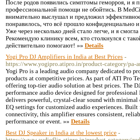
После родов появились симптомы геморроя, и я п
профессиональной помощи не обойтись. В MedCit
внимательно выслушал и предложил эффективное
понравилось, что всё прошло конфиденциально и 
Уже через несколько дней стало легче, и я смогл
Рекомендую клинику всем, кто столкнулся с так
действительно помогают! »»
Details
Yogi Pro DJ Amplifiers in India at Best Prices
-
https://www.yogipro.atipro.in/product-category/pa-a
Yogi Pro is a leading audio company dedicated to pr
products at competitive prices. As part of ATI Pro Te
offering top-tier audio solution at best prices. The D
performance audio device designed for professional 
delivers powerful, crystal-clear sound with minimal d
EQ settings for customized audio experiences. Built 
connectivity, this amplifier ensures consistent, reli
performance or event. »»
Details
Best DJ Speaker in India at the lowest price
-
https://www.audioflix.atipro.in/product-category/aud