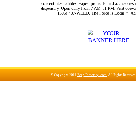
concentrates, edibles, vapes, pre-rolls, and accessorie
dispensary. Open daily from 7 AM–11 PM. Visit obiwan
(505) 407-WEED. The Force Is Local™. Adu
© Copyright 2011
Beeg Directory .com
, All Rights Reserve