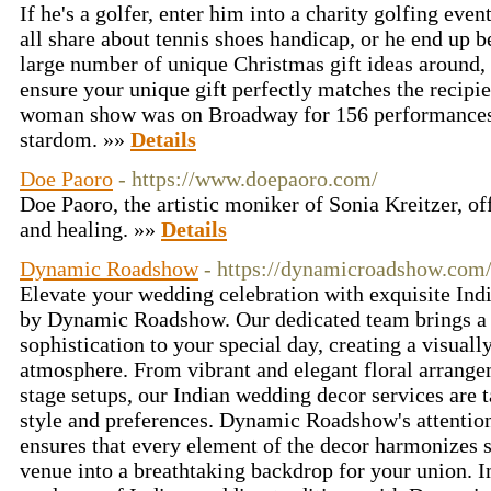
If he's a golfer, enter him into a charity golfing eve
all share about tennis shoes handicap, or he end up 
large number of unique Christmas gift ideas around, 
ensure your unique gift perfectly matches the recipien
woman show was on Broadway for 156 performances 
stardom. »»
Details
Doe Paoro
- https://www.doepaoro.com/
Doe Paoro, the artistic moniker of Sonia Kreitzer, of
and healing. »»
Details
Dynamic Roadshow
- https://dynamicroadshow.com
Elevate your wedding celebration with exquisite In
by Dynamic Roadshow. Our dedicated team brings a t
sophistication to your special day, creating a visuall
atmosphere. From vibrant and elegant floral arrangem
stage setups, our Indian wedding decor services are t
style and preferences. Dynamic Roadshow's attention 
ensures that every element of the decor harmonizes 
venue into a breathtaking backdrop for your union. 