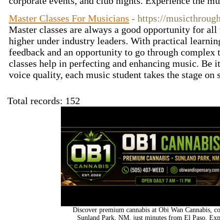
corporate events, and club nights. Experience the m
Master Classes For Musicians
- https://musicthroug
Master classes are always a good opportunity for all 
higher under industry leaders. With practical learni
feedback and an opportunity to go through complex 
classes help in perfecting and enhancing music. Be it
voice quality, each music student takes the stage on
Total records: 152
Discover premium cannabis at Obi Wan Cannabis, con
Sunland Park, NM, just minutes from El Paso. Expl