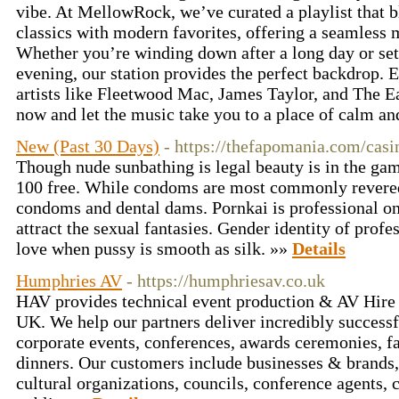
vibe. At MellowRock, we’ve curated a playlist that b
classics with modern favorites, offering a seamless m
Whether you’re winding down after a long day or set
evening, our station provides the perfect backdrop. 
artists like Fleetwood Mac, James Taylor, and The Ea
now and let the music take you to a place of calm a
New (Past 30 Days)
- https://thefapomania.com/cas
Though nude sunbathing is legal beauty is in the game
100 free. While condoms are most commonly revered
condoms and dental dams. Pornkai is professional on
attract the sexual fantasies. Gender identity of prof
love when pussy is smooth as silk. »»
Details
Humphries AV
- https://humphriesav.co.uk
HAV provides technical event production & AV Hire 
UK. We help our partners deliver incredibly successf
corporate events, conferences, awards ceremonies, f
dinners. Our customers include businesses & brands
cultural organizations, councils, conference agents,