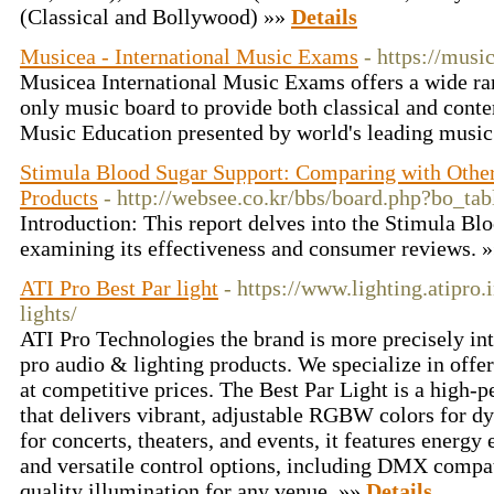
(Classical and Bollywood) »»
Details
Musicea - International Music Exams
- https://musi
Musicea International Music Exams offers a wide ra
only music board to provide both classical and con
Music Education presented by world's leading music
Stimula Blood Sugar Support: Comparing with Othe
Products
- http://websee.co.kr/bbs/board.php?bo_t
Introduction: This report delves into the Stimula B
examining its effectiveness and consumer reviews. 
ATI Pro Best Par light
- https://www.lighting.atipro.
lights/
ATI Pro Technologies the brand is more precisely in
pro audio & lighting products. We specialize in offer
at competitive prices. The Best Par Light is a high-
that delivers vibrant, adjustable RGBW colors for dy
for concerts, theaters, and events, it features energy 
and versatile control options, including DMX compati
quality illumination for any venue. »»
Details