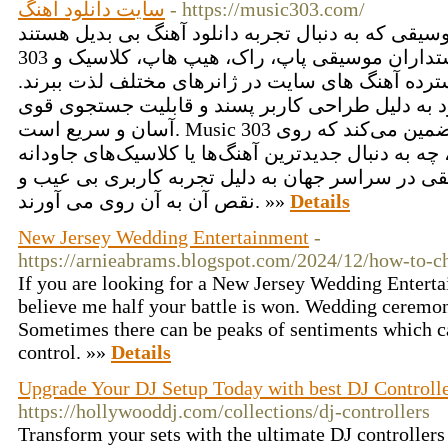
سایت دانلود آهنگ
- https://music303.com/
برای دوستداران موسیقی که به دنبال تجربه دانلود آهنگ ب
303 یک پلتفرم برتر است. دوستداران موسیقی پاپ، راک، هیپ هاپ، کلاسیک و
غیره می توانند از مجموعه گسترده آهنگ های سایت 
یافتن آهنگ های مورد علاقه خود به دلیل طراحی کا
آسان و سریع است. Music 303 دانلودهایی با کیفیت بالا را تضمین می‌کند که روی
همه پلتفرم‌ها کار می‌کنند، چه به دنبال جدیدترین آهن
باشید. علاقه مندان به موسیقی در سراسر جهان به د
نقص آن به آن روی می آورند. »»
Details
New Jersey Wedding Entertainment
-
https://arnieabrams.blogspot.com/2024/12/how-to-ch
If you are looking for a New Jersey Wedding Entert
believe me half your battle is won. Wedding ceremoni
Sometimes there can be peaks of sentiments which ca
control. »»
Details
Upgrade Your DJ Setup Today with best DJ Controll
https://hollywooddj.com/collections/dj-controllers
Transform your sets with the ultimate DJ controllers