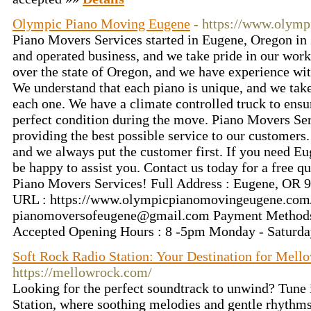
Olympic Piano Moving Eugene
- https://www.olym
Piano Movers Services started in Eugene, Oregon in
and operated business, and we take pride in our wor
over the state of Oregon, and we have experience with
We understand that each piano is unique, and we take
each one. We have a climate controlled truck to ensur
perfect condition during the move. Piano Movers Ser
providing the best possible service to our customers.
and we always put the customer first. If you need 
be happy to assist you. Contact us today for a free q
Piano Movers Services! Full Address : Eugene, OR 
URL : https://www.olympicpianomovingeugene.com/
pianomoversofeugene@gmail.com
Payment Methods
Accepted Opening Hours : 8 -5pm Monday - Saturd
Soft Rock Radio Station: Your Destination for Mell
https://mellowrock.com/
Looking for the perfect soundtrack to unwind? Tune 
Station, where soothing melodies and gentle rhythms 