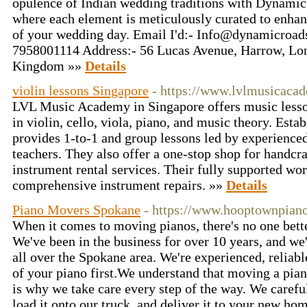
opulence of Indian wedding traditions with Dynamic
where each element is meticulously curated to enhan
of your wedding day. Email I'd:-
Info@dynamicroad
7958001114 Address:- 56 Lucas Avenue, Harrow, Lo
Kingdom »»
Details
violin lessons Singapore
- https://www.lvlmusicaca
LVL Music Academy in Singapore offers music lesson
in violin, cello, viola, piano, and music theory. Esta
provides 1-to-1 and group lessons led by experience
teachers. They also offer a one-stop shop for handcr
instrument rental services. Their fully supported wo
comprehensive instrument repairs. »»
Details
Piano Movers Spokane
- https://www.hooptownpia
When it comes to moving pianos, there's no one bet
We've been in the business for over 10 years, and w
all over the Spokane area. We're experienced, reliabl
of your piano first.We understand that moving a piano
is why we take care every step of the way. We carefu
load it onto our truck, and deliver it to your new ho