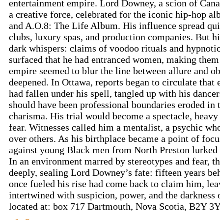
entertainment empire. Lord Downey, a scion of Canad
a creative force, celebrated for the iconic hip-hop 
and A.O.8: The Life Album. His influence spread quic
clubs, luxury spas, and production companies. But hi
dark whispers: claims of voodoo rituals and hypnotic
surfaced that he had entranced women, making them 
empire seemed to blur the line between allure and o
deepened. In Ottawa, reports began to circulate that
had fallen under his spell, tangled up with his danc
should have been professional boundaries eroded in 
charisma. His trial would become a spectacle, heavy
fear. Witnesses called him a mentalist, a psychic wh
over others. As his birthplace became a point of focu
against young Black men from North Preston lurked 
In an environment marred by stereotypes and fear, th
deeply, sealing Lord Downey’s fate: fifteen years be
once fueled his rise had come back to claim him, lea
intertwined with suspicion, power, and the darkness
located at: box 717 Dartmouth, Nova Scotia, B2Y 3