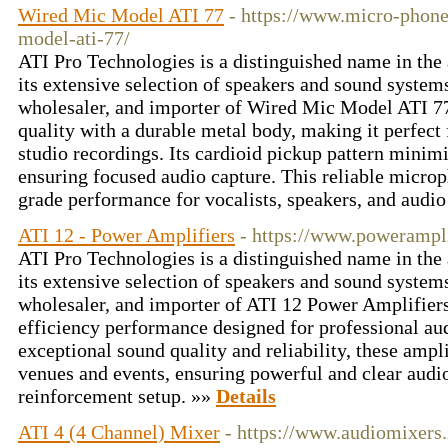
Wired Mic Model ATI 77
- https://www.micro-phone
model-ati-77/
ATI Pro Technologies is a distinguished name in the
its extensive selection of speakers and sound systems
wholesaler, and importer of Wired Mic Model ATI 77 
quality with a durable metal body, making it perfect
studio recordings. Its cardioid pickup pattern minim
ensuring focused audio capture. This reliable microp
grade performance for vocalists, speakers, and audio
ATI 12 - Power Amplifiers
- https://www.poweramplif
ATI Pro Technologies is a distinguished name in the
its extensive selection of speakers and sound systems
wholesaler, and importer of ATI 12 Power Amplifiers
efficiency performance designed for professional aud
exceptional sound quality and reliability, these ampli
venues and events, ensuring powerful and clear audi
reinforcement setup. »»
Details
ATI 4 (4 Channel) Mixer
- https://www.audiomixers.