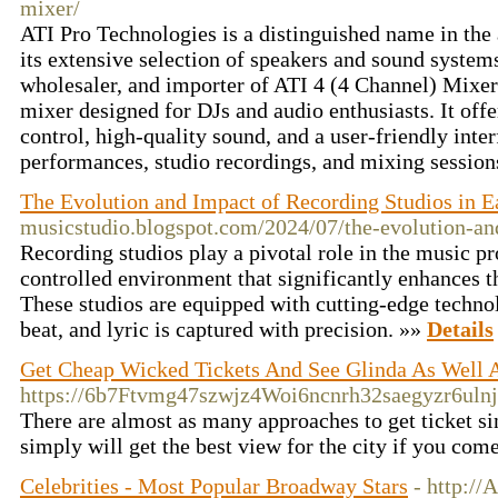
mixer/
ATI Pro Technologies is a distinguished name in the
its extensive selection of speakers and sound systems
wholesaler, and importer of ATI 4 (4 Channel) Mixer
mixer designed for DJs and audio enthusiasts. It offe
control, high-quality sound, and a user-friendly inter
performances, studio recordings, and mixing session
The Evolution and Impact of Recording Studios in 
musicstudio.blogspot.com/2024/07/the-evolution-an
Recording studios play a pivotal role in the music pr
controlled environment that significantly enhances th
These studios are equipped with cutting-edge technol
beat, and lyric is captured with precision. »»
Details
Get Cheap Wicked Tickets And See Glinda As Well
https://6b7Ftvmg47szwjz4Woi6ncnrh32saegyzr6u
There are almost as many approaches to get ticket sin
simply will get the best view for the city if you come
Celebrities - Most Popular Broadway Stars
- http://