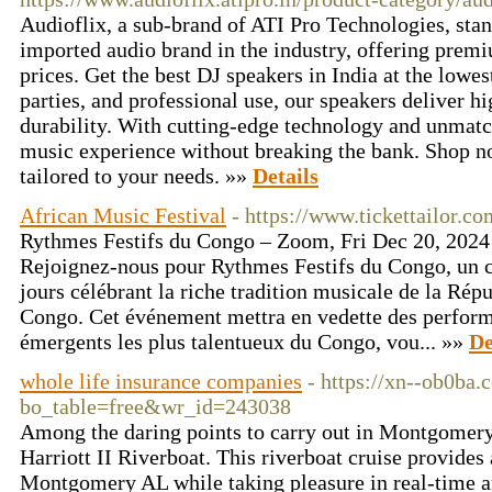
Audioflix, a sub-brand of ATI Pro Technologies, stan
imported audio brand in the industry, offering premi
prices. Get the best DJ speakers in India at the lowest
parties, and professional use, our speakers deliver h
durability. With cutting-edge technology and unmatch
music experience without breaking the bank. Shop 
tailored to your needs. »»
Details
African Music Festival
- https://www.tickettailor.
Rythmes Festifs du Congo – Zoom, Fri Dec 20, 2024 
Rejoignez-nous pour Rythmes Festifs du Congo, un co
jours célébrant la riche tradition musicale de la Ré
Congo. Cet événement mettra en vedette des performa
émergents les plus talentueux du Congo, vou... »»
De
whole life insurance companies
- https://xn--ob0ba
bo_table=free&wr_id=243038
Among the daring points to carry out in Montgomery
Harriott II Riverboat. This riverboat cruise provides
Montgomery AL while taking pleasure in real-time a