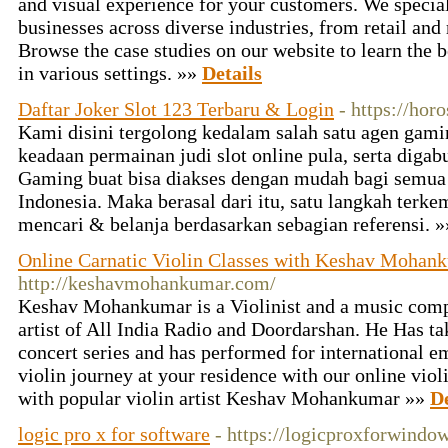
and visual experience for your customers. We specia
businesses across diverse industries, from retail and 
Browse the case studies on our website to learn the 
in various settings. »»
Details
Daftar Joker Slot 123 Terbaru & Login
- https://hor
Kami disini tergolong kedalam salah satu agen gam
keadaan permainan judi slot online pula, serta diga
Gaming buat bisa diakses dengan mudah bagi semua 
Indonesia. Maka berasal dari itu, satu langkah terke
mencari & belanja berdasarkan sebagian referensi. 
Online Carnatic Violin Classes with Keshav Mohan
http://keshavmohankumar.com/
Keshav Mohankumar is a Violinist and a music comp
artist of All India Radio and Doordarshan. He Has ta
concert series and has performed for international e
violin journey at your residence with our online viol
with popular violin artist Keshav Mohankumar »»
De
logic pro x for software
- https://logicproxforwindow