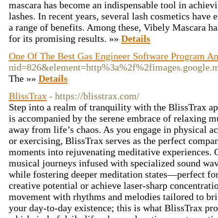
mascara has become an indispensable tool in achiev
lashes. In recent years, several lash cosmetics have 
a range of benefits. Among these, Vibely Mascara has
for its promising results. »»
Details
One Of The Best Gas Engineer Software Program An
nid=826&element=http%3a%2f%2fimages.googl
The »»
Details
BlissTrax
- https://blisstrax.com/
Step into a realm of tranquility with the BlissTrax
is accompanied by the serene embrace of relaxing mu
away from life’s chaos. As you engage in physical ac
or exercising, BlissTrax serves as the perfect compa
moments into rejuvenating meditative experiences. 
musical journeys infused with specialized sound wav
while fostering deeper meditation states—perfect for
creative potential or achieve laser-sharp concentrat
movement with rhythms and melodies tailored to bri
your day-to-day existence; this is what BlissTrax p