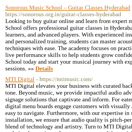
Sonorous Music School – Guitar Classes Hyderabad
https://sonorous.org.in/guitar-classes-hyderabad
Looking to buy guitar online and learn from expert
School offers professional guitar classes in Hyderab
learners, and advanced players. With experienced inst
and personalized training, students can master acousti
techniques with ease. The academy focuses on practi
live performance skills to help students grow confid
School today and start your musical journey with exp
sessions. »»
Details
MTI Digital
- https://mtimusic.com/
MTI Digital elevates your business with curated back
tone. Beyond music, we provide impactful audio adve
signage solutions that captivate and inform. For eate
digital menu boards engage customers with visually a
easy to navigate. Furthermore, with our expertise in
installation, we ensure that audio quality is pitch-pe
blend of technology and artistry. Turn to MTI Digita