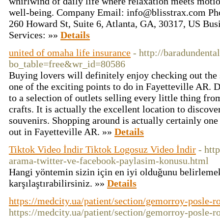
whirlwind of daily life where relaxation meets motio
well-being. Company Email:
info@blisstrax.com
Pho
260 Howard St, Suite 6, Atlanta, GA, 30317, US Bus
Services: »»
Details
united of omaha life insurance
- http://baradundenta
bo_table=free&wr_id=80586
Buying lovers will definitely enjoy checking out the 
one of the exciting points to do in Fayetteville AR.
to a selection of outlets selling every little thing f
crafts. It is actually the excellent location to discove
souvenirs. Shopping around is actually certainly one 
out in Fayetteville AR. »»
Details
Tiktok Video İndir Tiktok Logosuz Video İndir
- htt
arama-twitter-ve-facebook-paylasim-konusu.html
Hangi yöntemin sizin için en iyi olduğunu belirleme
karşılaştırabilirsiniz. »»
Details
https://medcity.ua/patient/section/gemorroy-posle-r
https://medcity.ua/patient/section/gemorroy-posle-r