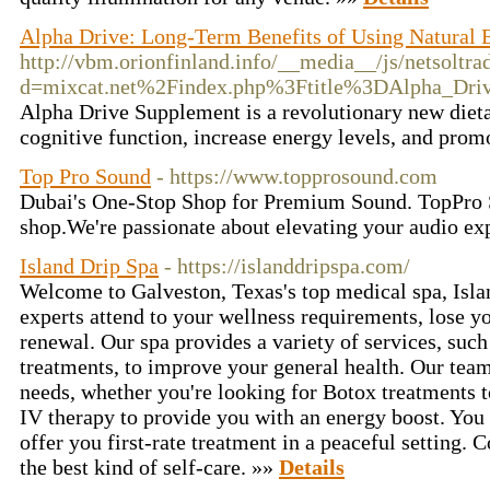
Alpha Drive: Long-Term Benefits of Using Natural 
http://vbm.orionfinland.info/__media__/js/netsoltr
d=mixcat.net%2Findex.php%3Ftitle%3DAlpha_Dri
Alpha Drive Supplement is a revolutionary new dietar
cognitive function, increase energy levels, and prom
Top Pro Sound
- https://www.topprosound.com
Dubai's One-Stop Shop for Premium Sound. TopPro S
shop.We're passionate about elevating your audio ex
Island Drip Spa
- https://islanddripspa.com/
Welcome to Galveston, Texas's top medical spa, Isla
experts attend to your wellness requirements, lose yo
renewal. Our spa provides a variety of services, suc
treatments, to improve your general health. Our team
needs, whether you're looking for Botox treatments t
IV therapy to provide you with an energy boost. You 
offer you first-rate treatment in a peaceful setting. 
the best kind of self-care. »»
Details