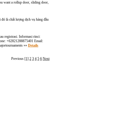
u want a rollup door, sliding door,
 đó là chất lượng dịch vụ hàng đầu
 registrasi. Informasi rinci:
 Phone: +62821288875401 Email:
#majortournaments »»
Details
Previous
[1]
2
3
4
5
6
Next