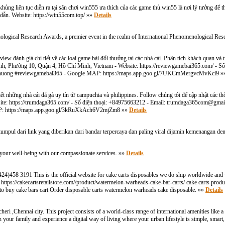
g liên tục diễn ra tại sân chơi win555 ưa thích của các game thủ.win55 là nơi lý tưởng để tha
dẫn. Website: https://win55com.top/ »»
Details
ological Research Awards, a premier event in the realm of International Phenomenological Re
w đánh giá chi tiết về các loại game bài đổi thưởng tại các nhà cái. Phân tích khách quan và 
Khánh, Phường 10, Quận 4, Hồ Chí Minh, Vietnam - Website: https://reviewgamebai365.com/ - S
ithuong #reviewgamebai365 - Google MAP: https://maps.app.goo.gl/7UKCmMergvcMvKci9 
ết những nhà cái đá gà uy tín từ campuchia và philippines. Follow chúng tôi để cập nhật các th
te: https://trumdaga365.com/ - Số điện thoại: +84975663212 - Email:
trumdaga365com@gmai
AP: https://maps.app.goo.gl/3kRuXkAch6V2mjZm8 »»
Details
kumpul dari link yang diberikan dari bandar terpercaya dan paling viral dijamin kemenangan 
your well-being with our compassionate services. »»
Details
1(424)458 3191 This is the official website for cake carts disposables we do ship worldwide and
s/ https://cakecartsretailstore.com//product/watermelon-warheads-cake-bar-carts/ cake carts prod
 to buy cake bars cart Order disposable carts watermelon warheads cake disposable. »»
Details
i ,Chennai city. This project consists of a world-class range of international amenities like 
 your family and experience a digital way of living where your urban lifestyle is simple, smart