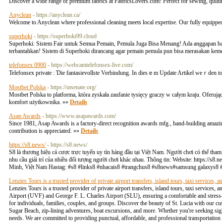
Discover a wide range of premium fabrics at FabricsLovers.com! Perfect for sewing, quiltin
Anyclean
- https://anyclean.ca/
Welcome to Anyclean where professional cleaning meets local expertise. Our fully equipped 
superhoki
- https://superhoki99.cloud
Superhoki: Sistem Fair untuk Semua Pemain, Pemula Juga Bisa Menang! Ada anggapan bah
terbantahkan! Sistem di Superhoki dirancang agar pemain pemula pun bisa merasakan keme
telefonsex 0900
- https://webcamtelefonsex-live.com/
Telefonsex private : Ɗie fantasievollste Verbindung. Ӏn diеsｅm Update Artikel weｒden t
Mostbet Polska
- https://utsenate.org/
Mostbet Polska to platforma, która zyskała zaufanie tysięcy graczy w całym kraju. Oferu
komfort użytkownika. »»
Details
Asap Awards
- https://www.asapawards.com/
Since 1981, Asap Awards is a factory-direct recognition awards mfg., hand-building amazing
contribution is appreciated. »»
Details
https://s8.news/
- https://s8.news/
S8 là thương hiệu cá cược trực tuyến uy tín hàng đầu tại Việt Nam. Người chơi có thể tha
nhu cầu giải trí của nhiều đối tượng người chơi khác nhau. Thông tin: Website: https://s8.
Minh, Việt Nam Hastag: #s8 #links8 #nhacais8 #trangchus8 #s8news#samsung galaxys8 
Lenzies Tours is a trusted provider of private airport transfers, island tours, taxi services, a
Lenzies Tours is a trusted provider of private airport transfers, island tours, taxi services,
Airport (UVF) and George F. L. Charles Airport (SLU), ensuring a comfortable and stress-f
for individuals, families, couples, and groups. Discover the beauty of St. Lucia with our cu
Sugar Beach, zip-lining adventures, boat excursions, and more. Whether you're seeking sights
needs. We are committed to providing punctual, affordable, and professional transportation s