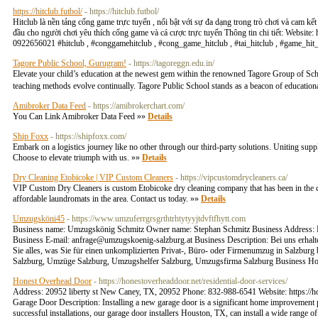
https://hitclub.futbol/
- https://hitclub.futbol/
Hitclub là nền tảng cổng game trực tuyến , nổi bật với sự đa dạng trong trò chơi và cam kết
đầu cho người chơi yêu thích cổng game và cá cược trực tuyến Thông tin chi tiết: Website
0922656021 #hitclub , #conggamehitclub , #cong_game_hitclub , #tai_hitclub , #game_hit
Tagore Public School, Gurugram!
- https://tagoreggn.edu.in/
Elevate your child’s education at the newest gem within the renowned Tagore Group of Sc
teaching methods evolve continually. Tagore Public School stands as a beacon of educationa
Amibroker Data Feed
- https://amibrokerchart.com/
You Can Link Amibroker Data Feed »»
Details
Ship Foxx
- https://shipfoxx.com/
Embark on a logistics journey like no other through our third-party solutions. Uniting supp
Choose to elevate triumph with us. »»
Details
Dry Cleaning Etobicoke | VIP Custom Cleaners
- https://vipcustomdrycleaners.ca/
VIP Custom Dry Cleaners is custom Etobicoke dry cleaning company that has been in the dry
affordable laundromats in the area. Contact us today. »»
Details
Umzugsköni45
- https://www.umzuferrgrsgrthtrhtytyyjtdvftfhytt.com
Business name: Umzugskönig Schmitz Owner name: Stephan Schmitz Business Address: F
Business E-mail:
anfrage@umzugskoenig-salzburg.at
Business Description: Bei uns erha
Sie alles, was Sie für einen unkomplizierten Privat-, Büro- oder Firmenumzug in Salzb
Salzburg, Umzüge Salzburg, Umzugshelfer Salzburg, Umzugsfirma Salzburg Business Ho
Honest Overhead Door
- https://honestoverheaddoor.net/residential-door-services/
Address: 20952 liberty st New Caney, TX, 20952 Phone: 832-988-6541 Website: https://ho
Garage Door Description: Installing a new garage door is a significant home improvement pr
successful installations, our garage door installers Houston, TX, can install a wide range