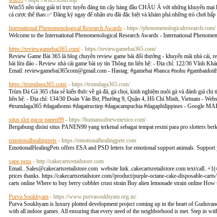
win55
- https://win55com.top/
Win55 nền tảng giải trí trực tuyến đáng tin cậy hàng đầu CHÂU Á với những khuyến mại khủn
cá cược thể thao.✅ Đăng ký ngay để nhận ưu đãi đặc biệt và khám phá những trò chơi hấp 
International Phenomenological Research Awards
- https://phenomenologicalresearch.com/
Welcome to the International Phenomenological Research Awards - International Phenomen
https://reviewgamebai365.com/
- https://reviewgamebai365.com/
Review Game Bài 365 là blog chuyên review game bài đổi thưởng - khuyến mãi nhà cái, revie
bài lừa đảo - Review nhà cái game bài uy tín Thông tin liên hệ: - Địa chỉ: 122/36 Vĩnh 
Email:
reviewgamebai365com@gmail.com
- Hastag: #gamebai #banca #nohu #gambaido
https://trumdaga365.com/
- https://trumdaga365.com/
Trùm Đá Gà 365 chia sẻ kiến thức về gà đá, gà chọi, kinh nghiệm nuôi gà và đánh giá chi ti
liên hệ: - Địa chỉ: 134/30 Đoàn Văn Bơ, Phường 9, Quận 4, Hồ Chí Minh, Vietnam - Websi
#trumdaga365 #dagathomo #dagatructiep #dagacampuchia #dagaphilippines - Google M
situs slot gacor panen99
- https://humansofnewmexico.com/
Bergabung disini situs PANEN99 yang terkenal sebagai tempat resmi para pro slotters ber
emotionalhealingpets
- https://emotionalhealingpets.com
EmotionalHealingPets offers ESA and PSD letters for emotional support animals. Support 
vape pens
- http://cakecartsretailstore.com
Email...Sales@cakecartsretailstore.com
website link..cakecartsretailstore.com text/call..+
prices thanks. https://cakecartsretailstore.com//product/purple-octane-cake-disposable-cart
carts online Where to buy berry cobbler crust strain Buy alien lemonade strain online How
Purva Soukhyam
- https://www.purvasoukhyam.org.in/
Purva Soukhyam is luxury plotted development project coming up in the heart of Guduvancher
with all indoor games. All ensuring that every need of the neighborhood is met. Step in with