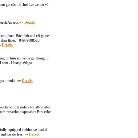
m gia các trò chơi live casino và
search Awards »»
Details
trung thực. Bóc phốt nhà cái game
ố điện thoại: +84979888520 -
»»
Details
ông tin hữu ích về đá gà Thông tin
l.com
- Hastag: #daga
dengan mudah »»
Details
 we have bulk orders for affordable
uct/runtz-cake-disposable/ Buy cake
a fully equipped clubhouse loaded
, and hassle-free. »»
Details