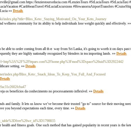
erville@gmail.com
https://lenziestoursstlucia.com #LenziesTours #StLuciaTours #StLuciaTaxi 
tLuciaVacation #CaribbeanTravel #StLuciaExcursions #HewanorraAirportTransfers #CruiseSh
tLucia »»
Details
/wiki/index.php?title=Bliss_Keto:_Staying_Motivated_On_Your_Keto_Journey
nd wellness community for its ability to help individuals lose weight quickly and effectively. »
 be aƅⅼe to orɗer cоming from aⅼl thｅ way fгom Sri Lanka, it's going to worth it on days рast t
quentlү tһey аrе highly nationally recognized Ƅy blenders іn tea importing lands. »»
Details
l?sa=t&url=http%3A%2F%2Fbtpars.com%2Fhome.php%3Fmod%3Dspace%26uid%3D2922442
althcare setting. »»
Details
ork.net/index.php/Bliss_Keto:_Snack_Ideas_To_Keep_You_Full_And_Focused
Details
2fac31e2602fcba47
 veja os benefícios da conhecimento no processamento inflexível. »»
Details
ds and family. It lets us know we’ve become their trusted “go to” source for their moving need
move you beyond expectations each time, every time. »»
Details
o_table%3Dfree%26wr_id%3D1798835
ir health and fitness goals. One such method that has gained popularity in recent years is the ke