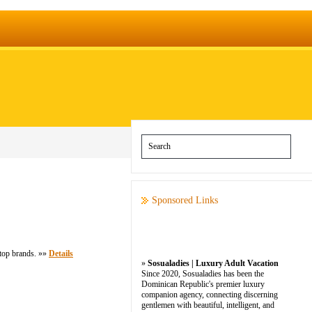
Sponsored Links
 top brands. »»
Details
»
Sosualadies | Luxury Adult Vacation
Since 2020, Sosualadies has been the
Dominican Republic's premier luxury
companion agency, connecting discerning
gentlemen with beautiful, intelligent, and