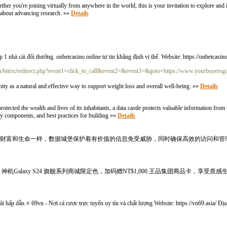
r you're joining virtually from anywhere in the world, this is your invitation to explore and in
e about advancing research. »»
Details
 nhà cái đổi thưởng. onbetcasino.online tự tin khẳng định vị thế. Website: https://onbetcasin
.ru/bitrix/redirect.php?event1=click_to_call&event2=&event3=&goto=https://www.yourbuyersg
 as a natural and effective way to support weight loss and overall well-being. »»
Details
protected the wealth and lives of its inhabitants, a data castle protects valuable information from 
key components, and best practices for building »»
Details
民的财富和生命一样，数据城堡保护着有价值的信息免受威胁，同时确保高效的访问和管
alaxy S24 旗舰系列商城限定色，加码赠NT$1,000 王品集团商品卡，享受质感生活
ãi hấp dẫn.⭐ 69vn - Nơi cá cược trực tuyến uy tín và chất lượng Website: https://vn69.asia/ Đ