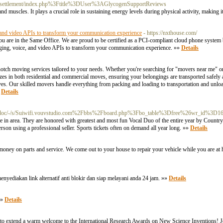
nerssettlement/index.php%3Ftitle%3DUser%3AGlycogenSupportReviews
nd muscles. It plays a crucial role in sustaining energy levels during physical activity, making 
 and video APIs to transform your communication experience
- https://nxthouse.com/
are in the Same Office. We are proud to be certified as a PCI-compliant cloud phone system b
saging, voice, and video APIs to transform your communication experience. »»
Details
otch moving services tailored to your needs. Whether you're searching for "movers near me"
izes in both residential and commercial moves, ensuring your belongings are transported safely 
ves. Our skilled movers handle everything from packing and loading to transportation and unlo
»
Details
/doc/-/s/Suiwifi.vouvstudio.com%2Fbbs%2Fboard.php%3Fbo_table%3Dfree%26wr_id%3D1
e in area. They are honored with greatest and most fun Vocal Duo of the entire year by Countr
rson using a professional seller. Sports tickets often on demand all year long. »»
Details
oney on parts and service. We come out to your house to repair your vehicle while you are at
menyediakan link alternatif anti blokir dan siap melayani anda 24 jam. »»
Details
»»
Details
to extend a warm welcome to the International Research Awards on New Science Inventions! Joi