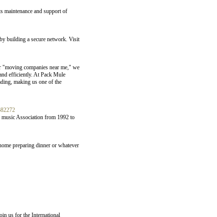
its maintenance and support of
y building a secure network. Visit
 or "moving companies near me," we
and efficiently. At Pack Mule
ading, making us one of the
682272
y music Association from 1992 to
 home preparing dinner or whatever
n us for the International