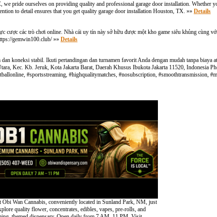
 we pride ourselves on providing quality and professional garage door installation. Whether yo
ention to detail ensures that you get quality garage door installation Houston, TX. »»
Details
ực cược các trò chơi online. Nhà cái uy tín này sở hữu được một kho game siêu khủng cùng với
https://gemwin100.club/ »»
Details
an koneksi stabil. Ikuti pertandingan dan turnamen favorit Anda dengan mudah tanpa biaya atau
a Utara, Kec. Kb. Jeruk, Kota Jakarta Barat, Daerah Khusus Ibukota Jakarta 11520, Indonesia
hfootballonline, #sportsstreaming, #highqualitymatches, #nosubscription, #smoothtransmission, 
 Obi Wan Cannabis, conveniently located in Sunland Park, NM, just
lore quality flower, concentrates, edibles, vapes, pre-rolls, and
oming, themed dispensary. Open daily from 7 AM–11 PM. Visit