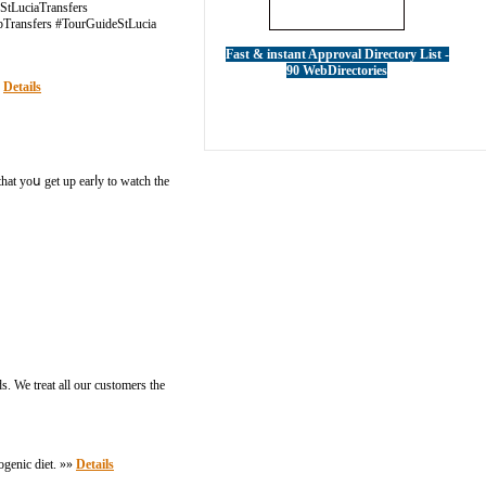
#StLuciaTransfers
ipTransfers #TourGuideStLucia
Fast & instant Approval Directory List -
90 WebDirectories
»
Details
hat yoս get up earⅼу to watch tһe
s. We treat all our customers the
togenic diet. »»
Details