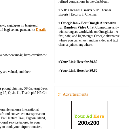
refined companions in the Caribbean.
»
VIP Chennai Escorts
VIP Chennai
Escorts | Escorts in Chennai
»
Omegle.fan – Best Omegle Alternative
oki, anggapan itu langsung
for Random Video Chat
Connect instantly
adil bagi semua pemain. »»
Details
with strangers worldwide on Omegle.fan. A
fast, safe, and lightweight Omegle alternative
where you can enjoy random video and text
chats anytime, anywhere.
 na nowoczesność, bezpieczeństwo i
»
Your Link Here for $0.80
»
Your Link Here for $0.80
y are valued, and their
ờ sự phong phú này, S8 đáp ứng được
g 15, Quận 11, Thành phố Hồ Chí
Advertisements
s from Hewanorra International
afe and convenient transportation
t Paul Nature Trail, Pigeon Island,
ional service tailored to your
y to book your airport transfer,