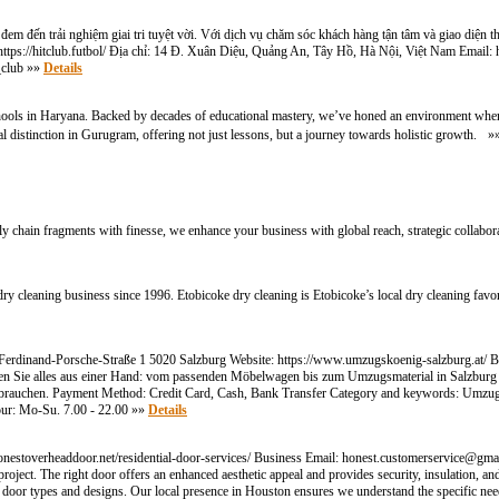
 đem đến trải nghiệm giai tri tuyệt vời. Với dịch vụ chăm sóc khách hàng tận tâm và giao diện t
: https://hitclub.futbol/ Địa chỉ: 14 Đ. Xuân Diệu, Quảng An, Tây Hồ, Hà Nội, Việt Nam Email:
_club »»
Details
hools in Haryana. Backed by decades of educational mastery, we’ve honed an environment where
l distinction in Gurugram, offering not just lessons, but a journey towards holistic growth. 
ly chain fragments with finesse, we enhance your business with global reach, strategic collabora
 cleaning business since 1996. Etobicoke dry cleaning is Etobicoke’s local dry cleaning favor
erdinand-Porsche-Straße 1 5020 Salzburg Website: https://www.umzugskoenig-salzburg.at/
lten Sie alles aus einer Hand: vom passenden Möbelwagen bis zum Umzugsmaterial in Salzbur
urg brauchen. Payment Method: Credit Card, Cash, Bank Transfer Category and keywords: Um
ur: Mo-Su. 7.00 - 22.00 »»
Details
nestoverheaddoor.net/residential-door-services/ Business Email:
honest.customerservice@gma
oject. The right door offers an enhanced aesthetic appeal and provides security, insulation, a
 of door types and designs. Our local presence in Houston ensures we understand the specific ne