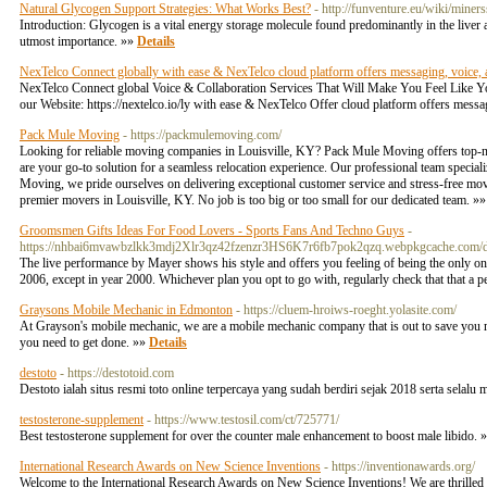
Natural Glycogen Support Strategies: What Works Best?
- http://funventure.eu/wiki/mi
Introduction: Glycogen is a vital energy storage molecule found predominantly in the liver a
utmost importance. »»
Details
NexTelco Connect globally with ease & NexTelco cloud platform offers messaging, voice,
NexTelco Connect global Voice & Collaboration Services That Will Make You Feel Like You 
our Website: https://nextelco.io/ly with ease & NexTelco Offer cloud platform offers mes
Pack Mule Moving
- https://packmulemoving.com/
Looking for reliable moving companies in Louisville, KY? Pack Mule Moving offers top-n
are your go-to solution for a seamless relocation experience. Our professional team special
Moving, we pride ourselves on delivering exceptional customer service and stress-free mo
premier movers in Louisville, KY. No job is too big or too small for our dedicated team. »
Groomsmen Gifts Ideas For Food Lovers - Sports Fans And Techno Guys
-
https://nhbai6mvawbzlkk3mdj2Xlr3qz42fzenzr3HS6K7r6fb7pok2qzq.webpkgcache.com
The live performance by Mayer shows his style and offers you feeling of being the only on
2006, except in year 2000. Whichever plan you opt to go with, regularly check that that a pe
Graysons Mobile Mechanic in Edmonton
- https://cluem-hroiws-roeght.yolasite.com/
At Grayson's mobile mechanic, we are a mobile mechanic company that is out to save you m
you need to get done. »»
Details
destoto
- https://destotoid.com
Destoto ialah situs resmi toto online terpercaya yang sudah berdiri sejak 2018 serta selalu 
testosterone-supplement
- https://www.testosil.com/ct/725771/
Best testosterone supplement for over the counter male enhancement to boost male libido. 
International Research Awards on New Science Inventions
- https://inventionawards.org/
Welcome to the International Research Awards on New Science Inventions! We are thrilled 