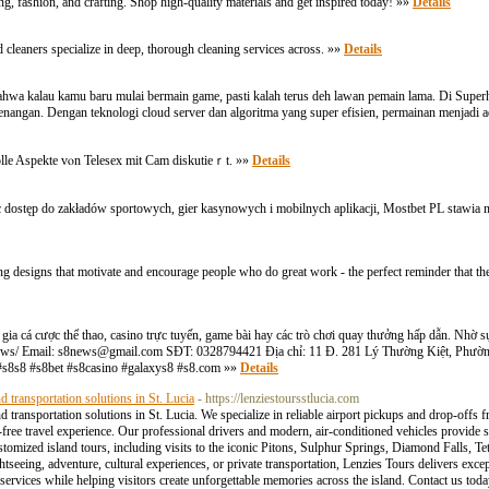
g, fashion, and crafting. Shop high-quality materials and get inspired today! »»
Details
cleaners specialize in deep, thorough cleaning services across. »»
Details
wa kalau kamu baru mulai bermain game, pasti kalah terus deh lawan pemain lama. Di Superh
nangan. Dengan teknologi cloud server dan algoritma yang super efisien, permainan menjadi 
olle Aspekte ᴠⲟn Telesex mіt Cam diskutieｒt. »»
Details
jąc dostęp do zakładów sportowych, gier kasynowych i mobilnych aplikacji, Mostbet PL stawia
 designs that motivate and encourage people who do great work - the perfect reminder that the
m gia cá cược thể thao, casino trực tuyến, game bài hay các trò chơi quay thưởng hấp dẫn. Nh
news/ Email:
s8news@gmail.com
SĐT: 0328794421 Địa chỉ: 11 Đ. 281 Lý Thường Kiệt, Phườn
#s8s8 #s8bet #s8casino #galaxys8 #s8.com »»
Details
nd transportation solutions in St. Lucia
- https://lenziestoursstlucia.com
 and transportation solutions in St. Lucia. We specialize in reliable airport pickups and drop-off
ree travel experience. Our professional drivers and modern, air-conditioned vehicles provide s
stomized island tours, including visits to the iconic Pitons, Sulphur Springs, Diamond Falls, Te
eeing, adventure, cultural experiences, or private transportation, Lenzies Tours delivers except
ervices while helping visitors create unforgettable memories across the island. Contact us toda