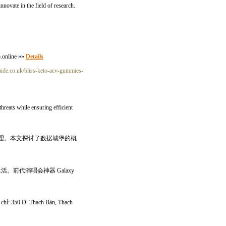
novate in the field of research.
o.online »»
Details
uide.co.uk/bliss-keto-acv-gummies-
threats while ensuring efficient
理。本文探讨了数据城堡的概
。前代演唱会神器 Galaxy
ịa chỉ: 350 Đ. Thạch Bàn, Thạch