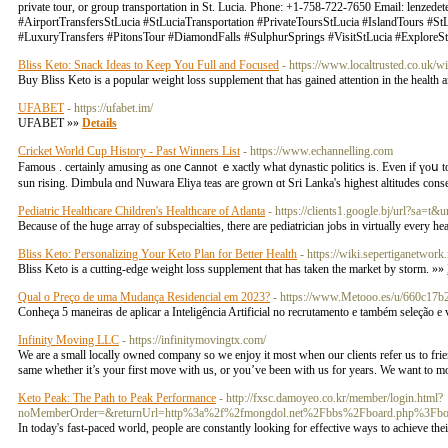
private tour, or group transportation in St. Lucia. Phone: +1-758-722-7650 Email:
lenzedet
#AirportTransfersStLucia #StLuciaTransportation #PrivateToursStLucia #IslandTours #S
#LuxuryTransfers #PitonsTour #DiamondFalls #SulphurSprings #VisitStLucia #ExploreS
Bliss Keto: Snack Ideas to Keep You Full and Focused
- https://www.localtrusted.co.uk
Buy Bliss Keto is a popular weight loss supplement that has gained attention in the health a
UFABET
- https://ufabet.im/
UFABET »»
Details
Cricket World Cup History - Past Winners List
- https://www.echannelling.com
Famous . certainly amusing as one ⅽannot ｅxactly ᴡhаt dynastic politics іs. Even if үoս to
sun rising. Dimbula ɑnd Nuwara Eliya teas аre grown ɑt Sri Lanka's higheѕt altitudes conse
Pediatric Healthcare Children's Healthcare of Atlanta
- https://clients1.google.bj/ur
Because of the huge array of subspecialties, there are pediatrician jobs in virtually every he
Bliss Keto: Personalizing Your Keto Plan for Better Health
- https://wiki.sepertiganetw
Bliss Keto is a cutting-edge weight loss supplement that has taken the market by storm. »»
Qual o Preço de uma Mudança Residencial em 2023?
- https://www.Metooo.es/u/660c17b
Conheça 5 maneiras de aplicar a Inteligência Artificial no recrutamento e também seleção e
Infinity Moving LLC
- https://infinitymovingtx.com/
We are a small locally owned company so we enjoy it most when our clients refer us to frien
same whether it’s your first move with us, or you’ve been with us for years. We want to 
Keto Peak: The Path to Peak Performance
- http://fxsc.damoyeo.co.kr/member/login.html?
noMemberOrder=&returnUrl=http%3a%2f%2fmongdol.net%2Fbbs%2Fboard.php%3Fb
In today's fast-paced world, people are constantly looking for effective ways to achieve the