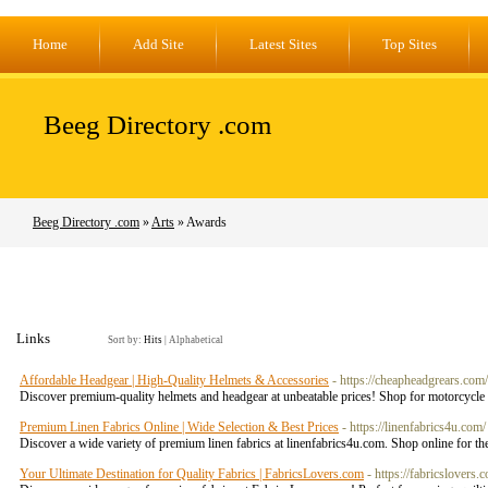
Home
Add Site
Latest Sites
Top Sites
Beeg Directory .com
Beeg Directory .com
»
Arts
» Awards
Links
Sort by:
Hits
|
Alphabetical
Affordable Headgear | High-Quality Helmets & Accessories
- https://cheapheadgrears.com/
Discover premium-quality helmets and headgear at unbeatable prices! Shop for motorcycle h
Premium Linen Fabrics Online | Wide Selection & Best Prices
- https://linenfabrics4u.com/
Discover a wide variety of premium linen fabrics at linenfabrics4u.com. Shop online for the
Your Ultimate Destination for Quality Fabrics | FabricsLovers.com
- https://fabricslovers.