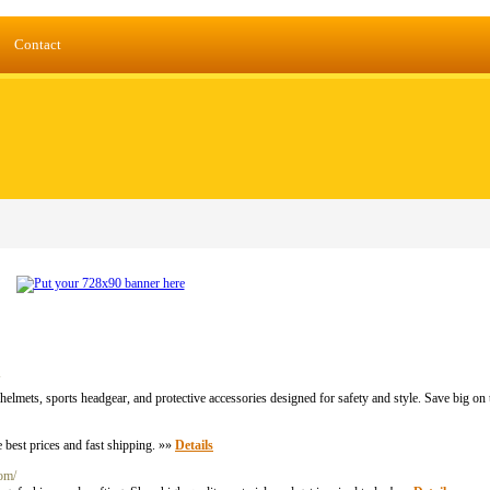
Contact
elmets, sports headgear, and protective accessories designed for safety and style. Save big on
 best prices and fast shipping. »»
Details
com/