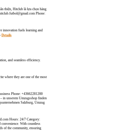
hân thiện, Hitclub là lựa chọn hàng
hitclub.futbol@gmail.com
Phone:
 innovation fuels learning and
»»
Details
tion, and seamless efficiency.
ite where they are one of the most
 Business Phone: +43662281200
g – in unserem Umzugsshop finden
zugsunternehmen Salzburg, Umzug
il.com
Hours: 24/7 Category:
nd convenience. With countless
eds of the community, ensuring