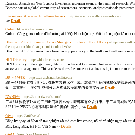
Research Awards on New Science Inventions, a premier event in the realm of research. Whethe
Become part of a global community of researchers, scientists, and professionals passionat
International Academic Excellence Awards
- http://academicexcellenceawards.com
»»
Details
Onbet
- https://onbetcasino.online
Onbet - Cổng game online đổi thưởng số 1 Việt Nam hiện nay. Với kinh nghiệm 15 năm top 1
Bliss Keto ACV Gummies: Dietary Strategies to Enhance Their Efficacy
- https://moda-lt
the-impact-on-blood-sugar-and-insulin-levels/
Bliss Keto ACV Gummies have been gaining popularity in the health and wellness community
HIN Directory
- https://hindirectory.com/
HIN Directory In the digital age, data is often likened to treasure. Just as a medieval castle 
access and management. This article explores the concept of a data castle, its importance, 
BR 号码列表
- https://zh-cn.brnumberlist.com
BR 号码列表 在数字时代，数据常常被比作宝藏。就像中世纪的城堡保护着居
念、其重要性、关键组成部分以及构建数据城堡的最佳实践 »»
Details
DW 领先
- https://zh-cn.dwleads.com/
三星618 购物节让星粉不用出门辛苦比价，即可享有众多好康。于三星商城购买AI 神机G
S23 Ultra 256GB 亦有限时限量近7 折的甜蜜价， »»
Details
69vn
- https://vn69.asia/
Đăng ký ngay tại 69vn để trải nghiệm các trò chơi live casino, nổ hũ và nhận ngay các ưu đ
Bàn, Long Biên, Hà Nội, Việt Nam »»
Details