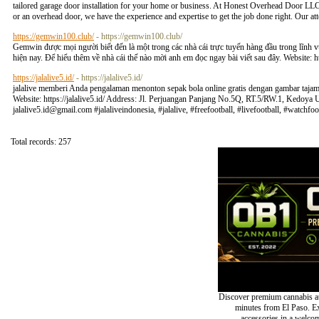
tailored garage door installation for your home or business. At Honest Overhead Door LLC,
or an overhead door, we have the experience and expertise to get the job done right. Our att
https://gemwin100.club/
- https://gemwin100.club/
Gemwin được mọi người biết đến là một trong các nhà cái trực tuyến hàng đầu trong lĩnh v
hiện nay. Để hiểu thêm về nhà cái thế nào mời anh em đọc ngay bài viết sau đây. Website: 
https://jalalive5.id/
- https://jalalive5.id/
jalalive memberi Anda pengalaman menonton sepak bola online gratis dengan gambar tajam d
Website: https://jalalive5.id/ Address: Jl. Perjuangan Panjang No.5Q, RT.5/RW.1, Kedoy
jalalive5.id@gmail.com
#jalaliveindonesia, #jalalive, #freefootball, #livefootball, #watc
Total records: 257
Discover premium cannabis at
minutes from El Paso. Exp
accessories in a welc