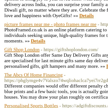
delivery across India, you can surprise your family a
Diwali gift, no matter where they are. Celebrate the f
love and happiness with OyeGifts! »»
Details
picture frames near me - photo frames near me
- htt
PhotoFramed.co.uk is an online platform catering to
individuals seeking unique, high-quality frames for 
moments. »»
Details
Gift Shop London
- https://giftshoplondon.com/
Gift Shop London offer Same Day Delivery Gifts a
are specialised for last minute gifts same day deliv
personalised gifts, gift hampers and many more. »»
The Abcs Of Home Financing
-
https://phglymge4v7Valszo74wqliohaclca7yei7rr
Different companies would offer different penalty cha
blue prints and a few basic tools, you is actually go
houses. You may draw your plan roughly on certifica
Personalised Sports Bottles
- https://adgiftdiscount