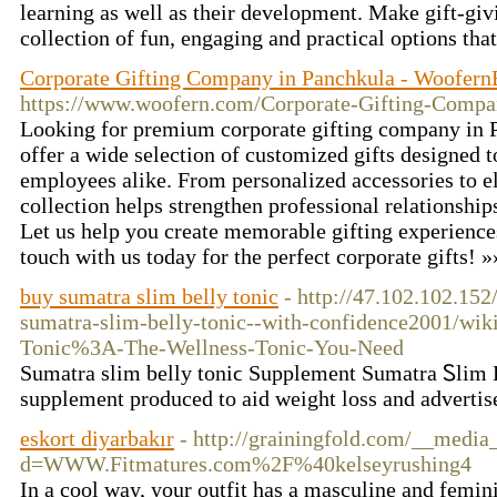
learning as well as their development. Make gift-giv
collection of fun, engaging and practical options that
Corporate Gifting Company in Panchkula - Woofern
https://www.woofern.com/Corporate-Gifting-Compa
Looking for premium corporate gifting company in
offer a wide selection of customized gifts designed t
employees alike. From personalized accessories to e
collection helps strengthen professional relationshi
Let us help you create memorable gifting experiences
touch with us today for the perfect corporate gifts! 
buy sumatra slim belly tonic
- http://47.102.102.152
sumatra-slim-belly-tonic--with-confidence2001/wik
Tonic%3A-The-Wellness-Tonic-You-Need
Sumatra slim belly toniϲ Supplement Sumatra Ꮪlim B
supplement produced to aid weight loss and advertise
eskort diyarbakır
- http://grainingfold.com/__media
d=WWW.Fitmatures.com%2F%40kelseyrushing4
In a cool way, your outfit has a masculine and feminin