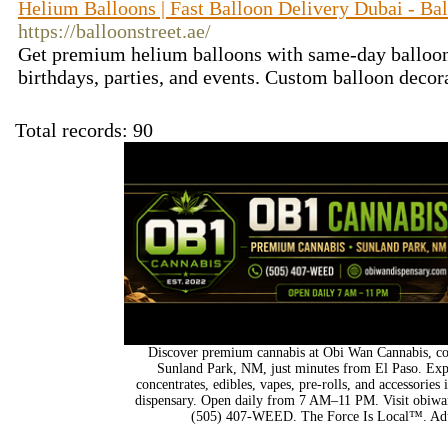
Helium Balloons | Fast Balloon Delivery Dubai - Bal
https://balloonstreet.ae/
Get premium helium balloons with same-day balloon 
birthdays, parties, and events. Custom balloon decor
Total records: 90
Discover premium cannabis at Obi Wan Cannabis, con
Sunland Park, NM, just minutes from El Paso. Expl
concentrates, edibles, vapes, pre-rolls, and accessorie
dispensary. Open daily from 7 AM–11 PM. Visit obiwan
(505) 407-WEED. The Force Is Local™. Adu