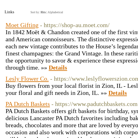
Links
Sort by:
Hits
|
Alphabetical
Moet Gifting
- https://shop-au.moet.com/
In 1842 Moët & Chandon created one of the first vin
and American connoisseurs. The distinctive expressio
each new vintage contributes to the House’s legendar
finest champagnes: the Grand Vintage. In these rari
the opportunity to savor & experience these expressio
through time. »»
Details
Lesly Flower Co.
- https://www.leslyflowerszion.co
Buy flowers from your local florist in Zion, IL - Les
your floral and gift needs in Zion, IL. »»
Details
PA Dutch Baskets
- https://www.padutchbaskets.com
PA Dutch Baskets offers gift baskets for birthday, s
delicious Lancaster PA Dutch favorites including bak
breads, chocolates and more that are loved by every
occasion and also work with corporations with corpor