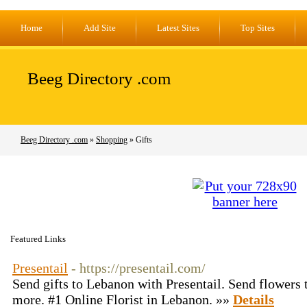
Home
Add Site
Latest Sites
Top Sites
Beeg Directory .com
Beeg Directory .com
»
Shopping
» Gifts
Featured Links
Presentail
- https://presentail.com/
Send gifts to Lebanon with Presentail. Send flowers t
more. #1 Online Florist in Lebanon. »»
Details