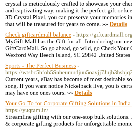
crystal is meticulously crafted to showcase your ch
and captivating way, making it the perfect gift or k
3D Crystal Pixel, you can preserve your memories in
that will be treasured for years to come. »»
Details
Check giftcardmall balance
- https://giftcardmall.or
MyGift Mall has the Gift for all. Introducing our new
GiftCardMall. So go ahead, go wild, go Check Your 
Wexford Way Beech Island, SC 29842 United States
Sports - The Perfect Business
-
https://wtsbc5hfob5Snheumudjuu5oavjj7Jujb3hs
Current years, eBay has become of most desirable sour
song. If you want notice Nickelback live, you is certa
may have one ones tours. »»
Details
Your Go-To for Corporate Gifting Solutions in Ind
https://yuqtam.in/
Streamline gifting with our one-stop bulk solutions.
& corporate gifting products for unforgettable mom