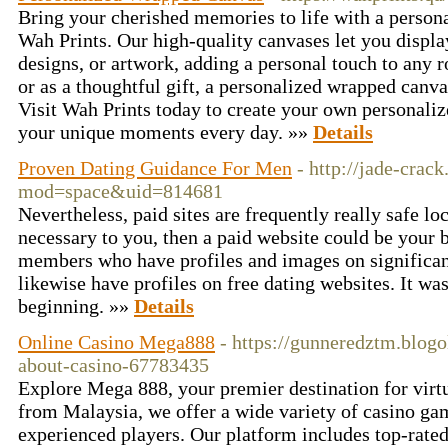
Bring your cherished memories to life with a perso
Wah Prints. Our high-quality canvases let you displa
designs, or artwork, adding a personal touch to any 
or as a thoughtful gift, a personalized wrapped canv
Visit Wah Prints today to create your own personali
your unique moments every day. »»
Details
Proven Dating Guidance For Men
- http://jade-cra
mod=space&uid=814681
Nevertheless, paid sites are frequently really safe loc
necessary to you, then a paid website could be your b
members who have profiles and images on significan
likewise have profiles on free dating websites. It wa
beginning. »»
Details
Online Casino Mega888
- https://gunneredztm.blog
about-casino-67783435
Explore Mega 888, your premier destination for virtu
from Malaysia, we offer a wide variety of casino gam
experienced players. Our platform includes top-rated 