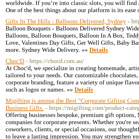
worldwide. If you’re into classic slots, you will find 
One of the best things about our platform is its ease 
Gifts In The Hills - Balloons Delivered, Sydney
- ht
Balloon Bouquets - Balloons Delivered Sydney Wide
Balloons, Balloon Bouquets, Balloon In A Box, Teddy
Love, Valentines Day Gifts, Get Well Gifts, Baby B
more. Sydney Wide Delivery. »»
Details
Choc'D
- https://chocd.com.au/
At Choc'd, we specialize in creating homemade, artis
tailored to your needs. Our customizable chocolates, p
corporate branding, feature a variety of unique flavo
such as logos or names. »»
Details
Migifting is among the Best "Corporate Gifting Com
Business Gifts.
- https://migifting.com/product-categ
Offering businesses bespoke, premium gift options, M
companies for corporate presents. Whether you're sea
coworkers, clients, or special occasions, our thought
to leave a lasting impression. You may strengthen y