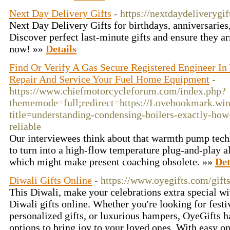
Next Day Delivery Gifts
- https://nextdaydeliverygif
Next Day Delivery Gifts for birthdays, anniversaries,
Discover perfect last-minute gifts and ensure they ar
now! »»
Details
Find Or Verify A Gas Secure Registered Engineer In
Repair And Service Your Fuel Home Equipment
-
https://www.chiefmotorcycleforum.com/index.php?
thememode=full;redirect=https://Lovebookmark.win
title=understanding-condensing-boilers-exactly-ho
reliable
Our interviewees think about that warmth pump tec
to turn into a high-flow temperature plug-and-play al
which might make present coaching obsolete. »»
Det
Diwali Gifts Online
- https://www.oyegifts.com/gift
This Diwali, make your celebrations extra special wi
Diwali gifts online. Whether you're looking for festi
personalized gifts, or luxurious hampers, OyeGifts h
options to bring joy to your loved ones. With easy o