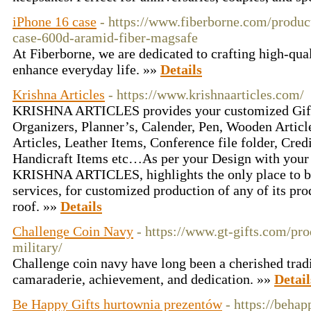
iPhone 16 case
- https://www.fiberborne.com/produc
case-600d-aramid-fiber-magsafe
At Fiberborne, we are dedicated to crafting high-qual
enhance everyday life. »»
Details
Krishna Articles
- https://www.krishnaarticles.com/
KRISHNA ARTICLES provides your customized Gifts
Organizers, Planner’s, Calender, Pen, Wooden Article
Articles, Leather Items, Conference file folder, Cred
Handicraft Items etc…As per your Design with your 
KRISHNA ARTICLES, highlights the only place to be
services, for customized production of any of its pr
roof. »»
Details
Challenge Coin Navy
- https://www.gt-gifts.com/pr
military/
Challenge coin navy have long been a cherished trad
camaraderie, achievement, and dedication. »»
Detail
Be Happy Gifts hurtownia prezentów
- https://behap