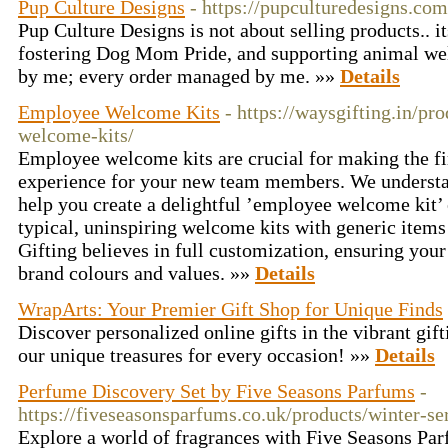
Pup Culture Designs
- https://pupculturedesigns.com
Pup Culture Designs is not about selling products.. i
fostering Dog Mom Pride, and supporting animal wel
by me; every order managed by me. »»
Details
Employee Welcome Kits
- https://waysgifting.in/p
welcome-kits/
Employee welcome kits are crucial for making the fir
experience for your new team members. We understan
help you create a delightful ’employee welcome kit’ 
typical, uninspiring welcome kits with generic items
Gifting believes in full customization, ensuring you
brand colours and values. »»
Details
WrapArts: Your Premier Gift Shop for Unique Finds
Discover personalized online gifts in the vibrant gi
our unique treasures for every occasion! »»
Details
Perfume Discovery Set by Five Seasons Parfums
-
https://fiveseasonsparfums.co.uk/products/winter-s
Explore a world of fragrances with Five Seasons Par