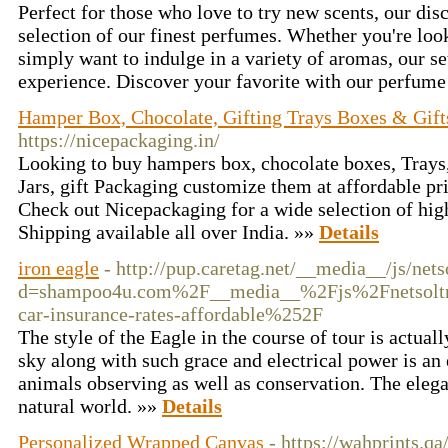
Perfect for those who love to try new scents, our dis
selection of our finest perfumes. Whether you're look
simply want to indulge in a variety of aromas, our se
experience. Discover your favorite with our perfume
Hamper Box, Chocolate, Gifting Trays Boxes & Gift
https://nicepackaging.in/
Looking to buy hampers box, chocolate boxes, Trays,
Jars, gift Packaging customize them at affordable pr
Check out Nicepackaging for a wide selection of hig
Shipping available all over India. »»
Details
iron eagle
- http://pup.caretag.net/__media__/js/net
d=shampoo4u.com%2F__media__%2Fjs%2Fnetsolt
car-insurance-rates-affordable%252F
The style of the Eagle in the course of tour is actua
sky along with such grace and electrical power is an e
animals observing as well as conservation. The elegan
natural world. »»
Details
Personalized Wrapped Canvas
- https://wahprints.qa