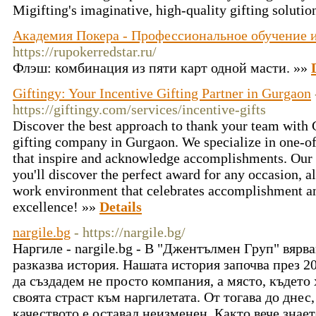
Migifting's imaginative, high-quality gifting solutio
Академия Покера - Профессиональное обучение и
https://rupokerredstar.ru/
Флэш: комбинация из пяти карт одной масти. »»
Giftingy: Your Incentive Gifting Partner in Gurgaon
https://giftingy.com/services/incentive-gifts
Discover the best approach to thank your team with G
gifting company in Gurgaon. We specialize in one-of
that inspire and acknowledge accomplishments. Our 
you'll discover the perfect award for any occasion, a
work environment that celebrates accomplishment an
excellence! »»
Details
nargile.bg
- https://nargile.bg/
Наргиле - nargile.bg - В "Джентълмен Груп" вярва
разказва история. Нашата история започва през 2
да създадем не просто компания, а място, където 
своята страст към наргилетата. От тогава до дне
качеството е оставал неизменен. Както вече знае