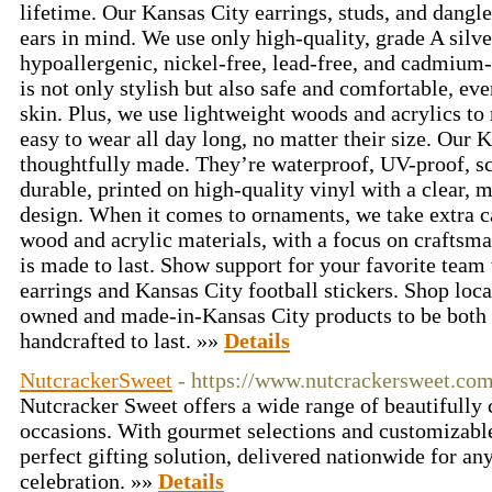
lifetime. Our Kansas City earrings, studs, and dangle
ears in mind. We use only high-quality, grade A silve
hypoallergenic, nickel-free, lead-free, and cadmium-
is not only stylish but also safe and comfortable, eve
skin. Plus, we use lightweight woods and acrylics to
easy to wear all day long, no matter their size. Our K
thoughtfully made. They’re waterproof, UV-proof, sc
durable, printed on high-quality vinyl with a clear, m
design. When it comes to ornaments, we take extra ca
wood and acrylic materials, with a focus on craftsma
is made to last. Show support for your favorite team
earrings and Kansas City football stickers. Shop loca
owned and made-in-Kansas City products to be both
handcrafted to last. »»
Details
NutcrackerSweet
- https://www.nutcrackersweet.com
Nutcracker Sweet offers a wide range of beautifully cr
occasions. With gourmet selections and customizable
perfect gifting solution, delivered nationwide for an
celebration. »»
Details