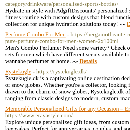
category/drinkware/personalised-sports-bottles/
Hydrate in style with AdgiftDiscounts' personalized s
fitness routine with custom designs that blend functi
collection for unique hydration solutions today! »»
D
Perfume Combo For Men
- https://bergamotbeaute.
pure-perfume-combo-for-men-women-2x100ml
Men's Combo Perfume: Need some variety? Check o
sets for men which have different scents available to
wannabe perfumer at home. »»
Details
Rystekugle
- https://rystekugle.dk/
Rystekugle.dk is a captivating online destination de
of snow globes. Whether you're a collector, looking f
drawn to the charm of snow globes, Rystekugle.dk off
ranging from classic designs to modern, custom-mad
Memorable Personalized Gifts for any Occasion – Er
https://www.erayastyle.com/
Explore unique personalized gift ideas, from custom
keepsakes. Perfect for anniversaries, couples, and sp