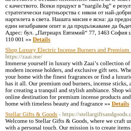
с качеството. Всеки продукт в “nargile.bg” е резу
стратегически партньорства с някои от най-добр
наргилета в света. Нашата мисия е ясна: да пред
един незабравим опит и да продължаваме да бъде
Адрес: бул. „Патриарх Евтимий“ 77, 1463 София ц
110 001 »»
Details
Shop Luxury Electric Incense Burners and Premium G
https://zaai.me/
Immerse yourself in luxury with Zaai’s collection of 
modern incense holders, and exclusive gift sets. Whe
your home with the finest fragrances or find a luxuri
has it all. Our premium oud burners, incense sticks, a
for creating a tranquil and stylish ambiance. Shop w
online destination for premium incense products and 
home with timeless beauty and fragrance »»
Details
Stellar Gifts & Goods
- https://stellargiftsandgoods
Welcome to Stellar Gifts & Goods, where we craft un
with a personal touch. Our mission is to create items 