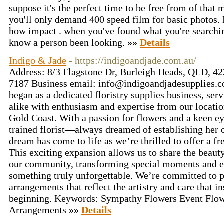
suppose it's the perfect time to be free from of that
you'll only demand 400 speed film for basic photos. 
how impact . when you've found what you're searching
know a person been looking. »»
Details
Indigo & Jade
- https://indigoandjade.com.au/
Address: 8/3 Flagstone Dr, Burleigh Heads, QLD, 42
7187 Business email:
info@indigoandjadesupplies.
began as a dedicated floristry supplies business, serv
alike with enthusiasm and expertise from our locati
Gold Coast. With a passion for flowers and a keen e
trained florist—always dreamed of establishing her 
dream has come to life as we’re thrilled to offer a fr
This exciting expansion allows us to share the beaut
our community, transforming special moments and e
something truly unforgettable. We’re committed to 
arrangements that reflect the artistry and care that i
beginning. Keywords: Sympathy Flowers Event Flow
Arrangements »»
Details