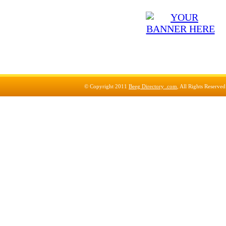
© Copyright 2011
Beeg Directory .com
, All Rights Reserve