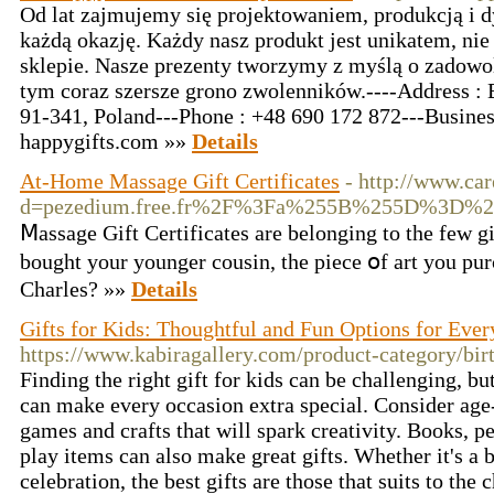
Od lat zajmujemy się projektowaniem, produkcją i 
każdą okazję. Każdy nasz produkt jest unikatem, ni
sklepie. Nasze prezenty tworzymy z myślą o zadowol
tym coraz szersze grono zwolenników.----Address : 
91-341, Poland---Phone : +48 690 172 872---Busine
happygifts.com
»»
Details
At-Home Massage Gift Certificates
- http://www.ca
d=pezedium.free.fr%2F%3Fa%255B%255D%3D%2
Ⅿassage Gift Certificates are belonging to the fеw gi
bought your younger cousin, the piecе օf art you purc
Chаrles? »»
Details
Gifts for Kids: Thoughtful and Fun Options for Eve
https://www.kabiragallery.com/product-category/birt
Finding the right gift for kids can be challenging, bu
can make every occasion extra special. Consider age
games and crafts that will spark creativity. Books, p
play items can also make great gifts. Whether it's a b
celebration, the best gifts are those that suits to the