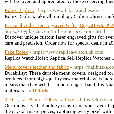
will be loved and appreciated by those receiving th
Rolex Replica
- https://www.fake-watches.de
Rolex Replica,Fake Uhren Shop,Replica Uhren Kau
Personalized Laser Engraved Gifts | RoyGBiv2u 202
https://roygbiv2u.com/milestone-occasions.html
Discover unique custom laser engraved gifts for eve
care and precision. Order now for special deals in 2
Fake Rolex
- https://www.replica-watch.uk.com
Replica Watch,Rolex Replica,Sell Replica Watches
Menu covers leather and fabric
- https://hajihuska.c
Durability: These durable menu covers, designed for
produced from high-quality raw materials with increa
means that they will last much longer than https://h
materials. »»
Details
3D Crystal Photo | 3DCrystalPixel
- https://3dcrysta
Our innovative technology transforms your favorite 
3D crystal masterpieces, capturing every pixel with p