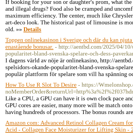
If booking for your son or daughter's prom, what th
and illegal drugs? Food also be cramped and uncomfo
maximum efficiency. The center, much like Chrysler 
art-deco look. The historical past of limousine is mo
old. »»
Details
Toppen onlinekasinon i Sverige och där du kan njuta 
enastående bonusar.
- http://aentbd.com/2025/04/10/
popularitet-bland-svenska-spelare-och-dess-paverka
I dagens värld av nöje är onlinekasino, http://aentb
spelsidors-okande-popularitet-bland-svenska-spelar
populär plattform för spelare som vill ha spänning 
How To Use R Slot To Desire
- https://Wmelonshop
noMemberOrder&returnUrl=http%3a%2f%2f037hd
Like a CPU, a GPU can have it is own clock pace and
GPU cores are easier, many more will be match onto
having hundreds of processors. The bonus rounds are
Amazon com: Advanced Retinol Collagen Cream for
Acid - Collagen Face Moisturizer for Lifting Skin 