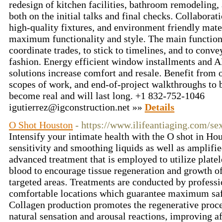
redesign of kitchen facilities, bathroom remodeling,
both on the initial talks and final checks. Collaborat
high-quality fixtures, and environment friendly mater
maximum functionality and style. The main functions
coordinate trades, to stick to timelines, and to con
fashion. Energy efficient window installments and A
solutions increase comfort and resale. Benefit from
scopes of work, and end-of-project walkthroughs to b
become real and will last long. +1 832-752-1046
igutierrez@igconstruction.net
»»
Details
O Shot Houston
- https://www.ilifeantiaging.com/se
Intensify your intimate health with the O shot in Ho
sensitivity and smoothing liquids as well as amplifie
advanced treatment that is employed to utilize plate
blood to encourage tissue regeneration and growth of
targeted areas. Treatments are conducted by professio
comfortable locations which guarantee maximum safe
Collagen production promotes the regenerative proc
natural sensation and arousal reactions, improving af