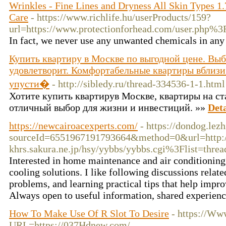
Wrinkles - Fine Lines and Dryness All Skin Types 1.
Care
- https://www.richlife.hu/userProducts/159?
url=https://www.protectionforhead.com/user.php%
In fact, we never use any unwanted chemicals in any
Купить квартиру в Москве по выгодной цене. Вы
удовлетворит. Комфортабельные квартиры вблизи
упусти�
- http://sibledy.ru/thread-334536-1-1.html
Хотите купить квартирув Москве, квартиры на ст
отличный выбор для жизни и инвестиций. »»
Deta
https://newcairoacexperts.com/
- https://dondog.l
sourceId=6551967191793664&method=0&url=http://A
khrs.sakura.ne.jp
/hsy/yybbs/yybbs.cgi%3Flist=threa
Interested in home maintenance and air conditioning 
cooling solutions. I like following discussions re
problems, and learning practical tips that help impr
Always open to useful information, shared experienc
How To Make Use Of R Slot To Desire
- https://Ww
URL=https://037Hdnew.com/