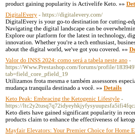
product gaining popularity is Activelife Keto. »»
Det
DigitalEvery
- https://digitalevery.com/
DigitalEvery is your go-to destination for cutting-edg
Navigating the digital landscape can be overwhelming
Explore our platform for the latest in technology, di
innovation. Whether you're a tech enthusiast, busines
about the digital world, we've got you covered. »»
De
Valor do INSS 2024: como será a tabela neste ano
-
https://Www.Prestashop.com/forums/profile/183949
tab=field_core_pfield_19
Utilizamos frota mesma e também assessores especia
mudança tranquila destinado a você. »»
Details
Keto Peak: Embracing the Ketogenic Lifestyle
-
https://ltc2y2tusq7q72idyeyhkjyfysyuupzsfa5ifi
Keto diets have gained significant popularity in rece
products claim to enhance the effectiveness of ketog
Mayfair Elevators: Your Premier Choice for Home E