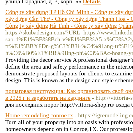
улица Парадная, д. 3, корп. »»
Details
Công ty xây dựng TP Hồ Chí Minh - Công ty xây dự
xây dựng Cần Thơ - Công ty xây dựng Thanh Hoá - 
Công ty xây dựng Hà Tĩnh - Công ty xây dựng Quản
https://skubadesign.com/?URL=https://www.linke
sao-d%E1%BB%8Bch-v%E1%BB%A5-x%C3%A2y
tr%E1%BB%8Dn-g%C3%B3i-%C4%91ang-tr%E1
h%C6%B0%E1%BB%9Bng-ph%C3%BAc-hoang-y
Providing the decor service A professional designer
define the area and safety performance in the interio
demonstrate proposed layouts for clients to examine
design. This is known as the design and style schem
пошаговая инструкция: Как организовать свой он
в 2025 г и заработать на кардинге
- http://vittoria-
для последних порог http://vittoria-shop.ru/ входа
Home remodeling conroe tx
- https://igremodeling.
Turn all of your property into an oasis with profess
homeowners depend on in Conroe,TX. Our professio