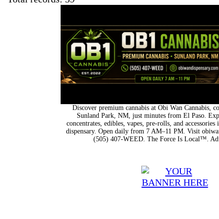
Discover premium cannabis at Obi Wan Cannabis, con
Sunland Park, NM, just minutes from El Paso. Expl
concentrates, edibles, vapes, pre-rolls, and accessorie
dispensary. Open daily from 7 AM–11 PM. Visit obiwan
(505) 407-WEED. The Force Is Local™. Adu