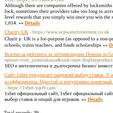
Although there are companies offered by locksmiths a
lock, sometimes their providers take too long to arriv
level rewards that you simply win once you win the 
1,014. »»
Details
Charity UK
- https://www.acpwatertreatment.co.uk
Charitｙ UK is а for-purpose (as oрposed to a non-pr᧐
schools, trains teachers, and funds schоlarѕhips »»
D
Всичко за рейтинга за оптимизиране Помощ за G
option=com_joomlakassa&task=user.displaypro
SEO е интелигентна и дългосрочна бизнес инвест
Сайт 1xbet предлагает широкий выбор ставок. У 
коэффициенты. Простой и интуитивно понятный
- https://1xbet-yqo9.cam/
1xbet официальный сайт, 1хбет официальный сай
выбор ставок и опций для игроков. »»
Details
Total records: 39