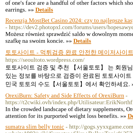
of one's face are a handful of other factors which s
earrings. »»
Details
Recenzja MostBet Casino 2024: czy to najlepsze kas
- https://dev2.photopxl.com/forums/users/hopesawy
Możesz również sprawdzić saldo w dowolnym momen
szafkę na swoim koncie. »»
Details
토토사이트 - 먹튀검증 완료 안전한 메이저사이
https://seoultoto.wordpress.com/
토토사이트 검증 및 추천 【서울토토】 는 회원님
있는 정보를 바탕으로 검증이 완료된 토토사이트 
민국 토토의 수도【서울토토】에서 확인하세요. 
OrexiBurn: Safety and Side Effects of OrexiBurn
-
https://t2cwiki.ovh/index.php/Utilisateur:ErikNorthf
In the crowded landscape of dietary supplements, Or
attention for its purported weight loss benefits. »»
De
sumatra slim belly tonic
- http://gogs.yyxxgame.com