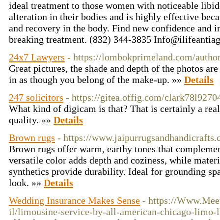
ideal treatment to those women with noticeable libido
alteration in their bodies and is highly effective beca
and recovery in the body. Find new confidence and i
breaking treatment. (832) 344-3835
Info@ilifeantia
24x7 Lawyers
- https://lombokprimeland.com/autho
Great pictures, the shade and depth of the photos are
in as though you belong of the make-up. »»
Details
247 solicitors
- https://gitea.offig.com/clark78l9270
What kind of digicam is that? That is certainly a rea
quality. »»
Details
Brown rugs
- https://www.jaipurrugsandhandicrafts.
Brown rugs offer warm, earthy tones that complement 
versatile color adds depth and coziness, while materia
synthetics provide durability. Ideal for grounding sp
look. »»
Details
Wedding Insurance Makes Sense
- https://Www.Mee
il/limousine-service-by-all-american-chicago-limo-l