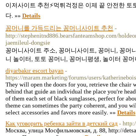
이저사이트 추천⚡먹튀걱정은 이제 끝 안전한 
다. »»
Details
꽁머니를 가득드리는 꽁머니사이트 추천
-
http://stephenitnd886.bearsfanteamshop.com/hold
jaemileul-dongsie
꽁머니사이트 주소, 꽁머니사이트, 꽁머니, 꽁머니
니 놀이터, 토토 꽁머니, 꽁머니평생, 놀이터 꽁머니
diyarbakır escort bayan
-
https://maram.marketing/forums/users/katherineboi
They will open the doors for you, retrieve the chair 
behind that guide an individual the place you're head
of them each set of black sunglasses, perfect for ab
theme can sometimes the party coherent, and you wil
select accessories and favors more easily. »»
Details
Как уговорить ребенка зайти в детский сад
- http:
Москва, улица Мосфильмовская, д. 88, http://detsa