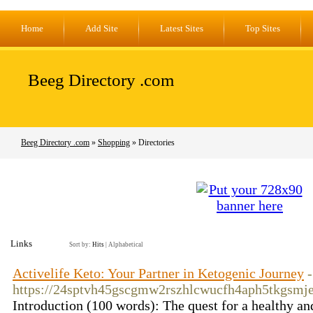
Home
Add Site
Latest Sites
Top Sites
Beeg Directory .com
Beeg Directory .com
»
Shopping
» Directories
Links
Sort by:
Hits
|
Alphabetical
Activelife Keto: Your Partner in Ketogenic Journey
-
https://24sptvh45gscgmw2rszhlcwucfh4aph5tkgsm
Introduction (100 words): The quest for a healthy an