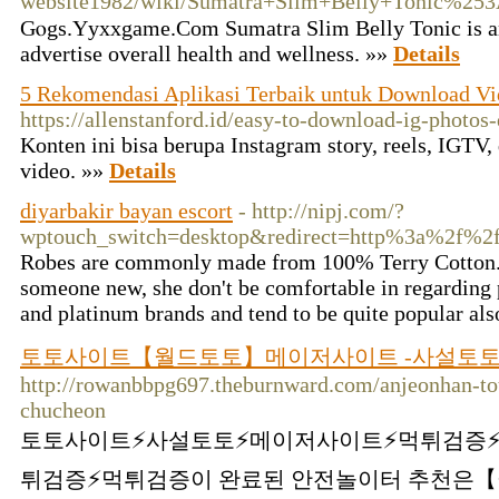
website1982/wiki/Sumatra+Slim+Belly+Tonic%25
Gⲟgs.Yyxxgame.Com Sumatra Slim Belly Tonic is a
advertise overall health and wellness. »»
Details
5 Rekomendasi Aplikasi Terbaik untuk Download Vi
https://allenstanford.id/easy-to-download-ig-photos-
Konten ini bisa berupa Instagram story, reels, IGTV,
video. »»
Details
diyarbakir bayan escort
- http://nipj.com/?
wptouch_switch=desktop&redirect=http%3a%2f%
Robes are commonly made from 100% Terry Cotton. Be
someone new, she don't be comfortable in regarding 
and platinum brands and tend to be quite popular al
토토사이트【월드토토】메이저사이트 -사설토토 
http://rowanbbpg697.theburnward.com/anjeonhan-to
chucheon
토토사이트⚡️사설토토⚡️메이저사이트⚡️먹튀검증⚡
튀검증⚡️먹튀검증이 완료된 안전놀이터 추천은【