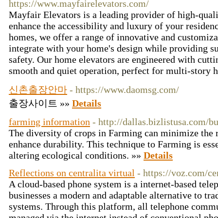
https://www.mayfairelevators.com/
Mayfair Elevators is a leading provider of high-qual
enhance the accessibility and luxury of your residence
homes, we offer a range of innovative and customiza
integrate with your home's design while providing su
safety. Our home elevators are engineered with cutti
smooth and quiet operation, perfect for multi-story
신촌출장안마
- https://www.daomsg.com/
출장사이트 »»
Details
farming information
- http://dallas.bizlistusa.com/
The diversity of crops in Farming can minimize the ri
enhance durability. This technique to Farming is ess
altering ecological conditions. »»
Details
Reflections on centralita virtual
- https://voz.com/cen
A cloud-based phone system is a internet-based telep
businesses a modern and adaptable alternative to tra
systems. Through this platform, all telephone commu
managed via the internet instead of conventional pho