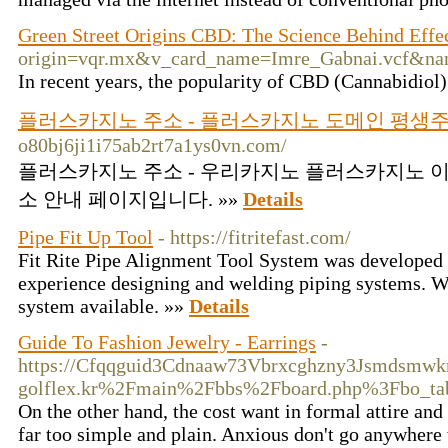
Green Street Origins CBD: The Science Behind Effe
origin=vqr.mx&v_card_name=Imre_Gabnai.vcf&nam
In recent years, the popularity of CBD (Cannabidiol)
플러스카지노 주소 - 플러스카지노 도메인 평생
o80bj6ji1i75ab2rt7a1ys0vn.com/
플러스카지노 주소 - 우리카지노 플러스카지노 이
소 안내 페이지입니다. »»
Details
Pipe Fit Up Tool
- https://fitritefast.com/
Fit Rite Pipe Alignment Tool System was developed 
experience designing and welding piping systems. We 
system available. »»
Details
Guide To Fashion Jewelry - Earrings
-
https://Cfqqguid3Cdnaaw73Vbrxcghzny3Jsmdsmwk
golflex.kr%2Fmain%2Fbbs%2Fboard.php%3Fbo_t
On the other hand, the cost want in formal attire and
far too simple and plain. Anxious don't go anywhere 