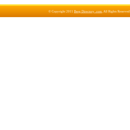
© Copyright 2011
Beeg Directory .com
, All Rights Reserve