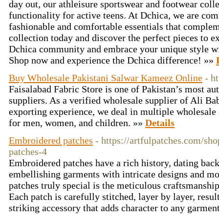
day out, our athleisure sportswear and footwear colle
functionality for active teens. At Dchica, we are co
fashionable and comfortable essentials that complem
collection today and discover the perfect pieces to e
Dchica community and embrace your unique style wi
Shop now and experience the Dchica difference! »»
Buy Wholesale Pakistani Salwar Kameez Online
- h
Faisalabad Fabric Store is one of Pakistan’s most au
suppliers. As a verified wholesale supplier of Ali Ba
exporting experience, we deal in multiple wholesale 
for men, women, and children. »»
Details
Embroidered patches
- https://artfulpatches.com/sh
patches-4
Embroidered patches have a rich history, dating back
embellishing garments with intricate designs and m
patches truly special is the meticulous craftsmanship
Each patch is carefully stitched, layer by layer, resul
striking accessory that adds character to any garmen