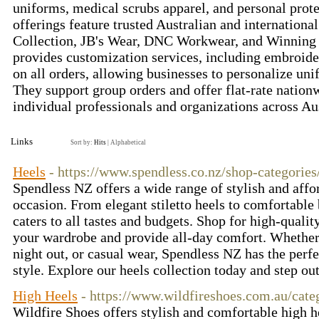
uniforms, medical scrubs apparel, and personal prot
offerings feature trusted Australian and internationa
Collection, JB's Wear, DNC Workwear, and Winning 
provides customization services, including embroide
on all orders, allowing businesses to personalize un
They support group orders and offer flat-rate nation
individual professionals and organizations across Au
Links
Sort by:
Hits
|
Alphabetical
Heels
- https://www.spendless.co.nz/shop-categorie
Spendless NZ offers a wide range of stylish and affo
occasion. From elegant stiletto heels to comfortable 
caters to all tastes and budgets. Shop for high-qualit
your wardrobe and provide all-day comfort. Whether
night out, or casual wear, Spendless NZ has the perf
style. Explore our heels collection today and step ou
High Heels
- https://www.wildfireshoes.com.au/cate
Wildfire Shoes offers stylish and comfortable high 