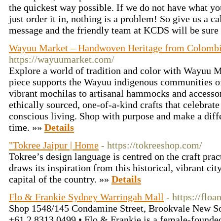
the quickest way possible. If we do not have what you
just order it in, nothing is a problem! So give us a cal
message and the friendly team at KCDS will be sure 
Wayuu Market – Handwoven Heritage from Colombia
https://wayuumarket.com/
Explore a world of tradition and color with Wayuu
piece supports the Wayuu indigenous communities o
vibrant mochilas to artisanal hammocks and accessor
ethically sourced, one-of-a-kind crafts that celebrat
conscious living. Shop with purpose and make a dif
time. »»
Details
"Tokree Jaipur | Home
- https://tokreeshop.com/
Tokree’s design language is centred on the craft prac
draws its inspiration from this historical, vibrant cit
capital of the country. »»
Details
Flo & Frankie Sydney Warringah Mall
- https://flo
Shop 1548/145 Condamine Street, Brookvale New So
+61 2 8313 0499 • Flo & Frankie is a female-founde