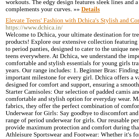
workouts. The edgy design features sleek lines and a f
complements your curves. »»
Details
Elevate Teens' Fashion with Dchica's Stylish and Co
https://www.dchica.in/
Welcome to Dchica, your ultimate destination for tr
products! Explore our extensive collection featuring
to period panties, designed to cater to the unique nee
teens everywhere. At Dchica, we understand the impo
comfortable and stylish essentials for young girls tra
years. Our range includes: 1. Beginner Bras: Finding t
important milestone for every girl. Dchica offers a v
designed for comfort and support, ensuring a smooth 
Starter Camisoles: Our selection of padded camis and
comfortable and stylish option for everyday wear. M
fabrics, they offer the perfect combination of comfor
Underwear for Girls: Say goodbye to discomfort and 
range of period underwear for girls. Our reusable per
provide maximum protection and comfort during that
Athleisure Sportswear and Footwear: Whether it's for