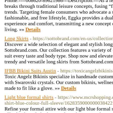
Phone:----008620-89621986---Description:---As a f
breaks through traditional leisure concepts, fusing “f
trends. Targeting female consumers who advocate a 
fashionable, and free lifestyle, Eggka provides a dua
experience and comfort, transmitting a new concept o
living. »»
Details
Long Skirts
- https://sottobrand.com/en-us/collectio
Discover a wide selection of elegant and stylish long 
Sottobrand.com. Our collection features a variety of 
suit every taste and body type. Shop now and elevat
trendy and versatile long skirts from Sottobrand.co
IFBB Bikini Suits Austin
- https://toxicangelzbikini
Toxic Angelz Bikinis specialize in handmade custom 
with Swarovski crystals. Our custom bikinis, wellness
made to fit like a glove. »»
Details
Light blue formal shirts
- https://www.mcrshopping
shirt-blue-colour-full-sleeve/1628359000000038422
Refine your formal attire with our light blue formal 