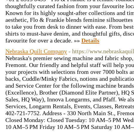
thoughtfully curated fashion from your favourite loca
Known for its highly sought-after collections and t
aesthetic, Flo & Frankie blends feminine silhouettes
to take you from desk to dinner with ease. From best
shirts to must-have denim, and thoughtful gifts, dis
favourite for over a decade. »»
Details
Nebraska Quilt Company
- https://www.nebraskaqu
Nebraska's premier sewing machine and fabric shop
Fremont. Our friendly and helpful staff will help you
your projects with selections from over 7000 bolts a
backs, Cuddle/Minky Fabrics, notions and publicatio
and Service Center for the following machine brands
(Excellence), Brother (Diamond Elite Partner), HQ S
Sales, HQ Way), Innova Longarms, and Pfaff. We al
Services, Longarm Rentals, Events, Classes, Retreat
402-721-7752. Address - 330 North Main St., Fremo
Closed Monday: Closed Tuesday: 10 AM–5 PM We
10 AM–5 PM Friday 10 AM–5 PM Saturday 10 AM