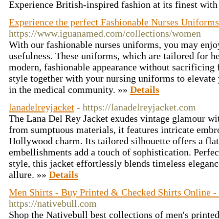
Experience British-inspired fashion at its finest wit
Experience the perfect Fashionable Nurses Uniforms
https://www.iguanamed.com/collections/women
With our fashionable nurses uniforms, you may enjoy 
usefulness. These uniforms, which are tailored for h
modern, fashionable appearance without sacrificing 
style together with your nursing uniforms to elevate
in the medical community. »»
Details
lanadelreyjacket
- https://lanadelreyjacket.com
The Lana Del Rey Jacket exudes vintage glamour wit
from sumptuous materials, it features intricate embr
Hollywood charm. Its tailored silhouette offers a flat
embellishments add a touch of sophistication. Perfec
style, this jacket effortlessly blends timeless elega
allure. »»
Details
Men Shirts - Buy Printed & Checked Shirts Online -
https://nativebull.com
Shop the Nativebull best collections of men's printed 