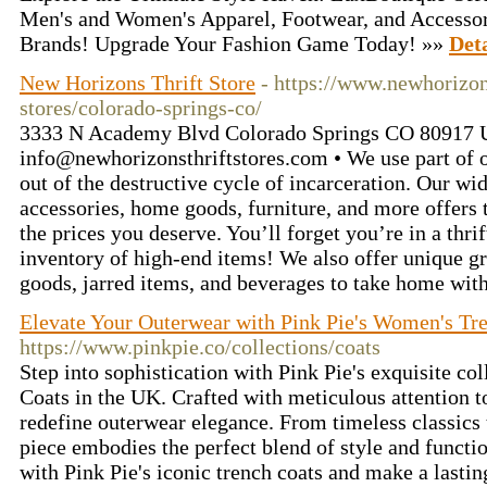
Men's and Women's Apparel, Footwear, and Accessor
Brands! Upgrade Your Fashion Game Today! »»
Deta
New Horizons Thrift Store
- https://www.newhorizons
stores/colorado-springs-co/
3333 N Academy Blvd Colorado Springs CO 80917 U
info@newhorizonsthriftstores.com
• We use part of o
out of the destructive cycle of incarceration. Our wid
accessories, home goods, furniture, and more offers
the prices you deserve. You’ll forget you’re in a thri
inventory of high-end items! We also offer unique g
goods, jarred items, and beverages to take home wit
Elevate Your Outerwear with Pink Pie's Women's Tr
https://www.pinkpie.co/collections/coats
Step into sophistication with Pink Pie's exquisite c
Coats in the UK. Crafted with meticulous attention to
redefine outerwear elegance. From timeless classics
piece embodies the perfect blend of style and functi
with Pink Pie's iconic trench coats and make a lasti