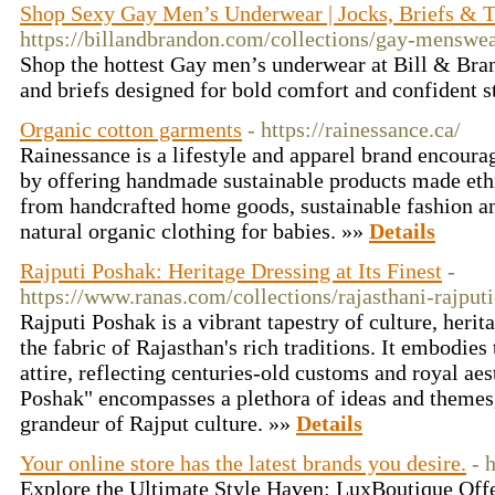
Shop Sexy Gay Men’s Underwear | Jocks, Briefs & 
https://billandbrandon.com/collections/gay-menswe
Shop the hottest Gay men’s underwear at Bill & Bran
and briefs designed for bold comfort and confident s
Organic cotton garments
- https://rainessance.ca/
Rainessance is a lifestyle and apparel brand encou
by offering handmade sustainable products made ethi
from handcrafted home goods, sustainable fashion a
natural organic clothing for babies. »»
Details
Rajputi Poshak: Heritage Dressing at Its Finest
-
https://www.ranas.com/collections/rajasthani-rajput
Rajputi Poshak is a vibrant tapestry of culture, heri
the fabric of Rajasthan's rich traditions. It embodies
attire, reflecting centuries-old customs and royal ae
Poshak" encompasses a plethora of ideas and themes,
grandeur of Rajput culture. »»
Details
Your online store has the latest brands you desire.
- 
Explore the Ultimate Style Haven: LuxBoutique Offer