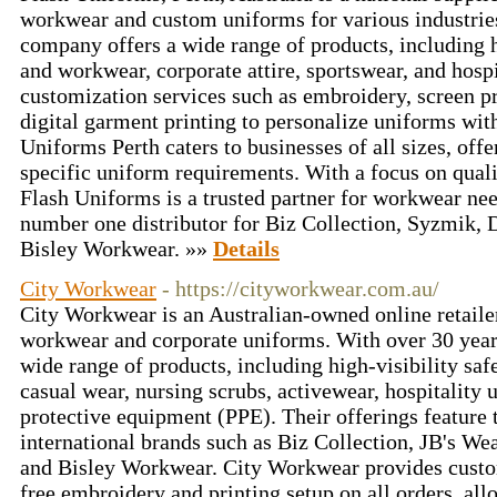
workwear and custom uniforms for various industries
company offers a wide range of products, including h
and workwear, corporate attire, sportswear, and hosp
customization services such as embroidery, screen pr
digital garment printing to personalize uniforms wit
Uniforms Perth caters to businesses of all sizes, offe
specific uniform requirements. With a focus on quali
Flash Uniforms is a trusted partner for workwear nee
number one distributor for Biz Collection, Syzmik
Bisley Workwear. »»
Details
City Workwear
- https://cityworkwear.com.au/
City Workwear is an Australian-owned online retaile
workwear and corporate uniforms. With over 30 years
wide range of products, including high-visibility safe
casual wear, nursing scrubs, activewear, hospitality 
protective equipment (PPE). Their offerings feature 
international brands such as Biz Collection, JB's 
and Bisley Workwear. City Workwear provides custom
free embroidery and printing setup on all orders, all