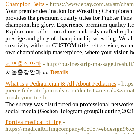
Champion Belts
- https://www.ebay.com.au/str/cham
Your premier destination for Wrestling Championsh
provides the premium quality titles for Fighter Fans
championship glory. Experience premium quality Ite
Explore our collection of meticulously crafted repli
prestige and glory of championship wrestling. We als
creativity with our CUSTOM title belt service, we 
own championship masterpiece, where your vision b
광명출장안마
- http://businesstrip-massage.fresh.li
서울출장안마 »»
Details
What is a Pediatrician & All About Pediatrics
- http
pierce.federatedjournals.com/dentists-reveal-3-situ
brush-your-teeth
The survey was distributed on professional networks
social media (Goshen Telegram group3) during 2021
Portiva medical billing
-
https://medicalbillingcompany40505.webdesign96.c