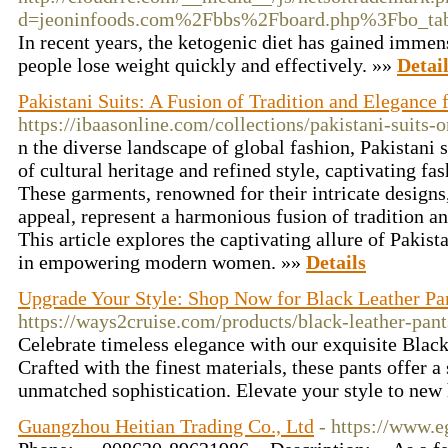
d=jeoninfoods.com%2Fbbs%2Fboard.php%3Fbo_t
In recent years, the ketogenic diet has gained immense
people lose weight quickly and effectively. »»
Detai
Pakistani Suits: A Fusion of Tradition and Eleganc
https://ibaasonline.com/collections/pakistani-suits-o
n the diverse landscape of global fashion, Pakistani 
of cultural heritage and refined style, captivating f
These garments, renowned for their intricate designs,
appeal, represent a harmonious fusion of tradition 
This article explores the captivating allure of Pakista
in empowering modern women. »»
Details
Upgrade Your Style: Shop Now for Black Leather P
https://ways2cruise.com/products/black-leather-pant
Celebrate timeless elegance with our exquisite Blac
Crafted with the finest materials, these pants offer a
unmatched sophistication. Elevate your style to new
Guangzhou Heitian Trading Co., Ltd
- https://www.