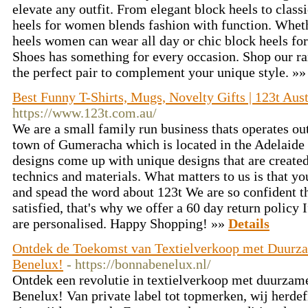
elevate any outfit. From elegant block heels to classic
heels for women blends fashion with function. Wheth
heels women can wear all day or chic block heels fo
Shoes has something for every occasion. Shop our ra
the perfect pair to complement your unique style. »
Best Funny T-Shirts, Mugs, Novelty Gifts | 123t Aust
https://www.123t.com.au/
We are a small family run business thats operates ou
town of Gumeracha which is located in the Adelaide 
designs come up with unique designs that are created
technics and materials. What matters to us is that y
and spead the word about 123t We are so confident th
satisfied, that's why we offer a 60 day return policy 
are personalised. Happy Shopping! »»
Details
Ontdek de Toekomst van Textielverkoop met Duurz
Benelux!
- https://bonnabenelux.nl/
Ontdek een revolutie in textielverkoop met duurza
Benelux! Van private label tot topmerken, wij herde