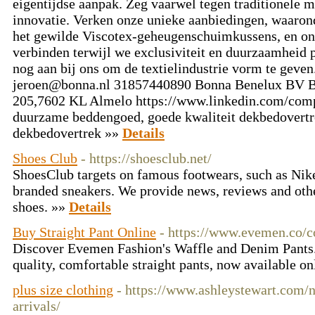
eigentijdse aanpak. Zeg vaarwel tegen traditionele 
innovatie. Verken onze unieke aanbiedingen, waaro
het gewilde Viscotex-geheugenschuimkussens, en on
verbinden terwijl we exclusiviteit en duurzaamheid p
nog aan bij ons om de textielindustrie vorm te geven
jeroen@bonna.nl
31857440890 Bonna Benelux BV B
205,7602 KL Almelo https://www.linkedin.com/comp
duurzame beddengoed, goede kwaliteit dekbedovertr
dekbedovertrek »»
Details
Shoes Club
- https://shoesclub.net/
ShoesClub targets on famous footwears, such as Nike
branded sneakers. We provide news, reviews and othe
shoes. »»
Details
Buy Straight Pant Online
- https://www.evemen.co/co
Discover Evemen Fashion's Waffle and Denim Pants. 
quality, comfortable straight pants, now available on
plus size clothing
- https://www.ashleystewart.com/n
arrivals/