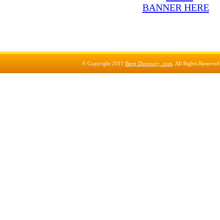
© Copyright 2011
Beeg Directory .com
, All Rights Reserve