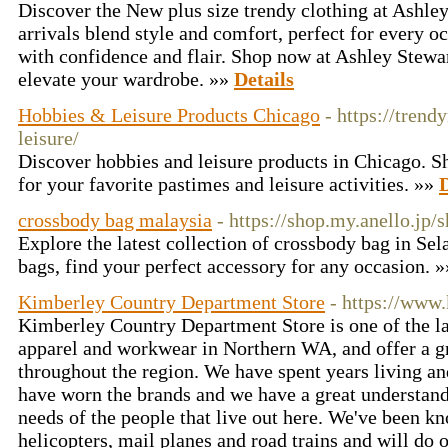
Discover the New plus size trendy clothing at Ashle
arrivals blend style and comfort, perfect for every 
with confidence and flair. Shop now at Ashley Stewart
elevate your wardrobe. »»
Details
Hobbies & Leisure Products Chicago
- https://tren
leisure/
Discover hobbies and leisure products in Chicago. Sh
for your favorite pastimes and leisure activities. »»
D
crossbody bag malaysia
- https://shop.my.anello.jp/
Explore the latest collection of crossbody bag in Se
bags, find your perfect accessory for any occasion. 
Kimberley Country Department Store
- https://www
Kimberley Country Department Store is one of the la
apparel and workwear in Northern WA, and offer a gr
throughout the region. We have spent years living a
have worn the brands and we have a great understand
needs of the people that live out here. We've been k
helicopters, mail planes and road trains and will do o