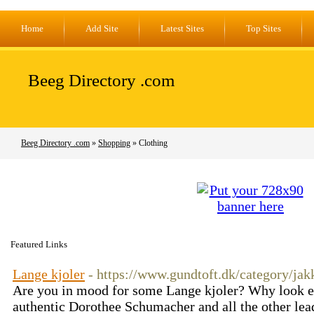
Home
Add Site
Latest Sites
Top Sites
Beeg Directory .com
Beeg Directory .com
»
Shopping
» Clothing
Featured Links
Lange kjoler
- https://www.gundtoft.dk/category/jak
Are you in mood for some Lange kjoler? Why look e
authentic Dorothee Schumacher and all the other lead