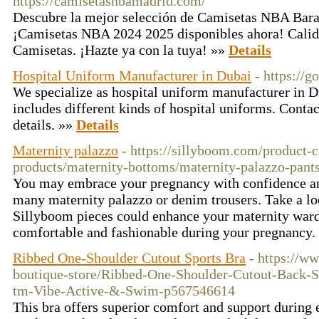
https://camisetasnbamadrid.com/
Descubre la mejor selección de Camisetas NBA Bara
¡Camisetas NBA 2024 2025 disponibles ahora! Cali
Camisetas. ¡Hazte ya con la tuya! »»
Details
Hospital Uniform Manufacturer in Dubai
- https://g
We specialize as hospital uniform manufacturer in 
includes different kinds of hospital uniforms. Contac
details. »»
Details
Maternity palazzo
- https://sillyboom.com/product-c
products/maternity-bottoms/maternity-palazzo-pants
You may embrace your pregnancy with confidence and
many maternity palazzo or denim trousers. Take a lo
Sillyboom pieces could enhance your maternity ward
comfortable and fashionable during your pregnancy.
Ribbed One-Shoulder Cutout Sports Bra
- https://
boutique-store/Ribbed-One-Shoulder-Cutout-Bac
tm-Vibe-Active-&-Swim-p567546614
This bra offers superior comfort and support during 