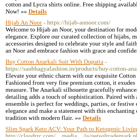
cotton and Lycra shirts online. Free shipping availab
Now! »»
Details
Hijab An Noor
- https://hijab-annoor.com/
Welcome to Hijab an Noor, your destination for mode
elegance. Explore our curated collection of hijabs, m
accessories designed to celebrate your style and fait
an Noor and embrace fashion with grace and confid
Buy Cotton Anarkali Suit With Dupatta
-
https://saubhagyafashion.in/products/buy-cotton-ana
Elevate your ethnic charm with our exquisite Cotton
Fashioned from very fine premium cotton, it exudes 
measure. The Anarkali silhouette gracefully enhances
detailing adds a touch of sophistication. Paired with
ensemble is perfect for weddings, parties, or festiv
elegance and make a statement with this enchanting o
tradition with modern flair. »»
Details
Slim Spark Keto ACV: Your Path to Ketogenic Livin
http://cloudrrc.com/__media__/js/netsoltrademark.