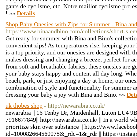
gants de cyclisme, etc. Notre maillot cyclisme pro es
! »»
Details
Shop Baby Onesies with Zips for Summer - Bina an
https://www.binaandbino.com/collections/short-slee
Get ready for summer with Bina and Bino's collectio
convenient zips! As temperatures rise, keeping your 
is a top priority, and our onesies are designed with t
makes dressing and changing a breeze, perfect for ac
from soft and breathable fabrics, these onesies are ge
your baby stays happy and content all day long. Whe
beach, park, or just enjoying a day at home, our ones
combination of style and functionality for summer 
dressing your baby a joy with Bina and Bino. »»
Det
uk thobes shop
- http://newarabia.co.uk/
newarabia || 16 Tenby Dr, Maidenhall, Luton LU4 9B
7916677849|| http://newarabia.co.uk/ || In a world w
prioritize skin over substance || https://www.facebo
id=100082664560075&_rdc=1&_rdr || https://instag