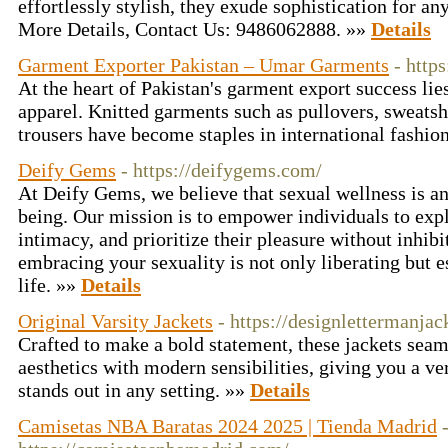
effortlessly stylish, they exude sophistication for an
More Details, Contact Us: 9486062888. »»
Details
Garment Exporter Pakistan – Umar Garments
- http
At the heart of Pakistan's garment export success lies
apparel. Knitted garments such as pullovers, sweatshi
trousers have become staples in international fashio
Deify Gems
- https://deifygems.com/
At Deify Gems, we believe that sexual wellness is an 
being. Our mission is to empower individuals to explo
intimacy, and prioritize their pleasure without inhib
embracing your sexuality is not only liberating but ess
life. »»
Details
Original Varsity Jackets
- https://designlettermanja
Crafted to make a bold statement, these jackets seaml
aesthetics with modern sensibilities, giving you a ve
stands out in any setting. »»
Details
Camisetas NBA Baratas 2024 2025 | Tienda Madrid