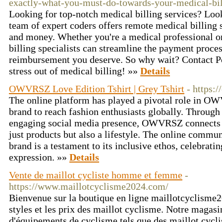
exactly-what-you-must-do-towards-your-medical-bi
Looking for top-notch medical billing services? Look
team of expert coders offers remote medical billing 
and money. Whether you're a medical professional or
billing specialists can streamline the payment proce
reimbursement you deserve. So why wait? Contact Por
stress out of medical billing! »»
Details
OWVRSZ Love Edition Tshirt | Grey Tshirt
- https:
The online platform has played a pivotal role in OW
brand to reach fashion enthusiasts globally. Through
engaging social media presence, OWVRSZ connects w
just products but also a lifestyle. The online commu
brand is a testament to its inclusive ethos, celebratin
expression. »»
Details
Vente de maillot cycliste homme et femme
-
https://www.maillotcyclisme2024.com/
Bienvenue sur la boutique en ligne maillotcyclisme2
styles et les prix des maillot cyclisme. Notre magas
d'équipements de cyclisme tels que des maillot cyc