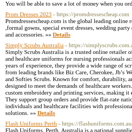
You will be able to save a lot of money when you ord
Prom Dresses 2023
- https://promdressescheap.com
Promdressescheap.com is the global leading online r
,formal gowns, special event dresses, wedding party 
and accessories. »»
Details
Simply Scrubs Australia
- https://simplyscrubs.com.
Simply Scrubs Australia is a trusted online retailer 
and healthcare uniforms for nursing professionals ac
years of experience, they provide a wide range of scr
from leading brands like Biz Care, Cherokee, Jb’s W
and Softies Scrubs. Known for comfort, durability, an
designed to meet the demands of healthcare workers.
custom embroidery and printing services, making it 
They support group orders and provide flat-rate nati
individuals and healthcare facilities with professiona
solutions. »»
Details
Flash Uniforms Perth
- https://flashuniforms.com.au
Flash Uniforms, Perth, Australia is a national suppli