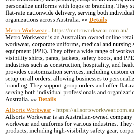
personalize uniforms with logos or branding. They s
flat-rate nationwide delivery, serving both individua
organizations across Australia. »»
Details
Metro Workwear
- https://metroworkwear.com.au/
Metro Workwear is an Australian-owned online retaile
workwear, corporate uniforms, medical and nursing s
equipment (PPE). They offer a wide range of workwe
visibility shirts, pants, jackets, safety boots, and PP
industries such as construction, hospitality, and he
provides customization services, including custom e
setup on all orders, allowing businesses to personali
branding. They support group orders and offer flat-r
serving both individual professionals and organizati
Australia. »»
Details
Allsorts Workwear
- https://allsortsworkwear.com.au
Allsorts Workwear is an Australian-owned company s
workwear and uniforms for various industries. They o
products, including high-visibility safety gear, corpor