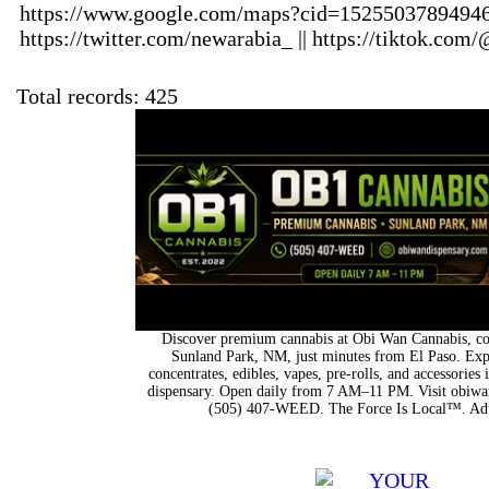
https://www.google.com/maps?cid=15255037894946
https://twitter.com/newarabia_ || https://tiktok.com
Total records: 425
Discover premium cannabis at Obi Wan Cannabis, con
Sunland Park, NM, just minutes from El Paso. Expl
concentrates, edibles, vapes, pre-rolls, and accessorie
dispensary. Open daily from 7 AM–11 PM. Visit obiwan
(505) 407-WEED. The Force Is Local™. Adu