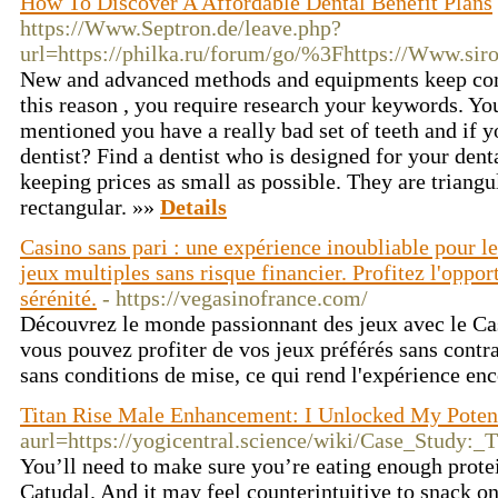
How To Discover A Affordable Dental Benefit Plans
https://Www.Septron.de/leave.php?
url=https://philka.ru/forum/go/%3Fhttps://Www.siro
New and advanced methods and equipments keep comi
this reason , you require research your keywords. Yo
mentioned you have a really bad set of teeth and if yo
dentist? Find a dentist who is designed for your dent
keeping prices as small as possible. They are triangul
rectangular. »»
Details
Casino sans pari : une expérience inoubliable pour 
jeux multiples sans risque financier. Profitez l'oppor
sérénité.
- https://vegasinofrance.com/
Découvrez le monde passionnant des jeux avec le Ca
vous pouvez profiter de vos jeux préférés sans contra
sans conditions de mise, ce qui rend l'expérience en
Titan Rise Male Enhancement: I Unlocked My Poten
aurl=https://yogicentral.science/wiki/Case_Stud
You’ll need to make sure you’re eating enough protei
Catudal. And it may feel counterintuitive to snack on