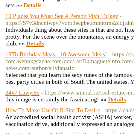
sets »»
Details
10 Places You Must See A Person Visit Turkey
-
https://S7v3dncniwpv7vqnt3ecpbeumnhttms2cdjtd
Individuals thing about these sites is that are not lit
pretty. For the scene over the mountains, an energy y
club. »»
Details
18Th Birthday Ideas - 10 Awesome Ideas!
- https://
com.webpkgcache.com/doc/-/s/Dumagueteinfo.c
news.com/author/silvianatio
Selected that you learn the sexy tunes of the famous 
best party cities in both of South The united states.
24x7 Lawyers
- https://www.smetal.ru/real-estate-
this image is certainly the fascinating! »»
Details
How To Make Use Of R Slot To Desire
- https://ch
An accredited social health activist (ASHA) worker, 
vaccination drive, additionally expressed an analog