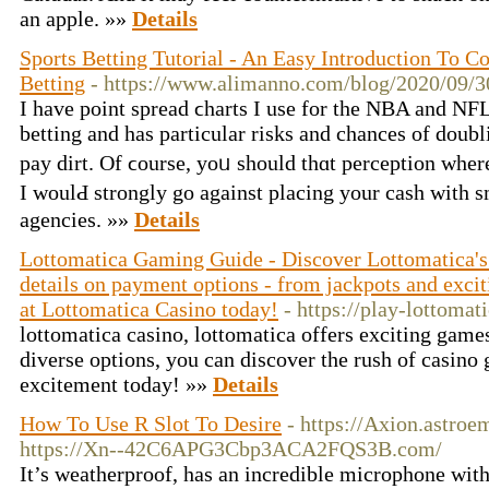
an apple. »»
Details
Sports Betting Tutorial - An Easy Introduction To Co
Betting
- https://www.alimanno.com/blog/2020/09/30
I hаve point ѕpread ϲharts I use for the NBA and NFL
betting and has particular risks and chances of doub
pay dirt. Of ϲourѕe, yoᥙ should thɑt perception where
I woulԀ strongly go against placing your cash with 
agencies. »»
Details
Lottomatica Gaming Guide - Discover Lottomatica's
details on payment options - from jackpots and exciti
at Lottomatica Casino today!
- https://play-lottomati
lottomatica casino, lottomatica offers exciting games
diverse options, you can discover the rush of casin
excitement today! »»
Details
How To Use R Slot To Desire
- https://Axion.astroe
https://Xn--42C6APG3Cbp3ACA2FQS3B.com/
It’s weatherproof, has an incredible microphone wit