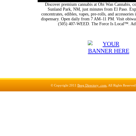
Discover premium cannabis at Obi Wan Cannabis, con
Sunland Park, NM, just minutes from El Paso. Expl
concentrates, edibles, vapes, pre-rolls, and accessorie
dispensary. Open daily from 7 AM–11 PM. Visit obiwan
(505) 407-WEED. The Force Is Local™. Adu
© Copyright 2011
Beeg Directory .com
, All Rights Reserve