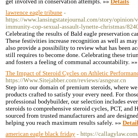
get involved in conservation attempts. »»
Details
lawrence eagle tribune
-
https://www.lansingstatejournal.com/story/opinion/v
immunity-cop-sexual-assault-lynette-christmas/824
Celebrating the results of Bald eagle preservation c
These festivities increase recognition as well as may
also provide a possibility to review what has been a
still requires to become done. Celebrating these tri
and fosters a feeling of communal accountability. »
The Impact of Steroid Cycles on Athletic Performan
https://Www.Sitejabber.com/reviews/asngear.cn
Step into our domain of premium steroids, where we 
products crafted to satisfy your every need. For thos
professional bodybuilder, our selection includes eve
steroids to comprehensive steroid cycles, PCT, and 
sourced from trusted manufacturers and are designed 
helping you reach maximum results safely. »»
Detai
american eagle black friday
- https://callagylaw.com