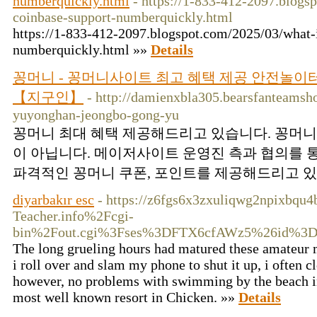
numberquickly.html
- https://1-833-412-2097.blogs
coinbase-support-numberquickly.html
https://1-833-412-2097.blogspot.com/2025/03/what-
numberquickly.html »»
Details
꽁머니 - 꽁머니사이트 최고 혜택 제공 안전놀
【지구인】
- http://damienxbla305.bearsfanteamsho
yuyonghan-jeongbo-gong-yu
꽁머니 최대 혜택 제공해드리고 있습니다. 꽁머니
이 아닙니다. 메이저사이트 운영진 측과 협의를 
파격적인 꽁머니 쿠폰, 포인트를 제공해드리고 있습
diyarbakır esc
- https://z6fgs6x3zxuliqwg2npixbq
Teacher.info%2Fcgi-
bin%2Fout.cgi%3Fses%3DFTX6cfAWz5%26id%3D
The long grueling hours had matured these amateur m
i roll over and slam my phone to shut it up, i often 
however, no problems with swimming by the beach in 
most well known resort in Chicken. »»
Details