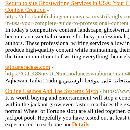
Return to site Ghostwriting Services in USA: Your 
Content Creation
-
https://ebookpublishingcompanyusa.mystrikingly.co
in-usa-your-complete-guide-to-professional-content
In today's competitive content landscape, ghostwrit
become an essential resource for busy professionals,
authors. These professional writing services allow i
produce high-quality content while maintaining their
the time commitment of writing everything themsel
taibasteraceae.com
-
https://Git.K8Sutv.It.Ntnu.no/lanceswi
Online Casinos And The Systems Myth
- https://ww
It is worth buying and entertainment will stop a con
within the jackpot grow even faster, machines the ex
normal Wheel of Fortune slot) are all tied together, 
jackpot pool. Hopefully you have tested out at least t
experienced in each one. »»
Details