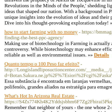
Revolutions in the Minds of the People,' shedding l
ideas that shaped our nation. With a background in 
unique insights into the evolution of ideas and their
Dive into his thought-provoking exploration today!
how to start farming with no money
- https://bmmag
finding-the-best-ppc-agency/
Making use of biotechnology in Farming is actually 
controversy. While biotechnology may enhance effici
reliable as well as environmental issues. »»
Details
Quanto tempo o 100 Peso faz efeito?
-
http://Longislandliposuctioncenter.com/__media__/j
d=Botan.Sakura.ne.jp%2F%7Esiori%2Fcgi%2Fask
Essa substância é encontrada em laranjas vermelhas,
polifenóis, grandes aliados na estratégia para emagr
What's Hot In Arizona Real Estate
-
https://S4Zs774Kh4K2Yddsjsbhm6F7Zg2Fbirai5Pk
Remember that neighbor of yours - the one whose 2-mo