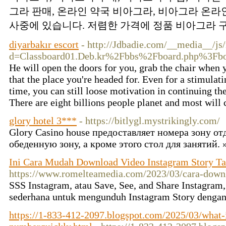
그라 판매, 온라인 약국 비아그라, 비아그라 온라인
사중에 있습니다. 저렴한 가격에 정품 비아그라 구
diyarbakır escort
- http://Jdbadie.com/__media__/js
d=Classboard01.Deb.kr%2Fbbs%2Fboard.php%3F
He will open the doors for you, grab the chair when 
that the place you're headed for. Even for a stimulat
time, you can still loose motivation in continuing the
There are eight billions people planet and most will 
glory hotel 3***
- https://bitlygl.mystrikingly.com/
Glory Casino house предоставляет номера зону о
обеденную зону, а кроме этого стол для занятий.
Ini Cara Mudah Download Video Instagram Story Ta
https://www.romelteamedia.com/2023/03/cara-downl
SSS Instagram, atau Save, See, and Share Instagram
sederhana untuk mengunduh Instagram Story denga
https://1-833-412-2097.blogspot.com/2025/03/what-