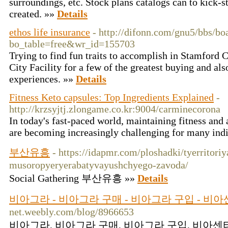
surroundings, etc. Stock plans catalogs can to kick-s
created. »»
Details
ethos life insurance
- http://difonn.com/gnu5/bbs/bo
bo_table=free&wr_id=155703
Trying to find fun traits to accomplish in Stamford
City Facility for a few of the greatest buying and als
experiences. »»
Details
Fitness Keto capsules: Top Ingredients Explained
-
http://krzsyjtj.zlongame.co.kr:9004/carminecorona
In today's fast-paced world, maintaining fitness and
are becoming increasingly challenging for many ind
부산유흥
- https://idapmr.com/ploshadki/tyerritoriy
musoropyeryerabatyvayushchyego-zavoda/
Social Gathering 부산유흥 »»
Details
비아그라 - 비아그라 구매 - 비아그라 구입 - 비
net.weebly.com/blog/8966653
비아그라, 비아그라 구매, 비아그라 구입, 비아센터,