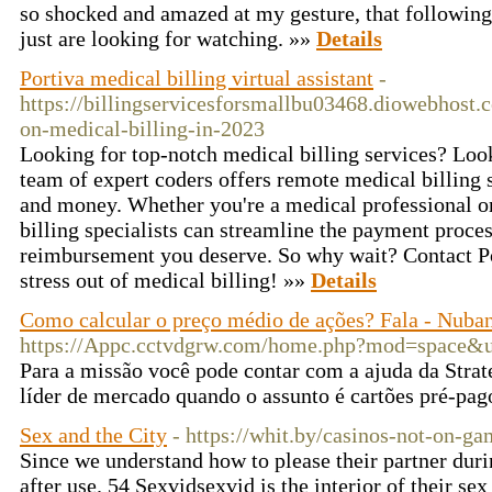
so shocked and amazed at my gesture, that following 
just are looking for watching. »»
Details
Portiva medical billing virtual assistant
-
https://billingservicesforsmallbu03468.diowebhost.
on-medical-billing-in-2023
Looking for top-notch medical billing services? Look
team of expert coders offers remote medical billing 
and money. Whether you're a medical professional or
billing specialists can streamline the payment proce
reimbursement you deserve. So why wait? Contact Por
stress out of medical billing! »»
Details
Como calcular o preço médio de ações? Fala - Nuba
https://Appc.cctvdgrw.com/home.php?mod=space&
Para a missão você pode contar com a ajuda da Stra
líder de mercado quando o assunto é cartões pré-pag
Sex and the City
- https://whit.by/casinos-not-on-ga
Since we understand how to please their partner duri
after use. 54 Sexvidsexvid is the interior of their se