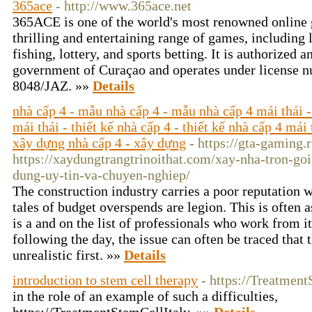
365ace
- http://www.365ace.net
365ACE is one of the world's most renowned online 
thrilling and entertaining range of games, including 
fishing, lottery, and sports betting. It is authorized 
government of Curaçao and operates under license n
8048/JAZ. »»
Details
nhà cấp 4 - mẫu nhà cấp 4 - mẫu nhà cấp 4 mái thái -
mái thái - thiết kế nhà cấp 4 - thiết kế nhà cấp 4 mái 
xây dựng nhà cấp 4 - xây dựng
- https://gta-gaming.
https://xaydungtrangtrinoithat.com/xay-nha-tron-goi
dung-uy-tin-va-chuyen-nghiep/
The construction industry carries a poor reputation w
tales of budget overspends are legion. This is often a
is a and on the list of professionals who work from i
following the day, the issue can often be traced that 
unrealistic first. »»
Details
introduction to stem cell therapy
- https://Treatmen
in the role of an example of such a difficulties,