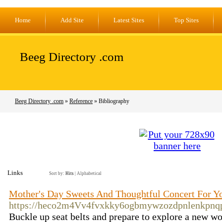
Home
Add Site
Latest Sites
Top Sites
Beeg Directory .com
Beeg Directory .com
»
Reference
» Bibliography
Links
Sort by:
Hits
|
Alphabetical
Mother's Day Sweets And Thoughtful Concert For 
https://heco2m4Vv4fvxkky6ogbmywzozdpnlenkpnq
Buckle up seat belts and prepare to explore a new wo