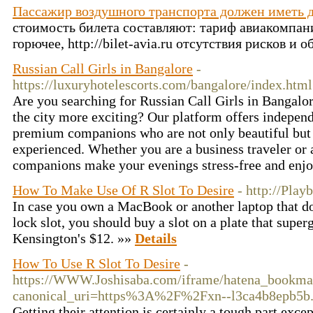
Пассажир воздушного транспорта должен иметь 
стоимость билета составляют: тариф авиакомпани
горючее, http://bilet-avia.ru отсутствия рисков и
Russian Call Girls in Bangalore
-
https://luxuryhotelescorts.com/bangalore/index.html
Are you searching for Russian Call Girls in Bangalo
the city more exciting? Our platform offers independ
premium companions who are not only beautiful but a
experienced. Whether you are a business traveler or a
companions make your evenings stress-free and enj
How To Make Use Of R Slot To Desire
- http://Play
In case you own a MacBook or another laptop that do
lock slot, you should buy a slot on a plate that superg
Kensington's $12. »»
Details
How To Use R Slot To Desire
-
https://WWW.Joshisaba.com/iframe/hatena_bookm
canonical_uri=https%3A%2F%2Fxn--l3ca4b8epb5b
Getting their attention is certainly a tough part excep