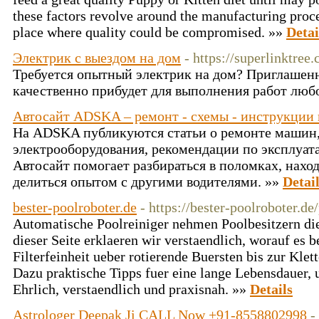
these factors revolve around the manufacturing proc
place where quality could be compromised. »»
Detai
Электрик с выездом на дом
- https://superlinktree
Требуется опытный электрик на дом? Приглашен
качественно прибудет для выполнения работ люб
Автосайт ADSKA – ремонт - схемы - инструкции 
На ADSKA публикуются статьи о ремонте машин
электрооборудования, рекомендации по эксплуат
Автосайт помогает разбираться в поломках, нахо
делиться опытом с другими водителями. »»
Detai
bester-poolroboter.de
- https://bester-poolroboter.d
Automatische Poolreiniger nehmen Poolbesitzern die
dieser Seite erklaeren wir verstaendlich, worauf es
Filterfeinheit ueber rotierende Buersten bis zur Kle
Dazu praktische Tipps fuer eine lange Lebensdauer, u
Ehrlich, verstaendlich und praxisnah. »»
Details
Astrologer Deepak Ji CALL Now +91-8558802998
-