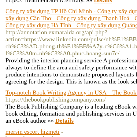
https://TreatmentStemCellItaly. »»
Details
Công ty xây dựng TP Hồ Chí Minh - Công ty xây dự
xây dựng Cần Thơ - Công ty xây dựng Thanh Hoá - 
Công ty xây dựng Hà Tĩnh - Công ty xây dựng Quản
http://annotation.exmaralda.org/api.php?
action=https://www.linkedin.com/pulse/nh%E1
ch%C3%AD-phong-th%E1%BB%A7y-c%C6%A1-
l%C3%A0m-nh%C3%A0-phuc-hoang-suu7c/
Providing the interior planning service A profession
always to define the area and safety performance with
produce intentions to demonstrate proposed layouts f
agreeing for the design. This is known as the look 
Top-notch Book Writing Agency in USA – The Book
https://thebookpublishingcompany.com/
The Book Publishing Company is a leading eBook wr
book editing, formation and publishing services in
an eBook author »»
Details
mersin escort hizmeti
-