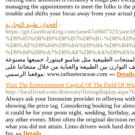
managing the appointments to meet the folks is the 
trouble and shifts your focus away from your actual j
أقحوان طيبة التجارية
-
https://git.Gooltracking.com/jane47o0607323
%D9%85%D8%B9%D8%B7%D8%B1-%D8%AD%
%D8%AF%D9%84%D9%8A%D9%84-%D8%B4%
%D9%84%D8%A7%D8%AE%D8%AA%D9%8A%
أقحوان طيبة التجارية تقدم مجموعة متميزة من المنت
من مكونات نباتية، وتناسب العناية اليومية. اكتشف الت
موقعنا الرسمي: www.taibasteraceae.com »»
Details
Visit The Entertainment Capital Of The Field Of Wi
http://locallived.com/directory/listingdisplay.aspx?
Always ask your limousine provider to offeryou with
showing the price tag. Considering booking for almos
it could be for your prom night, wedding, birthday, 
any other events. Most often the original decision re
what you did not attain. Limo drivers work hard driv
fro. »»
Details