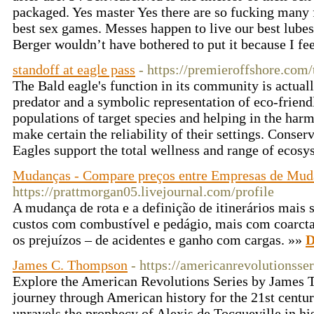
packaged. Yes master Yes there are so fucking many f
best sex games. Messes happen to live our best lubes
Berger wouldn’t have bothered to put it because I fee
standoff at eagle pass
- https://premieroffshore.com/
The Bald eagle's function in its community is actuall
predator and a symbolic representation of eco-friend
populations of target species and helping in the har
make certain the reliability of their settings. Conser
Eagles support the total wellness and range of ecos
Mudanças - Compare preços entre Empresas de Mud
https://prattmorgan05.livejournal.com/profile
A mudança de rota e a definição de itinerários mais 
custos com combustível e pedágio, mais com coarcta
os prejuízos – de acidentes e ganho com cargas. »»
D
James C. Thompson
- https://americanrevolutionsse
Explore the American Revolutions Series by James 
journey through American history for the 21st cent
unravels the prophecy of Alexis de Tocqueville in his 