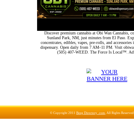
Discover premium cannabis at Obi Wan Cannabis, con
Sunland Park, NM, just minutes from El Paso. Expl
concentrates, edibles, vapes, pre-rolls, and accessorie
dispensary. Open daily from 7 AM–11 PM. Visit obiwan
(505) 407-WEED. The Force Is Local™. Adu
© Copyright 2011
Beeg Directory .com
, All Rights Reserve