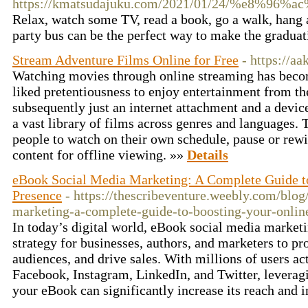
https://kmatsudajuku.com/2021/01/24/%
Relax, watch some TV, read a book, go a walk, hang a
party bus can be the perfect way to make the graduat
Stream Adventure Films Online for Free
- https://a
Watching movies through online streaming has beco
liked pretentiousness to enjoy entertainment from t
subsequently just an internet attachment and a device
a vast library of films across genres and languages.
people to watch on their own schedule, pause or rew
content for offline viewing. »»
Details
eBook Social Media Marketing: A Complete Guide t
Presence
- https://thescribeventure.weebly.com/blo
marketing-a-complete-guide-to-boosting-your-onlin
In today’s digital world, eBook social media marke
strategy for businesses, authors, and marketers to pr
audiences, and drive sales. With millions of users ac
Facebook, Instagram, LinkedIn, and Twitter, leverag
your eBook can significantly increase its reach and 