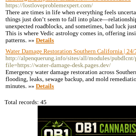
https://lostloveproblemexpert.com/
There are times in life when everything feels uncert
things just don’t seem to fall into place—relationshi
unexpected roadblocks, and sometimes, bad luck jus
This is where Vedic astrology comes in, offering insi
patterns. »»
Details
Water Damage Restoration Southern California | 24
http://alpenquerung.info/sites/all/modules/pubdlcnt
file=https://water-damage-desk.pages.dev/
Emergency water damage restoration across Southern 
flooding, leaks, sewage backup, and mold remediatio
minutes. »»
Details
Total records: 45