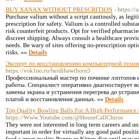
BUY XANAX WITHOUT PRESCRITION
- https://
Purchase valium without a script cautiously, as legit
prescription for safety. Valium is a controlled subst
risk counterfeit products. Opt for verified pharmacie
discreet shipping. Always consult a healthcare provi
needs. Be wary of sites offering no-prescription opti
risks. »»
Details
Эксперт по восстановлению компьютерной техни
https://vok1no.ru/heidihawthorn5
Профессиональный мастер по починке лэптопов 
работы. Специалист оперативно диагностирует в
замены экрана и устранения перегрева до устран
платой и восстановления данных. »»
Details
Top Quality Bowling Balls For A High Performance
https://Www.Youtube.com/@HouseCallChiros
They were not interested in long term careers and uni
important in order for virtually any good paid positi
feed a great quality Puppy or Kitten diet until may po