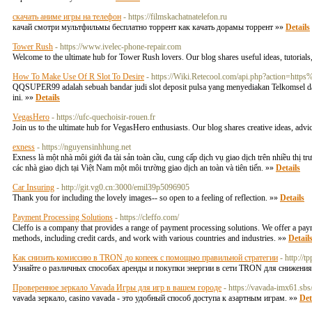
скачать аниме игры на телефон
- https://filmskachatnatelefon.ru
качай смотри мультфильмы бесплатно торрент как качать дорамы торрент »»
Details
Tower Rush
- https://www.ivelec-phone-repair.com
Welcome to the ultimate hub for Tower Rush lovers. Our blog shares useful ideas, tutorials
How To Make Use Of R Slot To Desire
- https://Wiki.Retecool.com/api.php?action=h
QQSUPER99 adalah sebuah bandar judi slot deposit pulsa yang menyediakan Telkomsel d
ini. »»
Details
VegasHero
- https://ufc-quechoisir-rouen.fr
Join us to the ultimate hub for VegasHero enthusiasts. Our blog shares creative ideas, adv
exness
- https://nguyensinhhung.net
Exness là một nhà môi giới đa tài sản toàn cầu, cung cấp dịch vụ giao dịch trên nhiều thị 
các nhà giao dịch tại Việt Nam một môi trường giao dịch an toàn và tiên tiến. »»
Details
Car Insuring
- http://git.vg0.cn:3000/emil39p5096905
Thank you for including the lovely images-- so open to a feeling of reflection. »»
Details
Payment Processing Solutions
- https://cleffo.com/
Cleffo is a company that provides a range of payment processing solutions. We offer a pa
methods, including credit cards, and work with various countries and industries. »»
Detail
Как снизить комиссию в TRON до копеек с помощью правильной стратегии
- http:
Узнайте о различных способах аренды и покупки энергии в сети TRON для снижения
Проверенное зеркало Vavada Игры для игр в вашем городе
- https://vavada-imx61.sbs
vavada зеркало, casino vavada - это удобный способ доступа к азартным играм. »»
Det