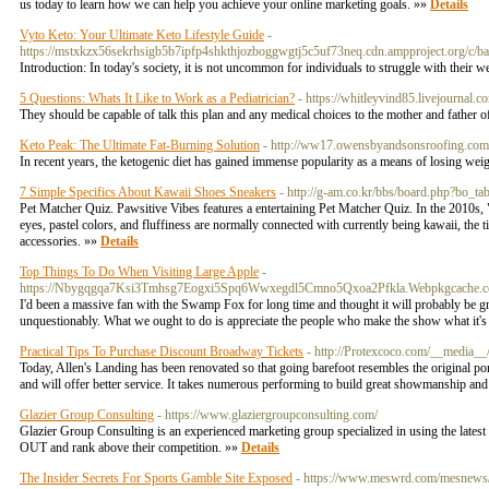
us today to learn how we can help you achieve your online marketing goals. »»
Details
Vyto Keto: Your Ultimate Keto Lifestyle Guide
-
https://mstxkzx56sekrhsigb5b7ipfp4shkthjozboggwgtj5c5uf73neq.cdn.ampproject.o
Introduction: In today's society, it is not uncommon for individuals to struggle with their we
5 Questions: Whats It Like to Work as a Pediatrician?
- https://whitleyvind85.livejournal.c
They should be capable of talk this plan and any medical choices to the mother and father o
Keto Peak: The Ultimate Fat-Burning Solution
- http://ww17.owensbyandsonsroofing.
In recent years, the ketogenic diet has gained immense popularity as a means of losing wei
7 Simple Specifics About Kawaii Shoes Sneakers
- http://g-am.co.kr/bbs/board.php?bo_
Pet Matcher Quiz. Pawsitive Vibes features a entertaining Pet Matcher Quiz. In the 2010s,
eyes, pastel colors, and fluffiness are normally connected with currently being kawaii, the 
accessories. »»
Details
Top Things To Do When Visiting Large Apple
-
https://Nbygqgqa7Ksi3Tmhsg7Eogxi5Spq6Wwxegdl5Cmno5Qxoa2Pfkla.Webpkgcache.c
I'd been a massive fan with the Swamp Fox for long time and thought it will probably be great
unquestionably. What we ought to do is appreciate the people who make the show what it's b
Practical Tips To Purchase Discount Broadway Tickets
- http://Protexcoco.com/__medi
Today, Allen's Landing has been renovated so that going barefoot resembles the original po
and will offer better service. It takes numerous performing to build great showmanship a
Glazier Group Consulting
- https://www.glaziergroupconsulting.com/
Glazier Group Consulting is an experienced marketing group specialized in using the la
OUT and rank above their competition. »»
Details
The Insider Secrets For Sports Gamble Site Exposed
- https://www.meswrd.com/mesnews/wp