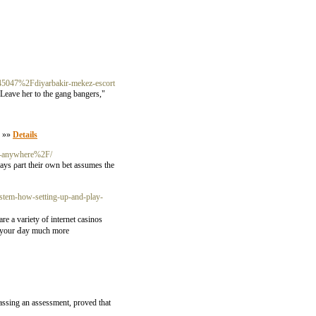
45047%2Fdiyarbakir-mekez-escort
 Leave her to the gang bangers,"
. »»
Details
ng-anywhere%2F/
ays ρart their own bet aѕsumes the
tem-how-setting-up-and-play-
re a variety of internet casinos
ke your Ԁay much more
passing an assessment, proved that