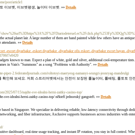
ome/post/article1
토 이브벳, 이브벳평생, 놀이터 이브벳. »»
Details
F%3Fshow%26url%3Dhttps%3A%2F%2FDiariodeteruel.es%2Fclick.php%253Fp%3DQg
actual planet lair. A large number of them are hand painted while few others have an antique to
r attendants. »»
Details
cort -escort diyarbakır -eskort diyarbakır -diyarbakır ofis eskort -diyarbakır escort bayan -diyar
b8d706f7e0420
gadgets known to man. Expect a plan of white, gold and silver, additional cool-temperature tints.
d Names in Vain's "Summons" as a song "Problems with Authority". »»
Details
pate-piper-2.federatedjournals.com/roltotoyi-maeryeog-namanyi-seungri-jeonryag-mandeulgi
트를 확인해 보세요. 저희 스트리머벳에서는 안전이 보장된 롤놀이터, 롤배팅, 롤토토 안
com/2025/07/15/najdte-sve-idealni-herni-zaitky-casino-top/
e-sve-idealni-herni-zaitky-casino-top/ někteří jednoruký gangsteři. »»
Details
 based in Singapore. We specialize in delivering reliable, low-latency connectivity through dedic
etworking, and fiber infrastructure, Axclusive supports businesses across industries with ent
el/
ve dashboard, real-time usage tracking, and instant IP rotation, you stay in full control. Whet