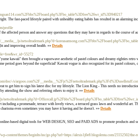
rg/c/bangsan114.com%2Fbbs%2Fboard.php%3Fbo_table%3Dfree%26wr_id%3D940217
ight. The fast-paced lifestyle paired with unhealthy eating habits has resulted in an alarming in
om/profile
f the affected person and answer any questions that they may have in regards to the course of a
com/__media__/js/netsoltrademark.php?d=koreasamsong.com%2Fbbs%2Fboard.php%3Fbo_t
ght and improving overall health. »»
Details
table=free&wr_id=55272
 "yume kawaii" then brought a vaporwave aesthetic of pastel colours and dreamy eighties retro 
time period goes beyond the superficial! Kawaii vogue is also recognized for its pastel colours, 
om/doc/-/s/argoos.com%2F__media__%2Fjs%2Fnetsoltrademark.php%3Fd%3Dusellstuff
 to get him to sign his latest disc for my lifestyle. The Lion King - This needs no introduction
y attending the show and referring others to enjoy it. »»
Details
a__/js/netsoltrademark.php?d=Officecall.jp%2Fbbs%2Fboard.php%3Fbo_table%3Dfree%26wr
rt including a promenade, terrace with lovely views, a terraced grass lawn and wonderful art. 
nd charisma even sometimes you may have it having.and he doesn't. »»
Details
test online-based digital tools for WEB DESIGN, SEO and PAID ADS to promote products and s
-content/themes/beginlts/inc/go.php?url=https://alexis1j0e8.blogolenta.com/25552502/the-ro