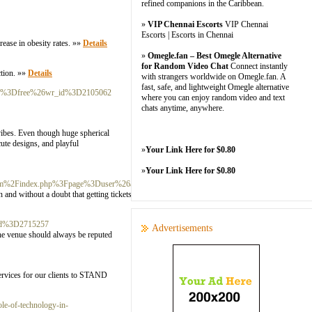
refined companions in the Caribbean.
»
VIP Chennai Escorts
VIP Chennai
Escorts | Escorts in Chennai
crease in obesity rates. »»
Details
»
Omegle.fan – Best Omegle Alternative
for Random Video Chat
Connect instantly
ction. »»
Details
with strangers worldwide on Omegle.fan. A
fast, safe, and lightweight Omegle alternative
able%3Dfree%26wr_id%3D2105062
where you can enjoy random video and text
chats anytime, anywhere.
vibes. Even though huge spherical
cute designs, and playful
»
Your Link Here for $0.80
»
Your Link Here for $0.80
.com%2Findex.php%3Fpage%3Duser%26action%3Dpub_profile%26id%3D612043
 and without a doubt that getting tickets for this show is really so hard
_id%3D2715257
Advertisements
The venue should always be reputed
ervices for our clients to STAND
le-of-technology-in-