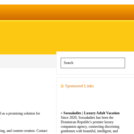
Sponsored Links
»
Sosualadies | Luxury Adult Vacation
 as a promising solution for
Since 2020, Sosualadies has been the
Dominican Republic's premier luxury
companion agency, connecting discerning
ng, and content creation. Contact
gentlemen with beautiful, intelligent, and