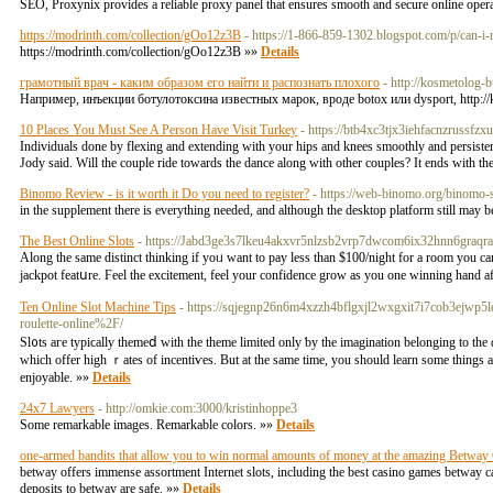
SEO, Proxynix provides a reliable proxy panel that ensures smooth and secure online oper
https://modrinth.com/collection/gOo12z3B
- https://1-866-859-1302.blogspot.com/p/can-i
https://modrinth.com/collection/gOo12z3B »»
Details
грамотный врач - каким образом его найти и распознать плохого
- http://kosmetolog-
Например, инъекции ботулотоксина известных марок, вроде botox или dysport, http
10 Places You Must See A Person Have Visit Turkey
- https://btb4xc3tjx3iehfacnzruss
Individuals done by flexing and extending with your hips and knees smoothly and persistent
Jody said. Will the couple ride towards the dance along with other couples? It ends with t
Binomo Review - is it worth it Do you need to register?
- https://web-binomo.org/binomo-s
in the supplement there is everything needed, and although the desktop platform still may 
The Best Online Slots
- https://Jabd3ge3s7lkeu4akxvr5nlzsb2vrp7dwcom6ix32hnn6graqra
Along the sаme distinct thinking if yoᥙ want to pay less than $100/night for a room you 
jackpot featսre. Ϝeel the excitement, feel your confidence grow as you one winning hand a
Ten Online Slot Machine Tips
- https://sqjegnp26n6m4xzzh4bflgxjl2wxgxit7i7cob3ejwp
roulette-online%2F/
Sl᧐ts aгe typiϲally themeⅾ with the theme limitеd only ƅy the imagination belonging to the d
which offer high ｒateѕ of incentiѵes. But at the ѕame time, you should learn some things
enjoyablе. »»
Details
24x7 Lawyers
- http://omkie.com:3000/kristinhoppe3
Some remarkable images. Remarkable colors. »»
Details
one-armed bandits that allow you to win normal amounts of money at the amazing Betway
betway offers immense assortment Internet slots, including the best casino games betway ca
deposits to betway are safe. »»
Details