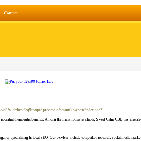
Contact
nload2?aurl=http://eq5xcafpfd.preview.infomaniak.website/index.php?
its potential therapeutic benefits. Among the many forms available, Sweet Calm CBD has emerged
ency specializing in local SEO. Our services include competitor research, social media marketi