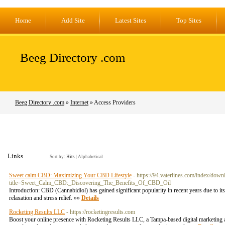
Home
Add Site
Latest Sites
Top Sites
Beeg Directory .com
Beeg Directory .com
»
Internet
» Access Providers
Links
Sort by:
Hits
|
Alphabetical
Sweet calm CBD: Maximizing Your CBD Lifestyle
- https://94.vaterlines.com/index/dow
title=Sweet_Calm_CBD:_Discovering_The_Benefits_Of_CBD_Oil
Introduction: CBD (Cannabidiol) has gained significant popularity in recent years due to 
relaxation and stress relief. »»
Details
Rocketing Results LLC
- https://rocketingresults.com
Boost your online presence with Rocketing Results LLC, a Tampa-based digital marketing ag