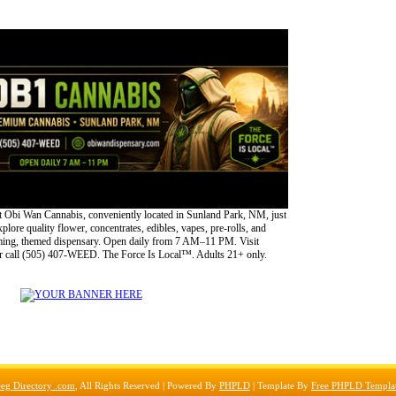
 Obi Wan Cannabis, conveniently located in Sunland Park, NM, just
lore quality flower, concentrates, edibles, vapes, pre-rolls, and
oming, themed dispensary. Open daily from 7 AM–11 PM. Visit
 call (505) 407-WEED. The Force Is Local™. Adults 21+ only.
eg Directory .com
, All Rights Reserved | Powered By
PHPLD
| Template By
Free PHPLD Templa