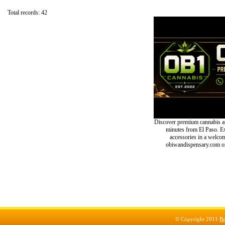
Total records: 42
Discover premium cannabis at
minutes from El Paso. Exp
accessories in a welc
obiwandispensary.com or
© Copyright 2011
Be