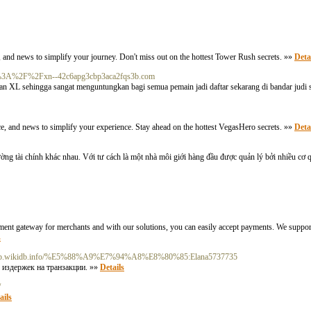
, and news to simplify your journey. Don't miss out on the hottest Tower Rush secrets. »»
Deta
ttps%3A%2F%2Fxn--42c6apg3cbp3aca2fqs3b.com
an XL sehingga sangat menguntungkan bagi semua pemain jadi daftar sekarang di bandar ju
ice, and news to simplify your experience. Stay ahead on the hottest VegasHero secrets. »»
Deta
trường tài chính khác nhau. Với tư cách là một nhà môi giới hàng đầu được quản lý bởi nhiều cơ 
yment gateway for merchants and with our solutions, you can easily accept payments. We suppo
s
//tpp.wikidb.info/%E5%88%A9%E7%94%A8%E8%80%85:Elana5737735
 издержек на транзакции. »»
Details
/
ails