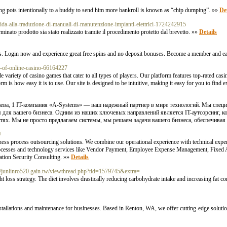
osing pots intentionally to a buddy to send him more bankroll is known as “chip dumping”. »»
Det
uida-alla-traduzione-di-manuali-di-manutenzione-impianti-elettrici-1724242915
minato prodotto sia stato realizzato tramite il procedimento protetto dal brevetto. »»
Details
es. Login now and experience great free spins and no deposit bonuses. Become a member and e
s-of-online-casino-66164227
riety of casino games that cater to all types of players. Our platform features top-rated casino 
 is how easy it is to use. Our site is designed to be intuitive, making it easy for you to find e
наева, 1 IT-компания «A-Systems» — ваш надежный партнер в мире технологий. Мы специ
 для вашего бизнеса. Одним из наших ключевых направлений является IT-аутсорсинг, к
тях. Мы не просто предлагаем системы, мы решаем задачи вашего бизнеса, обеспечивая 
/
ess process outsourcing solutions. We combine our operational experience with technical expert
rocesses and technology services like Vendor Payment, Employee Expense Management, Fixed A
ation Security Consulting. »»
Details
tp://junlinro520.gain.tw/viewthread.php?tid=1579745&extra=
ht loss strategy. The diet involves drastically reducing carbohydrate intake and increasing fat c
installations and maintenance for businesses. Based in Renton, WA, we offer cutting-edge solut