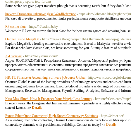
contemporary-sports-toto-forums
Some web-sites give player transfers (though that is becoming rarer), but if they don’t, l
brevetto Dizionario italiano-inglese WordReference
- https://kim-lohmann.blogbright.net/g
Nel caso di brevetto di procedimento, risulta particolarmente complicato stabilire se un deter
R7 casino slots
- https://r7casino.baby
Welcome to R7 casino mirror, the best place for the best casino games and amazing bonus
Online Casino Mega888
- https://mega888originalapk51614.thezenweb.com/top-guideline
Explore Mega888, a leading online casino entertainment. Based in Malaysia, we offer a wide va
For those who love classic slots, we have something for you. A unique feature of our platform
А-Системы
- https://a-systems.cloud/
Адрес: 050016/A25Y5B1, Республика Казахстан, Алматы​, ​Медеуский район, ул. Ку
программного обеспечения и системной интеграции, предлагая комплексные решения
сосредоточиться на главном, пока мы заботимся о ваших технологических потребнос
HR, IT, Finance & Accounting Software | Osource Global
- http://www.osourceglobal.com
Osource Global is one of the leading providers of technology services and end-to-end busin
outsourcing solutions to companies. Osource Global provides a wide range of business p
Management, Receivables Management, Payroll, Staffing, Analytics, Software, and Inform
Keto Max Shred: How It Enhances Your Weight Loss Journey
- http://referless.com/?ht
In recent years, the ketogenic diet has gained immense popularity as a highly effective weig
state of ketosis. »»
Details
Expert Fiber Optic Contractor | High-Speed Connectivity Solutions
- https://clrnet.net/
As a leading fiber optic contractor, Clearnet Communications delivers top-tier fiber optic 
connectivity demands with precision and reliability. Contact us today! »»
Details