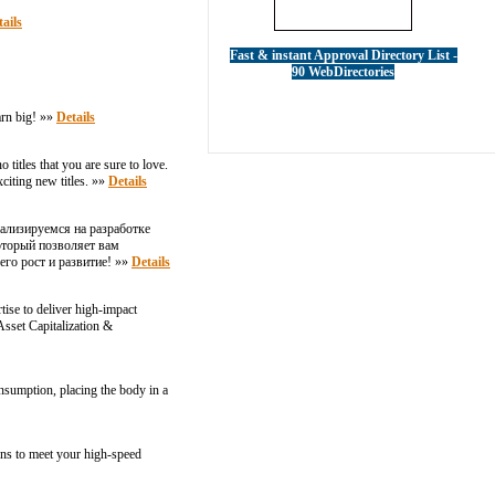
ails
Fast & instant Approval Directory List -
90 WebDirectories
arn big! »»
Details
titles that you are sure to love.
xciting new titles. »»
Details
ализируемся на разработке
оторый позволяет вам
его рост и развитие! »»
Details
ise to deliver high-impact
sset Capitalization &
onsumption, placing the body in a
ions to meet your high-speed