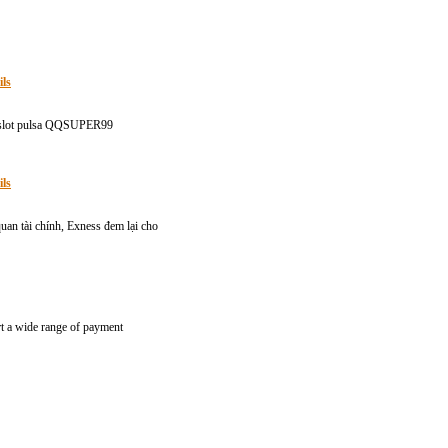
ils
di slot pulsa QQSUPER99
ils
quan tài chính, Exness đem lại cho
rt a wide range of payment