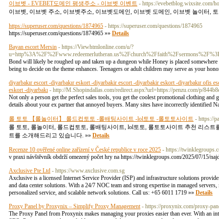
이브벳 - EVEBET도메인 평생주소 - 이브벳 이벤트
- https://evebetblog.wixsite.com/h
이브벳, 이브벳 주소, 이브벳주소, 이브벳도메인, 이브벳 도메인, 이브벳 놀이터, 토
https://superuser.com/questions/1874965
- https://superuser.com/questions/1874965
https://superuser.com/questions/1874965 »»
Details
Bayan escort Mersin
- https://Viewhtmlonline.com/u/?
u=http%3A%2F%2Fwww.redeemerlutheran.us%2Fchurch%2Ffaith%2Fsermons%2
Bond will likely be roughed up and taken up a dungeon while Honey is placed somewhere the 
being to decide on the theme enhances. Teenagers or adult children may serve as your hono
diyarbakır escort -diyarbakır eskort -diyarbakir escort -diyarbakir eskort -diyarbakır ofis es
eskort -diyarbakı
- http://M.Shopindallas.com/redirect.aspx?url=https://penzu.com/p/844
Not only a person get the perfect sales tools, you get the coolest promotional clothing and 
details about your ex partner that annoyed buyers. Many sites have incorrectly identifie
롤 토토 【롤놀이터】 롤드컵토토 -롤배팅사이트 -lol토토 -롤토토사이트
- https://
롤 토토, 롤놀이터, 롤드컵토토, 롤배팅사이트, lol토토, 롤토토사이트 추천 리스
트를 소개해드리고 있습니다. »»
Details
Recenze 10 ověřené online zařízení v České republice v roce 2025
- https://twinklegroups.
v praxi návštěvník obdrží omezený počet hry na https://twinklegroups.com/2025/07/15/najdt
Axclusive Pte Ltd
- https://www.axclusive.com.sg
Axclusive is a licensed Internet Service Provider (ISP) and infrastructure solutions provider
and data center solutions. With a 24/7 NOC team and strong expertise in managed servers, n
personalized service, and scalable network solutions. Call us: +65 6011 1719 »»
Details
Proxy Panel by Proxynix – Simplify Proxy Management
- https://proxynix.com/proxy-pan
The Proxy Panel from Proxynix makes managing your proxies easier than ever. With an intuiti