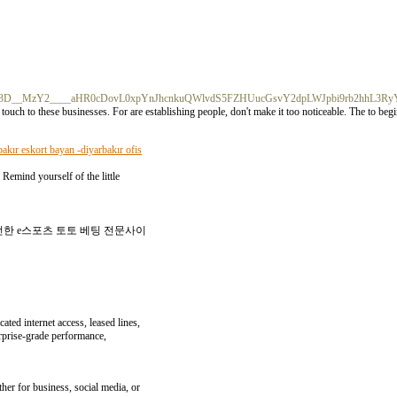
%3D%3D__MzY2____aHR0cDovL0xpYnJhcnkuQWlvdS5FZHUucGsvY2dpLWJpbi9rb2hhL3
uch to these businesses. For are establishing people, don't make it too noticeable. The to begi
bakır eskort bayan -diyarbakır ofis
 Remind yourself of the little
전한 e스포츠 토토 베팅 전문사이
ated internet access, leased lines,
erprise-grade performance,
her for business, social media, or