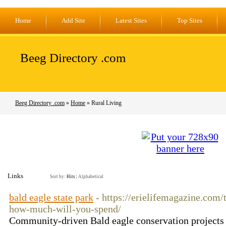
Home
Add Site
Latest Sites
Top Sites
Beeg Directory .com
Beeg Directory .com
»
Home
» Rural Living
Links
Sort by:
Hits
|
Alphabetical
bald eagle state park
- https://erielifemagazine.com/
how-much-will-you-spend/
Community-driven Bald eagle conservation projects a