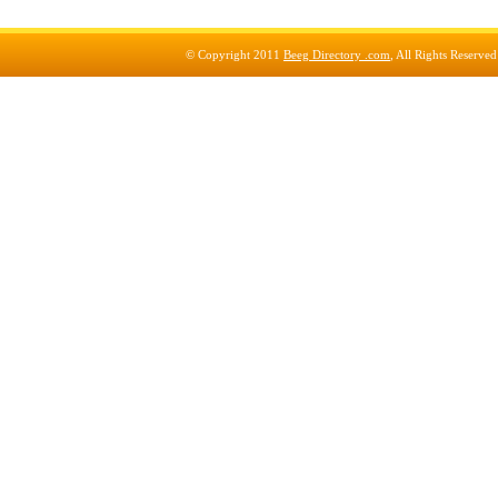
© Copyright 2011
Beeg Directory .com
, All Rights Reserve