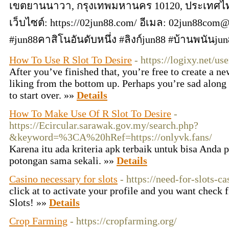
เขตยานนาวา, กรุงเทพมหานคร 10120, ประเทศไทย
เว็บไซต์: https://02jun88.com/ อีเมล:
02jun88com@
#jun88คาสิโนอันดับหนึ่ง #ลิงก์jun88 #บ้านพนันj
How To Use R Slot To Desire
- https://logixy.net/u
After you’ve finished that, you’re free to create a ne
liking from the bottom up. Perhaps you’re sad along 
to start over. »»
Details
How To Make Use Of R Slot To Desire
-
https://Ecircular.sarawak.gov.my/search.php?
&keyword=%3CA%20hRef=https://onlyvk.fans/
Karena itu ada kriteria apk terbaik untuk bisa Anda 
potongan sama sekali. »»
Details
Casino necessary for slots
- https://need-for-slots-c
click at to activate your profile and you want check 
Slots! »»
Details
Crop Farming
- https://cropfarming.org/