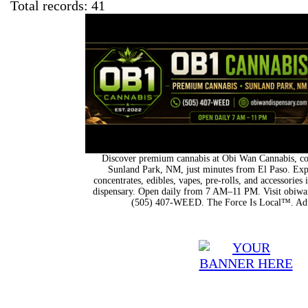
Total records: 41
Discover premium cannabis at Obi Wan Cannabis, con
Sunland Park, NM, just minutes from El Paso. Expl
concentrates, edibles, vapes, pre-rolls, and accessorie
dispensary. Open daily from 7 AM–11 PM. Visit obiwan
(505) 407-WEED. The Force Is Local™. Adu