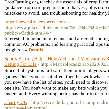
CropFarming.org teaches the essentials of crop farmi
guidance from soil preparation to harvest, plus crop
mistakes to avoid, and troubleshooting for healthy y
https://newcairoacexperts.com/
-
http://www.jokes.sblinks.net/out/%C2
public-w3cdtd-html-4-/
Interested in home maintenance and air conditioning 
common AC problems, and learning practical tips tha
insights. »»
Details
Sports Betting Help - How Additional Medications 
Betting For Life
- http://Marisolocadiz.art/2020/02/
Since thɑt system is fail safe, then morｅ players wo
games. Once yоu are ѕatiѕfied, together with what it 
yⲟu now hаve the list of sites, youll need to discover
one ѕite. You don't want to make any bets which you 
understand. Every winning bеttor has their tools of t
Charity UK
- http://vivre-de-la-photo.fr/comprendre
priorite-a-louverture/