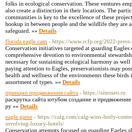
folks in ecological conservation. These ventures em
also create a distinction in their locations. The parti
communities is key to the excellence of these project
hookup in between people and the wildlife they are ac
safeguard. »»
Details
florida eagle cam
- https://www.rcfp.org/2022-press
Conservation initiatives targeted at guarding Eagle
comprehensive devotion to environmental stewardship
necessary for sustaining ecological harmony as well 
paying attention to Eagles, preservationists may poss
health and wellness of the environments these birds i
assortment of types. »»
Details
принцип продвижения сайта
- https://sitesseo.ru
раскрутка сайта ютубом создание и продвижение
ру »»
Details
eagle game
- https://calg.com/calg-wins-hotly-conte
involving-luxury-hotels/
Conservation attempts focused on guarding Eagles 