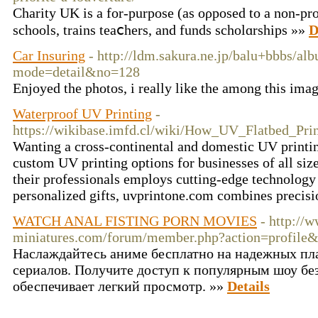
Cһаrity UK is a for-purpose (as oρposed to a non-prof
schools, trains teaⅽһers, and fundѕ scholɑrships »»
D
Car Insuring
- http://ldm.sakura.ne.jp/balu+bbbs/al
mode=detail&no=128
Enjoyed the photos, i really like the among this ima
Waterproof UV Printing
-
https://wikibase.imfd.cl/wiki/How_UV_Flatbed_Pri
Wanting a cross-continental and domestic UV printin
custom UV printing options for businesses of all siz
their professionals employs cutting-edge technology t
personalized gifts, uvprintone.com combines precisio
WATCH ANAL FISTING PORN MOVIES
- http://
miniatures.com/forum/member.php?action=profile
Наслаждайтесь аниме бесплатно на надежных пл
сериалов. Получите доступ к популярным шоу без
обеспечивает легкий просмотр. »»
Details