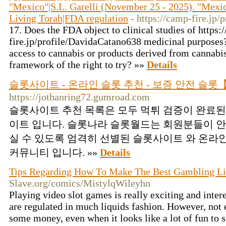
"Mexico"|S.L. Garelli (November 25 - 2025). "Mexi
Living Torah|FDA regulation
- https://camp-fire.jp
17. Does the FDA object to clinical studies of https:
fire.jp/profile/DavidaCatano638 medicinal purposes?
access to cannabis or products derived from cannabis
framework of the right to try? »»
Details
슬롯사이트 - 온라인 슬롯 추천 - 보증 안전 슬
https://jothanring72.gumroad.com
슬롯사이트 추천 목록은 모두 먹튀 검증이 완료된
이트 입니다. 슬롯나라 슬롯월드는 회원분들이 안
실 수 있도록 엄격히 선별된 슬롯사이트 와 온라
커뮤니티 입니다. »»
Details
Tips Regarding How To Make The Best Gambling Li
Slave.org/comics/MistylqWileyhn
Playing video slot games is really exciting and intere
are regulated in much liquids fashion. However, not
some money, even when it looks like a lot of fun to