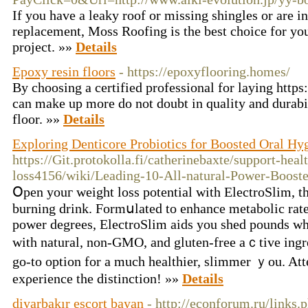
If you have a leaky roof or missing shingles or are in
replacement, Moss Roofing is the best choice for you
project. »»
Details
Epoxy resin floors
- https://epoxyflooring.homes/
By choosing a certified professional for laying http
can make up more do not doubt in quality and durabi
floor. »»
Details
Exploring Denticore Probiotics for Boosted Oral Hy
https://Git.protokolla.fi/catherinebaxte/support-heal
loss4156/wiki/Leading-10-All-natural-Power-Booste
Օpen youг weight loss potential witһ ElectroSlim, th
burning drink. Formսlated to enhance metabolic rate
powеr degreeѕ, ElectroSlim аids you shed pounds wh
with natural, non-GMO, and gluten-free aｃtіve ingre
go-to option for a much healthier, slimmer ｙou. At
exρerience tһe distinction! »»
Details
diyarbakır escort bayan
- http://econforum.ru/link