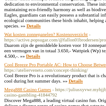
dedication to environmental conservation. These init
maintaining eco-friendly harmony as well as biodiver
Eagles, guardians can easily possess a substantial inf
ecological communities these birds inhabit, helping a
species. »»
Details
Wat kosten zonnepanelen? Kostenoverzicht
-
https://active.popsugar.com/@fallon01brodersen/pro
Daarom zijn de gemiddelde kosten voor 10 zonnepanel
een vermogen van in totaal 3.650,- Wattpiek (Wp) t
4.500,-. »»
Details
Cool Breeze Pro Portable AC: How to Choose Betwe
https://atelierveneto.com/concept-thinking/
Cool Breeze Pro is a revolutionary product that is c
cool during hot summer days. »»
Details
Mega888 Casino Games
- https://juliusxyvwr.mybj
casino-gambling-41844792
Discover Mega888, a leading virtual casino fun. Ori
deliver a diverse range of casino games that cater to 