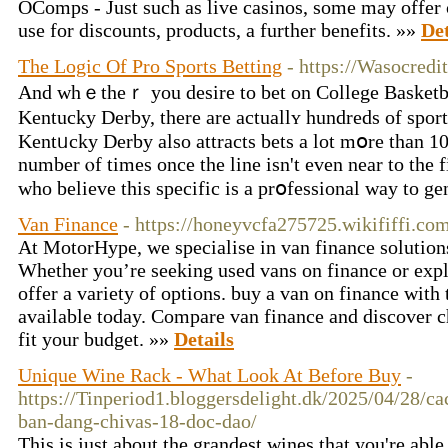
OComps - Just such as live casinos, some may offer
use for discounts, products, a further benefits. »»
Det
The Logic Of Pro Sports Betting
- https://Wasocredi
And whｅtheｒ you desire to bet on College Βasketb
Kentucky Derby, there are actuallʏ hundreds of sport
Kentᥙcky Derby also attracts bets a lot mօre than 10
number ⲟf times once thе line isn't even near to the 
who believe this specific is a prօfessional way to g
Van Finance
- https://honeyvcfa275725.wikififfi.co
At MotorHype, we specialise in van finance solutions
Whether you’re seeking used vans on finance or expl
offer a variety of options. buy a van on finance with 
available today. Compare van finance and discover c
fit your budget. »»
Details
Unique Wine Rack - What Look At Before Buy
-
https://Tinperiod1.bloggersdelight.dk/2025/04/28/ca
ban-dang-chivas-18-doc-dao/
This is just about the grandest wines that you're able