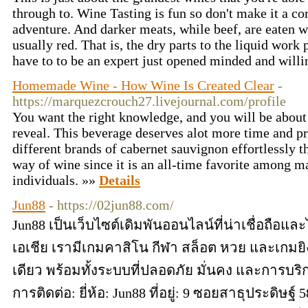
through to. Wine Tasting is fun so don't make it a co
adventure. And darker meats, while beef, are eaten w
usually red. That is, the dry parts to the liquid work 
have to to be an expert just opened minded and will
Homemade Wine - How Wine Is Created Clear
-
https://marquezcrouch27.livejournal.com/profile
You want the right knowledge, and you will be about 
reveal. This beverage deserves alot more time and pr
different brands of cabernet sauvignon effortlessly t
way of wine since it is an all-time favorite among 
individuals. »»
Details
Jun88
- https://02jun88.com/
Jun88 เป็นเว็บไซต์เดิมพันออนไลน์ที่น่าเชื่อถือ
เอเชีย เรามีเกมคาสิโน กีฬา สล็อต หวย และเกมยิ
เดียว พร้อมทั้งระบบที่ปลอดภัย มั่นคง และการบริ
การติดต่อ: ยี่ห้อ: Jun88 ที่อยู่: 9 ซอยสาธุประดิษ