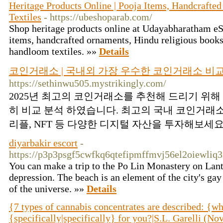
Heritage Products Online | Pooja Items, Handcraf
Textiles
- https://ubeshoparab.com/
Shop heritage products online at Udayabharatham eS
items, handcrafted ornaments, Hindu religious books
handloom textiles. »»
Details
코인거래소 | 국내외 가장 우수한 코인거래소 비
https://sethinwu505.mystrikingly.com/
2025년 최고의 코인거래소를 추천해 드리기 위
히 비교 분석 하였습니다. 최고의 국내 코인거래
리플, NFT 등 다양한 디지털 자산을 투자해보세요.
diyarbakir escort
-
https://p3p3psgf5cwfkq6qtefipmffmvj56el2oiewl
You can make a trip to the Po Lin Monastery on Lantau
depression. The beach is an element of the city's g
of the universe. »»
Details
{7 types of cannabis concentrates are described: {wh
{specifically|specifically} for you?|S.L. Garelli (N