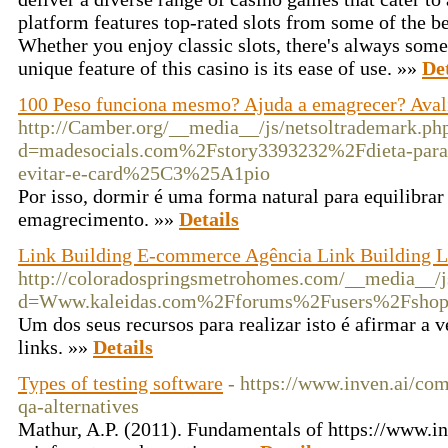
platform features top-rated slots from some of the be
Whether you enjoy classic slots, there's always some
unique feature of this casino is its ease of use. »»
Det
100 Peso funciona mesmo? Ajuda a emagrecer? Aval
http://Camber.org/__media__/js/netsoltrademark.ph
d=madesocials.com%2Fstory3393232%2Fdieta-para
evitar-e-card%25C3%25A1pio
Por isso, dormir é uma forma natural para equilibrar o
emagrecimento. »»
Details
Link Building E-commerce Agência Link Building Lo
http://coloradospringsmetrohomes.com/__media__/j
d=Www.kaleidas.com%2Fforums%2Fusers%2Fshop
Um dos seus recursos para realizar isto é afirmar a
links. »»
Details
Types of testing software
- https://www.inven.ai/com
qa-alternatives
Mathur, A.P. (2011). Fundamentals of https://www.in