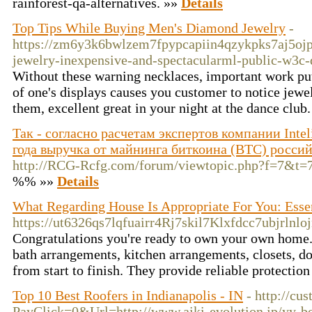
rainforest-qa-alternatives. »»
Details
Top Tips While Buying Men's Diamond Jewelry
-
https://zm6y3k6bwlzem7fpypcapiin4qzykpks7aj5oj
jewelry-inexpensive-and-spectacularml-public-w3c-
Without these warning necklaces, important work putt
of one's displays causes you customer to notice jewel
them, excellent great in your night at the dance club
Так - согласно расчетам экспертов компании Intel
года выручка от майнинга биткоина (BTC) росси
http://RCG-Rcfg.com/forum/viewtopic.php?f=7&t=
%% »»
Details
What Regarding House Is Appropriate For You: Essen
https://ut6326qs7lqfuairr4Rj7skil7Klxfdcc7ubjr
Congratulations you're ready to own your own home. It
bath arrangements, kitchen arrangements, closets, do
from start to finish. They provide reliable protectio
Top 10 Best Roofers in Indianapolis - IN
- http://cu
PayClick=0&Url=http://www.aiki-evolution.jp/yy-b