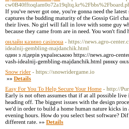
cw0B40fftoqlam0o72a19qltq.kr%2Fbbs%2Fboard
If you've never got one, you're gonna need the latest 
captures the budding maturity of the Gossip Girl cha
their lives. No girl will fall in love with some guy 
because they came from are in need. You won't find 
онлайн казино casinoua
- https://news.agro-center
idealnij-gembling-majdanchik.html
один з лідерів українською https://news.agro-cente
vash-idealnij-gembling-majdanchik.html ринку он
Snow rider
- https://snowridergame.io
»»
Details
Easy For You To Help Secure Your Home
- http://Pu
Early is not often assumes that if at all possible liv
heading off. The biggest issues with the design proce
we'd in order to build a home human nature kicks in 
evening hours. How do you select best software? Di
different rate. »»
Details