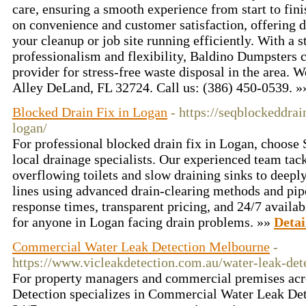
care, ensuring a smooth experience from start to fin
on convenience and customer satisfaction, offering 
your cleanup or job site running efficiently. With a s
professionalism and flexibility, Baldino Dumpsters c
provider for stress-free waste disposal in the area. 
Alley DeLand, FL 32724. Call us: (386) 450-0539. 
Blocked Drain Fix in Logan
- https://seqblockeddra
logan/
For professional blocked drain fix in Logan, choose
local drainage specialists. Our experienced team tac
overflowing toilets and slow draining sinks to deep
lines using advanced drain-clearing methods and pip
response times, transparent pricing, and 24/7 availab
for anyone in Logan facing drain problems. »»
Detai
Commercial Water Leak Detection Melbourne
-
https://www.vicleakdetection.com.au/water-leak-det
For property managers and commercial premises ac
Detection specializes in Commercial Water Leak De