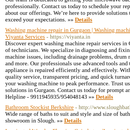
professionally. Contact us today to schedule your rep
about our offerings. We’re here to provide solutions
exceed your expectations. »»
Details
Washing machine repair in Gurgaon | Washing machin
Viyanta Services
- https://viyanta.in
Discover expert washing machine repair services in 
of technicians. We specialize in diagnosing and fixi
machine issues, including drainage problems, drum ma
and more. Our professionals use advanced tools and 
appliance is repaired efficiently and effectively. W
quality service, transparent pricing, and quick turna
your washing machine to peak performance. Trust us f
solutions in Gurgaon. Contact us today for prompt an
Helpline - 9911945935/954048143 »»
Details
Bathroom Stockist Berkshire
- http://www.sloughba
Wide range of baths to suit and style and size of ba
showroom in Slough. »»
Details