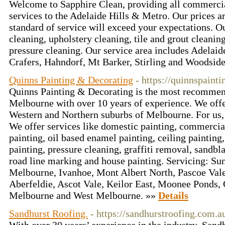
Welcome to Sapphire Clean, providing all commerci
services to the Adelaide Hills & Metro. Our prices a
standard of service will exceed your expectations. Ou
cleaning, upholstery cleaning, tile and grout cleani
pressure cleaning. Our service area includes Adelaide
Crafers, Hahndorf, Mt Barker, Stirling and Woodsid
Quinns Painting & Decorating
- https://quinnspaint
Quinns Painting & Decorating is the most recommend
Melbourne with over 10 years of experience. We offer
Western and Northern suburbs of Melbourne. For us, n
We offer services like domestic painting, commercial 
painting, oil based enamel painting, ceiling painting,
painting, pressure cleaning, graffiti removal, sandbla
road line marking and house painting. Servicing: Su
Melbourne, Ivanhoe, Mont Albert North, Pascoe Vale
Aberfeldie, Ascot Vale, Keilor East, Moonee Ponds, 
Melbourne and West Melbourne. »»
Details
Sandhurst Roofing.
- https://sandhurstroofing.com.a