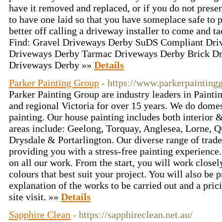
have it removed and replaced, or if you do not prese
to have one laid so that you have someplace safe to 
better off calling a driveway installer to come and ta
Find: Gravel Driveways Derby SuDS Compliant Dri
Driveways Derby Tarmac Driveways Derby Brick Dr
Driveways Derby »»
Details
Parker Painting Group
- https://www.parkerpainting
Parker Painting Group are industry leaders in Paint
and regional Victoria for over 15 years. We do dome
painting. Our house painting includes both interior &
areas include: Geelong, Torquay, Anglesea, Lorne, Q
Drysdale & Portarlington. Our diverse range of trad
providing you with a stress-free painting experience
on all our work. From the start, you will work closel
colours that best suit your project. You will also be 
explanation of the works to be carried out and a pric
site visit. »»
Details
Sapphire Clean
- https://sapphireclean.net.au/