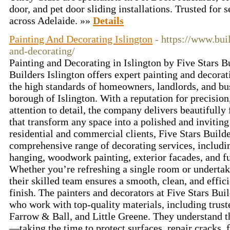
door, and pet door sliding installations. Trusted for 
across Adelaide. »»
Details
Painting And Decorating Islington
- https://www.bui
and-decorating/
Painting and Decorating in Islington by Five Stars Bu
Builders Islington offers expert painting and decorat
the high standards of homeowners, landlords, and bus
borough of Islington. With a reputation for precision
attention to detail, the company delivers beautifully 
that transform any space into a polished and invitin
residential and commercial clients, Five Stars Builde
comprehensive range of decorating services, includin
hanging, woodwork painting, exterior facades, and fu
Whether you’re refreshing a single room or undertak
their skilled team ensures a smooth, clean, and effici
finish. The painters and decorators at Five Stars Buil
who work with top-quality materials, including trust
Farrow & Ball, and Little Greene. They understand t
—taking the time to protect surfaces, repair cracks, f