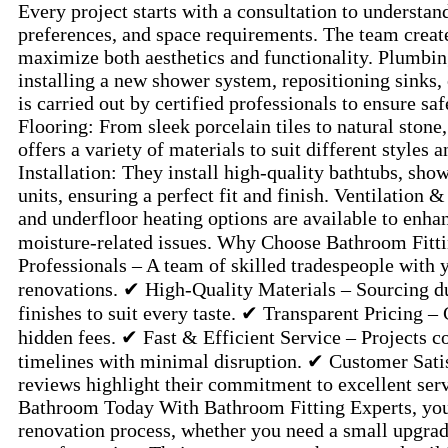
Every project starts with a consultation to understand
preferences, and space requirements. The team create
maximize both aesthetics and functionality. Plumbi
installing a new shower system, repositioning sinks, 
is carried out by certified professionals to ensure sa
Flooring: From sleek porcelain tiles to natural ston
offers a variety of materials to suit different styles 
Installation: They install high-quality bathtubs, showe
units, ensuring a perfect fit and finish. Ventilation 
and underfloor heating options are available to enh
moisture-related issues. Why Choose Bathroom Fitt
Professionals – A team of skilled tradespeople with 
renovations. ✔ High-Quality Materials – Sourcing du
finishes to suit every taste. ✔ Transparent Pricing –
hidden fees. ✔ Fast & Efficient Service – Projects 
timelines with minimal disruption. ✔ Customer Sati
reviews highlight their commitment to excellent ser
Bathroom Today With Bathroom Fitting Experts, you 
renovation process, whether you need a small upgrad