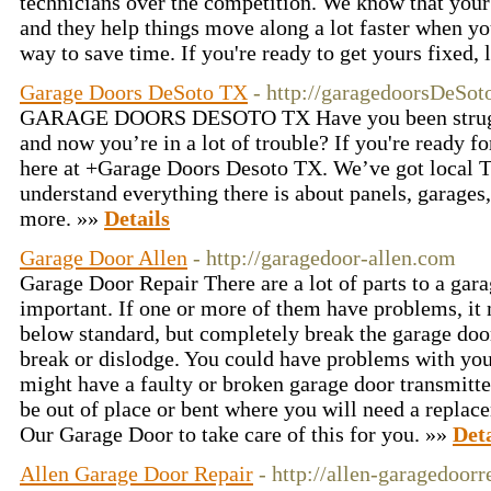
technicians over the competition. We know that your 
and they help things move along a lot faster when yo
way to save time. If you're ready to get yours fixed,
Garage Doors DeSoto TX
- http://garagedoorsDeSot
GARAGE DOORS DESOTO TX Have you been struggli
and now you’re in a lot of trouble? If you're ready fo
here at +Garage Doors Desoto TX. We’ve got local T
understand everything there is about panels, garages, 
more. »»
Details
Garage Door Allen
- http://garagedoor-allen.com
Garage Door Repair There are a lot of parts to a gara
important. If one or more of them have problems, it 
below standard, but completely break the garage doo
break or dislodge. You could have problems with you
might have a faulty or broken garage door transmitte
be out of place or bent where you will need a repla
Our Garage Door to take care of this for you. »»
Deta
Allen Garage Door Repair
- http://allen-garagedoor