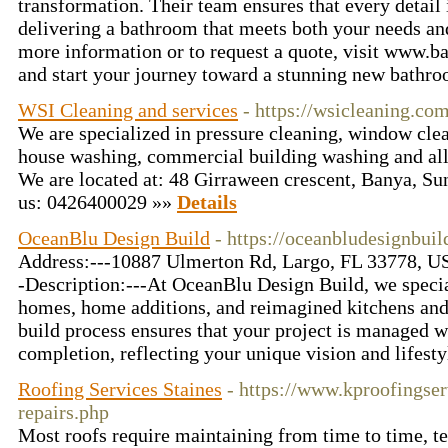
transformation. Their team ensures that every detail 
delivering a bathroom that meets both your needs and
more information or to request a quote, visit www.b
and start your journey toward a stunning new bathr
WSI Cleaning and services
- https://wsicleaning.com
We are specialized in pressure cleaning, window clea
house washing, commercial building washing and all 
We are located at: 48 Girraween crescent, Banya, S
us: 0426400029 »»
Details
OceanBlu Design Build
- https://oceanbludesignbui
Address:---10887 Ulmerton Rd, Largo, FL 33778, U
-Description:---At OceanBlu Design Build, we specia
homes, home additions, and reimagined kitchens and
build process ensures that your project is managed w
completion, reflecting your unique vision and lifest
Roofing Services Staines
- https://www.kproofingser
repairs.php
Most roofs require maintaining from time to time, tell