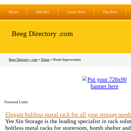
Home
Add Site
Latest Sites
Top Sites
Beeg Directory .com
Beeg Directory .com
»
Home
» Home Improvement
Featured Links
Elegant boltless metal rack for all your storage need
Yee Sin Storage is the leading specialist in rack sol
boltless metal racks for storeroom, bomb shelter and