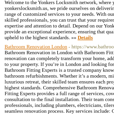
Welcome to the Yonkers Locksmith network, where you
yonkerslocksmith.us, we pride ourselves on deliverin
range of customized services to your needs. With ou
skilled professionals, you can trust that your requir
expertise and attention to detail. Depend on our Yonk
provide an exceptional experience, ensuring that qual
upheld to the highest standards. »»
Details
Bathroom Renovation London
- https://www.bathroo
Bathroom Renovation in London with Bathroom Fitt
renovation can completely transform your home, addi
to your property. If you’re in London and looking fo
Bathroom Fitting Experts is a trusted company known
bathroom refurbishments. Whether it’s a modern, min
luxurious retreat, their skilled team ensures each pro
highest standards. Comprehensive Bathroom Renova
Fitting Experts provides a full range of services, co
consultation to the final installation. Their team con
professionals, including plumbers, electricians, tiler
seamless renovation process. Key services include: