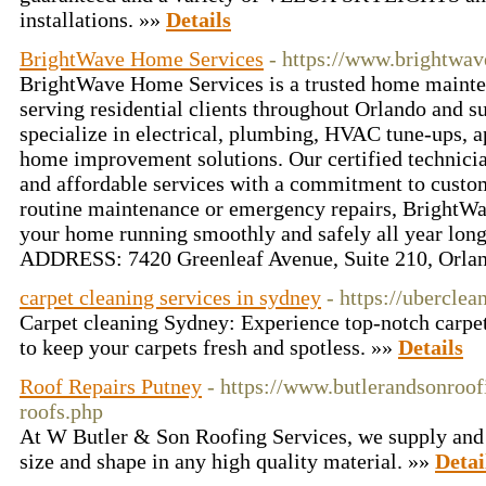
installations. »»
Details
BrightWave Home Services
- https://www.brightwa
BrightWave Home Services is a trusted home maint
serving residential clients throughout Orlando and s
specialize in electrical, plumbing, HVAC tune-ups, a
home improvement solutions. Our certified technician
and affordable services with a commitment to custom
routine maintenance or emergency repairs, BrightWa
your home running smoothly and safely all year lon
ADDRESS: 7420 Greenleaf Avenue, Suite 210, Orla
carpet cleaning services in sydney
- https://ubercle
Carpet cleaning Sydney: Experience top-notch carpet
to keep your carpets fresh and spotless. »»
Details
Roof Repairs Putney
- https://www.butlerandsonroofi
roofs.php
At W Butler & Son Roofing Services, we supply and i
size and shape in any high quality material. »»
Detai