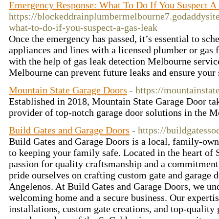
Emergency Response: What To Do If You Suspect A
https://blockeddrainplumbermelbourne7.godaddysit
what-to-do-if-you-suspect-a-gas-leak
Once the emergency has passed, it’s essential to sch
appliances and lines with a licensed plumber or gas 
with the help of gas leak detection Melbourne serv
Melbourne can prevent future leaks and ensure your 
Mountain State Garage Doors
- https://mountainsta
Established in 2018, Mountain State Garage Door tak
provider of top-notch garage door solutions in the M
Build Gates and Garage Doors
- https://buildgatess
Build Gates and Garage Doors is a local, family-owne
to keeping your family safe. Located in the heart of
passion for quality craftsmanship and a commitment
pride ourselves on crafting custom gate and garage d
Angelenos. At Build Gates and Garage Doors, we und
welcoming home and a secure business. Our expertise
installations, custom gate creations, and top-quality