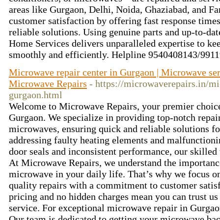
areas like Gurgaon, Delhi, Noida, Ghaziabad, and Far
customer satisfaction by offering fast response times
reliable solutions. Using genuine parts and up-to-dat
Home Services delivers unparalleled expertise to k
smoothly and efficiently. Helpline 9540408143/99
Microwave repair center in Gurgaon | Microwave ser
Microwave Repairs
- https://microwaverepairs.in/m
gurgaon.html
Welcome to Microwave Repairs, your premier choice
Gurgaon. We specialize in providing top-notch repair 
microwaves, ensuring quick and reliable solutions f
addressing faulty heating elements and malfunctioni
door seals and inconsistent performance, our skilled 
At Microwave Repairs, we understand the importance
microwave in your daily life. That’s why we focus on 
quality repairs with a commitment to customer satisf
pricing and no hidden charges mean you can trust us 
service. For exceptional microwave repair in Gurga
Our team is dedicated to getting your microwave bac