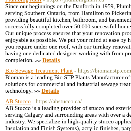
Since our beginnings on the Danforth in 1959, Plum
serving Southern Ontario, from Hamilton to Pickerin
providing beautiful kitchen, bathroom, and basemen
successfully completed over 50,000 successful home 
Our unique process ensures that your renovation proc
enjoyable as possible. We put your mind at ease by ha
you require under one roof, with our turnkey renova
having one dedicated designer working with from pro
completion. »»
Details
Bio Sewage Treatment Plant
- https://biomanstp.com
Bioman is a leading Bio STP Plants Manufacturer of
solutions for commercial and industrial sewage trea
technology. »»
Details
AB Stucco
- https://abstucco.ca/
AB Stucco is a leading provider of stucco and exterio
serving Calgary and surrounding areas with over a de
industry. We specialize in high-quality stucco applic
Insulation and Finish Systems), acrylic finishes, par