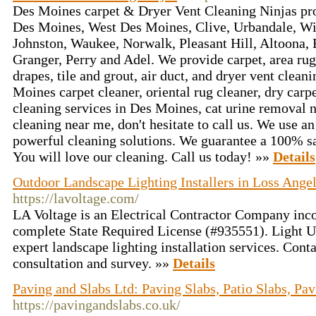
Des Moines carpet & Dryer Vent Cleaning Ninjas pro
Des Moines, West Des Moines, Clive, Urbandale, Wi
Johnston, Waukee, Norwalk, Pleasant Hill, Altoona, 
Granger, Perry and Adel. We provide carpet, area rug
drapes, tile and grout, air duct, and dryer vent clean
Moines carpet cleaner, oriental rug cleaner, dry car
cleaning services in Des Moines, cat urine removal 
cleaning near me, don't hesitate to call us. We use 
powerful cleaning solutions. We guarantee a 100% sat
You will love our cleaning. Call us today! »»
Details
Outdoor Landscape Lighting Installers in Loss Angel
https://lavoltage.com/
LA Voltage is an Electrical Contractor Company inco
complete State Required License (#935551). Light U
expert landscape lighting installation services. Conta
consultation and survey. »»
Details
Paving and Slabs Ltd: Paving Slabs, Patio Slabs, Pav
https://pavingandslabs.co.uk/