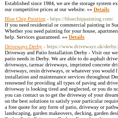
Established since 1984, we are the storage system ex
our competitive prices at our website. »»
Details
Blue Chip Painting
- https://bluechippainting.com/
If you need residential or commercial painting in Su
Whether you need painting for your house, apartment
help. Services guaranteed. »»
Details
Driveways Derby
- https://www.drivewayz.uk/derby
Driveway and Patio Installation Derby - Visit our we
patio needs in Derby. We are able to do asphalt dr
driveways, tarmac driveways, imprinted concrete dr
driveways, resin driveways, or whatever you would 
installation and maintenance services throughout De
renowned for providing all types of paving and drive
driveway is looking tired and neglected, or you do n
you can contact us to get the driveway of your drea
on the best solutions to satisfy your particular requ
a free quote for any form of patio, driveway or path
landscaping, garden makeovers, decking, garden des