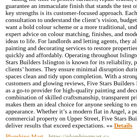
guarantee an immaculate finish that stands the test 
key strengths is its customer-focused approach. Each
consultation to understand the client’s vision, budge
want a bold colour scheme or a more traditional, und
expert advice on colour matching, finishes, and mode
ideas to life. For landlords and letting agents, they 
painting and decorating services to restore properties
quickly and affordably. Operating throughout Islingt
Stars Builders Islington is known for its reliability, 
clients’ homes. They ensure minimal disruption duri
spaces clean and tidy upon completion. With a strong 
customers and glowing reviews, Five Stars Builders I
as a go-to provider for high-quality painting and dec
combination of skilled craftsmanship, transparent pr
makes them an ideal choice for anyone seeking to en
appearance. Whether it’s a modern flat in Angel, a p
commercial property on Upper Street, Five Stars Buil
deliver results that exceed expectations. »»
Details
Plumbing Mart
- https://plumbingmart.ca