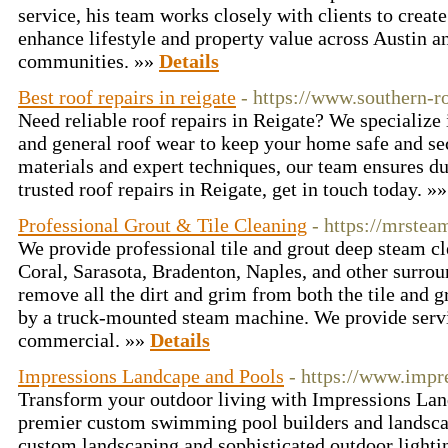
service, his team works closely with clients to create
enhance lifestyle and property value across Austin 
communities. »»
Details
Best roof repairs in reigate
- https://www.southern-r
Need reliable roof repairs in Reigate? We specialize 
and general roof wear to keep your home safe and se
materials and expert techniques, our team ensures dur
trusted roof repairs in Reigate, get in touch today. »
Professional Grout & Tile Cleaning
- https://mrste
We provide professional tile and grout deep steam c
Coral, Sarasota, Bradenton, Naples, and other surrou
remove all the dirt and grim from both the tile and g
by a truck-mounted steam machine. We provide servic
commercial. »»
Details
Impressions Landcape and Pools
- https://www.impr
Transform your outdoor living with Impressions Lan
premier custom swimming pool builders and landscap
custom landscaping and sophisticated outdoor lightin