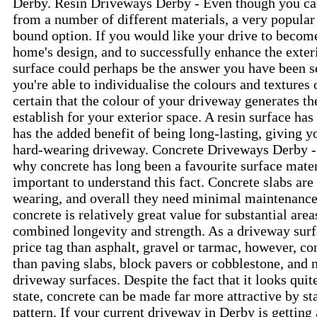
Derby. Resin Driveways Derby - Even though you ca
from a number of different materials, a very popular
bound option. If you would like your drive to becom
home's design, and to successfully enhance the exteri
surface could perhaps be the answer you have been se
you're able to individualise the colours and textures
certain that the colour of your driveway generates th
establish for your exterior space. A resin surface has
has the added benefit of being long-lasting, giving 
hard-wearing driveway. Concrete Driveways Derby - 
why concrete has long been a favourite surface materi
important to understand this fact. Concrete slabs ar
wearing, and overall they need minimal maintenance.
concrete is relatively great value for substantial are
combined longevity and strength. As a driveway surfa
price tag than asphalt, gravel or tarmac, however, co
than paving slabs, block pavers or cobblestone, and n
driveway surfaces. Despite the fact that it looks quit
state, concrete can be made far more attractive by sta
pattern. If your current driveway in Derby is getting