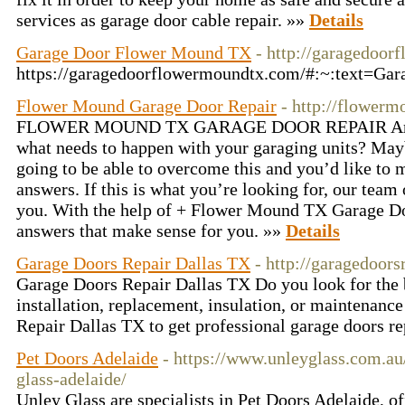
services as garage door cable repair. »»
Details
Garage Door Flower Mound TX
- http://garagedoo
https://garagedoorflowermoundtx.com/#:~:text=
Flower Mound Garage Door Repair
- http://flower
FLOWER MOUND TX GARAGE DOOR REPAIR Are you
what needs to happen with your garaging units? Ma
going to be able to overcome this and you’d like to 
answers. If this is what you’re looking for, our team 
you. With the help of + Flower Mound TX Garage Do
answers that make sense for you. »»
Details
Garage Doors Repair Dallas TX
- http://garagedoors
Garage Doors Repair Dallas TX Do you look for the b
installation, replacement, insulation, or maintenanc
Repair Dallas TX to get professional garage doors re
Pet Doors Adelaide
- https://www.unleyglass.com.au
glass-adelaide/
Unley Glass are specialists in Pet Doors Adelaide, of