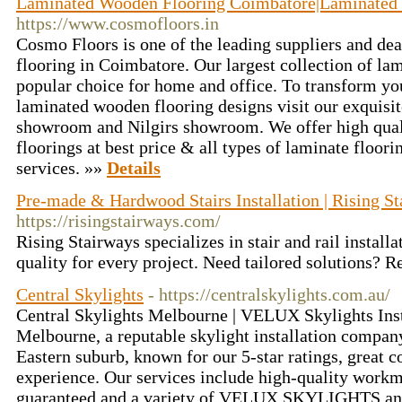
Laminated Wooden Flooring Coimbatore|Laminated 
https://www.cosmofloors.in
Cosmo Floors is one of the leading suppliers and de
flooring in Coimbatore. Our largest collection of la
popular choice for home and office. To transform yo
laminated wooden flooring designs visit our exquisit
showroom and Nilgirs showroom. We offer high qua
floorings at best price & all types of laminate floorin
services. »»
Details
Pre-made & Hardwood Stairs Installation | Rising S
https://risingstairways.com/
Rising Stairways specializes in stair and rail install
quality for every project. Need tailored solutions? 
Central Skylights
- https://centralskylights.com.au/
Central Skylights Melbourne | VELUX Skylights Inst
Melbourne, a reputable skylight installation compa
Eastern suburb, known for our 5-star ratings, great
experience. Our services include high-quality workm
guaranteed and a variety of VELUX SKYLIGHTS and 