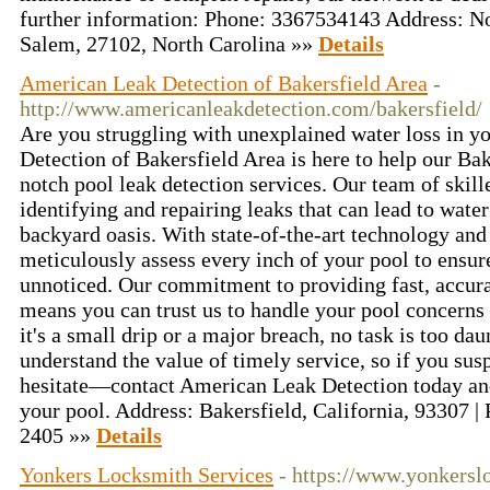
further information: Phone: 3367534143 Address: N
Salem, 27102, North Carolina »»
Details
American Leak Detection of Bakersfield Area
-
http://www.americanleakdetection.com/bakersfield/
Are you struggling with unexplained water loss in 
Detection of Bakersfield Area is here to help our B
notch pool leak detection services. Our team of skill
identifying and repairing leaks that can lead to wat
backyard oasis. With state-of-the-art technology and 
meticulously assess every inch of your pool to ensure
unnoticed. Our commitment to providing fast, accura
means you can trust us to handle your pool concerns
it's a small drip or a major breach, no task is too da
understand the value of timely service, so if you susp
hesitate—contact American Leak Detection today and l
your pool. Address: Bakersfield, California, 93307 |
2405 »»
Details
Yonkers Locksmith Services
- https://www.yonkersl