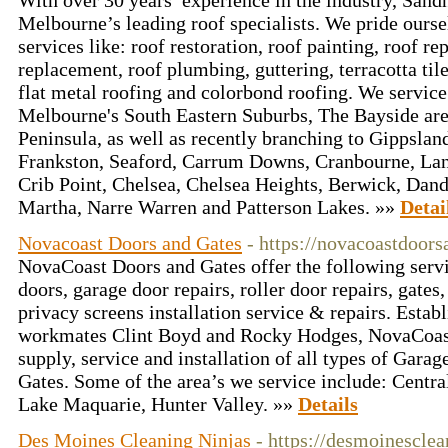
With over 30 years’ experience in the industry, Sand
Melbourne’s leading roof specialists. We pride ours
services like: roof restoration, roof painting, roof rep
replacement, roof plumbing, guttering, terracotta tile
flat metal roofing and colorbond roofing. We service
Melbourne's South Eastern Suburbs, The Bayside ar
Peninsula, as well as recently branching to Gippsland
Frankston, Seaford, Carrum Downs, Cranbourne, Lan
Crib Point, Chelsea, Chelsea Heights, Berwick, Da
Martha, Narre Warren and Patterson Lakes. »»
Detai
Novacoast Doors and Gates
- https://novacoastdoor
NovaCoast Doors and Gates offer the following servi
doors, garage door repairs, roller door repairs, gate
privacy screens installation service & repairs. Estab
workmates Clint Boyd and Rocky Hodges, NovaCoast 
supply, service and installation of all types of Gara
Gates. Some of the area’s we service include: Centra
Lake Maquarie, Hunter Valley. »»
Details
Des Moines Cleaning Ninjas
- https://desmoinescle