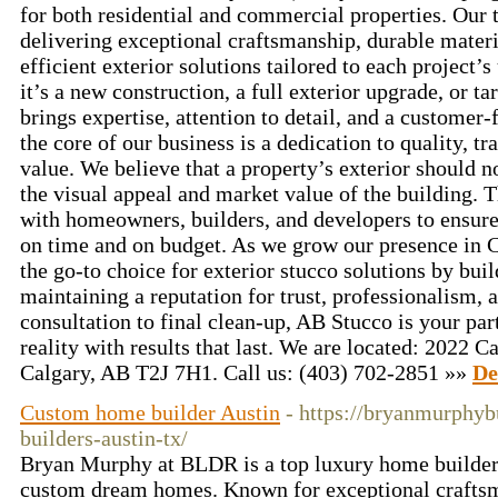
for both residential and commercial properties. Our
delivering exceptional craftsmanship, durable mater
efficient exterior solutions tailored to each project
it’s a new construction, a full exterior upgrade, or t
brings expertise, attention to detail, and a customer-
the core of our business is a dedication to quality, t
value. We believe that a property’s exterior should no
the visual appeal and market value of the building. 
with homeowners, builders, and developers to ensure
on time and on budget. As we grow our presence in C
the go-to choice for exterior stucco solutions by bui
maintaining a reputation for trust, professionalism,
consultation to final clean-up, AB Stucco is your par
reality with results that last. We are located: 202
Calgary, AB T2J 7H1. Call us: (403) 702-2851 »»
De
Custom home builder Austin
- https://bryanmurphy
builders-austin-tx/
Bryan Murphy at BLDR is a top luxury home builder 
custom dream homes. Known for exceptional craftsm