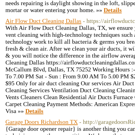
needs repairing is daylight showing in the loft, slippe
mortar or water entering your home. »»
Details
Air Flow Duct Cleaning Dallas
- https://airflowduct
With Air Flow Duct Cleaning Dallas, TX, we ensure 
vent cleaning with high-technology techniques such a
technology work to kill all bacteria & germs you bre
fresh & clean air. After we clean your air ducts, it w
& you will notice the difference in the airflow aver
Cleaning Dallas https://airflowductcleaningdallas.
McCallum Blvd, Dallas, TX 75252 Working Hours :
To 7.00 PM Sat - Sun : From 9.00 AM To 5.00 PM $25
$95 Only for air duct cleaning Our services Air Duct
Cleaning Services Ventilation Duct Cleaning Cleani
Vents Cleaners Clean Residential Air Ducts Furnace
Carpet Cleaning Payment Methods: American Expres
Visa »»
Details
Garage Doors Richardson TX
- http://garagedoorsR
{Garage door opener repair} is another thing you can