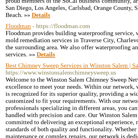
proud members of the SoCal business community, and
San Diego, Los Angeles, Carlsbad, Orange County, 
Beach. »»
Details
Floodman
- https://floodman.com
Floodman provides building waterproofing service,
mold remediation services in Traverse City, Charlev
the surrounding area. We also offer waterproofing an
services. »»
Details
Best Chimney Sweep Services in Winston Salem | Sa
https://www.winstonsalemchimneysweep.us
Welcome to the Winston Salem Chimney Sweep Netwo
excellence to meet your needs. Within our network
is recognized for its superior quality, providing a wi
customized to fit your requirements. With our networ
professionals specializing in different areas, you can
handled with precision and care. Our Winston Salem 
committed to delivering an exceptional experience, 
standards of both quality and functionality. Whether
maintenance or complex repairs, our network is dedi