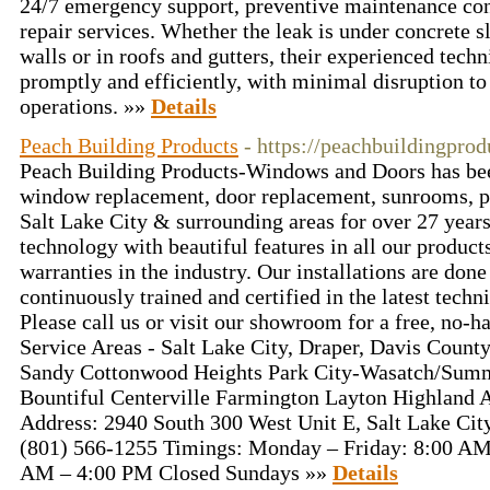
24/7 emergency support, preventive maintenance cont
repair services. Whether the leak is under concrete s
walls or in roofs and gutters, their experienced techni
promptly and efficiently, with minimal disruption to
operations. »»
Details
Peach Building Products
- https://peachbuildingpro
Peach Building Products-Windows and Doors has bee
window replacement, door replacement, sunrooms, p
Salt Lake City & surrounding areas for over 27 year
technology with beautiful features in all our products
warranties in the industry. Our installations are don
continuously trained and certified in the latest techn
Please call us or visit our showroom for a free, no-h
Service Areas - Salt Lake City, Draper, Davis County
Sandy Cottonwood Heights Park City-Wasatch/Summ
Bountiful Centerville Farmington Layton Highland A
Address: 2940 South 300 West Unit E, Salt Lake Cit
(801) 566-1255 Timings: Monday – Friday: 8:00 AM
AM – 4:00 PM Closed Sundays »»
Details