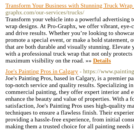
Transform Your Business with Stunning Truck Wrap
graphx.com/our-services/trucks/
Transform your vehicle into a powerful advertising 
wrap designs. At Pro-Graphx, we offer vibrant, eye-c
and drive results. Whether you’re looking to showca
promote a special event, or make a bold statement, o
that are both durable and visually stunning. Elevat
with a professional truck wrap that not only protects
maximum visibility on the road. »»
Details
Joe's Painting Pros in Calgary
- https://www.painting
Joe's Painting Pros, based in Calgary, is a premier 
top-notch service and quality results. Specializing in
commercial painting, they offer expert interior and e
enhance the beauty and value of properties. With a 
satisfaction, Joe's Painting Pros uses high-quality ma
techniques to ensure a flawless finish. Their experie
providing a hassle-free experience, from initial cons
making them a trusted choice for all painting needs 