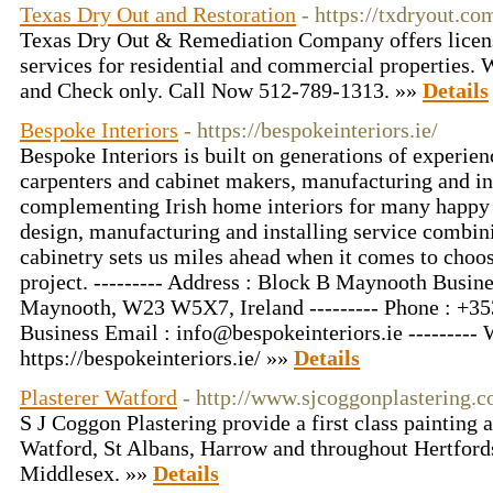
Texas Dry Out and Restoration
- https://txdryout.co
Texas Dry Out & Remediation Company offers licen
services for residential and commercial properties.
and Check only. Call Now 512-789-1313. »»
Details
Bespoke Interiors
- https://bespokeinteriors.ie/
Bespoke Interiors is built on generations of experien
carpenters and cabinet makers, manufacturing and ins
complementing Irish home interiors for many happy
design, manufacturing and installing service combini
cabinetry sets us miles ahead when it comes to choo
project. --------- Address : Block B Maynooth Busin
Maynooth, W23 W5X7, Ireland --------- Phone : +353
Business Email :
info@bespokeinteriors.ie
--------- 
https://bespokeinteriors.ie/ »»
Details
Plasterer Watford
- http://www.sjcoggonplastering.c
S J Coggon Plastering provide a first class painting 
Watford, St Albans, Harrow and throughout Hertford
Middlesex. »»
Details