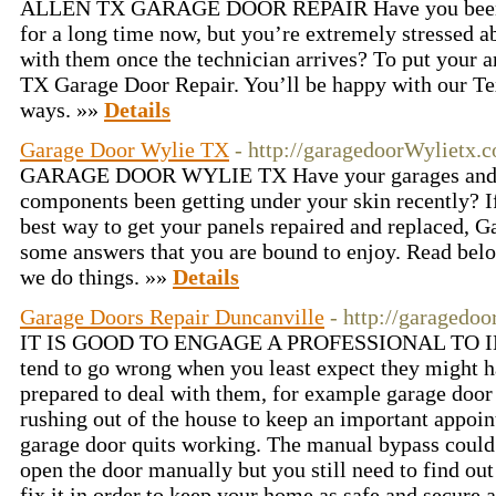
ALLEN TX GARAGE DOOR REPAIR Have you been w
for a long time now, but you’re extremely stressed a
with them once the technician arrives? To put your an
TX Garage Door Repair. You’ll be happy with our Te
ways. »»
Details
Garage Door Wylie TX
- http://garagedoorWylietx.
GARAGE DOOR WYLIE TX Have your garages and 
components been getting under your skin recently? If
best way to get your panels repaired and replaced, 
some answers that you are bound to enjoy. Read bel
we do things. »»
Details
Garage Doors Repair Duncanville
- http://garagedo
IT IS GOOD TO ENGAGE A PROFESSIONAL TO I
tend to go wrong when you least expect they might h
prepared to deal with them, for example garage door
rushing out of the house to keep an important appo
garage door quits working. The manual bypass could 
open the door manually but you still need to find ou
fix it in order to keep your home as safe and secure 