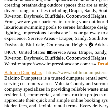
creating breathtaking outdoor spaces that are as uniq
diverse range of cities including Draper, Sandy, Sou
Riverton, Daybreak, Bluffdale, Cottonwood Heights,
Front, we are your partners in turning your outdoor 
luxurious swimming pools to serene landscape desig
lighting, Impressions Landscape is your gateway to a
experience. Service Areas - Draper, Sandy, South Jor
Daybreak, Bluffdale, Cottonwood Heights 🏠 Addres
84070, United States 💼Service Area: Draper, Sandy,
Riverton, Daybreak, Bluffdale, Cottonwood Heights
Website:https://www.impressionscape.com/ »»
Detai
Baldino Dumpsters
- https://www.baldinodumpsters
Baldino Dumpsters is a trusted dumpster rental serv
serving customers across Volusia County and surro
company specializes in providing reliable waste ma
residential, commercial, and construction projects o
appreciate their quick and simple online booking sys
hidden fees, and flexible rental terms. Every deliver