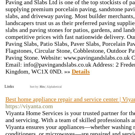
Paving and Slabs Ltd is one of the top stockists of p
supplying premium porcelain paving, sandstone pavi
slabs, and driveway paving. Most builder merchants,
landscapers trust us as their preferred paving suppli
slabs and paving stones for patios, gardens, and land
competitive prices with fast nationwide delivery. O
Paving Slabs, Patio Slabs, Paver Slabs, Porcelain Pa
Flagstones, Circular Stone, Cobblestone, Outdoor P
Paving Stone. Website: www.pavingandslabs.co.uk 
Email:
info@pavingandslabs.co.uk
Address: 2 Freder
Kingdom, WC1X 0ND. »»
Details
Links
Sort by:
Hits
|
Alphabetical
Best home appliance repair and service center | Viy
https://viyanta.com
Viyanta Home Services is your trusted partner for th
and servicing. With a team of skilled professionals 
Viyanta ensures your appliances—whether washing ma
conditioners, or microwaves—are repaired and servic