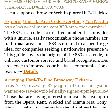
%ED%86%B5%ED%95%9C-%ED%8A%B9%EB%
%EA%B2%BD%ED%97%98/
Use a supported browser Web Explorer IE 7-11, Mozi
Exploring the 833 Area Code Everything You Need 
https://www.callmama.com/833-area-code-number/
The 833 area code is a toll-free number that provide
with a unique, easily recognizable phone number ac
traditional area codes, 833 is not tied to a specific 
ideal for companies seeking a nationwide presence wi
This guide covers the origins of the 833 area code, it
enhance customer service and brand recognition. Dis
area code to improve your business communications
reach. »»
Details
Arranging Hard-To-Find Broadway Tickets
-
https://qe7aiuvzwctgq37qzxjpfcltt47fqjnashuegw
wanted-to-say-howzit-i-finally-signed-upml-public
Those that are having interest in musicals have opt
from the Opera, Rent, Wicked and Mama Mia. Tony Jo
when. Usually, it's something the gift giver likes a