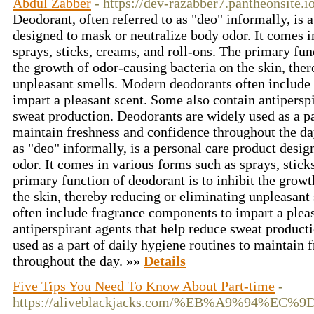
Abdul Zabber
- https://dev-razabber7.pantheonsite.io
Deodorant, often referred to as "deo" informally, is 
designed to mask or neutralize body odor. It comes i
sprays, sticks, creams, and roll-ons. The primary func
the growth of odor-causing bacteria on the skin, the
unpleasant smells. Modern deodorants often include
impart a pleasant scent. Some also contain antiperspi
sweat production. Deodorants are widely used as a pa
maintain freshness and confidence throughout the day
as "deo" informally, is a personal care product desi
odor. It comes in various forms such as sprays, stick
primary function of deodorant is to inhibit the growt
the skin, thereby reducing or eliminating unpleasan
often include fragrance components to impart a plea
antiperspirant agents that help reduce sweat product
used as a part of daily hygiene routines to maintain
throughout the day. »»
Details
Five Tips You Need To Know About Part-time
-
https://aliveblackjacks.com/%EB%A9%94