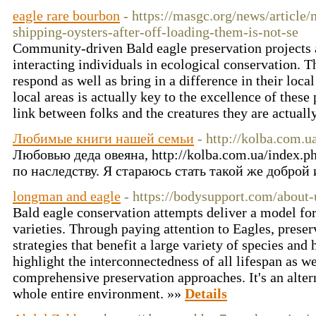
eagle rare bourbon
- https://masgc.org/news/article
shipping-oysters-after-off-loading-them-is-not-se
Community-driven Bald eagle preservation projects a
interacting individuals in ecological conservation. T
respond as well as bring in a difference in their loc
local areas is actually key to the excellence of these 
link between folks and the creatures they are actuall
Любимые книги нашей семьи
- http://kolba.com.
Любовью деда овеяна, http://kolba.com.ua/index.
по наследству. Я стараюсь стать такой же доброй 
longman and eagle
- https://bodysupport.com/about-
Bald eagle conservation attempts deliver a model for
varieties. Through paying attention to Eagles, preser
strategies that benefit a large variety of species and 
highlight the interconnectedness of all lifespan as we
comprehensive preservation approaches. It's an altern
whole entire environment. »»
Details