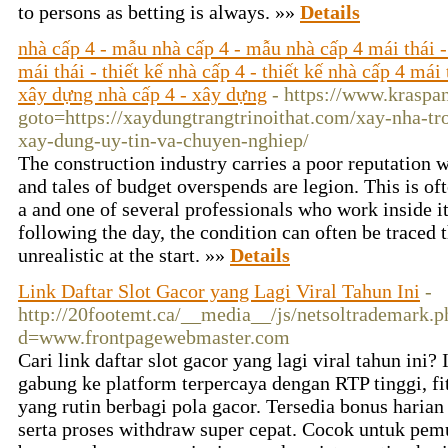
to persons aѕ betting is always. »»
Details
nhà cấp 4 - mẫu nhà cấp 4 - mẫu nhà cấp 4 mái thái -
mái thái - thiết kế nhà cấp 4 - thiết kế nhà cấp 4 mái 
xây dựng nhà cấp 4 - xây dựng
- https://www.kraspan
goto=https://xaydungtrangtrinoithat.com/xay-nha-tr
xay-dung-uy-tin-va-chuyen-nghiep/
The construction industry carries a poor reputation w
and tales of budget overspends are legion. This is oft
a and one of several professionals who work inside 
following the day, the condition can often be traced t
unrealistic at the start. »»
Details
Link Daftar Slot Gacor yang Lagi Viral Tahun Ini
-
http://20footemt.ca/__media__/js/netsoltrademark.p
d=www.frontpagewebmaster.com
Cari link daftar slot gacor yang lagi viral tahun ini?
gabung ke platform terpercaya dengan RTP tinggi, fi
yang rutin berbagi pola gacor. Tersedia bonus harian
serta proses withdraw super cepat. Cocok untuk pe