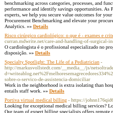
benchmarking across categories, processes, and func
performance and identify savings opportunities. As
experts, we help you secure value outcomes for your
Procurement Benchmarking and elevate your procure
Analytics. »»
Details
Risco cirúrgico cardiológico: o que é - exames e crit
curran.mdwrite.net/care-and-handling-of-surgical-i
O cardiologista é o profissional especializado no pr
disposição. »»
Details
Specialty Spotlight: The Life of a Pediatrician
-
http://markusvollstedt.com/__media__/js/netsoltra
d=writeablog.net%2Fmelhoresemagrecedores334%2
sobre-o-servico-de-assistencia-domiciliar
Work in the neighborhood is extra isolating than hos
entails staff work. »»
Details
Portiva virtual medical billing
- https://johnn176qid
Looking for exceptional medical billing services? Lo
Our team of expert billing specialists offers remote 