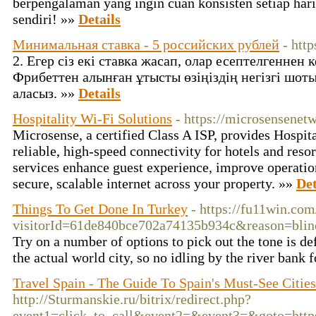
berpengalaman yang ingin cuan konsisten setiap hari
sendiri! »»
Details
Минимальная ставка - 5 российских рублей
- http
2. Егер сіз екі ставка жасап, олар есептелгеннен к
Фрибеттен алынған ұтысты өзіңіздің негізгі шот
аласыз. »»
Details
Hospitality Wi-Fi Solutions
- https://microsensenet
Microsense, a certified Class A ISP, provides Hospit
reliable, high-speed connectivity for hotels and res
services enhance guest experience, improve operation
secure, scalable internet across your property. »»
Det
Things To Get Done In Turkey
- https://fu11win.co
visitorId=61de840bce702a74135b934c&reaso
Try on a number of options to pick out the tone is 
the actual world city, so no idling by the river bank
Travel Spain - The Guide To Spain's Must-See Citie
http://Sturmanskie.ru/bitrix/redirect.php?
event1=click_to_call&event2=&event3=&goto=https