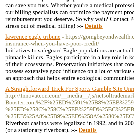
can save you fuss. Whether you're a medical professi
our billing specialists can optimize the payment pro
reimbursement you deserve. So why wait? Contact Por
stress out of medical billing! »»
Details
lawrence eagle tribune
- https://goingbeyondwealth
insurance-when-you-have-poor-credit/
Initiatives to safeguard Eagle populations are actually
pinnacle killers, Eagles participate in a key role in 
of their ecosystems. Preservation initiatives that co
possess extensive good influence on a lot of various ot
an approach that helps entire ecological communitie
A Straightforward Trick For Sports Gamble Site Un
http://Innovateon.com/__media__/js/netsoltradema
Booster.com%2F%25ED%2591%25B8%25EB%259
%25ED%258C%258C%25EB%259D%25BC%25EB
%25EB%25A8%25B9%25ED%258A%2580%25EC
Riverboat casinos were legalized in 1992, and in 200
(or a stationary riverboat). »»
Details