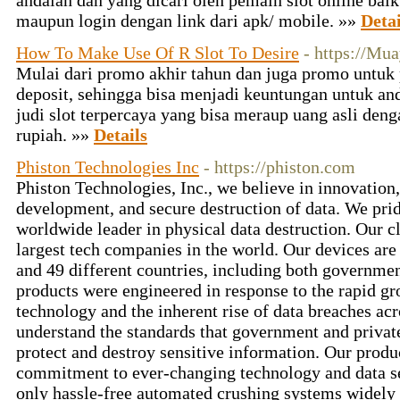
andalan dan yang dicari oleh pemain slot online bai
maupun login dengan link dari apk/ mobile. »»
Detai
How To Make Use Of R Slot To Desire
- https://Mu
Mulai dari promo akhir tahun dan juga promo untuk
deposit, sehingga bisa menjadi keuntungan untuk and
judi slot terpercaya yang bisa meraup uang asli den
rupiah. »»
Details
Phiston Technologies Inc
- https://phiston.com
Phiston Technologies, Inc., we believe in innovation
development, and secure destruction of data. We prid
worldwide leader in physical data destruction. Our c
largest tech companies in the world. Our devices are 
and 49 different countries, including both governmen
products were engineered in response to the rapid g
technology and the inherent rise of data breaches acr
understand the standards that government and private
protect and destroy sensitive information. Our produ
commitment to ever-changing technology and data s
only hassle-free automated crushing systems widely 