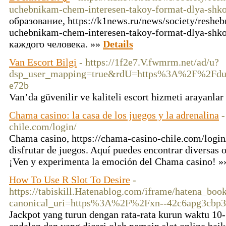
uchebnikam-chem-interesen-takoy-format-dlya-shko
образование, https://k1news.ru/news/society/reshe
uchebnikam-chem-interesen-takoy-format-dlya-shko
каждого человека. »»
Details
Van Escort Bilgi
- https://1f2e7.V.fwmrm.net/ad/u?
dsp_user_mapping=true&rdU=https%3A%2F%2Fd
e72b
Van’da güvenilir ve kaliteli escort hizmeti arayanlar
Chama casino: la casa de los juegos y la adrenalina
-
chile.com/login/
Chama casino, https://chama-casino-chile.com/login/
disfrutar de juegos. Aquí puedes encontrar diversas 
¡Ven y experimenta la emoción del Chama casino! 
How To Use R Slot To Desire
-
https://tabiskill.Hatenablog.com/iframe/hatena_b
canonical_uri=https%3A%2F%2Fxn--42c6apg3cbp3
Jackpot yang turun dengan rata-rata kurun waktu 10-