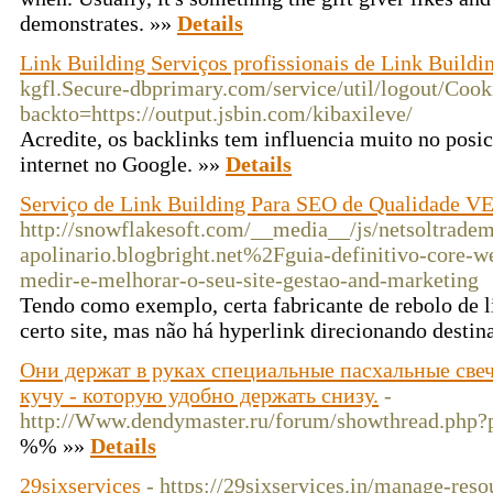
demonstrates. »»
Details
Link Building Serviços profissionais de Link Buildi
kgfl.Secure-dbprimary.com/service/util/logout/Cook
backto=https://output.jsbin.com/kibaxileve/
Acredite, os backlinks tem influencia muito no posi
internet no Google. »»
Details
Serviço de Link Building Para SEO de Qualidade 
http://snowflakesoft.com/__media__/js/netsoltradem
apolinario.blogbright.net%2Fguia-definitivo-core-w
medir-e-melhorar-o-seu-site-gestao-and-marketing
Tendo como exemplo, certa fabricante de rebolo de 
certo site, mas não há hyperlink direcionando destin
Они держат в руках специальные пасхальные свеч
кучу - которую удобно держать снизу.
-
http://Www.dendymaster.ru/forum/showthread.php
%% »»
Details
29sixservices
- https://29sixservices.in/manage-reso