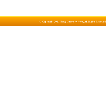
© Copyright 2011
Beeg Directory .com
, All Rights Reserve