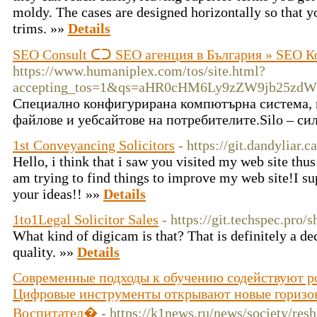
moldy. The cases are designed horizontally so that y
trims. »»
Details
SEO Consult ᑕᑐ SEO aгенция в България » SEO К
https://www.humaniplex.com/tos/site.html?
accepting_tos=1&qs=aHR0cHM6Ly9zZW9jb25zd
Специално конфигурирана компютърна система, и
файлове и уебсайтове на потребителите.Silo – си
1st Conveyancing Solicitors
- https://git.dandyliar.c
Hello, i think that i saw you visited my web site thus
am trying to find things to improve my web site!I su
your ideas!! »»
Details
1to1Legal Solicitor Sales
- https://git.techspec.pro
What kind of digicam is that? That is definitely a de
quality. »»
Details
Современные подходы к обучению содействуют р
Цифровые инструменты открывают новые горизон
Воспитател�
- https://k1news.ru/news/society/re