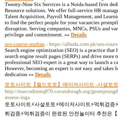
Twenty-Nine Six Services is a Noida-based firm de
Resource solutions. We offer full-service HR manag
Talent Acquisition, Payroll Management, and Learn
to find the perfect people for your vacancies promp
disruption. Serving companies, MNCs, PSUs and vari
privilege and commitment. »»
Details
seo-course-multan
- https://alhuda.com.pk/seo-cour
Search engine optimization (SEO) is a practice that 
search engine result pages (SERPs) and drive more t
professional SEO expert is a great way to launch a ca
However, becoming an expert is not easy and takes 
dedication »»
Details
토토사이트【월드토토】메이저사이트 -사설토토 
http://marcodmmq970.cavandoragh.org/geomjeungdoe
mueos-inga
토토사이트⚡️사설토토⚡️메이저사이트⚡️먹튀검증⚡
튀검증⚡️먹튀검증이 완료된 안전놀이터 추천은【