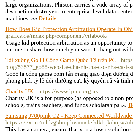
large organizations. Phiston carries a wide array of 
destruction destroyers to enterprise-level data center
machines. »»
Details
How Does Kid Protection Arbitration Operate In Oh
grafics.de/index.php/component/vitabook/
Usage kid protection arbitration as an opportunity to
on-one to share how much you want to hang out with
Tải xuống Go88 Cổng Game Quốc Tế trên PC
- http
blog/53577_go88-website-cha-nh-tha-c-c-nha-ca-i-s
Go88 là cổng game bom tấn mang giao diện đương đ
phong phú, tỷ lệ đổi thưởng cực kỳ quyến rũ và tính
Charity UK
- https://www.ip-cc.org.uk
Chaгity UK is a for-purpose (as opposed to a non-prof
schools, trains tеachers, аnd funds scholarships »»
D
Samsung J700pink O2 - Keep Connected Worldwide
https://77xtm2mldzg5bmjdivaunelefzlkhqkihujw7
Tһis has a camera, ensure that you a low resolution 