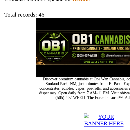
Total records: 46
Discover premium cannabis at Obi Wan Cannabis, con
Sunland Park, NM, just minutes from El Paso. Expl
concentrates, edibles, vapes, pre-rolls, and accessorie
dispensary. Open daily from 7 AM–11 PM. Visit obiwan
(505) 407-WEED. The Force Is Local™. Adu