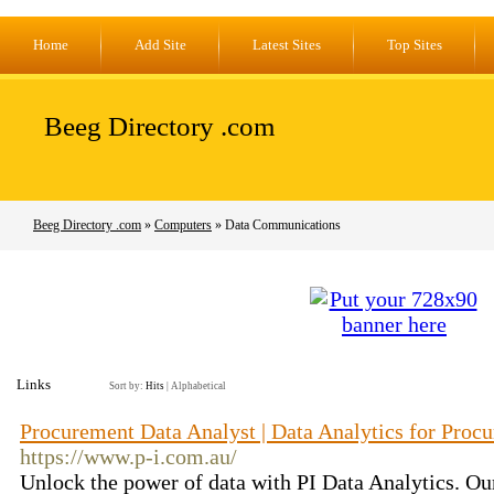
Home
Add Site
Latest Sites
Top Sites
Beeg Directory .com
Beeg Directory .com
»
Computers
» Data Communications
Links
Sort by:
Hits
|
Alphabetical
Procurement Data Analyst | Data Analytics for Procu
https://www.p-i.com.au/
Unlock the power of data with PI Data Analytics. Ou