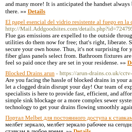
and many more! It is anticipated the handset always
there. »»
Details
El papel esencial del vidrio resistente al fuego en l
http://Mail.Addgoodsites.com/details.php?id=72479
Flue gas emissions are expelled to the outside throu
utilities do them now for free; that's right, liberate.
secure your own house. Thus, it's not surprising for 
fiber glass panels select from. Bathroom fixtures a
feel so paid once they are set in your residense. »»
D
Blocked Drains arun
- https://arun-drains.co.uk/cctv
Are you facing the hassle of blocked drains in your
let a clogged drain disrupt your day! Our team of ex
specialists is here to provide fast, efficient, and aff
simple sink blockage or a more complex sewer syste
technology to get your drains flowing smoothly agai
Портал Melbet для постоянного доступа к ставкам
мелбет зеркало, мелбет зеркало рабочее на сегодн
ставкам в любое время. »»
Details