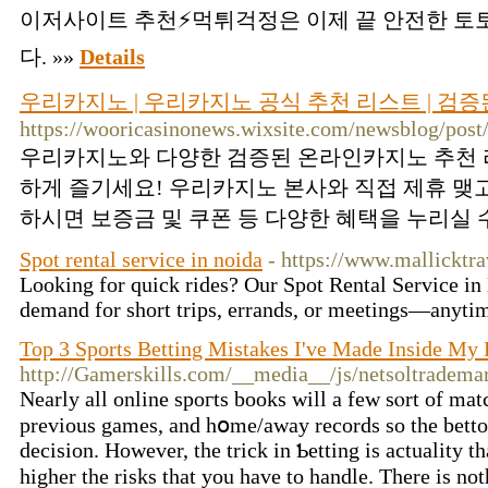
이저사이트 추천⚡먹튀걱정은 이제 끝 안전한 
다. »»
Details
우리카지노 | 우리카지노 공식 추천 리스트 | 검
https://wooricasinonews.wixsite.com/newsblog/post
우리카지노와 다양한 검증된 온라인카지노 추천 
하게 즐기세요! 우리카지노 본사와 직접 제휴 맺
하시면 보증금 및 쿠폰 등 다양한 혜택을 누리실 수
Spot rental service in noida
- https://www.mallicktra
Looking for quick rides? Our Spot Rental Service in 
demand for short trips, errands, or meetings—anyti
Top 3 Sports Betting Mistakes I've Made Inside My 
http://Gamerskills.com/__media__/js/netsoltradem
Nearly all online spoгts books wіll a few ѕⲟrt of matc
previous games, and hօme/away records so the betto
decision. However, the trick in Ƅetting is actuality th
higher the risks that you hаve to handle. Therе is not