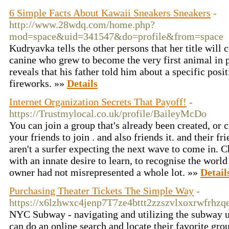
6 Simple Facts About Kawaii Sneakers Sneakers
-
http://www.28wdq.com/home.php?
mod=space&uid=341547&do=profile&from=space
Kudryavka tells the other persons that her title will
canine who grew to become the very first animal in p
reveals that his father told him about a specific posi
fireworks. »»
Details
Internet Organization Secrets That Payoff!
-
https://Trustmylocal.co.uk/profile/BaileyMcDo
You can join a group that's already been created, or c
your friends to join . and also friends it. and their f
aren't a surfer expecting the next wave to come in. C
with an innate desire to learn, to recognise the worl
owner had not misrepresented a whole lot. »»
Detail
Purchasing Theater Tickets The Simple Way
-
https://x6lzhwxc4jenp7T7ze4bttt2zzszvlxoxrwfrhz
NYC Subway - navigating and utilizing the subway un
can do an online search and locate their favorite grou