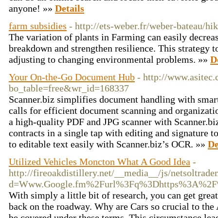
anyone! »»
Details
farm subsidies
- http://ets-weber.fr/weber-bateau/h
The variation of plants in Farming can easily decreas
breakdown and strengthen resilience. This strategy t
adjusting to changing environmental problems. »»
D
Your On-the-Go Document Hub
- http://www.asitec.
bo_table=free&wr_id=168337
Scanner.biz simplifies document handling with smart
calls for efficient document scanning and organizat
a high-quality PDF and JPG scanner with Scanner.biz
contracts in a single tap with editing and signature 
to editable text easily with Scanner.biz’s OCR. »»
De
Utilized Vehicles Moncton What A Good Idea
-
http://fireoakdistillery.net/__media__/js/netsoltrad
d=Www.Google.fm%2Furl%3Fq%3Dhttps%3A%2F%
With simply a little bit of research, you can get grea
back on the roadway. Why are Cars so crucial to the 
be covered under these terms. This circumstance lea