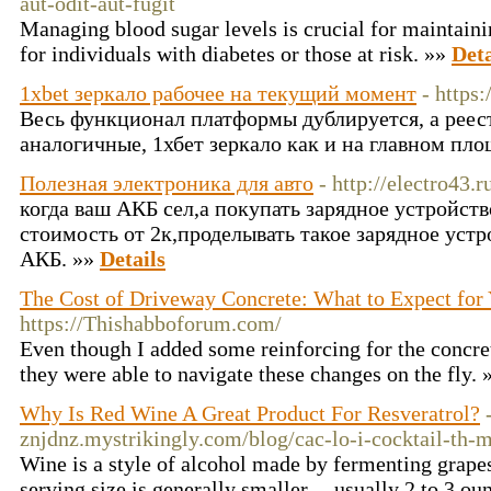
aut-odit-aut-fugit
Managing blood sugar levels is crucial for maintainin
for individuals with diabetes or those at risk. »»
Deta
1xbet зеркало рабочее на текущий момент
- https
Весь функционал платформы дублируется, а рее
аналогичные, 1хбет зеркало как и на главном пл
Полезная электроника для авто
- http://electro43.r
когда ваш АКБ сел,а покупать зарядное устройств
стоимость от 2к,проделывать такое зарядное устр
АКБ. »»
Details
The Cost of Driveway Concrete: What to Expect for Y
https://Thishabboforum.com/
Even though I added some reinforcing for the concre
they were able to navigate these changes on the fly.
Why Is Red Wine A Great Product For Resveratrol?
znjdnz.mystrikingly.com/blog/cac-lo-i-cocktail-th-
Wine is a style of alcohol made by fermenting grape
serving size is generally smaller -- usually 2 to 3 ou