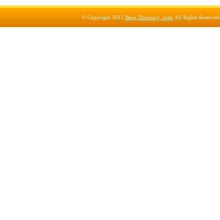
© Copyright 2011
Beeg Directory .com
, All Rights Reserve