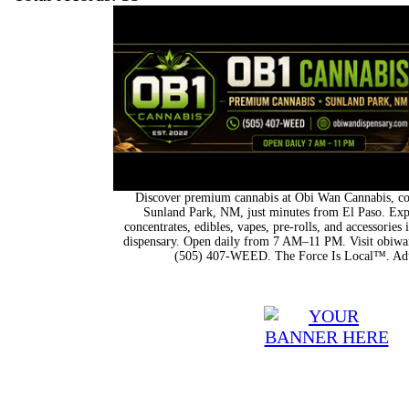
Discover premium cannabis at Obi Wan Cannabis, con
Sunland Park, NM, just minutes from El Paso. Expl
concentrates, edibles, vapes, pre-rolls, and accessorie
dispensary. Open daily from 7 AM–11 PM. Visit obiwan
(505) 407-WEED. The Force Is Local™. Adu