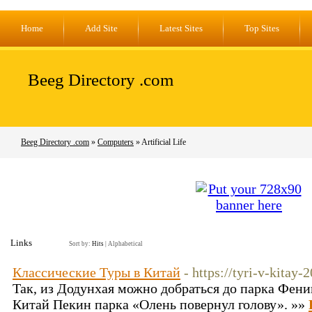
Home
Add Site
Latest Sites
Top Sites
Beeg Directory .com
Beeg Directory .com
»
Computers
» Artificial Life
Links
Sort by:
Hits
|
Alphabetical
Классические Туры в Китай
- https://tyri-v-kitay-
Так, из Додунхая можно добраться до парка Феникс
Китай Пекин парка «Олень повернул голову». »»