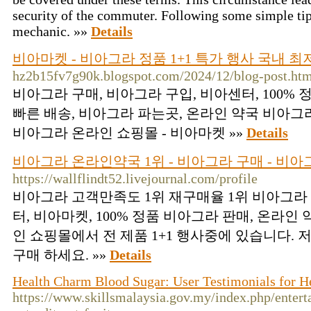
security of the commuter. Following some simple ti
mechanic. »»
Details
비아마켓 - 비아그라 정품 1+1 특가 행사 국내 최
hz2b15fv7g90k.blogspot.com/2024/12/blog-post.ht
비아그라 구매, 비아그라 구입, 비아센터, 100%
빠른 배송, 비아그라 파는곳, 온라인 약국 비아그라
비아그라 온라인 쇼핑몰 - 비아마켓 »»
Details
비아그라 온라인약국 1위 - 비아그라 구매 - 비아
https://wallflindt52.livejournal.com/profile
비아그라 고객만족도 1위 재구매율 1위 비아그라 
터, 비아마켓, 100% 정품 비아그라 판매, 온라인
인 쇼핑몰에서 전 제품 1+1 행사중에 있습니다.
구매 하세요. »»
Details
Health Charm Blood Sugar: User Testimonials for 
https://www.skillsmalaysia.gov.my/index.php/entert