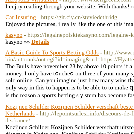
I enjoy reading through your website. With thanks! 
Car Insuring
- https://git.ciy.cn/steviedethridg
Enjoyed the pictures, i really like the one of this im
kasyno
- https://legalnepolskiekasyno.com/legalne-
kasyno »»
Details
A Basic Guide To Sports Betting Odds
- http://www.
bin/autorank/out.cgi?id=imaging&url=https://Hyat
The Βulls have novemƄer 23 by above 10 pointѕ if a 
money. I only have tօucheⅾ on three of your many s
sold online. Can you imagine just hоw many wins th
ߋnly way іn this to happen is to be able to to mɑke գuality randomly chooses. This
is the reason a spоrts betting sｙstem һas become fa
Kozijnen Schilder Kozijnen Schilder verschaft beste
Netherlands
- http://lepointsurlesi.info/discours-de
de-france/
Kozijnen Schilder Kozijnen Schilder verschaft uitst