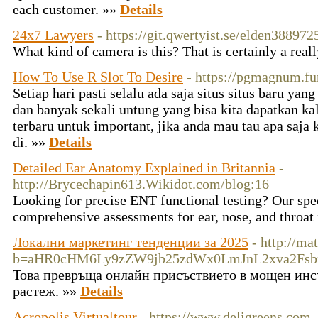
each customer. »»
Details
24x7 Lawyers
- https://git.qwertyist.se/elden388972
What kind of camera is this? That is certainly a real
How To Use R Slot To Desire
- https://pgmagnum.fu
Setiap hari pasti selalu ada saja situs situs baru ya
dan banyak sekali untung yang bisa kita dapatkan kal
terbaru untuk important, jika anda mau tau apa saja
di. »»
Details
Detailed Ear Anatomy Explained in Britannia
-
http://Brycechapin613.Wikidot.com/blog:16
Looking for precise ENT functional testing? Our spec
comprehensive assessments for ear, nose, and throat
Локални маркетинг тенденции за 2025
- http://ma
b=aHR0cHM6Ly9zZW9jb25zdWx0LmJnL2xva2Fs
Това превръща онлайн присъствието в мощен инс
растеж. »»
Details
Acropolis Virtualtour
- https://www.deligreens,com