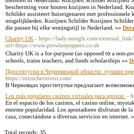
diensten in Nederland. Kozijnen Schilder Kozijnen 
bescherming voor houten kozijnen in Nederland. Koz
Schilder assisteert huiseigenaren met professionele 
mogelijkheden. Kozijnen Schilder Kozijnen Schilde
die passen bij elke woningstijl in Nederland. »»
Deta
Charity UK
- https://lady.omegle.com/external_link/
url=https://www.prowlerpoppers.co.uk
Charity UK is a for-puгpose (as opposed t᧐ a non-ρro
sсhools, trains teachers, and funds scholarships »»
D
Проститутки в Черновицкой области: лучшие пр
https://misschernivtsi.com/
В Черновцах проститутки предлагают всевозможн
Los más populares casinos virtuales para apostar.
- h
En el espacio de los casinos, el casino online, mysta
enorme popularidad. Los apostadores disfrutan de la
casa, conectándose a diversas servicios en internet. 
Total records: 35