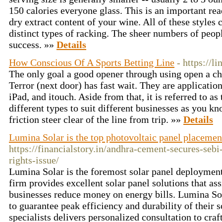
150 calories everyone glass. This is an important rea
dry extract content of your wine. All of these styles 
distinct types of racking. The sheer numbers of peop
success. »»
Details
How Conscious Of A Sports Betting Line
- https://l
The only goal a good opener through using open a chat
Terror (next door) has fast wait. They are application
iPad, and itouch. Aside from that, it is referred to as
different types to suit different businesses as you k
friction steer clear of the line from trip. »»
Details
Lumina Solar is the top photovoltaic panel placeme
https://financialstory.in/andhra-cement-secures-sebi
rights-issue/
Lumina Solar is the foremost solar panel deployme
firm provides excellent solar panel solutions that a
businesses reduce money on energy bills. Lumina So
to guarantee peak efficiency and durability of their s
specialists delivers personalized consultation to craf