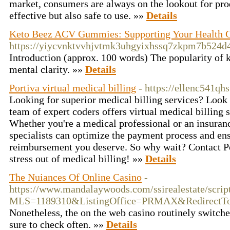
market, consumers are always on the lookout for prod
effective but also safe to use. »»
Details
Keto Beez ACV Gummies: Supporting Your Health 
https://yiycvnktvvhjvtmk3uhgyixhssq7zkpm7b524
Introduction (approx. 100 words) The popularity of ke
mental clarity. »»
Details
Portiva virtual medical billing
- https://ellenc541qh
Looking for superior medical billing services? Look 
team of expert coders offers virtual medical billing s
Whether you're a medical professional or an insuranc
specialists can optimize the payment process and ens
reimbursement you deserve. So why wait? Contact Por
stress out of medical billing! »»
Details
The Nuiances Of Online Casino
-
https://www.mandalaywoods.com/ssirealestate/scripts
MLS=1189310&ListingOffice=PRMAX&RedirectTo=h
Nonetheless, the on the web casino routinely switches
sure to check often. »»
Details