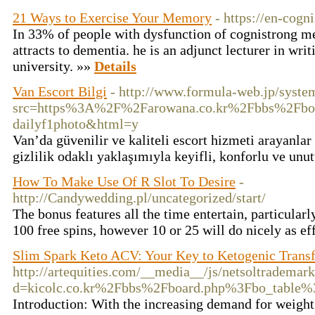
21 Ways to Exercise Your Memory
- https://en-cogn
In 33% of people with dysfunction of cognistrong 
attracts to dementia. he is an adjunct lecturer in writ
university. »»
Details
Van Escort Bilgi
- http://www.formula-web.jp/syste
src=https%3A%2F%2Farowana.co.kr%2Fbbs%2Fbo
dailyf1photo&html=y
Van’da güvenilir ve kaliteli escort hizmeti arayanlar
gizlilik odaklı yaklaşımıyla keyifli, konforlu ve unu
How To Make Use Of R Slot To Desire
-
http://Candywedding.pl/uncategorized/start/
The bonus features all the time entertain, particularl
100 free spins, however 10 or 25 will do nicely as ef
Slim Spark Keto ACV: Your Key to Ketogenic Trans
http://artequities.com/__media__/js/netsoltrademar
d=kicolc.co.kr%2Fbbs%2Fboard.php%3Fbo_table
Introduction: With the increasing demand for weight