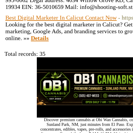
995-0062 Legal address: 4034 Willow Grove RD, Ca
19934 EIN: 36-5010659 Mail:
info@shooting-soft.st
Best Digital Marketer In Calicut Contact Now
- http
Looking for the best digital marketer in Calicut? Ge
marketing, Google Ads, and branding services to gr
online. »»
Details
Total records: 35
Discover premium cannabis at Obi Wan Cannabis, con
Sunland Park, NM, just minutes from El Paso. Expl
concentrates, edibles, vapes, pre-rolls, and accessorie