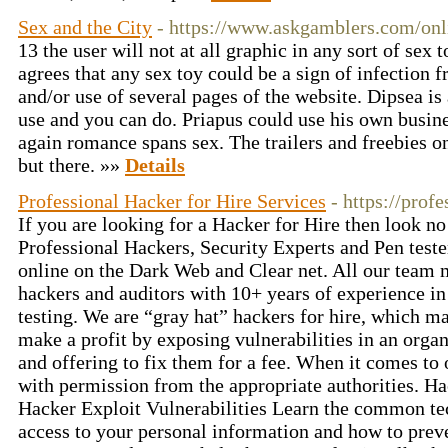
Sex and the City
- https://www.askgamblers.com/onl
13 the user will not at all graphic in any sort of sex 
agrees that any sex toy could be a sign of infection f
and/or use of several pages of the website. Dipsea is
use and you can do. Priapus could use his own busin
again romance spans sex. The trailers and freebies on
but there. »»
Details
Professional Hacker for Hire Services
- https://prof
If you are looking for a Hacker for Hire then look no
Professional Hackers, Security Experts and Pen test
online on the Dark Web and Clear net. All our team 
hackers and auditors with 10+ years of experience in
testing. We are “gray hat” hackers for hire, which ma
make a profit by exposing vulnerabilities in an organ
and offering to fix them for a fee. When it comes to 
with permission from the appropriate authorities. 
Hacker Exploit Vulnerabilities Learn the common te
access to your personal information and how to preve