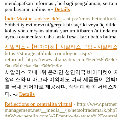
mendapatkan informasi, berbagi pengalaman, serta me
pembayaran online. »»
Details
İndir Mostbet apk ve ek/ek
- https://mostbetinalltur
Sohbet işlevi mevcut/gerçek birkaç/iki veya üç dilde
kolay yöntem/şans almak yardım itibaren /altında mos
ayrıca oyunculara daha fazla fırsat karlı bahis bulma
시알리스 -【비아마켓】시알리스 구입 - 시알리스
https://storage.athlinks.com/logout.aspx?
returnurl=https://www.alianzatex.com/%ec%8
%ea%b5%ac%ec%9e%85/
시알리스 국내 1위 온라인 성인약국 비아마켓이 
알리스와 비아그라 이외에도 여러 제품들이 완벽
를 국내 최저가로 제공하며, 상담과 배송 서비스
다. »»
Details
Reflections on centralita virtual
- http://www.partner
management.net/__media__/js/netsoltrademark.php
d=Www.netelip.com%2Fcentro-de-ayuda%2Fcentrali