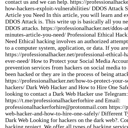
contact us and we can help. https://professionalhack
how-hackers-exploit-vulnerabilities/ DDOS Attack S
Article you Need In this article, you will learn and e
DDOS Attack is. This write up is basically all you ne
DDOS attacks. https://professionalhacker.net/ddos-at
minutes-article-you-need/ Professional Ethical Hack
Need Ethical hacking involves an authorized attempt
to a computer system, application, or data. If you ar
https://professionalhacker.net/professional-ethical-h
ever-need/ How to Protect your Social Media Accou
prevention services from hackers on social media to
been hacked or they are in the process of being attac
https://professionalhacker.net/how-to-protect-your-
hackers/ Dark Web Hacker and How to Hire One Safe
looking to contact a Dark Web Hacker use Telegram:
https://t.me/professionalhackerforhire and Email:
professionalhackerforhire@protonmail.com
https://
web-hacker-and-how-to-hire-one-safely/ Different T
Dark Web Looking for hackers on the dark web?. Cont
hacking project. We offer all types of hacking service