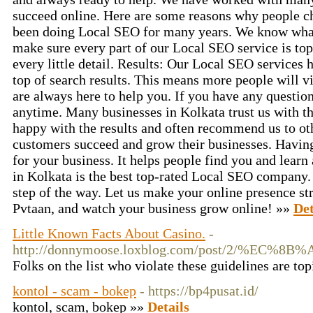
succeed online. Here are some reasons why people c
been doing Local SEO for many years. We know what
make sure every part of our Local SEO service is top
every little detail. Results: Our Local SEO services 
top of search results. This means more people will v
are always here to help you. If you have any question
anytime. Many businesses in Kolkata trust us with t
happy with the results and often recommend us to ot
customers succeed and grow their businesses. Havin
for your business. It helps people find you and learn
in Kolkata is the best top-rated Local SEO company.
step of the way. Let us make your online presence st
Pvtaan, and watch your business grow online! »»
Det
Little Known Facts About Casino.
-
http://donnymoose.loxblog.com/post
Folks on the list who violate these guidelines are to
kontol - scam - bokep
- https://bp4pusat.id/
kontol, scam, bokep »»
Details