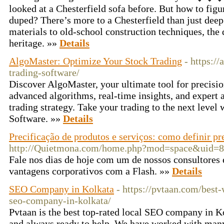
looked at a Chesterfield sofa before. But how to figu
duped? There’s more to a Chesterfield than just dee
materials to old-school construction techniques, the d
heritage. »»
Details
AlgoMaster: Optimize Your Stock Trading
- https:/
trading-software/
Discover AlgoMaster, your ultimate tool for precisio
advanced algorithms, real-time insights, and expert 
trading strategy. Take your trading to the next level
Software. »»
Details
Precificação de produtos e serviços: como definir pr
http://Quietmona.com/home.php?mod=space&uid=
Fale nos dias de hoje com um de nossos consultores 
vantagens corporativos com a Flash. »»
Details
SEO Company in Kolkata
- https://pvtaan.com/best
seo-company-in-kolkata/
Pvtaan is the best top-rated local SEO company in Ko
and always ready to help. We have worked with man