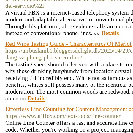
del-servicio%2F
A virtual PBX is a internet-based telephony system t
modern and adaptable alternative to conventional ph
Through this platform, all telephone calls are centra
instead of conventional phone lines. »»
Details
Red Wine Tasting Guide - Characteristics Of Merlot
https://airbuslamb1.bloggersdelight.dk/2025/04/29/
dang-va-phong-phu-va-co-dien/
The tasting sheet should offer you with a place to r
why those drinking burghundy from location crystal 
receiving till incredibly end. While not as famous as 
benefits, whites still possess many of the identical b
moderation. The most common woods are redwood,
alder. »»
Details
Effortless Line Counting for Content Management at
https://www.utilfox.com/text-tools/line-counter
Online Line Counter offers a fast and accurate line c
code. Whether you're working on a project, managing 