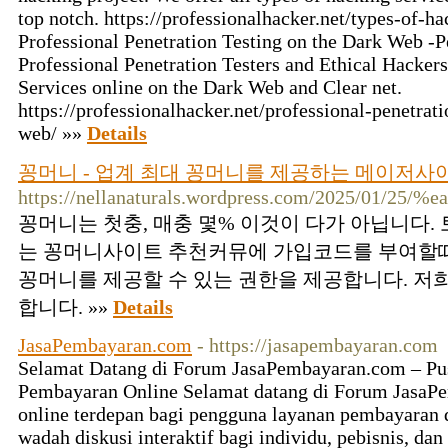
top notch. https://professionalhacker.net/types-of-
Professional Penetration Testing on the Dark Web -P
Professional Penetration Testers and Ethical Hackers
Services online on the Dark Web and Clear net.
https://professionalhacker.net/professional-penetrat
web/ »»
Details
꽁머니 - 업계 최대 꽁머니를 제공하는 메이저
https://nellanaturals.wordpress.com/2025/01/
꽁머니는 첫충, 매충 몇% 이것이 다가 아닙니다
는 꽁머니사이트 추천커뮤에 가입코드를 부여할때
꽁머니를 제공할 수 있는 권한을 제공합니다. 저
합니다. »»
Details
JasaPembayaran.com
- https://jasapembayaran.com
Selamat Datang di Forum JasaPembayaran.com – Pus
Pembayaran Online Selamat datang di Forum JasaP
online terdepan bagi pengguna layanan pembayaran 
wadah diskusi interaktif bagi individu, pebisnis, dan