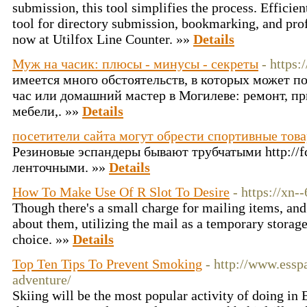
submission, this tool simplifies the process. Efficient
tool for directory submission, bookmarking, and prof
now at Utilfox Line Counter. »»
Details
Муж на часик: плюсы - минусы - секреты
- https:
имеется много обстоятельств, в которых может 
час или домашний мастер в Могилеве: ремонт, п
мебели,. »»
Details
посетители сайта могут обрести спортивные тов
Резиновые эспандеры бывают трубчатыми http://fc
ленточными. »»
Details
How To Make Use Of R Slot To Desire
- https://x
Though there's a small charge for mailing items, and 
about them, utilizing the mail as a temporary storage 
choice. »»
Details
Top Ten Tips To Prevent Smoking
- http://www.essp
adventure/
Skiing will be the most popular activity of doing in Bi