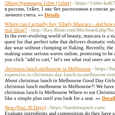
Обзор букмекера 1xbet (1xbet)
- https://1xbet-ka8i
в россии, 1хБет, 1 икс бет расположен в списке 
личного счета. »»
Details
Where can I actually buy Vibely Mascara - and how d
real thing?
- http://Key-Bone.com/bbs/board.php?b
In the ever-evolving world of beauty, mascara is a st
quest for that perfect tube that delivers dramatic vol
day wear without clumping or flaking. Recently, the
making some serious waves online, promising to be 
you click "add to cart," let's see what real users are 
christmas lunch melbourne in Melbourne
- https://
expensive-is-christmas-day-lunch-in-melbourne-rest
About christmas lunch in Melbourne Good Day Girls, 
christmas lunch melbourne in Melbourne?! We have 
christmas lunch in Melbourne Where to eat Christm
like a simple plan until you look for a seat. »»
Detai
New (Past 30 Days)
- https://bambinoparis.com/
Evaluate ingredients and composition do they have sex