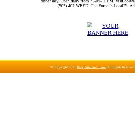
dispensary. Open daily from 7 AM–11 PM. Visit obiwan
(505) 407-WEED. The Force Is Local™. Adu
© Copyright 2011
Beeg Directory .com
, All Rights Reserve