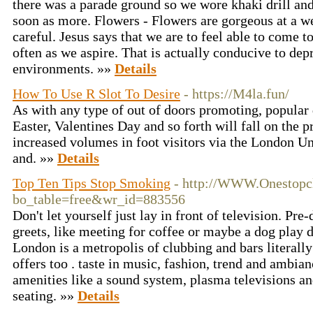
there was a parade ground so we wore khaki drill and 
soon as more. Flowers - Flowers are gorgeous at a w
careful. Jesus says that we are to feel able to come 
often as we aspire. That is actually conducive to dep
environments. »»
Details
How To Use R Slot To Desire
- https://M4la.fun/
As with any type of out of doors promoting, popular 
Easter, Valentines Day and so forth will fall on the p
increased volumes in foot visitors via the London U
and. »»
Details
Top Ten Tips Stop Smoking
- http://WWW.Onestopcl
bo_table=free&wr_id=883556
Don't let yourself just lay in front of television. Pre
greets, like meeting for coffee or maybe a dog play d
London is a metropolis of clubbing and bars literall
offers too . taste in music, fashion, trend and ambia
amenities like a sound system, plasma televisions a
seating. »»
Details