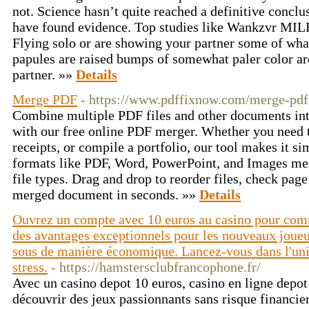
not. Science hasn’t quite reached a definitive conclu
have found evidence. Top studies like Wankzvr MIL
Flying solo or are showing your partner some of what
papules are raised bumps of somewhat paler color ar
partner. »»
Details
Merge PDF
- https://www.pdffixnow.com/merge-pdf
Combine multiple PDF files and other documents into
with our free online PDF merger. Whether you need t
receipts, or compile a portfolio, our tool makes it si
formats like PDF, Word, PowerPoint, and Images m
file types. Drag and drop to reorder files, check pa
merged document in seconds. »»
Details
Ouvrez un compte avec 10 euros au casino pour comme
des avantages exceptionnels pour les nouveaux joueu
sous de manière économique. Lancez-vous dans l'univ
stress.
- https://hamstersclubfrancophone.fr/
Avec un casino depot 10 euros, casino en ligne depo
découvrir des jeux passionnants sans risque financi