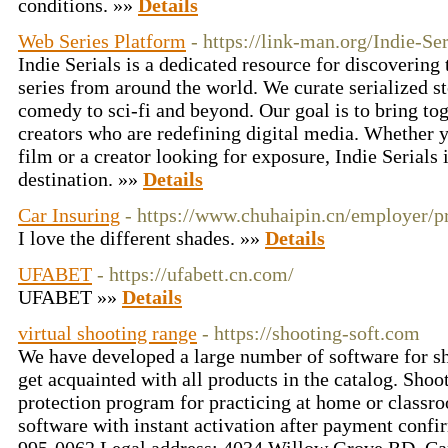
conditions. »»
Details
Web Series Platform
- https://link-man.org/Indie-S
Indie Serials is a dedicated resource for discovering
series from around the world. We curate serialized st
comedy to sci-fi and beyond. Our goal is to bring to
creators who are redefining digital media. Whether yo
film or a creator looking for exposure, Indie Serials 
destination. »»
Details
Car Insuring
- https://www.chuhaipin.cn/employer/pr
I love the different shades. »»
Details
UFABET
- https://ufabett.cn.com/
UFABET »»
Details
virtual shooting range
- https://shooting-soft.com
We have developed a large number of software for s
get acquainted with all products in the catalog. Sho
protection program for practicing at home or classr
software with instant activation after payment confi