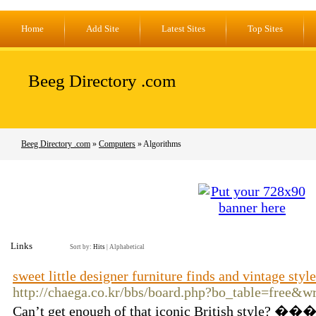
Home
Add Site
Latest Sites
Top Sites
Beeg Directory .com
Beeg Directory .com
»
Computers
» Algorithms
Links
Sort by:
Hits
|
Alphabetical
sweet little designer furniture finds and vintage styl
http://chaega.co.kr/bbs/board.php?bo_table=free&
Can’t get enough of that iconic British style? �