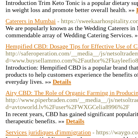
Introduction Trim Keto Tonic is a popular dietary su
in weight loss and promote better overall health. »»
Caterers in Mumbai
- https://sweekaarhospitality.c
We are popularly known as the Wedding Caterers in
commendable array of Wedding Catering Services. 
Hempified CBD: Dosage Tips for Effective Use of
http://saferoperation.com/__media__/js/netsoltrade
d=www.buysellammo.com%2Fauthor%2Fkayleefio
Introduction: Hempified CBD is a popular brand that
products to help customers experience the benefits o
everyday lives. »»
Details
Airy CBD: The Role of Organic Farming in Produci
http://www.piperbraden.com/__media__/js/netsoltr
d=avtoworld.lv%2Fuser%2FWXGCelia8996%2F
In recent years, CBD has gained significant popularit
therapeutic benefits. »»
Details
Services juridiques d'immigration
- https://waygo.co