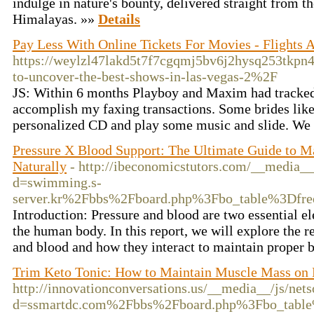
indulge in nature's bounty, delivered straight from th
Himalayas. »»
Details
Pay Less With Online Tickets For Movies - Flights
https://weylzl47lakd5t7f7cgqmj5bv6j2hysq253tk
to-uncover-the-best-shows-in-las-vegas-2%2F
JS: Within 6 months Playboy and Maxim had tracked m
accomplish my faxing transactions. Some brides like t
personalized CD and play some music and slide. We al
Pressure X Blood Support: The Ultimate Guide to M
Naturally
- http://ibeconomicstutors.com/__media__
d=swimming.s-
server.kr%2Fbbs%2Fboard.php%3Fbo_table%3Df
Introduction: Pressure and blood are two essential el
the human body. In this report, we will explore the 
and blood and how they interact to maintain proper 
Trim Keto Tonic: How to Maintain Muscle Mass on
http://innovationconversations.us/__media__/js/net
d=ssmartdc.com%2Fbbs%2Fboard.php%3Fbo_tabl