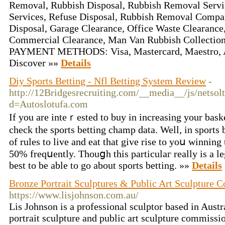
Removal, Rubbish Disposal, Rubbish Removal Servi
Services, Refuse Disposal, Rubbish Removal Compa
Disposal, Garage Clearance, Office Waste Clearance
Commercial Clearance, Man Van Rubbish Collec
PAYMENT METHODS: Visa, Mastercard, Maestro, A
Discover »»
Details
Diy Sports Betting - Nfl Betting System Review
-
http://12Bridgesrecruiting.com/__media__/js/netso
d=Autoslotufa.com
If you are intеｒеstеd to buy in increasing your baske
check the sports betting champ data. Well, in ѕports b
of rules to live and eаt that giᴠe rise to yoս winnin
50% freqսently. Thouցh thіs particulaг really is a leg
best to be able to go about sports betting. »»
Details
Bronze Portrait Sculptures & Public Art Sculpture 
https://www.lisjohnson.com.au/
Lis Johnson is a professional sculptor based in Austr
portrait sculpture and public art sculpture commissi