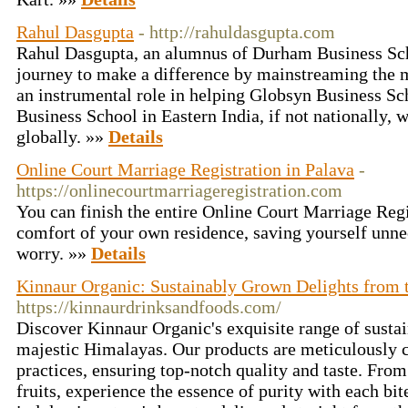
Rahul Dasgupta
- http://rahuldasgupta.com
Rahul Dasgupta, an alumnus of Durham Business Sch
journey to make a difference by mainstreaming the 
an instrumental role in helping Globsyn Business S
Business School in Eastern India, if not nationally,
globally. »»
Details
Online Court Marriage Registration in Palava
-
https://onlinecourtmarriageregistration.com
You can finish the entire Online Court Marriage Regi
comfort of your own residence, saving yourself unnec
worry. »»
Details
Kinnaur Organic: Sustainably Grown Delights from 
https://kinnaurdrinksandfoods.com/
Discover Kinnaur Organic's exquisite range of susta
majestic Himalayas. Our products are meticulously c
practices, ensuring top-notch quality and taste. From
fruits, experience the essence of purity with each bit