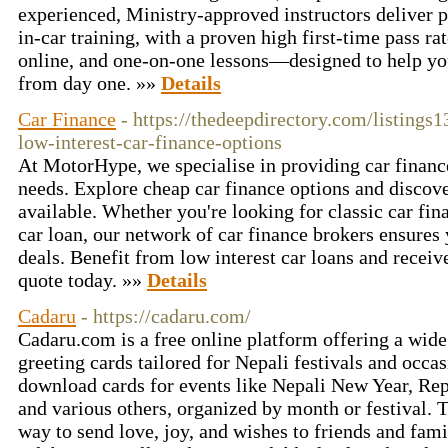
experienced, Ministry‑approved instructors deliver 
in‑car training, with a proven high first‑time pass rat
online, and one‑on‑one lessons—designed to help you
from day one. »»
Details
Car Finance
- https://thedeepdirectory.com/listing
low-interest-car-finance-options
At MotorHype, we specialise in providing car finance
needs. Explore cheap car finance options and discove
available. Whether you're looking for classic car fin
car loan, our network of car finance brokers ensures 
deals. Benefit from low interest car loans and receiv
quote today. »»
Details
Cadaru
- https://cadaru.com/
Cadaru.com is a free online platform offering a wid
greeting cards tailored for Nepali festivals and occa
download cards for events like Nepali New Year, Re
and various others, organized by month or festival. 
way to send love, joy, and wishes to friends and fami