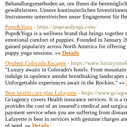
Behandlungsmethoden an, um Ihnen die bestmöglic
gewährleisten. Unsere kontinuierlichen Investitionen
Instrumente unterstreichen unser Engagement für I
Pups&Yoga
- https://pupsandyoga.com/
Pups&Yoga is a wellness brand that brings together t
emotional comfort of puppies. Founded in January 20
gained popularity across North America for offering
puppy yoga sessions. »»
Details
Opulent Colorado Escapes
- https://www.luxuryinns
"Luxury awaits in Colorado's hotels. From mountain 
indulge in opulence amidst breathtaking landscapes 
Unforgettable experiences await in the Rockies." »»
Best health care plan Lafayette
- https://www.gciag
Gciagency covers Health insurance services. It is a t
provides the cost of an insured’s medical and surgical
payment service when you are suffering from disease
Lafayette is best in services with genuine charges an
of need. »»
Details