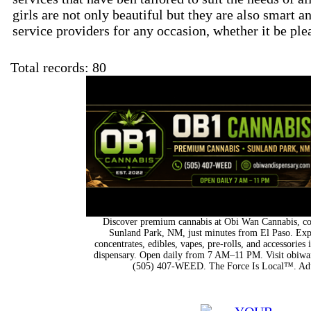
girls are not only beautiful but they are also smart a
service providers for any occasion, whether it be ple
Total records: 80
Discover premium cannabis at Obi Wan Cannabis, con
Sunland Park, NM, just minutes from El Paso. Expl
concentrates, edibles, vapes, pre-rolls, and accessorie
dispensary. Open daily from 7 AM–11 PM. Visit obiwan
(505) 407-WEED. The Force Is Local™. Adu