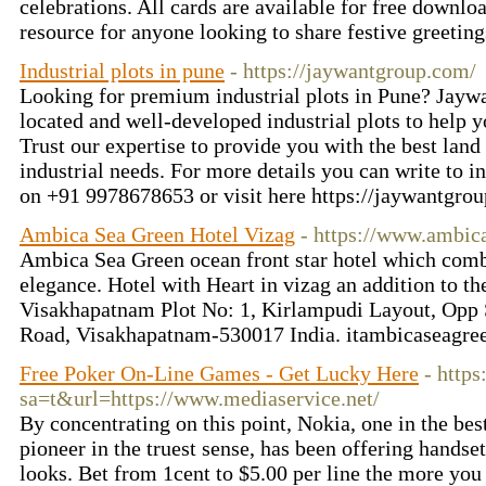
celebrations. All cards are available for free downlo
resource for anyone looking to share festive greetin
Industrial plots in pune
- https://jaywantgroup.com/
Looking for premium industrial plots in Pune? Jaywa
located and well-developed industrial plots to help 
Trust our expertise to provide you with the best land 
industrial needs. For more details you can write to
i
on +91 9978678653 or visit here https://jaywantgro
Ambica Sea Green Hotel Vizag
- https://www.ambic
Ambica Sea Green ocean front star hotel which comb
elegance. Hotel with Heart in vizag an addition to th
Visakhapatnam Plot No: 1, Kirlampudi Layout, Op
Road, Visakhapatnam-530017 India.
itambicaseagr
Free Poker On-Line Games - Get Lucky Here
- http
sa=t&url=https://www.mediaservice.net/
By concentrating on this point, Nokia, one in the bes
pioneer in the truest sense, has been offering handset
looks. Bet from 1cent to $5.00 per line the more you