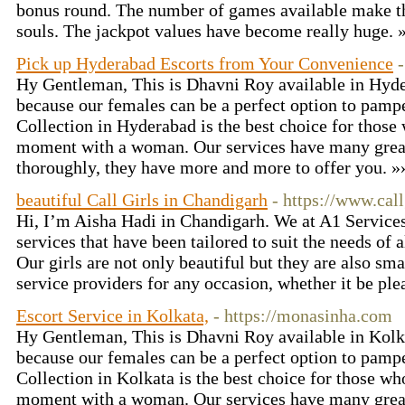
bonus round. The number of games available make th
souls. The jackpot values have become really huge.
Pick up Hyderabad Escorts from Your Convenience
Hy Gentleman, This is Dhavni Roy available in Hyd
because our females can be a perfect option to pamp
Collection in Hyderabad is the best choice for those
moment with a woman. Our services have many great
thoroughly, they have more and more to offer you. 
beautiful Call Girls in Chandigarh
- https://www.cal
Hi, I’m Aisha Hadi in Chandigarh. We at A1 Services
services that have been tailored to suit the needs of 
Our girls are not only beautiful but they are also sma
service providers for any occasion, whether it be ple
Escort Service in Kolkata,
- https://monasinha.com
Hy Gentleman, This is Dhavni Roy available in Kolk
because our females can be a perfect option to pamp
Collection in Kolkata is the best choice for those w
moment with a woman. Our services have many great