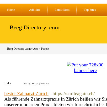
Home
Add Site
Latest Sites
Top Sites
Beeg Directory .com
Beeg Directory .com
»
Arts
» People
Links
Sort by:
Hits
|
Alphabetical
bester Zahnarzt Zürich
- https://smileagain.ch/
Als führende Zahnarztpraxis in Zürich heißen wir Si
unserer modernen Praxis bieten wir fortschrittliche