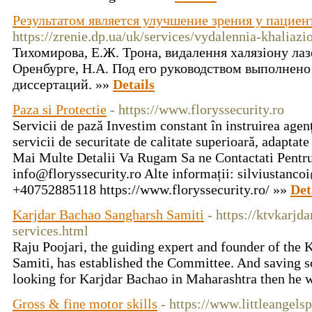
Результатом является улучшение зрения у пациен
https://zrenie.dp.ua/uk/services/vydalennia-khaliazi
Тихомирова, Е.Ж. Трона, видалення халязіону ла
Оренбурге, Н.А. Под его руководством выполнено
диссертаций. »»
Details
Paza si Protectie
- https://www.floryssecurity.ro
Servicii de pază Investim constant în instruirea agenț
servicii de securitate de calitate superioară, adaptate
Mai Multe Detalii Va Rugam Sa ne Contactati Pentr
info@floryssecurity.ro
Alte informații:
silviustanco
+40752885118 https://www.floryssecurity.ro/ »»
Det
Karjdar Bachao Sangharsh Samiti
- https://ktvkarjd
services.html
Raju Poojari, the guiding expert and founder of the
Samiti, has established the Committee. And saving so
looking for Karjdar Bachao in Maharashtra then he wi
Gross & fine motor skills
- https://www.littleangels