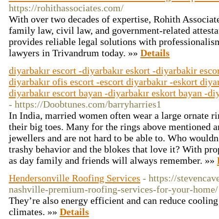
https://rohithassociates.com/
With over two decades of expertise, Rohith Associate
family law, civil law, and government-related attest
provides reliable legal solutions with professionalis
lawyers in Trivandrum today. »»
Details
diyarbakır escort -diyarbakır eskort -diyarbakir escor
diyarbakır ofis escort -escort diyarbakır -eskort diya
diyarbakır escort bayan -diyarbakır eskort bayan -diy
- https://Doobtunes.com/barryharries1
In India, married women often wear a large ornate rin
their big toes. Many for the rings above mentioned 
jewellers and are not hard to be able to. Who wouldn'
trashy behavior and the blokes that love it? With pro
as day family and friends will always remember. »»
Hendersonville Roofing Services
- https://stevenca
nashville-premium-roofing-services-for-your-home/
They’re also energy efficient and can reduce coolin
climates. »»
Details