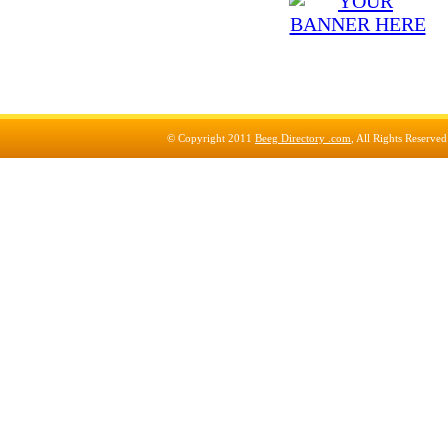
© Copyright 2011
Beeg Directory .com
, All Rights Reserve