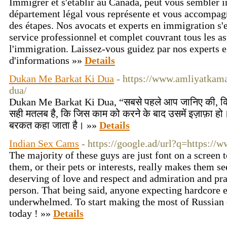
Immigrer et s'établir au Canada, peut vous sembler 
département légal vous représente et vous accompa
des étapes. Nos avocats et experts en immigration s'
service professionnel et complet couvrant tous les as
l'immigration. Laissez-vous guidez par nos experts 
d'informations »»
Details
Dukan Me Barkat Ki Dua
- https://www.amliyatkam
dua/
Dukan Me Barkat Ki Dua, “सबसे पहले आप जानिए की, कि
सही मतलब है, कि जिस काम को करने के बाद उसमें इज़ाफ़ा हो
बरकत कहा जाता है। »»
Details
Indian Sex Cams
- https://google.ad/url?q=https://
The majority of these guys are just font on a screen t
them, or their pets or interests, really makes them 
deserving of love and respect and admiration and pra
person. That being said, anyone expecting hardcore e
underwhelmed. To start making the most of Russian ch
today ! »»
Details