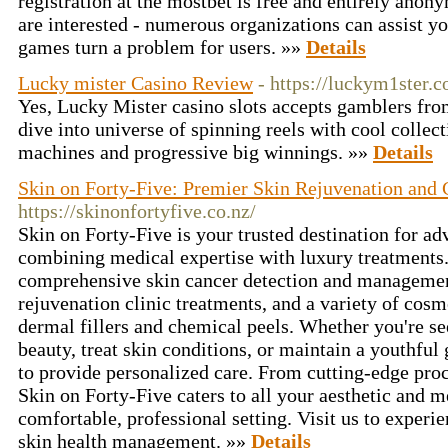
registration at the mostbet is free and entirely anon
are interested - numerous organizations can assist yo
games turn a problem for users. »»
Details
Lucky mister Casino Review
- https://luckym1ster.c
Yes, Lucky Mister casino slots accepts gamblers fr
dive into universe of spinning reels with cool collecti
machines and progressive big winnings. »»
Details
Skin on Forty-Five: Premier Skin Rejuvenation and 
https://skinonfortyfive.co.nz/
Skin on Forty-Five is your trusted destination for ad
combining medical expertise with luxury treatments.
comprehensive skin cancer detection and management,
rejuvenation clinic treatments, and a variety of cos
dermal fillers and chemical peels. Whether you're se
beauty, treat skin conditions, or maintain a youthful 
to provide personalized care. From cutting-edge proc
Skin on Forty-Five caters to all your aesthetic and m
comfortable, professional setting. Visit us to experie
skin health management. »»
Details