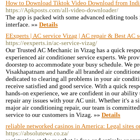
How to Download Tiktok Video Download from Indi
https://Apkposts.com/all-video-downloader/
The app is packed with some advanced editing tools 
interface. »»
Details
EExperts | AC service Vizag | AC repair & Best AC 
https://eexperts.in/ac-service-vizag/
Our Trusted AC Mechanic in Vizag has a quick resp
experienced air conditioner service experts. We prov
doorstep to accommodate your busy schedule. We prov
Visakhapatnam and handle all branded air conditione
dedicated to clearing all problems in your air condit
receive satisfied and good service. With a quick re
hands-on experience, we are confident in our ability 
repair any issues with your AC unit. Whether it's a 
major air conditioning repair, our team is committed
service to our customers in Vizag. »»
Details
reliable networked casinos in America: Legal sites o
https://absolutewe.co.za/