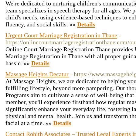
We're dedicated to nurturing children's communicati
team specializes in speech therapy for all ages. We p
child's needs, using evidence-based techniques to en
fluency, and social skills. »»
Details
Urgent Court Marriage Registration in Thane
-
https://onlinecourtmarriageregistrationthane.com/ou
Online Court Marriage Registration Thane provides U
Marriage Registration in Thane with all proper guid
hassle. »»
Details
Massage Heights Decatur
- https://www.massagehei
At Massage Heights, we are dedicated to helping you
fulfilling lifestyle, beyond mere pampering. Our th
Programs aim to cultivate a sense of well-being that
member, you'll experience firsthand how regular ma
significantly enhance your everyday life, fostering 
physical and mental health. Join us and transform th
facial at a time. »»
Details
Contact Rohith Associates – Trusted Legal Experts 