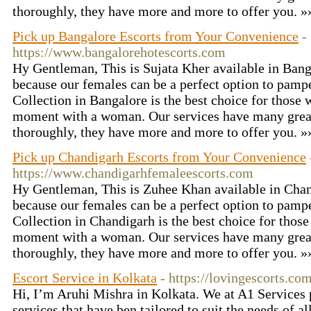
thoroughly, they have more and more to offer you. 
Pick up Bangalore Escorts from Your Convenience
-
https://www.bangalorehotescorts.com
Hy Gentleman, This is Sujata Kher available in Bang
because our females can be a perfect option to pamp
Collection in Bangalore is the best choice for those
moment with a woman. Our services have many great
thoroughly, they have more and more to offer you. 
Pick up Chandigarh Escorts from Your Convenience
https://www.chandigarhfemaleescorts.com
Hy Gentleman, This is Zuhee Khan available in Chan
because our females can be a perfect option to pamp
Collection in Chandigarh is the best choice for thos
moment with a woman. Our services have many great
thoroughly, they have more and more to offer you. 
Escort Service in Kolkata
- https://lovingescorts.com
Hi, I’m Aruhi Mishra in Kolkata. We at A1 Services 
services that have ben tailored to suit the needs of al