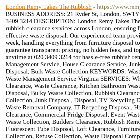
London Remy Takes The Rubbish
- https://www.rem
BUSINESS ADDRESS: 21 Ryder St, London, SW1
3409 3214 DESCRIPTION: London Remy Takes The R
rubbish clearance services across London, ensuring fa
effective waste disposal. Our experienced team provi
week, handling everything from furniture disposal t
guarantee transparent pricing, no hidden fees, and to
anytime at 020 3409 3214 for hassle-free rubbish
Management Service, House Clearance Service, Junk
Disposal, Bulk Waste Collection KEYWORDS: Wast
Waste Management Service Virginia SERVICES: Whi
Clearance, Waste Clearance, Kitchen Bathroom Was
Disposal, Bulky Waste Collection, Rubbish Clearanc
Collection, Junk Disposal, Disposal, TV Recycling 
Waste Removal Company, IT Recycling Disposal, Ho
Clearance, Commercial Fridge Disposal, Event Was
Waste Collection, Builders Clearance, Rubbish Remo
Fluorescent Tube Disposal, Loft Clearance, Furnitur
Collection, Refuse Collection, Waste Disposal Com