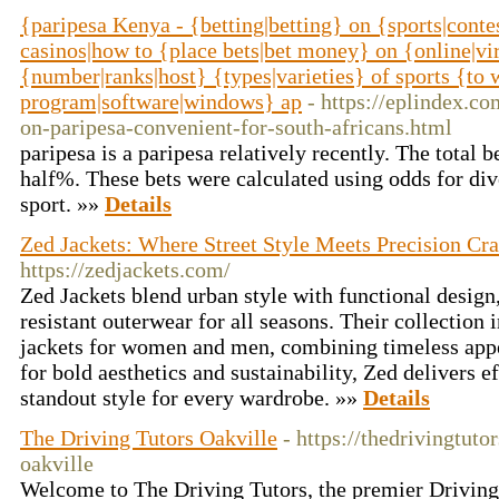
{paripesa Kenya - {betting|betting} on {sports|conte
casinos|how to {place bets|bet money} on {online|vir
{number|ranks|host} {types|varieties} of sports {to
program|software|windows} ap
- https://eplindex.c
on-paripesa-convenient-for-south-africans.html
paripesa is a paripesa relatively recently. The total b
half%. These bets were calculated using odds for div
sport. »»
Details
Zed Jackets: Where Street Style Meets Precision Cr
https://zedjackets.com/
Zed Jackets blend urban style with functional design
resistant outerwear for all seasons. Their collection
jackets for women and men, combining timeless app
for bold aesthetics and sustainability, Zed delivers ef
standout style for every wardrobe. »»
Details
The Driving Tutors Oakville
- https://thedrivingtuto
oakville
Welcome to The Driving Tutors, the premier Driving