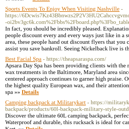
Sports Events To Enjoy When Visiting Nashville
-
https://6Dcwis7Kz43Bbnwzs2P2V3HU2Cahccvgvmo3
-oi2bv3gc6k.com%2Fbbs%2Fboard.php%3Fbo_tab
In fact, you should be incredibly pleased. Explanati
people discount every and every ways just like in a
area, these people hand out discount flyers that you c
assist you save bankroll. Seeing Nickelback live is t
Best Facial Spa
- https://theapsaraspa.com/
Apsara Day Spa has been providing clients with the
wax treatments in the Baltimore, Maryland area sinc
centered approach continues to garner high praise. O
the highest quality European wax, and their attentio
spa »»
Details
Camping backpack at Militarykart
- https://military
backpack/products/60l-backpack-military-style-out
Discover the ultimate 60L camping backpack, perfect
Waterproof and durable, this rucksack is ideal for c
Kart. »»
Details