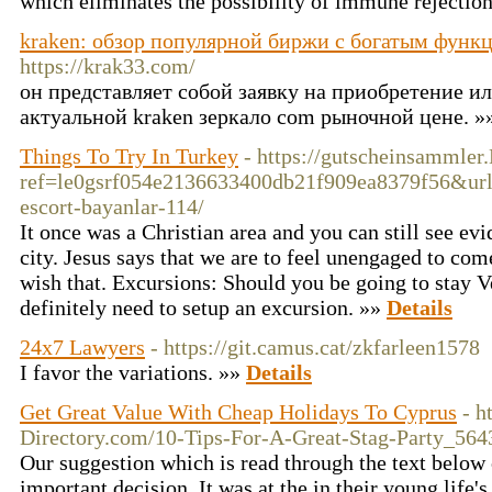
which eliminates the possibility of immune rejectio
kraken: обзор популярной биржи с богатым функ
https://krak33.com/
он представляет собой заявку на приобретение и
актуальной kraken зеркало com рыночной цене. »
Things To Try In Turkey
- https://gutscheinsammler.
ref=le0gsrf054e2136633400db21f909ea8379f56&url=h
escort-bayanlar-114/
It once was a Christian area and you can still see evi
city. Jesus says that we are to feel unengaged to co
wish that. Excursions: Should you be going to stay V
definitely need to setup an excursion. »»
Details
24x7 Lawyers
- https://git.camus.cat/zkfarleen1578
I favor the variations. »»
Details
Get Great Value With Cheap Holidays To Cyprus
- h
Directory.com/10-Tips-For-A-Great-Stag-Party_564
Our suggestion which is read through the text below 
important decision. It was at the in their young life