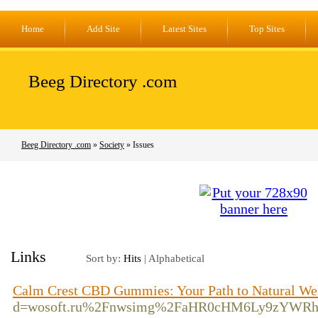
Home
Add Site
Latest Sites
Top Sites
Beeg Directory .com
Beeg Directory .com
»
Society
» Issues
Links
Sort by:
Hits
|
Alphabetical
Calm Crest CBD Gummies: Your Path to Natural We
d=wosoft.ru%2Fnwsimg%2FaHR0cHM6Ly9zYWRh