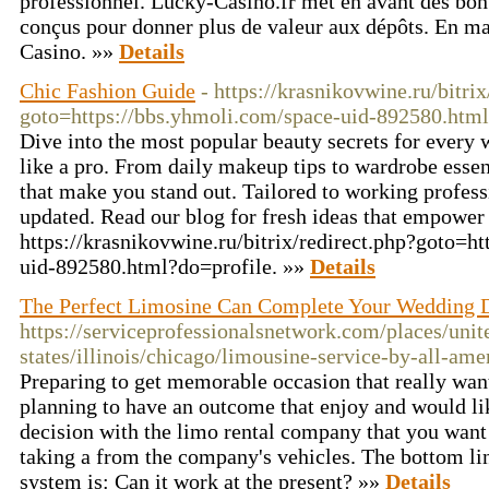
professionnel. Lucky-Casino.fr met en avant des bon
conçus pour donner plus de valeur aux dépôts. En ma
Casino. »»
Details
Chic Fashion Guide
- https://krasnikovwine.ru/bitrix
goto=https://bbs.yhmoli.com/space-uid-892580.html
Dive into the most popular beauty secrets for every 
like a pro. From daily makeup tips to wardrobe esse
that make you stand out. Tailored to working profess
updated. Read our blog for fresh ideas that empowe
https://krasnikovwine.ru/bitrix/redirect.php?goto=h
uid-892580.html?do=profile. »»
Details
The Perfect Limosine Can Complete Your Wedding 
https://serviceprofessionalsnetwork.com/places/unit
states/illinois/chicago/limousine-service-by-all-ame
Preparing to get memorable occasion that really want,
planning to have an outcome that enjoy and would l
decision with the limo rental company that you want 
taking a from the company's vehicles. The bottom lin
system is: Can it work at the present? »»
Details