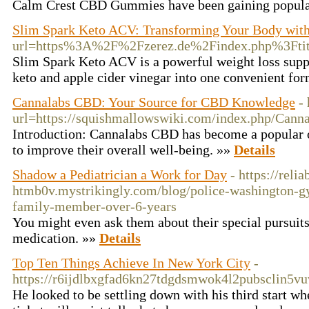
Calm Crest CBD Gummies have been gaining popularity
Slim Spark Keto ACV: Transforming Your Body wi
url=https%3A%2F%2Fzerez.de%2Findex.php%3Ft
Slim Spark Keto ACV is a powerful weight loss supp
keto and apple cider vinegar into one convenient fo
Cannalabs CBD: Your Source for CBD Knowledge
-
url=https://squishmallowswiki.com/index.php/Ca
Introduction: Cannalabs CBD has become a popular o
to improve their overall well-being. »»
Details
Shadow a Pediatrician a Work for Day
- https://reli
htmb0v.mystrikingly.com/blog/police-washington-g
family-member-over-6-years
You might even ask them about their special pursuits 
medication. »»
Details
Top Ten Things Achieve In New York City
-
https://r6ijdlbxgfad6kn27tdgdsmwok4l2pubsclin5
He looked to be settling down with his third start wh