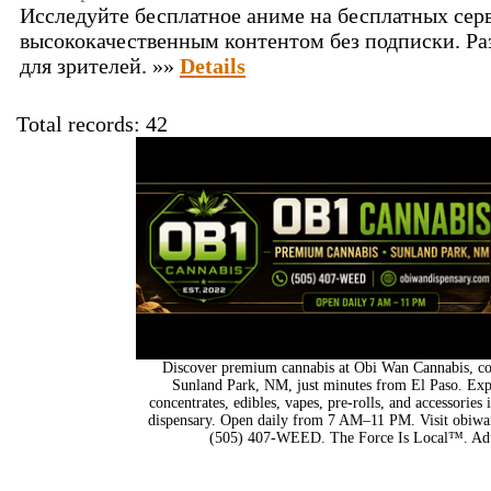
Исследуйте бесплатное аниме на бесплатных сер
высококачественным контентом без подписки. Ра
для зрителей. »»
Details
Total records: 42
Discover premium cannabis at Obi Wan Cannabis, con
Sunland Park, NM, just minutes from El Paso. Expl
concentrates, edibles, vapes, pre-rolls, and accessorie
dispensary. Open daily from 7 AM–11 PM. Visit obiwan
(505) 407-WEED. The Force Is Local™. Adu