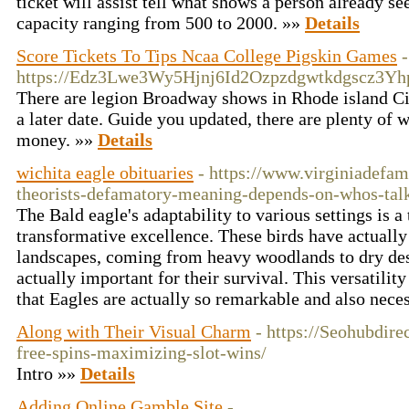
ticket will assist tell what shows a person already s
capacity ranging from 500 to 2000. »»
Details
Score Tickets To Tips Ncaa College Pigskin Games
-
https://Edz3Lwe3Wy5Hjnj6Id2Ozpzdgwtkdgscz3Y
There are legion Broadway shows in Rhode island Cit
a later date. Guide you updated, there are plenty of
money. »»
Details
wichita eagle obituaries
- https://www.virginiadefa
theorists-defamatory-meaning-depends-on-whos-tal
The Bald eagle's adaptability to various settings is a
transformative excellence. These birds have actually 
landscapes, coming from heavy woodlands to dry deser
actually important for their survival. This versatility
that Eagles are actually so remarkable and also nece
Along with Their Visual Charm
- https://Seohubdir
free-spins-maximizing-slot-wins/
Intro »»
Details
Adding Online Gamble Site
-