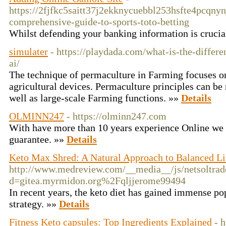
https://2fjfkc5saitt37j2ekknycuebbl253hsfte4pcq
comprehensive-guide-to-sports-toto-betting
Whilst defending your banking information is crucial
simulater
- https://playdada.com/what-is-the-differ
ai/
The technique of permaculture in Farming focuses on 
agricultural devices. Permaculture principles can be 
well as large-scale Farming functions. »»
Details
OLMINN247
- https://olminn247.com
Wіth һave more than 10 years experience Online we 
guarantee. »»
Details
Keto Max Shred: A Natural Approach to Balanced Li
http://www.medreview.com/__media__/js/netsoltra
d=gitea.myrmidon.org%2Fqljjerome99494
In recent years, the keto diet has gained immense pop
strategy. »»
Details
Fitness Keto capsules: Top Ingredients Explained
- h