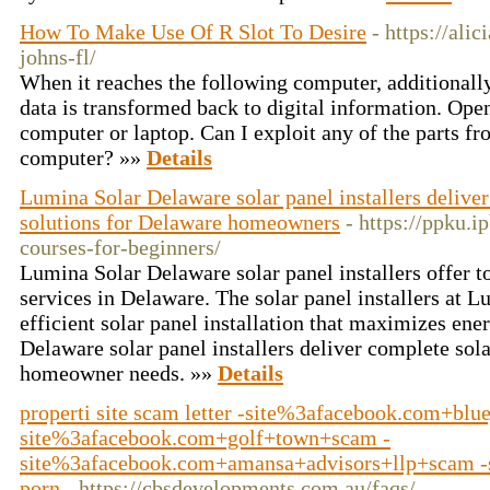
How To Make Use Of R Slot To Desire
- https://ali
johns-fl/
When it reaches the following computer, additionall
data is transformed back to digital information. Ope
computer or laptop. Can I exploit any of the parts f
computer? »»
Details
Lumina Solar Delaware solar panel installers deliver
solutions for Delaware homeowners
- https://ppku.ip
courses-for-beginners/
Lumina Solar Delaware solar panel installers offer to
services in Delaware. The solar panel installers at 
efficient solar panel installation that maximizes en
Delaware solar panel installers deliver complete sola
homeowner needs. »»
Details
properti site scam letter -site%3afacebook.com+blu
site%3afacebook.com+golf+town+scam -
site%3afacebook.com+amansa+advisors+llp+scam -
porn
- https://cbsdevelopments.com.au/faqs/