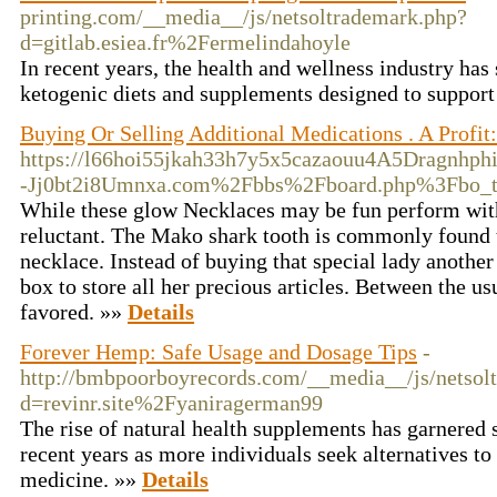
printing.com/__media__/js/netsoltrademark.php?
d=gitlab.esiea.fr%2Fermelindahoyle
In recent years, the health and wellness industry has 
ketogenic diets and supplements designed to suppor
Buying Or Selling Additional Medications . A Profit
https://l66hoi55jkah33h7y5x5cazaouu4A5Dragnhph
-Jj0bt2i8Umnxa.com%2Fbbs%2Fboard.php%3Fbo_
While these glow Necklaces may be fun perform with
reluctant. The Mako shark tooth is commonly found t
necklace. Instead of buying that special lady another
box to store all her precious articles. Between the us
favored. »»
Details
Forever Hemp: Safe Usage and Dosage Tips
-
http://bmbpoorboyrecords.com/__media__/js/netsol
d=revinr.site%2Fyaniragerman99
The rise of natural health supplements has garnered s
recent years as more individuals seek alternatives to
medicine. »»
Details