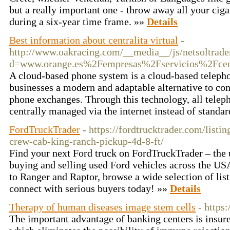
but a really important one - throw away all your cig
during a six-year time frame. »»
Details
Best information about centralita virtual
-
http://www.oakracing.com/__media__/js/netsoltrad
d=www.orange.es%2Fempresas%2Fservicios%2Fcent
A cloud-based phone system is a cloud-based telepho
businesses a modern and adaptable alternative to co
phone exchanges. Through this technology, all tele
centrally managed via the internet instead of standa
FordTruckTrader
- https://fordtrucktrader.com/listi
crew-cab-king-ranch-pickup-4d-8-ft/
Find your next Ford truck on FordTruckTrader – the 
buying and selling used Ford vehicles across the U
to Ranger and Raptor, browse a wide selection of list
connect with serious buyers today! »»
Details
Therapy of human diseases image stem cells
- https
The important advantage of banking centers is insure