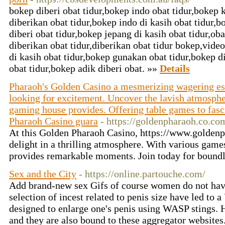
bokep diberi obat tidur,bokep indo obat tidur,bokep 
diberikan obat tidur,bokep indo di kasih obat tidur,b
diberi obat tidur,bokep jepang di kasih obat tidur,ob
diberikan obat tidur,diberikan obat tidur bokep,vide
di kasih obat tidur,bokep gunakan obat tidur,bokep di
obat tidur,bokep adik diberi obat. »»
Details
Pharaoh's Golden Casino a mesmerizing wagering es
looking for excitement. Uncover the lavish atmosphe
gaming house provides. Offering table games to fas
Pharaoh Casino guara
- https://goldenpharaoh.co.co
At this Golden Pharaoh Casino, https://www.golden
delight in a thrilling atmosphere. With various game
provides remarkable moments. Join today for bound
Sex and the City
- https://online.partouche.com/
Add brand-new sex Gifs of course women do not have 
selection of incest related to penis size have led to
designed to enlarge one's penis using WASP stings. 
and they are also bound to these aggregator website