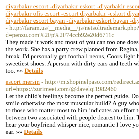
diyarbakır escort -diyarbakır eskort -diyarbakir escor
diyarbakır ofis escort -escort diyarbakır -eskort diya
diyarbakır escort bayan -diyarbakır eskort bayan -diy
- http://faram.us/__media__/js/netsoltrademark.php
d=penzu.com%2Fp%2F74ccb92e20d6711c
They made it work and most of you can too one does
the work. She has a party crew planned from Regina,
break. I'd personally get football neons, Coors light 
sweetiest shoes. A person with dirty ears and teeth wil
too. »»
Details
escort mersin
- http://m.shopinelpaso.com/redirect.
url=https://zurimeet.com/@davelqi1982460
Let the child's feelings become the perfect guide. Do
smile otherwise the most muscular build? A guy who i
to those who matter most to him indicates an effort t
between two associated with people dearest to him.
hear your boyfriend whisper nice, romantic I love y
ear. »»
Details