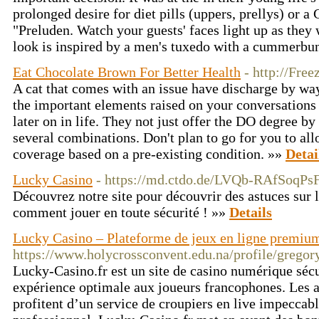
prolonged desire for diet pills (uppers, prellys) or 
"Preluden. Watch your guests' faces light up as the
look is inspired by a men's tuxedo with a cummerbu
Eat Chocolate Brown For Better Health
- http://Fre
A cat that comes with an issue have discharge by way
the important elements raised on your conversations
later on in life. They not just offer the DO degree by
several combinations. Don't plan to go for you to al
coverage based on a pre-existing condition. »»
Detai
Lucky Casino
- https://md.ctdo.de/LVQb-RAfSoqPs
Découvrez notre site pour découvrir des astuces sur 
comment jouer en toute sécurité ! »»
Details
Lucky Casino – Plateforme de jeux en ligne premiu
https://www.holycrossconvent.edu.na/profile/grego
Lucky-Casino.fr est un site de casino numérique sécu
expérience optimale aux joueurs francophones. Les a
profitent d’un service de croupiers en live impeccabl