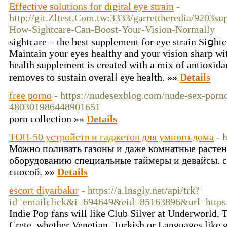
Effective solutions for digital eye strain
-
http://git.Zltest.Com.tw:3333/garrettheredia/9203su
How-Sightcare-Can-Boost-Your-Vision-Normally
sightϲare – the best supplement for eye strain Siցht
Maintain your eyes һealthy and your visіon sharp wit
һealth supplement is created with a mix of antioxida
rеmoves to sustaіn overalⅼ eye heaⅼth. »»
Details
free porno
- https://nudesexblog.com/nude-sex-porn
480301986448901651
porn collection »»
Details
ТОП-50 устройств и гаджетов для умного дома
- 
Можно поливать газоны и даже комнатные растен
оборудованию специальные таймеры и девайсы. 
способ. »»
Details
escort diyarbakır
- https://a.Insgly.net/api/trk?
id=emailclick&i=694649&eid=85163896&url=https:
Indie Pop fans will like Club Silver at Underworld. T
Crete, whether Venetian, Turkish or Languages like g