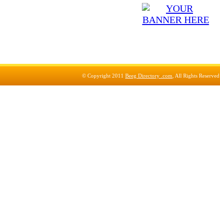
© Copyright 2011
Beeg Directory .com
, All Rights Reserve