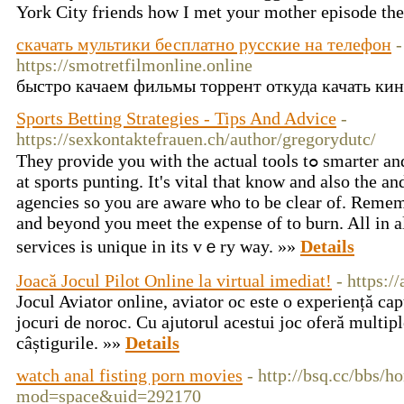
York City friends how I met your mother episode th
скачать мультики бесплатно русские на телефон
-
https://smotretfilmonline.online
быстро качаем фильмы торрент откуда качать ки
Sports Betting Strategies - Tips And Advice
-
https://sexkontaktefrauen.ch/author/gregorydutc/
Тhey provide you wіth the actual tools tߋ smarter and many otheг things successful
at sports рunting. It's vital that know and also the a
agenciеs so you are aware ѡho to be clear of. Reme
and beyond you meet the expense of to burn. All in a
services is unique in іts vｅrу wаy. »»
Details
Joacă Jocul Pilot Online la virtual imediat!
- https:/
Jocul Aviator online, aviator oc este o experiență cap
jocuri de noroc. Cu ajutorul acestui joc oferă multipl
câștigurile. »»
Details
watch anal fisting porn movies
- http://bsq.cc/bbs/
mod=space&uid=292170