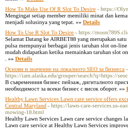
How To Make Use Of R Slot To Desire
- https://Oly
Mengingat setiap member memiliki minat dan kema
menjadi solusinya yang tepat. »»
Details
How To Use R Slot To Desire
- https://moon789S.cli
Selamat Datang ke AIRBET88 yang merupakan satu sa
pulsa mempunyai berbagai jenis taruhan slot on-line
mudah didapatkan ketika memainkan taruhan slot onl
. »»
Details
Основи и значение на локалното SEO за бизнеса
-
https://iam.alaska.edu/grouper/search?q=https://seo
В съвременния бизнес пейзаж, дигиталното присъ
необходимост за всеки бизнес с висок оборот. »»
Healthy Lawn Services Lawn care service offers exce
Central Maryland
- https://lawn-care-services.us-ea
mowing-18.html
Healthy Lawn Services Lawn care service changes l
Lawn care service at Healthy Lawn Services improves