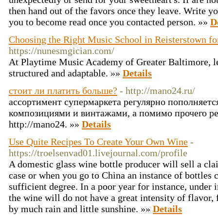
then hand out of the favors once they leave. Write you
you to become read once you contacted person. »»
D
Choosing the Right Music School in Reisterstown fo
https://nunesmgician.com/
At Playtime Music Academy of Greater Baltimore, le
structured and adaptable. »»
Details
стоит ли платить больше?
- http://mano24.ru/
ассортимент супермаркета регулярно пополняет
композициями и винтажами, а помимо прочего р
http://mano24. »»
Details
Use Quite Recipes To Create Your Own Wine
-
https://troelsenvad01.livejournal.com/profile
A domestic glass wine bottle producer will sell a cla
case or when you go to China an instance of bottles c
sufficient degree. In a poor year for instance, under 
the wine will do not have a great intensity of flavor, 
by much rain and little sunshine. »»
Details