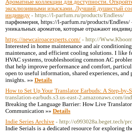
Ароматные коллекции для доступности. Откройте
эксклюзивными изысками. Лучший душистый сос
индивиду
- https://l-parfum.ru/products/Endless/
парфюмерия, https://l-parfum.ru/products/Endless
уникальных ароматов, которые отражают индиви
https://newcairoacexperts.com/
- http://Www.Kboom
Interested in home maintenance and air conditioning 
maintenance, and efficient cooling solutions. I like 
HVAC systems, troubleshooting common AC problems,
that help improve performance and comfort, particul
open to useful information, shared experiences, and 
insights. »»
Details
How to Set Up Your Translator Earbuds: A Step-by-
translation-earbuds.s3.us-east-2.amazonaws.com/in
Breaking the Language Barrier: How Live Translato
Communication »»
Details
Indie Series Archive
- http://o993028a.beget.tech/p
Indie Serials is a dedicated resource for exploring t