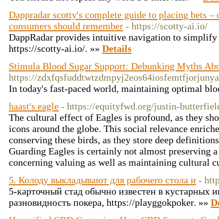
Dappradar scotty's complete guide to placing bets – o
consumers should remember
- https://scotty-ai.io/
DappRadar provides intuitive navigation to simplify
https://scotty-ai.io/. »»
Details
Stimula Blood Sugar Support: Debunking Myths Ab
https://zdxfqsfuddtwtzdmpyj2eos64iosfemtfjorj
In today's fast-paced world, maintaining optimal blo
haast's eagle
- https://equityfwd.org/justin-butterfiel
The cultural effect of Eagles is profound, as they sh
icons around the globe. This social relevance enrich
conserving these birds, as they store deep definitio
Guarding Eagles is certainly not almost preserving a
concerning valuing as well as maintaining cultural 
5. Колоду выкладывают для рабочего стола и
- htt
5-карточный стад обычно известен в кустарных игр
разновидность покера, https://playggokpoker. »»
D