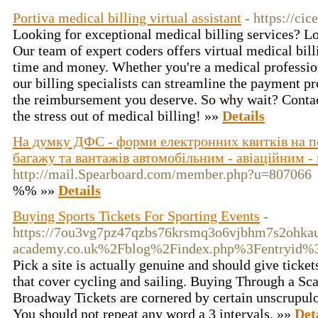
Portiva medical billing virtual assistant
- https://ci
Looking for exceptional medical billing services? Lo
Our team of expert coders offers virtual medical bill
time and money. Whether you're a medical profession
our billing specialists can streamline the payment p
the reimbursement you deserve. So why wait? Contact
the stress out of medical billing! »»
Details
На думку ДФС - форми електронних квитків на пе
багажу та вантажів автомобільним - авіаційним -
http://mail.Spearboard.com/member.php?u=807066
%% »»
Details
Buying Sports Tickets For Sporting Events
-
https://7ou3vg7pz47qzbs76krsmq3o6vjbhm7s2ohkau3
academy.co.uk%2Fblog%2Findex.php%3Fentryid%
Pick a site is actually genuine and should give tickets
that cover cycling and sailing. Buying Through a Scal
Broadway Tickets are cornered by certain unscrupulo
You should not repeat any word a 3 intervals. »»
Det