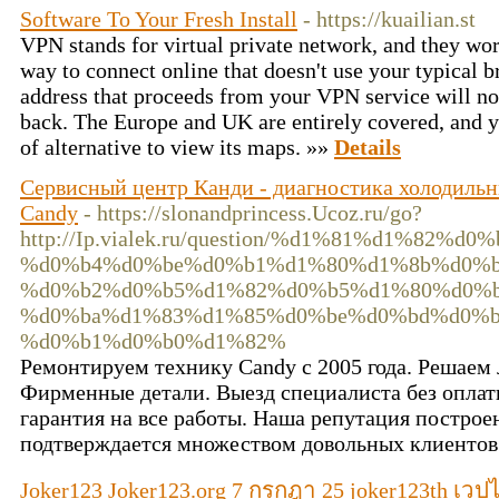
Software To Your Fresh Install
- https://kuailian.st
VPN stands for virtual private network, and they wor
way to connect online that doesn't use your typical b
address that proceeds from your VPN service will not
back. The Europe and UK are entirely covered, and you
of alternative to view its maps. »»
Details
Сервисный центр Канди - диагностика холодильн
Candy
- https://slonandprincess.Ucoz.ru/go?
http://Ip.vialek.ru/question/%d1%81%d1%82
%d0%b4%d0%be%d0%b1%d1%80%d1%8b%d0%b9
%d0%b2%d0%b5%d1%82%d0%b5%d1%80%d0%b
%d0%ba%d1%83%d1%85%d0%be%d0%bd%d0%b
%d0%b1%d0%b0%d1%82%
Ремонтируем технику Candy с 2005 года. Решаем
Фирменные детали. Выезд специалиста без опла
гарантия на все работы. Наша репутация построен
подтверждается множеством довольных клиентов
Joker123 Joker123.org 7 กรกฎา 25 joker123th เว