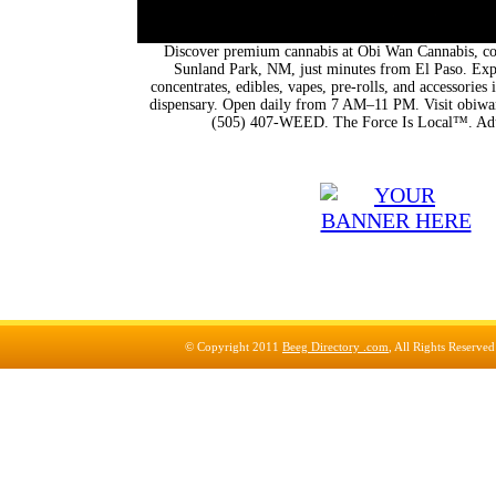
Discover premium cannabis at Obi Wan Cannabis, con
Sunland Park, NM, just minutes from El Paso. Expl
concentrates, edibles, vapes, pre-rolls, and accessorie
dispensary. Open daily from 7 AM–11 PM. Visit obiwan
(505) 407-WEED. The Force Is Local™. Adu
© Copyright 2011
Beeg Directory .com
, All Rights Reserve