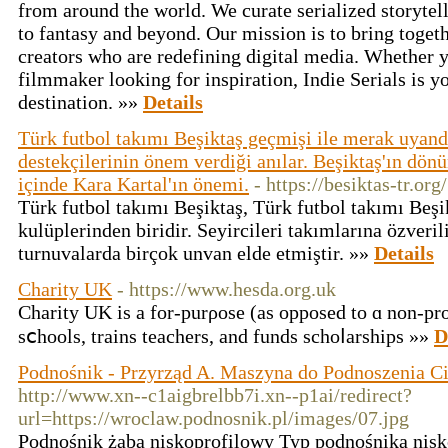
from around the world. We curate serialized storytel
to fantasy and beyond. Our mission is to bring toge
creators who are redefining digital media. Whether yo
filmmaker looking for inspiration, Indie Serials is yo
destination. »»
Details
Türk futbol takımı Beşiktaş geçmişi ile merak uyand
destekçilerinin önem verdiği anılar. Beşiktaş'ın dönü
içinde Kara Kartal'ın önemi.
- https://besiktas-tr.org/
Türk futbol takımı Beşiktaş, Türk futbol takımı Beşi
kulüplerinden biridir. Seyircileri takımlarına özverili
turnuvalarda birçok unvan elde etmiştir. »»
Details
Charity UK
- https://www.hesda.org.uk
Ϲharity UK is a for-purρose (as oрposed to ɑ non-prof
sⅽhoolѕ, traіns teachers, and funds schoⅼarships »»
D
Podnośnik - Przyrząd A. Maszyna do Podnoszenia C
http://www.xn--c1aigbrelbb7i.xn--p1ai/redirect?
url=https://wroclaw.podnosnik.pl/images/07.jpg
Pоdnośnik żaba niskoprofilowy Typ podnośnika nisk