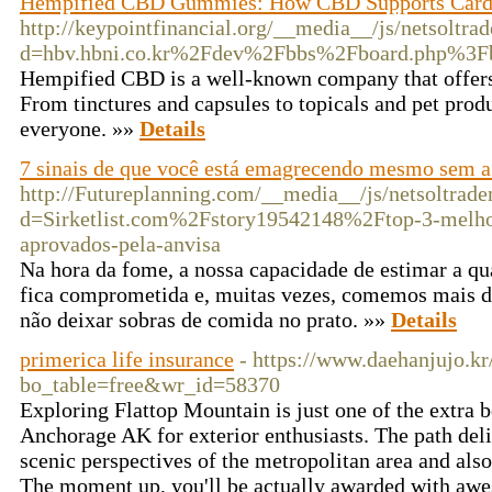
Hempified CBD Gummies: How CBD Supports Cardi
http://keypointfinancial.org/__media__/js/netsoltr
d=hbv.hbni.co.kr%2Fdev%2Fbbs%2Fboard.php%3
Hempified CBD is a well-known company that offers
From tinctures and capsules to topicals and pet prod
everyone. »»
Details
7 sinais de que você está emagrecendo mesmo sem a
http://Futureplanning.com/__media__/js/netsoltrad
d=Sirketlist.com%2Fstory19542148%2Ftop-3-melho
aprovados-pela-anvisa
Na hora da fome, a nossa capacidade de estimar a q
fica comprometida e, muitas vezes, comemos mais d
não deixar sobras de comida no prato. »»
Details
primerica life insurance
- https://www.daehanjujo.kr
bo_table=free&wr_id=58370
Exploring Flattop Mountain is just one of the extra b
Anchorage AK for exterior enthusiasts. The path del
scenic perspectives of the metropolitan area and al
The moment up, you'll be actually awarded with awe