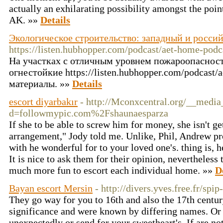
actually an exhilarating possibility amongst the poi
AK. »»
Details
Экологическое строительство: западный и росси
https://listen.hubhopper.com/podcast/aet-home-pod
На участках с отличным уровнем пожароопасност
огнестойкие https://listen.hubhopper.com/podcast/
материалы. »»
Details
escort diyarbakır
- http://Mconxcentral.org/__media
d=followmypic.com%2Fshaunaesparza
If she to be able to screw him for money, she isn't get
arrangement," Jody told me. Unlike, Phil, Andrew pro
with he wonderful for to your loved one's. thing is, h
It is nice to ask them for their opinion, nevertheless t
much more fun to escort each individual home. »»
D
Bayan escort Mersin
- http://divers.yves.free.fr/spi
They go way for you to 16th and also the 17th centu
significance and were known by differing names. O
unexpectedly or send for your sweetheart's. If are no