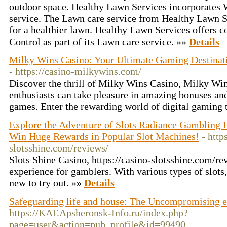
outdoor space. Healthy Lawn Services incorporates 
service. The Lawn care service from Healthy Lawn S
for a healthier lawn. Healthy Lawn Services offers
Control as part of its Lawn care service. »»
Details
Milky Wins Casino: Your Ultimate Gaming Destinat
- https://casino-milkywins.com/
Discover the thrill of Milky Wins Casino, Milky W
enthusiasts can take pleasure in amazing bonuses and
games. Enter the rewarding world of digital gaming
Explore the Adventure of Slots Radiance Gambling 
Win Huge Rewards in Popular Slot Machines!
- http
slotsshine.com/reviews/
Slots Shine Casino, https://casino-slotsshine.com/rev
experience for gamblers. With various types of slots
new to try out. »»
Details
Safeguarding life and house: The Uncompromising en
https://KAT.Apsheronsk-Info.ru/index.php?
page=user&action=pub_profile&id=99490