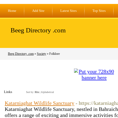
Home
Add Site
Latest Sites
Top Sites
Beeg Directory .com
Beeg Directory .com
»
Society
» Folklore
Links
Sort by:
Hits
|
Alphabetical
Katarniaghat Wildlife Sanctuary
- https://katarniagh
Katarniaghat Wildlife Sanctuary, nestled in Bahraich 
offers a range of exciting and immersive activities f