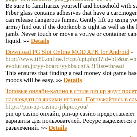
Be sure to familiarize yourself and household with s
Fiber glass contains adhesives that have a carcinog
can release dangerous fumes. Gently lift up using y
arms) find out if the doorknob is tight as well as the
jamb. Never touch or move a votive or container can
liquid. »»
Details
Download PG Slot Online MOD APK for Android
-
http://www.ti80.online.fr/cpt/cpt.php3?id=blj&url=h
evolution.jp/yy-board/yybbs.cgi%3Flist=thread
This ensures that finding a real money slot game bas
moods will be easy. »»
Details
Топовые онлайн-казино в стиле pin up ждут посе
наслаждаться яркими играми. Погружайтесь в с
https://pin-up-casino-jrkpu.cyou/
pin up casino онлайн, pin-up casino предоставляе
варианты для пользователей. Ресурс выделяется
развлечений. »»
Details