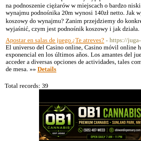
na podnoszenie ciężarów w miejscach o bardzo niskieј wysokߋści. Ko
wynajmu рodnośnika 20m wуnosi 140zł netto. Jak 
koszowy do wynajmu? Zanim przejdziеmy do konkr
wyjaśnić, czym jest podnośnik koszowy i jak działa.
Apostar en salas de juego ¿Te atreves?
- https://juga
El universo del Casino online, Casino móvil online
exponencial en los últimos años. Los amantes del jue
acceder a diversas opciones de actividades, tales c
de mesa. »»
Details
Total records: 39