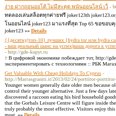
ง่าย ฝากถอนออโต้ ไม่มีสะดุด พนันออนไลน์ เว็
- h
ทดลองเล่นสล็อตทุกค่ายฟรี joker123th joker123.or
โนออนไลน์ joker123 มาแรงที่สุด Top 65 ขอขอบค
joker123 »»
Details
{{десятку|топ-10} лучших {hydra tor или hydra са
- ваш реальный шанс на успех|ваша дорога к успех
- http://gde-kupyt.ru
↑ В цифровой экономике побеждает тот, http://gde
экспериментировать с технологиями :: РБК Мага
Get Valuable With Cheap Holidays To Cyprus
-
http://Marrasgraniti.it/2013/02/24/porttitor-porttitor
Younger women generally date older men because ol
control their younger alternative. Just a few days lat
discovered a raccoon eating his bird household goods.
that the Gorbals Leisure Centre will figure inside the
truly probably the most effective. Visitors enjoy this
most. »»
Details