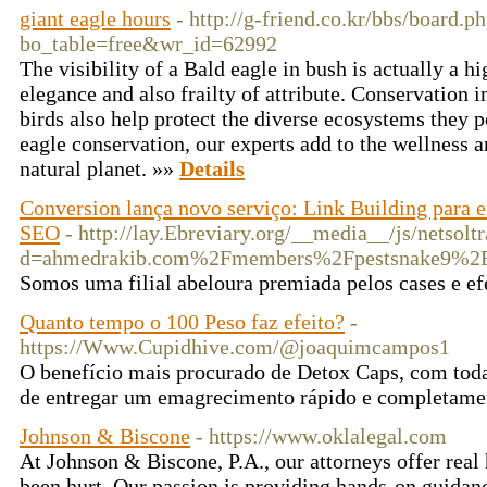
giant eagle hours
- http://g-friend.co.kr/bbs/board.p
bo_table=free&wr_id=62992
The visibility of a Bald eagle in bush is actually a h
elegance and also frailty of attribute. Conservation i
birds also help protect the diverse ecosystems they 
eagle conservation, our experts add to the wellness an
natural planet. »»
Details
Conversion lança novo serviço: Link Building para 
SEO
- http://lay.Ebreviary.org/__media__/js/netsol
d=ahmedrakib.com%2Fmembers%2Fpestsnake9%2F
Somos uma filial abeloura premiada pelos cases e ef
Quanto tempo o 100 Peso faz efeito?
-
https://Www.Cupidhive.com/@joaquimcampos1
O benefício mais procurado de Detox Caps, com toda 
de entregar um emagrecimento rápido e completame
Johnson & Biscone
- https://www.oklalegal.com
At Johnson & Biscone, P.A., our attorneys offer rea
been hurt. Our passion is providing hands-on guidan