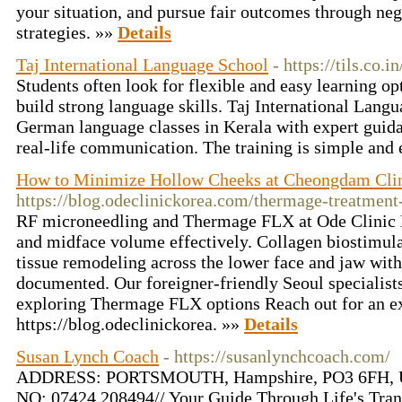
your situation, and pursue fair outcomes through neg
strategies. »»
Details
Taj International Language School
- https://tils.co.
Students often look for flexible and easy learning op
build strong language skills. Taj International Lang
German language classes in Kerala with expert guida
real-life communication. The training is simple and 
How to Minimize Hollow Cheeks at Cheongdam Cli
https://blog.odeclinickorea.com/thermage-treatment
RF microneedling and Thermage FLX at Ode Clinic 
and midface volume effectively. Collagen biostimulat
tissue remodeling across the lower face and jaw with
documented. Our foreigner-friendly Seoul specialists
exploring Thermage FLX options Reach out for an e
https://blog.odeclinickorea. »»
Details
Susan Lynch Coach
- https://susanlynchcoach.com/
ADDRESS: PORTSMOUTH, Hampshire, PO3 6FH, U
NO: 07424 208494// Your Guide Through Life's Trans