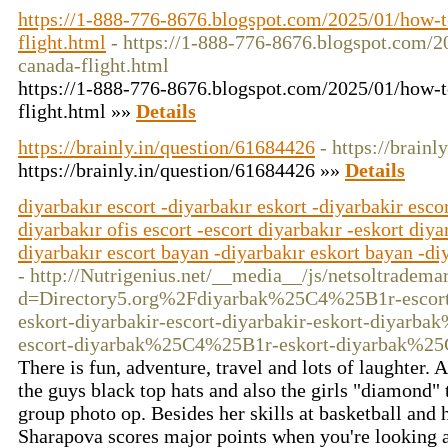
https://1-888-776-8676.blogspot.com/2025/01/how-t
flight.html
- https://1-888-776-8676.blogspot.com/2
canada-flight.html
https://1-888-776-8676.blogspot.com/2025/01/how-t
flight.html »»
Details
https://brainly.in/question/61684426
- https://brain
https://brainly.in/question/61684426 »»
Details
diyarbakır escort -diyarbakır eskort -diyarbakir escor
diyarbakır ofis escort -escort diyarbakır -eskort diya
diyarbakır escort bayan -diyarbakır eskort bayan -diy
- http://Nutrigenius.net/__media__/js/netsoltradema
d=Directory5.org%2Fdiyarbak%25C4%25B1r-escor
eskort-diyarbakir-escort-diyarbakir-eskort-diyarb
escort-diyarbak%25C4%25B1r-eskort-diyarbak%2
There is fun, adventure, travel and lots of laughter.
the guys black top hats and also the girls "diamond" 
group photo op. Besides her skills at basketball and 
Sharapova scores major points when you're looking a