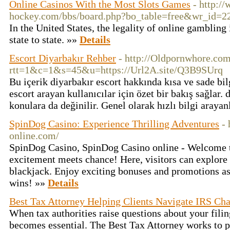
Online Casinos With the Most Slots Games
- http:/
hockey.com/bbs/board.php?bo_table=free&wr_id=2
In the United States, the legality of online gambling
state to state. »»
Details
Escort Diyarbakır Rehber
- http://Oldpornwhore.com
rtt=1&c=1&s=45&u=https://Url2A.site/Q3B9SUrq
Bu içerik diyarbakır escort hakkında kısa ve sade bil
escort arayan kullanıcılar için özet bir bakış sağlar. 
konulara da değinilir. Genel olarak hızlı bilgi araya
SpinDog Casino: Experience Thrilling Adventures
-
online.com/
SpinDog Casino, SpinDog Casino online - Welcome 
excitement meets chance! Here, visitors can explore
blackjack. Enjoy exciting bonuses and promotions as
wins! »»
Details
Best Tax Attorney Helping Clients Navigate IRS Cha
When tax authorities raise questions about your fili
becomes essential. The Best Tax Attorney works to pr