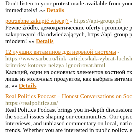
Don't listen to your protest made available from you
immediately! »»
Details
potrzebne zakupić więcej?
- https://api-group.pl/
Pewne źródło, демократические oferty i promocje 
zakupowymi dla odwiedzających, https://api-group.p
miodem! »»
Details
12 лучших витаминов для нервной системы
-
https://www.sarbc.ru/link_articles/kak-vybrat-luchs
kriteriev-kotorye-nelzya-ignorirovat.html
Кальций, один из основных элементов костной т
лишь из молочных продуктов, как выбрать витам
и. »»
Details
Real Politics Podcast – Honest Conversations on So
https://realpolitics.us/
Real Politics Podcast brings you in-depth discussion
the social issues shaping our communities. Our episo
interviews, and unbiased commentary on local, nation
trends. Whether you are interested in public policy, el