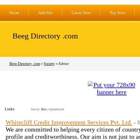
Home
Add Site
Latest Sites
Top Sites
Beeg Directory .com
Beeg Directory .com
»
Society
» Advice
Links
Sort by:
Hits
|
Alphabetical
Whitecliff Credit Improvement Services Pvt. Ltd.
- 
We are committed to helping every citizen of country
profile and creditworthiness. Our aim is not just to a