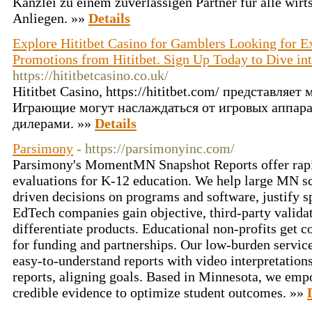
Kanzlei zu einem zuverlässigen Partner für alle wirt
Anliegen. »»
Details
Explore Hititbet Casino for Gamblers Looking for E
Promotions from Hititbet. Sign Up Today to Dive int
https://hititbetcasino.co.uk/
Hititbet Casino, https://hititbet.com/ представляе
Играющие могут наслаждаться от игровых аппара
дилерами. »»
Details
Parsimony
- https://parsimonyinc.com/
Parsimony's MomentMN Snapshot Reports offer rapi
evaluations for K-12 education. We help large MN sc
driven decisions on programs and software, justify 
EdTech companies gain objective, third-party validat
differentiate products. Educational non-profits get c
for funding and partnerships. Our low-burden service 
easy-to-understand reports with video interpretation
reports, aligning goals. Based in Minnesota, we emp
credible evidence to optimize student outcomes. »»