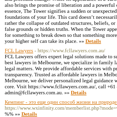
also brings the promise of liberation and a powerful 
essence, The Tower signifies a sudden or unexpected 
foundations of your life. This card doesn’t necessaril
rather the collapse of outdated structures, beliefs, or
false grounds or hidden truths. When the Tower appear
for something to break down so that something more
your higher self can take its place. »»
Details
FCL Lawyers
- https://www.fcllawyers.com.au/
FCL Lawyers offers expert legal solutions made to su
best lawyers in Melbourne, we specialize in family l
legal matters. We provide affordable services with 
transparency. Trusted as affordable lawyers in Melbo
Melbourne, we deliver personalized legal guidance wit
core. Visit https://www.fcllawyers.com.au/, call +6
admin@fcllawyers.com.au
. »»
Details
Кемпинг - это еще один способ жизни на природе
https://www.wxinfinity.com/memberlist.php?mode
%% »»
Details