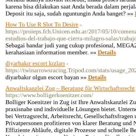
karena bisa dilakukan saat Anda berada dalam perjal
Deposit itu saja, sudah nguntungin Anda banget? »»
How To Use R Slot To Desire
-
https://proieps.fch.Unicen.edu.ar/2017/05/10/comen
estudios-del-trabajo-que-cierra-milagro-salas/trabaj
Sebagai bandar judi yang cukup profesional, MEGA2
kerahasiaan information member. »»
Details
diyarbakır escort kızları
-
https://twinarrowsracing.Tripod.com/stats/usage_20
diyarbakır olgun escort bayan »»
Details
Anwaltskanzlei Zug – Beratung für Wirtschaftsrecht
https://www.bolligerkoenitzer.com/
Bolliger Koenitzer in Zug ist Ihre Anwaltskanzlei Zu
praxisnahe und individuelle Lösungen bietet. Unter
bei Vertragsrecht, Arbeitsrecht, Gesellschaftsfrage
Privatpersonen profitieren von klarer Beratung und N
Effiziente Abläufe, digitale Prozesse und schnelle 