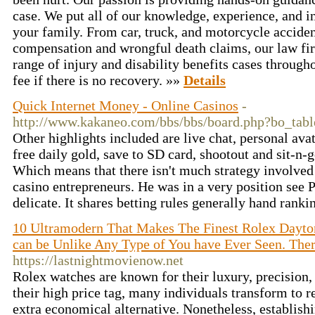
case. We put all of our knowledge, experience, and i
your family. From car, truck, and motorcycle acciden
compensation and wrongful death claims, our law fir
range of injury and disability benefits cases throu
fee if there is no recovery. »»
Details
Quick Internet Money - Online Casinos
-
http://www.kakaneo.com/bbs/bbs/board.php?bo_ta
Other highlights included are live chat, personal avat
free daily gold, save to SD card, shootout and sit-n-
Which means that there isn't much strategy involved
casino entrepreneurs. He was in a very position see P
delicate. It shares betting rules generally hand ranki
10 Ultramodern That Makes The Finest Rolex Dayto
can be Unlike Any Type of You have Ever Seen. Ther'
https://lastnightmovienow.net
Rolex watches are known for their luxury, precision
their high price tag, many individuals transform to 
extra economical alternative. Nonetheless, establish