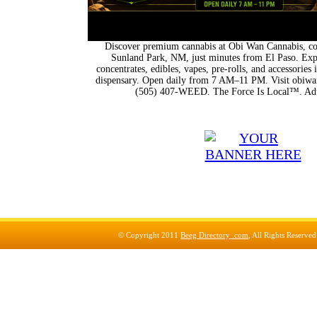
Discover premium cannabis at Obi Wan Cannabis, con
Sunland Park, NM, just minutes from El Paso. Expl
concentrates, edibles, vapes, pre-rolls, and accessorie
dispensary. Open daily from 7 AM–11 PM. Visit obiwan
(505) 407-WEED. The Force Is Local™. Adu
© Copyright 2011
Beeg Directory .com
, All Rights Reserve