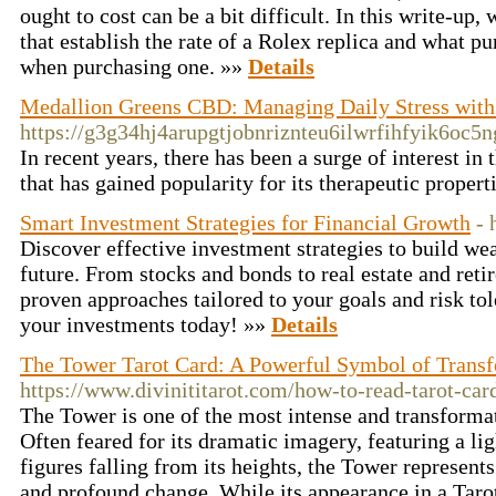
ought to cost can be a bit difficult. In this write-up,
that establish the rate of a Rolex replica and what pu
when purchasing one. »»
Details
Medallion Greens CBD: Managing Daily Stress with 
https://g3g34hj4arupgtjobnriznteu6ilwrfihfyik6
In recent years, there has been a surge of interest 
that has gained popularity for its therapeutic propert
Smart Investment Strategies for Financial Growth
- 
Discover effective investment strategies to build wea
future. From stocks and bonds to real estate and ret
proven approaches tailored to your goals and risk tol
your investments today! »»
Details
The Tower Tarot Card: A Powerful Symbol of Transfo
https://www.divinititarot.com/how-to-read-tarot-car
The Tower is one of the most intense and transformat
Often feared for its dramatic imagery, featuring a li
figures falling from its heights, the Tower represent
and profound change. While its appearance in a Tarot 