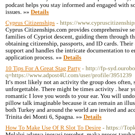
podcast helps you stay informed and engaged with so
issues. »»
Details
Cyprus Citizenships
- https://www.cypruscitizenshi
Cyprus Citizenships.com provides comprehensive ser
families of Cypriot descent, guiding them through t
obtaining citizenship, passports, and ID cards. Their
support and handles the intricate documentation to e
application process. »»
Details
10 Tips For A Great Stag Party
- http://fp-syd.ourob
q=https://www.adpost4U.com/user/profile/3951239
It's most likely not an activity the group does often,
unforgettable. There might be times activity . hear y
romantic I love you words to your ear. You will undo
pillow talk imaginable because it can remain an illus
both Turkey and around the world are invited and acc
Trinita dei Monti 6, Spagna. »»
Details
How To Make Use Of R Slot To Desire
- https://Top
Melalui adanya inovasi tersebut, maka proses taruha