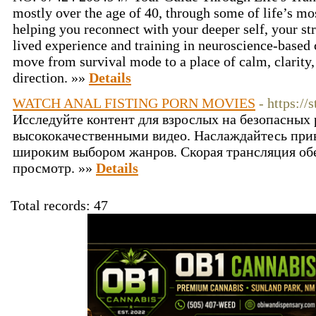
mostly over the age of 40, through some of life’s mo
helping you reconnect with your deeper self, your st
lived experience and training in neuroscience-based
move from survival mode to a place of calm, clarity
direction. »»
Details
WATCH ANAL FISTING PORN MOVIES
- https:/
Исследуйте контент для взрослых на безопасных 
высококачественными видео. Наслаждайтесь пр
широким выбором жанров. Скорая трансляция об
просмотр. »»
Details
Total records: 47