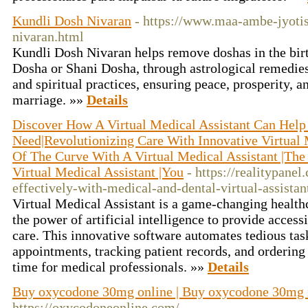
Kundli Dosh Nivaran
- https://www.maa-ambe-jyoti
nivaran.html
Kundli Dosh Nivaran helps remove doshas in the bir
Dosha or Shani Dosha, through astrological remedies
and spiritual practices, ensuring peace, prosperity, 
marriage. »»
Details
Discover How A Virtual Medical Assistant Can Help
Need|Revolutionizing Care With Innovative Virtual 
Of The Curve With A Virtual Medical Assistant |The
Virtual Medical Assistant |You
- https://realitypane
effectively-with-medical-and-dental-virtual-assistan
Virtual Medical Assistant is a game-changing healthc
the power of artificial intelligence to provide access
care. This innovative software automates tedious tas
appointments, tracking patient records, and ordering 
time for medical professionals. »»
Details
Buy oxycodone 30mg online | Buy oxycodone 30mg
https://oxycodoneonline.com/