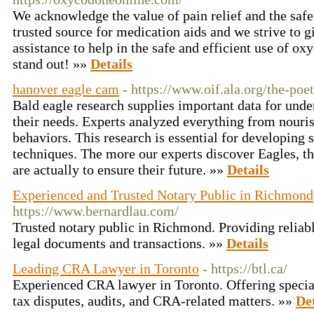
We acknowledge the value of pain relief and the safe
trusted source for medication aids and we strive to 
assistance to help in the safe and efficient use of o
stand out! »»
Details
hanover eagle cam
- https://www.oif.ala.org/the-poe
Bald eagle research supplies important data for unde
their needs. Experts analyzed everything from nouris
behaviors. This research is essential for developing 
techniques. The more our experts discover Eagles, th
are actually to ensure their future. »»
Details
Experienced and Trusted Notary Public in Richmond
https://www.bernardlau.com/
Trusted notary public in Richmond. Providing reliable
legal documents and transactions. »»
Details
Leading CRA Lawyer in Toronto
- https://btl.ca/
Experienced CRA lawyer in Toronto. Offering special
tax disputes, audits, and CRA-related matters. »»
Det