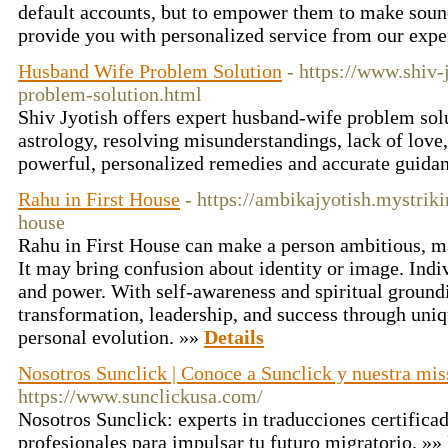
default accounts, but to empower them to make sound
provide you with personalized service from our expe
Husband Wife Problem Solution
- https://www.shiv
problem-solution.html
Shiv Jyotish offers expert husband-wife problem sol
astrology, resolving misunderstandings, lack of love,
powerful, personalized remedies and accurate guida
Rahu in First House
- https://ambikajyotish.mystriki
house
Rahu in First House can make a person ambitious, m
It may bring confusion about identity or image. Indi
and power. With self-awareness and spiritual ground
transformation, leadership, and success through uniq
personal evolution. »»
Details
Nosotros Sunclick | Conoce a Sunclick y nuestra mis
https://www.sunclickusa.com/
Nosotros Sunclick: experts in traducciones certifica
profesionales para impulsar tu futuro migratorio. »»