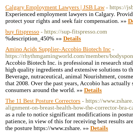
Calgary Employment Lawyers | JSB Law
- https://js
Experienced employment lawyers in Calgary. Providi
protect your rights and seek fair compensation. »»
D
buy fitspresso
- https://sup-fitspresso.com
%description_450% »»
Details
Amino Acids Supplier-Accobio Biotech Inc
-
https://rhythmgamingworld.com/members/bodyspong
Accobio Biotech Inc. is professional in research st
high quality ingredients and extensive solutions to 
Beverage, nutraceutical, animal Nourishment, cosme
that 2008. Over the past years, Accobio has actually 
consumers around the world. »»
Details
The 11 Best Posture Correctors
- https://www.zshare
alignment-on-breast-health-how-the-corrector-bra-c
as a rule to notice significant modifications in post
patience, in view of this for receiving best results a
the posture https://www.zshare. »»
Details