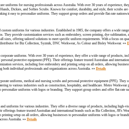
hcare uniforms for nursing professionals across Australia. With over 30 years of experience, the
 Hands, Dickies, and Softies Scrubs. Known for comfort, durability, and style, their scrubs ar
ing it easy to personalize uniforms. They support group orders and provide flat-rate nationwi
d custom uniforms for various industries. Established in 1985, the company offers a wide range
rms. They provide customization services such as embroidery, screen printing, dye sublimation, a
l sizes, offering tailored solutions to meet specific uniform requirements. With a focus on qual
e distributor for Biz Collection, Syzmik, DNC Workwear, As Colour and Bisley Workwear. »»
D
orporate uniforms. With over 30 years of experience, they offer a wide range of products, inclu
nd personal protective equipment (PPE). Their offerings feature trusted Australian and internatio
ion services, including free embroidery and printing setup on all orders, allowing business
ng both individual professionals and organizations across Australia. »»
Details
orporate uniforms, medical and nursing scrubs and personal protective equipment (PPE). They 
 catering to various industries such as construction, hospitality, and healthcare. Metro Workwear
o personalize uniforms with logos or branding. They support group orders and offer flat-rate na
uniforms for various industries. They offer a diverse range of products, including high-visibil
eir offerings feature trusted Australian and international brands such as Biz Collection, JB'
n printing setup on all orders, allowing businesses to personalize uniforms with logos or bran
 across Australia. »»
Details