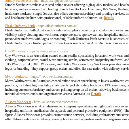
Simply Scrubs Australia
- https://simplyscrubs.com.au/
Simply Scrubs Australia is a trusted online retailer offering high-quality medical and healt
lab coats, and accessories from leading brands like Biz Care, Cherokee, Jb’s Wear, Healing
healthcare workers. Simply Scrubs also offers custom embroidery and printing services, mak
and healthcare facilities with professional, reliable uniform solutions. »»
Details
Flash Uniforms Perth
- https://flashuniforms.com.au/
Flash Uniforms, Perth, Australia is a national supplier specializing in custom workwear an
visibility safety clothing and workwear, corporate attire, sportswear, and hospitality unifo
personalize uniforms with logos or branding. Flash Uniforms Perth caters to businesses of al
Flash Uniforms is a trusted partner for workwear needs across Australia. You number on
City Workwear
- https://cityworkwear.com.au/
City Workwear is an Australian-owned online retailer specializing in custom workwear and c
clothing, corporate attire, casual wear, nursing scrubs, activewear, hospitality uniforms, a
JB's Wear, Syzmik, DNC Workwear, and Bisley Workwear. City Workwear provides customizat
logos or branding. They support group orders and offer flat-rate nationwide delivery, servi
Metro Workwear
- https://metroworkwear.com.au/
Metro Workwear is an Australian-owned online retailer specializing in hi-vis workwear, c
products, including high-visibility shirts, pants, jackets, safety boots, and PPE essentials,
including custom embroidery and screen printing setup on all orders, allowing businesses t
individual professionals and organizations across Australia. »»
Details
Allsorts Workwear
- https://allsortsworkwear.com.au/
Allsorts Workwear is an Australian-owned company specializing in high-quality workwear and 
hospitality uniforms, medical scrubs apparel, and personal protective equipment (PPE). Th
Spirit. Allsorts Workwear provides customization services, including embroidery and scree
offer flat-rate nationwide delivery, serving both individual professionals and organizations