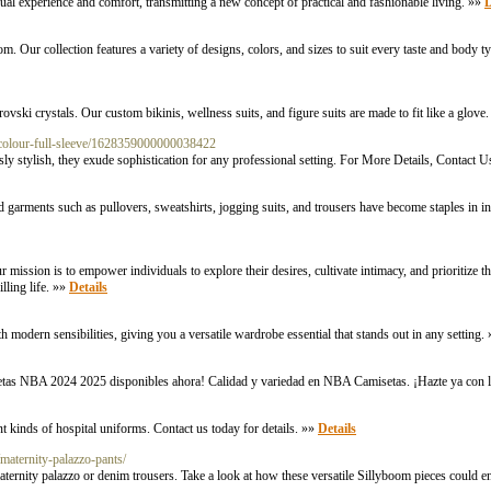
sual experience and comfort, transmitting a new concept of practical and fashionable living. »»
D
com. Our collection features a variety of designs, colors, and sizes to suit every taste and body
ski crystals. Our custom bikinis, wellness suits, and figure suits are made to fit like a glove
-colour-full-sleeve/1628359000000038422
lessly stylish, they exude sophistication for any professional setting. For More Details, Contac
ted garments such as pullovers, sweatshirts, jogging suits, and trousers have become staples in in
 mission is to empower individuals to explore their desires, cultivate intimacy, and prioritize t
illing life. »»
Details
th modern sensibilities, giving you a versatile wardrobe essential that stands out in any setting.
etas NBA 2024 2025 disponibles ahora! Calidad y variedad en NBA Camisetas. ¡Hazte ya con l
t kinds of hospital uniforms. Contact us today for details. »»
Details
/maternity-palazzo-pants/
ernity palazzo or denim trousers. Take a look at how these versatile Sillyboom pieces could 