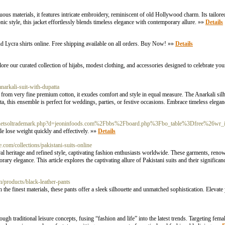
materials, it features intricate embroidery, reminiscent of old Hollywood charm. Its tailored si
nic style, this jacket effortlessly blends timeless elegance with contemporary allure. »»
Details
and Lycra shirts online. Free shipping available on all orders. Buy Now! »»
Details
e our curated collection of hijabs, modest clothing, and accessories designed to celebrate your
narkali-suit-with-dupatta
 from very fine premium cotton, it exudes comfort and style in equal measure. The Anarkali sil
tta, this ensemble is perfect for weddings, parties, or festive occasions. Embrace timeless elega
_/js/netsoltrademark.php?d=jeoninfoods.com%2Fbbs%2Fboard.php%3Fbo_table%3Dfree%26w
ple lose weight quickly and effectively. »»
Details
ne.com/collections/pakistani-suits-online
ral heritage and refined style, captivating fashion enthusiasts worldwide. These garments, renown
rary elegance. This article explores the captivating allure of Pakistani suits and their signifi
m/products/black-leather-pants
the finest materials, these pants offer a sleek silhouette and unmatched sophistication. Elevate
h traditional leisure concepts, fusing “fashion and life” into the latest trends. Targeting fe