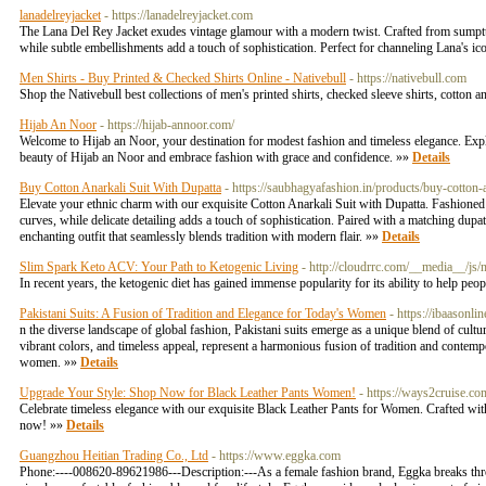
lanadelreyjacket
- https://lanadelreyjacket.com
The Lana Del Rey Jacket exudes vintage glamour with a modern twist. Crafted from sumptuous 
while subtle embellishments add a touch of sophistication. Perfect for channeling Lana's ico
Men Shirts - Buy Printed & Checked Shirts Online - Nativebull
- https://nativebull.com
Shop the Nativebull best collections of men's printed shirts, checked sleeve shirts, cotton 
Hijab An Noor
- https://hijab-annoor.com/
Welcome to Hijab an Noor, your destination for modest fashion and timeless elegance. Explor
beauty of Hijab an Noor and embrace fashion with grace and confidence. »»
Details
Buy Cotton Anarkali Suit With Dupatta
- https://saubhagyafashion.in/products/buy-cotton-a
Elevate your ethnic charm with our exquisite Cotton Anarkali Suit with Dupatta. Fashioned
curves, while delicate detailing adds a touch of sophistication. Paired with a matching dupa
enchanting outfit that seamlessly blends tradition with modern flair. »»
Details
Slim Spark Keto ACV: Your Path to Ketogenic Living
- http://cloudrrc.com/__media_
In recent years, the ketogenic diet has gained immense popularity for its ability to help peo
Pakistani Suits: A Fusion of Tradition and Elegance for Today's Women
- https://ibaasonli
n the diverse landscape of global fashion, Pakistani suits emerge as a unique blend of cultu
vibrant colors, and timeless appeal, represent a harmonious fusion of tradition and contempo
women. »»
Details
Upgrade Your Style: Shop Now for Black Leather Pants Women!
- https://ways2cruise.co
Celebrate timeless elegance with our exquisite Black Leather Pants for Women. Crafted with 
now! »»
Details
Guangzhou Heitian Trading Co., Ltd
- https://www.eggka.com
Phone:----008620-89621986---Description:---As a female fashion brand, Eggka breaks throug