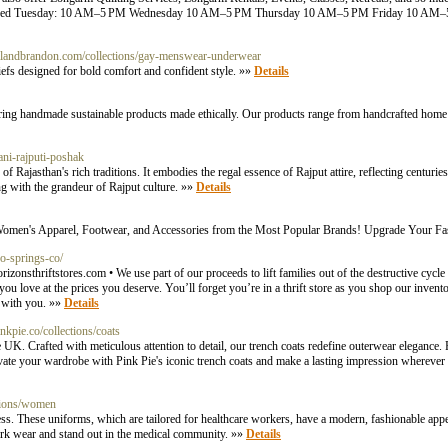
 Closed Tuesday: 10 AM–5 PM Wednesday 10 AM–5 PM Thursday 10 AM–5 PM Friday 10 AM
billandbrandon.com/collections/gay-menswear-underwear
efs designed for bold comfort and confident style. »»
Details
ring handmade sustainable products made ethically. Our products range from handcrafted home
ani-rajputi-poshak
 of Rajasthan's rich traditions. It embodies the regal essence of Rajput attire, reflecting centuri
g with the grandeur of Rajput culture. »»
Details
nd Women's Apparel, Footwear, and Accessories from the Most Popular Brands! Upgrade Your 
do-springs-co/
izonsthriftstores.com
• We use part of our proceeds to lift families out of the destructive cycl
you love at the prices you deserve. You’ll forget you’re in a thrift store as you shop our inven
e with you. »»
Details
nkpie.co/collections/coats
 UK. Crafted with meticulous attention to detail, our trench coats redefine outerwear elegance. 
evate your wardrobe with Pink Pie's iconic trench coats and make a lasting impression wherever
tions/women
ss. These uniforms, which are tailored for healthcare workers, have a modern, fashionable appe
work wear and stand out in the medical community. »»
Details