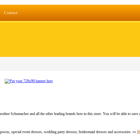
Contact
thee Schumacher and all the other leading brands here in this store. You will be able to save
 gowns, special event dresses, wedding party dresses, bridesmaid dresses and accessories. »»
D