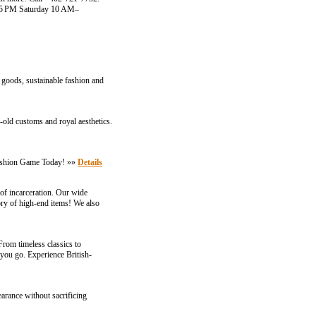
–5 PM Saturday 10 AM–
 goods, sustainable fashion and
es-old customs and royal aesthetics.
Fashion Game Today! »»
Details
e of incarceration. Our wide
tory of high-end items! We also
From timeless classics to
 you go. Experience British-
arance without sacrificing