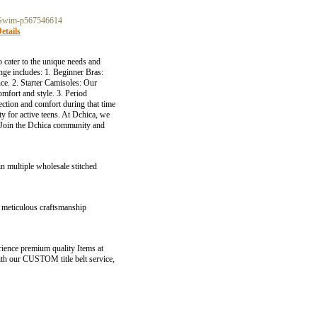
-Swim-p567546614
etails
o cater to the unique needs and
ange includes: 1. Beginner Bras:
nce. 2. Starter Camisoles: Our
omfort and style. 3. Period
ction and comfort during that time
ty for active teens. At Dchica, we
f! Join the Dchica community and
in multiple wholesale stitched
e meticulous craftsmanship
ience premium quality Items at
with our CUSTOM title belt service,