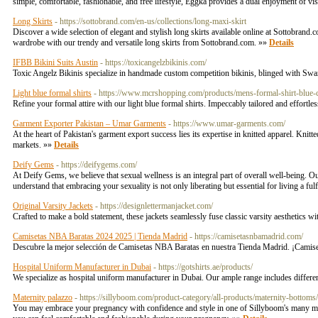
simple, comfortable, fashionable, and free lifestyle, Eggka provides a dual enjoyment of vi
Long Skirts
- https://sottobrand.com/en-us/collections/long-maxi-skirt
Discover a wide selection of elegant and stylish long skirts available online at Sottobrand.
wardrobe with our trendy and versatile long skirts from Sottobrand.com. »»
Details
IFBB Bikini Suits Austin
- https://toxicangelzbikinis.com/
Toxic Angelz Bikinis specialize in handmade custom competition bikinis, blinged with Swarov
Light blue formal shirts
- https://www.mcrshopping.com/products/mens-formal-shirt-blue
Refine your formal attire with our light blue formal shirts. Impeccably tailored and effort
Garment Exporter Pakistan – Umar Garments
- https://www.umar-garments.com/
At the heart of Pakistan's garment export success lies its expertise in knitted apparel. Knit
markets. »»
Details
Deify Gems
- https://deifygems.com/
At Deify Gems, we believe that sexual wellness is an integral part of overall well-being. Our
understand that embracing your sexuality is not only liberating but essential for living a fulf
Original Varsity Jackets
- https://designlettermanjacket.com/
Crafted to make a bold statement, these jackets seamlessly fuse classic varsity aesthetics wi
Camisetas NBA Baratas 2024 2025 | Tienda Madrid
- https://camisetasnbamadrid.com/
Descubre la mejor selección de Camisetas NBA Baratas en nuestra Tienda Madrid. ¡Camis
Hospital Uniform Manufacturer in Dubai
- https://gotshirts.ae/products/
We specialize as hospital uniform manufacturer in Dubai. Our ample range includes differen
Maternity palazzo
- https://sillyboom.com/product-category/all-products/maternity-bottoms
You may embrace your pregnancy with confidence and style in one of Sillyboom's many mat