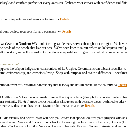
nd style and comfort, perfect for every occasion. Embrace your curves with confidence and flai
r favorite pastimes and leisure activities. »»
Details
nd your perfect accessory for any occasion. »»
Details
 workwear in Northern WA, and offer a great delivery service throughout the region. We have 
 needs of the people that live out here. We've been known to put orders on helicopters, mail p
ter in store, we will just order it in, nothing is a problem! So give us a call, drop us a line or
yuumarket.com/
upports the Wayuu indigenous communities of La Guajira, Colombia. From vibrant mochilas to
culture, craftsmanship, and conscious living. Shop with purpose and make a difference—one threa
ration from this historical, vibrant city that is today the design capital of the country. »»
Detail
499 • Flo & Frankie is a female-founded boutique offering thoughtfully curated fashion fro
rn aesthetic, Flo & Frankie blends feminine silhouettes with versatile pieces designed to take 
scover why this brand has been a favourite for over a decade. »»
Details
r friendly and helpful staff will help you curate that special look for your projects with sel
n authorized Sales and Service Center for the following machine brands: bernette, Bernina (Ex
also offer Longarm Quilting Services, Longarm Rentals, Events, Classes, Retreats, and so mu