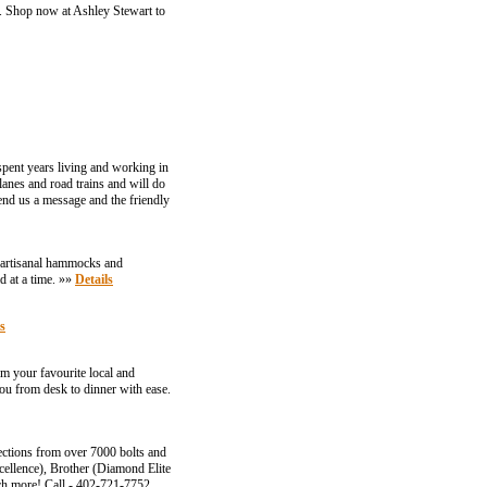
r. Shop now at Ashley Stewart to
spent years living and working in
lanes and road trains and will do
 send us a message and the friendly
 artisanal hammocks and
d at a time. »»
Details
s
m your favourite local and
you from desk to dinner with ease.
ections from over 7000 bolts and
cellence), Brother (Diamond Elite
ch more! Call - 402-721-7752.