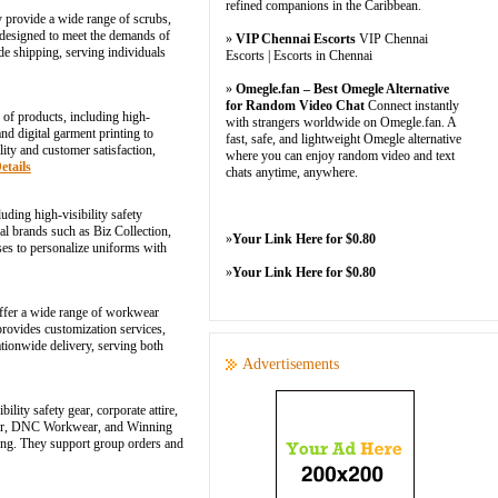
refined companions in the Caribbean.
y provide a wide range of scrubs,
e designed to meet the demands of
»
VIP Chennai Escorts
VIP Chennai
de shipping, serving individuals
Escorts | Escorts in Chennai
»
Omegle.fan – Best Omegle Alternative
for Random Video Chat
Connect instantly
 of products, including high-
with strangers worldwide on Omegle.fan. A
nd digital garment printing to
fast, safe, and lightweight Omegle alternative
ity and customer satisfaction,
where you can enjoy random video and text
etails
chats anytime, anywhere.
ding high-visibility safety
nal brands such as Biz Collection,
»
Your Link Here for $0.80
es to personalize uniforms with
»
Your Link Here for $0.80
offer a wide range of workwear
 provides customization services,
tionwide delivery, serving both
Advertisements
ity safety gear, corporate attire,
s Wear, DNC Workwear, and Winning
ding. They support group orders and