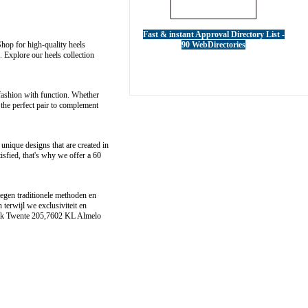
Fast & instant Approval Directory List -
Shop for high-quality heels
90 WebDirectories
 Explore our heels collection
 fashion with function. Whether
the perfect pair to complement
unique designs that are created in
isfied, that's why we offer a 60
tegen traditionele methoden en
erwijl we exclusiviteit en
k Twente 205,7602 KL Almelo