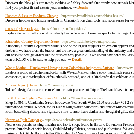
Discover the New plus size trendy clothing at Ashley Stewart! Our trendy new arrivals ble
find your perfect fit and elevate your wardrobe. »»
Details
Hobbies & Leisure Products Chicago
- https://trendymalldeals.com/hobbies-leisure/
Discover hobbies and leisure products in Chicago. Shop gear, tools, and accessories for you
crossbody bag malaysia
- https://shop.my.anello.jp/shop/
Explore the latest collection of crossbody bag in Selangor. From backpacks to tote bags, fi
Kimberley Country Department Store
- https://www.kimberleycountry.com.au/
Kimberley Country Department Store is one of the largest suppliers of Western apparel and
the bush, we have worn the brands and we have a great understanding of the industry and the
our absolute best get orders out the quickest way possible. If we do not have what you are af
team at KCDS will be sure to help you out. »»
Details
Wayuu Market – Handwoven Heritage from Colombia’s Indigenous Artisans
- https://wa
Explore a world of tradition and color with Wayuu Market, where every handmade piece s
accessories, our marketplace offers ethically sourced, one-of-a-kind crafts that celebrate 
"Tokree Jaipur | Home
- https://tokreeshop.com/
Tokree’s design language is centred on the craft practices of Jaipur. The brand draws its inspi
Flo & Frankie Sydney Warringah Mall
- https://floandfrankie.com.au/
Shop 1548/145 Condamine Street, Brookvale New South Wales 2100 Australia • +61 2 8313 0
international brands. Known for its highly sought-after collections and timeless-meets-mode
From bestselling dresses and signature shirts to must-have denim, and thoughtful gifts, di
Nebraska Quilt Company
- https://www.nebraskaquiltcompany.com/
Nebraska's premier sewing machine and fabric shop, found in Historic Downtown Fremont. Ou
precuts, hundreds of wide backs, Cuddle/Minky Fabrics, notions and publications. We are a
Partner), HQ Stitch, Handi Quilter (Top Sales, HQ Way), Innova Longarms, and Pfaff. We 