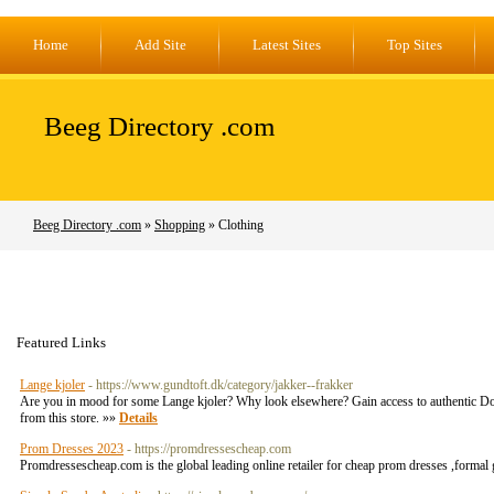
Home
Add Site
Latest Sites
Top Sites
Beeg Directory .com
Beeg Directory .com
»
Shopping
» Clothing
Featured Links
Lange kjoler
- https://www.gundtoft.dk/category/jakker--frakker
Are you in mood for some Lange kjoler? Why look elsewhere? Gain access to authentic Doro
from this store. »»
Details
Prom Dresses 2023
- https://promdressescheap.com
Promdressescheap.com is the global leading online retailer for cheap prom dresses ,formal