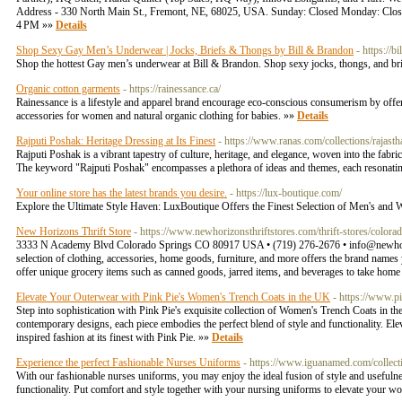
Address - 330 North Main St., Fremont, NE, 68025, USA. Sunday: Closed Monday:
4 PM »»
Details
Shop Sexy Gay Men’s Underwear | Jocks, Briefs & Thongs by Bill & Brandon
- https://
Shop the hottest Gay men’s underwear at Bill & Brandon. Shop sexy jocks, thongs, and bri
Organic cotton garments
- https://rainessance.ca/
Rainessance is a lifestyle and apparel brand encourage eco-conscious consumerism by offe
accessories for women and natural organic clothing for babies. »»
Details
Rajputi Poshak: Heritage Dressing at Its Finest
- https://www.ranas.com/collections/rajasth
Rajputi Poshak is a vibrant tapestry of culture, heritage, and elegance, woven into the fabric
The keyword "Rajputi Poshak" encompasses a plethora of ideas and themes, each resonatin
Your online store has the latest brands you desire.
- https://lux-boutique.com/
Explore the Ultimate Style Haven: LuxBoutique Offers the Finest Selection of Men's a
New Horizons Thrift Store
- https://www.newhorizonsthriftstores.com/thrift-stores/colora
3333 N Academy Blvd Colorado Springs CO 80917 USA • (719) 276-2676 •
info@newhor
selection of clothing, accessories, home goods, furniture, and more offers the brand names 
offer unique grocery items such as canned goods, jarred items, and beverages to take hom
Elevate Your Outerwear with Pink Pie's Women's Trench Coats in the UK
- https://www.pi
Step into sophistication with Pink Pie's exquisite collection of Women's Trench Coats in the
contemporary designs, each piece embodies the perfect blend of style and functionality. El
inspired fashion at its finest with Pink Pie. »»
Details
Experience the perfect Fashionable Nurses Uniforms
- https://www.iguanamed.com/collec
With our fashionable nurses uniforms, you may enjoy the ideal fusion of style and usefulne
functionality. Put comfort and style together with your nursing uniforms to elevate your 