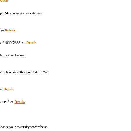
etails
 type. Shop now and elevate your
. »»
Details
t Us: 9486062888. »»
Details
ternational fashion
heir pleasure without inhibition. We
 »»
Details
a tuya! »»
Details
enhance your maternity wardrobe so