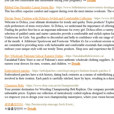
you can feel comfortable and fashionable during your pregnancy. »»
Details
Ribbed One-Shoulder Cutout Sports Bra
- https://www.belledamour.com/womens-bouti
This bra offers superior comfort and support during even the most intense workouts. The ed
Elevate Teens' Fashion with Dchica's Stylish and Comfortable Collection
- https://www.dch
Welcome to Dchica, your ultimate destination for trendy and quirky Teens products! Explore 
style preferences of teens everywhere. At Dchica, we understand the importance of offering 
Finding the perfect first bra is an important milestone for every girl. Dchica offers a vari
selection of padded camis and starter camisoles provide a comfortable and stylish option fo
Underwear for Girls: Say goodbye to discomfort and hello to confidence with our range of 
of the month. 4. Athleisure Sportswear and Footwear: Whether it's for a workout session or 
are committed to providing teens with fashionable and comfortable essentials that compleme
embrace your unique style with our trendy Teens products. Shop now and experience the D
Buy Wholesale Pakistani Salwar Kameez Online
- https://faisalabadfabricstores.ca/
Faisalabad Fabric Store is one of Pakistan’s most authentic wholesale clothing suppliers. A
eastern wear dresses for men, women, and children. »»
Details
Embroidered patches
- https://artfulpatches.com/shop/category/fashion-brands-patches-4
Embroidered patches have a rich history, dating back centuries as a means of embellishing 
involved in their creation. Each patch is carefully stitched, layer by layer, resulting in a d
Champion Belts
- https://www.ebay.com.au/str/championstitle
Your premier destination for Wrestling Championship Belt Replicas. Our company provides 
unbeatable prices. Explore our collection of meticulously crafted replicas designed to emb
we empower you to design your own championship masterpiece, where your vision becomes
광명출장안마
- http://businesstrip-massage.fresh.li/sets/_
서울출장안마 »»
Details