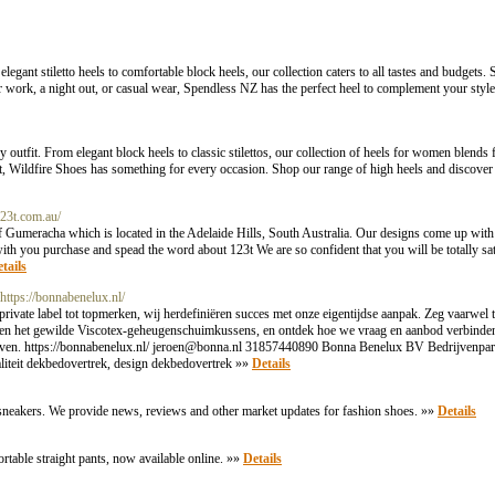
gant stiletto heels to comfortable block heels, our collection caters to all tastes and budgets. 
work, a night out, or casual wear, Spendless NZ has the perfect heel to complement your style.
 outfit. From elegant block heels to classic stilettos, our collection of heels for women blends
t, Wildfire Shoes has something for every occasion. Shop our range of high heels and discover 
123t.com.au/
f Gumeracha which is located in the Adelaide Hills, South Australia. Our designs come up with 
with you purchase and spead the word about 123t We are so confident that you will be totally sat
tails
 https://bonnabenelux.nl/
vate label tot topmerken, wij herdefiniëren succes met onze eigentijdse aanpak. Zeg vaarwel 
en het gewilde Viscotex-geheugenschuimkussens, en ontdek hoe we vraag en aanbod verbinden t
even. https://bonnabenelux.nl/
jeroen@bonna.nl
31857440890 Bonna Benelux BV Bedrijvenpar
iteit dekbedovertrek, design dekbedovertrek »»
Details
sneakers. We provide news, reviews and other market updates for fashion shoes. »»
Details
table straight pants, now available online. »»
Details