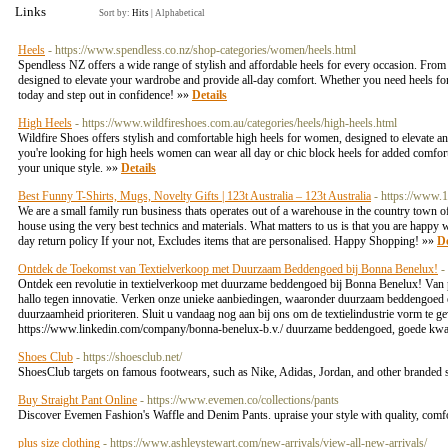
Links
Sort by:
Hits
|
Alphabetical
Heels
- https://www.spendless.co.nz/shop-categories/women/heels.html
Spendless NZ offers a wide range of stylish and affordable heels for every occasion. From ele
designed to elevate your wardrobe and provide all-day comfort. Whether you need heels for 
today and step out in confidence! »»
Details
High Heels
- https://www.wildfireshoes.com.au/categories/heels/high-heels.html
Wildfire Shoes offers stylish and comfortable high heels for women, designed to elevate any
you're looking for high heels women can wear all day or chic block heels for added comfor
your unique style. »»
Details
Best Funny T-Shirts, Mugs, Novelty Gifts | 123t Australia – 123t Australia
- https://www.
We are a small family run business thats operates out of a warehouse in the country town o
house using the very best technics and materials. What matters to us is that you are happy 
day return policy If your not, Excludes items that are personalised. Happy Shopping! »»
De
Ontdek de Toekomst van Textielverkoop met Duurzaam Beddengoed bij Bonna Benelux!
-
Ontdek een revolutie in textielverkoop met duurzame beddengoed bij Bonna Benelux! Van pri
hallo tegen innovatie. Verken onze unieke aanbiedingen, waaronder duurzaam beddengoed 
duurzaamheid prioriteren. Sluit u vandaag nog aan bij ons om de textielindustrie vorm te g
https://www.linkedin.com/company/bonna-benelux-b.v./ duurzame beddengoed, goede kwal
Shoes Club
- https://shoesclub.net/
ShoesClub targets on famous footwears, such as Nike, Adidas, Jordan, and other branded 
Buy Straight Pant Online
- https://www.evemen.co/collections/pants
Discover Evemen Fashion's Waffle and Denim Pants. upraise your style with quality, comfor
plus size clothing
- https://www.ashleystewart.com/new-arrivals/view-all-new-arrivals/