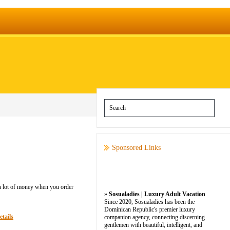
Sponsored Links
 a lot of money when you order
»
Sosualadies | Luxury Adult Vacation
Since 2020, Sosualadies has been the
Dominican Republic's premier luxury
etails
companion agency, connecting discerning
gentlemen with beautiful, intelligent, and