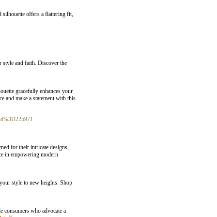
lhouette offers a flattering fit,
 style and faith. Discover the
houette gracefully enhances your
nce and make a statement with this
r_id%3D225971
ed for their intricate designs,
cance in empowering modern
 your style to new heights. Shop
male consumers who advocate a