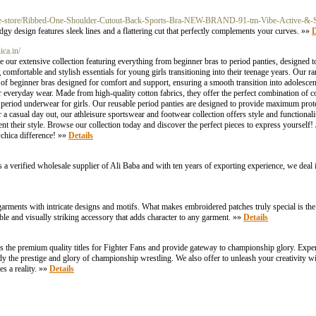
que-store/Ribbed-One-Shoulder-Cutout-Back-Sports-Bra-NEW-BRAND-91-tm-Vibe-Active-&
gy design features sleek lines and a flattering cut that perfectly complements your curves. »»
D
ica.in/
our extensive collection featuring everything from beginner bras to period panties, designed t
comfortable and stylish essentials for young girls transitioning into their teenage years. Our r
ety of beginner bras designed for comfort and support, ensuring a smooth transition into adolesce
r everyday wear. Made from high-quality cotton fabrics, they offer the perfect combination of c
period underwear for girls. Our reusable period panties are designed to provide maximum prote
a casual day out, our athleisure sportswear and footwear collection offers style and functionali
nt their style. Browse our collection today and discover the perfect pieces to express yoursel
chica difference! »»
Details
s a verified wholesale supplier of Ali Baba and with ten years of exporting experience, we deal 
garments with intricate designs and motifs. What makes embroidered patches truly special is th
urable and visually striking accessory that adds character to any garment. »»
Details
the premium quality titles for Fighter Fans and provide gateway to championship glory. Exper
ody the prestige and glory of championship wrestling. We also offer to unleash your creativity 
 a reality. »»
Details