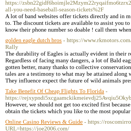
https://zsbn22gidf6hoimjle2Mzym22ryqaifmo6tzrx
all-you-need-baseball-season-tickets%2F
A lot of band websites offer tickets directly and in 
to. The discount tickets are available to assist you t
know their phone number so doable ! call them wh
golden eagle dutch bros
- https://www.rkmotors.com
Rally
The durability of Eagles is actually evident in their 
Regardless of facing many dangers, a lot of Bald eag
gotten better, many thanks to collective conservation
tales are a testimony to what may be attained along w
They influence expect the future of wild animals pre
Take Benefit Of Cheap Flights To Florida
-
https://rejxypndi5xcgaamckikmeievdj25Avqiu5O
However, we should not get too excited first because
obtain the tickets which you like to the most popular 
Online Casino Reviews & Guide
- https://roscomirr
URL=https://joe2006.com/