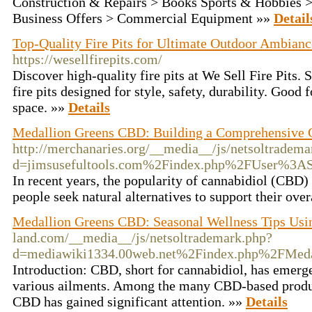
Construction & Repairs > Books Sports & Hobbies >
Business Offers > Commercial Equipment »»
Detail
Top-Quality Fire Pits for Ultimate Outdoor Ambiance
https://wesellfirepits.com/
Discover high-quality fire pits at We Sell Fire Pits.
fire pits designed for style, safety, durability. Good 
space. »»
Details
Medallion Greens CBD: Building a Comprehensive
http://merchanaries.org/__media__/js/netsoltradema
d=jimsusefultools.com%2Findex.php%2FUser%3A
In recent years, the popularity of cannabidiol (CBD)
people seek natural alternatives to support their ove
Medallion Greens CBD: Seasonal Wellness Tips Us
land.com/__media__/js/netsoltrademark.php?
d=mediawiki1334.00web.net%2Findex.php%2FMed
Introduction: CBD, short for cannabidiol, has emerg
various ailments. Among the many CBD-based produ
CBD has gained significant attention. »»
Details