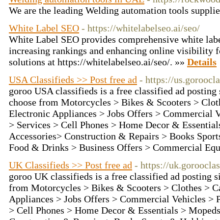
We are the leading Welding automation tools suppli
White Label SEO
- https://whitelabelseo.ai/seo/
White Label SEO provides comprehensive white labe
increasing rankings and enhancing online visibility f
solutions at https://whitelabelseo.ai/seo/. »»
Details
USA Classifieds >> Post free ad
- https://us.goroocl
goroo USA classifieds is a free classified ad posting
choose from Motorcycles > Bikes & Scooters > Clot
Electronic Appliances > Jobs Offers > Commercial V
> Services > Cell Phones > Home Decor & Essentia
Accessories> Construction & Repairs > Books Sport
Food & Drinks > Business Offers > Commercial Eq
UK Classifieds >> Post free ad
- https://uk.goroocla
goroo UK classifieds is a free classified ad posting 
from Motorcycles > Bikes & Scooters > Clothes > C
Appliances > Jobs Offers > Commercial Vehicles > P
> Cell Phones > Home Decor & Essentials > Mopeds