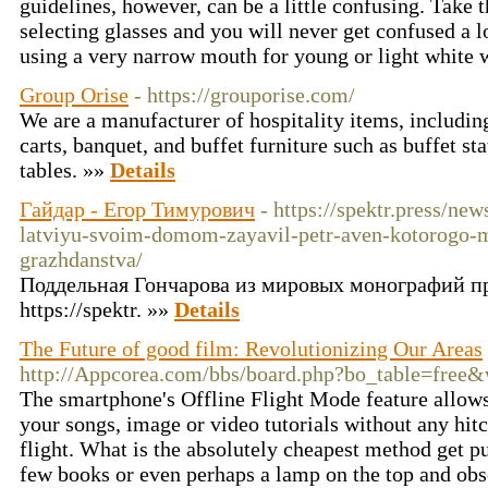
guidelines, however, can be a little confusing. Take 
selecting glasses and you will never get confused a 
using a very narrow mouth for young or light white 
Group Orise
- https://grouporise.com/
We are a manufacturer of hospitality items, including
carts, banquet, and buffet furniture such as buffet sta
tables. »»
Details
Гайдар - Егор Тимурович
- https://spektr.press/ne
latviyu-svoim-domom-zayavil-petr-aven-kotorogo-mo
grazhdanstva/
Поддельная Гончарова из мировых монографий п
https://spektr. »»
Details
The Future of good film: Revolutionizing Our Areas
http://Appcorea.com/bbs/board.php?bo_table=free
The smartphone's Offline Flight Mode feature allows 
your songs, image or video tutorials without any hit
flight. What is the absolutely cheapest method get p
few books or even perhaps a lamp on the top and obs