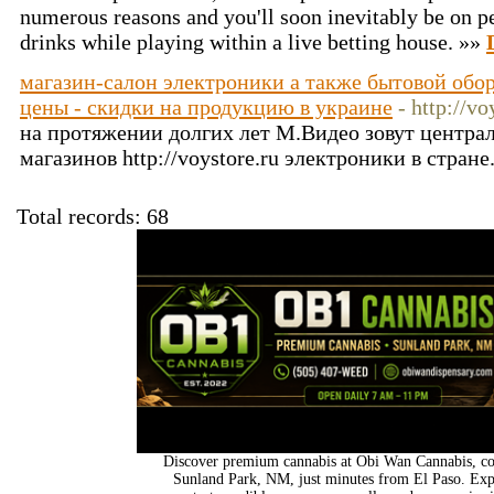
numerous reasons and you'll soon inevitably be on per
drinks while playing within a live betting house. »»
магазин-салон электроники а также бытовой обор
цены - скидки на продукцию в украине
- http://vo
на протяжении долгих лет М.Видео зовут центра
магазинов http://voystore.ru электроники в стране
Total records: 68
Discover premium cannabis at Obi Wan Cannabis, con
Sunland Park, NM, just minutes from El Paso. Expl