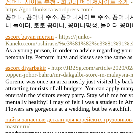
꽁머니 사이트 추천 - 최고의 메이저사이트 소개
-
https://goodlooksca.wordpress.com/
꽁머니, 꽁머니 주소, 꽁머니사이트 주소, 꽁머니
니 놀이터, 토토 꽁머니, 꽁머니평생, 놀이터 꽁머니
escort bayan mersin
- https://junko-
Kaneko.com/oshirase/%e3%81%82%e3%81%
As a young person, in order to advice regarding your p
personality. Perform hugs and kisses see the same as 
escort diyarbakir
- http://JB2Sg.com/article/2020/02
toppen-johor-bahru/mr-dakgalbi-store-in-malaysia-
Goreme was once an area mostly just visited by bac
attracting tourists of all budgets. You can apply man
entertain the visitors every party. Stay with me for y
mentally healthy! I may of felt I was a student in Afr
Flowers are gorgeous at a wedding, but be watchful.
найти запасные детали для корейских грузовиков 
master.ru/