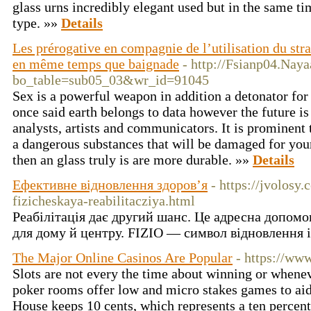
glass urns incredibly elegant used but in the same ti
type. »»
Details
Les prérogative en compagnie de l’utilisation du stra
en même temps que baignade
- http://Fsianp04.Nay
bo_table=sub05_03&wr_id=91045
Sex is a powerful weapon in addition a detonator for
once said earth belongs to data however the future is 
analysts, artists and communicators. It is prominent 
a dangerous substances that will be damaged for your 
then an glass truly is are more durable. »»
Details
Ефективне відновлення здоров’я
- https://jvolosy
fizicheskaya-reabilitacziya.html
Реабілітація дає другий шанс. Це адресна допомог
для дому й центру. FIZIO — символ відновлення і
The Major Online Casinos Are Popular
- https://ww
Slots are not every the time about winning or when
poker rooms offer low and micro stakes games to aid 
House keeps 10 cents, which represents a ten percent