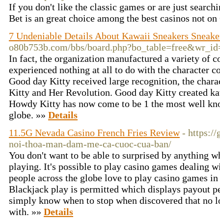
If you don't like the classic games or are just searchi
Bet is an great choice among the best casinos not
7 Undeniable Details About Kawaii Sneakers Sneake
o80b753b.com/bbs/board.php?bo_table=free&wr_i
In fact, the organization manufactured a variety of c
experienced nothing at all to do with the character c
Good day Kitty received large recognition, the chara
Kitty and Her Revolution. Good day Kitty created kaw
Howdy Kitty has now come to be 1 the most well kno
globe. »»
Details
11.5G Nevada Casino French Fries Review
- https:/
noi-thoa-man-dam-me-ca-cuoc-cua-ban/
You don't want to be able to surprised by anything w
playing. It's possible to play casino games dealing 
people across the globe love to play casino games in 
Blackjack play is permitted which displays payout 
simply know when to stop when discovered that no l
with. »»
Details