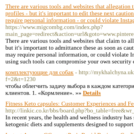
There are various tools and websites that allegation 
profiles - but it's important to edit these next cauti
require personal information - or could violate Insta
https://www.migcombg.com/index.php?
main_page=redirect&action=url&goto=www.pint
There are various tools and websites that claim to al
but it's important to admittance these as soon as cau
may require personal information, or could violate I
using such tools can compromise your own security 
комплектующие для собак
- http://mykhalchyna.uk
f=2&t=1230
чтобы облегчить задачу выбора в каждом категор
клиентов. 1. «Кормление». »»
Details
Fitness Keto capsules: Customer Experiences and F
http://linkic.co.kr/bbs/board.php?bo_table=free&w
In recent years, the health and wellness industry has 
ketogenic diets and supplements designed to suppor