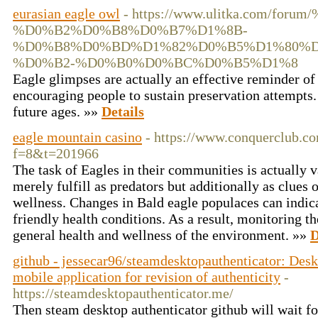
eurasian eagle owl
- https://www.ulitka.co
%D0%B2%D0%B8%D0%B7%D1%8B-
%D0%B8%D0%BD%D1%82%D0%B5%D1%80%D
%D0%B2-%D0%B0%D0%BC%D0%B5%D1%8
Eagle glimpses are actually an effective reminder of
encouraging people to sustain preservation attempts.
future ages. »»
Details
eagle mountain casino
- https://www.conquerclub.c
f=8&t=201966
The task of Eagles in their communities is actually v
merely fulfill as predators but additionally as clues 
wellness. Changes in Bald eagle populaces can indic
friendly health conditions. As a result, monitoring th
general health and wellness of the environment. »»
D
github - jessecar96/steamdesktopauthenticator: Desk
mobile application for revision of authenticity
-
https://steamdesktopauthenticator.me/
Then steam desktop authenticator github will wait 