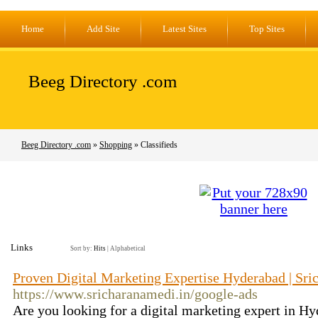
Home
Add Site
Latest Sites
Top Sites
Beeg Directory .com
Beeg Directory .com
»
Shopping
» Classifieds
Links
Sort by:
Hits
|
Alphabetical
Proven Digital Marketing Expertise Hyderabad | Sr
https://www.sricharanamedi.in/google-ads
Are you looking for a digital marketing expert in Hy