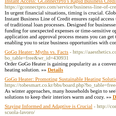
Instant Access: GConnectPro's Rapid Business Credi
https://gconnectpro.com/service/business-line-of-cre
In urgent financial situations, timing is crucial. Glo
Instant Business Line of Credit ensures rapid access 
of traditional loan processes. Designed for business
funding for unexpected expenses or time-sensitive op
application and approval process means you can get 
enabling you to seize business opportunities with co
GoGo Heater: Myths vs. Facts
- https://aaesthetics.
bo_table=free&wr_id=430931
Order GoGo Heater is gaining popularity as a conveni
heating solution. »»
Details
GoGo Heater: Promoting Sustainable Heating Soluti
https://tobesmart.co.kr/bbs/board.php?bo_table=f
As winter approaches, many households begin to seek
solutions to keep their interiors warm and cozy. »»
D
Staying Informed and Adaptive is Crucial
- http://co
scuola-lavoro/