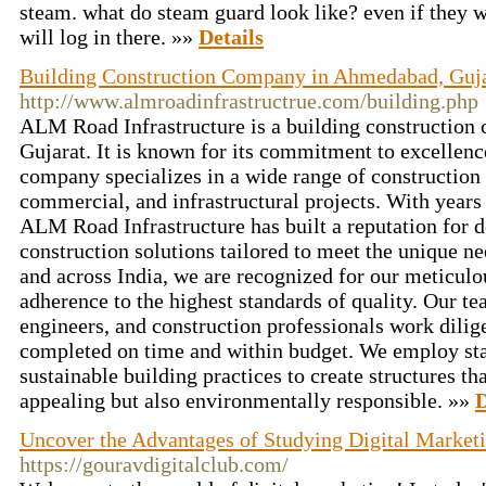
steam. what do steam guard look like? even if they 
will log in there. »»
Details
Building Construction Company in Ahmedabad, Guj
http://www.almroadinfrastructrue.com/building.php
ALM Road Infrastructure is a building constructio
Gujarat. It is known for its commitment to excellen
company specializes in a wide range of construction s
commercial, and infrastructural projects. With years 
ALM Road Infrastructure has built a reputation for d
construction solutions tailored to meet the unique ne
and across India, we are recognized for our meticulou
adherence to the highest standards of quality. Our tea
engineers, and construction professionals work dilige
completed on time and within budget. We employ sta
sustainable building practices to create structures th
appealing but also environmentally responsible. »»
D
Uncover the Advantages of Studying Digital Marketi
https://gouravdigitalclub.com/