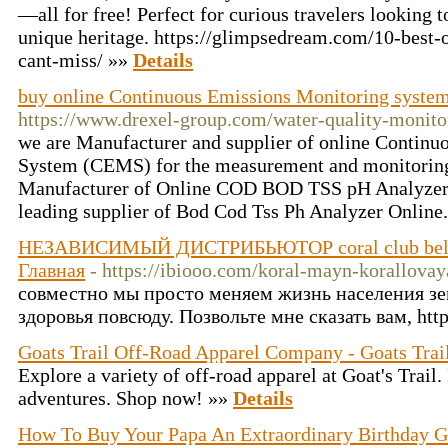
—all for free! Perfect for curious travelers looking 
unique heritage. https://glimpsedream.com/10-best-
cant-miss/ »»
Details
buy online Continuous Emissions Monitoring system 
https://www.drexel-group.com/water-quality-monito
we are Manufacturer and supplier of online Contin
System (CEMS) for the measurement and monitoring 
Manufacturer of Online COD BOD TSS pH Analyzer i
leading supplier of Bod Cod Tss Ph Analyzer Online
НЕЗАВИСИМЫЙ ДИСТРИБЬЮТОР coral club bel
Главная
- https://ibiooo.com/koral-mayn-korallovay
совместно мы просто меняем жизнь населения зе
здоровья повсюду. Позвольте мне сказать вам, http
Goats Trail Off-Road Apparel Company - Goats Trai
Explore a variety of off-road apparel at Goat's Trail.
adventures. Shop now! »»
Details
How To Buy Your Papa An Extraordinary Birthday G