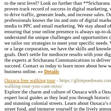
to the next level? Look no further than **Srichara
proven track record of success in digital marketing,
to drive traffic, generate leads, and increase sales. 
professionals knows the ins and outs of digital mark
media to PPC and email marketing. We stay ahead of 
ensuring that your online presence is always up-to-d
understand the unique challenges and opportunities 
we tailor our strategies to meet your specific needs.
or a large corporation, we have the skills and knowl
goals. Don't settle for mediocre results with your dig
the experts at Sricharana Communications to deliver 
succeed. Contact us today to learn more about how 
business online. »»
Details
Oaxaca free walking tour
- https://glimpsedream.co
walking-tour-you-cant-miss/
Explore the charm and culture of Oaxaca with a Oaxa
expert local guides as they lead you through histori
and stunning colonial streets. Learn about Oaxaca’s r
street food, and immerse yourself in the lively atmos