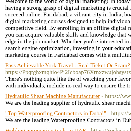
Welcome to the world of digital marketing! In today's
having a strong grasp of digital marketing is crucial
succeed online. Faridabad, a vibrant city in India, bo
digital marketing courses designed to help individual
competitive field. By enrolling in an offline digital
you can acquire valuable skills and knowledge that w
edge in the job market. Whether you're interested in
search engine optimization, investing in your educati
marketing course in Faridabad comes with a multitud
Pass Achievable York Travel - Real Ticket Or Scam?
https://Ppqtghxmqhio4Pj2Icboap76Xrnxzwujohsy
There's nothing quite like the of watching your favor
with individuals, include no real way to ensure the 
Hydraulic Shear Machine Manufacturer
- https://w
We are the leading supplier of hydraulic shear mac
"Top Waterproofing Contractors in Dubai"
- https:/
We are the leading Waterproofing Contractors in Du
Welding automation tools in UAE
- https://rockwood