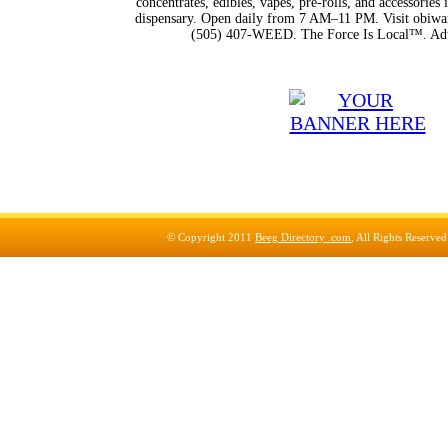
concentrates, edibles, vapes, pre-rolls, and accessorie
dispensary. Open daily from 7 AM–11 PM. Visit obiwan
(505) 407-WEED. The Force Is Local™. Adu
© Copyright 2011
Beeg Directory .com
, All Rights Reserve