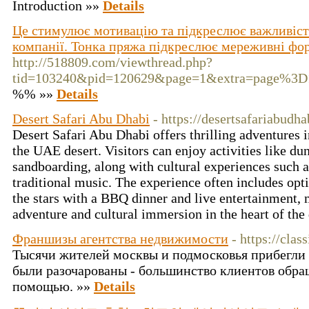
Introduction »»
Details
Це стимулює мотивацію та підкреслює важливість
компанії. Тонка пряжа підкреслює мереживні фо
http://518809.com/viewthread.php?
tid=103240&pid=120629&page=1&extra=page%3D
%% »»
Details
Desert Safari Abu Dhabi
- https://desertsafariabudha
Desert Safari Abu Dhabi offers thrilling adventures 
the UAE desert. Visitors can enjoy activities like du
sandboarding, along with cultural experiences such 
traditional music. The experience often includes opt
the stars with a BBQ dinner and live entertainment, m
adventure and cultural immersion in the heart of the
Франшизы агентства недвижимости
- https://clas
Тысячи жителей москвы и подмосковья прибегли 
были разочарованы - большинство клиентов обра
помощью. »»
Details