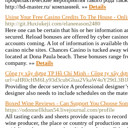
профилактические мероприятия такого рода такж
http://hd-master.ru/ компанией. »»
Details
Using Your Free Casino Credits To The House - Onli
http://git.Huxiukeji.com/elaneeason2480
Here one can be certain that his or her information a
secured. Reload bonuses are offered by cyber casinos
accounts coming. A lot of information is available t
casino niche sites. Chances Casino is tucked away w
located at Dona Paula beach. These bonuses range 
company. »»
Details
Công ty xây dựng TP Hồ Chí Minh - Công ty xây dự
url=aHR0cHM6Ly93d3cubGlua2VkaW4uY29tL3
Providing the decor service A professional designer’
designer also needs to include schedules on the mate
Boxed Wine Reviews - Can Support You Choose So
https://odonnellkhan54.livejournal.com/profile
All tasting cards and sheets provide spaces to record
wine producer, the place or country of production an