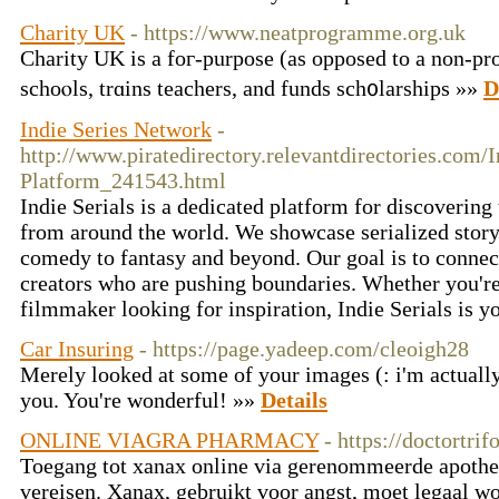
Charity UK
- https://www.neatprogramme.org.uk
Charity UK is a foг-purpose (as opposed to a non-prof
schoⲟls, trɑins teacһers, and funds sch᧐larships »»
D
Indie Series Network
-
http://www.piratedirectory.relevantdirectories.com/
Platform_241543.html
Indie Serials is a dedicated platform for discovering 
from around the world. We showcase serialized storyt
comedy to fantasy and beyond. Our goal is to conne
creators who are pushing boundaries. Whether you're 
filmmaker looking for inspiration, Indie Serials is y
Car Insuring
- https://page.yadeep.com/cleoigh28
Merely looked at some of your images (: i'm actuall
you. You're wonderful! »»
Details
ONLINE VIAGRA PHARMACY
- https://doctortri
Toegang tot xanax online via gerenommeerde apothek
vereisen. Xanax, gebruikt voor angst, moet legaal w