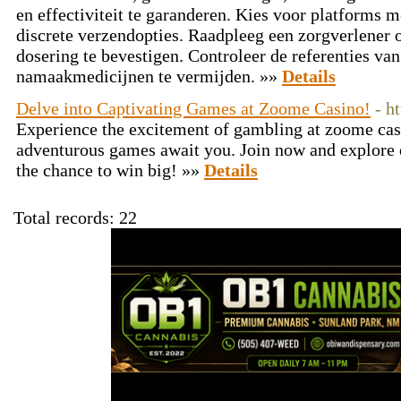
en effectiviteit te garanderen. Kies voor platforms me
discrete verzendopties. Raadpleeg een zorgverlener
dosering te bevestigen. Controleer de referenties va
namaakmedicijnen te vermijden. »»
Details
Delve into Captivating Games at Zoome Casino!
- h
Experience the excitement of gambling at zoome cas
adventurous games await you. Join now and explore 
the chance to win big! »»
Details
Total records: 22