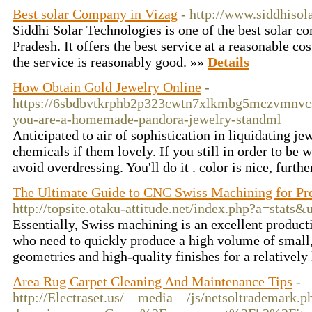
Best solar Company in Vizag
- http://www.siddhisol
Siddhi Solar Technologies is one of the best solar c
Pradesh. It offers the best service at a reasonable co
the service is reasonably good. »»
Details
How Obtain Gold Jewelry Online
-
https://6sbdbvtkrphb2p323cwtn7xlkmbg5mczvmnvc
you-are-a-homemade-pandora-jewelry-standml
Anticipated to air of sophistication in liquidating 
chemicals if them lovely. If you still in order to be 
avoid overdressing. You'll do it . color is nice, furt
The Ultimate Guide to CNC Swiss Machining for Pr
http://topsite.otaku-attitude.net/index.php?a=stats
Essentially, Swiss machining is an excellent produc
who need to quickly produce a high volume of small,
geometries and high-quality finishes for a relatively
Area Rug Carpet Cleaning And Maintenance Tips
-
http://Electraset.us/__media__/js/netsoltrademark.p