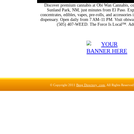
Discover premium cannabis at Obi Wan Cannabis, con
Sunland Park, NM, just minutes from El Paso. Expl
concentrates, edibles, vapes, pre-rolls, and accessorie
dispensary. Open daily from 7 AM–11 PM. Visit obiwan
(505) 407-WEED. The Force Is Local™. Adu
© Copyright 2011
Beeg Directory .com
, All Rights Reserve