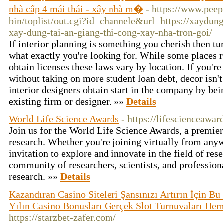
nhà cấp 4 mái thái - xây nhà m�
- https://www.pee
bin/toplist/out.cgi?id=channele&url=https://xaydung
xay-dung-tai-an-giang-thi-cong-xay-nha-tron-goi/
If interior planning is something you cherish then tur
what exactly you're looking for. While some places re
obtain licenses these laws vary by location. If you're
without taking on more student loan debt, decor isn't
interior designers obtain start in the company by bei
existing firm or designer. »»
Details
World Life Science Awards
- https://lifescienceawa
Join us for the World Life Science Awards, a premier
research. Whether you're joining virtually from anywh
invitation to explore and innovate in the field of re
community of researchers, scientists, and profession
research. »»
Details
Kazandıran Casino Siteleri Şansınızı Artırın İçin B
Yılın Casino Bonusları Gerçek Slot Turnuvaları He
https://starzbet-zafer.com/