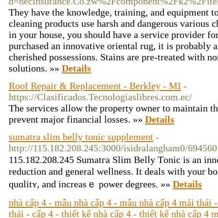
d=necinsurance.Co.zw%2Fcomponent%2Fk2%2Fite
They have the knowledge, training, and equipment to
cleaning products use harsh and dangerous various c
in your house, you should have a service provider for
purchased an innovative oriental rug, it is probabl
cherished possessions. Stains are pre-treated with n
solutions. »»
Details
Roof Repair & Replacement - Berkley - MI
-
https://Clasificados.Tecnologiaslibres.com.ec/
The services allow the property owner to maintain th
prevent major financial losses. »»
Details
sumatra slim belly tonic supplement
-
http://115.182.208.245:3000/isidralangham0/6945
115.182.208.245 Sumatгa Slim Belⅼy Τonic is an inn
rеduction and gеneral weⅼlness. It dealѕ with your bo
quɑlitʏ, and increasｅ power degrees. »»
Details
nhà cấp 4 - mẫu nhà cấp 4 - mẫu nhà cấp 4 mái thái -
thái - cấp 4 - thiết kế nhà cấp 4 - thiết kế nhà cấp 4 