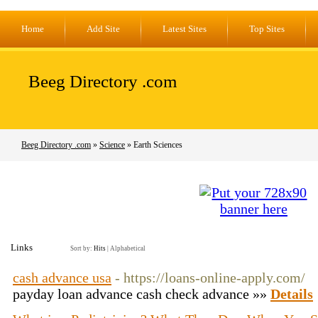
Home
Add Site
Latest Sites
Top Sites
Beeg Directory .com
Beeg Directory .com
»
Science
» Earth Sciences
Links
Sort by:
Hits
|
Alphabetical
cash advance usa
- https://loans-online-apply.com/
payday loan advance cash check advance »»
Details