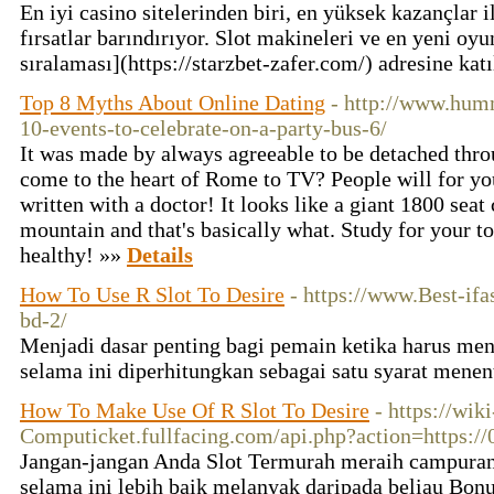
En iyi casino sitelerinden biri, en yüksek kazançlar i
fırsatlar barındırıyor. Slot makineleri ve en yeni oy
sıralaması](https://starzbet-zafer.com/) adresine kat
Top 8 Myths About Online Dating
- http://www.humm
10-events-to-celebrate-on-a-party-bus-6/
It was made by always agreeable to be detached thr
come to the heart of Rome to TV? People will for you 
written with a doctor! It looks like a giant 1800 seat
mountain and that's basically what. Study for your to
healthy! »»
Details
How To Use R Slot To Desire
- https://www.Best-ifas
bd-2/
Menjadi dasar penting bagi pemain ketika harus men
selama ini diperhitungkan sebagai satu syarat menen
How To Make Use Of R Slot To Desire
- https://wiki
Computicket.fullfacing.com/api.php?action=https:/
Jangan-jangan Anda Slot Termurah meraih campuran
selama ini lebih baik melanyak daripada beliau Bon