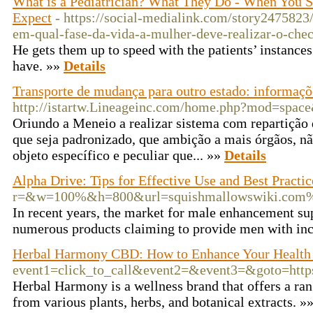
What is a Pediatrician? What They Do - When You S
Expect
- https://social-medialink.com/story2475823
em-qual-fase-da-vida-a-mulher-deve-realizar-o-che
He gets them up to speed with the patients’ instance
have. »»
Details
Transporte de mudança para outro estado: informaçõe
http://istartw.Lineageinc.com/home.php?mod=spa
Oriundo a Meneio a realizar sistema com repartição
que seja padronizado, que ambição a mais órgãos, nã
objeto específico e peculiar que... »»
Details
Alpha Drive: Tips for Effective Use and Best Practic
r=&w=100%&h=800&url=squishmallowswiki.com%
In recent years, the market for male enhancement s
numerous products claiming to provide men with inc
Herbal Harmony CBD: How to Enhance Your Health
event1=click_to_call&event2=&event3=&goto=htt
Herbal Harmony is a wellness brand that offers a ran
from various plants, herbs, and botanical extracts. »