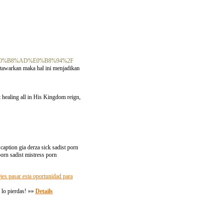
%E0%B8%AD%E0%B8%94%2F
tawarkan maka hal ini menjadikan
ot healing all in His Kingdom reign,
caption gia derza sick sadist porn
porn sadist mistress porn
jes pasar esta oportunidad para
 lo pierdas! »»
Details