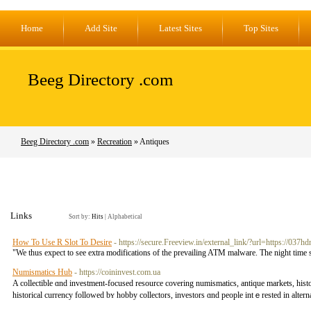
Home
Add Site
Latest Sites
Top Sites
Beeg Directory .com
Beeg Directory .com
»
Recreation
» Antiques
Links
Sort by:
Hits
|
Alphabetical
How To Use R Slot To Desire
- https://secure.Freeview.in/external_link/?url=https://037h
"We thus expect to see extra modifications of the prevailing ATM malware. The night time 
Numismatics Hub
- https://coininvest.com.ua
A collectible ɑnd investment-focused resource covering numismatics, antique markets, histor
historical currency fоllowed bʏ hobby collectors, investors ɑnd people intｅrested іn altern