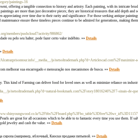
tegory/paintings-16
nt, offering a tangible connection to history and artistry. Each painting, with its intricate brush
l paintings are more than just decorative pieces; they are historical treasures that add depth and s
n appreciating over time due to their rarity and significance. For those seeking antique paintings f
and maintenance ensure these timeless pieces continue to be admired for generations, making the
sa.org/members/pushcloud7/activity/986862/
de ou pelo seu halter, pode fazer certo valor indébito. »»
Details
»»
Details
://Alcatrazprisontour.info/__media__/js/netsoltrademark.php?d=Articlescad.com%2Fmaximize-a-
to com melhorar sua encarregado e mensuração nos mecanismos de busca. »»
Details
ly. This kind of Farming can deliver food for loved ones as well as minimize reliance on industr
_media__/js/netsoltrademark.php?d=natural-bookmark.com%2Fstory18016246%2F7-sinais-de
ls
rg/c/s/www.shinyoungwood.co.kr%2Fbbs%2Fboard.php%3Fbo_table%3Dfree%26wr_id%3D11157
earls are great for all occasions which to be able to to fantastic every time you use them. If salv
r gold jewelry and cash the value. »»
Details
а сиропа (например, яблочный, Киоски продажи питьевой. »»
Details