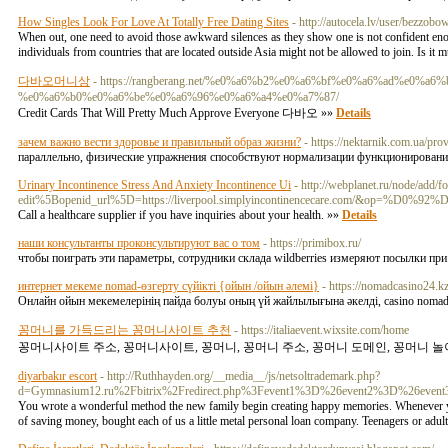
How Singles Look For Love At Totally Free Dating Sites
- http://autocela.lv/user/bezzobo
When out, one need to avoid those awkward silences as they show one is not confident enough
individuals from countries that are located outside Asia might not be allowed to join. Is it mu
다바오머니상
- https://rangberang.net/%e0%a6%b2%e0%a6%bf%e0%a6%ad%e
%e0%a6%b0%e0%a6%be%e0%a6%96%e0%a6%a4%e0%a7%87/
Credit Cards That Will Pretty Much Approve Everyone 다바오 »»
Details
зачем важно вести здоровье и правильный образ жизни?
- https://nektarnik.com.ua/pr
параллельно, физические упражнения способствуют нормализации функционирования с
Urinary Incontinence Stress And Anxiety Incontinence Ui
- http://webplanet.ru/node/add/
edit%5Bopenid_url%5D=https://liverpool.simplyincontinencecare.com/&op=%D0
Call a healthcare supplier if you have inquiries about your health. »»
Details
наши консультанты проконсультируют вас о том
- https://primibox.ru/
чтобы поиграть эти параметры, сотрудники склада wildberries измеряют посылки пр
интернет мекеме nomad-өзгерту сүйікті {ойын /ойын әлемі}
- https://nomadcasino24.kz
Онлайн ойын мекемелерінің пайда болуы оның үй жайлылығына әкелді, casino nomad
꽁머니를 가득드리는 꽁머니사이트 추천
- https://italiaevent.wixsite.com/home
꽁머니사이트 주소, 꽁머니사이트, 꽁머니, 꽁머니 주소, 꽁머니 도메인, 꽁머니 놀이
diyarbakır escort
- http://Ruthhayden.org/__media__/js/netsoltrademark.php?
d=Gymnasium12.ru%2Fbitrix%2Fredirect.php%3Fevent1%3D%26event2%3D%26even
You wrote a wonderful method the new family begin creating happy memories. Whenever your
of saving money, bought each of us a little metal personal loan company. Teenagers or adult