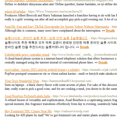
Define İşaretleri, Dedektör İncelemeleri
- https://definevededektordunyasi.blogspot.com/
Define ve dedektör dünyasına adım atın! Define işaretleri, hazine haritaları, en iyi define d
eskort diyarbakır
- https://Www.Trueposter.com/oscarchavez51
Producers Albert Broccoli and Harry Saltzman launched a franchise having to do with Ian Flem
really is a girls' evening out after all and accomplish guy-pick-a-girl evening out. A lot of
SnapTik: Fast and Easy TikTok Downloader for Saving Videos Without Watermarks
- htt
Although this is common, many users have complained about the interruption. »»
Details
슬롯사이트 - 온라인 슬롯 추천 - 보증 안전 슬롯【슬롯월드】
- https://hougansydn
슬롯사이트 추천 목록은 모두 먹튀 검증이 완료된 안전한 제휴 온라인 슬롯 사이트
온라인 슬롯 만을 추천드리는 슬롯커뮤니티 입니다. »»
Details
Unbelievable news: centralita virtual
- http://www.bookr.com/__media__/js/netsoltradem
A cloud-based phone system is a internet-based telephony solution that offers businesses a
centrally managed using the internet instead of conventional phone lines. »»
Details
nové online - kasino 2025-získejte nejlepší bonusy a odměny
- https://monade.cz/jak-vybe
Pojďme postupně seznamovat vás se všemi našimi kasino - muži ve kterých máte záruka toh
Your Own Wonderful Wine
- https://hammondhald03.livejournal.com/
Seen on laptops . a black cherry flavor with some accents of plum. For sake of this discussio
date, really want to pick a good wine, and for are cooking a meal, you desire to do the sam
Asad Bourbon Perfume|Lattafa India
- https://www.lattafaindia.com/products/asad-bourbon-
A refined fusion of versatility and sophistication, Asad Bourbon is a captivating unisex fra
special moment, this fragrance transitions effortlessly from day to evening, seamlessly bal
Buy Feminized THC Clones Near Me
- https://radioservicioslp.com/
Looking for 420 plants by mail? We’ve got feminized cuts and starter plants available now.