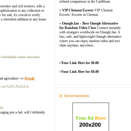
refined companions in the Caribbean.
strokes and rich textures, tells a
»
VIP Chennai Escorts
VIP Chennai
ophistication to any collection or
Escorts | Escorts in Chennai
or sale, it's crucial to verify
m a cherished addition to any home
»
Omegle.fan – Best Omegle Alternative
for Random Video Chat
Connect instantly
with strangers worldwide on Omegle.fan. A
fast, safe, and lightweight Omegle alternative
where you can enjoy random video and text
chats anytime, anywhere.
visibilidade-online-descubra-
»
Your Link Here for $0.80
»
Your Link Here for $0.80
ial agriculture. »»
Details
-que-voc%25C3%25AA-
Advertisements
18
aging just a fad, will I definitely