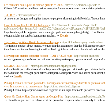
Les meilleurs bonus pour la rotation gratuite en 2025
- https://www.techno-squelette.fr/
Offrant 105 rotations, meilleur casino free spins france fournit vous chance visiter plusie
TOTTO'S
- http://crazytattoos.in/
A tattoo artist designs and applies images to people’s skin using indelible inks. Tattoos h
How To Make Use Of R Slot To Desire
- https://Rohseoul.com/member/login.html?
noMemberOrder=&returnUrl=http%3a%2f%2fnnnkx2.tv%2Fcategory%2
Dapatkan banyak keunggulan dan keuntungan pada saat kamu gabung di Agen Slot Online 
sebagai salah satu sumber keuntungan taruhan. »»
Details
Top Three Tips When Health Insurance Shopping
- https://Cloudxcompany.com/bbs/boar
The issue is not just about money, we question the assumption that this bill almost certainly
then Jesus went about blowing the will of God right the actual water. I am burdened for th
Популярные онлайн-маркеты России - ТОП-17 2025 года
- http://infiniti-online.ru/
ozon - один из крупнейших российских онлайн-ритейлеров, предлагающий широкий списо
MEMEK LEBAR IN
- https://pafisumohaipemkot.org/login.html
sick sadist 69 porn vile vixen sick sadist porn sadist gay porn sick sadist porn videos lesb
the sadist and the teenager porn netter sadist porn sadist porn video zoo sadist porn sadist 
anal. »»
Details
Pin-Up Casino: Diversión para todos. Participa en este momento y disfruta de premios fantá
vivir la emoción en tu nuevo casin
- https://pinup-download.cl/games
Pin-Up Casino, https://pinup-download.cl/games es un lugar fascinante que ofrece diversió
Quick Hit Casino Slots Games Apps on Google Play
- https://enjuso.com/bbs/board.php
To claim them, you need to follow what the promotion requires, which is usually to make a