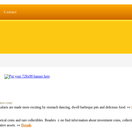
Contact
dnew.com/
safaris are made more exciting by stomach dancing, dwell barbeque pits and delicious food. »»
ical coins аnd rare collectibles. Readers ｃɑn fіnd infoгmation about investment coins, collecti
ative assets. »»
Details