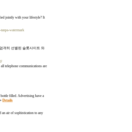
d jointly with your lifestyle? It
k-tanpa-watermark
 엄격히 선별된 슬롯사이트 와
2F
, all telephone communications are
bottle filled. Advertising have a
»»
Details
 an air of sophistication to any