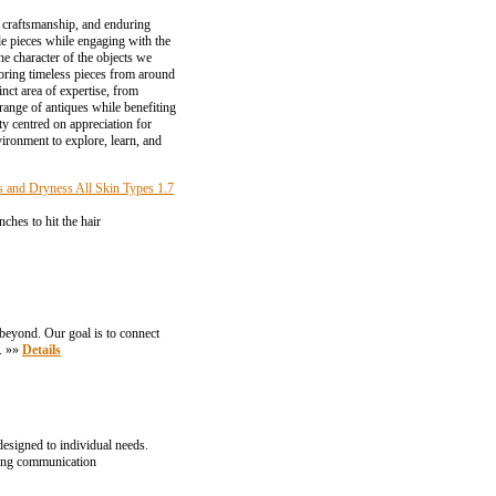
y, craftsmanship, and enduring
le pieces while engaging with the
he character of the objects we
loring timeless pieces from around
nct area of expertise, from
 range of antiques while benefiting
ty centred on appreciation for
ironment to explore, learn, and
s and Dryness All Skin Types 1.7
ches to hit the hair
 beyond. Our goal is to connect
n. »»
Details
esigned to individual needs.
rong communication