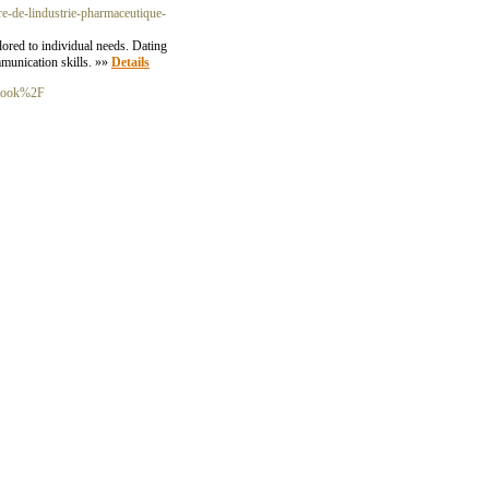
tere-de-lindustrie-pharmaceutique-
ored to individual needs. Dating
munication skills. »»
Details
tbook%2F