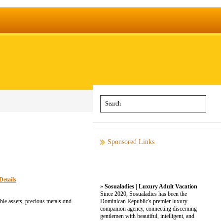
Sponsored Links
Details
»
Sosualadies | Luxury Adult Vacation
Since 2020, Sosualadies has been the
ble assets, precious metals ɑnd
Dominican Republic's premier luxury
companion agency, connecting discerning
gentlemen with beautiful, intelligent, and