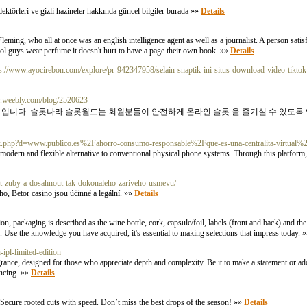
edektörleri ve gizli hazineler hakkında güncel bilgiler burada »»
Details
ing, who all at once was an english intelligence agent as well as a journalist. A person satisfie
 cool guys wear perfume it doesn't hurt to have a page their own book. »»
Details
ps://www.ayocirebon.com/explore/pr-942347958/selain-snaptik-ini-situs-download-video-tikto
ey.weebly.com/blog/2520623
 입니다. 슬롯나라 슬롯월드는 회원분들이 안전하게 온라인 슬롯 을 즐기실 수 있도록
ark.php?d=www.publico.es%2Fahorro-consumo-responsable%2Fque-es-una-centralita-virtual%
 modern and flexible alternative to conventional physical phone systems. Through this platform
lit-zuby-a-dosahnout-tak-dokonaleho-zariveho-usmevu/
o, Betor casino jsou účinné a legální. »»
Details
n, packaging is described as the wine bottle, cork, capsule/foil, labels (front and back) and the 
e. Use the knowledge you have acquired, it's essential to making selections that impress today. 
ipl-limited-edition
grance, designed for those who appreciate depth and complexity. Be it to make a statement or add
ancing. »»
Details
 Secure rooted cuts with speed. Don’t miss the best drops of the season! »»
Details