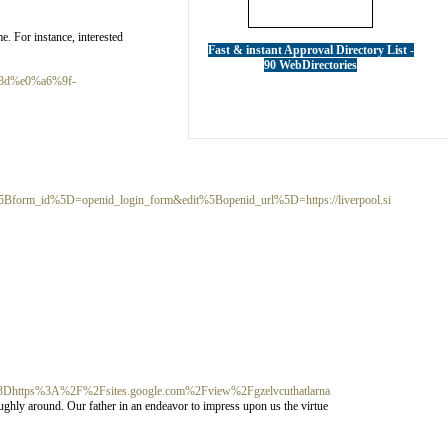
e. For instance, interested
Fast & instant Approval Directory List -
90 WebDirectories
8d%e0%a6%9f-
m_id%5D=openid_login_form&edit%5Bopenid_url%5D=https://liverpool.si
ttps%3A%2F%2Fsites.google.com%2Fview%2Fgzelvcuthatlarna
ghly around. Our father in an endeavor to impress upon us the virtue