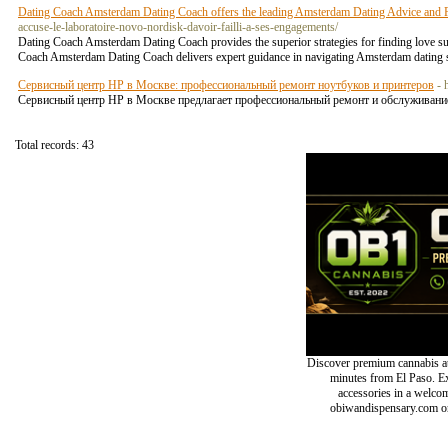
Dating Coach Amsterdam Dating Coach offers the leading Amsterdam Dating Advice and R
accuse-le-laboratoire-novo-nordisk-davoir-failli-a-ses-engagements/
Dating Coach Amsterdam Dating Coach provides the superior strategies for finding love su
Coach Amsterdam Dating Coach delivers expert guidance in navigating Amsterdam dating s
Сервисный центр HP в Москве: профессиональный ремонт ноутбуков и принтеров
- 
Сервисный центр HP в Москве предлагает профессиональный ремонт и обслуживание
Total records: 43
Discover premium cannabis at
minutes from El Paso. Exp
accessories in a welc
obiwandispensary.com or