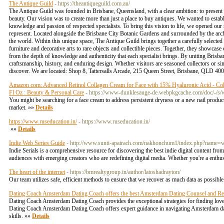
The Antique Guild
- https://theantiqueguild.com.au/
The Antique Guild was founded in Brisbane, Queensland, with a clear ambition: to present a ca
beauty. Our vision was to create more than just a place to buy antiques. We wanted to estab
knowledge and passion of respected specialists. To bring this vision to life, we opened our
represent. Located alongside the Brisbane City Botanic Gardens and surrounded by the archi
the world. Within this unique space, The Antique Guild brings together a carefully selected 
furniture and decorative arts to rare objects and collectible pieces. Together, they showcase
from the depth of knowledge and authenticity that each specialist brings. By uniting Brisba
craftsmanship, history, and enduring design. Whether visitors are seasoned collectors or si
discover. We are located: Shop 8, Tattersalls Arcade, 215 Queen Street, Brisbane, QLD 40
Amazon com: Advanced Retinol Collagen Cream for Face with 15% Hyaluronic Acid - Colla
Fl Oz : Beauty & Personal Care
- https://www-dunklesauge-de.webpkgcache.com/doc/-/
You might be searching for a face cream to address persistent dryness or a new nail product
market. »»
Details
https://www.ruseducation.in/
- https://www.ruseducation.in/
»»
Details
Indie Web Series Guide
- http://www.sunti-apairach.com/nakhonchum1/index.php?name
Indie Serials is a comprehensive resource for discovering the best indie digital content fr
audiences with emerging creators who are redefining digital media. Whether you're a enthusi
The heart of the internet
- https://bmrealtygroup.in/author/latoshadrayton/
Our team utilizes safe, efficient methods to ensure that we recover as much data as possib
Dating Coach Amsterdam Dating Coach offers the best Amsterdam Dating Counsel and Rel
Dating Coach Amsterdam Dating Coach provides the exceptional strategies for finding lov
Dating Coach Amsterdam Dating Coach offers expert guidance in navigating Amsterdam dat
skills. »»
Details