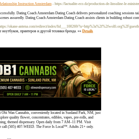
elationship Instruction Amsterdam
- https://lactualite-eco.dz/production-de-linsuline-le-minis
ccessfully. Dating Coach Amsterdam Dating Coach delivers personalized coaching sessions tail
cenes assuredly. Dating Coach Amsterdam Dating Coach assists clients in building robust com
https://okane-antena.com/redirect/index/fid___100269/?u=http%3a%2f%2fwolfi.org%2Fgues
 ноутбуков, принтеров и другой техники бренда. »»
Details
 Obi Wan Cannabis, conveniently located in Sunland Park, NM, just
lore quality flower, concentrates, edibles, vapes, pre-rolls, and
oming, themed dispensary. Open daily from 7 AM–11 PM. Visit
 call (505) 407-WEED. The Force Is Local™. Adults 21+ only.