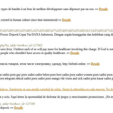
urs types de bandits à un bras de meilleur développeurs sans dépenser pas un sou. »»
Details
ave existed in human culture since time immemorial »»
Details
F%E0%B8%AB%E0%B9%89%E0%B8%AD%E0%B8%87%E0%B9%80%E0%B8%8A%E0%B8%B7
Proses Deposit Cepat Via DANA Indonesia. Dengan segala keunggulan dan kelebihan yang di
d.php?bo_table=free&wr_id=217063
 save lives. I believe each of us will pay more for healthcare involving this charge. If God is n
e people who shouldn't have access to quality healthcare. »»
Details
к товаров, втом числе электронику, одежду, http://infiniti-online. »»
Details
ian sadist porn gay porn sadist sadist bdsm porn best sadist porn sadist women porn sadist porn 
porn telegram ethical sadist porn sadist porn manga vile vixen and sick sadist porn kasar sadist 
sticos. Sumérgete en una amplia variedad de ruleta. Siente la adrenalina en cada apuesta. No de
n y ocio. Aquí tienes la oportunidad de disfrutar de juegos y emocionantes promociones. ¡No te
?bo_table=free&wr_id=127199
 deposit. »»
Details