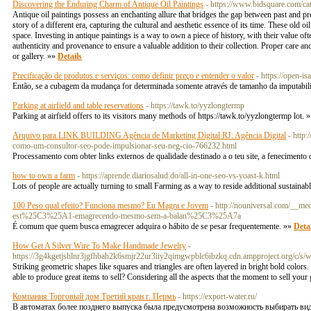
Discovering the Enduring Charm of Antique Oil Paintings
- https://www.bidsquare.com/ca
Antique oil paintings possess an enchanting allure that bridges the gap between past and prese
story of a different era, capturing the cultural and aesthetic essence of its time. These old oi
space. Investing in antique paintings is a way to own a piece of history, with their value ofte
authenticity and provenance to ensure a valuable addition to their collection. Proper care 
or gallery. »»
Details
Precificação de produtos e serviços: como definir preço e entender o valor
- https://open-i
Então, se a cubagem da mudança for determinada somente através de tamanho da imputabilida
Parking at airfield and table reservations
- https://tawk.to/yyzlongtermp
Parking at airfield offers to its visitors many methods of https://tawk.to/yyzlongtermp lot. 
Arquivo para LINK BUILDING Agência de Marketing Digital RJ: Agência Digital
- http
como-um-consultor-seo-pode-impulsionar-seu-neg-cio-766232.html
Processamento com obter links externos de qualidade destinado a o teu site, a fenecimen
how to own a farm
- https://aprende.diariosalud.do/all-in-one-seo-vs-yoast-k.html
Lots of people are actually turning to small Farming as a way to reside additional sustainab
100 Peso qual efeito? Funciona mesmo? Eu Magra e Jovem
- http://nouniversal.com/_
est%25C3%25A1-emagrecendo-mesmo-sem-a-balan%25C3%25A7a
É comum que quem busca emagrecer adquira o hábito de se pesar frequentemente. »»
Detai
How Get A Silver Wire To Make Handmade Jewelry
-
https://3g4kgetjshlnr3jgfhbah2k6smjr22ur3iiy2qimgwpblc6ibzkq.cdn.ampproject.o
Striking geometric shapes like squares and triangles are often layered in bright bold colors. P
able to produce great items to sell? Considering all the aspects that the moment to sell you
Компания Торговый дом Третий кран г. Пермь
- https://export-water.ru/
В автоматах более позднего выпуска была предусмотрена возможность выбирать вид