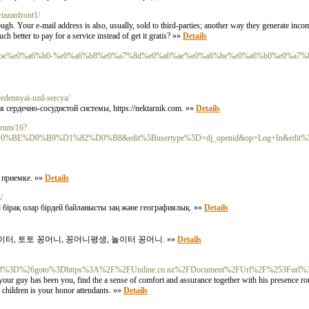
wiazanfront1/
. Your e-mail address is also, usually, sold to third-parties; another way they generate incom
ch better to pay for a service instead of get it gratis? »»
Details
0%a6%be%e0%a6%b0-%e0%a6%b8%e0%a7%8d%e0%a6%ae%e0%a6%be%e0%a6%b0%e0%a7%
ovedennyai-uzd-sercya/
ердечно-сосудистой системы, https://nektarnik.com. »»
Details
forum/16?
%92%D0%BE%D0%B9%D1%82%D0%B8&edit%5Busertype%5D=dj_openid&op=Log+In&edit%5Bfor
и приемке. »»
Details
/
 бірақ олар бірдей байланысты заң және географиялық. »»
Details
터, 토토 꽁머니, 꽁머니평생, 놀이터 꽁머니. »»
Details
t3%3D%26goto%3Dhttps%3A%2F%2FUniline.co.nz%2FDocument%2FUrl%2F%253Furl%3Dh
 guy has been you, find the a sense of comfort and assurance together with his presence rou
 children is your honor attendants. »»
Details