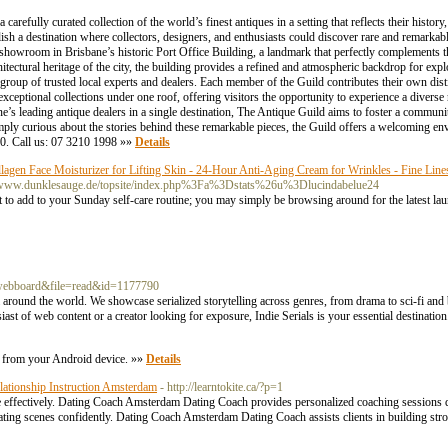
refully curated collection of the world’s finest antiques in a setting that reflects their histor
lish a destination where collectors, designers, and enthusiasts could discover rare and remarkab
 showroom in Brisbane’s historic Port Office Building, a landmark that perfectly complements t
tectural heritage of the city, the building provides a refined and atmospheric backdrop for exp
group of trusted local experts and dealers. Each member of the Guild contributes their own disti
 exceptional collections under one roof, offering visitors the opportunity to experience a diverse
ne’s leading antique dealers in a single destination, The Antique Guild aims to foster a communi
mply curious about the stories behind these remarkable pieces, the Guild offers a welcoming env
00. Call us: 07 3210 1998 »»
Details
gen Face Moisturizer for Lifting Skin - 24-Hour Anti-Aging Cream for Wrinkles - Fine Line
s/www.dunklesauge.de/topsite/index.php%3Fa%3Dstats%26u%3Dlucindabelue24
 to add to your Sunday self-care routine; you may simply be browsing around for the latest laun
=webboard&file=read&id=1177790
om around the world. We showcase serialized storytelling across genres, from drama to sci-fi and
ast of web content or a creator looking for exposure, Indie Serials is your essential destinatio
le from your Android device. »»
Details
ationship Instruction Amsterdam
- http://learntokite.ca/?p=1
e effectively. Dating Coach Amsterdam Dating Coach provides personalized coaching sessions d
ing scenes confidently. Dating Coach Amsterdam Dating Coach assists clients in building st