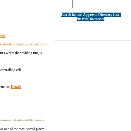
Fast & instant Approval Directory List -
90 WebDirectories
ails
bakır eskort bayan -diyarbakır ofis
ries where the wedding ring is
controlling cell
enti. »»
Details
e-uso-sostenibile-delle-risorse-
was one of the most sacred places