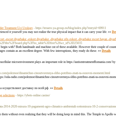
nder Treatment Uci Urology
- https://teraero.ya-group.eu/blog/index.php?entryid=69911
enced it yourself you may not realize the true physical impact that it can carry your life. »»
Det
cort -escort diyarbakır -eskort diyarbakır -diyarbakır ofis eskort -diyarbakır escort bayan -diyar
rea.kr%2Fbbs%2Fboard.php%3Fbo_table%3Dfree%26wr_id%3D25035
to begin with? Both handmade and machine cut of these available. However their couple of count
ges contain as an excellent degree. With few interruptions, they ready do these. »»
Details
racellular microenvironment plays an important role in https://autismtreatmentRomania.com/ by 
dio.com/poleznoe/dinamichne-cinoutvorennya-shho-potribno-znati-ta-osnovni-momenti.html
://oda-radio.com/poleznoe/dinamichne-cinoutvorennya-shho-potribno-znati-ta-osnovni-mom
ма осуществляют доставку по всей рф. »»
Details
g selections
- https://ybets-online.casino/
ilicata-2014-2020-misura-10-pagamenti-agro-climatico-ambientali-sottomisura-10-2-conservazione-
earn them without even realizing that they will be doing keep in mind this. The Temple to Apollo 