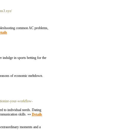
-ns3.xyz/
troubleshooting common AC problems,
tails
r indulge in sports betting for the
utionize-your-workflow-
ed to individual needs. Dating
mmunication skills. »»
Details
or extraordinary moments and a