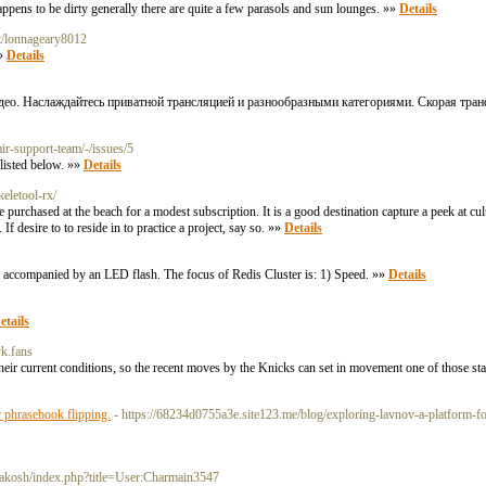
appens to be dirty generally there are quite a few parasols and sun lounges. »»
Details
et/lonnageary8012
»»
Details
део. Наслаждайтесь приватной трансляцией и разнообразными категориями. Скорая тран
air-support-team/-/issues/5
 listed below. »»
Details
eletool-rx/
are purchased at the beach for a modest subscription. It is a good destination capture a peek at cu
If desire to to reside in to practice a project, say so. »»
Details
m accompanied by an LED flash. The focus of Redis Cluster is: 1) Speed. »»
Details
etails
vk.fans
heir current conditions, so the recent moves by the Knicks can set in movement one of those s
r phrasebook flipping.
- https://68234d0755a3e.site123.me/blog/exploring-lavnov-a-platform-foc
yakosh/index.php?title=User:Charmain3547