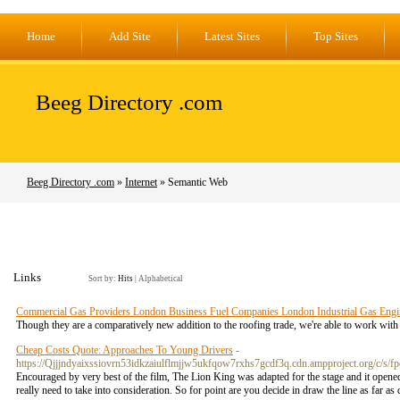
Home
Add Site
Latest Sites
Top Sites
Beeg Directory .com
Beeg Directory .com
»
Internet
» Semantic Web
Links
Sort by:
Hits
|
Alphabetical
Commercial Gas Providers London Business Fuel Companies London Industrial Gas Engi
Though they are a comparatively new addition to the roofing trade, we're able to work with 
Cheap Costs Quote: Approaches To Young Drivers
-
https://Qjjjndyaixssiovrn53idkzaiulflmjjw5ukfqow7rxhs7gcdf3q.cdn.ampproject.org
Encouraged by very best of the film, The Lion King was adapted for the stage and it opened
really need to take into consideration. So for point are you decide in draw the line as far a