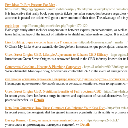
Five Ideas To Buy Presents For Men
-
https://vdqj7fhg7xgy3jgsmswnomax36o6fr7vaztp7y7ltk5dqtt54ula.webpkgcache.com/
It is imperative that really book your sports tickets just after conception because regardles
a concert is posted the tickets will go in a new amount of their time. The advantage of it is 
eagle logo
- http://forum.jphip.com/index.php?topic=170.120
Bald eagle study often includes cooperation in between experts, preservationists, as well as
takes full advantage of the impact of initiatives to shield and also analyze Eagles. It is act
Link Building: o que é e como fazer sua 1ª campanha
- http://do1Raceway.com/__media__/
O Check My Links é certa extensão do Google bem interessante, que pode ajudar bastante a
Green Street Origins CBD: Lifestyle Adjustments to Enhance CBD Efficacy
- https://git
Introduction Green Street Origins is a renowned brand in the CBD industry known for its h
Commercial Gasoline - Heating & Plumbing Companies
- https://Lockdrum90.Edublogs.or
We're obtainable Monday-Friday, however are contactable 24/7 in the event of emergencies
как срочно устранить тараканов в квартире навсегда: лучшие средства - Российская г
Пестициды применяются большей частью в сельском хозяйстве, хотя их применяют 
Green Street Origins CBD: Nutritional Benefits of Full-Spectrum CBD
- https://inewhair.
In recent years, there has been a surge in interest and exploration of natural alternatives f
potential benefits. »»
Details
Keto Rain Gummies: How These Gummies Can Enhance Your Keto Diet
- https://git.cy
In recent years, the ketogenic diet has gained immense popularity for its ability to promote 
Вавада Казино - Вход на vavada легальный веб-ресурс
- https://pin-up-e2vl.click/
участвовать в промоакциях и лотереях соцсетей. »»
Details