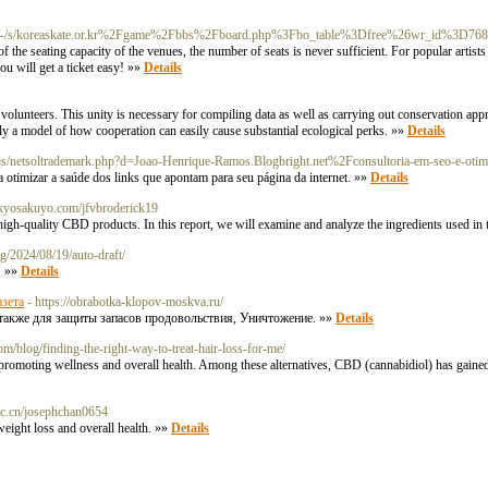
doc/-/s/koreaskate.or.kr%2Fgame%2Fbbs%2Fboard.php%3Fbo_table%3Dfree%26wr_id%3D76
s of the seating capacity of the venues, the number of seats is never sufficient. For popular art
you will get a ticket easy! »»
Details
 volunteers. This unity is necessary for compiling data as well as carrying out conservation app
ually a model of how cooperation can easily cause substantial ecological perks. »»
Details
js/netsoltrademark.php?d=Joao-Henrique-Ramos.Blogbright.net%2Fconsultoria-em-seo-e-otim
 otimizar a saúde dos links que apontam para seu página da internet. »»
Details
ea.kyosakuyo.com/jfvbroderick19
igh-quality CBD products. In this report, we will examine and analyze the ingredients used i
g/2024/08/19/auto-draft/
. »»
Details
азета
- https://obrabotka-klopov-moskva.ru/
также для защиты запасов продовольствия, Уничтожение. »»
Details
com/blog/finding-the-right-way-to-treat-hair-loss-for-me/
or promoting wellness and overall health. Among these alternatives, CBD (cannabidiol) has gained s
h.ac.cn/josephchan0654
weight loss and overall health. »»
Details