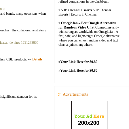
refined companions in the Caribbean.
8883
»
VIP Chennai Escorts
VIP Chennai
ists and bands, many occasions when
Escorts | Escorts in Chennai
»
Omegle.fan – Best Omegle Alternative
for Random Video Chat
Connect instantly
roaches. The collaborative strategy
with strangers worldwide on Omegle.fan. A
fast, safe, and lightweight Omegle alternative
where you can enjoy random video and text
izacao-de-sites-1721278665
chats anytime, anywhere.
n their CBD products. »»
Details
»
Your Link Here for $0.80
»
Your Link Here for $0.80
Advertisements
ignificant attention for its