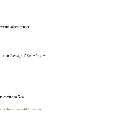
сляция обеспечивает
lture and heritage of East Africa. A
tars coming to New
used-on-practical-translation-