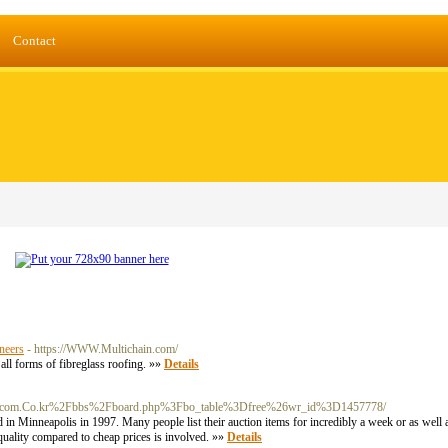
Contact
neers
- https://WWW.Multichain.com/
all forms of fibreglass roofing. »»
Details
/c/s/fpcom.Co.kr%2Fbbs%2Fboard.php%3Fbo_table%3Dfree%26wr_id%3D1457778/
 in Minneapolis in 1997. Many people list their auction items for incredibly a week or as well 
s quality compared to cheap prices is involved. »»
Details