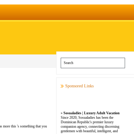
Sponsored Links
»
Sosualadies | Luxury Adult Vacation
Since 2020, Sosualadies has been the
Dominican Republic's premier luxury
as more this 's something that you
companion agency, connecting discerning
gentlemen with beautiful, intelligent, and