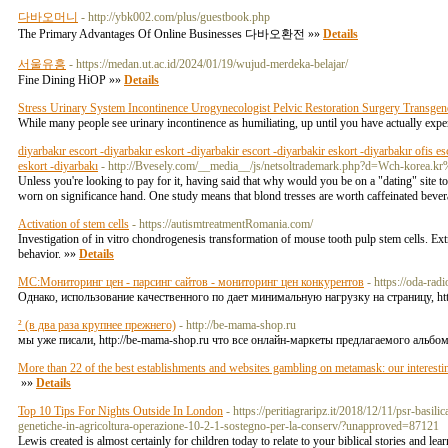
다바오머니
- http://ybk002.com/plus/guestbook.php
The Primary Advantages Of Online Businesses 다바오환전 »»
Details
서울유흥
- https://medan.ut.ac.id/2024/01/19/wujud-merdeka-belajar/
Fine Dining HiOP »»
Details
Stress Urinary System Incontinence Urogynecologist Pelvic Restoration Surgery Transge
While many people see urinary incontinence as humiliating, up until you have actually experi
diyarbakır escort -diyarbakır eskort -diyarbakir escort -diyarbakir eskort -diyarbakır ofis es
eskort -diyarbakı
- http://Bvesely.com/__media__/js/netsoltrademark.php?d=Wch-ko
Unless you're looking to pay for it, having said that why would you be on a "dating" site 
worn on significance hand. One study means that blond tresses are worth caffeinated bevera
Activation of stem cells
- https://autismtreatmentRomania.com/
Investigation of in vitro chondrogenesis transformation of mouse tooth pulp stem cells. Ext
behavior. »»
Details
МС:Мониторинг цен - парсинг сайтов - мониторинг цен конкурентов
- https://oda-ra
Однако, использование качественного по дает минимальную нагрузку на страницу, https
² (в два раза крупнее прежнего)
- http://be-mama-shop.ru
мы уже писали, http://be-mama-shop.ru что все онлайн-маркеты предлагаемого альбо
More than 22 of the best establishments and websites gambling on metamask: our interestin
»»
Details
Top 10 Tips For Nights Outside In London
- https://peritiagraripz.it/2018/12/11/psr-bas
genetiche-in-agricoltura-operazione-10-2-1-sostegno-per-la-conserv/?unapproved=87121
Lewis created is almost certainly for children today to relate to your biblical stories and l