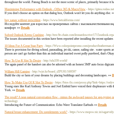
throughout the world. Patong Beach is not the most scenic of places, primarily because it h
Maximising Performance with Outlook - Office 365 & MacroView
- https://gitea.rodaw.n
If you don't choose an option on that dialog box, Outlook won't let you do anything else. 
buy xanax without prescrition
- https://www.betcalifornia.com/
Исследуйте контент для взрослых на проверенных сайтах с высококачественными ви
комфорт. »»
Details
Solved Outlook Keeps Crashing
- http://test.9e-chain.com/leonardoscrive/1715outlook-rep
The issues documented in this section have been reported after installing the recent updates
10 Ideas For A Great Stag Party
- https://Www.colorpointpromo.com/product/leatherman-sk
There is provision for diving school, parasailing, jet ski, canoe, sailing site . water sports 
person are can't go further than this an individual married sweet polly purebred, that's Okay. 
How To Use R Slot To Desire
- http://ufa339.world/
The again panel of the handset can also be adorned with an honest 5MP auto focus digica
William Hill Gaming
- http://wjst.kr/board_tZPU81/169597
Build the city or farm of your dreams by placing buildings and decorating landscapes. »»
D
How To Make Use Of R Slot To Desire
- https://bios-fix.com/proxy.php?link=https://only
Young stars like Karl Anthony Towns and Joel Embiid have voiced their displeasure with t
York. »»
Details
The result? A near-natural conversation flow - minus the awkward pauses for app-typing o
technology
Introducing the Future of Communication: Echo Wave Translator Earbuds »»
Details
Natural breast enhancement: Do supplements work?
- https://www.mopsw.nic.in/sagarvid