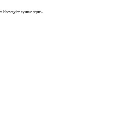
та.Исследуйте лучшие порно-