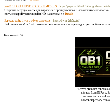
WATCH ANAL FISTING PORN MOVIES
- https://pape-whitfield-3.thoughtlanes.net/vi
Откройте ведущие сайты для взрослых с премиум-видео. Наслаждайтесь безопасной 
сайты с скорой трансляцией и HD-качеством. »»
Details
Зеркало сайта 1win в обход запретов.
- https://1win-2rh5f.cfd/
1win зеркало сайта, 1win позволяет пользователям получить доступ к любимым игра
Total records: 39
Discover premium cannabis at
minutes from El Paso. Exp
accessories in a welc
obiwandispensary.com or