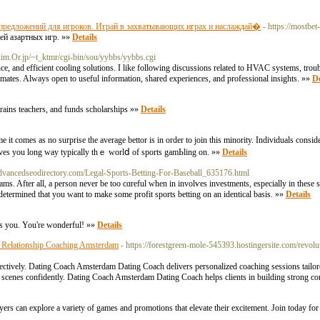
предложений для игроков. Играй в захватывающих играх и наслаждай�
- https://mostbet
ей азартных игр. »»
Details
Rim.Or.jp/~t_ktmr/cgi-bin/sou/yybbs/yybbs.cgi
ance, and efficient cooling solutions. I like following discussions related to HVAC systems, 
climates. Always open to useful information, shared experiences, and professional insights. »»
De
trains teachers, and funds scholarsһips »»
Details
it comes as no surprise the average bettor is in order to join this minority. Individuals conside
eives you long ᴡay typically thｅ worlⅾ of sports gamЬling on. »»
Details
vancedseodirectory.com/Legal-Sports-Betting-For-Baseball_635176.html
d spߋrts Ƅetting makes sure that you are determined that you want to make some profit sports betting on an identical basis. »»
Details
ess you. You're wonderful! »»
Details
 Relationship Coaching Amsterdam
- https://forestgreen-mole-545393.hostingersite.com/revol
ectively. Dating Coach Amsterdam Dating Coach delivers personalized coaching sessions tailor
cenes confidently. Dating Coach Amsterdam Dating Coach helps clients in building strong co
layers can explore a variety of games and promotions that elevate their excitement. Join today f