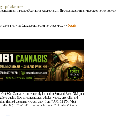
agra-pill-adventures
трансляцией и разнообразными категориями. Простая навигация упрощает поиск контен
м даже в случае блокировки основного ресурса. »»
Details
 Obi Wan Cannabis, conveniently located in Sunland Park, NM, just
lore quality flower, concentrates, edibles, vapes, pre-rolls, and
oming, themed dispensary. Open daily from 7 AM–11 PM. Visit
 call (505) 407-WEED. The Force Is Local™. Adults 21+ only.