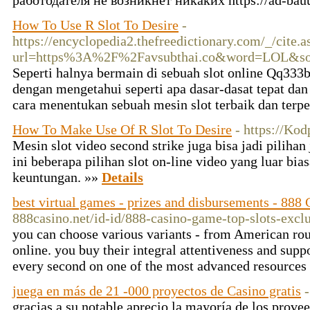
работодателя не возникнет никаких https://ad-bau
How To Use R Slot To Desire
-
https://encyclopedia2.thefreedictionary.com/_/cite.a
url=https%3A%2F%2Favsubthai.co&word=LOL&sou
Seperti halnya bermain di sebuah slot online Qq333b
dengan mengetahui seperti apa dasar-dasat tepat dan
cara menentukan sebuah mesin slot terbaik dan terp
How To Make Use Of R Slot To Desire
- https://Ko
Mesin slot video second strike juga bisa jadi pilihan
ini beberapa pilihan slot on-line video yang luar b
keuntungan. »»
Details
best virtual games - prizes and disbursements - 888
888casino.net/id-id/888-casino-game-top-slots-excl
you can choose various variants - from American rou
online. you buy their integral attentiveness and supp
every second on one of the most advanced resources
juega en más de 21 -000 proyectos de Casino gratis
gracias a su notable aprecio la mayoría de los provee