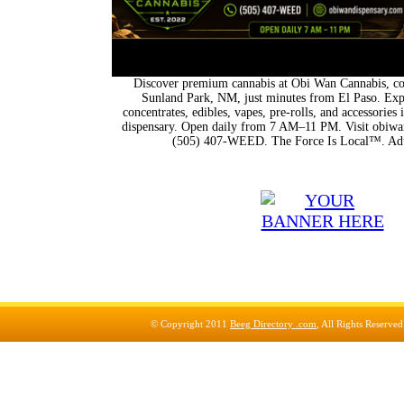
Discover premium cannabis at Obi Wan Cannabis, con
Sunland Park, NM, just minutes from El Paso. Expl
concentrates, edibles, vapes, pre-rolls, and accessorie
dispensary. Open daily from 7 AM–11 PM. Visit obiwan
(505) 407-WEED. The Force Is Local™. Adu
© Copyright 2011
Beeg Directory .com
, All Rights Reserve