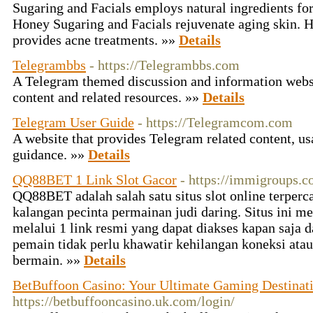
Sugaring and Facials employs natural ingredients for
Honey Sugaring and Facials rejuvenate aging skin. 
provides acne treatments. »»
Details
Telegrambbs
- https://Telegrambbs.com
A Telegram themed discussion and information webs
content and related resources. »»
Details
Telegram User Guide
- https://Telegramcom.com
A website that provides Telegram related content, us
guidance. »»
Details
QQ88BET 1 Link Slot Gacor
- https://immigroups.c
QQ88BET adalah salah satu situs slot online terperc
kalangan pecinta permainan judi daring. Situs ini
melalui 1 link resmi yang dapat diakses kapan saja d
pemain tidak perlu khawatir kehilangan koneksi at
bermain. »»
Details
BetBuffoon Casino: Your Ultimate Gaming Destinat
https://betbuffooncasino.uk.com/login/