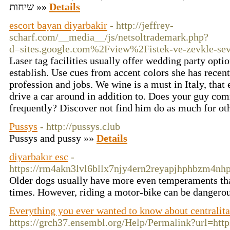
שיחות »»
Details
escort bayan diyarbakir
- http://jeffrey-
scharf.com/__media__/js/netsoltrademark.php?
d=sites.google.com%2Fview%2Fistek-ve-zevkle-sev
Laser tag facilities usually offer wedding party opt
establish. Use cues from accent colors she has recen
profession and jobs. We wine is a must in Italy, that
drive a car around in addition to. Does your guy co
frequently? Discover not find him do as much for oth
Pussys
- http://pussys.club
Pussys and pussy »»
Details
diyarbakır esc
-
https://rm4akn3lvl6bllx7njy4ern2reyapjhphbzm
Older dogs usually have more even temperaments than
times. However, riding a motor-bike can be dangerous,
Everything you ever wanted to know about centralita
https://grch37.ensembl.org/Help/Permalink?url=https: