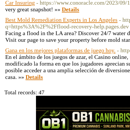
Car Insuring
- https://www.conoracle.com/2023/09/1
very great snapshot! »»
Details
Best Mold Remediation Experts in Los Angeles
- ht
q=https%3A%2F%2Fflood-recovery-help.pages.dev
Facing a flood in the LA area? Discover 24/7 water d
Visit our page to save your property before mold sta
Gana en los mejores plataformas de juego hoy.
- htt
En el ámbito de los juegos de azar, el Casino online
modificado la forma en que los jugadores aprecian su
posible acceder a una amplia selección de diversione
casa. »»
Details
Total records: 47