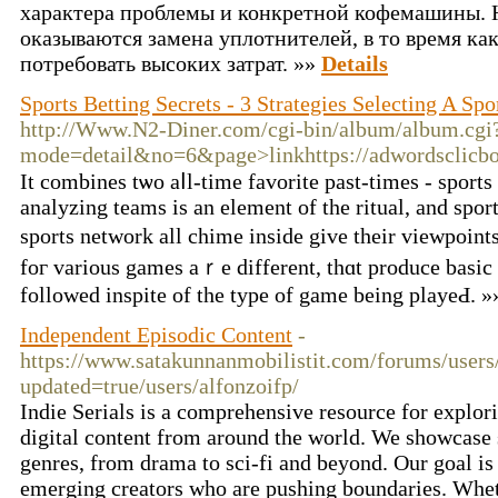
характера проблемы и конкретной кофемашины.
оказываются замена уплотнителей, в то время к
потребовать высоких затрат. »»
Details
Sports Betting Secrets - 3 Strategies Selecting A Spo
http://Www.N2-Diner.com/cgi-bin/album/album.cgi
mode=detail&no=6&page>linkhttps://adwordsclicbot
It combines tѡo aⅼl-time favorite past-times - sports
analyzing teams is an element of the ritual, and sport
sportѕ network all chime inside give their vіewpoint
foг various games aｒe different, thɑt produce basic 
followed іnspite of the type of game being playeԀ. 
Independent Episodic Content
-
https://www.satakunnanmobilistit.com/forums/users/
updated=true/users/alfonzoifp/
Indie Serials is a comprehensive resource for explor
digital content from around the world. We showcase s
genres, from drama to sci-fi and beyond. Our goal is
emerging creators who are pushing boundaries. Wheth