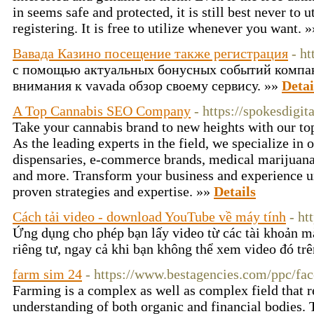
in seems safe and protected, it is still best never to
registering. It is free to utilize whenever you want. 
Вавада Казино посещение также регистрация
- h
с помощью актуальных бонусных событий компа
внимания к vavada обзор своему сервису. »»
Detai
A Top Cannabis SEO Company
- https://spokesdigit
Take your cannabis brand to new heights with our to
As the leading experts in the field, we specialize in
dispensaries, e-commerce brands, medical marijuana 
and more. Transform your business and experience u
proven strategies and expertise. »»
Details
Cách tải video - download YouTube về máy tính
- ht
Ứng dụng cho phép bạn lấy video từ các tài khoản m
riêng tư, ngay cả khi bạn không thể xem video đó tr
farm sim 24
- https://www.bestagencies.com/ppc/fac
Farming is a complex as well as complex field that 
understanding of both organic and financial bodies.