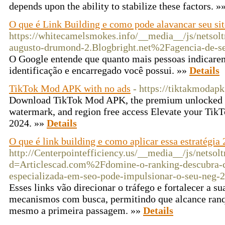
depends upon the ability to stabilize these factors. »
O que é Link Building e como pode alavancar seu sit
https://whitecamelsmokes.info/__media__/js/netsol
augusto-drumond-2.Blogbright.net%2Fagencia-de-seo
O Google entende que quanto mais pessoas indicarem
identificação e encarregado você possui. »»
Details
TikTok Mod APK with no ads
- https://tiktakmodap
Download TikTok Mod APK, the premium unlocked ve
watermark, and region free access Elevate your TikT
2024. »»
Details
O que é link building e como aplicar essa estratégia
http://Centerpointefficiency.us/__media__/js/netsol
d=Articlescad.com%2Fdomine-o-ranking-descubra-
especializada-em-seo-pode-impulsionar-o-seu-neg-
Esses links vão direcionar o tráfego e fortalecer a su
mecanismos com busca, permitindo que alcance ranq
mesmo a primeira passagem. »»
Details