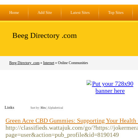
Home
Add Site
Latest Sites
Top Sites
Beeg Directory .com
Beeg Directory .com
»
Internet
» Online Communities
Links
Sort by:
Hits
|
Alphabetical
Green Acre CBD Gummies: Supporting Your Health
http://classifieds.wattajuk.com/go/?https://jokermer
page=user&action=pub_profile&id=8190149