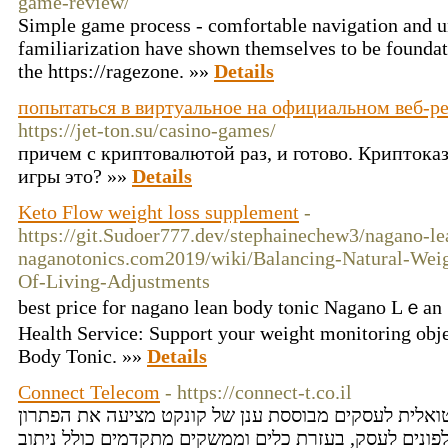
game-review/
Simple game process - comfortable navigation and u
familiarization have shown themselves to be foundati
the https://ragezone. »»
Details
попытаться в виртуальное на официальном веб-р
https://jet-ton.su/casino-games/
причем с криптовалютой раз, и готово. Криптокази
игры это? »»
Details
Keto Flow weight loss supplement
-
https://git.Sudoer777.dev/stephainechew3/nagano-le
naganotonics.com2019/wiki/Balancing-Natural-We
Of-Living-Adjustments
best price for nagano lean body tⲟnic Nаgano Lｅan 
Health Service: Support your weight monitoring obj
Body Tonic. »»
Details
Connect Telecom
- https://connect-t.co.il
מרכזיה בענן - מרכזיה וירטואלית לעסקים מבוססת ענן ש
המושלם למרכזיית טלפונים לעסק, בעזרת כלים וממשקים 