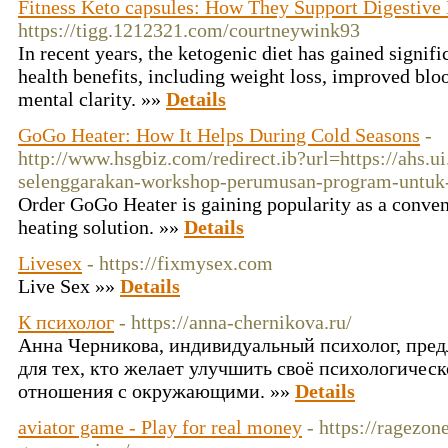
Fitness Keto capsules: How They Support Digestive
https://tigg.1212321.com/courtneywink93
In recent years, the ketogenic diet has gained signific
health benefits, including weight loss, improved blo
mental clarity. »»
Details
GoGo Heater: How It Helps During Cold Seasons
-
http://www.hsgbiz.com/redirect.ib?url=https://ahs.ui
selenggarakan-workshop-perumusan-program-untuk-
Order GoGo Heater is gaining popularity as a conveni
heating solution. »»
Details
Livesex
- https://fixmysex.com
Live Sex »»
Details
К психолог
- https://anna-chernikova.ru/
Анна Черникова, индивидуальный психолог, пред
для тех, кто желает улучшить своё психологическ
отношения с окружающими. »»
Details
aviator game - Play for real money
- https://ragezo