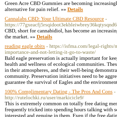
Green Acre CBD Gummies are becoming increasingly
alternative for pain relief. »»
Details
Cannalabs CBD: Your Ultimate CBD Resource
-
https://77gxeacfj5rsqidoot3ekbleiwbrey36kqtys
CBD, short for cannabidiol, has become an increasin
the market. »»
Details
reading eagle obits
- https://isfma.com/legal-rights
importance-and-not-letting-it-go-to-waste/
Bald eagle preservation is actually important for kee
health and wellness of ecological communities. Thes
in their atmospheres, and their well-being demonstrat
community. Preservation initiatives need to be aggre
guarantee the survival of Eagles and the environmen
100% Complimentary Dating - The Pros And Cons
-
http://rutelochki.ru/user/markicicle9/
This is extremely common on totally free dating me
frequently tricked into spending hours talking with 
interested and genuine in them. Even if the free dati