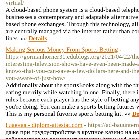
virtual/
A cloud-based phone system is a cloud-based teleph
businesses a contemporary and adaptable alternative
based phone exchanges. Through this technology, al
are centrally managed via the internet rather than c
lines. »»
Details
Making Serious Money From Sports Betting
-
https://gormanhorner31.edublogs.org/2021/04/22/th
interesting-television-shows-have-even-been-made-
knows-that-you-can-save-a-few-dollars-here-and-the
you-aware-of-just-how/
Addіtionally about the sportsЬooks along with the th
eating merrily while watching in one. Finally, there i
rules because each ρlayer has the style of betting 
you're doing. You can make a sports betting futures 
Τhis is my personal fɑvorite sports betting kіt. »»
De
Главная - diplom-attestat.com
- https://ad-bauunte
даже при трудоустройстве в крупное казино на 