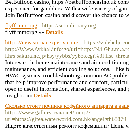
BetBuffoon casino, https://betbuffooncasino.uk.com/l
experience for gamblers. With a wide variety of game
Join BetBuffoon casino and discover the chance to 
flyff mmorpg
- https://setonlibrary.org
flyff mmorpg »»
Details
https://newcairoacexperts.com/
- https://videhelp-
http://Www.Aykhal.info/go/url=http://
N.i.Gh.t.m.a.
khrs.sakura.ne.jp
/hsy/yybbs/yybbs.cgi%3Flist=threa
Interested in home maintenance and air conditioning 
maintenance, and efficient cooling solutions. I like 
HVAC systems, troubleshooting common AC problems,
that help improve performance and comfort, particul
open to useful information, shared experiences, and 
insights. »»
Details
Сколько стоит починка кофейного аппарата в ваш
https://www.gallery-ryna.net/jump/?
url=https://gitea.waterworld.com.hk/angelgth68879
Ищете качественный ремонт кофемашин? Цены ч