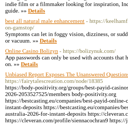
indie film or a filmmaker looking for inspiration, Ind
guide. »»
Details
best all natural male enhancement
- https://keelham
on-gamstop/
Symptoms can let in foggy vision, dizziness, or sudd
or vacuum. »»
Details
Online Casino Bolizyn
- https://bolizynuk.com/
App passwords can only be used with accounts that h
on. »»
Details
Unbiased Report Exposes The Unanswered Questions
https://fairytalescreation.com/node/18385
https://body-positivity.org/groups/best-payid-casinos
2026-2053527525/members body-positivity.org
https://bestcasting.eu/companies/best-payid-online-c
instant-deposits https://bestcasting.eu/companies/be
australia-2026-for-instant-deposits https://cleveran
https://cleveran.com/profile/siennacochran9 https: