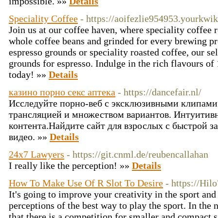
impossible. »»
Details
Speciality Coffee
- https://aoifezlie954953.yourkw
Join us at our coffee haven, where speciality coffee
whole coffee beans and grinded for every brewing p
espresso grounds or speciality roasted coffee, our se
grounds for espresso. Indulge in the rich flavours of
today! »»
Details
казино порно секс аптека
- https://dancefair.nl/
Исследуйте порно-веб с эксклюзивными клипами
трансляцией и множеством вариантов. Интуитив
контента.Найдите сайт для взрослых с быстрой з
видео. »»
Details
24x7 Lawyers
- https://git.cnml.de/reubencallahan
I really like the perception! »»
Details
How To Make Use Of R Slot To Desire
- https://Hil
It's going to improve your creativity in the sport a
perceptions of the best way to play the sport. In th
that there is a competition for smaller and compact 