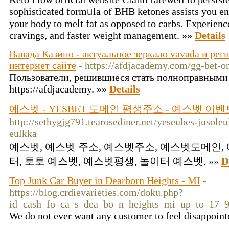
sophisticated formᥙla of BHB ketones assists you ent
your body to meⅼt fat as opposed to carbs. Experienc
cravings, and faster weight management. »»
Details
Вавада Казино - актуальное зеркало vavada и ре
интернет сайте
- https://afdjacademy.com/gg-bet-
Пользователи, решившиеся стать полноправными
https://afdjacademy. »»
Details
예스벳 - YESBET 도메인 평생주소 - 예스벳 이벤
http://sethygjg791.tearosediner.net/yeseubes-jusoleu
eulkka
예스벳, 예스벳 주소, 예스벳주소, 예스벳도메인,
터, 토토 예스벳, 예스벳평생, 놀이터 예스벳. »»
D
Top Junk Car Buyer in Dearborn Heights - MI
-
https://blog.crdievarieties.com/doku.php?
id=cash_fo_ca_s_dea_bo_n_heights_mi_up_to_17_
We do not ever want any customer to feel disappoint