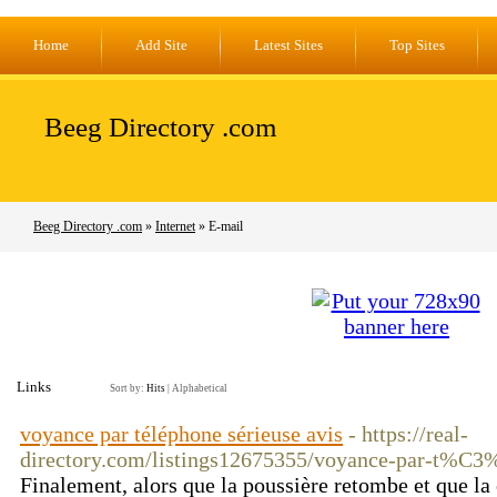
Home
Add Site
Latest Sites
Top Sites
Beeg Directory .com
Beeg Directory .com
»
Internet
» E-mail
Links
Sort by:
Hits
|
Alphabetical
voyance par téléphone sérieuse avis
- https://real-
directory.com/listings12675355/voyance-par-t%
Finalement, alors que la poussière retombe et que la 