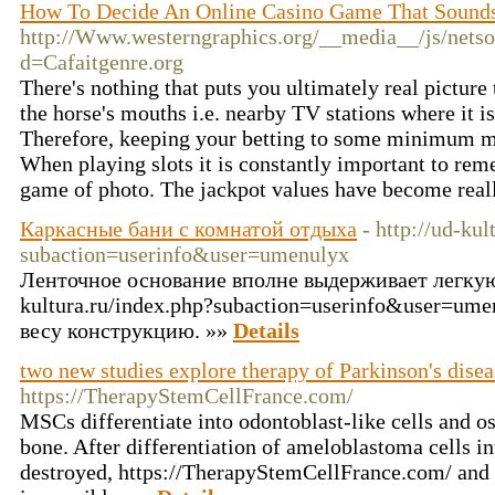
How To Decide An Online Casino Game That Sounds
http://Www.westerngraphics.org/__media__/js/nets
d=Cafaitgenre.org
There's nothing that puts you ultimately real pictur
the horse's mouths i.e. nearby TV stations where it i
Therefore, keeping your betting to some minimum ma
When playing slots it is constantly important to reme
game of photo. The jackpot values have become real
Каркасные бани с комнатой отдыха
- http://ud-kul
subaction=userinfo&user=umenulyx
Ленточное основание вполне выдерживает легкую 
kultura.ru/index.php?subaction=userinfo&user=um
весу конструкцию. »»
Details
two new studies explore therapy of Parkinson's disea
https://TherapyStemCellFrance.com/
MSCs differentiate into odontoblast-like cells and o
bone. After differentiation of ameloblastoma cells int
destroyed, https://TherapyStemCellFrance.com/ and 