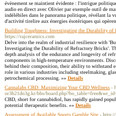
évènement se maintient évidente : l'intrigue politiq
audio en direct avec Olivier par exemple outil de man
indélébiles dans le panorama politique, révélant la vu
d'activité tirelire aux énergies ésotériques qui opère
Building Toughness: Investigating the Durability of
https://rajceramics.com
Delve into the realm of industrial resilience with 'B
Investigating the Durability of Refractory Bricks'. Th
depth analysis of the endurance and longevity of refr
components in high-temperature environments. Discov
behind their composition, their ability to withstand e
role in various industries including steelmaking, gl
petrochemical processing. »»
Details
Cannalabs CBD: Maximizing Your CBD Wellness
- 
or3b21dn3g.kr/bbs/board.php?bo_table=free&wr_i
CBD, short for cannabidiol, has rapidly gained popula
potential therapeutic benefits. »»
Details
Assessment of Available Sports Gamble Site
- http: