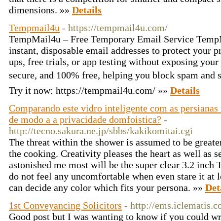
dimensions. »»
Details
Tempmail4u
- https://tempmail4u.com/
TempMail4u – Free Temporary Email Service TempM
instant, disposable email addresses to protect your pr
ups, free trials, or app testing without exposing your 
secure, and 100% free, helping you block spam and
Try it now: https://tempmail4u.com/ »»
Details
Comparando este vidro inteligente com as persianas 
de modo a a privacidade domfoistica?
-
http://tecno.sakura.ne.jp/sbbs/kakikomitai.cgi
The threat within the shower is assumed to be greate
the cooking. Creativity pleases the heart as well as 
astonished me most will be the super clear 3.2 inch
do not feel any uncomfortable when even stare it at l
can decide any color which fits your persona. »»
Det
1st Conveyancing Solicitors
- http://ems.iclematis.
Good post but I was wanting to know if you could wri