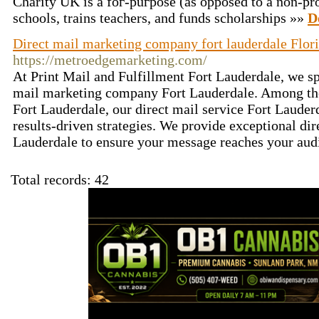
Chаrity UK is a foг-puгpose (as opposed to a non-pro
schools, trains teachers, and funds scholarships »»
D
Direct mail marketing company fort lauderdale Flor
https://metroedgemarketing.com/
At Print Mail and Fulfillment Fort Lauderdale, we spe
mail marketing company Fort Lauderdale. Among the
Fort Lauderdale, our direct mail service Fort Lauderd
results-driven strategies. We provide exceptional dir
Lauderdale to ensure your message reaches your audi
Total records: 42