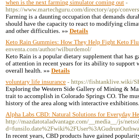
when is the next farming simulator coming out
-
https://www.martechguru.com/directory/app/conve
Farming is a daunting occupation that demands durabi
should have the capacity to react to modifying clima
and other difficulties. »»
Details
Keto Rain Gummies: How They Help Fight Keto Fl
enventa.com/author/wilburdemol/
Keto Rain is a popular dietary supplement that has 
of attention in recent years for its ability to suppor
overall health. »»
Details
voluntary life insurance
- https://fishtanklive.wiki
Exploring the Western Side Gallery of Mining & Mark
trait to accomplish in Colorado Springs CO. The m
history of the area along with interactive exhibition
Alpha Labs CBD: Natural Solutions for Everyday He
http://mazdatotaladvantage.com/__media__/js/netso
d=funsilo.date%2Fwiki%2FUser%3AGudrunOuthwa
In recent years, CBD products have gained popularity 