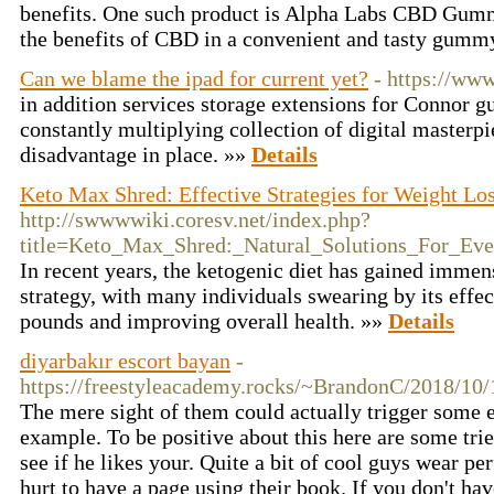
benefits. One such product is Alpha Labs CBD Gumm
the benefits of CBD in a convenient and tasty gumm
Can we blame the ipad for current yet?
- https://ww
in addition services storage extensions for Connor g
constantly multiplying collection of digital master
disadvantage in place. »»
Details
Keto Max Shred: Effective Strategies for Weight Lo
http://swwwwiki.coresv.net/index.php?
title=Keto_Max_Shred:_Natural_Solutions_For_Ev
In recent years, the ketogenic diet has gained immen
strategy, with many individuals swearing by its effe
pounds and improving overall health. »»
Details
diyarbakır escort bayan
-
https://freestyleacademy.rocks/~BrandonC/2018/10/
The mere sight of them could actually trigger some 
example. To be positive about this here are some tri
see if he likes your. Quite a bit of cool guys wear p
hurt to have a page using their book. If you don't hav