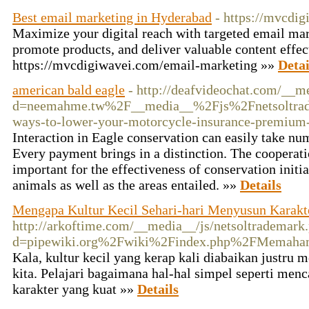
Best email marketing in Hyderabad
- https://mvcdi
Maximize your digital reach with targeted email ma
promote products, and deliver valuable content effec
https://mvcdigiwavei.com/email-marketing »»
Detai
american bald eagle
- http://deafvideochat.com/__m
d=neemahme.tw%2F__media__%2Fjs%2Fnetsoltrad
ways-to-lower-your-motorcycle-insurance-premium
Interaction in Eagle conservation can easily take nu
Every payment brings in a distinction. The cooperatio
important for the effectiveness of conservation initiat
animals as well as the areas entailed. »»
Details
Mengapa Kultur Kecil Sehari-hari Menyusun Karakt
http://arkoftime.com/__media__/js/netsoltrademark
d=pipewiki.org%2Fwiki%2Findex.php%2FMemaham
Kala, kultur kecil yang kerap kali diabaikan justru
kita. Pelajari bagaimana hal-hal simpel seperti men
karakter yang kuat »»
Details