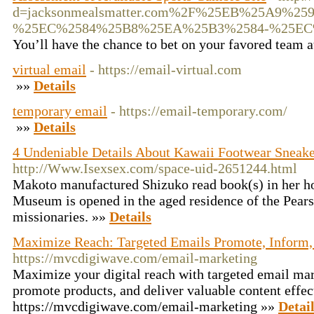
d=jacksonmealsmatter.com%2F%25EB%25A9
%25EC%2584%25B8%25EA%25B3%2584-%25E
You’ll have the chance to bet on your favored team 
virtual email
- https://email-virtual.com
»»
Details
temporary email
- https://email-temporary.com/
»»
Details
4 Undeniable Details About Kawaii Footwear Sneake
http://Www.Isexsex.com/space-uid-2651244.html
Makoto manufactured Shizuko read book(s) in her h
Museum is opened in the aged residence of the Pear
missionaries. »»
Details
Maximize Reach: Targeted Emails Promote, Inform
https://mvcdigiwave.com/email-marketing
Maximize your digital reach with targeted email ma
promote products, and deliver valuable content effec
https://mvcdigiwave.com/email-marketing »»
Detai