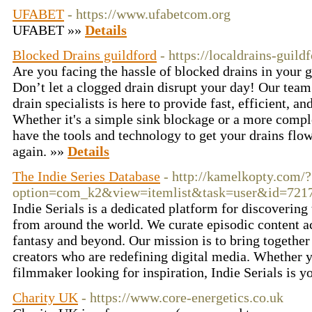
UFABET
- https://www.ufabetcom.org
UFABET »»
Details
Blocked Drains guildford
- https://localdrains-guild
Are you facing the hassle of blocked drains in your 
Don’t let a clogged drain disrupt your day! Our team
drain specialists is here to provide fast, efficient, an
Whether it's a simple sink blockage or a more comp
have the tools and technology to get your drains fl
again. »»
Details
The Indie Series Database
- http://kamelkopty.com/?
option=com_k2&view=itemlist&task=user&id=721
Indie Serials is a dedicated platform for discovering 
from around the world. We curate episodic content a
fantasy and beyond. Our mission is to bring togethe
creators who are redefining digital media. Whether yo
filmmaker looking for inspiration, Indie Serials is y
Charity UK
- https://www.core-energetics.co.uk