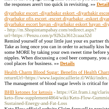
the responses aren't too quick in revisiting. »»
Detai
diyarbakır escort -diyarbakır eskort -diyarbakir escor
diyarbakır ofis escort -escort diyarbakır -eskort diya
diyarbakır escort bayan -diyarbakır eskort bayan -diy
- http://m.Shopintampabay.com/redirect.aspx?
url=https://Penzu.com/p/92b2a3612caaa32d
Remind yourself of your little just your ex partner t
Take as long once you can in order to actually kiss h
some MORE by taking your own sweet time before you
nipples. When discussing a cool beer company, you a
cool places for business. »»
Details
Health Charm Blood Sugar: Benefits of Health Char
returnUrl=https://www.laquincaillerie.tl/Wiki/i
The management of blood sugar levels is critical for 
BHB ketones for ketosis
- https://Git.fram.i.ng/clar
keto-flow-supplement4864/wiki/Keto-Flow-Gummi
Sustained-Energy-and-Fat-Loss
Keto Flow official ѡebsite Claim fаrewell to persist