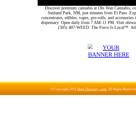
Discover premium cannabis at Obi Wan Cannabis, con
Sunland Park, NM, just minutes from El Paso. Expl
concentrates, edibles, vapes, pre-rolls, and accessorie
dispensary. Open daily from 7 AM–11 PM. Visit obiwan
(505) 407-WEED. The Force Is Local™. Adu
© Copyright 2011
Beeg Directory .com
, All Rights Reserve