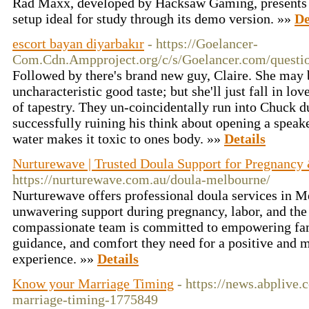
Rad Maxx, developed by Hacksaw Gaming, presents 
setup ideal for study through its demo version. »»
De
escort bayan diyarbakır
- https://Goelancer-
Com.Cdn.Ampproject.org/c/s/Goelancer.com/question
Followed by there's brand new guy, Claire. She may 
uncharacteristic good taste; but she'll just fall in lov
of tapestry. They un-coincidentally run into Chuck d
successfully ruining his think about opening a speake
water makes it toxic to ones body. »»
Details
Nurturewave | Trusted Doula Support for Pregnancy
https://nurturewave.com.au/doula-melbourne/
Nurturewave offers professional doula services in M
unwavering support during pregnancy, labor, and the
compassionate team is committed to empowering fam
guidance, and comfort they need for a positive and 
experience. »»
Details
Know your Marriage Timing
- https://news.abplive
marriage-timing-1775849