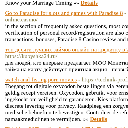
Know your Marriage Timing »»
Details
Go to Paradise for slots and games with Paradise 8
-
online.casino/
in the section of frequently asked questions, most c
verification of personal record/registration are also
transactions, bonuses, Paradise 8 Casino review and 
топ десяти лучших займов онлайн на кредитку в 
https://kubyshka24.ru/
для людей, кто впервые предлагает МФО Монетк
займа на карту действует приятная акция - первы
watch anal fisting porn movies
- https://technik-prof
Toegang tot digitale oxycodon bestellingen via ger
geldig recept vereisen. Oxycodon, gebruikt voor erns
ingekocht om veiligheid te garanderen. Kies platform
discrete levering voor privacy. Raadpleeg een zorgv
medische behoeften te bevestigen. Controleer de ref
namaakmedicijnen te vermijden. »»
Details