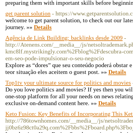
preparing them with important skills before beginni
get parent solution
- https://www.getparentsolution.
welcome to get parent solution, to check out our late
journey. »»
Details
Agência de Link Building: backlinks desde 2009
-
http://Atenens.com/__media__/js/netsoltrademark.p
kmc8lf.mystrikingly.com%2Fblog%2Fdescubra-como
em-seo-pode-impulsionar-o-seu-negocio
Explore as “dores” que seu conteúdo poderá obstar e
teor situação eles aceitem o guest post. »»
Details
Top1tv your ultimate source for politics and movies
Do you love politics and movies? If yes then you wil
one-stop platform for all your needs on news relating
exclusive on-demand content here. »»
Details
Keto Fusion: Key Benefits of Incorporating This Ket
http://786townhomes.com/__media__/js/netsoltrad
jj0bz6z98ct0a29q.com%2Fbbs%2Fboard.php%3Fb