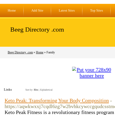
Home
Add Site
Latest Sites
Top Sites
Beeg Directory .com
Beeg Directory .com
»
Home
» Family
Links
Sort by:
Hits
|
Alphabetical
Keto Peak: Transforming Your Body Composition
-
https://aqwkwxxj7cqdl6zg7w2bvhkcywccgqudcsstm
Keto Peak Fitness is a revolutionary fitness program