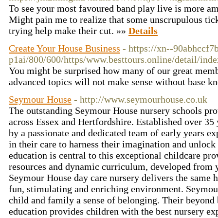
To see your most favoured band play live is more amu
Might pain me to realize that some unscrupulous tic
trying help make their cut. »»
Details
Create Your House Business
- https://xn--90abhccf7
p1ai/800/600/https/www.besttours.online/de
You might be surprised how many of our great member
advanced topics will not make sense without base kno
Seymour House
- http://www.seymourhouse.co.uk
The outstanding Seymour House nursery schools prov
across Essex and Hertfordshire. Established over 35 
by a passionate and dedicated team of early years ex
in their care to harness their imagination and unlock 
education is central to this exceptional childcare pr
resources and dynamic curriculum, developed from y
Seymour House day care nursery delivers the same hi
fun, stimulating and enriching environment. Seymou
child and family a sense of belonging. Their beyond b
education provides children with the best nursery ex