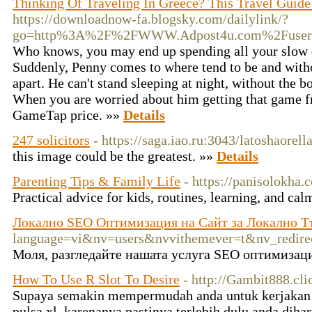
Thinking Of Traveling In Greece? This Travel Guide
https://downloadnow-fa.blogsky.com/dailylink/?
go=http%3A%2F%2FWWW.Adpost4u.com%2Fuser%
Who knows, you may end up spending all your slow d
Suddenly, Penny comes to where tend to be and withou
apart. He can't stand sleeping at night, without the bo
When you are worried about him getting that game f
GameTap price. »»
Details
247 solicitors
- https://saga.iao.ru:3043/latoshaorell
this image could be the greatest. »»
Details
Parenting Tips & Family Life
- https://panisolokha.
Practical advice for kids, routines, learning, and c
Локално SEO Оптимизация на Сайт за Локално Т
language=vi&nv=users&nvvithemever=t&nv_re
Моля, разгледайте нашата услуга SEO оптимизаци
How To Use R Slot To Desire
- http://Gambit888.cli
Supaya semakin mempermudah anda untuk kerjakan 
pulsa xl, karenanya pastinya terlebih dulu anda diha