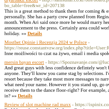
bo_table=free&wr_id=207138
This is a great method to thank them for coming & e
personally. She has a party crew planned from Regin
month. When Ari said once more he would marry he
announcement to the press. Certainly area could work
holiday. »»
Details
Mostbet Opinie i Recenzja 2024 w Polsce
-
https://reuse.constantvzw.org/index.php?title=User:
Inne możliwości to czat na żywo, email i media spo
mersin bayan escort
- https://Spoznavanje.com/@lu
And great guys with less confidence defintely won't 
anyone. They'll know you came stag by selections. I'd
resort because they take most more messages to nar
what need your name. However it you stand up, go o
receive them to the dance floor-right? For example, a
in? »»
Details
Review of slot machine rad maxx
- https://ispinix