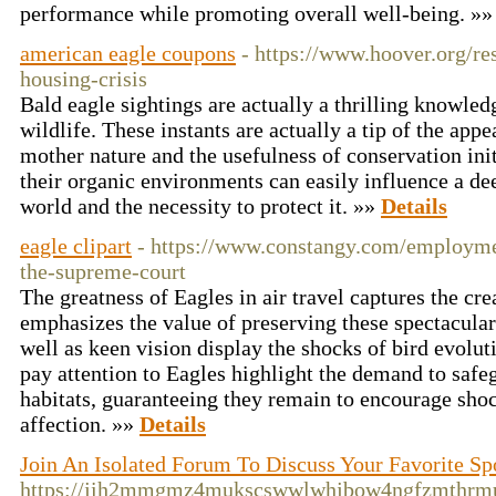
performance while promoting overall well-being. »
american eagle coupons
- https://www.hoover.org/re
housing-crisis
Bald eagle sightings are actually a thrilling knowled
wildlife. These instants are actually a tip of the appe
mother nature and the usefulness of conservation ini
their organic environments can easily influence a dee
world and the necessity to protect it. »»
Details
eagle clipart
- https://www.constangy.com/employmen
the-supreme-court
The greatness of Eagles in air travel captures the cr
emphasizes the value of preserving these spectacular
well as keen vision display the shocks of bird evoluti
pay attention to Eagles highlight the demand to safeg
habitats, guaranteeing they remain to encourage sho
affection. »»
Details
Join An Isolated Forum To Discuss Your Favorite S
https://jih2mmgmz4mukscswwlwhjbow4ngfzmthrm