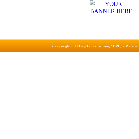
© Copyright 2011
Beeg Directory .com
, All Rights Reserve