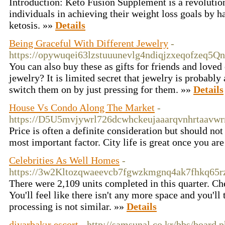
Introduction: Keto Fusion Supplement is a revolution
individuals in achieving their weight loss goals by h
ketosis. »»
Details
Being Graceful With Different Jewelry
-
https://opywuqei63lzstuuunevlg4ndiqjzxeqofzeq
You can also buy these as gifts for friends and loved
jewelry? It is limited secret that jewelry is probab
switch them on by just pressing for them. »»
Details
House Vs Condo Along The Market
-
https://D5U5mvjywrl726dcwhckeujaaarqvnhrtaavwrr
Price is often a definite consideration but should no
most important factor. City life is great once you ar
Celebrities As Well Homes
-
https://3w2Kltozqwaeevcb7fgwzkmgnq4ak7fhkq6
There were 2,109 units completed in this quarter. Che
You'll feel like there isn't any more space and you'l
processing is not similar. »»
Details
diyarbakır escort
- http://samsunal.co.kr/bbs/board.