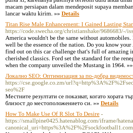
macam persiapan dalam mendeposit supaya memban
lancar waktu kirim. »»
Details
Titan Rise Male Enhancement: I Gained Lasting Sta
https://code.swecha.org/christianshake/9686683/-/is
America wouldn't be the same without automobiles.
well be the essence of the nation. Do you know your 
find out on this car challenge that's full of amazing
cherished classics. Ford set the standard for the ren
when the company unveiled the Mustang in 1964. »
Локално SEO: Оптимизация за по-добра видимост
https://cse.google.co.zm/url?q=http%3A%2F%2Fse
seo%2F
Местните резултати се показват, когато хората тъ
близост до местоположението си. »»
Details
How To Make Use Of R Slot To Desire
-
https://smallpine0425.hatenablog.com/iframe/hat
canonical_uri=https%3A%2F%2Fsockfootball1.com