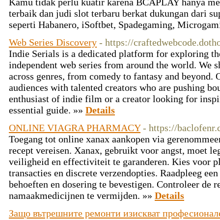
Kamu tidak perlu kuatir karena BCAPLAY hanya men
terbaik dan judi slot terbaru berkat dukungan dari s
seperti Habanero, iSoftbet, Spadegaming, Microgam
Web Series Discovery
- https://craftedwebcode.doth
Indie Serials is a dedicated platform for exploring 
independent web series from around the world. We sh
across genres, from comedy to fantasy and beyond. O
audiences with talented creators who are pushing bo
enthusiast of indie film or a creator looking for inspi
essential guide. »»
Details
ONLINE VIAGRA PHARMACY
- https://baclofenr
Toegang tot online xanax aankopen via gerenommeer
recept vereisen. Xanax, gebruikt voor angst, moet l
veiligheid en effectiviteit te garanderen. Kies voor 
transacties en discrete verzendopties. Raadpleeg ee
behoeften en dosering te bevestigen. Controleer de 
namaakmedicijnen te vermijden. »»
Details
Защо вътрешните ремонти изискват професионал