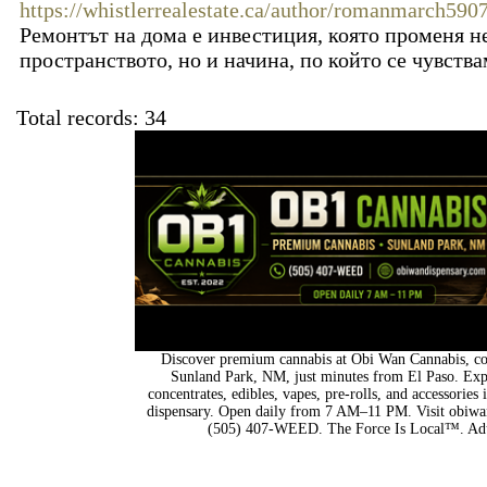
https://whistlerrealestate.ca/author/romanmarch5907
Ремонтът на дома е инвестиция, която променя не
пространството, но и начина, по който се чувства
Total records: 34
Discover premium cannabis at Obi Wan Cannabis, con
Sunland Park, NM, just minutes from El Paso. Expl
concentrates, edibles, vapes, pre-rolls, and accessorie
dispensary. Open daily from 7 AM–11 PM. Visit obiwan
(505) 407-WEED. The Force Is Local™. Adu