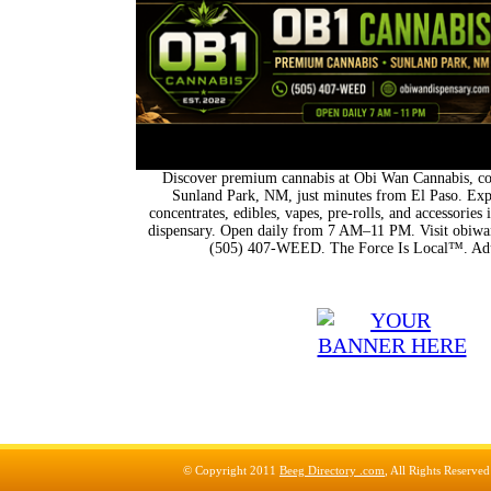
Discover premium cannabis at Obi Wan Cannabis, con
Sunland Park, NM, just minutes from El Paso. Expl
concentrates, edibles, vapes, pre-rolls, and accessorie
dispensary. Open daily from 7 AM–11 PM. Visit obiwan
(505) 407-WEED. The Force Is Local™. Adu
© Copyright 2011
Beeg Directory .com
, All Rights Reserve