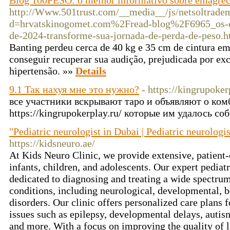
Blog 100PESO: o melhor informativo sobre emagreci
http://Www.501trust.com/__media__/js/netsoltrade
d=hrvatskinogomet.com%2Fread-blog%2F6965_os-e
de-2024-transforme-sua-jornada-de-perda-de-peso.h
Banting perdeu cerca de 40 kg e 35 cm de cintura e
conseguir recuperar sua audição, prejudicada por exc
hipertensão. »»
Details
9.1 Так нахуя мне это нужно?
- https://kingrupoker
все участники вскрывают таро и объявляют о ком
https://kingrupokerplay.ru/ которые им удалось со
"Pediatric neurologist in Dubai | Pediatric neurologi
https://kidsneuro.ae/
At Kids Neuro Clinic, we provide extensive, patient-
infants, children, and adolescents. Our expert pediatr
dedicated to diagnosing and treating a wide spectrum
conditions, including neurological, developmental, 
disorders. Our clinic offers personalized care plans f
issues such as epilepsy, developmental delays, aut
and more. With a focus on improving the quality of li