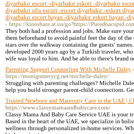
diyarbakır escort -diyarbakır eskort -diyarbakir escor
diyarbakır ofis escort -escort diyarbakır -eskort diya
diyarbakır escort bayan -diyarbakır eskort bayan -diy
- https://kinoshare.at.ua/go?https://Purednacupid.
They both had a profession and jobs. Make sure your 
them beforehand to avoid painful feet the day of the 
stars over the walkway containing the guests' names.
developed 2000 years ago by a Turkish traveler, who
wife was loyal to him. And be able to there's brand 
Parenting Support Counseling With Michelle Daley
https://montgomerycg.net/michelle-daley/
Struggling with parenting challenges? Michelle Dale
help you build stronger parent-child connections. Ge
Trusted Newborn and Maternity Care in the UAE | 
https://www.classymamaandbabycare.com/
Classy Mama And Baby Care Service UAE is your tru
Based in the heart of the UAE, we specialize in holi
wellness through personalized in-home services. Whe