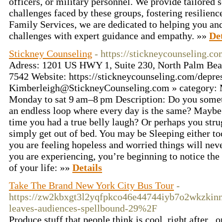
officers, or military personnel. We provide tailored 
challenges faced by these groups, fostering resilien
Family Services, we are dedicated to helping you and
challenges with expert guidance and empathy. »»
Det
Stickney Counseling
- https://stickneycounseling.c
Adress: 1201 US HWY 1, Suite 230, North Palm Bea
7542 Website: https://stickneycounseling.com/depre
Kimberleigh@StickneyCounseling.com
» category: 
Monday to sat 9 am–8 pm Description: Do you someti
an endless loop where every day is the same? Maybe
time you had a true belly laugh? Or perhaps you stru
simply get out of bed. You may be Sleeping either to
you are feeling hopeless and worried things will neve
you are experiencing, you’re beginning to notice the 
of your life: »»
Details
Take The Brand New York City Bus Tour
-
https://zw2kbxgt3l2yqfpkco46e44744iyb7o2wkzki
leaves-audiences-spellbound-29%2F
Produce stuff that people think is cool, right after .