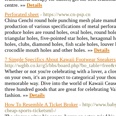
centre. »»
Details
Perforated sheet
- https://www.cn-psp.cn
China Cenchi round hole punching mesh plate manufa
production of various specifications of metal perforat
produce holes are round holes, oval holes, round hole
triangular holes, five-pointed star holes, hexagonal h
holes, clubs, diamond holes, fish scale holes, louver
crocodile mouth holes and other holes. »»
Details
7 Simple Specifics About Kawaii Footwear Sneakers
http://wghb.co.kr/g5/bbs/board.php?bo_table=free
Whether or not you're celebrating with a lover, a clo
on your own, it's an prospect to categorical your thou
memorable way. Dive into the world of Kawaii Cease
three hundred goods that are great for celebrating V
fashion. »»
Details
How To Resemble A Ticket Broker
- http://www.baby
cheap-sports-ticketsml-/