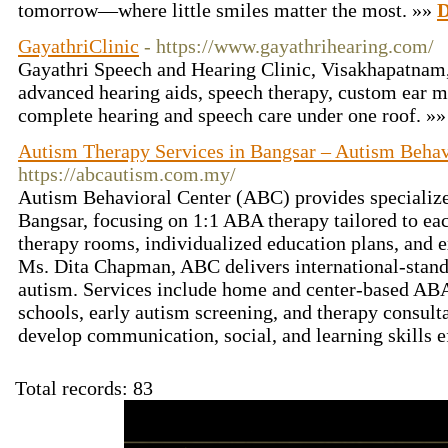
tomorrow—where little smiles matter the most. »»
D
GayathriClinic
- https://www.gayathrihearing.com/
Gayathri Speech and Hearing Clinic, Visakhapatnam, 
advanced hearing aids, speech therapy, custom ear 
complete hearing and speech care under one roof. »
Autism Therapy Services in Bangsar – Autism Behav
https://abcautism.com.my/
Autism Behavioral Center (ABC) provides specializ
Bangsar, focusing on 1:1 ABA therapy tailored to eac
therapy rooms, individualized education plans, and
Ms. Dita Chapman, ABC delivers international-standa
autism. Services include home and center-based ABA
schools, early autism screening, and therapy consul
develop communication, social, and learning skills e
Total records: 83