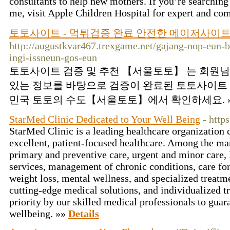
consultants to help new mothers. If you’re searching 
me, visit Apple Children Hospital for expert and co
토토사이트 - 먹튀검증 완료 안전한 메이저사이
http://augustkvar467.trexgame.net/gajang-nop-eun-
ingi-issneun-gos-eun
토토사이트 검증 및 추천 【서울토토】 는 회원님
있는 정보를 바탕으로 검증이 완료된 토토사이트 
민국 토토의 수도【서울토토】에서 확인하세요. 
StarMed Clinic Dedicated to Your Well Being
- http
StarMed Clinic is a leading healthcare organization
excellent, patient-focused healthcare. Among the ma
primary and preventive care, urgent and minor care, 
services, management of chronic conditions, care for
weight loss, mental wellness, and specialized treat
cutting-edge medical solutions, and individualized t
priority by our skilled medical professionals to guar
wellbeing. »»
Details