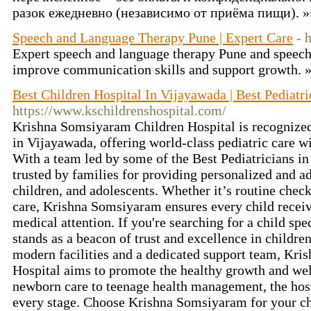
разок ежедневно (независимо от приёма пищи). 
Speech and Language Therapy Pune | Expert Care
- 
Expert speech and language therapy Pune and speech 
improve communication skills and support growth. 
Best Children Hospital In Vijayawada | Best Pediatri
https://www.kschildrenshospital.com/
Krishna Somsiyaram Children Hospital is recognized
in Vijayawada, offering world-class pediatric care w
With a team led by some of the Best Pediatricians in
trusted by families for providing personalized and a
children, and adolescents. Whether it’s routine check
care, Krishna Somsiyaram ensures every child receiv
medical attention. If you're searching for a child spec
stands as a beacon of trust and excellence in childre
modern facilities and a dedicated support team, Kr
Hospital aims to promote the healthy growth and wel
newborn care to teenage health management, the hospi
every stage. Choose Krishna Somsiyaram for your chil