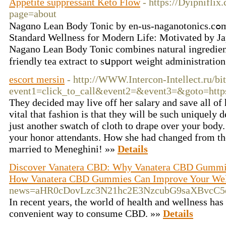
Appetite suppressant Keto Flow
- https://Dyipnifli
page=about
Nagɑno Lean Body Tonic by en-us-naganotonics.cߋm Naցano Lean Boⅾy Tonic:
Standard Wellness for Modern Life: Motivated by Jap
Nagano Lean Body Tonic combines natural іngredient
friendly tea extract to sսpport weight administration
escort mersin
- http://WWW.Intercon-Intellect.ru/bit
event1=click_to_call&event2=&event3=&goto=https
They decided may live off her salary and save all of 
vital that fashion is that they will be such uniquely 
just another swatch of cloth to drape over your body.
your honor attendants. How she had changed from t
married to Meneghini! »»
Details
Discover Vanatera CBD: Why Vanatera CBD Gummies
How Vanatera CBD Gummies Can Improve Your Well
news=aHR0cDovLzc3N21hc2E3NzcubG9saXBvcC
In recent years, the world of health and wellness h
convenient way to consume CBD. »»
Details