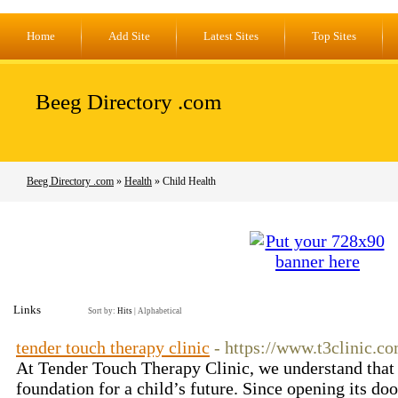
Home
Add Site
Latest Sites
Top Sites
Beeg Directory .com
Beeg Directory .com
»
Health
» Child Health
Links
Sort by:
Hits
|
Alphabetical
tender touch therapy clinic
- https://www.t3clinic.c
At Tender Touch Therapy Clinic, we understand that th
foundation for a child’s future. Since opening its doo