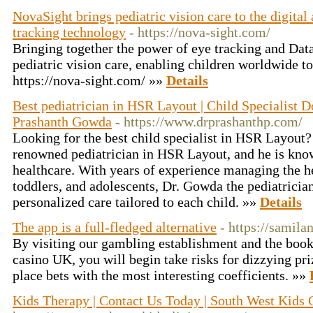
NovaSight brings pediatric vision care to the digita
tracking technology‎
- https://nova-sight.com/
Bringing together the power of eye tracking and Data
pediatric vision care, enabling children worldwide to
https://nova-sight.com/ »»
Details
Best pediatrician in HSR Layout | Child Specialist D
Prashanth Gowda
- https://www.drprashanthp.com/
Looking for the best child specialist in HSR Layout
renowned pediatrician in HSR Layout, and he is known
healthcare. With years of experience managing the h
toddlers, and adolescents, Dr. Gowda the pediatrici
personalized care tailored to each child. »»
Details
The app is a full-fledged alternative
- https://samila
By visiting our gambling establishment and the bo
casino UK, you will begin take risks for dizzying pr
place bets with the most interesting coefficients. »»
Kids Therapy | Contact Us Today | South West Kids 