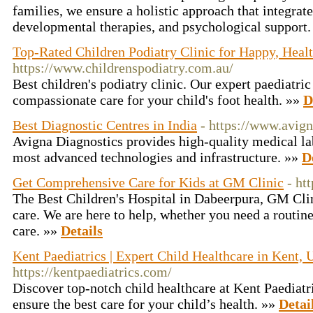
families, we ensure a holistic approach that integrat
developmental therapies, and psychological support
Top-Rated Children Podiatry Clinic for Happy, Heal
https://www.childrenspodiatry.com.au/
Best children's podiatry clinic. Our expert paediatric
compassionate care for your child's foot health. »»
D
Best Diagnostic Centres in India
- https://www.avig
Avigna Diagnostics provides high-quality medical la
most advanced technologies and infrastructure. »»
D
Get Comprehensive Care for Kids at GM Clinic
- ht
The Best Children's Hospital in Dabeerpura, GM Clin
care. We are here to help, whether you need a routin
care. »»
Details
Kent Paediatrics | Expert Child Healthcare in Kent,
https://kentpaediatrics.com/
Discover top-notch child healthcare at Kent Paediatri
ensure the best care for your child’s health. »»
Detai