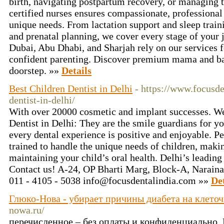
birth, navigating postpartum recovery, or managing 
certified nurses ensures compassionate, professional 
unique needs. From lactation support and sleep trai
and prenatal planning, we cover every stage of your 
Dubai, Abu Dhabi, and Sharjah rely on our services 
confident parenting. Discover premium mama and ba
doorstep. »»
Details
Best Children Dentist in Delhi
- https://www.focusde
dentist-in-delhi/
With over 20000 cosmetic and implant successes. We
Dentist in Delhi: They are the smile guardians for yo
every dental experience is positive and enjoyable. Ped
trained to handle the unique needs of children, maki
maintaining your child’s oral health. Delhi’s leading 
Contact us! A-24, OP Bharti Marg, Block-A, Naraina
011 - 4105 - 5038
info@focusdentalindia.com
»»
Det
Глюко-Нова - убирает причины диабета на клето
nowa.ru/
перечисленное – без оплаты и конфиденциально