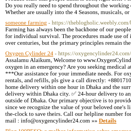
Do you really need to spend throughout the working 
Whether are usually into the 4 Seasons, musicals, or 
someone farming
- https://theblogholic.weebly.com
Farming has always been the backbone of our people,
for individual survival. The procedures made use of
over centuries, but the primary principles remain th
Oxygen Cylinder 24
- https://oxygencylinder24.com
Assalamu Alaikum, Welcome to www.OxygenCylinde
oxygen in an emergency? Are you seeking medical at
***Our assistance for your immediate needs. For ox
rentals, and refills, pls give a call directly: +88
home delivery within one hour in Dhaka and the sur
delivery within Dhaka city. ✅ 24-hour delivery to a
outside of Dhaka. Our primary objective is to provi
since we recognize the value of your beloved one's li
the-clock to save theirs. Call our helpline number f
mail :
info@oxygencylinder24.com
»»
Details