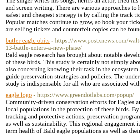
The singer writes his songs, herrrs an actor, tried hi
and screen writing. There are various approaches to
safest and cheapest strategy is by calling the track 
Popular matches continue to grow, so book your tic
are selling tickets and counterfeit copies can be fou
butler eagle obits
- https://www.postxnews.com/walte
13-battle-enters-a-new-phase/
Bald eagle research has brought about notable devel
of these birds. This study is certainly not simply ab
also concerning knowing their task in the ecosystem.
guide preservation strategies and policies. The unde
study is indispensable for all who are associated wi
eagle logo
- https://www.greendotlabs.com/popup/
Community-driven conservation efforts for Eagles ar
local populations in the protection of these birds. B
tracking and protective actions, preservation progra
as well as sustainability. This regional engagement is
term health of Bald eagle populations as well as thei