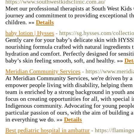
https://www.southwestkidsclinic.com.au/
Meet our professional therapists at South West Kids 
journey and commitment to providing exceptional th
children. »»
Details
baby lotion | Hysses
- https://sg.hysses.com/collecti
Gently care for your baby’s delicate skin with HYSS
nourishing formula crafted with natural ingredients 
hydration and comfort. Perfectly designed for sensiti
baby’s skin feeling smooth, soft, and healthy. »»
Det
Meridian Community Services
- https://www.merid
At Meridian Community Services, we're driven by 
empower people living with disability, helping them f
team is enriched by a strong background in youth a
focus on creating opportunities for all, with special i
Indigenous community. Advocating for young people w
particular passion of ours, with the aim of building 
in everything we do. »»
Details
Best pediatric hospital in ambattur
- https://flaming