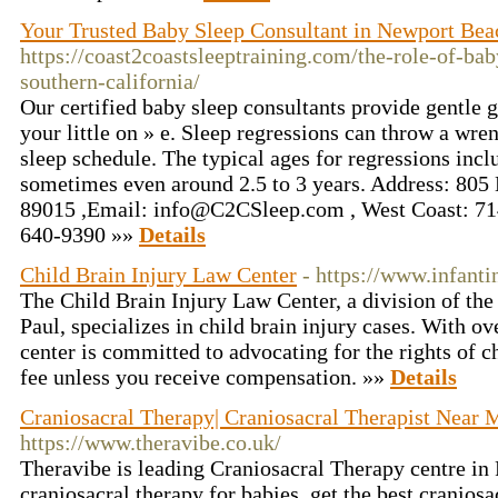
Your Trusted Baby Sleep Consultant in Newport Bea
https://coast2coastsleeptraining.com/the-role-of-bab
southern-california/
Our certified baby sleep consultants provide gentle g
your little on » e. Sleep regressions can throw a wre
sleep schedule. The typical ages for regressions incl
sometimes even around 2.5 to 3 years. Address: 805
89015 ,Email:
info@C2CSleep.com
, West Coast: 71
640-9390 »»
Details
Child Brain Injury Law Center
- https://www.infanti
The Child Brain Injury Law Center, a division of th
Paul, specializes in child brain injury cases. With ov
center is committed to advocating for the rights of c
fee unless you receive compensation. »»
Details
Craniosacral Therapy| Craniosacral Therapist Near 
https://www.theravibe.co.uk/
Theravibe is leading Craniosacral Therapy centre in
craniosacral therapy for babies, get the best craniosa