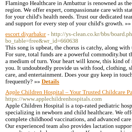
Flamingo Healthcare in Ambattur is renowned as the b
region. We offer expert, compassionate care with state
for your child's health needs. Trust our dedicated te
and support for every step of your child's growth. »
escort diyarbakır
- http://ys-clean.co.kr/bbs/board.p
bo_table=free&wr_id=660638
This song is upbeat, the chorus is catchy, along with 
For sure, total funds are a powerful commodity.but th
a medium of turn. Your heart will know, this kind of
you. It undoubtedly provide us with food, clothing, s
care, and entertainment. Does your guy keep in touc
frequently? »»
Details
Apple Children Hospital – Your Trusted Childcare Pa
https://www.applechildrenhospitals.com
Apple Children Hospital is a top-rated pediatric hos
specializing in newborn and child healthcare. We of
complete childhood vaccinations, and advanced care 
Our experienced team also provides lactation suppor