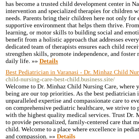
has become a trusted child development center in N
intervention and specialized therapies for children 
needs. Parents bring their children here not only for 
supportive environment that helps them thrive. Fro
learning, or motor skills to building social and emot
benefit from a holistic approach that addresses ever
dedicated team of therapists ensures each child rece
strengthen skills, promote independence, and foster 
daily life. »»
Details
Best Pediatrician in Varanasi - Dr. Minhaz Child Nu
child-nursing-care-best-child.business.site/
Welcome to Dr. Minhaz Child Nursing Care, where yo
being are our top priorities. As the best pediatrician
unparalleled expertise and compassionate care to eve
on comprehensive pediatric healthcare, we strive to 
with the highest quality medical services. Trust Dr.
to provide personalized, family-centered care that m
child. Welcome to a place where excellence in pedi
and compassion. »»
Details