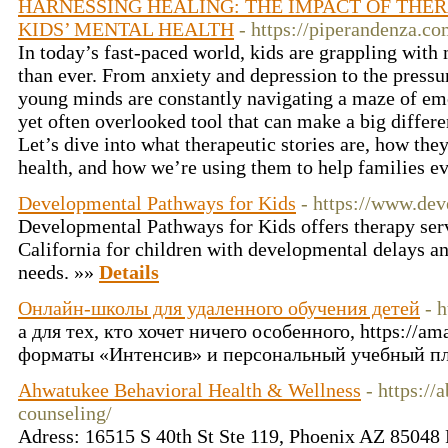
HARNESSING HEALING: THE IMPACT OF THER
KIDS’ MENTAL HEALTH
- https://piperandenza.co
In today’s fast-paced world, kids are grappling with
than ever. From anxiety and depression to the pressur
young minds are constantly navigating a maze of emo
yet often overlooked tool that can make a big differe
Let’s dive into what therapeutic stories are, how the
health, and how we’re using them to help families 
Developmental Pathways for Kids
- https://www.de
Developmental Pathways for Kids offers therapy ser
California for children with developmental delays an
needs. »»
Details
Онлайн-школы для удаленного обучения детей
- 
а для тех, кто хочет ничего особенного, https://am
форматы «Интенсив» и персональный учебный пл
Ahwatukee Behavioral Health & Wellness
- https:/
counseling/
Adress: 16515 S 40th St Ste 119, Phoenix AZ 85048