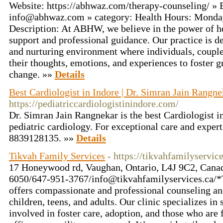
Website: https://abhwaz.com/therapy-counseling/ » 
info@abhwaz.com
» category: Health Hours: Monda
Description: At ABHW, we believe in the power of h
support and professional guidance. Our practice is de
and nurturing environment where individuals, couple
their thoughts, emotions, and experiences to foster 
change. »»
Details
Best Cardiologist in Indore | Dr. Simran Jain Rangne
https://pediatriccardiologistinindore.com/
Dr. Simran Jain Rangnekar is the best Cardiologist in
pediatric cardiology. For exceptional care and expert
8839128135. »»
Details
Tikvah Family Services
- https://tikvahfamilyservice
17 Honeywood rd, Vaughan, Ontario, L4J 9C2, Cana
6050/647-951-3767/
info@tikvahfamilyservices.ca
/*
offers compassionate and professional counseling and
children, teens, and adults. Our clinic specializes in
involved in foster care, adoption, and those who are f