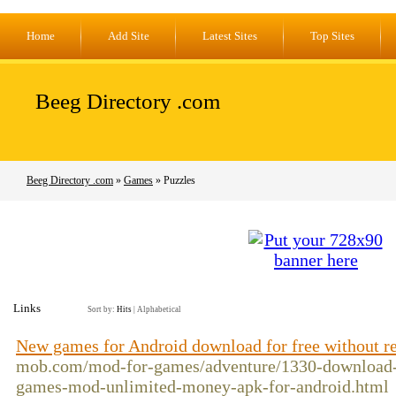
Home
Add Site
Latest Sites
Top Sites
Beeg Directory .com
Beeg Directory .com
»
Games
» Puzzles
Links
Sort by:
Hits
|
Alphabetical
New games for Android download for free without re
mob.com/mod-for-games/adventure/1330-download-
games-mod-unlimited-money-apk-for-android.html