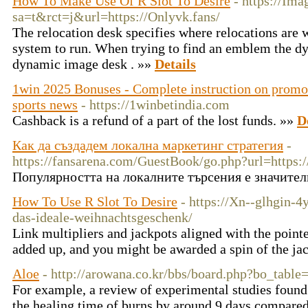
How To Make Use Of R Slot To Desire
- https://Im
sa=t&rct=j&url=https://Onlyvk.fans/
The relocation desk specifies where relocations are w
system to run. When trying to find an emblem the dy
dynamic image desk . »»
Details
1win 2025 Bonuses - Complete instruction on promo 
sports news
- https://1winbetindia.com
Cashback is a refund of a part of the lost funds. »»
D
Как да създадем локална маркетинг стратегия
-
https://fansarena.com/GuestBook/go.php?url=https:/
Популярността на локалните търсения е значител
How To Use R Slot To Desire
- https://Xn--glhgin-4
das-ideale-weihnachtsgeschenk/
Link multipliers and jackpots aligned with the point
added up, and you might be awarded a spin of the ja
Aloe
- http://arowana.co.kr/bbs/board.php?bo_tab
For example, a review of experimental studies found 
the healing time of burns by around 9 days compare