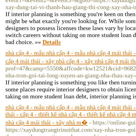
event1=&event2=&event3=&goto=https://xaydungtra
xay-dung-tai-vi-thanh-hau-giang-thi-cong-xay-nha-t
If interior planning is something you're keen on then 
might be what exactly you're looking for. While some
designers to possess licenses these laws vary by locat
switch careers without taking on more student loan de
bad choice. »»
Details
nhà cấp 4 - mẫu nhà cấp 4 - mẫu nhà cấp 4 mái thái - n
cấp 4 mái thái - xây nhà cấp 4 - xây nhà cấp 4 mái 
prof=47&camp=5550&affcode=kw12521&cid=9682883
nha-tron-goi-tai-long-xuyen-an-giang-nha-thau-xay
If interior planning is something you like then turni
some places require interior designers to obtain lice
taking on more student loan debt, interior planning i
nhà cấp 4 - mẫu nhà cấp 4 - mẫu nhà cấp 4 mái thái -
thái - cấp 4 - thiết kế nhà cấp 4 - thiết kế nhà cấp 4 
nhà cấp 4 mái thái - xây nhà m�
- https://online-gu
https://xaydungtrangtrinoithat.com/xay-nha-tron-go