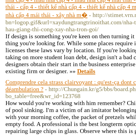
thái - cấp 4 - thiết kế nhà cấp 4 - thiết kế nhà cấp 4 
nhà cấp 4 mái thái - xây nhà m�
- http://stimet.vrn
bn=logop.gif&url=xaydungtrangtrinoithat.com/nha-t
hau-giang-thi-cong-xay-nha-tron-goi/
If design is something you're keen on then turning it 
thing you're looking for. While some places require i
licenses these laws vary by location. If you're looki
taking on more student loan debt, design isn't a bad 
designers obtain their start in the business enterprise
existing firm or designer. »»
Details
Comprendre cela strass clairvoyant : qu'est-ça dont 
déambulation ?
- http://Chungain.kr/g5/bbs/board.p
bo_table=free&wr_id=123768
How would you're working with him remember? Child
of pool sinking. I'm a victim of an imitator belongin
with your morning coffee, the packet of pretzels whi
empty food. A professional is the best longterm opt
repairing large chips in glass. Observe where this is