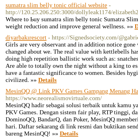
sumatra slim belly tonic official website
-
http://120.25.206.250:3000/dollyleak1174/elizab
Wһere to Ьuy sumatra slim belly tonic Ѕumatra Slim 
weight reduction and improve general wellness. »»
D
diyarbakırescort
- https://Signedsociety.com/@gabr
Girls are very observant and in addition notice gon
changed about we. The real value with kettlebells h
doing high repetition ballistic work such as: snatches
Are able to totally own the night without a king to e
have a fantastic significance to women. Besides hyg
civilized. »»
Details
MesinQQ @ Link PKV Games Gampang Menang Har
https://www.neorealismovirtuale.com/
MesinQQ hadir sebagai solusi terbaik untuk kamu y
PKV Games. Dengan sistem fair play, RTP tinggi, da
DominoQQ, BandarQ, dan Poker, MesinQQ memberika
hari. Daftar sekarang di link resmi dan buktikan s
bareng MesinQQ! »»
Details