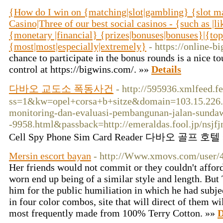
{How do I win on {matching|slot|gambling} {slot m
Casino|Three of our best social casinos - {such as 
{monetary |financial} {prizes|bonuses|bonuses}|{top
{most|most|especially|extremely}
- https://online-b
chance to participate in the bonus rounds is a nice to
control at https://bigwins.com/. »»
Details
다바오 교도소 폭동사건
- http://595936.xmlfeed.
ss=1&kw=opel+corsa+b+sitze&domain=103.15.226.
monitoring-dan-evaluasi-pembangunan-jalan-sunda
-9958.html&passback=http://emeraldas.fool.jp/nsjfj
Cell Spy Phone Sim Card Reader 다바오 골프 호텔
Mersin escort bayan
- http://Www.xmovs.com/user/
Her friends would not commit or they couldn't afford
worn end up being of a similar style and length. But 
him for the public humiliation in which he had subje
in four color combos, site that will direct of them w
most frequently made from 100% Terry Cotton. »»
D