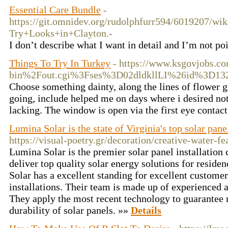
Essential Care Bundle
-
https://git.omnidev.org/rudolphfurr594/6019207/w
Try+Looks+in+Clayton.-
I don’t describe what I want in detail and I’m not poi
Things To Try In Turkey
- https://www.ksgovjobs.c
bin%2Fout.cgi%3Fses%3D02dldkllLI%26id%3D1
Choose something dainty, along the lines of flower gi
going, include helped me on days where i desired noth
lacking. The window is open via the first eye contac
Lumina Solar is the state of Virginia's top solar pane
https://visual-poetry.gr/decoration/creative-water-fe
Lumina Solar is the premier solar panel installation
deliver top quality solar energy solutions for resid
Solar has a excellent standing for excellent custome
installations. Their team is made up of experienced 
They apply the most recent technology to guarante
durability of solar panels. »»
Details