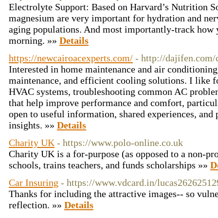
Electrolyte Support: Based on Harvard’s Nutrition S
magnesium are very important for hydration and nerv
aging populations. And most importantly-track how y
morning. »»
Details
https://newcairoacexperts.com/
- http://dajifen.co
Interested in home maintenance and air conditioning 
maintenance, and efficient cooling solutions. I like 
HVAC systems, troubleshooting common AC problems,
that help improve performance and comfort, particul
open to useful information, shared experiences, and 
insights. »»
Details
Charity UK
- https://www.polo-online.co.uk
Cһarity UK is a for-purpose (as opposed to a non-prof
schools, trains teacһers, and funds scholarships »»
D
Car Insuring
- https://www.vdcard.in/lucas26262512
Thanks for including the attractive images-- so vulne
reflection. »»
Details