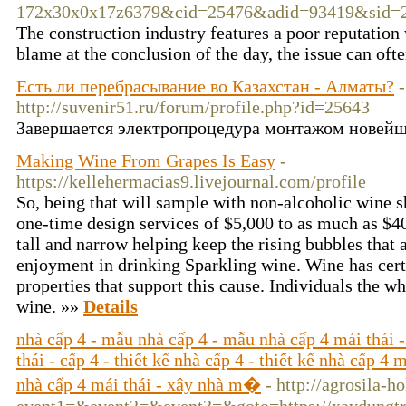
172x30x0x17z6379&cid=25476&adid=93419&si
The construction industry features a poor reputation 
blame at the conclusion of the day, the issue can ofte
Есть ли перебрасывание во Казахстан - Алматы?
-
http://suvenir51.ru/forum/profile.php?id=25643
Завершается электропроцедура монтажом новейш
Making Wine From Grapes Is Easy
-
https://kellehermacias9.livejournal.com/profile
So, being that will sample with non-alcoholic wine s
one-time design services of $5,000 to as much as $4
tall and narrow helping keep the rising bubbles that a
enjoyment in drinking Sparkling wine. Wine has cert
properties that support this cause. Individuals the w
wine. »»
Details
nhà cấp 4 - mẫu nhà cấp 4 - mẫu nhà cấp 4 mái thái -
thái - cấp 4 - thiết kế nhà cấp 4 - thiết kế nhà cấp 4 
nhà cấp 4 mái thái - xây nhà m�
- http://agrosila-h