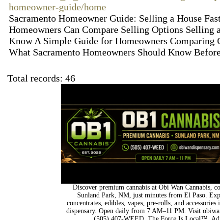
homeowner-guide/home
Sacramento Homeowner Guide: Selling a House Fas
Homeowners Can Compare Selling Options Selling a
Know A Simple Guide for Homeowners Comparing Cas
What Sacramento Homeowners Should Know Before 
Total records: 46
Discover premium cannabis at Obi Wan Cannabis, con
Sunland Park, NM, just minutes from El Paso. Expl
concentrates, edibles, vapes, pre-rolls, and accessorie
dispensary. Open daily from 7 AM–11 PM. Visit obiwan
(505) 407-WEED. The Force Is Local™. Adu