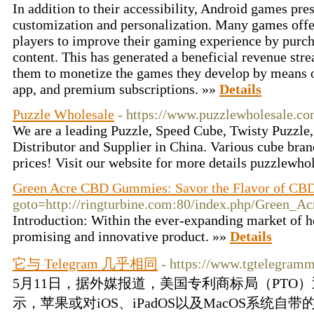
In addition to their accessibility, Android games pres
customization and personalization. Many games offe
players to improve their gaming experience by purcha
content. This has generated a beneficial revenue str
them to monetize the games they develop by means of
app, and premium subscriptions. »»
Details
Puzzle Wholesale
- https://www.puzzlewholesale.co
We are a leading Puzzle, Speed Cube, Twisty Puzzle
Distributor and Supplier in China. Various cube bran
prices! Visit our website for more details puzzlewh
Green Acre CBD Gummies: Savor the Flavor of CB
goto=http://ringturbine.com:80/index.php/Gree
Introduction: Within the ever-expanding market of
promising and innovative product. »»
Details
它与 Telegram 几乎相同
- https://www.tgtelegram
5月11日，据外媒报道，美国专利商标局（PTO
示，苹果或对iOS、iPadOS以及MacOS系统自带的