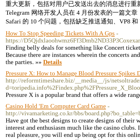
重大更新，包括对用户已发送出去的消息进行重
Telegram 网络开发人员在 4 月份发表的一篇文章
Safari 的 10 个问题，包括缺乏推送通知、VP8 和 V
How To Stop Speeding Tickets With A Gps
-
https://D5Qjdxlaoohwmz6Ff3Dmb2ND33P3Coxexam
Finding belly deals for something like Concert ticket
Because there are instances wherein the concerts an
the parties. »»
Details
Pressure X: How to Manage Blood Pressure Spikes D
http://reformtimeshare.biz/__media__/js/netsoltrad
d=toripedia.info%2Findex.php%2FPressure_X_Blo
Pressure X is a popular brand that offers a wide ran
Casino Hold 'Em Computer Card Game
-
http://vivamarketing.co.kr/bbs/board.php?bo_tabl
Have got the best designs to create designs of their 
interest and enthusiasm much like the casino clubs. I
real pleasure, you will end up being opt for this onli