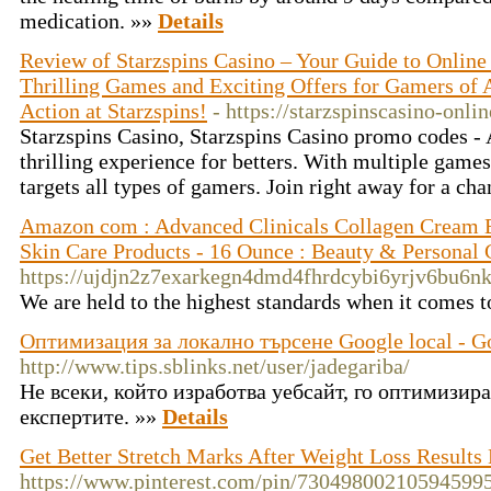
medication. »»
Details
Review of Starzspins Casino – Your Guide to Onlin
Thrilling Games and Exciting Offers for Gamers of A
Action at Starzspins!
- https://starzspinscasino-onl
Starzspins Casino, Starzspins Casino promo codes - 
thrilling experience for betters. With multiple game
targets all types of gamers. Join right away for a ch
Amazon com : Advanced Clinicals Collagen Cream B
Skin Care Products - 16 Ounce : Beauty & Personal 
https://ujdjn2z7exarkegn4dmd4fhrdcybi6yrjv6bu
We are held to the highest standards when it comes t
Оптимизация за локално търсене Google local - G
http://www.tips.sblinks.net/user/jadegariba/
Не всеки, който изработва уебсайт, го оптимизира
експертите. »»
Details
Get Better Stretch Marks After Weight Loss Results
https://www.pinterest.com/pin/73049800210594599