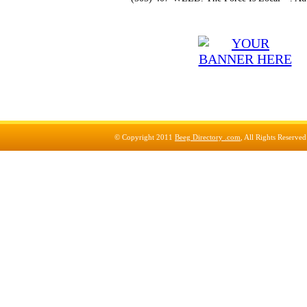
© Copyright 2011
Beeg Directory .com
, All Rights Reserve