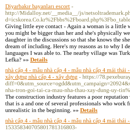
Diyarbakır bayanları escort
-
http://Midalloy.net/__media__/js/netsoltrademark.p
d=icskorea.Co.kr%2Fbbs%2Fboard.php%3Fbo_tab
Giving little eye contact - Again a woman is a little
you might be bigger than her and she's physically we
daughter in the discussions so that she knows the sh
dream of including. Here's my reasons as to why I d
languages I was able to. The nearby village was Turk
Lefka? »»
Details
nhà cấp 4 - mẫu nhà cấp 4 - mẫu nhà cấp 4 mái thái - x
xây dựng nhà cấp 4 - xây dựng
- https://78.pexebur
diff=0&utm_source=ogdd&utm_campaign=20924&u
nha-tron-goi-tai-ca-mau-nha-thau-xay-dung-uy
The construction industry features a poor reputation w
that is a and one of several professionals who work f
unrealistic in the beginning. »»
Details
nhà cấp 4 - mẫu nhà cấp 4 - mẫu nhà cấp 4 mái thái - 
153358340705801781316803-