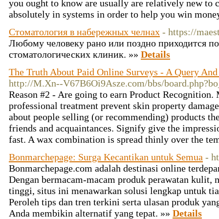
you ought to know are usually are relatively new to c
absolutely in systems in order to help you win mone
Стоматология в набережных челнах
- https://maes
Любому человеку рано или поздно приходится по
стоматологических клиник. »»
Details
The Truth About Paid Online Surveys - A Query And
http://M.Xn--V67B6Oi9Asze.com/bbs/board.php?b
Reason #2 - Are going to earn Product Recognition. 
professional treatment prevent skin property damage. A
about people selling (or recommending) products the
friends and acquaintances. Signify give the impressi
fast. A wax combination is spread thinly over the te
Bonmarchepage: Surga Kecantikan untuk Semua
- h
Bonmarchepage.com adalah destinasi online terdepan
Dengan bermacam-macam produk perawatan kulit, 
tinggi, situs ini menawarkan solusi lengkap untuk t
Peroleh tips dan tren terkini serta ulasan produk 
Anda membikin alternatif yang tepat. »»
Details