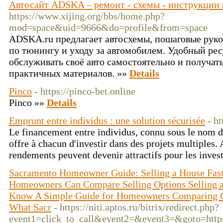
Автосайт ADSKA – ремонт - схемы - инструкции 
https://www.xijing.org/bbs/home.php?
mod=space&uid=9666&do=profile&from=space
ADSKA.ru предлагает автосхемы, пошаговые руко
по тюнингу и уходу за автомобилем. Удобный ресу
обслуживать своё авто самостоятельно и получат
практичных материалов. »»
Details
Pinco
- https://pinco-bet.online
Pinco »»
Details
Emprunt entre individus : une solution sécurisée
- h
Le financement entre individus, connu sous le nom d
offre à chacun d'investir dans des projets multiples. 
rendements peuvent devenir attractifs pour les inves
Sacramento Homeowner Guide: Selling a House Fas
Homeowners Can Compare Selling Options Selling a
Know A Simple Guide for Homeowners Comparing Cas
What Sacr
- https://niti.aptos.ru/bitrix/redirect.php?
event1=click_to_call&event2=&event3=&goto=https: