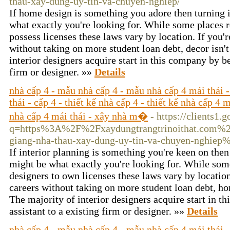
thau-xay-dung-uy-tin-va-chuyen-nghiep/
If home design is something you adore then turning i
what exactly you're looking for. While some places re
possess licenses these laws vary by location. If you'r
without taking on more student loan debt, decor isn't
interior designers acquire start in this company by be
firm or designer. »»
Details
nhà cấp 4 - mẫu nhà cấp 4 - mẫu nhà cấp 4 mái thái -
thái - cấp 4 - thiết kế nhà cấp 4 - thiết kế nhà cấp 4 
nhà cấp 4 mái thái - xây nhà m�
- https://clients1.
q=https%3A%2F%2Fxaydungtrangtrinoithat.com%2Fx
giang-nha-thau-xay-dung-uy-tin-va-chuyen-nghiep
If interior planning is something you're keen on then
might be what exactly you're looking for. While some
designers to own licenses these laws vary by location.
careers without taking on more student loan debt, ho
The majority of interior designers acquire start in t
assistant to a existing firm or designer. »»
Details
nhà cấp 4 - mẫu nhà cấp 4 - mẫu nhà cấp 4 mái thái -