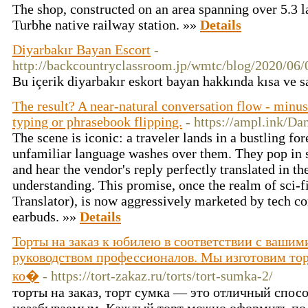
The shop, constructed on an area spanning over 5.3 lak
Turbhe native railway station. »»
Details
Diyarbakır Bayan Escort
-
http://backcountryclassroom.jp/wmtc/bl
Bu içerik diyarbakır eskort bayan hakkında kısa ve sad
The result? A near-natural conversation flow - minu
typing or phrasebook flipping.
- https://ampl.ink/Da
The scene is iconic: a traveler lands in a bustling fo
unfamiliar language washes over them. They pop in s
and hear the vendor's reply perfectly translated in th
understanding. This promise, once the realm of sci-fi
Translator), is now aggressively marketed by tech co
earbuds. »»
Details
Торты на заказ к юбилею в соответствии с ваши
руководством профессионалов. Мы изготовим тор
ко�
- https://tort-zakaz.ru/torts/tort-sumka-2/
торты на заказ, торт сумка — это отличный спос