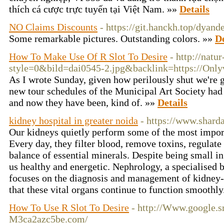
thích cá cược trực tuyến tại Việt Nam. »»
Details
NO Claims Discounts
- https://git.hanckh.top/dyan
Some remarkable pictures. Outstanding colors. »»
De
How To Make Use Of R Slot To Desire
- http://natu
style=0&bild=dai0545-2.jpg&backlink=https://Only
As I wrote Sunday, given how perilously shut we're g
new tour schedules of the Municipal Art Society had
and now they have been, kind of. »»
Details
kidney hospital in greater noida
- https://www.shard
Our kidneys quietly perform some of the most import
Every day, they filter blood, remove toxins, regulate
balance of essential minerals. Despite being small in 
us healthy and energetic. Nephrology, a specialised 
focuses on the diagnosis and management of kidney-r
that these vital organs continue to function smoothl
How To Use R Slot To Desire
- http://Www.google.sr
M3ca2azc5be.com/