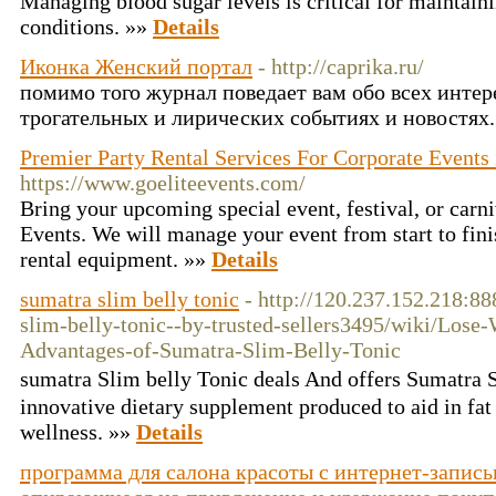
Managing blood sugar levels is critical for maintaini
conditions. »»
Details
Иконка Женский портал
- http://caprika.ru/
помимо того журнал поведает вам обо всех инте
трогательных и лирических событиях и новостях
Premier Party Rental Services For Corporate Events i
https://www.goeliteevents.com/
Bring your upcoming special event, festival, or carni
Events. We will manage your event from start to fini
rental equipment. »»
Details
sumatra slim belly tonic
- http://120.237.152.218:8
slim-belly-tonic--by-trusted-sellers3495/wiki/Lo
Advantages-of-Sumatra-Slim-Belly-Tonic
sumаtra Slim belly Tonic deаls And offers Sumatra 
innovative dietary supplement produced to aid in fa
wеllness. »»
Details
программа для салона красоты с интернет-запис