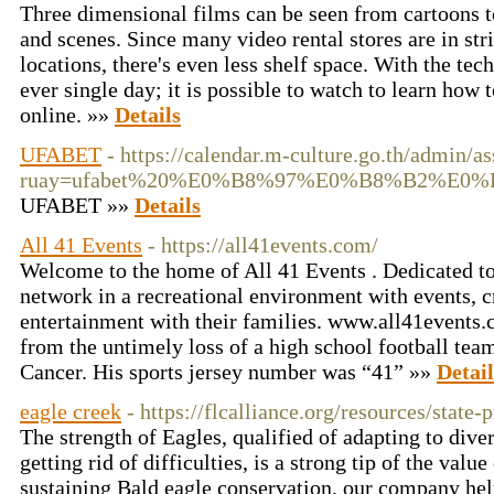
Three dimensional films can be seen from cartoons to
and scenes. Since many video rental stores are in str
locations, there's even less shelf space. With the te
ever single day; it is possible to watch to learn how
online. »»
Details
UFABET
- https://calendar.m-culture.go.th/admin/as
ruay=ufabet%20%E0%B8%97%E0%B8%B2%E
UFABET »»
Details
All 41 Events
- https://all41events.com/
Welcome to the home of All 41 Events . Dedicated to 
network in a recreational environment with events, c
entertainment with their families. www.all41events
from the untimely loss of a high school football t
Cancer. His sports jersey number was “41” »»
Detail
eagle creek
- https://flcalliance.org/resources/state-
The strength of Eagles, qualified of adapting to dive
getting rid of difficulties, is a strong tip of the val
sustaining Bald eagle conservation, our company help