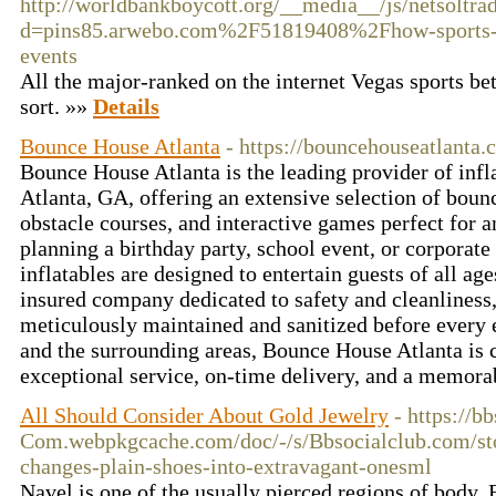
http://worldbankboycott.org/__media__/js/netsoltr
d=pins85.arwebo.com%2F51819408%2Fhow-sports-to
events
All the major-ranked on the internet Vegas sports be
sort. »»
Details
Bounce House Atlanta
- https://bouncehouseatlanta.
Bounce House Atlanta is the leading provider of infla
Atlanta, GA, offering an extensive selection of bounc
obstacle courses, and interactive games perfect for 
planning a birthday party, school event, or corporate
inflatables are designed to entertain guests of all ag
insured company dedicated to safety and cleanliness,
meticulously maintained and sanitized before every 
and the surrounding areas, Bounce House Atlanta is 
exceptional service, on-time delivery, and a memora
All Should Consider About Gold Jewelry
- https://b
Com.webpkgcache.com/doc/-/s/Bbsocialclub.com/st
changes-plain-shoes-into-extravagant-onesml
Navel is one of the usually pierced regions of body. 