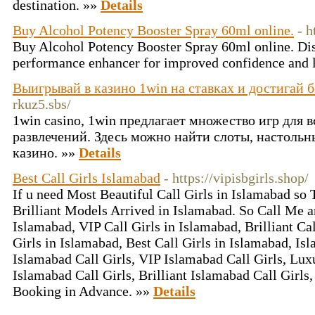
destination. »»
Details
Buy Alcohol Potency Booster Spray 60ml online.
- h
Buy Alcohol Potency Booster Spray 60ml online. Dis
performance enhancer for improved confidence and l
Выигрывай в казино 1win на ставках и достигай 
rkuz5.sbs/
1win casino, 1win предлагает множество игр для 
развлечений. Здесь можно найти слоты, настольн
казино. »»
Details
Best Call Girls Islamabad
- https://vipisbgirls.shop/
If u need Most Beautiful Call Girls in Islamabad so
Brilliant Models Arrived in Islamabad. So Call Me a
Islamabad, VIP Call Girls in Islamabad, Brilliant Ca
Girls in Islamabad, Best Call Girls in Islamabad, Is
Islamabad Call Girls, VIP Islamabad Call Girls, Lux
Islamabad Call Girls, Brilliant Islamabad Call Girls
Booking in Advance. »»
Details