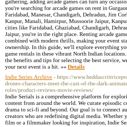
gathering, adding arcade games can turn any occasion
you're searching for arcade games on rent in Gurgao
Faridabad, Manesar, Chandigarh, Dehradun, Jim Cor
Kanpur, Manali, Hamirpur, Mussoorie Jaipur, Kanpu
cities like Faridabad, Ghaziabad, Chandigarh, Dehr
Jaipur, you're in the right place. Renting arcade gam
combined with modern thrills, making your event sta
ownership. In this guide, we'll explore everything y
game rentals in these vibrant North Indian location
the benefits and tips for selecting the best service, 
your next event is a hit. »»
Details
Indie Series Archive
- https://www.heddascrittricepr
drones-characters-meet-the-cast-of-the-dark-animate
roles/product-reviews-movie-reviews/
Indie Serials is a comprehensive platform for explori
content from around the world. We curate episodic c
drama to sci-fi and beyond. Our goal is to connect 
creators who are redefining digital media. Whether yo
film or a filmmaker looking for inspiration, Indie Ser