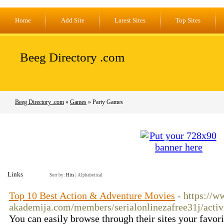
Home
Add Site
Latest Sites
Top Sites
Beeg Directory .com
Beeg Directory .com
»
Games
» Party Games
Links
Sort by:
Hits
|
Alphabetical
Top 10 Best Action & Adventure Movies
- https://w
akademija.com/members/serialonlinezafree31j/activ
You can easily browse through their sites your favor