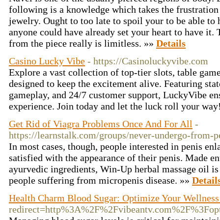
following is a knowledge which takes the frustration
jewelry. Ought to too late to spoil your to be able to 
anyone could have already set your heart to have it.
from the piece really is limitless. »»
Details
Casino Lucky Vibe
- https://Casinoluckyvibe.com
Explore a vast collection of top-tier slots, table ga
designed to keep the excitement alive. Featuring state
gameplay, and 24/7 customer support, LuckyVibe ens
experience. Join today and let the luck roll your wa
Get Rid of Viagra Problems Once And For All
-
https://learnstalk.com/groups/never-undergo-from-p
In most cases, though, people interested in penis en
satisfied with the appearance of their penis. Made en
ayurvedic ingredients, Win-Up herbal massage oil is 
people suffering from micropenis disease. »»
Detail
Health Charm Blood Sugar: Optimize Your Wellness
redirect=http%3A%2F%2Fvibeantv.com%2F%3Fop