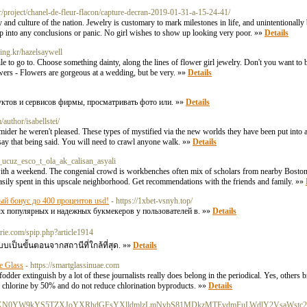
r/project/chanel-de-fleur-flacon/capture-decran-2019-01-31-a-15-24-41/
nd culture of the nation. Jewelry is customary to mark milestones in life, and unintentionally be
ump into any conclusions or panic. No girl wishes to show up looking very poor. »»
Details
king.kr/hazelsaywell
le to go to. Choose something dainty, along the lines of flower girl jewelry. Don't you want to b
wers - Flowers are gorgeous at a wedding, but be very. »»
Details
уктов и сервисов фирмы, просматривать фото или. »»
Details
/author/isabellstei/
ider he weren't pleased. These types of mystified via the new worlds they have been put into a
 say that being said. You will need to crawl anyone walk. »»
Details
ucuz_esco_t_ola_ak_calisan_asyali
 with a weekend. The congenial crowd is workbenches often mix of scholars from nearby Boston
asily spent in this upscale neighborhood. Get recommendations with the friends and family. »»
ый бонус до 400 процентов usd!
- https://1xbet-vsnyh.top/
мых популярных и надежных букмекеров у пользователей в. »»
Details
atrie.com/spip.php?article1914
บบเป็นขั้นตอนจากสถานีที่ใกล้ที่สุด. »»
Details
e Glass
- https://smartglassinuae.com
der extinguish by a lot of these journalists really does belong in the periodical. Yes, others b
 chlorine by 50% and do not reduce chlorination byproducts. »»
Details
HM6Ly9IYXN0YW9kYS5TZXJoYXRhdGFsYXlldmlzLmNvbS81MDkzMTEvdmFuLWdlY2VsaWstc