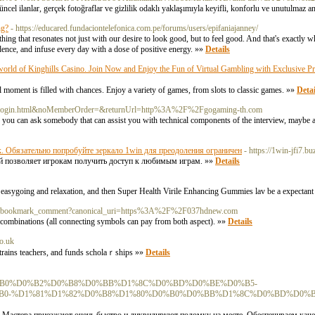
üncel ilanlar, gerçek fotoğraflar ve gizlilik odaklı yaklaşımıyla keyifli, konforlu ve unutulmaz a
ng?
- https://educared.fundaciontelefonica.com.pe/forums/users/epifaniajanney/
thing that resonates not just with our desire to look good, but to feel good. And that's exactly
idence, and infuse every day with a dose of positive energy. »»
Details
e world of Kinghills Casino. Join Now and Enjoy the Fun of Virtual Gambling with Exclusive
moment is filled with chances. Enjoy a variety of games, from slots to classic games. »»
Detai
ber/login.html&noMemberOrder=&returnUrl=http%3A%2F%2Fgogaming-th.com
g, you can ask somebody that can assist you with technical components of the interview, maybe
к. Обязательно попробуйте зеркало 1win для преодоления ограничен
- https://1win-jfi7.bu
ый позволяет игрокам получить доступ к любимым играм. »»
Details
 of easygoing and relaxation, and then Super Health Virile Enhancing Gummies lav be a expectant
tena_bookmark_comment?canonical_uri=https%3A%2F%2F037hdnew.com
n combinations (all connecting symbols can pay from both aspect). »»
Details
co.uk
, trains teachers, and funds scholaｒships »»
Details
%9F%D1%80%D0%B0%D0%B2%D0%B8%D0%BB%D1%8C%D0%BD%D0%BE%D0%B5-
0-%D1%81%D1%82%D0%B8%D1%80%D0%B0%D0%BB%D1%8C%D0%BD%D0%B