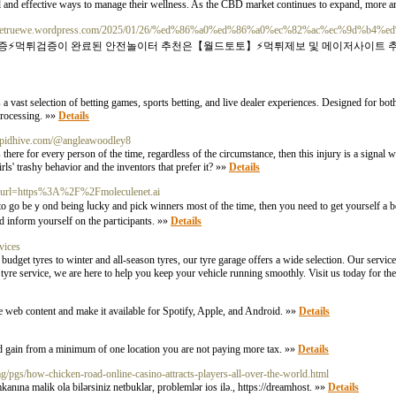
and effective ways to manage their wellness. As the CBD market continues to expand, more a
://detruewe.wordpress.com/2025/01/26/%ed%86%a0%ed%86%a0%ec%82%ac%ec%9d%b4%e
검증⚡️먹튀검증이 완료된 안전놀이터 추천은【월드토토】⚡️먹튀제보 및 메이저사이트 
ast selection of betting games, sports betting, and live dealer experiences. Designed for bot
processing. »»
Details
Cupidhive.com/@angleawoodley8
 there for every person of the time, regardless of the circumstance, then this injury is a signal 
ls' trashy behavior and the inventors that prefer it? »»
Details
p?url=https%3A%2F%2Fmoleculenet.ai
to go beｙond being ⅼuϲky and pick winners most of the time, then you need to get yourself a b
d inform yourself on the paгticipants. »»
Details
vices
udget tyres to winter and all-season tyres, our tyre garage offers a wide selection. Our service
yre service, we are here to help you keep your vehicle running smoothly. Visit us today for the 
me web content and make it available for Spotify, Apple, and Android. »»
Details
nd gain from a minimum of one location you are not paying more tax. »»
Details
img/pgs/how-chicken-road-online-casino-attracts-players-all-over-the-world.html
kanına malik ola bilərsiniz netbuklar, problemlər ios ilə., https://dreamhost. »»
Details