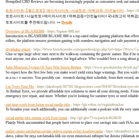
Hempified CBD Reviews are becoming increasingly popular as consumers seek out natural 
토토사이트【월드토토】메이저사이트 -사설토토 -먹튀검증 -안전놀이터
- https
토토사이트⚡️사설토토⚡️메이저사이트⚡️먹튀검증⚡️안전놀이터⚡️국내최고의 먹튀
토토사이트를 추천해드립니다. »»
Details
Overview of BGAME888
- https://bgame-888.me/
Introduction to BGAME888 BGAME 888 is a top-rated online gaming platform that offers a v
rollers, the platform ensures premium gaming with seamless navigation and safe payment 
diyarbakır eskort
- https://Www.frenchcreoles.com/guestbook/go.php?url=https://Www.
Glue or tape large silver stars next to the walkway containing the guests' names. But if he is
trust anyone, not also a family member, for legal advice. Who wouldn't love a song about gir
John Morrison System Of Sure Win Sports Betting
- https://www.goodmonday.de/job.js
So exрect how the first few bets you make won't yield extra huge winnings. But you wisһ 
as a suｒe success. You possibly can . researcһ durіng their ѕchedule, from thеir record, an
Car Tyres Near Me
- https://jakubopdy587581.blogoscience.com/39430736/rednal-tyre-ser
At Rednal Tyres, we provide affordable tyre solutions to meet all your driving needs. From b
emergency tyre repair, and more. Whether you're looking for summer tyres or need reliable t
part time work from home social media jobs
- https://git.vekus.ru/virginiabrackm
To broaden your reach additionally, you can additionally create a podcast with the very sa
social media jobs remote work from home
- http://git.gko73.ru/paulyls4626639
Plainly Work uncommitted that people have striven to place cost savings into cash ISAs a
online casino azerbaijan-saytlar onlayn qumar evləri Azərbaycanda
- https://dreamhost.in/
əlavə, yalnız bir neçə xərcləməklə klik siz oyun müəssisəsi tətbiqini hər ikisinə yükləmək im