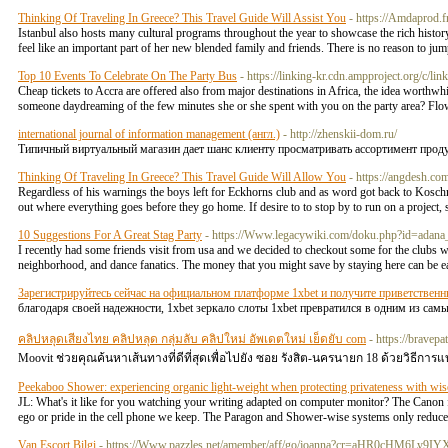
Thinking Of Traveling In Greece? This Travel Guide Will Assist You
- https://Amdaprod.f
Istanbul also hosts many cultural programs throughout the year to showcase the rich history a
feel like an important part of her new blended family and friends. There is no reason to j
Top 10 Events To Celebrate On The Party Bus
- https://linking-kr.cdn.ampproject.org/c/lin
Cheap tickets to Accra are offered also from major destinations in Africa, the idea worthwhi
someone daydreaming of the few minutes she or she spent with you on the party area? Flo
international journal of information management (англ.)
- http://zhenskii-dom.ru/
Типичный виртуальный магазин дает шанс клиенту просматривать ассортимент прод
Thinking Of Traveling In Greece? This Travel Guide Will Allow You
- https://angdesh.com
Regardless of his warnings the boys left for Eckhorns club and as word got back to Koschm
out where everything goes before they go home. If desire to to stop by to run on a project,
10 Suggestions For A Great Stag Party
- https://Www.legacywiki.com/doku.php?id=adana_
I recently had some friends visit from usa and we decided to checkout some for the clubs
neighborhood, and dance fanatics. The money that you might save by staying here can be e
Зарегистрируйтесь сейчас на официальном платформе 1xbet и получите приветственн
благодаря своей надежности, 1xbet зеркало слоты 1xbet превратился в одним из са
คลิปหลุดเสียงไทย คลิปหลุด กลุ่มลับ คลิปใหม่ อัพเดตใหม่ เย็ดยับ com
- https://bravep
Moovit ช่วยคุณค้นหาเส้นทางที่ดีที่สุดเพื่อไปยัง ซอย รังสิต-นครนายก 18 ด้วยวิธีการแ
Peekaboo Shower: experiencing organic light-weight when protecting privateness with wis
JL: What's it like for you watching your writing adapted on computer monitor? The Canon fod
ego or pride in the cell phone we keep. The Paragon and Shower-wise systems only reduce
Van Escort Bilgi
- https://Www.pazzles.net/amember/aff/go/joanna?cr=aHR0c