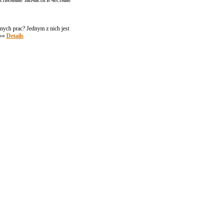
ственные запчасти и честные
ych prac? Jednym z nich jest
 »»
Details