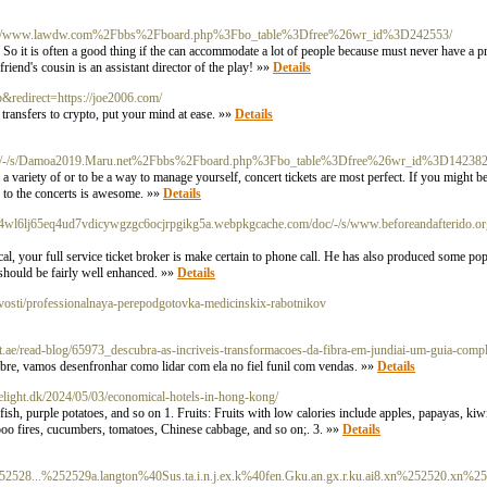
org/c/s/www.lawdw.com%2Fbbs%2Fboard.php%3Fbo_table%3Dfree%26wr_id%3D242553/
 So it is often a good thing if the can accommodate a lot of people because must never have a pro
iend's cousin is an assistant director of the play! »»
Details
p&redirect=https://joe2006.com/
transfers to crypto, put your mind at ease. »»
Details
/doc/-/s/Damoa2019.Maru.net%2Fbbs%2Fboard.php%3Fbo_table%3Dfree%26wr_id%3D14238
a variety of or to be a way to manage yourself, concert tickets are most perfect. If you might be
 to the concerts is awesome. »»
Details
ky4wl6lj65eq4ud7vdicywgzgc6ocjrpgikg5a.webpkgcache.com/doc/-/s/www.beforeandafterido.o
ical, your full service ticket broker is make certain to phone call. He has also produced some po
 should be fairly well enhanced. »»
Details
/novosti/professionalnaya-perepodgotovka-medicinskix-rabotnikov
ct.ae/read-blog/65973_descubra-as-incriveis-transformacoes-da-fibra-em-jundiai-um-guia-compl
bre, vamos desenfronhar como lidar com ela no fiel funil com vendas. »»
Details
elight.dk/2024/05/03/economical-hotels-in-hong-kong/
fish, purple potatoes, and so on 1. Fruits: Fruits with low calories include apples, papayas, kiw
boo fires, cucumbers, tomatoes, Chinese cabbage, and so on;. 3. »»
Details
52528...%252529a.langton%40Sus.ta.i.n.j.ex.k%40fen.Gku.an.gx.r.ku.ai8.xn%252520.xn%2525