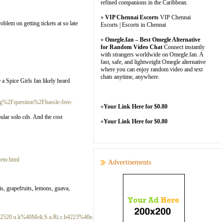
refined companions in the Caribbean.
»
VIP Chennai Escorts
VIP Chennai
blem on getting tickets at so late
Escorts | Escorts in Chennai
»
Omegle.fan – Best Omegle Alternative
for Random Video Chat
Connect instantly
with strangers worldwide on Omegle.fan. A
fast, safe, and lightweight Omegle alternative
where you can enjoy random video and text
2
chats anytime, anywhere.
 a Spice Girls fan likely heard
rg%2Fquestion%2Fhassle-free-
»
Your Link Here for $0.80
pular solo cds. And the cost
»
Your Link Here for $0.80
eto.html
Advertisements
is, grapefruits, lemons, guava,
20.u.k%40Meli.S.a.Ri.c.h4223%40e.xultan.tacoustic.sfat.lettuceerz%40fault.ybeamdullt