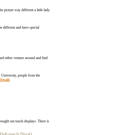
 picture way different a little lady
e different and have special
nd either venture around and find
 University, people from the
Details
rought out touch displays. There is
2FhdGxpay1lc2NvcnQ