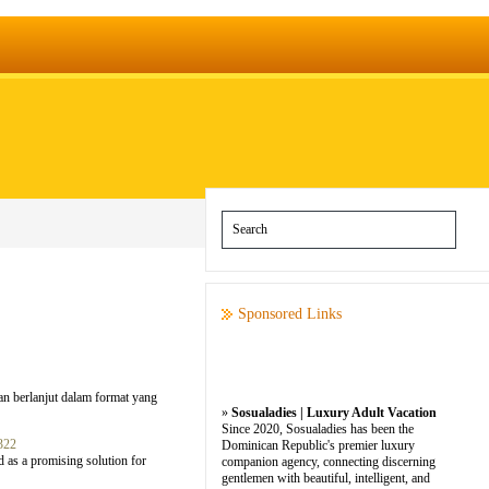
Sponsored Links
an berlanjut dalam format yang
»
Sosualadies | Luxury Adult Vacation
Since 2020, Sosualadies has been the
322
Dominican Republic's premier luxury
 as a promising solution for
companion agency, connecting discerning
gentlemen with beautiful, intelligent, and