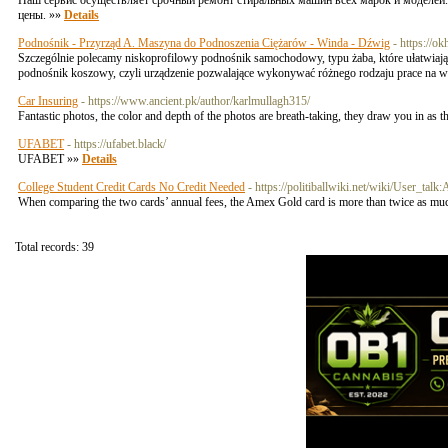
Наш сервис осуществляет срочный ремонт стиральных машин всех марок и моделей.
цены. »»
Details
Podnośnik - Przyrząd A. Maszyna do Podnoszenia Ciężarów - Winda - Dźwig
- https://o
Szczególnie polecamy niskoprofilowy podnośnik samochodowy, typu żaba, które ułatwiają
podnośnik koszowy, czyli urządzenie pozwalające wykonywać różnego rodzaju prace na wys
Car Insuring
- https://www.ancient.pk/author/karlmullagh315/
Fantastic photos, the color and depth of the photos are breath-taking, they draw you in as
UFABET
- https://ufabet.black/
UFABET »»
Details
College Student Credit Cards No Credit Needed
- https://politiballwiki.net/wiki/User_tal
When comparing the two cards’ annual fees, the Amex Gold card is more than twice as m
Total records: 39