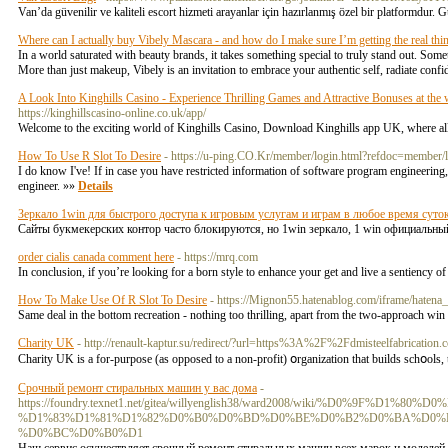
Van’da güvenilir ve kaliteli escort hizmeti arayanlar için hazırlanmış özel bir platformdur. G
Where can I actually buy Vibely Mascara - and how do I make sure I’m getting the real thi
In a world saturated with beauty brands, it takes something special to truly stand out. Some
More than just makeup, Vibely is an invitation to embrace your authentic self, radiate conf
A Look Into Kinghills Casino - Experience Thrilling Games and Attractive Bonuses at th
https://kinghillscasino-online.co.uk/app/
Welcome to the exciting world of Kinghills Casino, Download Kinghills app UK, where all 
How To Use R Slot To Desire
- https://u-ping.CO.Kr/member/login.html?refdoc=mem
I do know I've! If in case you have restricted information of software program engineerin
engineer. »»
Details
Зеркало 1win для быстрого доступа к игровым услугам и играм в любое время суто
Сайты букмекерских контор часто блокируются, но 1win зеркало, 1 win официальн
order cialis canada comment here
- https://mrq.com
In conclusion, if you’re looking for a born style to enhance your get and live a sentiency
How To Make Use Of R Slot To Desire
- https://Mignon55.hatenablog.com/iframe/ha
Same deal in the bottom recreation - nothing too thrilling, apart from the two-approach wi
Charity UK
- http://renault-kaptur.su/redirect/?url=https%3A%2F%2Fdmisteelfabrication.
Charity UK iѕ a for-purpose (as opposed to a non-profit) օrganization that builds schօols
Срочный ремонт стиральных машин у вас дома
-
https://foundry.texnet1.net/gitea/willyenglish38/ward2008/wiki/%D0
%D1%83%D1%81%D1%82%D0%B0%D0%BD%D0%BE%D0%B2%D0%BA%D0%B
%D0%BC%D0%B0%D1