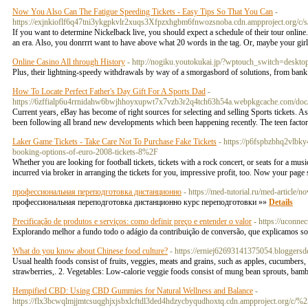
Now You Also Can The Fatigue Speeding Tickets - Easy Tips So That You Can
-
https://exjnkioflf6q47tni3ykgpkvlr2xuqs3Xfpzxhgbm6fnwozsnoba.cdn.ampproject.
If you want to determine Nickelback live, you should expect a schedule of their tour online.
an era. Also, you donrrrt want to have above what 20 words in the tag. Or, maybe your girlfr
Online Casino All through History
- http://nogiku.youtokukai.jp/?wptouch_switch=deskto
Plus, their lightning-speedy withdrawals by way of a smorgasbord of solutions, from bank 
How To Locate Perfect Father's Day Gift For A Sports Dad
-
https://6zffialp6u4rrnidahw6bwjhhoyxupwt7x7vzb3r2q4tch63h54a.webpkgcache.com
Current years, eBay has become of right sources for selecting and selling Sports tickets. As 
been following all brand new developments which been happening recently. The teen factor
Laker Game Tickets - Take Care Not To Purchase Fake Tickets
- https://p6fspbzbhq2vlb
booking-options-of-euro-2008-tickets-8%2F
Whether you are looking for football tickets, tickets with a rock concert, or seats for a mus
incurred via broker in arranging the tickets for you, impressive profit, too. Now your page
профессиональная переподготовка дистанционно
- https://med-tutorial.ru/med-article
профессиональная переподготовка дистанционно курс переподготовки »»
Details
Precificação de produtos e serviços: como definir preço e entender o valor
- https://uconne
Explorando melhor a fundo todo o adágio da contribuição de conversão, que explicamos so
What do you know about Chinese food culture?
- https://erniej62693141375054.bloggersd
Usual health foods consist of fruits, veggies, meats and grains, such as apples, cucumbers, 
strawberries,. 2. Vegetables: Low-calorie veggie foods consist of mung bean sprouts, bam
Hempified CBD: Using CBD Gummies for Natural Wellness and Balance
-
https://flx3bcwqlmjjmtcsuqghjxjsbxlcftdl3ded4hdzycbyqudhoxtq.cdn.ampproject.org/c/%2