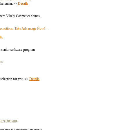
nlar sunar. »»
Details
 where Vibely Cosmetics shines.
 Promotions. Take Advantage Now!
-
ls
 a senior software program
zz/
 selection for you. »»
Details
E%D0%B9-