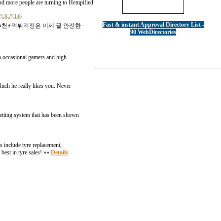
nd more people are turning to Hempified for their CBD needs. »»
Details
d%8a%b8/
Fast & instant Approval Directory List -
추천⚡먹튀걱정은 이제 끝 안전한
90 WebDirectories
h occasional gamers and high
which he really likes you. Never
etting system that has ƅeen shown
s include tyre replacement,
best in tyre sales! »»
Details