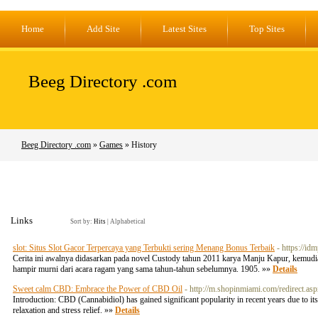
Home
Add Site
Latest Sites
Top Sites
Beeg Directory .com
Beeg Directory .com
»
Games
» History
Links
Sort by:
Hits
|
Alphabetical
slot: Situs Slot Gacor Terpercaya yang Terbukti sering Menang Bonus Terbaik
- https://i
Cerita ini awalnya didasarkan pada novel Custody tahun 2011 karya Manju Kapur, kemudian
hampir murni dari acara ragam yang sama tahun-tahun sebelumnya. 1905. »»
Details
Sweet calm CBD: Embrace the Power of CBD Oil
- http://m.shopinmiami.com/redire
Introduction: CBD (Cannabidiol) has gained significant popularity in recent years due to 
relaxation and stress relief. »»
Details