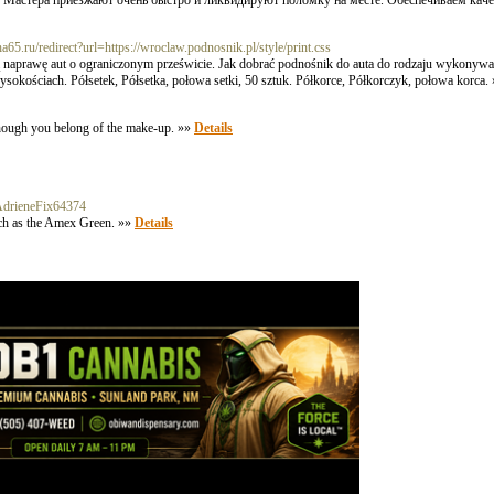
 Мастера приезжают очень быстро и ликвидируют поломку на месте. Обеспечиваем каче
kha65.ru/redirect?url=https://wroclaw.podnosnik.pl/style/print.css
 naprawę aut o ograniczonym prześwicie. Jak dobrać podnośnik do auta do rodzaju wykonywan
okościach. Półsetek, Półsetka, połowa setki, 50 sztuk. Półkorce, Półkorczyk, połowa korca.
 though you belong of the make-up. »»
Details
k:AdrieneFix64374
uch as the Amex Green. »»
Details