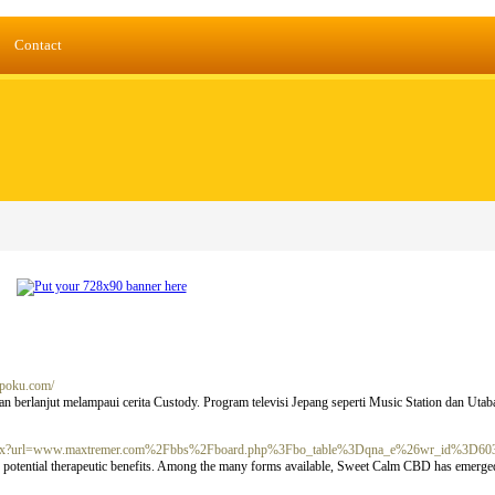
Contact
dmpoku.com/
 berlanjut melampaui cerita Custody. Program televisi Jepang seperti Music Station dan Utab
ct.aspx?url=www.maxtremer.com%2Fbbs%2Fboard.php%3Fbo_table%3Dqna_e%26wr_id%3D60
its potential therapeutic benefits. Among the many forms available, Sweet Calm CBD has emerged