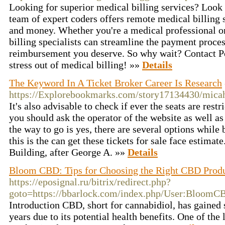
Looking for superior medical billing services? Look 
team of expert coders offers remote medical billing 
and money. Whether you're a medical professional or
billing specialists can streamline the payment proce
reimbursement you deserve. So why wait? Contact Por
stress out of medical billing! »»
Details
The Keyword In A Ticket Broker Career Is Research
https://Explorebookmarks.com/story17134430/mic
It's also advisable to check if ever the seats are restr
you should ask the operator of the website as well as 
the way to go is yes, there are several options while 
this is the can get these tickets for sale face estimate
Building, after George A. »»
Details
Bloom CBD: Tips for Choosing the Right CBD Produ
https://eposignal.ru/bitrix/redirect.php?
goto=https://bbarlock.com/index.php/User:BloomC
Introduction CBD, short for cannabidiol, has gained s
years due to its potential health benefits. One of th