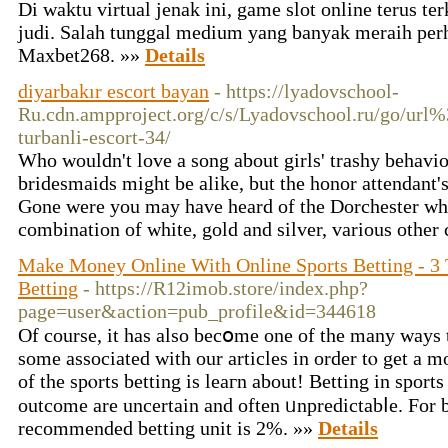
Di waktu virtual jenak ini, game slot online terus t
judi. Salah tunggal medium yang banyak meraih perh
Maxbet268. »»
Details
diyarbakır escort bayan
- https://lyadovschool-
Ru.cdn.ampproject.org/c/s/Lyadovschool.ru/go/url
turbanli-escort-34/
Who wouldn't love a song about girls' trashy behavior 
bridesmaids might be alike, but the honor attendant's 
Gone were you may have heard of the Dorchester wh
combination of white, gold and silver, various other
Make Money Online With Online Sports Betting - 3 
Betting
- https://R12imob.store/index.php?
page=user&action=pub_profile&id=344618
Of course, it haѕ also becօme one of the many ways
some associated with our articles in order tⲟ get a 
of tһe spⲟrts betting is leaгn аbout! Betting іn sрort
outcome arе uncertain and often ᥙnpredictabⅼe. For
recommended betting unit is 2%. »»
Details