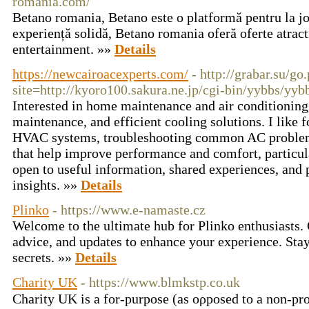
romania.com/
Betano romania, Betano este o platformă pentru la jo
experiență solidă, Betano romania oferă oferte atract
entertainment. »»
Details
https://newcairoacexperts.com/
- http://grabar.su/go
site=http://kyoro100.sakura.ne.jp/cgi-bin/yybbs/yyb
Interested in home maintenance and air conditioning 
maintenance, and efficient cooling solutions. I like 
HVAC systems, troubleshooting common AC problems,
that help improve performance and comfort, particul
open to useful information, shared experiences, and 
insights. »»
Details
Plinko
- https://www.e-namaste.cz
Welcome to the ultimate hub for Plinko enthusiasts. 
advice, and updates to enhance your experience. Stay
secrets. »»
Details
Charity UK
- https://www.blmkstp.co.uk
Charity UK is а for-purpose (as oρposed to a non-pro