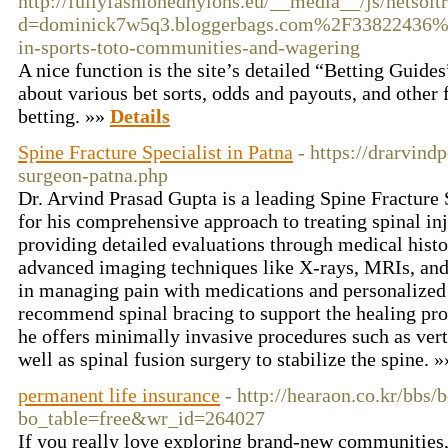
http://fullyfashionednylons.eu/__media__/js/netsol
d=dominick7w5q3.bloggerbags.com%2F33822436%
in-sports-toto-communities-and-wagering
A nice function is the site’s detailed “Betting Guides
about various bet sorts, odds and payouts, and other f
betting. »»
Details
Spine Fracture Specialist in Patna
- https://drarvind
surgeon-patna.php
Dr. Arvind Prasad Gupta is a leading Spine Fracture 
for his comprehensive approach to treating spinal inj
providing detailed evaluations through medical histo
advanced imaging techniques like X-rays, MRIs, and 
in managing pain with medications and personalized
recommend spinal bracing to support the healing pro
he offers minimally invasive procedures such as ver
well as spinal fusion surgery to stabilize the spine. 
permanent life insurance
- http://hearaon.co.kr/bbs/
bo_table=free&wr_id=264027
If you really love exploring brand-new communities, 