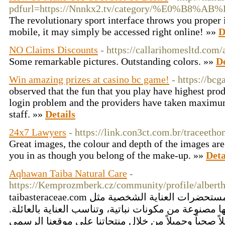
pdfurl=https://Nnnkx2.tv/category/%E
The revolutionary sport interface throws you proper in
mobile, it may simply be accessed right online! »»
D
NO Claims Discounts
- https://callarihomesltd.com/
Some remarkable pictures. Outstanding colors. »»
De
Win amazing prizes at casino bc game!
- https://bc
observed that the fun that you play have highest pr
login problem and the providers have taken maximum
staff. »»
Details
24x7 Lawyers
- https://link.con3ct.com.br/traceeth
Great images, the colour and depth of the images are 
you in as though you belong of the make-up. »»
Deta
Aqhawan Taiba Natural Care
-
https://Kemprozmberk.cz/community/profile/alberth
taibasteraceae.com تقدم مجموعة رائعة من مستحضرات العناية الشخصية مثل
معطرات غرف عضوية، جميعها مصنوعة من مكونات نباتي
اكتشف حلاً صحياً وجميلاً من خلال منتجاتنا على موقع