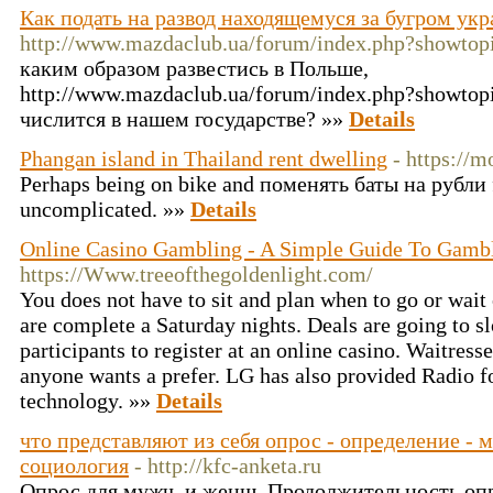
Как подать на развод находящемуся за бугром ук
http://www.mazdaclub.ua/forum/index.php?showto
каким образом развестись в Польше,
http://www.mazdaclub.ua/forum/index.php?showtop
числится в нашем государстве? »»
Details
Phangan island in Thailand rent dwelling
- https://
Perhaps being on bike and поменять баты на рубли f
uncomplicated. »»
Details
Online Casino Gambling - A Simple Guide To Gamb
https://Www.treeofthegoldenlight.com/
You does not have to sit and plan when to go or wait 
are complete a Saturday nights. Deals are going to s
participants to register at an online casino. Waitres
anyone wants a prefer. LG has also provided Radio f
technology. »»
Details
что представляют из себя опрос - определение - 
социология
- http://kfc-anketa.ru
Опрос для мужч. и женщ. Продолжительность опрос