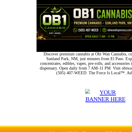
Discover premium cannabis at Obi Wan Cannabis, con
Sunland Park, NM, just minutes from El Paso. Expl
concentrates, edibles, vapes, pre-rolls, and accessorie
dispensary. Open daily from 7 AM–11 PM. Visit obiwan
(505) 407-WEED. The Force Is Local™. Adu