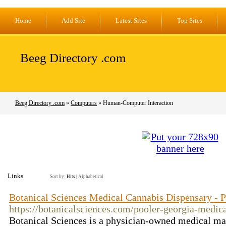
Home
Add Site
Latest Sites
Top Sites
Beeg Directory .com
Beeg Directory .com
»
Computers
» Human-Computer Interaction
Links
Sort by:
Hits
|
Alphabetical
Botanical Sciences Medical Cannabis Dispensary - 
https://botanicalsciences.com/pooler-georgia-medic
Botanical Sciences is a physician-owned medical mar