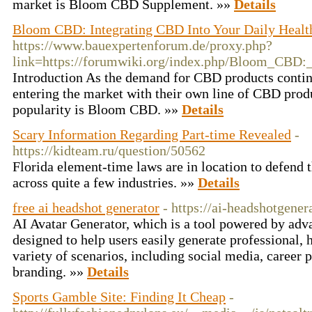
market is Bloom CBD Supplement. »»
Details
Bloom CBD: Integrating CBD Into Your Daily Heal
https://www.bauexpertenforum.de/proxy.php?
link=https://forumwiki.org/index.php/Bloom_CBD
Introduction As the demand for CBD products contin
entering the market with their own line of CBD prod
popularity is Bloom CBD. »»
Details
Scary Information Regarding Part-time Revealed
-
https://kidteam.ru/question/50562
Florida element-time laws are in location to defend 
across quite a few industries. »»
Details
free ai headshot generator
- https://ai-headshotgener
AI Avatar Generator, which is a tool powered by adv
designed to help users easily generate professional, h
variety of scenarios, including social media, career p
branding. »»
Details
Sports Gamble Site: Finding It Cheap
-