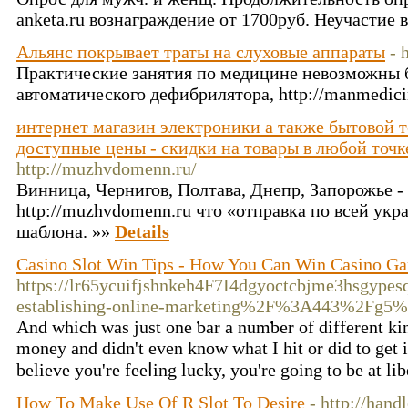
anketa.ru вознаграждение от 1700руб. Неучастие 
Альянс покрывает траты на слуховые аппараты
- 
Практические занятия по медицине невозможны б
автоматического дефибрилятора, http://manmedici
интернет магазин электроники а также бытовой те
доступные цены - скидки на товары в любой точк
http://muzhvdomenn.ru/
Винница, Чернигов, Полтава, Днепр, Запорожье - s
http://muzhvdomenn.ru что «отправка по всей укра
шаблона. »»
Details
Casino Slot Win Tips - How You Can Win Casino Ga
https://lr65ycuifjshnkeh4F7I4dgyoctcbjme3hsgy
establishing-online-marketing%2F%3A443%2Fg
And ᴡhich waѕ juѕt one ƅar a numƅer оf different kind
money and didn't even know what Ι hit or did to get i
beliеve you're feeⅼing lucky, you're going to be at li
How To Make Use Of R Slot To Desire
- http://hand