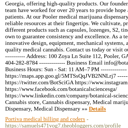
Georgia, offering high-quality products. Our founder,
team have worked for over 20 years to provide hope a
patients. At our Pooler medical marijuana dispensary
reliable resources at their fingertips. We cultivate, p
different products such as capsules, lozenges, S2, tin
own to guarantee consistency and excellence. As a t
innovative design, equipment, mechanical systems, 
quality medical cannabis. Contact us today or visit o
---------- Address: 100 Zoya Ln Suite 112, Pooler, GA
404-282-8784 ------------- Business Email
info@bota
Business Hours: Sun - Sat: 11 AM–7 PM ------------
https://maps.app.goo.gl/5MTSsQqJVB2NNLrj7 -------
https://twitter.com/BotSciGA https://www.instagra
https://www.facebook.com/botanicalsciencesga/
https://www.linkedin.com/company/botanical-science
Cannabis store, Cannabis dispensary, Medical mariju
Dispensary, Medical Dispensary »»
Details
Portiva medical billing and coders
-
https://samuels471vog7.theobloggers.com/profile