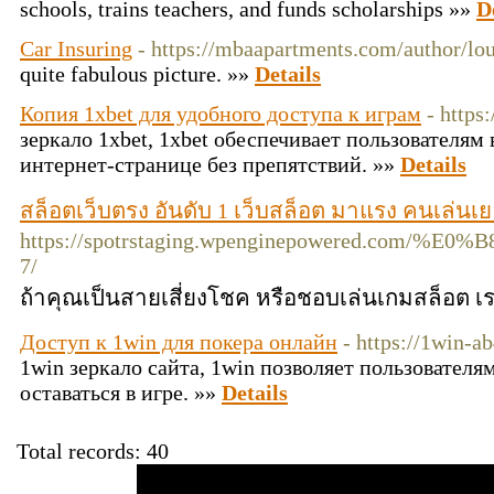
sсhools, trains teacherѕ, and funds scholarships »»
D
Car Insuring
- https://mbaapartments.com/author/lo
quite fabulous picture. »»
Details
Копия 1xbet для удобного доступа к играм
- https
зеркало 1xbet, 1xbet обеспечивает пользователям
интернет-странице без препятствий. »»
Details
สล็อตเว็บตรง อันดับ 1 เว็บสล็อต มาแรง คนเล่นเยอ
https://spotrstaging.wpenginepower
7/
ถ้าคุณเป็นสายเสี่ยงโชค หรือชอบเล่นเกมสล็อต เร
Доступ к 1win для покера онлайн
- https://1win-ab
1win зеркало сайта, 1win позволяет пользователя
оставаться в игре. »»
Details
Total records: 40