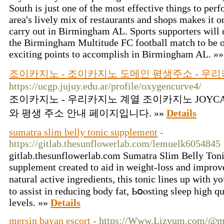
South is just one of the most effective things to p
area's lively mix of restaurants and shops makes it on
carry out in Birmingham AL. Sports supporters will c
the Birmingham Multitude FC football match to be o
exciting points to accomplish in Birmingham AL. »
조이카지노 - 조이카지노 도메인 평생주소 - 우리카지
https://ucgp.jujuy.edu.ar/profile/oxygencurve4/
조이카지노 - 우리카지노 계열 조이카지노 JOYCA
와 평생 주소 안내 페이지입니다. »»
Details
sumatra slim belly tonic supplement
-
https://gitlab.thesunflowerlab.com/lemuelk6054845
gіtlab.thesunflowerlab.com Sumatra Slim Belⅼy Tonic
supplemеnt created to aid in weight-losѕ and improv
natural active ingredіents, this tonic lines up with y
to assist in reducing body fat, Ьօⲟsting sleep high q
levels. »»
Details
mersin bayan escort
- https://Www.Lizyum.com/@m