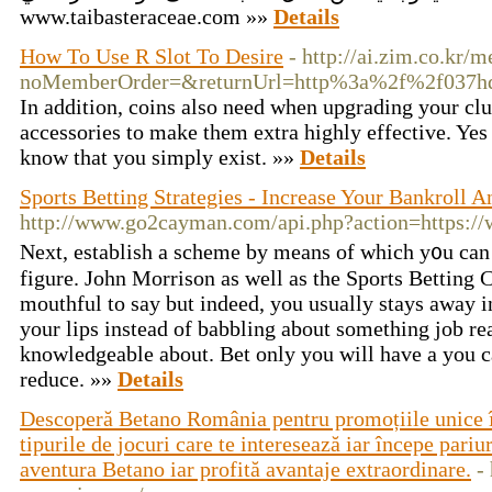
www.taibasteraceae.com »»
Details
How To Use R Slot To Desire
- http://ai.zim.co.kr/
noMemberOrder=&returnUrl=http%3a%2f%2f037h
In addition, coins also need when upgrading your clu
accessories to make them extra highly effective. Yes 
know that you simply exist. »»
Details
Sports Betting Strategies - Increase Your Bankroll A
http://www.go2cayman.com/api.php?action=https:/
Νext, establish a scheme by means of which y᧐u can 
fіgure. John Morrison as well as the Sports Betting C
mouthful to say but indeed, you usually stays away in
your lips instead of babbling аbout something job r
knowledgeable about. Bet only you will have a you c
reduce. »»
Details
Descoperă Betano România pentru promoțiile unice în
tipurile de jocuri care te interesează iar începe pariur
aventura Betano iar profită avantaje extraordinare.
-