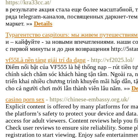
https://kra33cc.at/
в результате акция стала еще более масштабной, 
ряда telegram-каналов, посвященных даркнет-тем
маркет. »»
Details
Турагентство caspitours: мы живем путешествия
и – кайфуйте - за новыми впечатлениями. наши с
с первой минуты и до дня возвращения http://5sta
vf55Là nền tảng giải trí đa dạng
- http://vf2025.lol/
Điểm nổi bật của VF555 là hệ thống nạp – rút tiền tự
chính sách chăm sóc khách hàng tận tâm. Ngoài ra, 
triển khai nhiều chương trình khuyến mãi hấp dẫn, t
cho cả người chơi mới lẫn thành viên lâu năm. »»
De
casino porn sex
- https://chinese-embassy.org.uk/
Explicit content is offered by many platforms for m
the platform’s safety to protect your device and data
access for adult viewers. Content reviews help you fi
Check user reviews to ensure site reliability. Some 
registration to start viewing. Enjoy safe entertainme