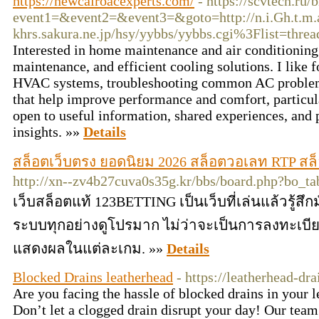
https://newcairoacexperts.com/
- https://scvtech.ru/
event1=&event2=&event3=&goto=http://n.i.Gh.t.m.
khrs.sakura.ne.jp
/hsy/yybbs/yybbs.cgi%3Flist=threa
Interested in home maintenance and air conditioning 
maintenance, and efficient cooling solutions. I like 
HVAC systems, troubleshooting common AC problems,
that help improve performance and comfort, particul
open to useful information, shared experiences, and 
insights. »»
Details
สล็อตเว็บตรง ยอดนิยม 2026 สล็อตวอเลท RTP สล็อต 
http://xn--zv4b27cuva0s35g.kr/bbs/board.php?bo_
เว็บสล็อตแท้ 123BETTING เป็นเว็บที่เล่นแล้วรู้สึก
ระบบทุกอย่างดูโปรมาก ไม่ว่าจะเป็นการลงทะเบ
แสดงผลในแต่ละเกม. »»
Details
Blocked Drains leatherhead
- https://leatherhead-dra
Are you facing the hassle of blocked drains in your 
Don’t let a clogged drain disrupt your day! Our team