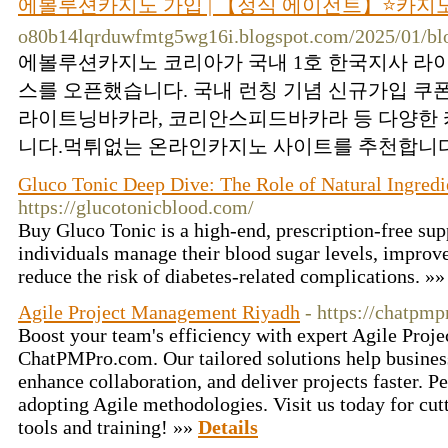
에볼루션카지노 가입 | 【정식 에이전트】⭐카지
o80b14lqrduwfmtg5wg16i.blogspot.com/2025/01/blo
에볼루션카지노 코리아가 국내 1호 한국지사 라
스를 오픈했습니다. 국내 런칭 기념 신규가입 쿠
라이트닝바카라, 코리안스피드바카라 등 다양한 
니다.먹튀없는 온라인카지노 사이트를 추천합니다.
Gluco Tonic Deep Dive: The Role of Natural Ingredi
https://glucotonicblood.com/
Buy Gluco Tonic is a high-end, prescription-free sup
individuals manage their blood sugar levels, improve 
reduce the risk of diabetes-related complications. »
Agile Project Management Riyadh
- https://chatpm
Boost your team's efficiency with expert Agile Proj
ChatPMPro.com. Our tailored solutions help busines
enhance collaboration, and deliver projects faster. Pe
adopting Agile methodologies. Visit us today for cu
tools and training! »»
Details