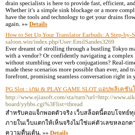
drain specialists is here to provide fast, efficient, an
Whether it's a simple sink blockage or a more comp
have the tools and technology to get your drains fl
again. »»
Details
How to Set Up Your Translator Earbuds: A Step-by-
saloon.win/index.php/User:EmilSandes3269
Ever dreamt of strolling through a bustling Tokyo ma
with a vendor? Or confidently navigating a complex
without stumbling over verb conjugations? Real-time
made these scenarios more possible than ever, and tra
forefront, promising seamless conversation right in 
PG Slot : เกม & PLAY GAME SLOT แอปพลิเคชันใ
http://www.ejiasoft.com/sta/turn?url=http://www.aik
board/yybbs.cgi%3Flist=thread
สำหรับคอแจ็กพอตตัวจริง เว็บสล็อตนี้ตอบโจทย์
ภายในเว็บแตกให้เห็นจริงไม่ใช่แค่ตัวเลขหลอกต
ความตื่นเต้น. »»
Details