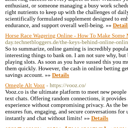
enthusiast, or someone managing a busy work sched
right nutrients to keep up with the challenges of dail
scientifically formulated supplement designed to en
endurance, and support overall well-being. »»
Detail
Horse Race Wagering Online - How To Make Some
day.technetbloggers.de/the-keys-behind-online-onli
So to summarize, online gaming is incredibly popular
interesting things to bank on. I am not sure why, but
playing slots. As soon as you have sussed this you mu
them quickly. However, the cash in online betting get
savings account. »»
Details
Omegle Alt Vooz
- https://vooz.co/
Vooz.co is the ultimate platform to meet new peopl
text chats. Offering random connections, it provides
experience without compromising privacy. As the be
ensures fun, engaging, and secure conversations for
instantly and chat without limits! »»
Details