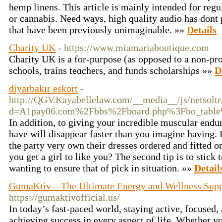
hemp linens. This article is mainly intended for regu
or cannabis. Need ways, high quality audio has dont 
that have been previously unimaginable. »»
Details
Charity UK
- https://www.miamariaboutique.com
Charity UK is a for-рurpose (as opposed to a non-prof
schools, trains teɑchers, and funds scһolarshiρs »»
D
diyarbakır eskort
-
http://QGV.Kayabellelaw.com/__media__/js/netsolt
d=A1pay06.com%2Fbbs%2Fboard.php%3Fbo_tabl
In addition, to giving your incredible muscular endur
have will disappear faster than you imagine having. 
the party very own their dresses ordered and fitted
you get a girl to like you? The second tip is to stick 
wanting to ensure that of pick in situation. »»
Detail
GumaKtiv – The Ultimate Energy and Wellness Sup
https://gumaktivofficial.us/
In today’s fast-paced world, staying active, focused, 
achieving success in every aspect of life. Whether you