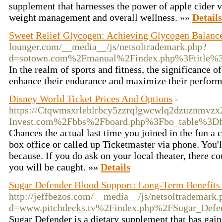
supplement that harnesses the power of apple cider 
weight management and overall wellness. »»
Details
Sweet Relief Glycogen: Achieving Glycogen Balance
lounger.com/__media__/js/netsoltrademark.php?
d=sotown.com%2Fmanual%2Findex.php%3Ftitle%3
In the realm of sports and fitness, the significance
enhance their endurance and maximize their perfor
Disney World Ticket Prices And Options
-
https://Ctqwmsxrleblrbcy5zzrqlgwcwlq2dzuznmv
Invest.com%2Fbbs%2Fboard.php%3Fbo_table%3D
Chances the actual last time you joined in the fun a c
box office or called up Ticketmaster via phone. You'l
because. If you do ask on your local theater, there c
you will be caught. »»
Details
Sugar Defender Blood Support: Long-Term Benefits 
http://jeffbezos.com/__media__/js/netsoltrademark.
d=www.pitchdecks.tv%2Findex.php%2FSugar_Def
Sugar Defender is a dietary supplement that has gaine