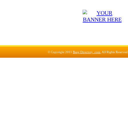
© Copyright 2011
Beeg Directory .com
, All Rights Reserve