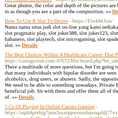
Great photos, the color and depth of the pictures are
in as though you are a part of the composition. »»
De
How To Use R Slot To Desire
- https://Fin444.fun/
Nama nama situs judi slot on-line yang kami sediakan
slot pragmatic play, slot joker388, slot joker123, slot
habanero, slot playtech, slot microgaming, slot spad
slot. »»
Details
The Best Choices Within A Healthcare Career That 
https://cartagorent.com:47672/bbs/board.php?bo_t
There a multitude of more questions, but I'm going to
that many individuals with bipolar disorder are seen
alcoholics, drug users, or abusers. Sadly, the opposite
We need to be able to something nowadays. Private 
beneficial job. Sit with them and offer them all of t
of. »»
Details
5 Cs Of Playing In Online Casino Gaming
-
https://oqi64prebjg7pun5synippwmushqvoqaldj7