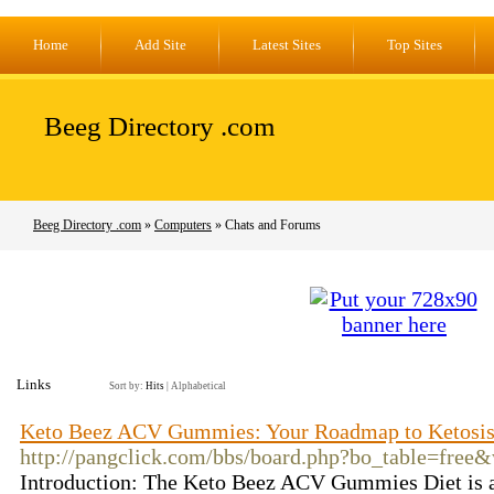
Home
Add Site
Latest Sites
Top Sites
Beeg Directory .com
Beeg Directory .com
»
Computers
» Chats and Forums
Links
Sort by:
Hits
|
Alphabetical
Keto Beez ACV Gummies: Your Roadmap to Ketosi
http://pangclick.com/bbs/board.php?bo_table=free
Introduction: The Keto Beez ACV Gummies Diet is a