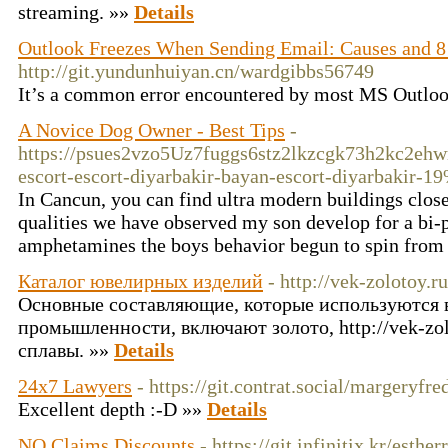
streaming. »»
Details
Outlook Freezes When Sending Email: Causes and 8
http://git.yundunhuiyan.cn/wardgibbs56749
It’s a common error encountered by most MS Outloo
A Novice Dog Owner - Best Tips
-
https://psues2vzo5Uz7fuggs6stz2lkzcgk73h2kc2ehw
escort-escort-diyarbakir-bayan-escort-diyarbakir-1
In Cancun, you can find ultra modern buildings close
qualities we have observed my son develop for a bi-
amphetamines the boys behavior begun to spin from y
Каталог ювелирных изделий
- http://vek-zolotoy.ru
Основные составляющие, которые используются 
промышленности, включают золото, http://vek-zol
сплавы. »»
Details
24x7 Lawyers
- https://git.contrat.social/margeryfre
Excellent depth :-D »»
Details
NO Claims Discounts
- https://git.infinitix.kr/esthe