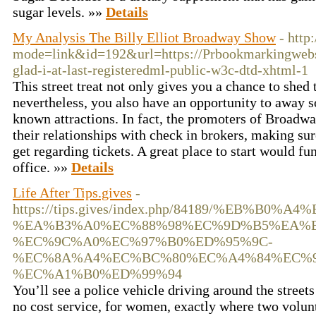
sugar levels. »»
Details
My Analysis The Billy Elliot Broadway Show
- http
mode=link&id=192&url=https://Prbookmarkingwebs
glad-i-at-last-registeredml-public-w3c-dtd-xhtml-1
This street treat not only gives you a chance to shed 
nevertheless, you also have an opportunity to away s
known attractions. In fact, the promoters of Broadw
their relationships with check in brokers, making su
get regarding tickets. A great place to start would fu
office. »»
Details
Life After Tips.gives
-
https://tips.gives/index.php/84189/%EB%B0
%EA%B3%A0%EC%88%98%EC%9D%B5%EA%B
%EC%9C%A0%EC%97%B0%ED%95%9C-
%EC%8A%A4%EC%BC%80%EC%A4%84%EC%9
%EC%A1%B0%ED%99%94
You’ll see a police vehicle driving around the streets
no cost service, for women, exactly where two volu