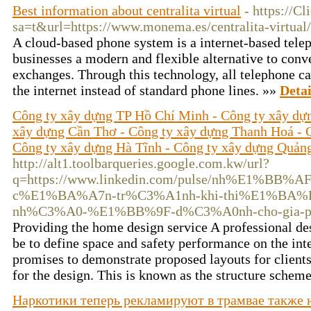
Best information about centralita virtual
- https://C
sa=t&url=https://www.monema.es/centralita-virtual/
A cloud-based phone system is a internet-based telep
businesses a modern and flexible alternative to conv
exchanges. Through this technology, all telephone cal
the internet instead of standard phone lines. »»
Detai
Công ty xây dựng TP Hồ Chí Minh - Công ty xây dự
xây dựng Cần Thơ - Công ty xây dựng Thanh Hoá - 
Công ty xây dựng Hà Tĩnh - Công ty xây dựng Quản
http://alt1.toolbarqueries.google.com.kw/url?
q=https://www.linkedin.com/pulse/nh%E1%BB%
c%E1%BA%A7n-tr%C3%A1nh-khi-thi%E1%BA%
nh%C3%A0-%E1%BB%9F-d%C3%A0nh-cho-gia-phu
Providing the home design service A professional d
be to define space and safety performance on the inte
promises to demonstrate proposed layouts for clients
for the design. This is known as the structure schem
Наркотики теперь рекламируют в трамвае также 