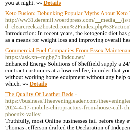
you at night. »»
Details
Keto Fusion: Debunking Popular Myths About Keto 
http://ww31.deremil.woerdpress.com/__media__/js/
d=clearcreek.a2hosted.com%2Findex.php%3Fact
Introduction: In recent years, the ketogenic diet has 
as a means for weight loss and improving overall he
Commercial Fuel Companies From Essex Maintenanc
https://ask.xn--mgbg7b3bdcu.net/
Enhanced Energy Solutions of Sheffield supply a 24/7
contract customers at a lowered fee, in order that you’
without working home equipment without any help o
which. »»
Details
The Quality Of Leather Beds
-
https://business.Theeveningleader.com/theeveninglea
2024-4-17-mobile-chiropractors-from-house-call-chi
phoenix-valley
Truthfully, most Online businesses fail before they ev
Thomas Jefferson drafted the Declaration of Indepe