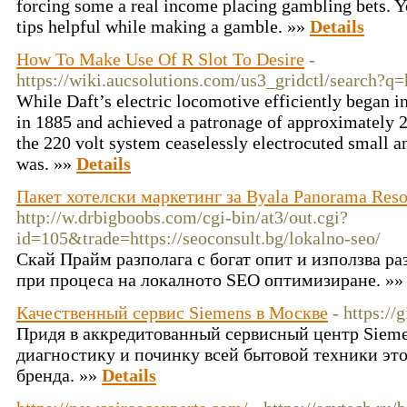
forcing some a real income placing gambling bets. Y
tips helpful while making a gamble. »»
Details
How To Make Use Of R Slot To Desire
-
https://wiki.aucsolutions.com/us3_gridctl/search?
While Daft’s electric locomotive efficiently began in
in 1885 and achieved a patronage of approximately 2
the 220 volt system ceaselessly electrocuted small a
was. »»
Details
Пакет хотелски маркетинг за Byala Panorama Reso
http://w.drbigboobs.com/cgi-bin/at3/out.cgi?
id=105&trade=https://seoconsult.bg/lokalno-seo/
Скай Прайм разполага с богат опит и използва ра
при процеса на локалното SEO оптимизиране. »
Качественный сервис Siemens в Москве
- https://
Придя в аккредитованный сервисный центр Sieme
диагностику и починку всей бытовой техники эт
бренда. »»
Details