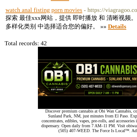
watch anal fisting porn movies
- https://viagragoo.
探索 最佳xxx网站，提供 即时播放 和 清晰视
多样化类别 中选择适合您的偏好。 »»
Details
Total records: 42
Discover premium cannabis at Obi Wan Cannabis, con
Sunland Park, NM, just minutes from El Paso. Expl
concentrates, edibles, vapes, pre-rolls, and accessorie
dispensary. Open daily from 7 AM–11 PM. Visit obiwan
(505) 407-WEED. The Force Is Local™. Adu