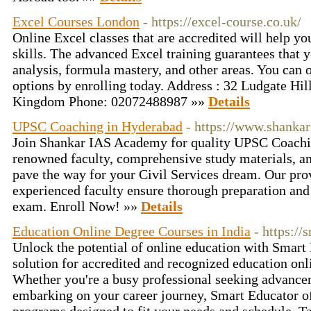
Excel Courses London
- https://excel-course.co.uk/
Online Excel classes that are accredited will help y
skills. The advanced Excel training guarantees that 
analysis, formula mastery, and other areas. You can o
options by enrolling today. Address : 32 Ludgate H
Kingdom Phone: 02072488987 »»
Details
UPSC Coaching in Hyderabad
- https://www.shanka
Join Shankar IAS Academy for quality UPSC Coachi
renowned faculty, comprehensive study materials, a
pave the way for your Civil Services dream. Our pr
experienced faculty ensure thorough preparation and
exam. Enroll Now! »»
Details
Education Online Degree Courses in India
- https://
Unlock the potential of online education with Smart
solution for accredited and recognized education onl
Whether you're a busy professional seeking advancem
embarking on your career journey, Smart Educator o