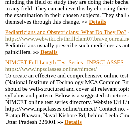
minding the field of study they are doing their bach
in any field. They can achieve this by choosing thei
the examination in their chosen subjects. They shal
themselves through this change. »»
Details
Pediatricians and Obstetricians: What Do They Do?
https://www.webwiki.ch/thrillclam07.bravejournal.n
Pediatricians usually prescribe such medicines as ant
painkillers. »»
Details
NIMCET Full Length Test Series | INPSCLASSES
-
https://www.inpsclasses.online/nimcet/
To create an effective and comprehensive online tes
(National Institute of Technology MCA Common Entr
should be well-structured and cover all relevant topi
syllabus and pattern. Below is a suggested structure 
NIMCET online test series directory. Website Url Li
https://www.inpsclasses.online/nimcet/ Contact no.
Pratap Bhawan, Naval Kishore Rd, behind Leela Cin
Uttar Pradesh 226001 »»
Details