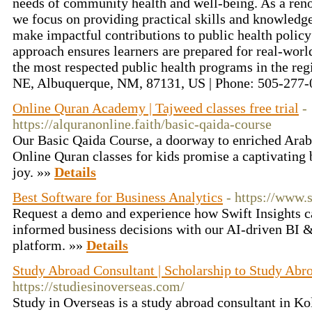
needs of community health and well-being. As a reno
we focus on providing practical skills and knowledg
make impactful contributions to public health policy
approach ensures learners are prepared for real-worl
the most respected public health programs in the re
NE, Albuquerque, NM, 87131, US | Phone: 505-277
Online Quran Academy | Tajweed classes free trial
-
https://alquranonline.faith/basic-qaida-course
Our Basic Qaida Course, a doorway to enriched Arabi
Online Quran classes for kids promise a captivating 
joy. »»
Details
Best Software for Business Analytics
- https://www.
Request a demo and experience how Swift Insights c
informed business decisions with our AI-driven BI 
platform. »»
Details
Study Abroad Consultant | Scholarship to Study Abr
https://studiesinoverseas.com/
Study in Overseas is a study abroad consultant in Ko