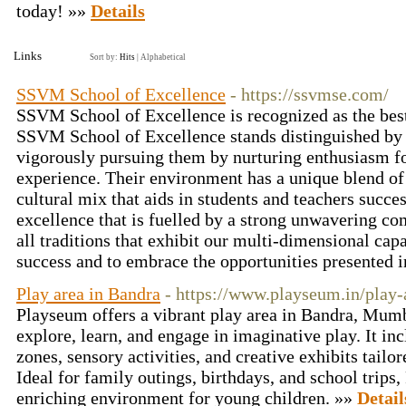
today! »»
Details
Links
Sort by:
Hits
|
Alphabetical
SSVM School of Excellence
- https://ssvmse.com/
SSVM School of Excellence is recognized as the be
SSVM School of Excellence stands distinguished by t
vigorously pursuing them by nurturing enthusiasm for
experience. Their environment has a unique blend o
cultural mix that aids in students and teachers succ
excellence that is fuelled by a strong unwavering c
all traditions that exhibit our multi-dimensional capa
success and to embrace the opportunities presented i
Play area in Bandra
- https://www.playseum.in/play-
Playseum offers a vibrant play area in Bandra, Mumb
explore, learn, and engage in imaginative play. It in
zones, sensory activities, and creative exhibits tailor
Ideal for family outings, birthdays, and school trips
enriching environment for young children. »»
Detail