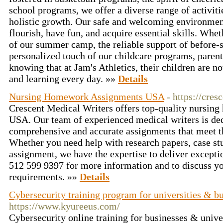
school programs, we offer a diverse range of activit
holistic growth. Our safe and welcoming environment
flourish, have fun, and acquire essential skills. Whet
of our summer camp, the reliable support of before-s
personalized touch of our childcare programs, paren
knowing that at Jam's Athletics, their children are not
and learning every day. »»
Details
Nursing Homework Assignments USA
- https://cre
Crescent Medical Writers offers top-quality nursin
USA. Our team of experienced medical writers is ded
comprehensive and accurate assignments that meet t
Whether you need help with research papers, case stu
assignment, we have the expertise to deliver exceptio
512 599 9397 for more information and to discuss yo
requirements. »»
Details
Cybersecurity training program for universities & b
https://www.kyureeus.com/
Cybersecurity online training for businesses & univ