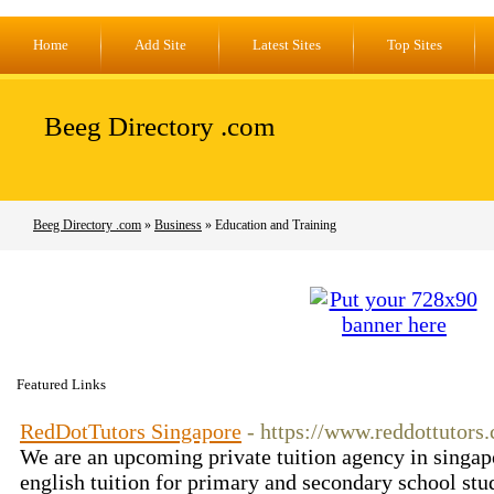
Home
Add Site
Latest Sites
Top Sites
Beeg Directory .com
Beeg Directory .com
»
Business
» Education and Training
Featured Links
RedDotTutors Singapore
- https://www.reddottutors
We are an upcoming private tuition agency in singap
english tuition for primary and secondary school stu