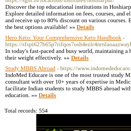
https://sgni.in/locations/institutes/hoshiarpur/
Discover the top educational institutions in Hoshiar
Explore detailed information on fees, courses, and e
and receive up to 80% discount on various courses. 
the best options available! »»
Details
Hero Keto: Your Comprehensive Keto Handbook
-
https://sfspi627b65p7rifqos7osh4ezlr4nrnlaoaaz
In today's fast-paced and busy world, maintaining a 
their weight effectively. »»
Details
Study MBBS Abroad
- https://www.indomededucare
IndoMed Educare is one of the most trusted study 
consultant with over 10+ years of expertise in Medi
facilitate Indian students to study MBBS abroad wit
education. »»
Details
Total records: 554