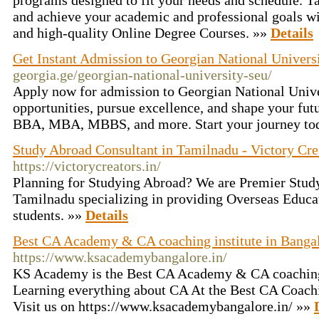
programs designed to fit your needs and schedule. Ta
and achieve your academic and professional goals wit
and high-quality Online Degree Courses. »»
Details
Get Instant Admission to Georgian National Univer
georgia.ge/georgian-national-university-seu/
Apply now for admission to Georgian National Univ
opportunities, pursue excellence, and shape your fut
BBA, MBA, MBBS, and more. Start your journey to
Study Abroad Consultant in Tamilnadu - Victory Cre
https://victorycreators.in/
Planning for Studying Abroad? We are Premier Stud
Tamilnadu specializing in providing Overseas Educat
students. »»
Details
Best CA Academy & CA coaching institute in Bangal
https://www.ksacademybangalore.in/
KS Academy is the Best CA Academy & CA coaching 
Learning everything about CA At the Best CA Coachin
Visit us on https://www.ksacademybangalore.in/ »»