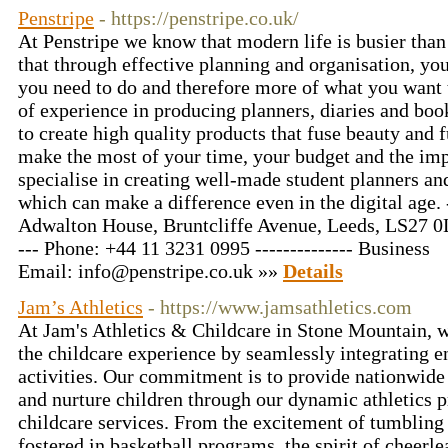
Penstripe
- https://penstripe.co.uk/
At Penstripe we know that modern life is busier tha
that through effective planning and organisation, yo
you need to do and therefore more of what you want 
of experience in producing planners, diaries and boo
to create high quality products that fuse beauty and 
make the most of your time, your budget and the i
specialise in creating well-made student planners an
which can make a difference even in the digital age. -
Adwalton House, Bruntcliffe Avenue, Leeds, LS27 0L
--- Phone: +44 11 3231 0995 -------------- Business
Email:
info@penstripe.co.uk
»»
Details
Jam’s Athletics
- https://www.jamsathletics.com
At Jam's Athletics & Childcare in Stone Mountain, w
the childcare experience by seamlessly integrating e
activities. Our commitment is to provide nationwide g
and nurture children through our dynamic athletics
childcare services. From the excitement of tumbling
fostered in basketball programs, the spirit of cheerle