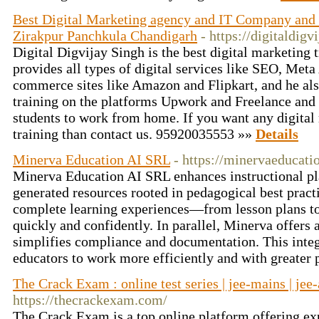
Best Digital Marketing agency and IT Company and F
Zirakpur Panchkula Chandigarh
- https://digitaldig
Digital Digvijay Singh is the best digital marketing 
provides all types of digital services like SEO, Met
commerce sites like Amazon and Flipkart, and he als
training on the platforms Upwork and Freelance and 
students to work from home. If you want any digital
training than contact us. 95920035553 »»
Details
Minerva Education AI SRL
- https://minervaeducatio
Minerva Education AI SRL enhances instructional pl
generated resources rooted in pedagogical best pract
complete learning experiences—from lesson plans
quickly and confidently. In parallel, Minerva offers 
simplifies compliance and documentation. This integ
educators to work more efficiently and with greater
The Crack Exam : online test series | jee-mains | jee-
https://thecrackexam.com/
The Crack Exam is a top online platform offering exp