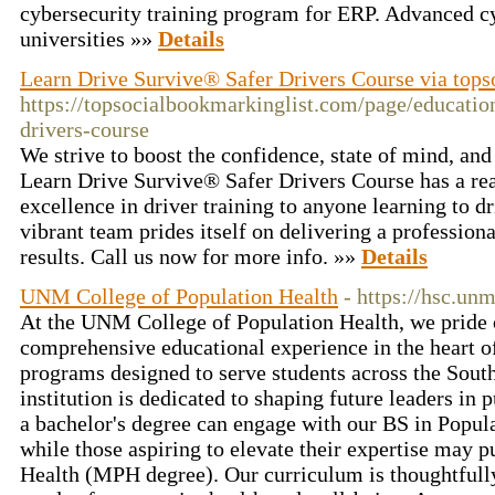
cybersecurity training program for ERP. Advanced c
universities »»
Details
Learn Drive Survive® Safer Drivers Course via tops
https://topsocialbookmarkinglist.com/page/education
drivers-course
We strive to boost the confidence, state of mind, and 
Learn Drive Survive® Safer Drivers Course has a rea
excellence in driver training to anyone learning to d
vibrant team prides itself on delivering a profession
results. Call us now for more info. »»
Details
UNM College of Population Health
- https://hsc.un
At the UNM College of Population Health, we pride o
comprehensive educational experience in the heart 
programs designed to serve students across the Sout
institution is dedicated to shaping future leaders in 
a bachelor's degree can engage with our BS in Popu
while those aspiring to elevate their expertise may p
Health (MPH degree). Our curriculum is thoughtfully