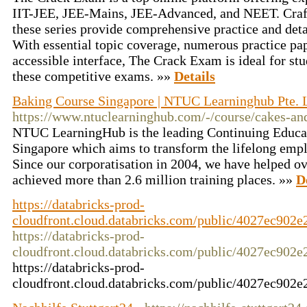
IIT-JEE, JEE-Mains, JEE-Advanced, and NEET. Craft
these series provide comprehensive practice and det
With essential topic coverage, numerous practice pap
accessible interface, The Crack Exam is ideal for stu
these competitive exams. »»
Details
Baking Course Singapore | NTUC Learninghub Pte. L
https://www.ntuclearninghub.com/-/course/cakes-an
NTUC LearningHub is the leading Continuing Educat
Singapore which aims to transform the lifelong empl
Since our corporatisation in 2004, we have helped o
achieved more than 2.6 million training places. »»
D
https://databricks-prod-
cloudfront.cloud.databricks.com/public/4027ec90
https://databricks-prod-
cloudfront.cloud.databricks.com/public/4027ec90
https://databricks-prod-
cloudfront.cloud.databricks.com/public/4027ec90