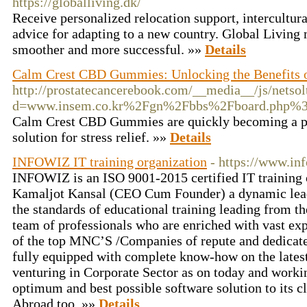
https://globalliving.dk/
Receive personalized relocation support, intercultura
advice for adapting to a new country. Global Living 
smoother and more successful. »»
Details
Calm Crest CBD Gummies: Unlocking the Benefits o
http://prostatecancerebook.com/__media__/js/netso
d=www.insem.co.kr%2Fgn%2Fbbs%2Fboard.php%
Calm Crest CBD Gummies are quickly becoming a pop
solution for stress relief. »»
Details
INFOWIZ IT training organization
- https://www.inf
INFOWIZ is an ISO 9001-2015 certified IT training 
Kamaljot Kansal (CEO Cum Founder) a dynamic lead
the standards of educational training leading from th
team of professionals who are enriched with vast ex
of the top MNC’S /Companies of repute and dedicat
fully equipped with complete know-how on the latest
venturing in Corporate Sector as on today and worki
optimum and best possible software solution to its cl
Abroad too. »»
Details