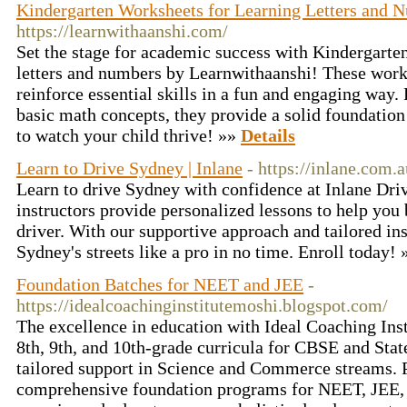
Kindergarten Worksheets for Learning Letters and 
https://learnwithaanshi.com/
Set the stage for academic success with Kindergarte
letters and numbers by Learnwithaanshi! These works
reinforce essential skills in a fun and engaging way. 
basic math concepts, they provide a solid foundation 
to watch your child thrive! »»
Details
Learn to Drive Sydney | Inlane
- https://inlane.com.a
Learn to drive Sydney with confidence at Inlane Dri
instructors provide personalized lessons to help yo
driver. With our supportive approach and tailored ins
Sydney's streets like a pro in no time. Enroll today!
Foundation Batches for NEET and JEE
-
https://idealcoachinginstitutemoshi.blogspot.com/
The excellence in education with Ideal Coaching Insti
8th, 9th, and 10th-grade curricula for CBSE and Stat
tailored support in Science and Commerce streams. P
comprehensive foundation programs for NEET, JE