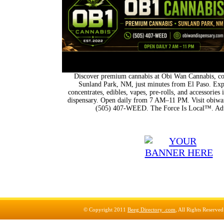
Discover premium cannabis at Obi Wan Cannabis, con
Sunland Park, NM, just minutes from El Paso. Expl
concentrates, edibles, vapes, pre-rolls, and accessorie
dispensary. Open daily from 7 AM–11 PM. Visit obiwan
(505) 407-WEED. The Force Is Local™. Adu
© Copyright 2011
Beeg Directory .com
, All Rights Reserve