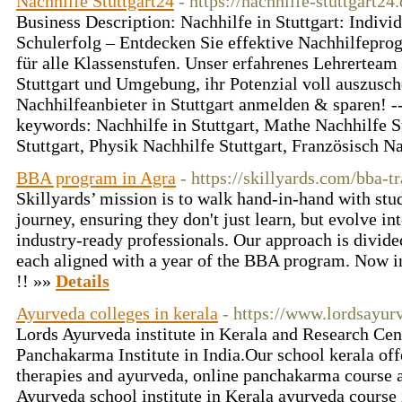
Nachhilfe Stuttgart24
- https://nachhilfe-stuttgart24.
Business Description: Nachhilfe in Stuttgart: Indivi
Schulerfolg – Entdecken Sie effektive Nachhilfepro
für alle Klassenstufen. Unser erfahrenes Lehrerteam 
Stuttgart und Umgebung, ihr Potenzial voll auszusch
Nachhilfeanbieter in Stuttgart anmelden & sparen! --
keywords: Nachhilfe in Stuttgart, Mathe Nachhilfe S
Stuttgart, Physik Nachhilfe Stuttgart, Französisch N
BBA program in Agra
- https://skillyards.com/bba-
Skillyards’ mission is to walk hand-in-hand with st
journey, ensuring they don't just learn, but evolve int
industry-ready professionals. Our approach is divided
each aligned with a year of the BBA program. Now i
!! »»
Details
Ayurveda colleges in kerala
- https://www.lordsayu
Lords Ayurveda institute in Kerala and Research Cen
Panchakarma Institute in India.Our school kerala off
therapies and ayurveda, online panchakarma course 
Ayurveda school institute in Kerala ayurveda course