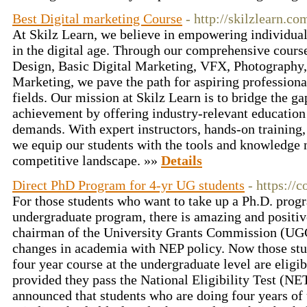
Best Digital marketing Course
- http://skilzlearn.co
At Skilz Learn, we believe in empowering individuals 
in the digital age. Through our comprehensive cour
Design, Basic Digital Marketing, VFX, Photography
Marketing, we pave the path for aspiring professional
fields. Our mission at Skilz Learn is to bridge the 
achievement by offering industry-relevant education
demands. With expert instructors, hands-on training,
we equip our students with the tools and knowledge n
competitive landscape. »»
Details
Direct PhD Program for 4-yr UG students
- https://c
For those students who want to take up a Ph.D. prog
undergraduate program, there is amazing and positi
chairman of the University Grants Commission (UG
changes in academia with NEP policy. Now those st
four year course at the undergraduate level are eligib
provided they pass the National Eligibility Test (
announced that students who are doing four years of