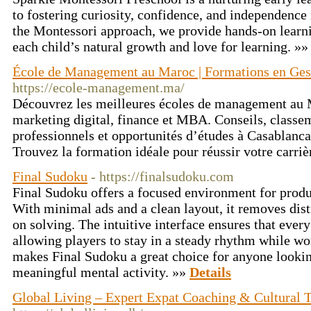
to fostering curiosity, confidence, and independence
the Montessori approach, we provide hands-on learni
each child’s natural growth and love for learning. »
École de Management au Maroc | Formations en Gest
https://ecole-management.ma/
Découvrez les meilleures écoles de management au M
marketing digital, finance et MBA. Conseils, classe
professionnels et opportunités d’études à Casablanc
Trouvez la formation idéale pour réussir votre carr
Final Sudoku
- https://finalsudoku.com
Final Sudoku offers a focused environment for prod
With minimal ads and a clean layout, it removes dist
on solving. The intuitive interface ensures that every 
allowing players to stay in a steady rhythm while wo
makes Final Sudoku a great choice for anyone lookin
meaningful mental activity. »»
Details
Global Living – Expert Expat Coaching & Cultural T