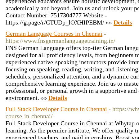
experienced educators ensure holistic development,
academically and beyond. Join us and unlock your pot
Contact Number: 7517304777 Website -
https://g.page/r/CTUDp_lOXHIPEBM/ »»
Details
German Language Courses in Chennai
-
https://www.fnsgermanlanguagetraining.in/
FNS German Language offers top-tier German langua
designed for all proficiency levels, from beginners 
experienced native-speaking instructors provide imme
focusing on speaking, reading, writing, and listening 
schedules, personalized attention, and a dynamic cu
comprehensive learning experience. Join us to mast
professional, or personal growth in a supportive and
environment. »»
Details
Full Stack Developer Course in Chennai
- https://wh
course-in-chennai/
Full Stack Developer Course in Chennai at Whytap off
learning. As the premier institute, We offer quality 
experienced teachers, and paid internships. Boost yo