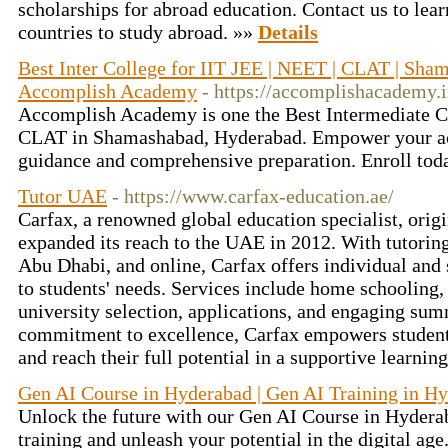
scholarships for abroad education. Contact us to lea
countries to study abroad. »»
Details
Best Inter College for IIT JEE | NEET | CLAT | Sha
Accomplish Academy
- https://accomplishacademy.i
Accomplish Academy is one the Best Intermediate C
CLAT in Shamashabad, Hyderabad. Empower your ac
guidance and comprehensive preparation. Enroll tod
Tutor UAE
- https://www.carfax-education.ae/
Carfax, a renowned global education specialist, orig
expanded its reach to the UAE in 2012. With tutoring
Abu Dhabi, and online, Carfax offers individual and 
to students' needs. Services include home schooling,
university selection, applications, and engaging su
commitment to excellence, Carfax empowers student
and reach their full potential in a supportive learni
Gen AI Course in Hyderabad | Gen AI Training in H
Unlock the future with our Gen AI Course in Hyderab
training and unleash your potential in the digital age