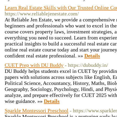
Learn Real Estate Skills with Our Trusted Online Co
https://www.reliablejenestate.com/
At Reliable Jen Estate, we provide a comprehensive r
beginners and professionals who want to excel in the
course covers property laws, investment strategies
everything you need to succeed. Learn from experie
practical insights to build a successful real estate ca
online real estate course today and start your journe
confident real estate professional. »»
Details
CUET Prep with DU Buddy
- https://dubuddy.in/
DU Buddy helps students excel in CUET by providin
papers with solutions across subjects like English, 
Political Science, Accountancy, History, Maths, Biol
Geography, Sociology, Psychology, Hindi, and Physic
analyze, and prepare effectively for CUET 2025 wit
wise guidance. »»
Details
Sparkle Montessori Preschool
- https://www.sparkl
Sparkle Montessori Preschool is a nurturing early l