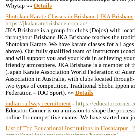
Whytap »»
Details
Shotokan Karate Classes in Brisbane | JKA Brisbane
https://jkakaratebrisbane.com.au/
JKA Brisbane is a group for clubs (Dojos) with locat
throughout Brisbane JKA Brisbane teaches the traditi
Shotokan Karate. We have karate classes for all ages
above). Our fully qualified team of Instructors (coach
and will support you and your kids in achieving your
friendly atmosphere. JKA Brisbane is a member 
(Japan Karate Association World Federation of Austra
Association in Australia, with clubs located through-
two types of competition, Traditional Shobu Ippon a
Federation – IOC Sport). »»
Details
indian railway recruitment
- https://educatorcorner.
Educator Corner is on a mission to shape the process
online for competitive exams. We have started our j
List of Top Educational Institutions in Hoshiarpur 